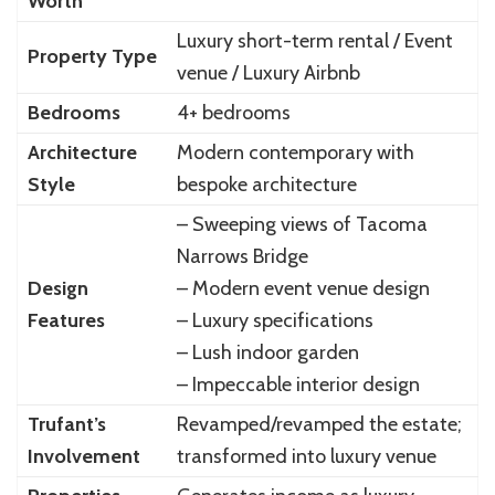
Worth
Luxury short-term rental / Event
Property Type
venue / Luxury Airbnb
Bedrooms
4+ bedrooms
Architecture
Modern contemporary with
Style
bespoke architecture
– Sweeping views of Tacoma
Narrows Bridge
Design
– Modern event venue design
Features
– Luxury specifications
– Lush indoor garden
– Impeccable interior design
Trufant’s
Revamped/revamped the estate;
Involvement
transformed into luxury venue