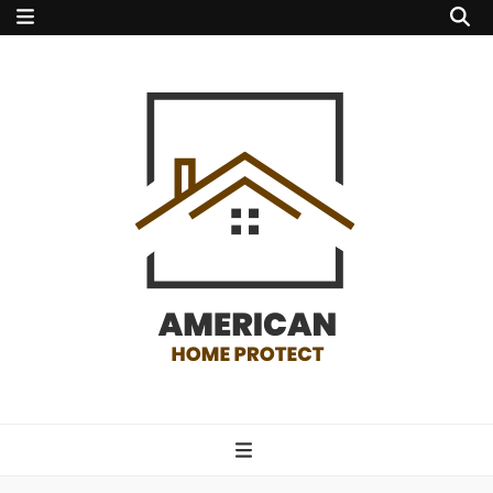
american home
protect