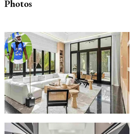
Photos