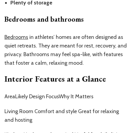
Plenty of storage
Bedrooms and bathrooms
Bedrooms
in athletes’ homes are often designed as
quiet retreats. They are meant for rest, recovery, and
privacy. Bathrooms may feel spa-like, with features
that foster a calm, relaxing mood.
Interior Features at a Glance
AreaLikely Design FocusWhy It Matters
Living Room Comfort and style Great for relaxing
and hosting