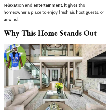
relaxation and entertainment
. It gives the
homeowner a place to enjoy fresh air, host guests, or
unwind.
Why This Home Stands Out