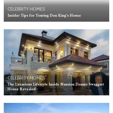
CELEBRITY HOMES
Insider Tips for Touring Don King’s House
CELEBRITY HOMES
The Luxurious Lifestyle Inside Mansion Donnie Swaggart
House Revealed