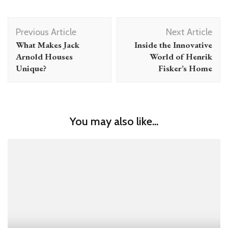
Post
Previous Article
Next Article
Navigation
What Makes Jack
Inside the Innovative
Arnold Houses
World of Henrik
Unique?
Fisker’s Home
You may also like...