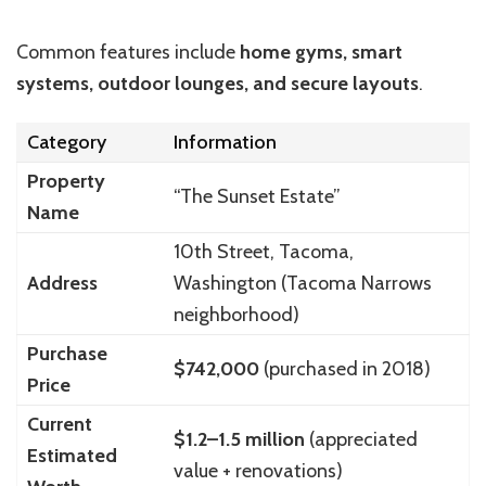
Common features include
home gyms, smart
systems, outdoor lounges, and secure layouts
.
Category
Information
Property
“The Sunset Estate”
Name
10th Street, Tacoma,
Address
Washington (Tacoma Narrows
neighborhood)
Purchase
$742,000
(purchased in 2018)
Price
Current
$1.2–1.5 million
(appreciated
Estimated
value + renovations)