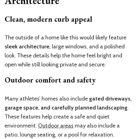
Architecture
Clean, modern curb appeal
The outside of a home like this would likely feature
sleek architecture
, large windows, and a polished
look. These details help the home feel bright and
open while still looking private and secure.
Outdoor comfort and safety
Many athletes’ homes also include
gated driveways,
garage space, and carefully planned landscaping
.
These features help create a safe and quiet
environment.
Outdoor areas
may also include a
patio, lounge seating, or a pool for relaxation.