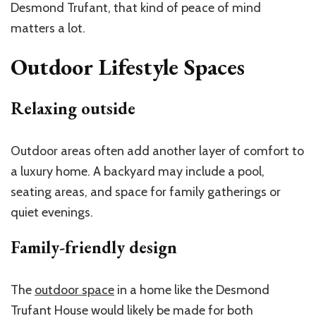
Desmond Trufant, that kind of peace of mind
matters a lot.
Outdoor Lifestyle Spaces
Relaxing outside
Outdoor areas often add another layer of comfort to
a luxury home. A backyard may include a pool,
seating areas, and space for family gatherings or
quiet evenings.
Family-friendly design
The
outdoor space
in a home like the Desmond
Trufant House would likely be made for both