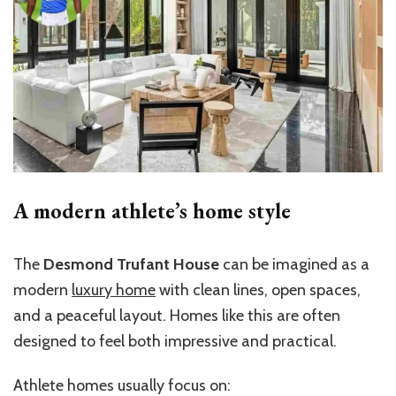
A modern athlete’s home style
The
Desmond Trufant House
can be imagined as a
modern
luxury home
with clean lines, open spaces,
and a peaceful layout. Homes like this are often
designed to feel both impressive and practical.
Athlete homes usually focus on: