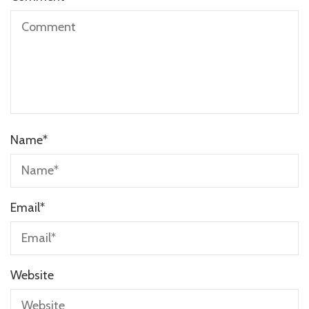
Name
*
Email
*
Website