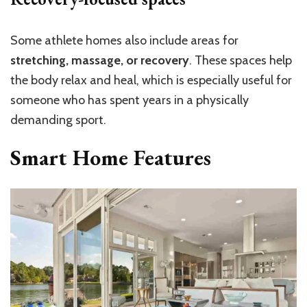
Some athlete homes also include areas for
stretching, massage, or recovery
. These spaces help
the body relax and heal, which is especially useful for
someone who has spent years in a physically
demanding sport.
Smart Home Features