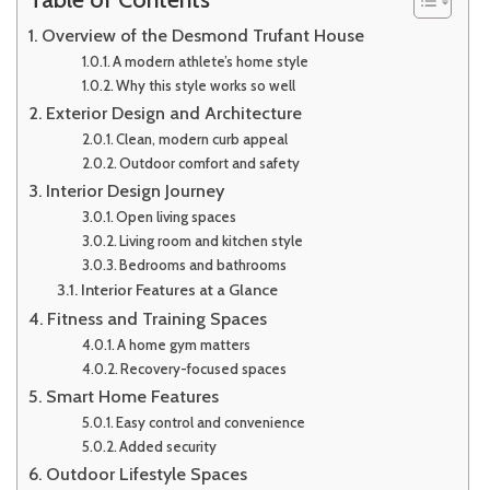
Overview of the Desmond Trufant House
A modern athlete’s home style
Why this style works so well
Exterior Design and Architecture
Clean, modern curb appeal
Outdoor comfort and safety
Interior Design Journey
Open living spaces
Living room and kitchen style
Bedrooms and bathrooms
Interior Features at a Glance
Fitness and Training Spaces
A home gym matters
Recovery-focused spaces
Smart Home Features
Easy control and convenience
Added security
Outdoor Lifestyle Spaces