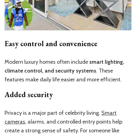
Easy control and convenience
Modern luxury homes often include
smart lighting,
climate control, and security systems
. These
features make daily life easier and more efficient.
Added security
Privacy is a major part of celebrity living.
Smart
cameras
, alarms, and controlled entry points help
create a strong sense of safety. For someone like