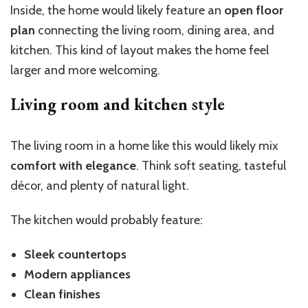
Inside, the home would likely feature an
open floor
plan
connecting the living room, dining area, and
kitchen. This kind of layout makes the home feel
larger and more welcoming.
Living room and kitchen style
The living room in a home like this would likely mix
comfort with elegance
. Think soft seating, tasteful
décor, and plenty of natural light.
The kitchen would probably feature:
Sleek countertops
Modern appliances
Clean finishes