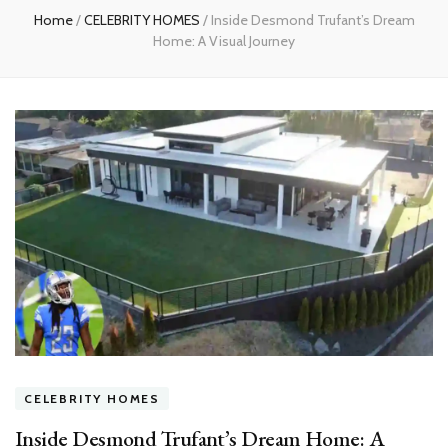
Home
/
CELEBRITY HOMES
/
Inside Desmond Trufant’s Dream
Home: A Visual Journey
CELEBRITY HOMES
Inside Desmond Trufant’s Dream Home: A