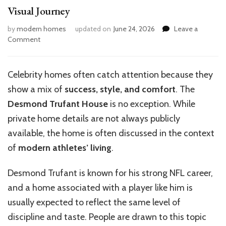
Visual Journey
by
modern homes
updated on
June 24, 2026
Leave a
on
Comment
Inside
Desmond
Trufant’s
Celebrity homes often catch attention because they
Dream
show a mix of
success, style, and comfort
. The
Home:
A
Desmond Trufant House
is no exception. While
Visual
private home details are not always publicly
Journey
available, the home is often discussed in the context
of
modern athletes’ living
.
Desmond Trufant is known for his strong NFL career,
and a home associated with a player like him is
usually expected to reflect the same level of
discipline and taste. People are drawn to this topic