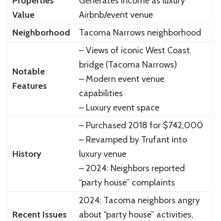
Properties
Generates income as luxury
Value
Airbnb/event venue
Neighborhood
Tacoma Narrows neighborhood
– Views of iconic West Coast
bridge (Tacoma Narrows)
Notable
– Modern event venue
Features
capabilities
– Luxury event space
– Purchased 2018 for $742,000
– Revamped by Trufant into
History
luxury venue
– 2024: Neighbors reported
“party house” complaints
2024: Tacoma neighbors angry
Recent Issues
about “party house” activities,