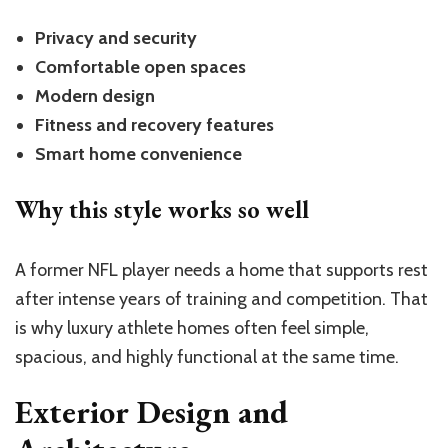
Privacy and security
Comfortable open spaces
Modern design
Fitness and recovery features
Smart home convenience
Why this style works so well
A former NFL player needs a home that supports rest
after intense years of training and competition. That
is why luxury athlete homes often feel simple,
spacious, and highly functional at the same time.
Exterior Design and