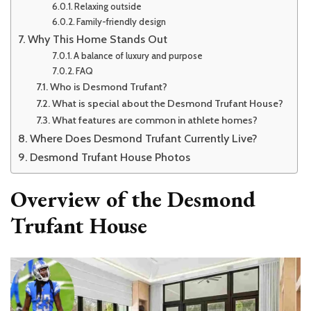
Relaxing outside
Family-friendly design
Why This Home Stands Out
A balance of luxury and purpose
FAQ
Who is Desmond Trufant?
What is special about the Desmond Trufant House?
What features are common in athlete homes?
Where Does Desmond Trufant Currently Live?
Desmond Trufant House Photos
Overview of the Desmond
Trufant House