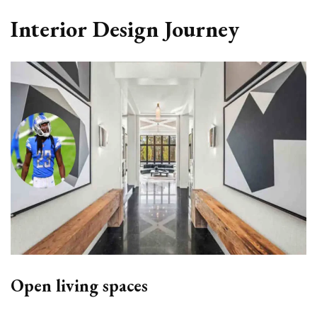
Interior Design Journey
Open living spaces