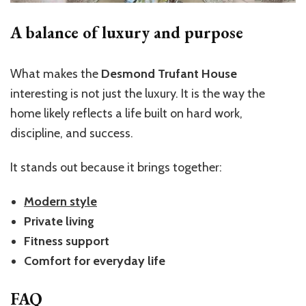
A balance of luxury and purpose
What makes the
Desmond Trufant House
interesting is not just the luxury. It is the way the
home likely reflects a life built on hard work,
discipline, and success.
It stands out because it brings together:
Modern style
Private living
Fitness support
Comfort for everyday life
FAQ