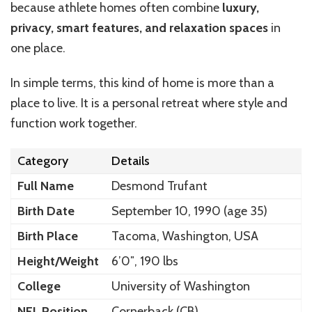
because athlete homes often combine
luxury,
privacy, smart features, and relaxation spaces
in
one place.
In simple terms, this kind of home is more than a
place to live. It is a personal retreat where style and
function work together.
Category
Details
Full Name
Desmond Trufant
Birth Date
September 10, 1990 (age 35)
Birth Place
Tacoma, Washington, USA
Height/Weight
6’0″, 190 lbs
College
University of Washington
NFL Position
Cornerback (CB)