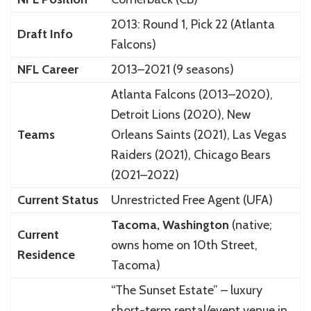
2013: Round 1, Pick 22 (Atlanta
Draft Info
Falcons)
NFL Career
2013–2021 (9 seasons)
Atlanta Falcons (2013–2020),
Detroit Lions (2020), New
Teams
Orleans Saints (2021), Las Vegas
Raiders (2021), Chicago Bears
(2021–2022)
Current Status
Unrestricted Free Agent (UFA)
Tacoma, Washington
(native;
Current
owns home on 10th Street,
Residence
Tacoma)
“The Sunset Estate” – luxury
short-term rental/event venue in