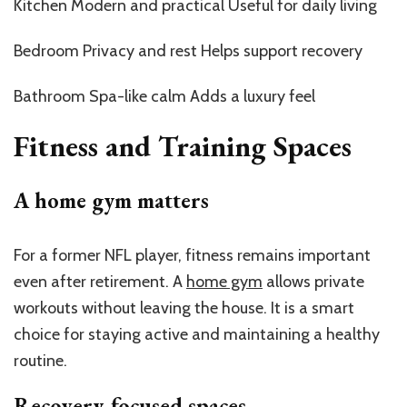
Kitchen Modern and practical Useful for daily living
Bedroom Privacy and rest Helps support recovery
Bathroom Spa-like calm Adds a luxury feel
Fitness and Training Spaces
A home gym matters
For a former NFL player, fitness remains important
even after retirement. A
home gym
allows private
workouts without leaving the house. It is a smart
choice for staying active and maintaining a healthy
routine.
Recovery-focused spaces