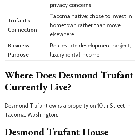
privacy concerns
Tacoma native; chose to invest in
Trufant’s
hometown rather than move
Connection
elsewhere
Business
Real estate development project;
Purpose
luxury rental income
Where Does Desmond Trufant
Currently Live?
Desmond Trufant owns a property on 10th Street in
Tacoma, Washington.
Desmond Trufant House