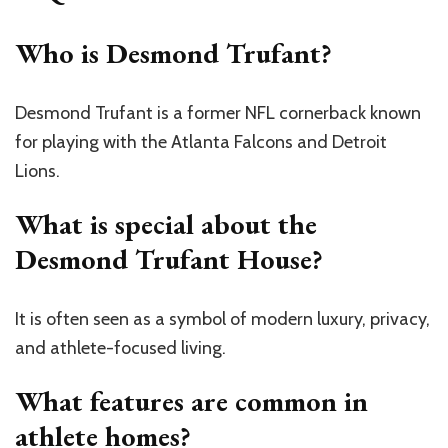
Who is Desmond Trufant?
Desmond Trufant is a former NFL cornerback known
for playing with the Atlanta Falcons and Detroit
Lions.
What is special about the
Desmond Trufant House?
It is often seen as a symbol of modern luxury, privacy,
and athlete-focused living.
What features are common in
athlete homes?