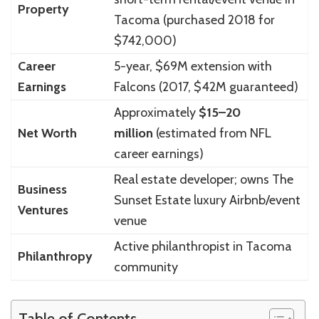
Property
Tacoma (purchased 2018 for
$742,000)
Career
5-year, $69M extension with
Earnings
Falcons (2017, $42M guaranteed)
Approximately
$15–20
Net Worth
million
(estimated from NFL
career earnings)
Real estate developer; owns The
Business
Sunset Estate luxury Airbnb/event
Ventures
venue
Active philanthropist in Tacoma
Philanthropy
community
Table of Contents