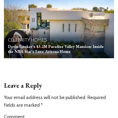
CELEBRITY HOMES
Devin Booker’s $3.2M Paradise Valley Mansion: Inside
the NBA Star’s Luxe Arizona Home
Leave a Reply
Your email address will not be published.
Required
fields are marked
*
Comment