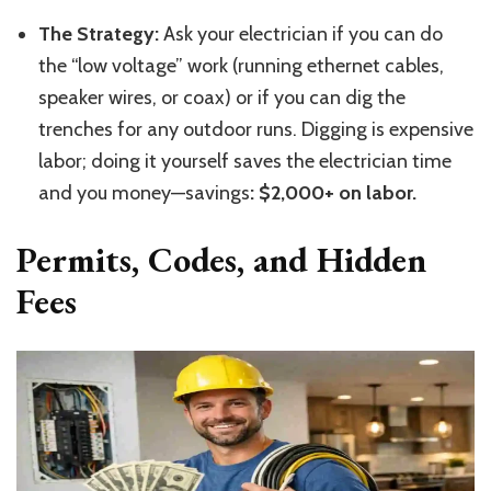
The Strategy:
Ask your electrician if you can do
the “low voltage” work (running ethernet cables,
speaker wires, or coax) or if you can dig the
trenches for any outdoor runs. Digging is expensive
labor; doing it yourself saves the electrician time
and you money—savings
: $2,000+ on labor.
Permits, Codes, and Hidden
Fees