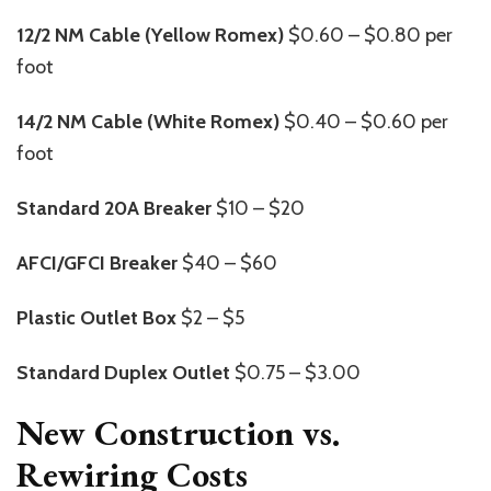
12/2 NM Cable (Yellow Romex)
$0.60 – $0.80 per
foot
14/2 NM Cable (White Romex)
$0.40 – $0.60 per
foot
Standard 20A Breaker
$10 – $20
AFCI/GFCI Breaker
$40 – $60
Plastic Outlet Box
$2 – $5
Standard Duplex Outlet
$0.75 – $3.00
New Construction vs.
Rewiring Costs