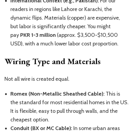
International Context (e.g., Pakistan):
For our
readers in regions like Lahore or Karachi, the
dynamic flips. Materials (copper) are expensive,
but labor is significantly cheaper. You might
pay
PKR 1-3 million
(approx. $3,500-$10,500
USD), with a much lower labor cost proportion.
Wiring Type and Materials
Not all wire is created equal.
Romex (Non-Metallic Sheathed Cable):
This is
the standard for most residential homes in the US.
It is flexible, easy to pull through walls, and the
cheapest option.
Conduit (BX or MC Cable):
In some urban areas