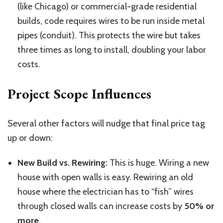
(like Chicago) or commercial-grade residential
builds, code requires wires to be run inside metal
pipes (conduit). This protects the wire but takes
three times as long to install, doubling your labor
costs.
Project Scope Influences
Several other factors will nudge that final price tag
up or down:
New Build vs. Rewiring:
This is huge. Wiring a new
house with open walls is easy. Rewiring an old
house where the electrician has to “fish” wires
through closed walls can increase costs by
50% or
more
.