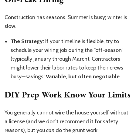
Construction has seasons. Summer is busy; winter is
slow.
The Strategy:
If your timeline is flexible, try to
schedule your wiring job during the “off-season”
(typically January through March). Contractors
might lower their labor rates to keep their crews
busy—savings
: Variable, but often negotiable.
DIY Prep Work Know Your Limits
You generally cannot wire the house yourself without
a license (and we don’t recommend it for safety
reasons), but you
can
do the grunt work.