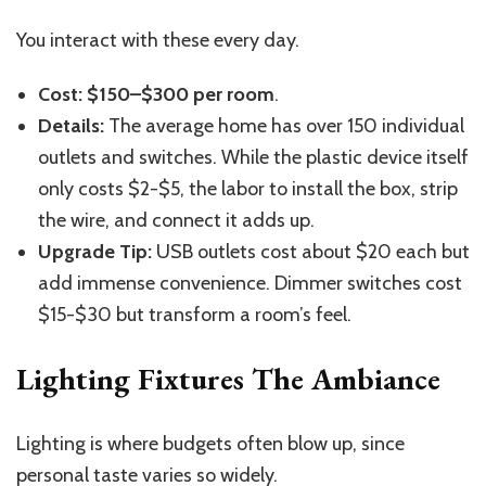
You interact with these every day.
Cost:
$150–$300 per room
.
Details:
The average home has over 150 individual
outlets and switches. While the plastic device itself
only costs $2-$5, the labor to install the box, strip
the wire, and connect it adds up.
Upgrade Tip:
USB outlets cost about $20 each but
add immense convenience. Dimmer switches cost
$15-$30 but transform a room’s feel.
Lighting Fixtures The Ambiance
Lighting is where budgets often blow up, since
personal taste varies so widely.