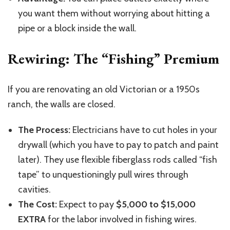
you want them without worrying about hitting a
pipe or a block inside the wall.
Rewiring: The “Fishing” Premium
If you are renovating an old Victorian or a 1950s
ranch, the walls are closed.
The Process:
Electricians have to cut holes in your
drywall (which you have to pay to patch and paint
later). They use flexible fiberglass rods called “fish
tape” to unquestioningly pull wires through
cavities.
The Cost:
Expect to pay
$5,000 to $15,000
EXTRA
for the labor involved in fishing wires.