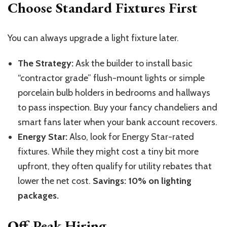
Choose Standard Fixtures First
You can always upgrade a light fixture later.
The Strategy:
Ask the builder to install basic
“contractor grade” flush-mount lights or simple
porcelain bulb holders in bedrooms and hallways
to pass inspection. Buy your fancy chandeliers and
smart fans later when your bank account recovers.
Energy Star:
Also, look for Energy Star-rated
fixtures. While they might cost a tiny bit more
upfront, they often qualify for utility rebates that
lower the net cost.
Savings: 10% on lighting
packages.
Off-Peak Hiring