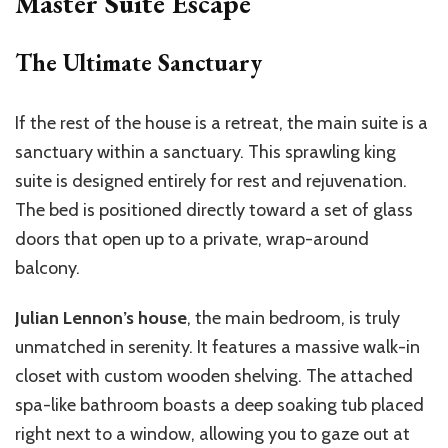
Master Suite Escape
The Ultimate Sanctuary
If the rest of the house is a retreat, the main suite is a
sanctuary within a sanctuary. This sprawling king
suite is designed entirely for rest and rejuvenation.
The bed is positioned directly toward a set of glass
doors that open up to a private, wrap-around
balcony.
Julian Lennon’s house
, the main bedroom, is truly
unmatched in serenity. It features a massive walk-in
closet with custom wooden shelving. The attached
spa-like bathroom boasts a deep soaking tub placed
right next to a window, allowing you to gaze out at