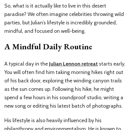
So, what is it actually like to live in this desert
paradise? We often imagine celebrities throwing wild
parties, but Julian’s lifestyle is incredibly grounded,
mindful, and focused on well-being.
A Mindful Daily Routine
A typical day in the
Julian Lennon retreat
starts early.
You will often find him taking morning hikes right out
of his back door, exploring the winding canyon trails
as the sun comes up. Following his hike, he might
spend a few hours in his soundproof studio, writing a
new song or editing his latest batch of photographs.
His lifestyle is also heavily influenced by his
philanthropy and environmentalism. He is known to