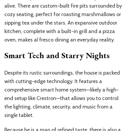
alive. There are custom-built fire pits surrounded by
cozy seating, perfect for roasting marshmallows or
sipping tea under the stars. An expansive outdoor
kitchen, complete with a built-in grill and a pizza
oven, makes al fresco dining an everyday reality.
Smart Tech and Starry Nights
Despite its rustic surroundings, the house is packed
with cutting-edge technology. It features a
comprehensive smart home system—likely a high-
end setup like Crestron—that allows you to control
the lighting, climate, security, and music from a
single tablet.
Because he is a man of refined taste, there is also a