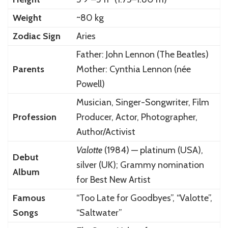
Weight
~80 kg
Zodiac Sign
Aries
Father: John Lennon (The Beatles)
Parents
Mother: Cynthia Lennon (née
Powell)
Musician, Singer-Songwriter, Film
Profession
Producer, Actor, Photographer,
Author/Activist
Valotte
(1984) — platinum (USA),
Debut
silver (UK); Grammy nomination
Album
for Best New Artist
Famous
“Too Late for Goodbyes”, “Valotte”,
Songs
“Saltwater”