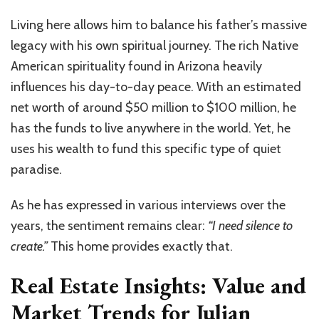
Living here allows him to balance his father’s massive
legacy with his own spiritual journey. The rich Native
American spirituality found in Arizona heavily
influences his day-to-day peace. With an estimated
net worth of around $50 million to $100 million, he
has the funds to live anywhere in the world. Yet, he
uses his wealth to fund this specific type of quiet
paradise.
As he has expressed in various interviews over the
years, the sentiment remains clear:
“I need silence to
create.”
This home provides exactly that.
Real Estate Insights: Value and
Market Trends for Julian