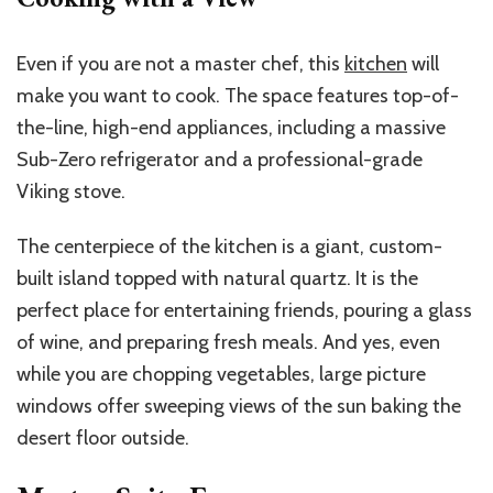
Even if you are not a master chef, this
kitchen
will
make you want to cook. The space features top-of-
the-line, high-end appliances, including a massive
Sub-Zero refrigerator and a professional-grade
Viking stove.
The centerpiece of the kitchen is a giant, custom-
built island topped with natural quartz. It is the
perfect place for entertaining friends, pouring a glass
of wine, and preparing fresh meals. And yes, even
while you are chopping vegetables, large picture
windows offer sweeping views of the sun baking the
desert floor outside.