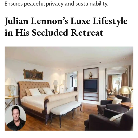
Ensures peaceful privacy and sustainability.
Julian Lennon’s Luxe Lifestyle
in His Secluded Retreat