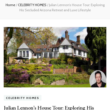
Home
/
CELEBRITY HOMES
/
Julian Lennon’s House Tour: Exploring
His Secluded Arizona Retreat and Luxe Lifestyle
CELEBRITY HOMES
Julian Lennon’s House Tour: Exploring His