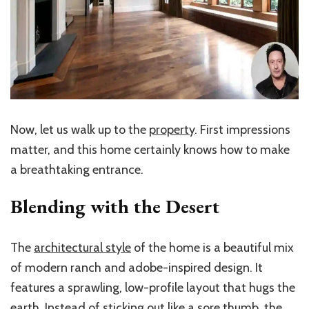
Now, let us walk up to the
property
. First impressions
matter, and this home certainly knows how to make
a breathtaking entrance.
Blending with the Desert
The
architectural style
of the home is a beautiful mix
of modern ranch and adobe-inspired design. It
features a sprawling, low-profile layout that hugs the
earth. Instead of sticking out like a sore thumb, the