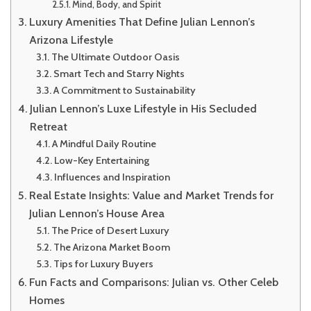
Mind, Body, and Spirit
Luxury Amenities That Define Julian Lennon’s
Arizona Lifestyle
The Ultimate Outdoor Oasis
Smart Tech and Starry Nights
A Commitment to Sustainability
Julian Lennon’s Luxe Lifestyle in His Secluded
Retreat
A Mindful Daily Routine
Low-Key Entertaining
Influences and Inspiration
Real Estate Insights: Value and Market Trends for
Julian Lennon’s House Area
The Price of Desert Luxury
The Arizona Market Boom
Tips for Luxury Buyers
Fun Facts and Comparisons: Julian vs. Other Celeb
Homes