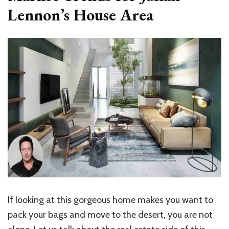
Lennon’s House Area
If looking at this gorgeous home makes you want to
pack your bags and move to the desert, you are not