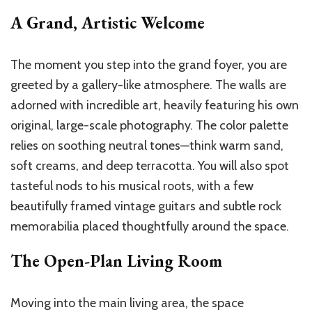
A Grand, Artistic Welcome
The moment you step into the grand foyer, you are
greeted by a gallery-like atmosphere. The walls are
adorned with incredible art, heavily featuring his own
original, large-scale photography. The color palette
relies on soothing neutral tones—think warm sand,
soft creams, and deep terracotta. You will also spot
tasteful nods to his musical roots, with a few
beautifully framed vintage guitars and subtle rock
memorabilia placed thoughtfully around the space.
The Open-Plan Living Room
Moving into the main living area, the space