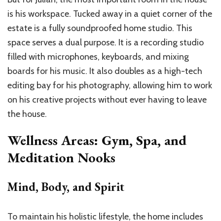
is his workspace. Tucked away in a quiet corner of the
estate is a fully soundproofed home studio. This
space serves a dual purpose. It is a recording studio
filled with microphones, keyboards, and mixing
boards for his music. It also doubles as a high-tech
editing bay for his photography, allowing him to work
on his creative projects without ever having to leave
the house.
Wellness Areas: Gym, Spa, and
Meditation Nooks
Mind, Body, and Spirit
To maintain his holistic lifestyle, the home includes