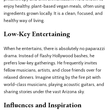
enjoy healthy, plant-based vegan meals, often using
ingredients grown locally. It is a clean, focused, and
healthy way of living.
Low-Key Entertaining
When he entertains, there is absolutely no paparazzi
drama. Instead of flashy Hollywood bashes, he
prefers low-key gatherings. He frequently invites
fellow musicians, artists, and close friends over for
relaxed dinners. Imagine sitting by the fire pit with
world-class musicians, playing acoustic guitars, and
sharing stories under the vast Arizona sky.
Influences and Inspiration