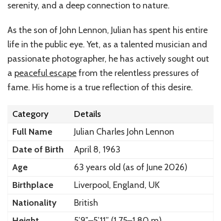
serenity, and a deep connection to nature.
As the son of John Lennon, Julian has spent his entire
life in the public eye. Yet, as a talented musician and
passionate photographer, he has actively sought out
a
peaceful escape
from the relentless pressures of
fame. His home is a true reflection of this desire.
Category
Details
Full Name
Julian Charles John Lennon
Date of Birth
April 8, 1963
Age
63 years old (as of June 2026)
Birthplace
Liverpool, England, UK
Nationality
British
Height
5’9″–5’11” (1.75–1.80 m)