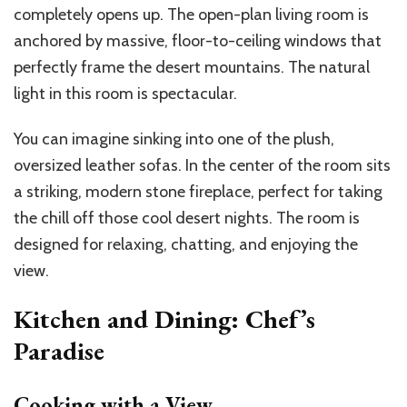
completely opens up. The open-plan living room is
anchored by massive, floor-to-ceiling windows that
perfectly frame the desert mountains. The natural
light in this room is spectacular.
You can imagine sinking into one of the plush,
oversized leather sofas. In the center of the room sits
a striking, modern stone fireplace, perfect for taking
the chill off those cool desert nights. The room is
designed for relaxing, chatting, and enjoying the
view.
Kitchen and Dining: Chef’s
Paradise
Cooking with a View