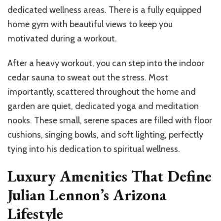
dedicated wellness areas. There is a fully equipped
home gym with beautiful views to keep you
motivated during a workout.
After a heavy workout, you can step into the indoor
cedar sauna to sweat out the stress. Most
importantly, scattered throughout the home and
garden are quiet, dedicated yoga and meditation
nooks. These small, serene spaces are filled with floor
cushions, singing bowls, and soft lighting, perfectly
tying into his dedication to spiritual wellness.
Luxury Amenities That Define
Julian Lennon’s Arizona
Lifestyle