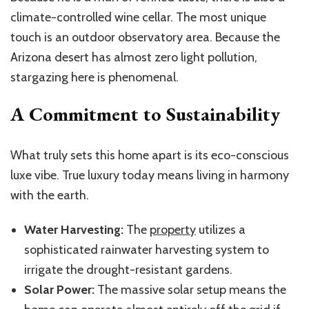
climate-controlled wine cellar. The most unique
touch is an outdoor observatory area. Because the
Arizona desert has almost zero light pollution,
stargazing here is phenomenal.
A Commitment to Sustainability
What truly sets this home apart is its eco-conscious
luxe vibe. True luxury today means living in harmony
with the earth.
Water Harvesting:
The
property
utilizes a
sophisticated rainwater harvesting system to
irrigate the drought-resistant gardens.
Solar Power:
The massive solar setup means the