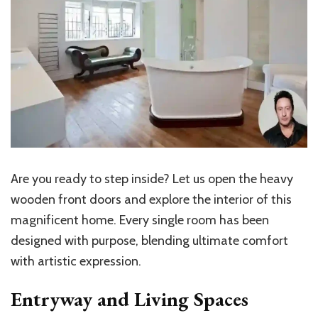
Are you ready to step inside? Let us open the heavy
wooden front doors and explore the interior of this
magnificent home. Every single room has been
designed with purpose, blending ultimate comfort
with artistic expression.
Entryway and Living Spaces