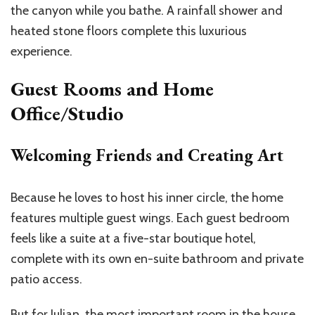
the canyon while you bathe. A rainfall shower and
heated stone floors complete this luxurious
experience.
Guest Rooms and Home
Office/Studio
Welcoming Friends and Creating Art
Because he loves to host his inner circle, the home
features multiple guest wings. Each guest bedroom
feels like a suite at a five-star boutique hotel,
complete with its own en-suite bathroom and private
patio access.
But for Julian, the most important room in the house