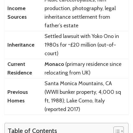
Income
production, photography, legal
Sources
inheritance settlement from
father’s estate
Settled lawsuit with Yoko Ono in
Inheritance
1980s for ~£20 million (out-of-
court)
Current
Monaco
(primary residence since
Residence
relocating from UK)
Santa Monica Mountains, CA
Previous
(WWII bunker property, 4,000 sq
Homes
ft, 1988); Lake Como, Italy
(reported 2017)
Table of Contents