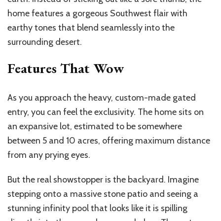
home features a gorgeous Southwest flair with
earthy tones that blend seamlessly into the
surrounding desert.
Features That Wow
As you approach the heavy, custom-made gated
entry, you can feel the exclusivity. The home sits on
an expansive lot, estimated to be somewhere
between 5 and 10 acres, offering maximum distance
from any prying eyes.
But the real showstopper is the backyard. Imagine
stepping onto a massive stone patio and seeing a
stunning infinity pool that looks like it is spilling