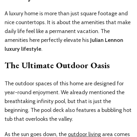
A luxury home is more than just square footage and
nice countertops. It is about the amenities that make
daily life feel like a permanent vacation. The
amenities here perfectly elevate his
Julian Lennon
luxury lifestyle
.
The Ultimate Outdoor Oasis
The outdoor spaces of this home are designed for
year-round enjoyment. We already mentioned the
breathtaking infinity pool, but that is just the
beginning. The pool deck also features a bubbling hot
tub that overlooks the valley.
As the sun goes down, the
outdoor living
area comes