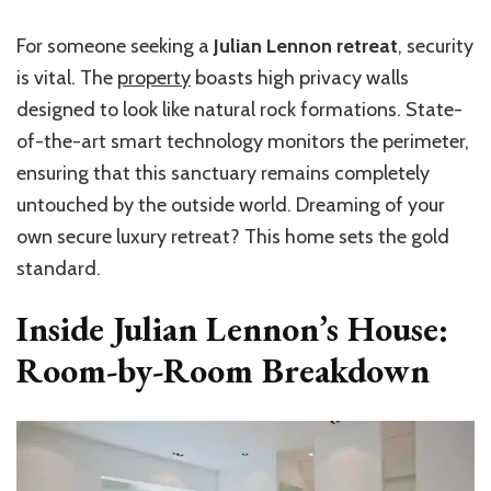
For someone seeking a
Julian Lennon retreat
, security
is vital. The
property
boasts high privacy walls
designed to look like natural rock formations. State-
of-the-art smart technology monitors the perimeter,
ensuring that this sanctuary remains completely
untouched by the outside world. Dreaming of your
own secure luxury retreat? This home sets the gold
standard.
Inside Julian Lennon’s House:
Room-by-Room Breakdown