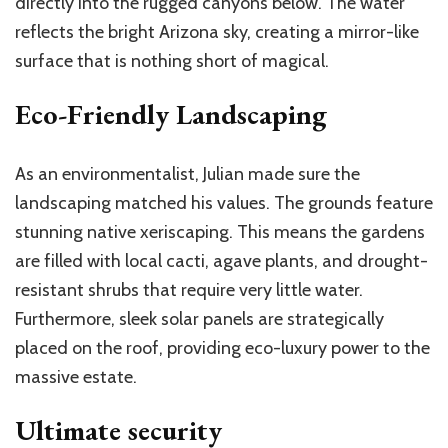
directly into the rugged canyons below. The water
reflects the bright Arizona sky, creating a mirror-like
surface that is nothing short of magical.
Eco-Friendly Landscaping
As an environmentalist, Julian made sure the
landscaping matched his values. The grounds feature
stunning native xeriscaping. This means the gardens
are filled with local cacti, agave plants, and drought-
resistant shrubs that require very little water.
Furthermore, sleek solar panels are strategically
placed on the roof, providing eco-luxury power to the
massive estate.
Ultimate security