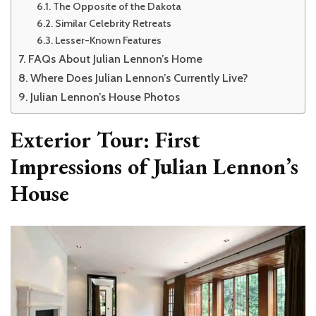
The Opposite of the Dakota
Similar Celebrity Retreats
Lesser-Known Features
FAQs About Julian Lennon’s Home
Where Does Julian Lennon’s Currently Live?
Julian Lennon’s House Photos
Exterior Tour: First
Impressions of Julian Lennon’s
House