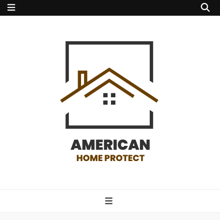
american home
protect