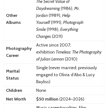
The Secret Value of
Daydreaming
(1986),
Mr.
Other
Jordan
(1989),
Help
Albums
Yourself
(1991),
Photograph
Smile
(1998),
Everything
Changes
(2011)
Active since 2007;
Photography
exhibition
Timeless: The Photography
Career
of Julian Lennon
(2010)
Single (never married; previously
Marital
engaged to Olivia d’Abo & Lucy
Status
Bayliss)
Children
None
Net Worth
$50 million
(2024–2026)
Music career/royalties, film