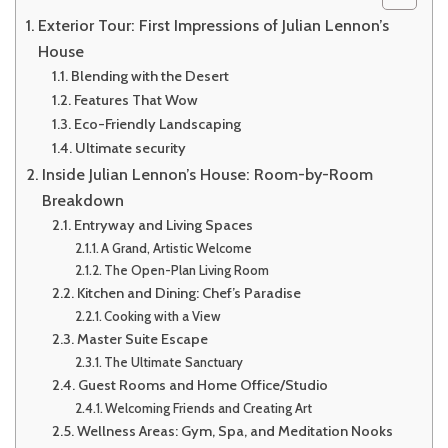
Exterior Tour: First Impressions of Julian Lennon’s
House
Blending with the Desert
Features That Wow
Eco-Friendly Landscaping
Ultimate security
Inside Julian Lennon’s House: Room-by-Room
Breakdown
Entryway and Living Spaces
A Grand, Artistic Welcome
The Open-Plan Living Room
Kitchen and Dining: Chef’s Paradise
Cooking with a View
Master Suite Escape
The Ultimate Sanctuary
Guest Rooms and Home Office/Studio
Welcoming Friends and Creating Art
Wellness Areas: Gym, Spa, and Meditation Nooks