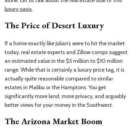
alone. Let us talk about the real estate side of this
luxury oasis
.
The Price of Desert Luxury
If a home exactly like Julian’s were to hit the market
today, real estate experts and Zillow comps suggest
an estimated value in the $5 million to $10 million
range. While that is certainly a luxury price tag, it is
actually quite reasonable compared to similar
estates in Malibu or the Hamptons. You get
significantly more land, more privacy, and arguably
better views for your money in the Southwest.
The Arizona Market Boom