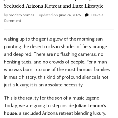
Secluded Arizona Retreat and Luxe Lifestyle
by
modern homes
updated on
June 24, 2026
Leave a
on
Comment
Julian
Lennon’s
House
waking up to the gentle glow of the morning sun
Tour:
painting the desert rocks in shades of fiery orange
Exploring
His
and deep red. There are no flashing cameras, no
Secluded
honking taxis, and no crowds of people. For a man
Arizona
who was born into one of the most famous families
Retreat
and
in music history, this kind of profound silence is not
Luxe
just a luxury; it is an absolute necessity.
Lifestyle
This is the reality for the son of a music legend.
Today, we are going to step inside
Julian Lennon’s
house
, a secluded Arizona retreat blending luxury,