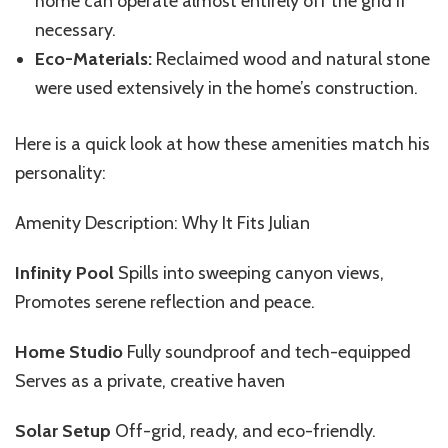
home can operate almost entirely off the grid if
necessary.
Eco-Materials:
Reclaimed wood and natural stone
were used extensively in the home’s construction.
Here is a quick look at how these amenities match his
personality:
Amenity Description: Why It Fits Julian
Infinity Pool
Spills into sweeping canyon views,
Promotes serene reflection and peace.
Home Studio
Fully soundproof and tech-equipped
Serves as a private, creative haven
Solar Setup
Off-grid, ready, and eco-friendly.