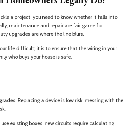
ckle a project, you need to know whether it falls into
ally, maintenance and repair are fair game for
ty upgrades are where the line blurs.
r life difficult; it is to ensure that the wiring in your
ily who buys your house is safe.
pgrades
. Replacing a device is low risk; messing with the
sk.
ns use existing boxes; new circuits require calculating