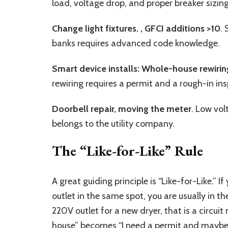
load, voltage drop, and proper breaker sizing
Change light fixtures. ,
GFCI additions >10
.
banks requires advanced code knowledge.
Smart device installs: Whole-house rewirin
rewiring requires a permit and a rough-in ins
Doorbell repair, moving the meter
. Low vol
belongs to the utility company.
The “Like-for-Like” Rule
A great guiding principle is “Like-for-Like.”
outlet in the same spot, you are usually in the
220V outlet for a new dryer, that is a circui
house” becomes “I need a permit and maybe 