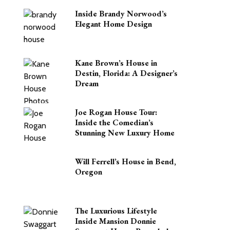
Inside Brandy Norwood’s
Elegant Home Design
Kane Brown’s House in
Destin, Florida: A Designer’s
Dream
Joe Rogan House Tour:
Inside the Comedian’s
Stunning New Luxury Home
Will Ferrell’s House in Bend,
Oregon
The Luxurious Lifestyle
Inside Mansion Donnie