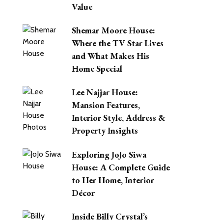
Value
Shemar Moore House:
Where the TV Star Lives
and What Makes His
Home Special
Lee Najjar House:
Mansion Features,
Interior Style, Address &
Property Insights
Exploring JoJo Siwa
House: A Complete Guide
to Her Home, Interior
Décor
Inside Billy Crystal’s