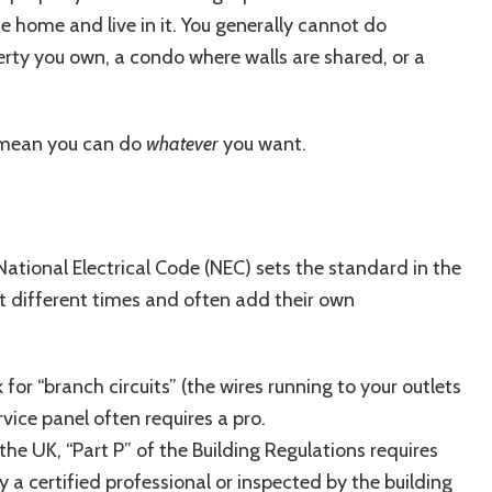
e home and live in it. You generally cannot do
erty you own, a condo where walls are shared, or a
 mean you can do
whatever
you want.
 National Electrical Code (NEC) sets the standard in the
at different times and often add their own
for “branch circuits” (the wires running to your outlets
vice panel often requires a pro.
n the UK, “Part P” of the Building Regulations requires
y a certified professional or inspected by the building