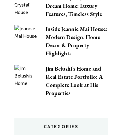
Dream Home: Luxury
Features, Timeless Style
Inside Jeannie Mai House:
Modern Design, Home
Decor & Property
Highlights
Jim Belushi’s Home and
Real Estate Portfolio: A
Complete Look at His
Properties
CATEGORIES