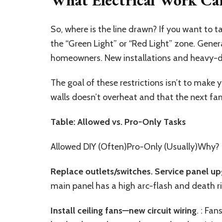
So, where is the line drawn? If you want to ta
the “Green Light” or “Red Light” zone. Gener
homeowners. New installations and heavy-du
The goal of these restrictions isn’t to make you
walls doesn’t overheat and that the next fam
Table: Allowed vs. Pro-Only Tasks
Allowed DIY (Often)Pro-Only (Usually)Why?
Replace outlets/switches. Service panel u
main panel has a high arc-flash and death ri
Install ceiling fan
s
—new circuit wiring
. : Fa