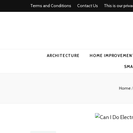
Terms and Conditions
Contact Us
This is our priva
american ho
ARCHITECTURE
HOME IMPROVEMEN
SMA
Home
/