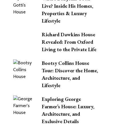
Live? Inside His Homes,
Properties & Luxury
Lifestyle
Richard Dawkins House
Revealed: From Oxford
Living to the Private Life
Bootsy Collins House
Tour: Discover the Home,
Architecture, and
Lifestyle
Exploring George
Farmer’s House: Luxury,
Architecture, and
Exclusive Details