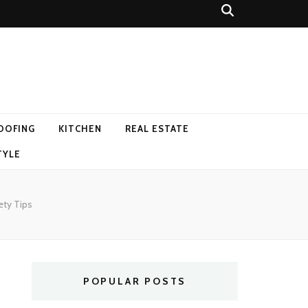
OOFING
KITCHEN
REAL ESTATE
TYLE
ety Tips
POPULAR POSTS