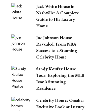
Jack White House in
Nashville: A Complete
Guide to His Luxury
Home
Joe Johnson House
Revealed: From NBA
Success to a Stunning
Celebrity Home
Sandy Koufax House
Tour: Exploring the MLB
Icon’s Stunning
Residence
Celebrity Homes Omaha:
Exclusive Look at Luxury