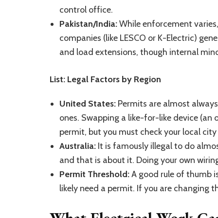
control office.
Pakistan/India:
While enforcement varies,
companies (like LESCO or K-Electric) gener
and load extensions, though internal minor
List: Legal Factors by Region
United States:
Permits are almost always 
ones. Swapping a like-for-like device (an 
permit, but you must check your local city 
Australia:
It is famously illegal to do almo
and that is about it. Doing your own wiring
Permit Threshold:
A good rule of thumb is
likely need a permit. If you are changing 
What Electrical Work C