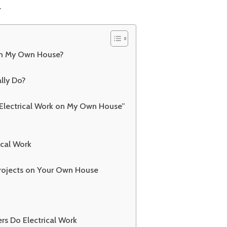
.
Tips
 on My Own House?
lly Do?
o Electrical Work on My Own House”
rical Work
Projects on Your Own House
 Do Electrical Work