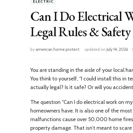
ELECTRIC
Can I Do Electrica
Legal Rules & Safety
by
american home protect
updated on
July 14, 2026
You are standing in the aisle of your local h
You think to yourself, “I could install this in 
actually legal? Is it safe? Or will you accid
The question “Can I do electrical work on 
homeowners have. It is also one of the most i
malfunctions cause over 50,000 home fires ev
property damage. That isn’t meant to scare 