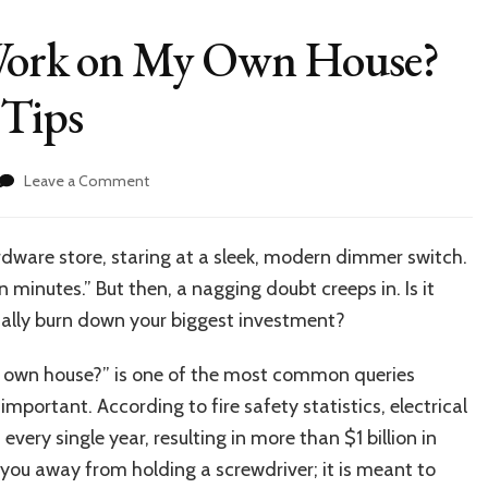
l Work on My Own House?
 Tips
on
Leave a Comment
Can
I
Do
ardware store, staring at a sleek, modern dimmer switch.
Electrical
ten minutes.” But then, a nagging doubt creeps in. Is it
Work
on
entally burn down your biggest investment?
My
Own
my own house?” is one of the most common queries
House?
mportant. According to fire safety statistics, electrical
Legal
Rules
ery single year, resulting in more than $1 billion in
&
you away from holding a screwdriver; it is meant to
Safety