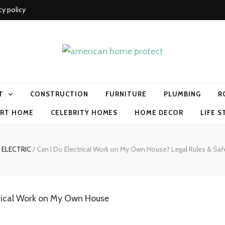
cy policy
me protect
T
CONSTRUCTION
FURNITURE
PLUMBING
R
RT HOME
CELEBRITY HOMES
HOME DECOR
LIFE S
ELECTRIC
/
Can I Do Electrical Work on My Own House? Legal Rules & Saf