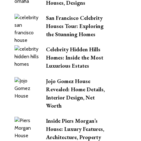
Houses, Designs
San Francisco Celebrity
Houses Tour: Exploring
the Stunning Homes
Celebrity Hidden Hills
Homes: Inside the Most
Luxurious Estates
Jojo Gomez House
Revealed: Home Details,
Interior Design, Net
Worth
Inside Piers Morgan’s
House: Luxury Features,
Architecture, Property