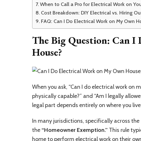
When to Call a Pro for Electrical Work on Yo
Cost Breakdown: DIY Electrical vs. Hiring Ou
FAQ: Can I Do Electrical Work on My Own H
The Big Question:
Can I 
House?
When you ask, “Can I do electrical work on m
physically capable?” and “Am I legally allowe
legal part depends entirely on where you live
In many jurisdictions, specifically across th
the
“Homeowner Exemption.”
This rule typ
home to perform
electrical work
on their own