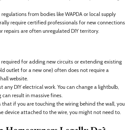
 regulations from bodies like WAPDA or local supply
ally require certified professionals for new connections
 repairs are often unregulated DIY territory.
required for adding new circuits or extending existing
old outlet for a new one) often does not require a
hall website.
st any DIY electrical work. You can change a lightbulb,
 can result in massive fines.
 that if you are touching the wiring behind the wall, you
the device attached to the wire, you might not need to.
an Homeowners Legally Do?