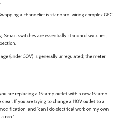
.
Swapping a chandelier is standard; wiring complex GFCI
g
: Smart switches are essentially standard switches;
pection.
tage (under 50V) is generally unregulated; the meter
 If you are replacing a 15-amp outlet with a new 15-amp
 clear. If you are trying to change a 110V outlet to a
t modification, and “can I do
electrical work
on my own
a pro.”