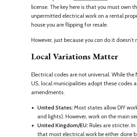
license. The key here is that you must own th
unpermitted electrical work on a rental prop
house you are flipping for resale.
However, just because you
can
do it doesn’t
Local Variations Matter
Electrical codes are not universal. While the
US, local municipalities adopt these codes 
amendments.
United States:
Most states allow DIY work 
and lights). However, work on the main ser
United Kingdom/EU:
Rules are stricter. I
that most electrical work be either done b