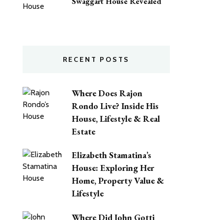
Swaggart House Revealed
RECENT POSTS
Where Does Rajon
Rondo Live? Inside His
House, Lifestyle & Real
Estate
Elizabeth Stamatina’s
House: Exploring Her
Home, Property Value &
Lifestyle
Where Did John Gotti