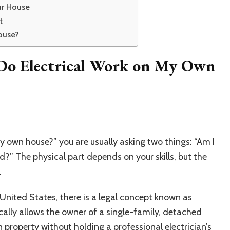
ur House
t
ouse?
Do Electrical Work on My Own
y own house?” you are usually asking two things: “Am I
d?” The physical part depends on your skills, but the
.
e United States, there is a legal concept known as
ically allows the owner of a single-family, detached
 property without holding a professional electrician’s