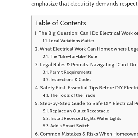
emphasize that
electricity
demands respect
Table of Contents
The Big Question: Can I Do Electrical Work
Local Variations Matter
What Electrical Work Can Homeowners Lega
The “Like-for-Like” Rule
Legal Rules & Permits: Navigating “Can I D
Permit Requirements
Inspections & Codes
Safety First: Essential Tips Before DIY Elect
The Tools of the Trade
Step-by-Step Guide to Safe DIY Electrical 
Replace an Outlet Receptacle
Install Recessed Lights Wafer Lights
Add a Smart Switch
Common Mistakes & Risks When Homeowners