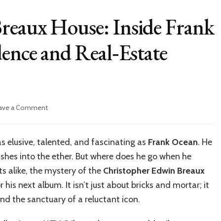
reaux House: Inside Frank
dence and Real‑Estate
on
ave a Comment
Christopher
Edwin
Breaux
s elusive, talented, and fascinating as
Frank Ocean
. He
House:
shes into the ether. But where does he go when he
Inside
Frank
ts alike, the mystery of the
Christopher Edwin Breaux
Ocean’s
 his next album. It isn’t just about bricks and mortar; it
Private
nd the sanctuary of a reluctant icon.
Residence
and