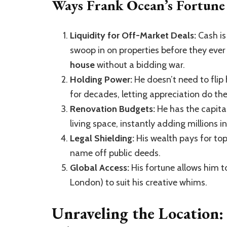
Ways Frank Ocean’s Fortune 
Liquidity for Off-Market Deals:
Cash is 
swoop in on properties before they ever 
house
without a bidding war.
Holding Power:
He doesn’t need to flip 
for decades, letting appreciation do the
Renovation Budgets:
He has the capital
living space, instantly adding millions in
Legal Shielding:
His wealth pays for top
name off public deeds.
Global Access:
His fortune allows him to
London) to suit his creative whims.
Unraveling the Location: