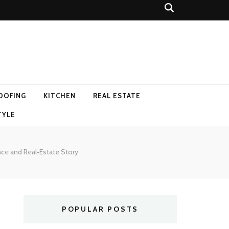
OOFING
KITCHEN
REAL ESTATE
TYLE
nce and Real‑Estate Story
POPULAR POSTS