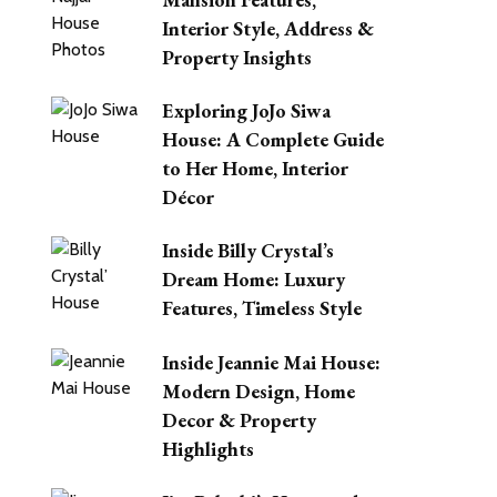
Interior Style, Address &
Property Insights
Exploring JoJo Siwa
House: A Complete Guide
to Her Home, Interior
Décor
Inside Billy Crystal’s
Dream Home: Luxury
Features, Timeless Style
Inside Jeannie Mai House:
Modern Design, Home
Decor & Property
Highlights