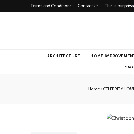
Terms and Conditions
Contact Us
This is our priva
american ho
ARCHITECTURE
HOME IMPROVEMEN
SMA
Home
/
CELEBRITY HO