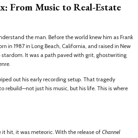
x: From Music to Real-Estate
understand the man. Before the world knew him as Frank
Born in 1987 in Long Beach, California, and raised in New
o stardom. It was a path paved with grit, ghostwriting
enre.
iped out his early recording setup. That tragedy
rebuild—not just his music, but his life. This is where
 it hit, it was meteoric. With the release of
Channel