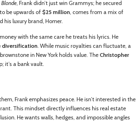
d
Blonde
, Frank didn’t just win Grammys; he secured
 to be upwards of
$25 million
, comes from a mix of
nd his luxury brand, Homer.
s money with the same care he treats his lyrics. He
 diversification
. While music royalties can fluctuate, a
a brownstone in New York holds value. The
Christopher
p; it’s a bank vault.
 them, Frank emphasizes peace. He isn’t interested in the
ant. This mindset directly influences his real estate
lusion. He wants walls, hedges, and impossible angles