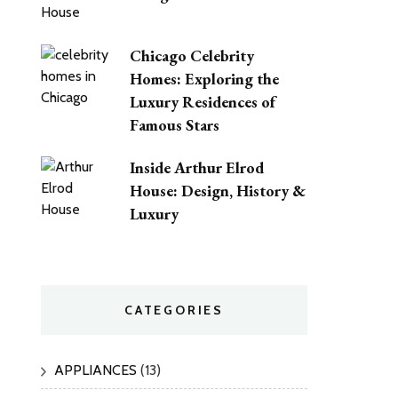
Chicago Celebrity
Homes: Exploring the
Luxury Residences of
Famous Stars
Inside Arthur Elrod
House: Design, History &
Luxury
CATEGORIES
APPLIANCES
(13)