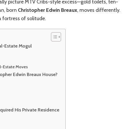
Real‑Estate
ally picture MTV Cribs-style excess—gold toilets, ten-
Story
an, born
Christopher Edwin Breaux
, moves differently.
 a fortress of solitude.
al-Estate Mogul
al-Estate Moves
stopher Edwin Breaux House?
quired His Private Residence