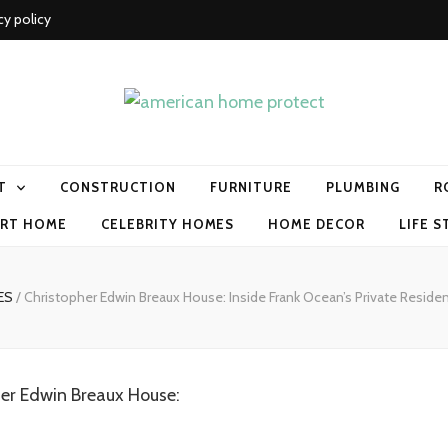
cy policy
me protect
T
CONSTRUCTION
FURNITURE
PLUMBING
R
RT HOME
CELEBRITY HOMES
HOME DECOR
LIFE S
MES
/
Christopher Edwin Breaux House: Inside Frank Ocean’s Private Reside