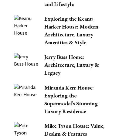
and Lifestyle
Exploring the Keanu
Harker House: Modern
Architecture, Luxury
Amenities & Style
Jerry Buss Home:
Architecture, Luxury &
Legacy
Miranda Kerr House:
Exploring the
Supermodel’s Stunning
Luxury Residence
Mike Tyson House: Value,
Design & Features