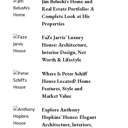
Jim Belushi’s Home and
Real Estate Portfolio: A
Complete Look at His
Properties
FaZe Jarvis’ Luxury
House: Architecture,
Interior Design, Net
Worth & Lifestyle
Where Is Peter Schiff
House Located? Home
Features, Style and
Market Value
Explore Anthony
Hopkins’ House: Elegant
Architecture, Interiors,