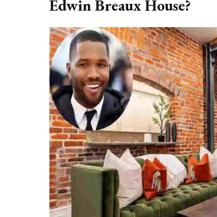
Edwin Breaux House?