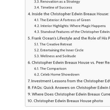
Renovation as a Strategy
Timeline of Success
Inside the Christopher Edwin Breaux House:
The Exterior: A Fortress of Green
Interior Highlights: Where Magic Happens
Standout Features of the Christopher Edwi
Frank Ocean’s Lifestyle and the Role of His 
The Creative Retreat
Entertaining the Inner Circle
Wellness and Solitude
Christopher Edwin Breaux House vs. Peer Rea
The Comparison
Celeb Home Showdown
Investment Lessons from the Christopher E
FAQs: Quick Answers on Christopher Edwin
Where Does Christopher Edwin Breaux Curre
Christopher Edwin Breaux House photo