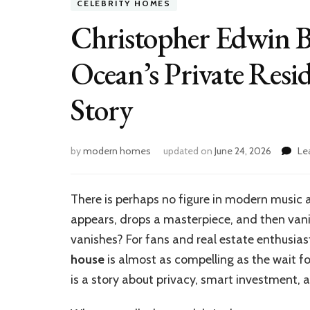
CELEBRITY HOMES
Christopher Edwin B
Ocean’s Private Resi
Story
by
modern homes
updated on
June 24, 2026
Le
There is perhaps no figure in modern music a
appears, drops a masterpiece, and then vani
vanishes? For fans and real estate enthusias
house
is almost as compelling as the wait for
is a story about privacy, smart investment, a