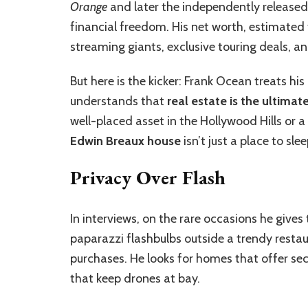
Orange
and later the independently release
financial freedom. His net worth, estimated
streaming giants, exclusive touring deals, a
But here is the kicker: Frank Ocean treats hi
understands that
real estate is the ultimate
well-placed asset in the Hollywood Hills or 
Edwin Breaux house
isn’t just a place to slee
Privacy Over Flash
In interviews, on the rare occasions he gives
paparazzi flashbulbs outside a trendy restaur
purchases. He looks for homes that offer sec
that keep drones at bay.