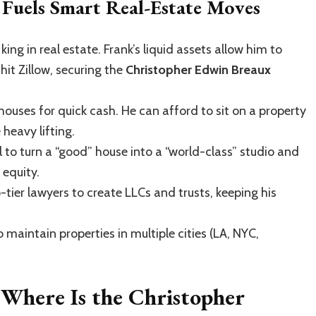
Fuels Smart Real-Estate Moves
king in real estate. Frank’s liquid assets allow him to
hit Zillow, securing the
Christopher Edwin Breaux
houses for quick cash. He can afford to sit on a property
 heavy lifting.
 to turn a “good” house into a “world-class” studio and
 equity.
-tier lawyers to create LLCs and trusts, keeping his
 maintain properties in multiple cities (LA, NYC,
 Where Is the Christopher