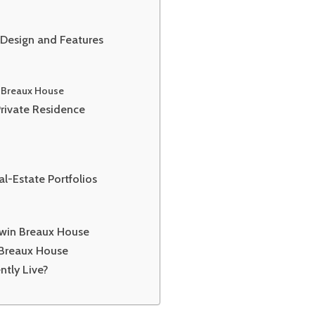
 Design and Features
n Breaux House
Private Residence
l-Estate Portfolios
dwin Breaux House
 Breaux House
ntly Live?