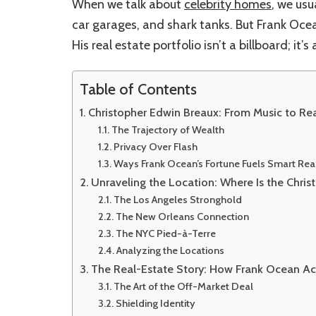
When we talk about
celebrity homes
, we usu
car garages, and shark tanks. But Frank Oce
His real estate portfolio isn’t a billboard; it’s
Table of Contents
Christopher Edwin Breaux: From Music to Re
The Trajectory of Wealth
Privacy Over Flash
Ways Frank Ocean’s Fortune Fuels Smart Re
Unraveling the Location: Where Is the Chri
The Los Angeles Stronghold
The New Orleans Connection
The NYC Pied-à-Terre
Analyzing the Locations
The Real-Estate Story: How Frank Ocean Ac
The Art of the Off-Market Deal
Shielding Identity