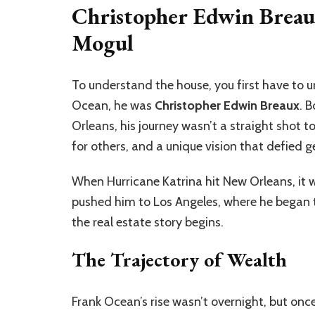
Christopher Edwin Breau
Mogul
To understand the house, you first have to 
Ocean, he was
Christopher Edwin Breaux
. 
Orleans, his journey wasn’t a straight shot t
for others, and a unique vision that defied g
When Hurricane Katrina hit New Orleans, it w
pushed him to Los Angeles, where he began to 
the real estate story begins.
The Trajectory of Wealth
Frank Ocean’s rise wasn’t overnight, but once