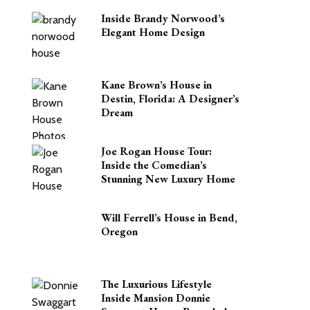
Inside Brandy Norwood’s
Elegant Home Design
Kane Brown’s House in
Destin, Florida: A Designer’s
Dream
Joe Rogan House Tour:
Inside the Comedian’s
Stunning New Luxury Home
Will Ferrell’s House in Bend,
Oregon
The Luxurious Lifestyle
Inside Mansion Donnie