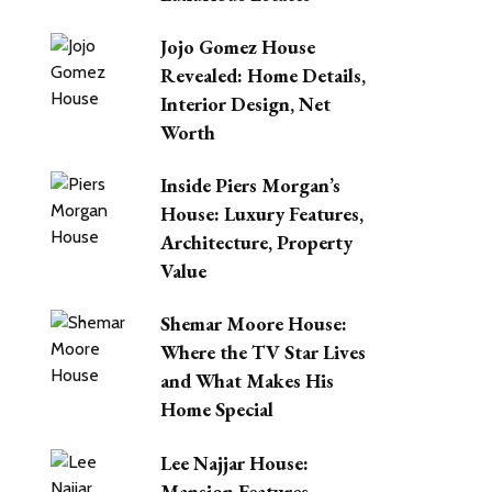
Jojo Gomez House
Revealed: Home Details,
Interior Design, Net
Worth
Inside Piers Morgan’s
House: Luxury Features,
Architecture, Property
Value
Shemar Moore House:
Where the TV Star Lives
and What Makes His
Home Special
Lee Najjar House:
Mansion Features,