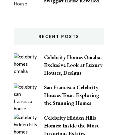
Swaggart House Revealed
RECENT POSTS
Celebrity Homes Omaha:
Exclusive Look at Luxury
Houses, Designs
San Francisco Celebrity
Houses Tour: Exploring
the Stunning Homes
Celebrity Hidden Hills
Homes: Inside the Most
Luxurious Estates