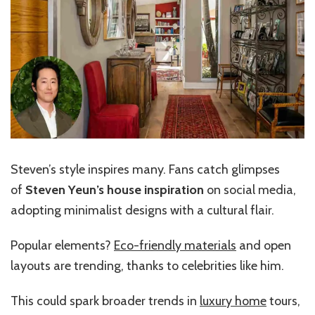
Steven’s style inspires many. Fans catch glimpses
of
Steven Yeun’s house inspiration
on social media,
adopting minimalist designs with a cultural flair.
Popular elements?
Eco-friendly materials
and open
layouts are trending, thanks to celebrities like him.
This could spark broader trends in
luxury home
tours,