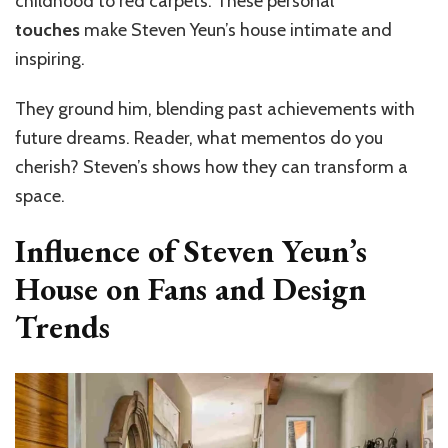
childhood to red carpets. These personal
touches
make Steven Yeun’s house intimate and
inspiring.
They ground him, blending past achievements with
future dreams. Reader, what mementos do you
cherish? Steven’s shows how they can transform a
space.
Influence of Steven Yeun’s
House on Fans and Design
Trends