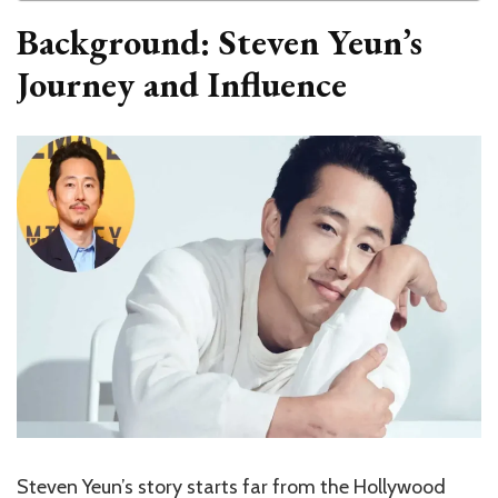
Background: Steven Yeun’s
Journey and Influence
Steven Yeun’s story starts far from the Hollywood