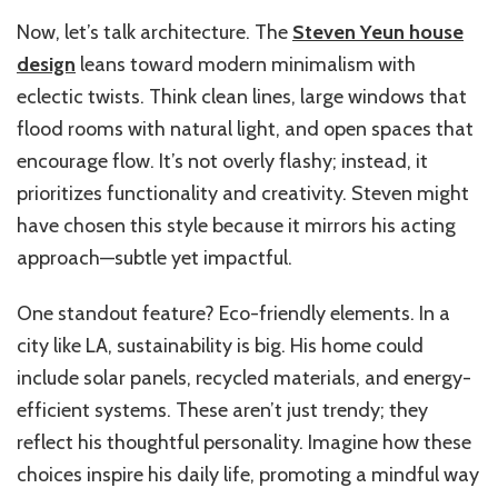
Now, let’s talk architecture. The
Steven Yeun house
design
leans toward modern minimalism with
eclectic twists. Think clean lines, large windows that
flood rooms with natural light, and open spaces that
encourage flow. It’s not overly flashy; instead, it
prioritizes functionality and creativity. Steven might
have chosen this style because it mirrors his acting
approach—subtle yet impactful.
One standout feature? Eco-friendly elements. In a
city like LA, sustainability is big. His home could
include solar panels, recycled materials, and energy-
efficient systems. These aren’t just trendy; they
reflect his thoughtful personality. Imagine how these
choices inspire his daily life, promoting a mindful way