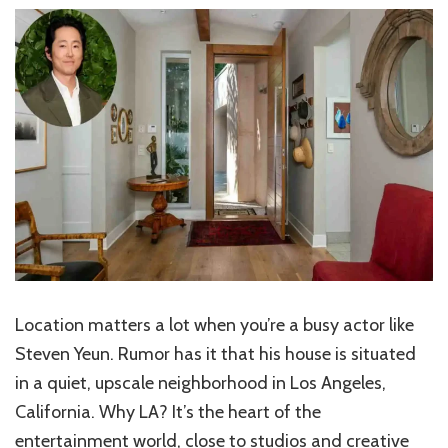
Location matters a lot when you’re a busy actor like
Steven Yeun. Rumor has it that his house is situated
in a quiet, upscale neighborhood in Los Angeles,
California. Why LA? It’s the heart of the
entertainment world, close to studios and creative