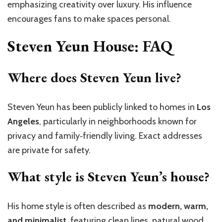
emphasizing creativity over luxury. His influence
encourages fans to make spaces personal.
Steven Yeun House: FAQ
Where does Steven Yeun live?
Steven Yeun has been publicly linked to homes in
Los
Angeles
, particularly in neighborhoods known for
privacy and family‑friendly living. Exact addresses
are private for safety.
What style is Steven Yeun’s house?
His home style is often described as
modern, warm,
and minimalist
, featuring clean lines, natural wood,