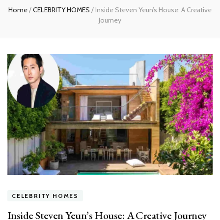
Home
/
CELEBRITY HOMES
/
Inside Steven Yeun’s House: A Creative
Journey
CELEBRITY HOMES
Inside Steven Yeun’s House: A Creative Journey