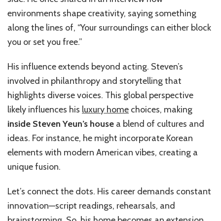
environments shape creativity, saying something
along the lines of, “Your surroundings can either block
you or set you free.”
His influence extends beyond acting. Steven’s
involved in philanthropy and storytelling that
highlights diverse voices. This global perspective
likely influences his
luxury home
choices, making
inside Steven Yeun’s house
a blend of cultures and
ideas. For instance, he might incorporate Korean
elements with modern American vibes, creating a
unique fusion.
Let’s connect the dots. His career demands constant
innovation—script readings, rehearsals, and
brainstorming. So, his home becomes an extension