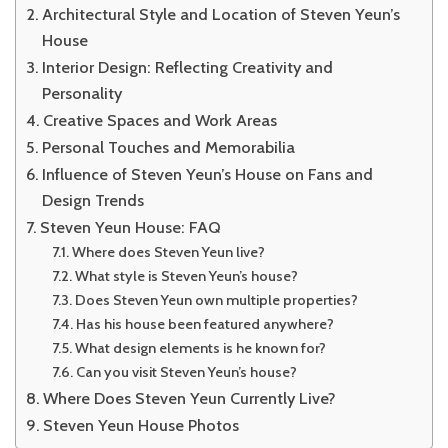
Architectural Style and Location of Steven Yeun’s
House
Interior Design: Reflecting Creativity and
Personality
Creative Spaces and Work Areas
Personal Touches and Memorabilia
Influence of Steven Yeun’s House on Fans and
Design Trends
Steven Yeun House: FAQ
Where does Steven Yeun live?
What style is Steven Yeun’s house?
Does Steven Yeun own multiple properties?
Has his house been featured anywhere?
What design elements is he known for?
Can you visit Steven Yeun’s house?
Where Does Steven Yeun Currently Live?
Steven Yeun House Photos