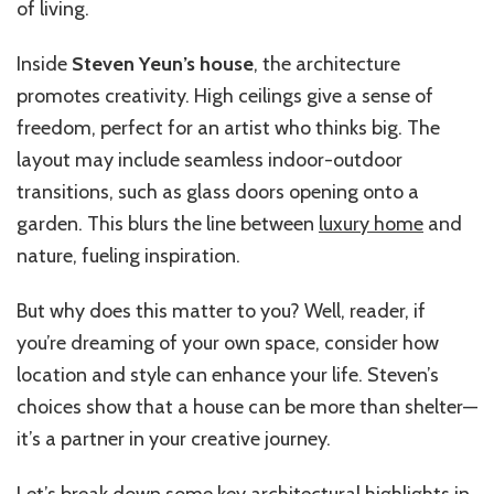
of living.
Inside
Steven Yeun’s house
, the architecture
promotes creativity. High ceilings give a sense of
freedom, perfect for an artist who thinks big. The
layout may include seamless indoor-outdoor
transitions, such as glass doors opening onto a
garden. This blurs the line between
luxury home
and
nature, fueling inspiration.
But why does this matter to you? Well, reader, if
you’re dreaming of your own space, consider how
location and style can enhance your life. Steven’s
choices show that a house can be more than shelter—
it’s a partner in your creative journey.