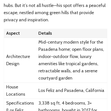
hubs. But it’s not all hustle—his spot offers a peaceful
escape, nestled among green hills that provide
privacy and inspiration.
Aspect
Details
Mid-century modern style for the
Pasadena home; open floor plans,
Architecture
indoor-outdoor flow, luxury
Design
amenities like tropical gardens,
retractable walls, and a serene
courtyard garden
House
Los Feliz and Pasadena, California
Locations
Specifications
3,338 sq ft, 4 bedrooms, 3+
(Los Feliz
bathrooms, bought in 2017 for