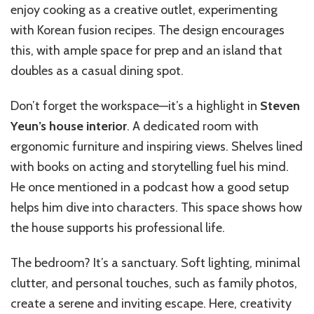
enjoy cooking as a creative outlet, experimenting
with Korean fusion recipes. The design encourages
this, with ample space for prep and an island that
doubles as a casual dining spot.
Don’t forget the workspace—it’s a highlight in
Steven
Yeun’s house interior
. A dedicated room with
ergonomic furniture and inspiring views. Shelves lined
with books on acting and storytelling fuel his mind.
He once mentioned in a podcast how a good setup
helps him dive into characters. This space shows how
the house supports his professional life.
The bedroom? It’s a sanctuary. Soft lighting, minimal
clutter, and personal touches, such as family photos,
create a serene and inviting escape. Here, creativity