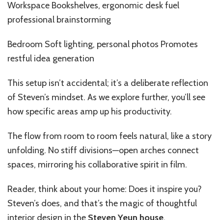
Workspace Bookshelves, ergonomic desk fuel
professional brainstorming
Bedroom Soft lighting, personal photos Promotes
restful idea generation
This setup isn’t accidental; it’s a deliberate reflection
of Steven’s mindset. As we explore further, you’ll see
how specific areas amp up his productivity.
The flow from room to room feels natural, like a story
unfolding. No stiff divisions—open arches connect
spaces, mirroring his collaborative spirit in film.
Reader, think about your home: Does it inspire you?
Steven’s does, and that’s the magic of thoughtful
interior design
in the
Steven Yeun house
.