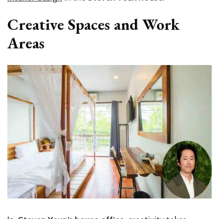
Creative Spaces and Work
Areas