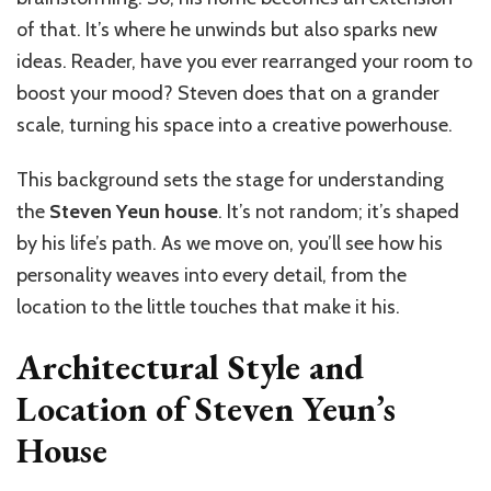
of that. It’s where he unwinds but also sparks new
ideas. Reader, have you ever rearranged your room to
boost your mood? Steven does that on a grander
scale, turning his space into a creative powerhouse.
This background sets the stage for understanding
the
Steven Yeun house
. It’s not random; it’s shaped
by his life’s path. As we move on, you’ll see how his
personality weaves into every detail, from the
location to the little touches that make it his.
Architectural Style and
Location of Steven Yeun’s
House