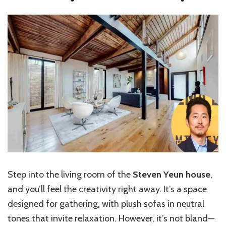
Step into the living room of the
Steven Yeun house
,
and you’ll feel the creativity right away. It’s a space
designed for gathering, with plush sofas in neutral
tones that invite relaxation. However, it’s not bland—