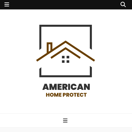
american home
protect