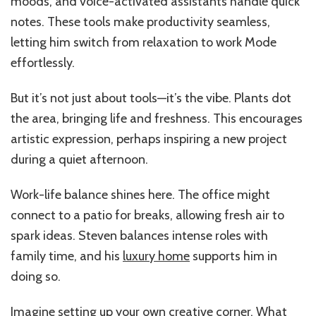
moods, and voice-activated assistants handle quick
notes. These tools make productivity seamless,
letting him switch from relaxation to work Mode
effortlessly.
But it’s not just about tools—it’s the vibe. Plants dot
the area, bringing life and freshness. This encourages
artistic expression, perhaps inspiring a new project
during a quiet afternoon.
Work-life balance shines here. The office might
connect to a patio for breaks, allowing fresh air to
spark ideas. Steven balances intense roles with
family time, and his
luxury home
supports him in
doing so.
Imagine setting up your own creative corner. What