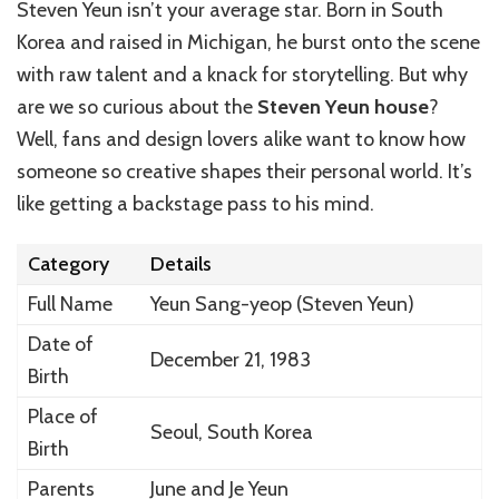
Steven Yeun isn’t your average star. Born in South
Korea and raised in Michigan, he burst onto the scene
with raw talent and a knack for storytelling. But why
are we so curious about the
Steven Yeun house
?
Well, fans and design lovers alike want to know how
someone so creative shapes their personal world. It’s
like getting a backstage pass to his mind.
Category
Details
Full Name
Yeun Sang-yeop (Steven Yeun)
Date of
December 21, 1983
Birth
Place of
Seoul, South Korea
Birth
Parents
June and Je Yeun