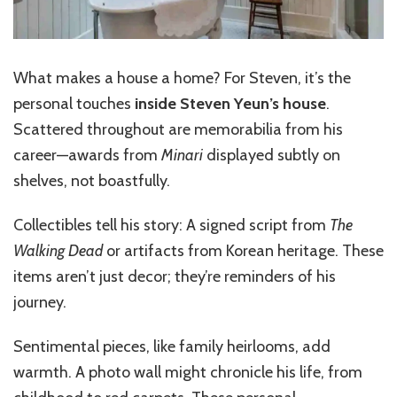
What makes a house a home? For Steven, it’s the
personal touches
inside Steven Yeun’s house
.
Scattered throughout are memorabilia from his
career—awards from
Minari
displayed subtly on
shelves, not boastfully.
Collectibles tell his story: A signed script from
The
Walking Dead
or artifacts from Korean heritage. These
items aren’t just decor; they’re reminders of his
journey.
Sentimental pieces, like family heirlooms, add
warmth. A photo wall might chronicle his life, from