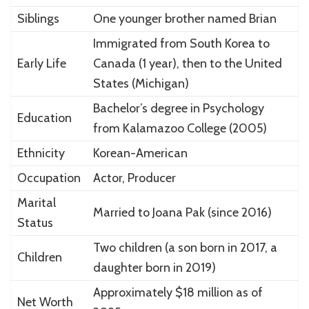
Siblings
One younger brother named Brian
Immigrated from South Korea to
Early Life
Canada (1 year), then to the United
States (Michigan)
Bachelor’s degree in Psychology
Education
from Kalamazoo College (2005)
Ethnicity
Korean-American
Occupation
Actor, Producer
Marital
Married to Joana Pak (since 2016)
Status
Two children (a son born in 2017, a
Children
daughter born in 2019)
Approximately $18 million as of
Net Worth