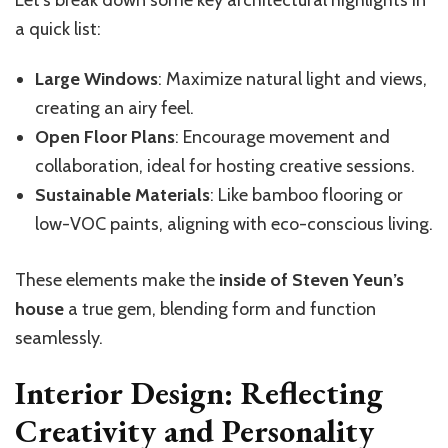
Let’s break down some key architectural highlights in
a quick list:
Large Windows
: Maximize natural light and views,
creating an airy feel.
Open Floor Plans
: Encourage movement and
collaboration, ideal for hosting creative sessions.
Sustainable Materials
: Like bamboo flooring or
low-VOC paints, aligning with eco-conscious living.
These elements make the
inside of Steven Yeun’s
house
a true gem, blending form and function
seamlessly.
Interior Design: Reflecting
Creativity and Personality