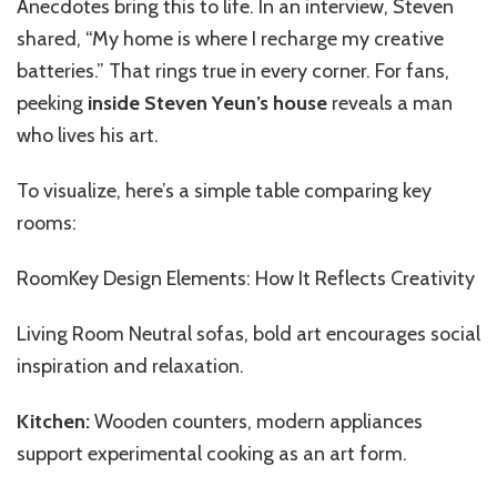
Anecdotes bring this to life. In an interview, Steven
shared, “My home is where I recharge my creative
batteries.” That rings true in every corner. For fans,
peeking
inside Steven Yeun’s house
reveals a man
who lives his art.
To visualize, here’s a simple table comparing key
rooms:
RoomKey Design Elements: How It Reflects Creativity
Living Room Neutral sofas, bold art encourages social
inspiration and relaxation.
Kitchen:
Wooden counters, modern appliances
support experimental cooking as an art form.