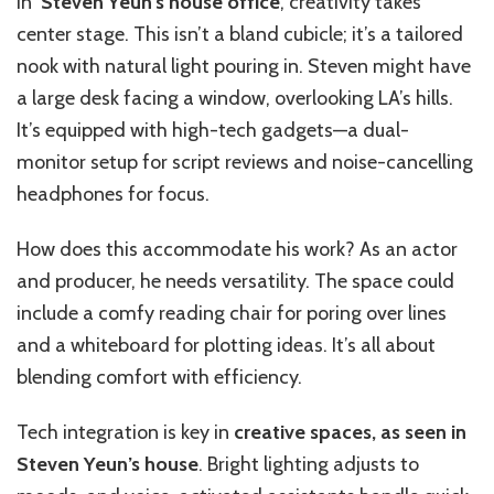
In
Steven Yeun’s house office
, creativity takes
center stage. This isn’t a bland cubicle; it’s a tailored
nook with natural light pouring in. Steven might have
a large desk facing a window, overlooking LA’s hills.
It’s equipped with high-tech gadgets—a dual-
monitor setup for script reviews and noise-cancelling
headphones for focus.
How does this accommodate his work? As an actor
and producer, he needs versatility. The space could
include a comfy reading chair for poring over lines
and a whiteboard for plotting ideas. It’s all about
blending comfort with efficiency.
Tech integration is key in
creative spaces, as seen in
Steven Yeun’s house
. Bright lighting adjusts to