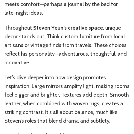
meets comfort—perhaps a journal by the bed for
late-night ideas.
Throughout
Steven Yeun’s creative space
, unique
decor stands out. Think custom furniture from local
artisans or vintage finds from travels. These choices
reflect his personality—adventurous, thoughtful, and
innovative.
Let’s dive deeper into how design promotes
inspiration. Large mirrors amplify light, making rooms
feel bigger and brighter. Textures add depth: Smooth
leather, when combined with woven rugs, creates a
striking contrast. It’s all about balance, much like
Steven’s roles that blend drama and subtlety.