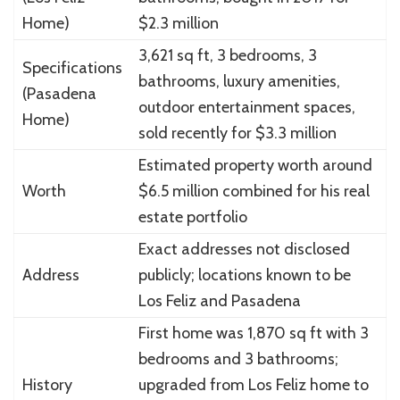
Home)
$2.3 million
3,621 sq ft, 3 bedrooms, 3
Specifications
bathrooms, luxury amenities,
(Pasadena
outdoor entertainment spaces,
Home)
sold recently for $3.3 million
Estimated property worth around
Worth
$6.5 million combined for his real
estate portfolio
Exact addresses not disclosed
Address
publicly; locations known to be
Los Feliz and Pasadena
First home was 1,870 sq ft with 3
bedrooms and 3 bathrooms;
History
upgraded from Los Feliz home to