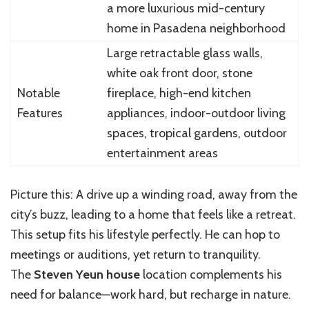
a more luxurious mid-century
home in Pasadena neighborhood
Large retractable glass walls,
white oak front door, stone
Notable
fireplace, high-end kitchen
Features
appliances, indoor-outdoor living
spaces, tropical gardens, outdoor
entertainment areas
Picture this: A drive up a winding road, away from the
city’s buzz, leading to a home that feels like a retreat.
This setup fits his lifestyle perfectly. He can hop to
meetings or auditions, yet return to tranquility.
The
Steven Yeun house
location complements his
need for balance—work hard, but recharge in nature.