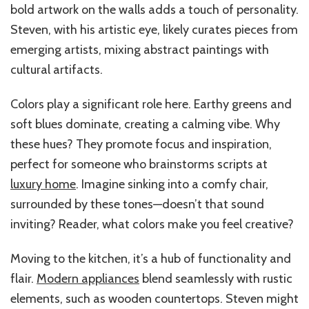
bold artwork on the walls adds a touch of personality.
Steven, with his artistic eye, likely curates pieces from
emerging artists, mixing abstract paintings with
cultural artifacts.
Colors play a significant role here. Earthy greens and
soft blues dominate, creating a calming vibe. Why
these hues? They promote focus and inspiration,
perfect for someone who brainstorms scripts at
luxury home
. Imagine sinking into a comfy chair,
surrounded by these tones—doesn’t that sound
inviting? Reader, what colors make you feel creative?
Moving to the kitchen, it’s a hub of functionality and
flair.
Modern appliances
blend seamlessly with rustic
elements, such as wooden countertops. Steven might