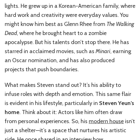
lights. He grew up in a Korean-American family, where
hard work and creativity were everyday values. You
might know him best as Glenn Rhee from
The Walking
Dead
, where he brought heart to a zombie
apocalypse. But his talents don’t stop there. He has
starred in acclaimed movies, such as
Minari
, earning
an Oscar nomination, and has also produced
projects that push boundaries.
What makes Steven stand out? It’s his ability to
infuse roles with depth and emotion. This same flair
is evident in his lifestyle, particularly in
Steven Yeun’s
home
. Think about it: Actors like him often draw
from personal experiences. So, his
modern house
isn’t
just a shelter—it’s a space that nurtures his artistic
side. He once shared in an interview how