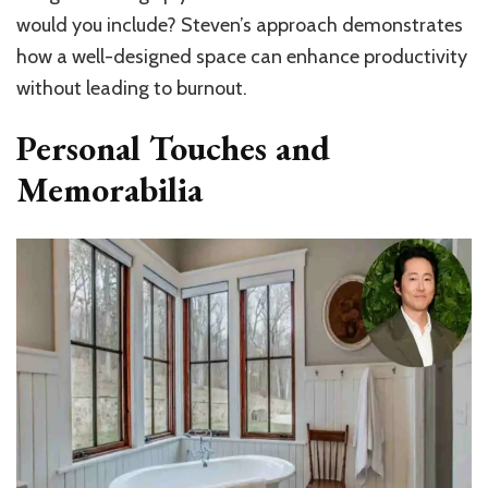
would you include? Steven’s approach demonstrates
how a well-designed space can enhance productivity
without leading to burnout.
Personal Touches and
Memorabilia