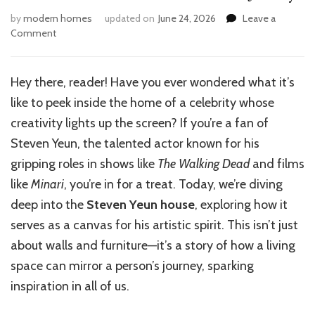
by
modern homes
updated on
June 24, 2026
Leave a
on
Comment
Inside
Steven
Yeun’s
Hey there, reader! Have you ever wondered what it’s
House:
like to peek inside the home of a celebrity whose
A
Creative
creativity lights up the screen? If you’re a fan of
Journey
Steven Yeun, the talented actor known for his
gripping roles in shows like
The Walking Dead
and films
like
Minari
, you’re in for a treat. Today, we’re diving
deep into the
Steven Yeun house
, exploring how it
serves as a canvas for his artistic spirit. This isn’t just
about walls and furniture—it’s a story of how a living
space can mirror a person’s journey, sparking
inspiration in all of us.