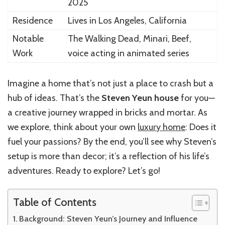
2025
Residence
Lives in Los Angeles, California
Notable
The Walking Dead, Minari, Beef,
Work
voice acting in animated series
Imagine a home that’s not just a place to crash but a
hub of ideas. That’s the
Steven Yeun house
for you—
a creative journey wrapped in bricks and mortar. As
we explore, think about your own
luxury home
: Does it
fuel your passions? By the end, you’ll see why Steven’s
setup is more than decor; it’s a reflection of his life’s
adventures. Ready to explore? Let’s go!
Table of Contents
Background: Steven Yeun’s Journey and Influence