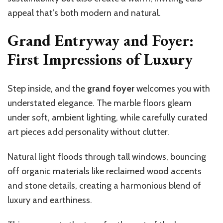
appeal that’s both modern and natural.
Grand Entryway and Foyer:
First Impressions of Luxury
Step inside, and the
grand foyer
welcomes you with
understated elegance. The marble floors gleam
under soft, ambient lighting, while carefully curated
art pieces add personality without clutter.
Natural light floods through tall windows, bouncing
off organic materials like reclaimed wood accents
and stone details, creating a harmonious blend of
luxury and earthiness.