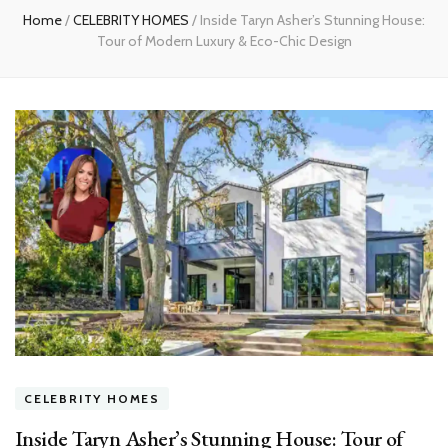
Home
/
CELEBRITY HOMES
/
Inside Taryn Asher’s Stunning House:
Tour of Modern Luxury & Eco-Chic Design
CELEBRITY HOMES
Inside Taryn Asher’s Stunning House: Tour of