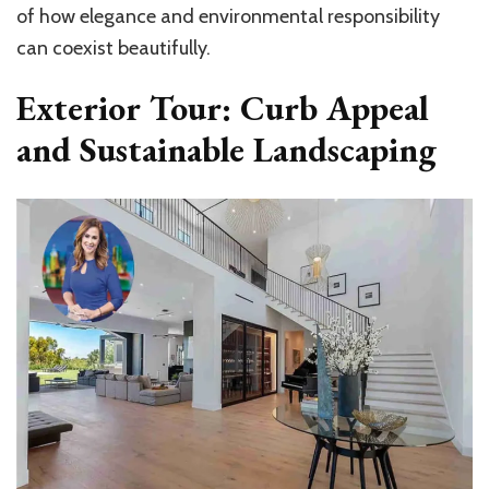
of how elegance and environmental responsibility
can coexist beautifully.
Exterior Tour: Curb Appeal
and Sustainable Landscaping