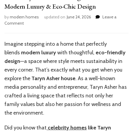
Modern Luxury & Eco-Chic Design
by
modern homes
updated on
June 24, 2026
Leave a
on
Comment
Inside
Taryn
Asher’s
Imagine stepping into a home that perfectly
Stunning
blends
modern luxury
with thoughtful,
eco-friendly
House:
Tour
design
—a space where style meets sustainability in
of
every corner. That’s exactly what you get when you
Modern
explore the
Taryn Asher house
. As a well-known
Luxury
&
media personality and entrepreneur, Taryn Asher has
Eco-
crafted a living space that reflects not only her
Chic
family values but also her passion for wellness and
Design
the environment.
Did you know that
celebrity homes
like Taryn