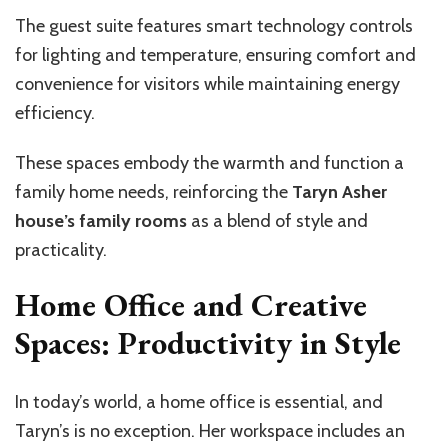
The guest suite features smart technology controls
for lighting and temperature, ensuring comfort and
convenience for visitors while maintaining energy
efficiency.
These spaces embody the warmth and function a
family home needs, reinforcing the
Taryn Asher
house’s family rooms
as a blend of style and
practicality.
Home Office and Creative
Spaces: Productivity in Style
In today’s world, a home office is essential, and
Taryn’s is no exception. Her workspace includes an