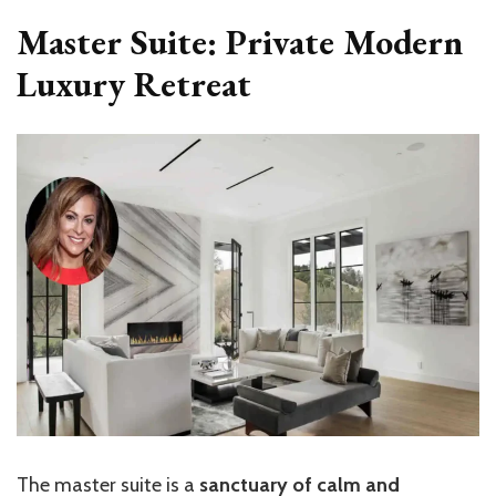
Master Suite: Private Modern
Luxury Retreat
The master suite is a
sanctuary of calm and