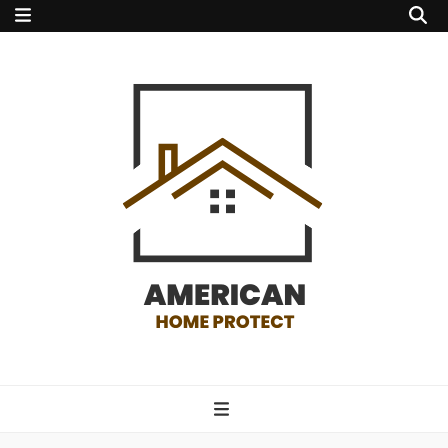
american home
protect