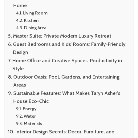
Home
Living Room
Kitchen
Dining Area
Master Suite: Private Modern Luxury Retreat
Guest Bedrooms and Kids’ Rooms: Family-Friendly
Design
Home Office and Creative Spaces: Productivity in
Style
Outdoor Oasis: Pool, Gardens, and Entertaining
Areas
Sustainable Features: What Makes Taryn Asher’s
House Eco-Chic
Energy
Water
Materials
Interior Design Secrets: Decor, Furniture, and