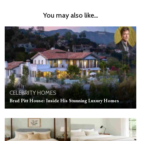
You may also like...
CELEBRITY HOMES
Brad Pitt House: Inside His Stunning Luxury Homes