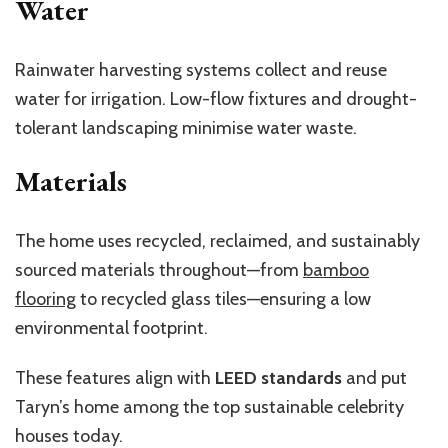
Water
Rainwater harvesting systems collect and reuse
water for irrigation. Low-flow fixtures and drought-
tolerant landscaping minimise water waste.
Materials
The home uses recycled, reclaimed, and sustainably
sourced materials throughout—from
bamboo
flooring
to recycled glass tiles—ensuring a low
environmental footprint.
These features align with
LEED standards
and put
Taryn’s home among the top sustainable celebrity
houses today.