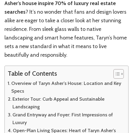
Asher’s house inspire 70% of luxury real estate
searches
? It’s no wonder that fans and design lovers
alike are eager to take a closer look at her stunning
residence. From sleek glass walls to native
landscaping and smart home features, Taryn’s home
sets a new standard in what it means to live
beautifully and responsibly.
Table of Contents
Overview of Taryn Asher’s House: Location and Key
Specs
Exterior Tour: Curb Appeal and Sustainable
Landscaping
Grand Entryway and Foyer: First Impressions of
Luxury
Open-Plan Living Spaces: Heart of Taryn Asher’s