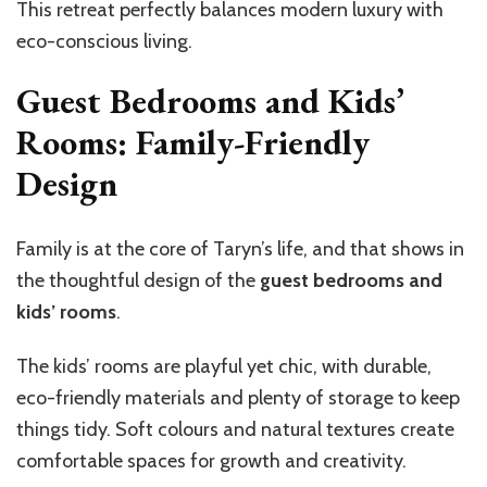
This retreat perfectly balances modern luxury with
eco-conscious living.
Guest Bedrooms and Kids’
Rooms: Family-Friendly
Design
Family is at the core of Taryn’s life, and that shows in
the thoughtful design of the
guest bedrooms and
kids’ rooms
.
The kids’ rooms are playful yet chic, with durable,
eco-friendly materials and plenty of storage to keep
things tidy. Soft colours and natural textures create
comfortable spaces for growth and creativity.