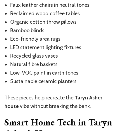
Faux leather chairs in neutral tones
Reclaimed wood coffee tables
Organic cotton throw pillows
Bamboo blinds
Eco-friendly area rugs
LED statement lighting fixtures
Recycled glass vases
Natural fibre baskets
Low-VOC paint in earth tones
Sustainable ceramic planters
These pieces help recreate the
Taryn Asher
house
vibe without breaking the bank.
Smart Home Tech in Taryn