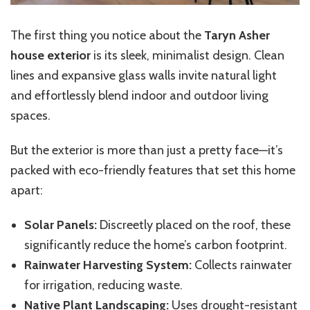
The first thing you notice about the
Taryn Asher
house exterior
is its sleek, minimalist design. Clean
lines and expansive glass walls invite natural light
and effortlessly blend indoor and outdoor living
spaces.
But the exterior is more than just a pretty face—it’s
packed with eco-friendly features that set this home
apart:
Solar Panels:
Discreetly placed on the roof, these
significantly reduce the home’s carbon footprint.
Rainwater Harvesting System:
Collects rainwater
for irrigation, reducing waste.
Native Plant Landscaping:
Uses drought-resistant