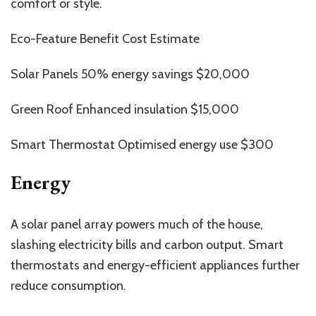
comfort or style.
Eco-Feature Benefit Cost Estimate
Solar Panels 50% energy savings $20,000
Green Roof Enhanced insulation $15,000
Smart Thermostat Optimised energy use $300
Energy
A solar panel array powers much of the house,
slashing electricity bills and carbon output. Smart
thermostats and energy-efficient appliances further
reduce consumption.