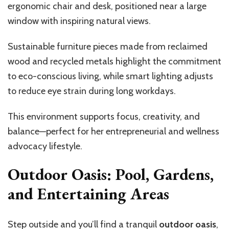
ergonomic chair and desk, positioned near a large
window with inspiring natural views.
Sustainable furniture pieces made from reclaimed
wood and recycled metals highlight the commitment
to eco-conscious living, while smart lighting adjusts
to reduce eye strain during long workdays.
This environment supports focus, creativity, and
balance—perfect for her entrepreneurial and wellness
advocacy lifestyle.
Outdoor Oasis: Pool, Gardens,
and Entertaining Areas
Step outside and you’ll find a tranquil
outdoor oasis
,