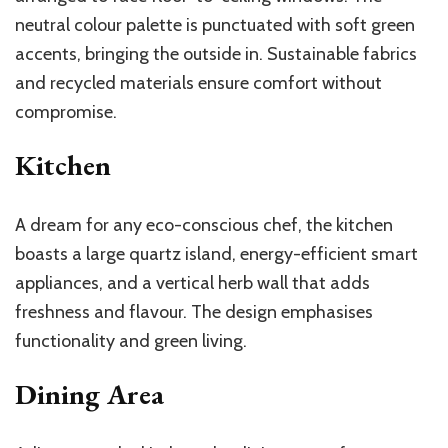
neutral colour palette is punctuated with soft green
accents, bringing the outside in. Sustainable fabrics
and recycled materials ensure comfort without
compromise.
Kitchen
A dream for any eco-conscious chef, the kitchen
boasts a large quartz island, energy-efficient smart
appliances, and a vertical herb wall that adds
freshness and flavour. The design emphasises
functionality and green living.
Dining Area