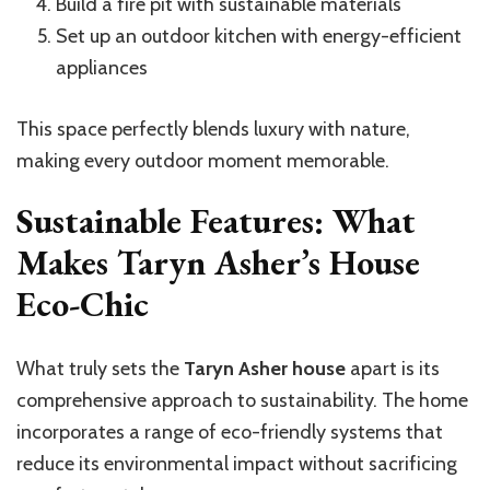
Build a fire pit with sustainable materials
Set up an outdoor kitchen with energy-efficient
appliances
This space perfectly blends luxury with nature,
making every outdoor moment memorable.
Sustainable Features: What
Makes Taryn Asher’s House
Eco-Chic
What truly sets the
Taryn Asher house
apart is its
comprehensive approach to sustainability. The home
incorporates a range of eco-friendly systems that
reduce its environmental impact without sacrificing