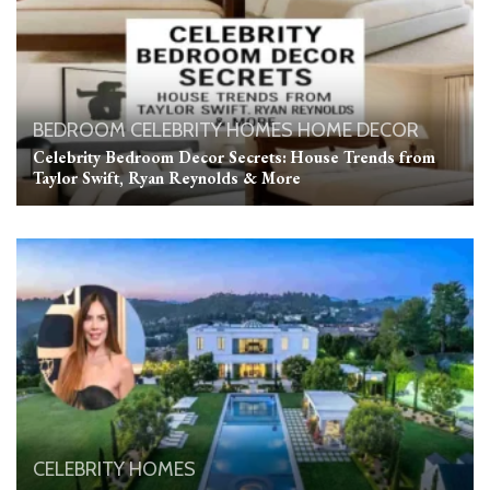
BEDROOM
CELEBRITY HOMES
HOME DECOR
Celebrity Bedroom Decor Secrets: House Trends from
Taylor Swift, Ryan Reynolds & More
CELEBRITY HOMES