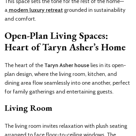
This space sets the tone for the rest of the home—
a
modern luxury retreat
grounded in sustainability
and comfort.
Open-Plan Living Spaces:
Heart of Taryn Asher’s Home
The heart of the
Taryn Asher house
lies in its open-
plan design, where the living room, kitchen, and
dining area flow seamlessly into one another, perfect
for family gatherings and entertaining guests.
Living Room
The living room invites relaxation with plush seating
arranged to face floor-to-ceiling windows. The