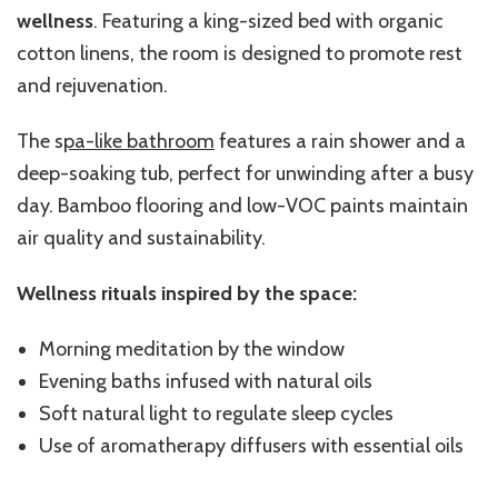
wellness
. Featuring a king-sized bed with organic
cotton linens, the room is designed to promote rest
and rejuvenation.
The s
pa-like bathroom
features a rain shower and a
deep-soaking tub, perfect for unwinding after a busy
day. Bamboo flooring and low-VOC paints maintain
air quality and sustainability.
Wellness rituals inspired by the space:
Morning meditation by the window
Evening baths infused with natural oils
Soft natural light to regulate sleep cycles
Use of aromatherapy diffusers with essential oils