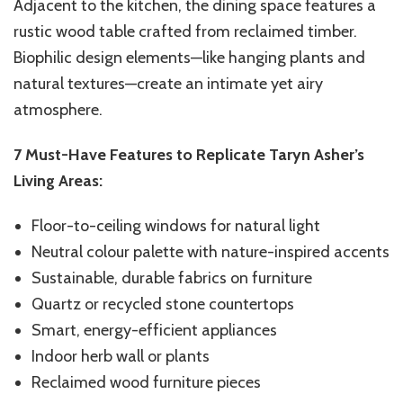
Adjacent to the kitchen, the dining space features a
rustic wood table crafted from reclaimed timber.
Biophilic design elements—like hanging plants and
natural textures—create an intimate yet airy
atmosphere.
7 Must-Have Features to Replicate Taryn Asher’s
Living Areas:
Floor-to-ceiling windows for natural light
Neutral colour palette with nature-inspired accents
Sustainable, durable fabrics on furniture
Quartz or recycled stone countertops
Smart, energy-efficient appliances
Indoor herb wall or plants
Reclaimed wood furniture pieces