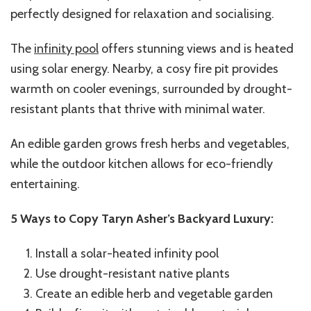
perfectly designed for relaxation and socialising.
The
infinity pool
offers stunning views and is heated
using solar energy. Nearby, a cosy fire pit provides
warmth on cooler evenings, surrounded by drought-
resistant plants that thrive with minimal water.
An edible garden grows fresh herbs and vegetables,
while the outdoor kitchen allows for eco-friendly
entertaining.
5 Ways to Copy Taryn Asher’s Backyard Luxury:
Install a solar-heated infinity pool
Use drought-resistant native plants
Create an edible herb and vegetable garden