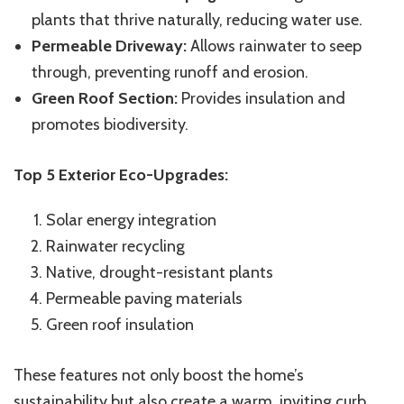
plants that thrive naturally, reducing water use.
Permeable Driveway:
Allows rainwater to seep
through, preventing runoff and erosion.
Green Roof Section:
Provides insulation and
promotes biodiversity.
Top 5 Exterior Eco-Upgrades:
Solar energy integration
Rainwater recycling
Native, drought-resistant plants
Permeable paving materials
Green roof insulation
These features not only boost the home’s
sustainability but also create a warm, inviting curb