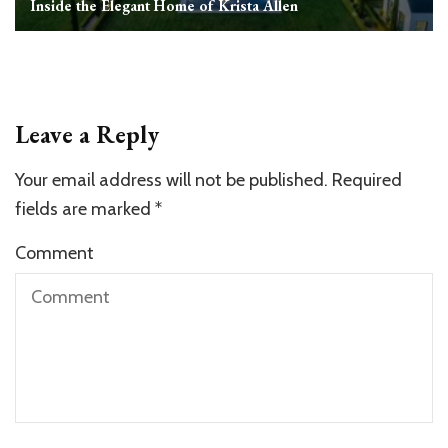
Inside the Elegant Home of Krista Allen
Leave a Reply
Your email address will not be published.
Required
fields are marked
*
Comment