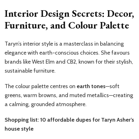
Interior Design Secrets: Decor,
Furniture, and Colour Palette
Taryn’s interior style is a masterclass in balancing
elegance with earth-conscious choices. She favours
brands like West Elm and CB2, known for their stylish,
sustainable furniture.
The colour palette centres on
earth tones
—soft
greens, warm browns, and muted metallics—creating
a calming, grounded atmosphere.
Shopping list: 10 affordable dupes for Taryn Asher’s
house style