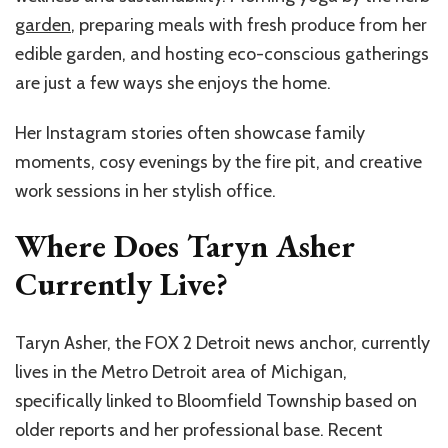
garden
, preparing meals with fresh produce from her
edible garden, and hosting eco-conscious gatherings
are just a few ways she enjoys the home.
Her Instagram stories often showcase family
moments, cosy evenings by the fire pit, and creative
work sessions in her stylish office.
Where Does Taryn Asher
Currently Live?
Taryn Asher, the FOX 2 Detroit news anchor, currently
lives in the Metro Detroit area of Michigan,
specifically linked to Bloomfield Township based on
older reports and her professional base. Recent