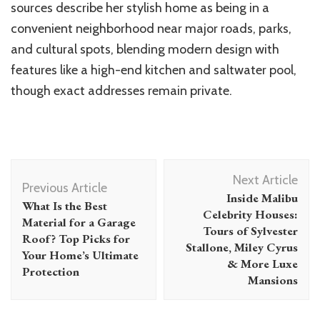
sources describe her stylish home as being in a
convenient neighborhood near major roads, parks,
and cultural spots, blending modern design with
features like a high-end kitchen and saltwater pool,
though exact addresses remain private.
Post
Next Article
Navigation
Previous Article
Inside Malibu
What Is the Best
Celebrity Houses:
Material for a Garage
Tours of Sylvester
Roof? Top Picks for
Stallone, Miley Cyrus
Your Home’s Ultimate
& More Luxe
Protection
Mansions