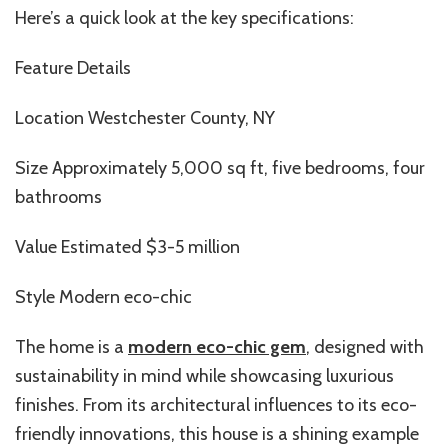
Here’s a quick look at the key specifications:
Feature Details
Location Westchester County, NY
Size Approximately 5,000 sq ft, five bedrooms, four
bathrooms
Value Estimated $3-5 million
Style Modern eco-chic
The home is a
modern eco-chic gem
, designed with
sustainability in mind while showcasing luxurious
finishes. From its architectural influences to its eco-
friendly innovations, this house is a shining example