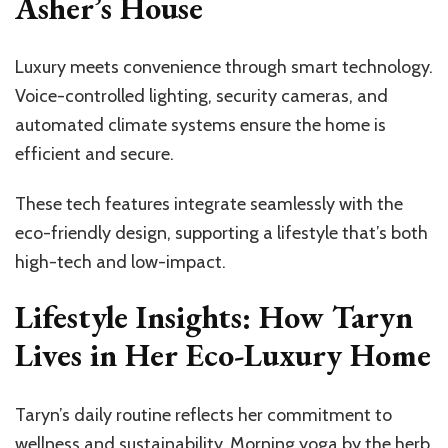
Asher’s House
Luxury meets convenience through smart technology.
Voice-controlled lighting, security cameras, and
automated climate systems ensure the home is
efficient and secure.
These tech features integrate seamlessly with the
eco-friendly design, supporting a lifestyle that’s both
high-tech and low-impact.
Lifestyle Insights: How Taryn
Lives in Her Eco-Luxury Home
Taryn’s daily routine reflects her commitment to
wellness and sustainability. Morning yoga by the herb