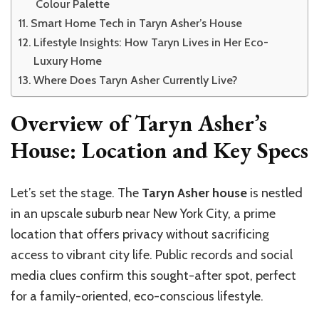
Colour Palette
Smart Home Tech in Taryn Asher’s House
Lifestyle Insights: How Taryn Lives in Her Eco-
Luxury Home
Where Does Taryn Asher Currently Live?
Overview of Taryn Asher’s
House: Location and Key Specs
Let’s set the stage. The
Taryn Asher house
is nestled
in an upscale suburb near New York City, a prime
location that offers privacy without sacrificing
access to vibrant city life. Public records and social
media clues confirm this sought-after spot, perfect
for a family-oriented, eco-conscious lifestyle.