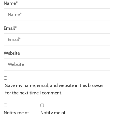
Name
*
Email
*
Website
Save my name, email, and website in this browser
for the next time I comment.
Notify me of
Notify me of