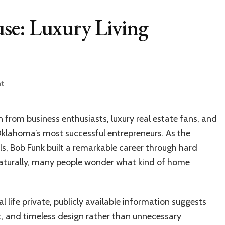
se: Luxury Living
on
t
Inside
Bob
Funk
 from business enthusiasts, luxury real estate fans, and
House:
 Oklahoma’s most successful entrepreneurs. As the
Luxury
Living
, Bob Funk built a remarkable career through hard
Revealed
Naturally, many people wonder what kind of home
 life private, publicly available information suggests
t, and timeless design rather than unnecessary