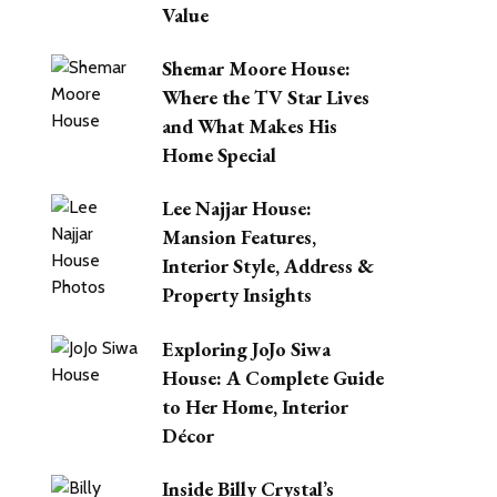
Value
Shemar Moore House:
Where the TV Star Lives
and What Makes His
Home Special
Lee Najjar House:
Mansion Features,
Interior Style, Address &
Property Insights
Exploring JoJo Siwa
House: A Complete Guide
to Her Home, Interior
Décor
Inside Billy Crystal’s