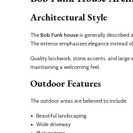
Architectural Style
The
Bob Funk house
is generally described a
The exterior emphasizes elegance instead o
Quality brickwork, stone accents, and large
maintaining a welcoming feel.
Outdoor Features
The outdoor areas are believed to include:
Beautiful landscaping
Wide driveway