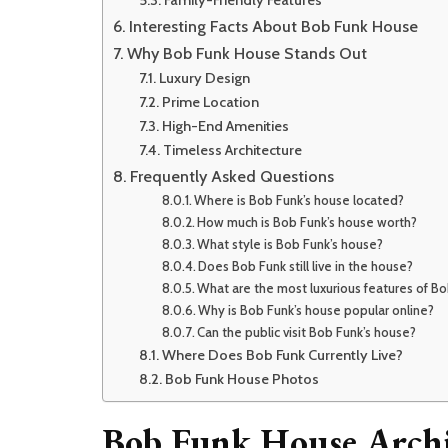
Family-Friendly Features
Interesting Facts About Bob Funk House
Why Bob Funk House Stands Out
Luxury Design
Prime Location
High-End Amenities
Timeless Architecture
Frequently Asked Questions
Where is Bob Funk’s house located?
How much is Bob Funk’s house worth?
What style is Bob Funk’s house?
Does Bob Funk still live in the house?
What are the most luxurious features of B
Why is Bob Funk’s house popular online?
Can the public visit Bob Funk’s house?
Where Does Bob Funk Currently Live?
Bob Funk House Photos
Bob Funk House Archi