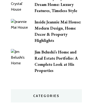
Dream Home: Luxury
Features, Timeless Style
Inside Jeannie Mai House:
Modern Design, Home
Decor & Property
Highlights
Jim Belushi’s Home and
Real Estate Portfolio: A
Complete Look at His
Properties
CATEGORIES