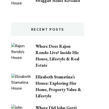
Swaggart House Revealed
RECENT POSTS
Where Does Rajon
Rondo Live? Inside His
House, Lifestyle & Real
Estate
Elizabeth Stamatina’s
House: Exploring Her
Home, Property Value &
Lifestyle
Where Did John Gotti