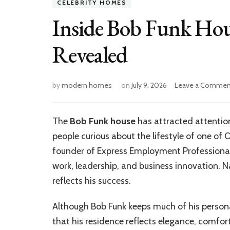
CELEBRITY HOMES
Inside Bob Funk Hou
Revealed
by
modern homes
on
July 9, 2026
Leave a Commen
The
Bob Funk house
has attracted attention
people curious about the lifestyle of one of
founder of Express Employment Professionals
work, leadership, and business innovation. 
reflects his success.
Although Bob Funk keeps much of his personal
that his residence reflects elegance, comfor