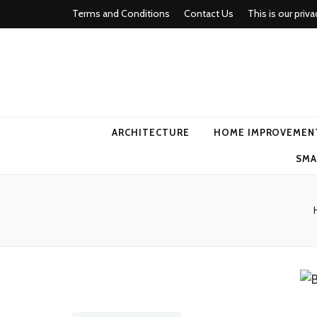
Terms and Conditions
Contact Us
This is our priva
american ho
ARCHITECTURE
HOME IMPROVEMEN
SMA