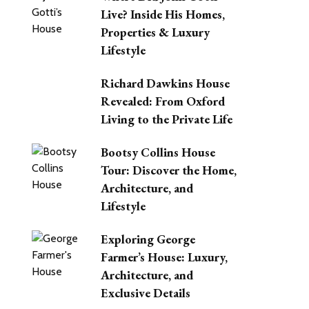
Live? Inside His Homes,
Properties & Luxury
Lifestyle
Richard Dawkins House
Revealed: From Oxford
Living to the Private Life
Bootsy Collins House
Tour: Discover the Home,
Architecture, and
Lifestyle
Exploring George
Farmer’s House: Luxury,
Architecture, and
Exclusive Details