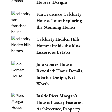
Houses, Designs
San Francisco Celebrity
Houses Tour: Exploring
the Stunning Homes
Celebrity Hidden Hills
Homes: Inside the Most
Luxurious Estates
Jojo Gomez House
Revealed: Home Details,
Interior Design, Net
Worth
Inside Piers Morgan’s
House: Luxury Features,
Architecture, Property