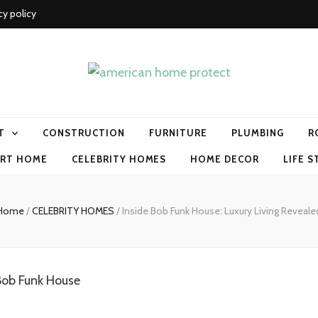
cy policy
me protect
T
CONSTRUCTION
FURNITURE
PLUMBING
R
RT HOME
CELEBRITY HOMES
HOME DECOR
LIFE S
Home
/
CELEBRITY HOMES
/
Inside Bob Funk House: Luxury Living Reveale