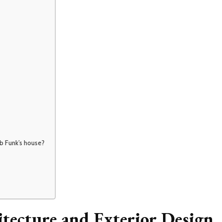
ob Funk’s house?
tecture and Exterior Design