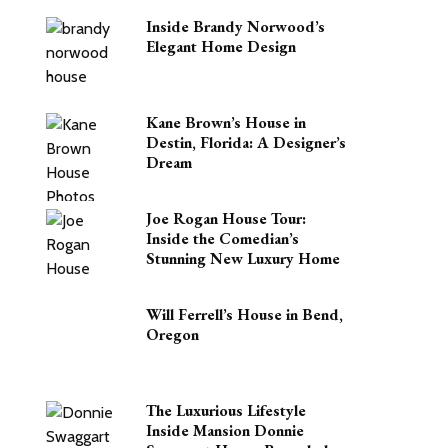
Inside Brandy Norwood’s
Elegant Home Design
Kane Brown’s House in
Destin, Florida: A Designer’s
Dream
Joe Rogan House Tour:
Inside the Comedian’s
Stunning New Luxury Home
Will Ferrell’s House in Bend,
Oregon
The Luxurious Lifestyle
Inside Mansion Donnie