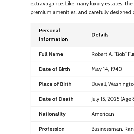
extravagance. Like many luxury estates, the 
premium amenities, and carefully designed 
Personal
Details
Information
Full Name
Robert A. “Bob” Fu
Date of Birth
May 14, 1940
Place of Birth
Duvall, Washingt
Date of Death
July 15, 2025 (Age 
Nationality
American
Profession
Businessman, Ranc