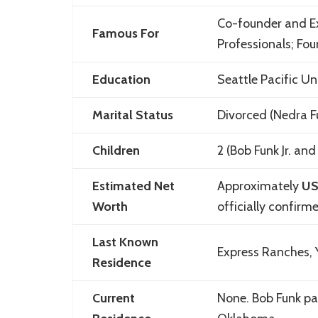
Co-founder and E
Famous For
Professionals; Fo
Education
Seattle Pacific Un
Marital Status
Divorced (Nedra F
Children
2 (Bob Funk Jr. and 
Estimated Net
Approximately
US
Worth
officially confirm
Last Known
Express Ranches,
Residence
Current
None. Bob Funk pas