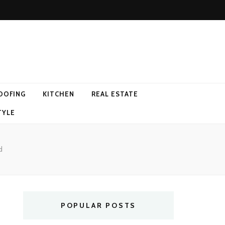
OOFING
KITCHEN
REAL ESTATE
TYLE
d
POPULAR POSTS