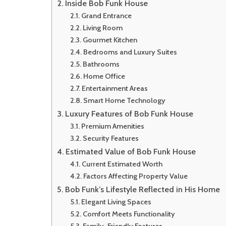
Inside Bob Funk House
Grand Entrance
Living Room
Gourmet Kitchen
Bedrooms and Luxury Suites
Bathrooms
Home Office
Entertainment Areas
Smart Home Technology
Luxury Features of Bob Funk House
Premium Amenities
Security Features
Estimated Value of Bob Funk House
Current Estimated Worth
Factors Affecting Property Value
Bob Funk’s Lifestyle Reflected in His Home
Elegant Living Spaces
Comfort Meets Functionality