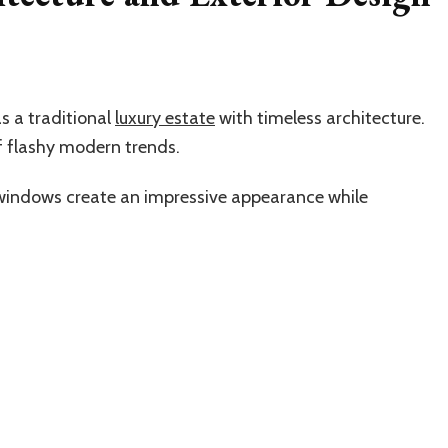
s a traditional
luxury estate
with timeless architecture.
f flashy modern trends.
 windows create an impressive appearance while