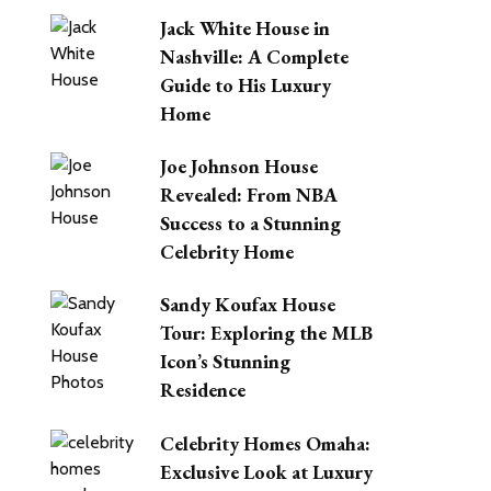
Jack White House in
Nashville: A Complete
Guide to His Luxury
Home
Joe Johnson House
Revealed: From NBA
Success to a Stunning
Celebrity Home
Sandy Koufax House
Tour: Exploring the MLB
Icon’s Stunning
Residence
Celebrity Homes Omaha:
Exclusive Look at Luxury