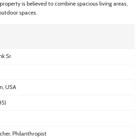
property is believed to combine spacious living areas,
outdoor spaces.
nk Sr.
on, USA
85)
her, Philanthropist