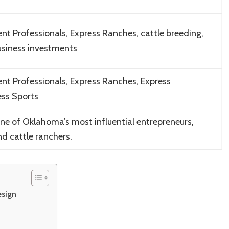
t Professionals, Express Ranches, cattle breeding,
business investments
t Professionals, Express Ranches, Express
ess Sports
 of Oklahoma’s most influential entrepreneurs,
nd cattle ranchers.
esign