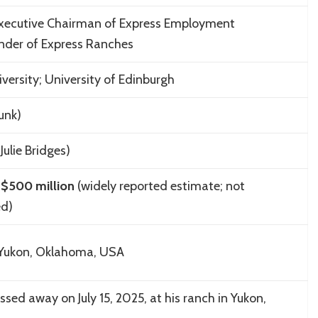
xecutive Chairman of Express Employment
under of Express Ranches
iversity; University of Edinburgh
unk)
Julie Bridges)
$500 million
(widely reported estimate; not
ed)
 Yukon, Oklahoma, USA
sed away on July 15, 2025, at his ranch in Yukon,