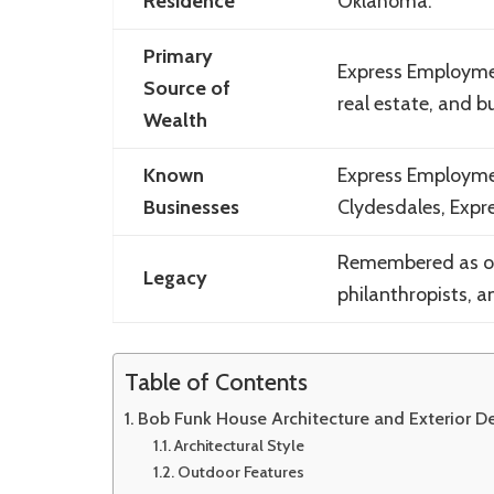
Residence
Oklahoma.
Primary
Express Employmen
Source of
real estate, and 
Wealth
Known
Express Employmen
Businesses
Clydesdales, Expr
Remembered as one
Legacy
philanthropists, a
Table of Contents
Bob Funk House Architecture and Exterior D
Architectural Style
Outdoor Features