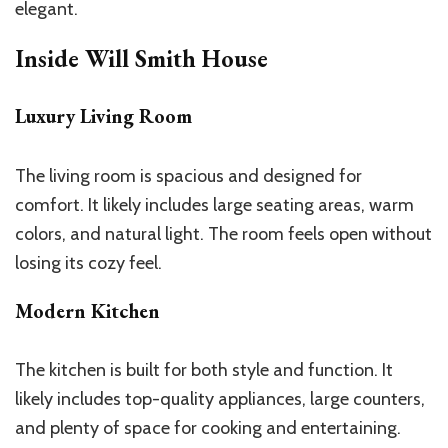
elegant.
Inside Will Smith House
Luxury Living Room
The living room is spacious and designed for
comfort. It likely includes large seating areas, warm
colors, and natural light. The room feels open without
losing its cozy feel.
Modern Kitchen
The kitchen is built for both style and function. It
likely includes top-quality appliances, large counters,
and plenty of space for cooking and entertaining.