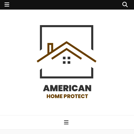
american home
protect