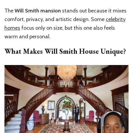
The
Will Smith mansion
stands out
because it mixes
comfort, privacy, and artistic design. Some
celebrity
homes
focus only on size, but this one also feels
warm and personal.
What Makes Will Smith House Unique?