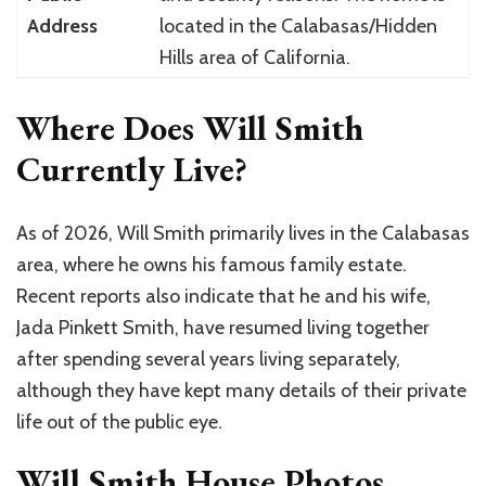
Address
located in the Calabasas/Hidden
Hills area of California.
Where Does Will Smith
Currently Live?
As of 2026,
Will Smith
primarily lives in the
Calabasas
area, where he owns his famous family estate.
Recent reports also indicate that he and his wife,
Jada Pinkett Smith
, have resumed living together
after spending several years living separately,
although they have kept many details of their private
life out of the public eye.
Will Smith House Photos