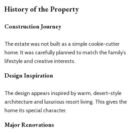
History of the Property
Construction Journey
The estate was not built as a simple cookie-cutter
home. It was carefully planned to match the
family’s
lifestyle and creative interests.
Design Inspiration
The design appears inspired by warm, desert-style
architecture and luxurious resort living.
This
gives the
home its special character.
Major Renovations