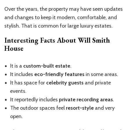
Over the years, the property may have seen updates
and changes to keep it modern, comfortable, and
stylish. That is common for large luxury estates.
Interesting Facts About Will Smith
House
It is a
custom-built estate
.
It includes
eco-friendly features
in some areas.
It has space for
celebrity guests
and private
events.
It reportedly includes
private recording areas
.
The outdoor spaces feel
resort-style
and very
open.