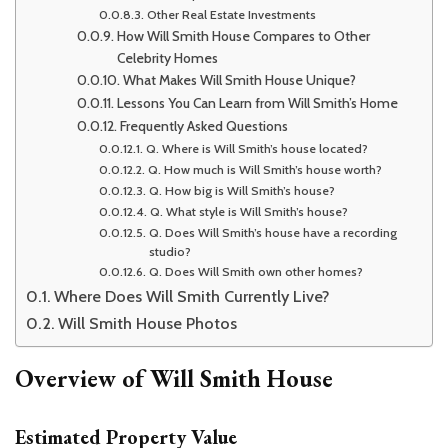
Other Real Estate Investments
How Will Smith House Compares to Other
Celebrity Homes
What Makes Will Smith House Unique?
Lessons You Can Learn from Will Smith’s Home
Frequently Asked Questions
Q. Where is Will Smith’s house located?
Q. How much is Will Smith’s house worth?
Q. How big is Will Smith’s house?
Q. What style is Will Smith’s house?
Q. Does Will Smith’s house have a recording
studio?
Q. Does Will Smith own other homes?
Where Does Will Smith Currently Live?
Will Smith House Photos
Overview of Will Smith House
Estimated Property Value