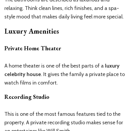
relaxing. Think clean lines, rich finishes, and a spa-
style mood that makes daily living feel more special.
Luxury Amenities
Private Home Theater
A home theater is one of the best parts of a
luxury
celebrity house
. It gives the family a private place to
watch films in comfort.
Recording Studio
This
is one of the most famous features tied to the
property. A private recording studio makes sense for