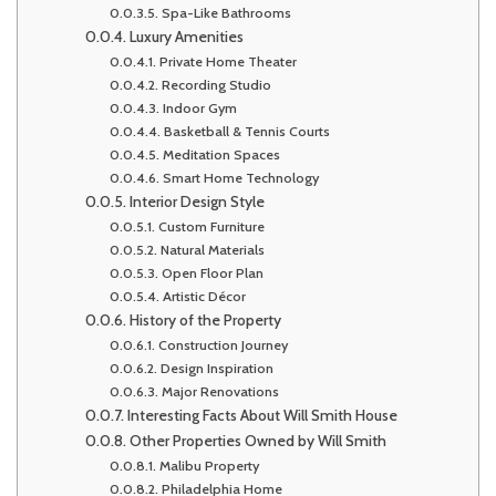
Spa-Like Bathrooms
Luxury Amenities
Private Home Theater
Recording Studio
Indoor Gym
Basketball & Tennis Courts
Meditation Spaces
Smart Home Technology
Interior Design Style
Custom Furniture
Natural Materials
Open Floor Plan
Artistic Décor
History of the Property
Construction Journey
Design Inspiration
Major Renovations
Interesting Facts About Will Smith House
Other Properties Owned by Will Smith
Malibu Property
Philadelphia Home