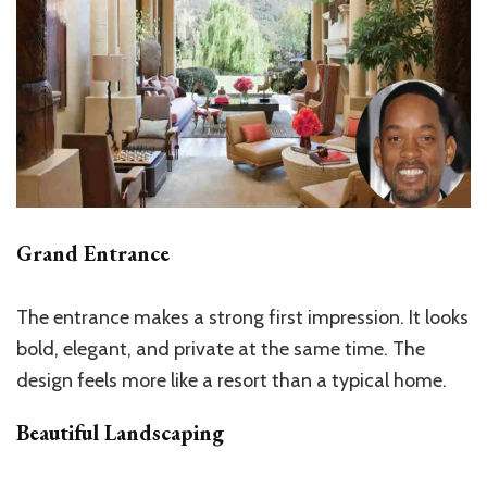
Grand Entrance
The entrance makes a strong first impression. It looks
bold, elegant, and private at the same time. The
design feels more like a resort than a typical home.
Beautiful Landscaping