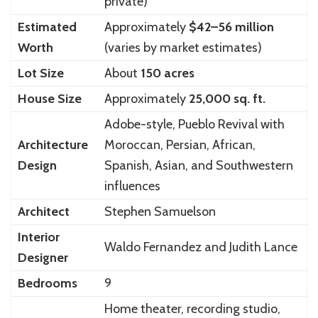
private)
Estimated
Approximately
$42–56 million
Worth
(varies by market estimates)
Lot Size
About
150 acres
House Size
Approximately
25,000 sq. ft.
Adobe-style, Pueblo Revival with
Architecture
Moroccan, Persian, African,
Design
Spanish, Asian, and Southwestern
influences
Architect
Stephen Samuelson
Interior
Waldo Fernandez and Judith Lance
Designer
Bedrooms
9
Home theater, recording studio,