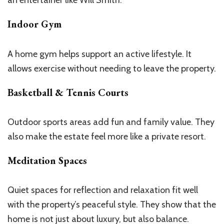
an entertainer like Will Smith.
Indoor Gym
A home gym helps support an active lifestyle. It
allows exercise without
needing to leave
the property.
Basketball & Tennis Courts
Outdoor sports areas add fun and family value. They
also make the estate feel more like a private resort.
Meditation Spaces
Quiet spaces for reflection and relaxation fit well
with the
property’s
peaceful style. They show that the
home is not just about luxury, but also balance.