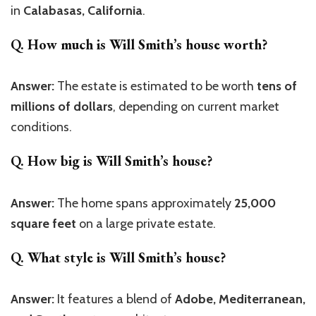
in
Calabasas, California
.
Q. How much is Will Smith’s house worth?
Answer:
The estate is estimated to be worth
tens of
millions of dollars
, depending on current market
conditions.
Q. How big is Will Smith’s house?
Answer:
The home spans approximately
25,000
square feet
on a large private estate.
Q. What style is Will Smith’s house?
Answer:
It features a blend of
Adobe, Mediterranean,