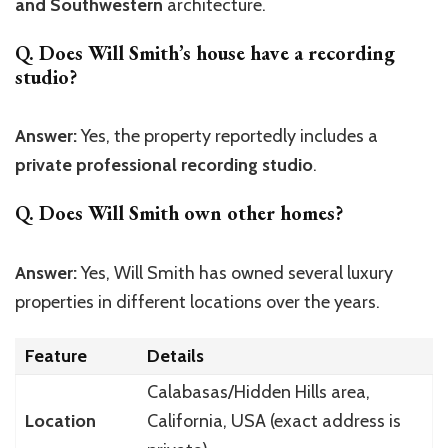
and Southwestern
architecture.
Q. Does Will Smith’s house have a recording
studio?
Answer:
Yes, the property reportedly includes a
private professional recording studio
.
Q. Does Will Smith own other homes?
Answer:
Yes, Will Smith has owned several luxury
properties in different locations over the years.
Feature
Details
Calabasas/Hidden Hills area,
Location
California, USA (exact address is