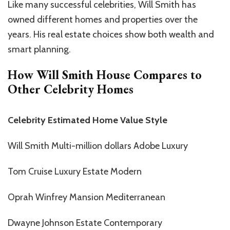
Like many successful celebrities, Will Smith has
owned different homes and properties over the
years. His real estate choices show both wealth and
smart planning.
How Will Smith House Compares to
Other Celebrity Homes
Celebrity Estimated Home Value Style
Will Smith Multi-million dollars Adobe Luxury
Tom Cruise Luxury Estate Modern
Oprah Winfrey Mansion Mediterranean
Dwayne Johnson Estate Contemporary