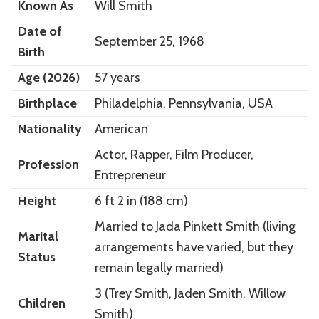
Known As
Will Smith
Date of
September 25, 1968
Birth
Age (2026)
57 years
Birthplace
Philadelphia, Pennsylvania, USA
Nationality
American
Actor, Rapper, Film Producer,
Profession
Entrepreneur
Height
6 ft 2 in (188 cm)
Married to Jada Pinkett Smith (living
Marital
arrangements have varied, but they
Status
remain legally married)
3 (Trey Smith, Jaden Smith, Willow
Children
Smith)