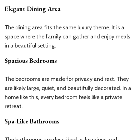
Elegant Dining Area
The dining area fits the same luxury theme. It is a
space where the family can gather and enjoy meals
in a beautiful setting.
Spacious Bedrooms
The bedrooms are made for privacy and rest. They
are likely large, quiet, and beautifully decorated. In a
home like this, every bedroom feels like a private
retreat.
Spa-Like Bathrooms
The bathrooms are described as luxurious and