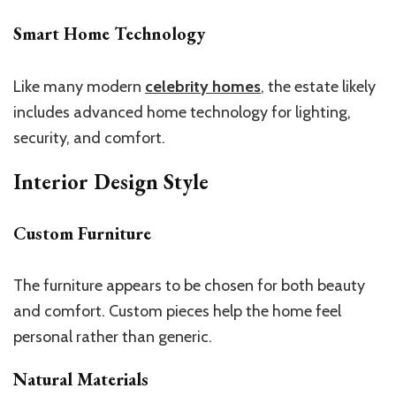
Smart Home Technology
Like many modern
celebrity homes
, the estate likely
includes advanced home technology for lighting,
security, and comfort.
Interior Design Style
Custom Furniture
The furniture appears to be chosen for both beauty
and comfort. Custom pieces help the home feel
personal rather than generic.
Natural Materials