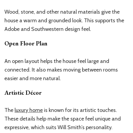
Wood, stone, and other natural materials give the
house a warm and grounded look.
This
supports the
Adobe and Southwestern design feel.
Open Floor Plan
An open layout helps the house feel large and
connected. It also makes moving between rooms
easier and more natural.
Artistic Décor
The
luxury home
is known for its artistic touches.
These details help make the space feel unique and
expressive, which suits Will
Smith’s
personality.