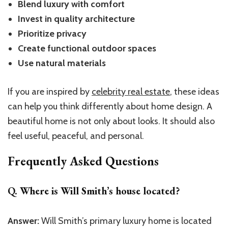
Blend luxury with comfort
Invest in quality architecture
Prioritize privacy
Create functional outdoor spaces
Use natural materials
If you are inspired by
celebrity real estate
, these ideas
can help you think differently about home design. A
beautiful home is not only about looks. It should also
feel useful, peaceful, and personal.
Frequently Asked Questions
Q. Where is Will Smith’s house located?
Answer:
Will
Smith’s
primary luxury home is located