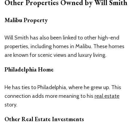
Other Properties Owned by Will Smith
Malibu Property
Will Smith has also been linked to other high-end
properties, including homes in Malibu. These homes
are known for scenic views and luxury living.
Philadelphia Home
He has ties to Philadelphia, where he grew up. This
connection adds more meaning to his
real estate
story.
Other Real Estate Investments