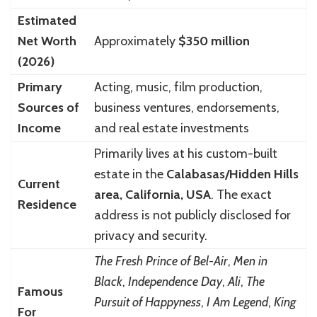
Estimated
Net Worth
Approximately
$350 million
(2026)
Primary
Acting, music, film production,
Sources of
business ventures, endorsements,
Income
and real estate investments
Primarily lives at his custom-built
estate in the
Calabasas/Hidden Hills
Current
area, California, USA
. The exact
Residence
address is not publicly disclosed for
privacy and security.
The Fresh Prince of Bel-Air
,
Men in
Black
,
Independence Day
,
Ali
,
The
Famous
Pursuit of Happyness
,
I Am Legend
,
King
For