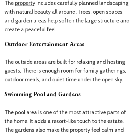
The
property
includes carefully planned landscaping
with natural beauty all around. Trees, open spaces,
and garden areas help soften the large structure and
create a peaceful feel.
Outdoor Entertainment Areas
The outside areas are built for relaxing and hosting
guests. There is enough room for family gatherings,
outdoor meals, and quiet time under the open sky.
Swimming Pool and Gardens
The pool area is one of the most attractive parts of
the home. It adds a resort-like touch to the estate.
The gardens also make the property feel calm and