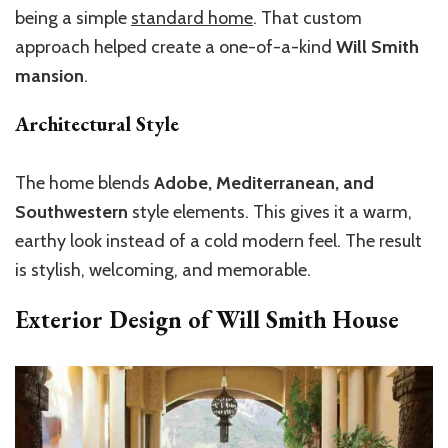
being a simple
standard home
. That custom
approach helped create a one-of-a-kind
Will Smith
mansion
.
Architectural Style
The home blends
Adobe, Mediterranean, and
Southwestern
style elements.
This
gives it a warm,
earthy look
instead of
a cold modern feel.
The result
is stylish, welcoming, and memorable.
Exterior Design of Will Smith House