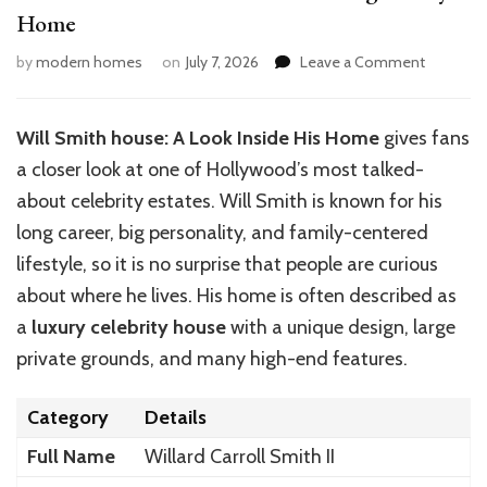
Home
on
by
modern homes
on
July 7, 2026
Leave a Comment
Will
Smith
House:
Will Smith house: A Look Inside His Home
gives fans
Inside
a closer look at one of
Hollywood’s
most talked-
His
Stunning
about celebrity estates. Will Smith is known for his
Luxury
long career, big personality, and family-centered
Home
lifestyle, so it is no surprise that people are curious
about where he lives. His home is often described as
a
luxury celebrity house
with a unique design, large
private grounds, and many high-end features.
Category
Details
Full Name
Willard Carroll Smith II