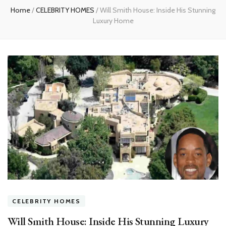
Home
/
CELEBRITY HOMES
/
Will Smith House: Inside His Stunning
Luxury Home
CELEBRITY HOMES
Will Smith House: Inside His Stunning Luxury