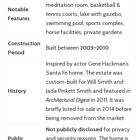
meditation room, basketball &
Notable
tennis courts, lake with gazebo,
Features
swimming pool, sports complex,
horse facilities, private gardens
Construction
Built between
2003–2010
Period
Inspired by actor Gene Hackman’s
Santa Fe home. The estate was
custom-built for Will Smith and
History
Jada Pinkett Smith and featured in
Architectural Digest
in 2011. It was
briefly listed for sale in 2014 before
being removed from the market.
Not publicly disclosed
for privacy
Public
and security reasons. The home is