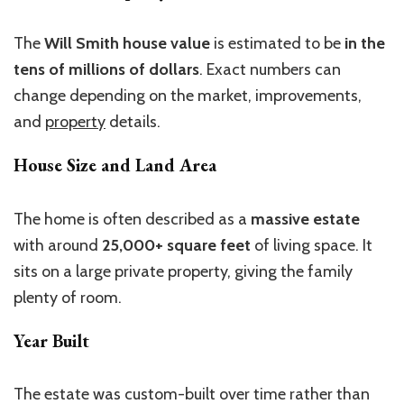
The
Will Smith house
value
is estimated to be
in the
tens of millions of dollars
.
Exact numbers can
change depending on the market, improvements,
and
property
details.
House Size and Land Area
The home is often described as a
massive estate
with around
25,000+ square feet
of living space. It
sits on a large private property, giving the family
plenty of room.
Year Built
The estate was custom-built over time rather than