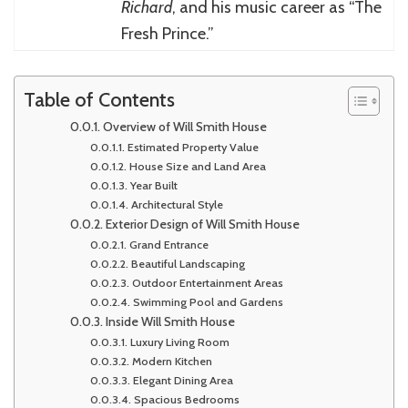
Richard
, and his music career as “The
Fresh Prince.”
Table of Contents
Overview of Will Smith House
Estimated Property Value
House Size and Land Area
Year Built
Architectural Style
Exterior Design of Will Smith House
Grand Entrance
Beautiful Landscaping
Outdoor Entertainment Areas
Swimming Pool and Gardens
Inside Will Smith House
Luxury Living Room
Modern Kitchen
Elegant Dining Area
Spacious Bedrooms