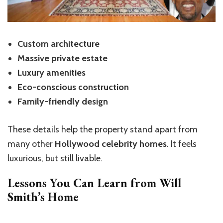
Custom architecture
Massive private estate
Luxury amenities
Eco-conscious construction
Family-friendly design
These details help the property stand apart from
many other
Hollywood celebrity homes
. It feels
luxurious, but still livable.
Lessons You Can Learn from Will
Smith’s
Home