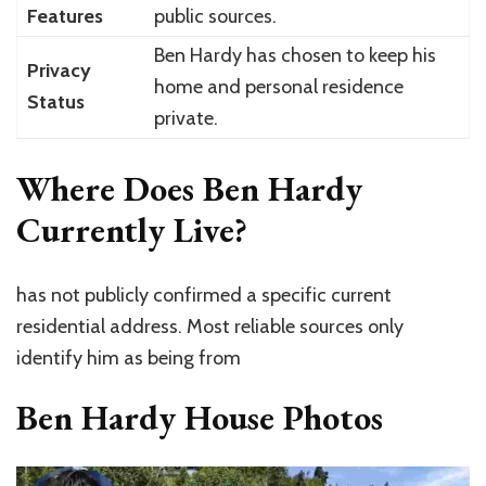
Features
public sources.
Ben Hardy has chosen to keep his
Privacy
home and personal residence
Status
private.
Where Does Ben Hardy
Currently Live?
has
not publicly confirmed a specific current
residential address
. Most reliable sources only
identify him as being from
Ben Hardy House Photos