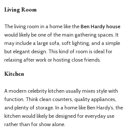
Living Room
The living room in a home like the
Ben Hardy house
would likely be one of the main gathering spaces. It
may include a large sofa, soft lighting, and a simple
but elegant design. This kind of room is ideal for
relaxing after work or hosting close friends.
Kitchen
A modern celebrity kitchen usually mixes style with
function. Think clean counters, quality appliances,
and plenty of storage. In a home like Ben Hardy’s, the
kitchen would likely be designed for everyday use
rather than for show alone.