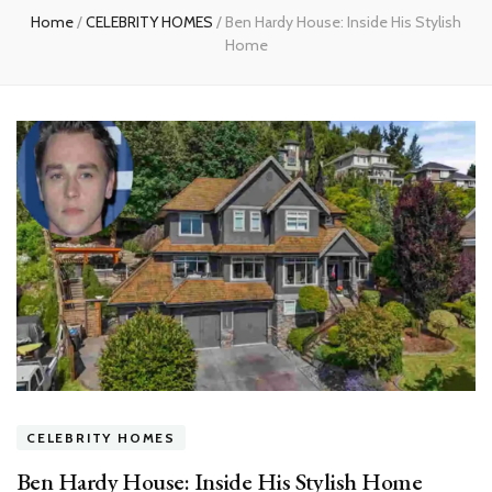
Home
/
CELEBRITY HOMES
/
Ben Hardy House: Inside His Stylish
Home
CELEBRITY HOMES
Ben Hardy House: Inside His Stylish Home