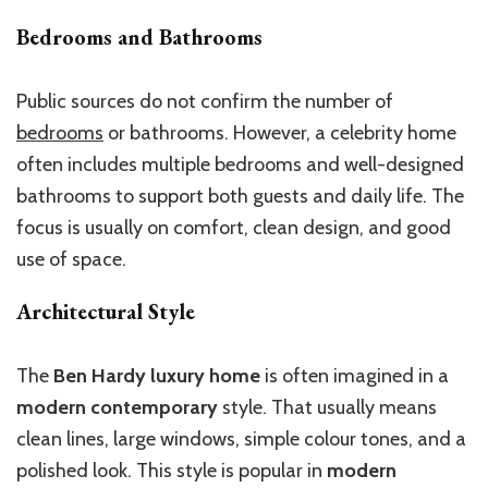
Bedrooms and Bathrooms
Public sources do not confirm the number of
bedrooms
or bathrooms. However, a celebrity home
often includes multiple bedrooms and well-designed
bathrooms to support both guests and daily life. The
focus is usually on comfort, clean design, and good
use of space.
Architectural Style
The
Ben Hardy luxury home
is often imagined in a
modern contemporary
style. That usually means
clean lines, large windows, simple colour tones, and a
polished look. This style is popular in
modern