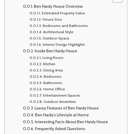
Ben Hardy House Overview
Estimated Property Value
House Size
Bedrooms and Bathrooms
Architectural Style
Outdoor Space
Interior Design Highlights
Inside Ben Hardy House
Living Room
Kitchen
Dining Area
Bedrooms
Bathrooms
Home Office
Entertainment Spaces
Outdoor Amenities
Luxury Features of Ben Hardy House
Ben Hardy’s Lifestyle at Home
Interesting Facts About Ben Hardy House
Frequently Asked Questions