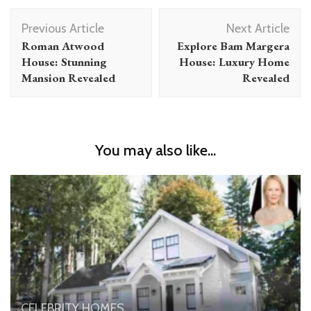
Post
Previous Article
Next Article
Navigation
Roman Atwood
Explore Bam Margera
House: Stunning
House: Luxury Home
Mansion Revealed
Revealed
You may also like...
CELEBRITY HOMES