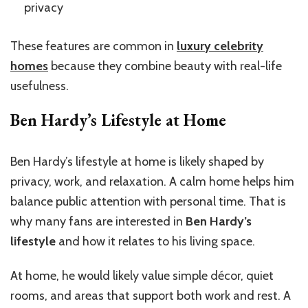
privacy
These features are common in
luxury celebrity
homes
because they combine beauty with real-life
usefulness.
Ben Hardy’s Lifestyle at Home
Ben Hardy’s lifestyle at home is likely shaped by
privacy, work, and relaxation. A calm home helps him
balance public attention with personal time. That is
why many fans are interested in
Ben Hardy’s
lifestyle
and how it relates to his living space.
At home, he would likely value simple décor, quiet
rooms, and areas that support both work and rest. A