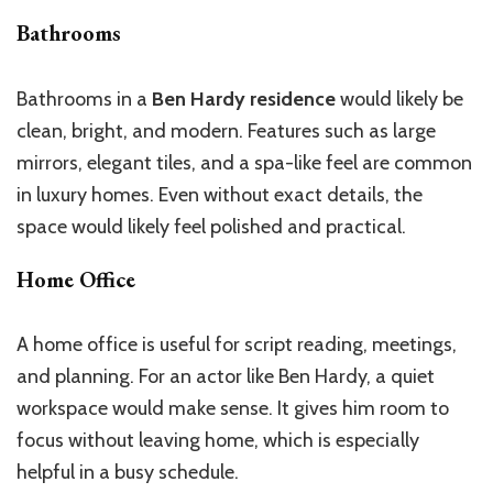
Bathrooms
Bathrooms in a
Ben Hardy residence
would likely be
clean, bright, and modern. Features such as large
mirrors, elegant tiles, and a spa-like feel are common
in luxury homes. Even without exact details, the
space would likely feel polished and practical.
Home Office
A home office is useful for script reading, meetings,
and planning. For an actor like Ben Hardy, a quiet
workspace would make sense. It gives him room to
focus without leaving home, which is especially
helpful in a busy schedule.