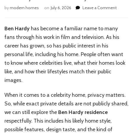
on
by
modern homes
on
July 6, 2026
Leave a Comment
Ben
Hardy
House:
Ben Hardy
has become a familiar name to many
Inside
fans through his work in film and television. As his
His
Stylish
career has grown, so has public interest in his
Home
personal life, including his home. People often want
to know where celebrities live, what their homes look
like, and how their lifestyles match their public
images.
When it comes to a celebrity home, privacy matters.
So, while exact private details are not publicly shared,
we can still explore the
Ben Hardy residence
respectfully. This includes his likely home style,
possible features, design taste, and the kind of