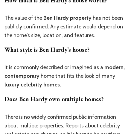
How much is Ben Hardy’s house worth?
The value of the
Ben Hardy property
has not been
publicly confirmed. Any estimate would depend on
the home’s size, location, and features.
What style is Ben Hardy’s house?
It is commonly described or imagined as a
modern,
contemporary
home that fits the look of many
luxury celebrity homes
.
Does Ben Hardy own multiple homes?
There is no widely confirmed public information
about multiple properties. Reports about celebrity