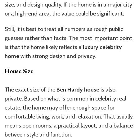
size, and design quality. If the home is in a major city
or a high-end area, the value could be significant.
Still, it is best to treat all numbers as rough public
guesses rather than facts. The most important point
is that the home likely reflects a
luxury celebrity
home
with strong design and privacy.
House Size
The exact size of the
Ben Hardy house
is also
private. Based on what is common in celebrity real
estate, the home may offer enough space for
comfortable living, work, and relaxation. That usually
means open rooms, a
practical layout, and a balance
between style and function.