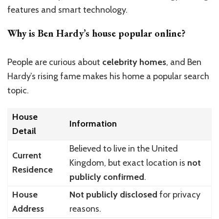
features and smart technology.
Why is Ben Hardy’s house popular online?
People are curious about
celebrity homes
, and Ben
Hardy’s rising fame makes his home a popular search
topic.
House
Information
Detail
Believed to live in the United
Current
Kingdom, but exact location is
not
Residence
publicly confirmed
.
House
Not publicly disclosed
for privacy
Address
reasons.