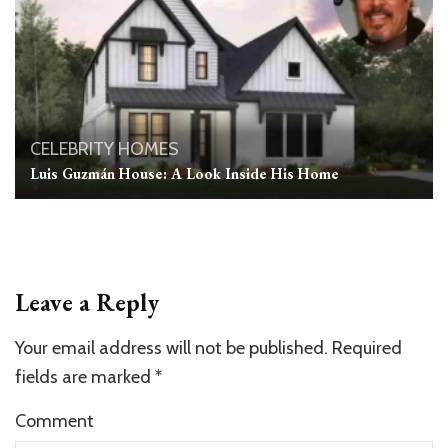
CELEBRITY HOMES
Luis Guzmán House: A Look Inside His Home
Leave a Reply
Your email address will not be published.
Required
fields are marked
*
Comment