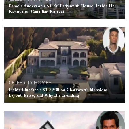
Pamela Anderson’s $1.2M Ladysmith House: Inside Her
Renovated Canadian Retreat
CELEBRITY HOMES
Inside Blueface’s $1.2 Million Chatsworth Mansion:
Layout, Price, and Why It’s Trending