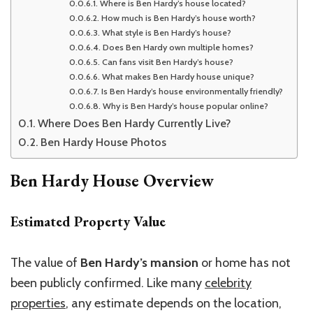
Where is Ben Hardy’s house located?
How much is Ben Hardy’s house worth?
What style is Ben Hardy’s house?
Does Ben Hardy own multiple homes?
Can fans visit Ben Hardy’s house?
What makes Ben Hardy house unique?
Is Ben Hardy’s house environmentally friendly?
Why is Ben Hardy’s house popular online?
Where Does Ben Hardy Currently Live?
Ben Hardy House Photos
Ben Hardy House Overview
Estimated Property Value
The value of
Ben Hardy’s mansion
or home has not
been publicly confirmed. Like many
celebrity
properties
, any estimate depends on the location,