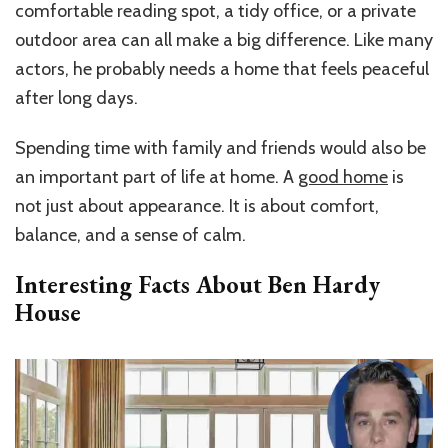
comfortable reading spot, a tidy office, or a private
outdoor area can all make a big difference. Like many
actors, he probably needs a home that feels peaceful
after long days.
Spending time with family and friends would also be
an important part of life at home. A
good home
is
not just about appearance. It is about comfort,
balance, and a sense of calm.
Interesting Facts About Ben Hardy
House