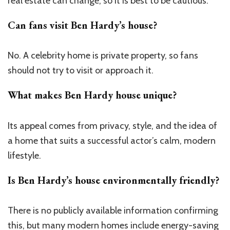
real estate can change, so it is best to be cautious.
Can fans visit Ben Hardy’s house?
No. A celebrity home is private property, so fans
should not try to visit or approach it.
What makes Ben Hardy house unique?
Its appeal comes from privacy, style, and the idea of
a home that suits a successful actor’s calm, modern
lifestyle.
Is Ben Hardy’s house environmentally friendly?
There is no publicly available information confirming
this, but many modern homes include energy-saving