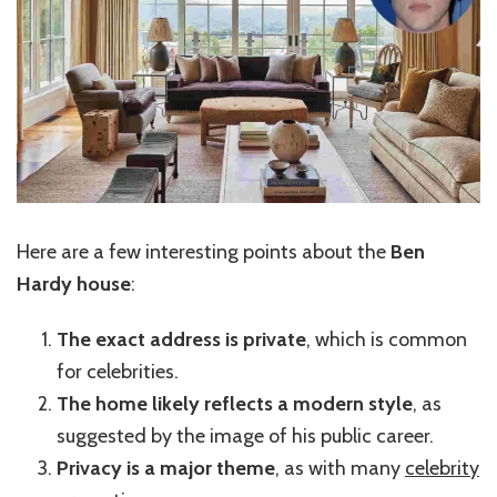
Here are a few interesting points about the
Ben
Hardy house
:
The exact address is private
, which is common
for celebrities.
The home likely reflects a modern style
, as
suggested by the image of his public career.
Privacy is a major theme
, as with many
celebrity