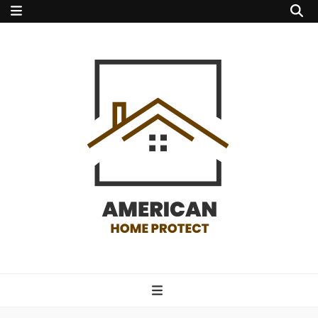
american home
protect