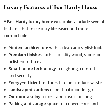
Luxury Features of Ben Hardy House
A
Ben Hardy luxury home
would likely include several
features that make daily life easier and more
comfortable.
Modern architecture
with a clean and stylish look
Premium finishes
such as quality wood, stone, or
polished surfaces
Smart home technology
for lighting, comfort,
and security
Energy-efficient features
that help reduce waste
Landscaped gardens
or neat outdoor design
Outdoor seating
for rest and casual hosting
Parking and garage space
for convenience and