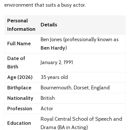
environment that suits a busy actor.
Personal
Details
Information
Ben Jones (professionally known as
Full Name
Ben Hardy
)
Date of
January 2, 1991
Birth
Age (2026)
35 years old
Birthplace
Bournemouth, Dorset, England
Nationality
British
Profession
Actor
Royal Central School of Speech and
Education
Drama (BA in Acting)