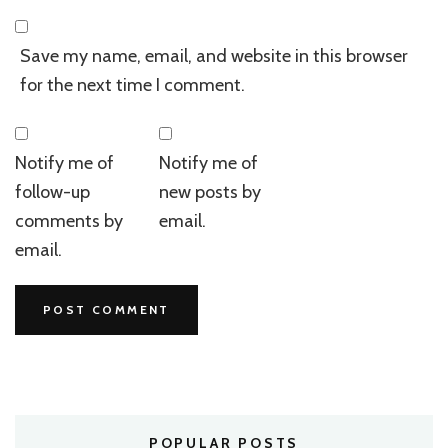
Save my name, email, and website in this browser
for the next time I comment.
Notify me of
Notify me of
follow-up
new posts by
comments by
email.
email.
POPULAR POSTS