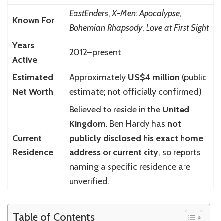
EastEnders
,
X-Men: Apocalypse
,
Known For
Bohemian Rhapsody
,
Love at First Sight
Years
2012–present
Active
Estimated
Approximately
US$4 million
(public
Net Worth
estimate; not officially confirmed)
Believed to reside in the
United
Kingdom
. Ben Hardy has
not
Current
publicly disclosed his exact home
Residence
address or current city
, so reports
naming a specific residence are
unverified.
Table of Contents