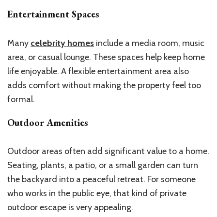
Entertainment Spaces
Many
celebrity homes
include a media room, music
area, or casual lounge. These spaces help keep home
life enjoyable. A flexible entertainment area also
adds comfort without making the property feel too
formal.
Outdoor Amenities
Outdoor areas often add significant value to a home.
Seating, plants, a patio, or a small garden can turn
the backyard into a peaceful retreat. For someone
who works in the public eye, that kind of private
outdoor escape is very appealing.