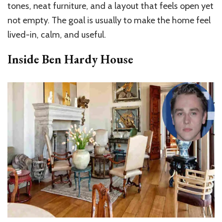
tones, neat furniture, and a layout that feels open yet
not empty. The goal is usually to make the home feel
lived-in, calm, and useful.
Inside Ben Hardy House