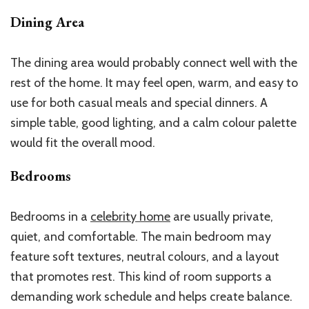
Dining Area
The dining area would probably connect well with the
rest of the home. It may feel open, warm, and easy to
use for both casual meals and special dinners. A
simple table, good lighting, and a calm colour palette
would fit the overall mood.
Bedrooms
Bedrooms in a
celebrity home
are usually private,
quiet, and comfortable. The main bedroom may
feature soft textures, neutral colours, and a layout
that promotes rest. This kind of room supports a
demanding work schedule and helps create balance.