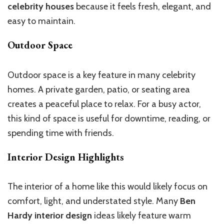
celebrity houses
because it feels fresh, elegant, and
easy to maintain.
Outdoor Space
Outdoor space is a key feature in many celebrity
homes. A private garden, patio, or seating area
creates a peaceful place to relax. For a busy actor,
this kind of space is useful for downtime, reading, or
spending time with friends.
Interior Design Highlights
The interior of a home like this would likely focus on
comfort, light, and understated style. Many
Ben
Hardy interior design
ideas likely feature warm