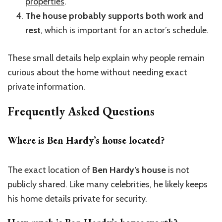
properties
.
The house probably supports both work and
rest
, which is important for an actor’s schedule.
These small details help explain why people remain
curious about the home without needing exact
private information.
Frequently Asked Questions
Where is Ben Hardy’s house located?
The exact location of
Ben Hardy’s house
is not
publicly shared. Like many celebrities, he likely keeps
his home details private for security.