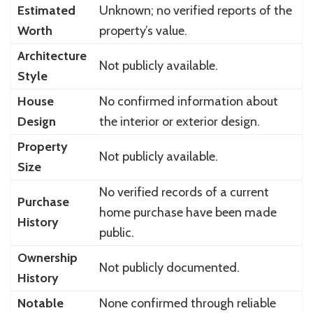
Estimated
Unknown; no verified reports of the
Worth
property’s value.
Architecture
Not publicly available.
Style
House
No confirmed information about
Design
the interior or exterior design.
Property
Not publicly available.
Size
No verified records of a current
Purchase
home purchase have been made
History
public.
Ownership
Not publicly documented.
History
Notable
None confirmed through reliable