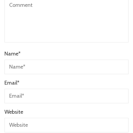
Name
*
Email
*
Website