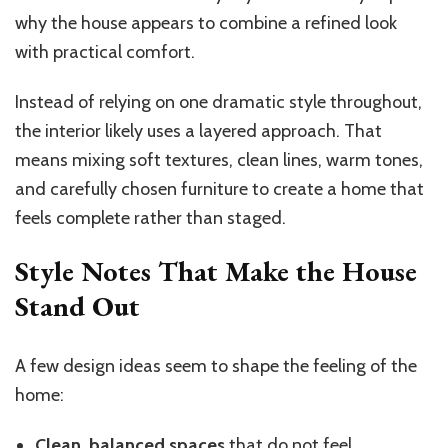
why the house appears to combine a refined look
with practical comfort.
Instead of relying on one dramatic style throughout,
the interior likely uses a layered approach. That
means mixing soft textures, clean lines, warm tones,
and carefully chosen furniture to create a home that
feels complete rather than staged.
Style Notes That Make the House
Stand Out
A few design ideas seem to shape the feeling of the
home:
Clean, balanced spaces
that do not feel