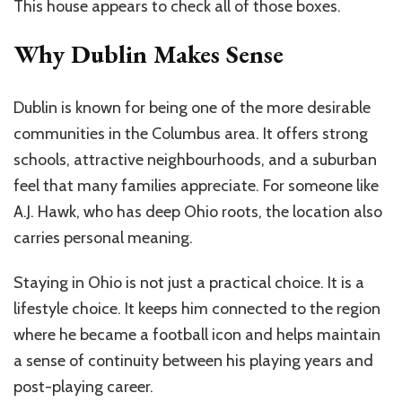
This house appears to check all of those boxes.
Why Dublin Makes Sense
Dublin is known for being one of the more desirable
communities in the Columbus area. It offers strong
schools, attractive neighbourhoods, and a suburban
feel that many families appreciate. For someone like
A.J. Hawk, who has deep Ohio roots, the location also
carries personal meaning.
Staying in Ohio is not just a practical choice. It is a
lifestyle choice. It keeps him connected to the region
where he became a football icon and helps maintain
a sense of continuity between his playing years and
post-playing career.