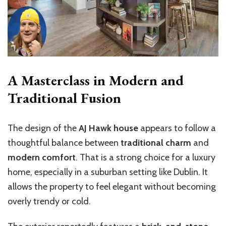
A Masterclass in Modern and
Traditional Fusion
The design of the
AJ Hawk house
appears to follow a
thoughtful balance between
traditional charm
and
modern comfort
. That is a strong choice for a luxury
home, especially in a suburban setting like Dublin. It
allows the property to feel elegant without becoming
overly trendy or cold.