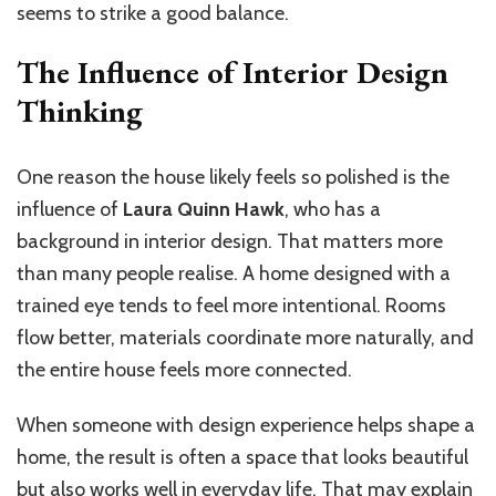
seems to strike a good balance.
The Influence of Interior Design
Thinking
One reason the house likely feels so polished is the
influence of
Laura Quinn Hawk
, who has a
background in interior design. That matters more
than many people realise. A home designed with a
trained eye tends to feel more intentional. Rooms
flow better, materials coordinate more naturally, and
the entire house feels more connected.
When someone with design experience helps shape a
home, the result is often a space that looks beautiful
but also works well in everyday life. That may explain