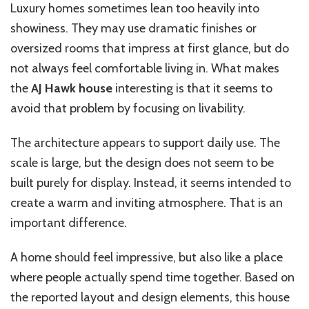
Luxury homes sometimes lean too heavily into
showiness. They may use dramatic finishes or
oversized rooms that impress at first glance, but do
not always feel comfortable living in. What makes
the
AJ Hawk house
interesting is that it seems to
avoid that problem by focusing on livability.
The architecture appears to support daily use. The
scale is large, but the design does not seem to be
built purely for display. Instead, it seems intended to
create a warm and inviting atmosphere. That is an
important difference.
A home should feel impressive, but also like a place
where people actually spend time together. Based on
the reported layout and design elements, this house