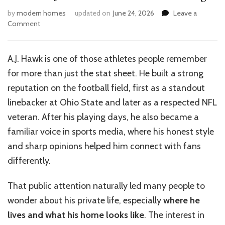
by
modern homes
updated on
June 24, 2026
Leave a
on
Comment
Guide
to
AJ
A.J. Hawk is one of those athletes people remember
Hawk’s
for more than just the stat sheet. He built a strong
Home
Features
reputation on the football field, first as a standout
and
linebacker at Ohio State and later as a respected NFL
Design
veteran. After his playing days, he also became a
familiar voice in sports media, where his honest style
and sharp opinions helped him connect with fans
differently.
That public attention naturally led many people to
wonder about his private life, especially
where he
lives and what his home looks like
. The interest in