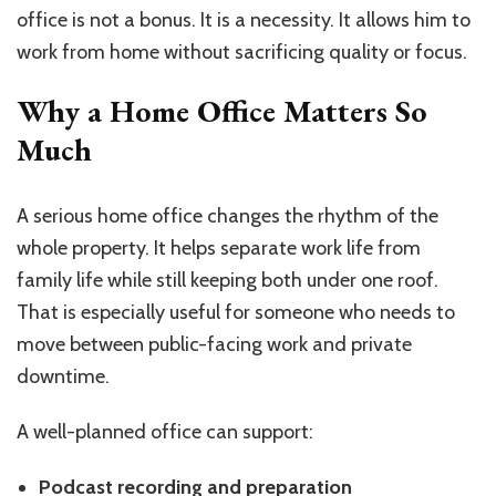
office is not a bonus. It is a necessity. It allows him to
work from home without sacrificing quality or focus.
Why a Home Office Matters So
Much
A serious home office changes the rhythm of the
whole property. It helps separate work life from
family life while still keeping both under one roof.
That is especially useful for someone who needs to
move between public-facing work and private
downtime.
A well-planned office can support:
Podcast recording and preparation