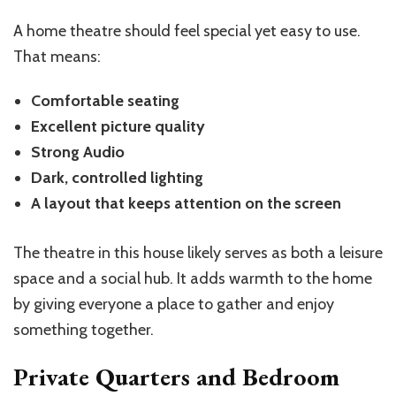
A home theatre should feel special yet easy to use.
That means:
Comfortable seating
Excellent picture quality
Strong Audio
Dark, controlled lighting
A layout that keeps attention on the screen
The theatre in this house likely serves as both a leisure
space and a social hub. It adds warmth to the home
by giving everyone a place to gather and enjoy
something together.
Private Quarters and Bedroom