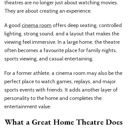
theatres are no longer just about watching movies.
They are about creating an experience.
A good
cinema room
offers deep seating, controlled
lighting, strong sound, and a layout that makes the
viewing feel immersive. In a large home, the theatre
often becomes a favourite place for family nights,
sports viewing, and casual entertaining.
For a former athlete, a cinema room may also be the
perfect place to watch games, replays, and major
sports events with friends. It adds another layer of
personality to the home and completes the
entertainment value.
What a Great Home Theatre Does