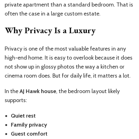
private apartment than a standard bedroom. That is
often the case in a large custom estate.
Why Privacy Is a Luxury
Privacy is one of the most valuable features in any
high-end home. It is easy to overlook because it does
not show up in glossy photos the way a kitchen or
cinema room does. But for daily life, it matters a lot.
In the
AJ Hawk house
, the bedroom layout likely
supports:
Quiet rest
Family privacy
Guest comfort