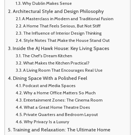
Why Dublin Makes Sense
Architectural Style and Design Philosophy
A Masterclass in Modern and Traditional Fusion
A Home That Feels Serious, But Not Stiff
The Influence of Interior Design Thinking
Style Notes That Make the House Stand Out
Inside the AJ Hawk House: Key Living Spaces
The Chef’s Dream Kitchen
What Makes the Kitchen Practical?
A Living Room That Encourages Real Use
Dining Space With a Polished Feel
Podcast and Media Spaces
Why a Home Office Matters So Much
Entertainment Zones: The Cinema Room
What a Great Home Theatre Does
Private Quarters and Bedroom Layout
Why Privacy Is a Luxury
Training and Relaxation: The Ultimate Home