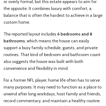
or overly formal, but this estate appears to aim for
the opposite. It combines luxury with comfort, a
balance that is often the hardest to achieve in a large
custom home.
The reported layout includes
6 bedrooms and 8
bathrooms
, which means the house can easily
support a busy family schedule, guests, and private
routines. That kind of bedroom and bathroom count
also suggests the house was built with both
convenience and flexibility in mind.
For a former NFL player, home life often has to serve
many purposes. It may need to function as a place to
unwind after long workdays, host family and friends,
record commentary, and maintain a healthy routine.