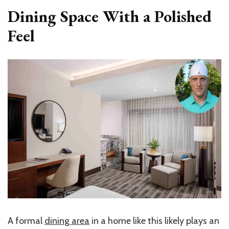
Dining Space With a Polished
Feel
A formal
dining area
in a home like this likely plays an