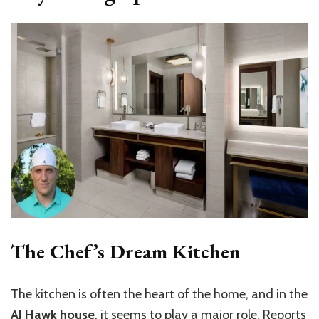
The Chef’s Dream Kitchen
The kitchen is often the heart of the home, and in the
AJ Hawk house
, it seems to play a major role. Reports