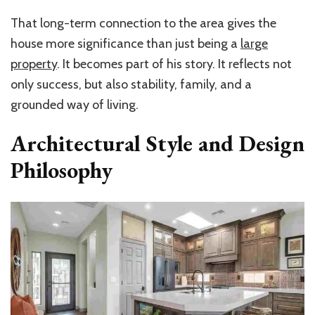
That long-term connection to the area gives the
house more significance than just being a
large
property
. It becomes part of his story. It reflects not
only success, but also stability, family, and a
grounded way of living.
Architectural Style and Design
Philosophy