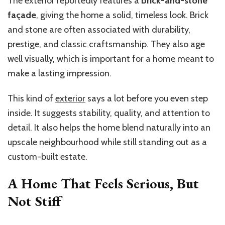
The exterior reportedly features a
brick-and-stone
façade
, giving the home a solid, timeless look. Brick
and stone are often associated with durability,
prestige, and classic craftsmanship. They also age
well visually, which is important for a home meant to
make a lasting impression.
This kind of
exterior
says a lot before you even step
inside. It suggests stability, quality, and attention to
detail. It also helps the home blend naturally into an
upscale neighbourhood while still standing out as a
custom-built estate.
A Home That Feels Serious, But
Not Stiff