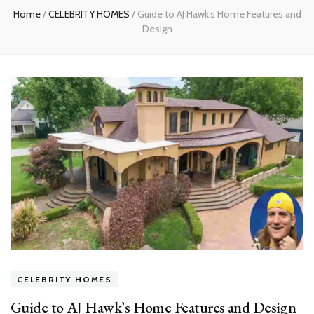
Home
/
CELEBRITY HOMES
/
Guide to AJ Hawk’s Home Features and
Design
CELEBRITY HOMES
Guide to AJ Hawk’s Home Features and Design