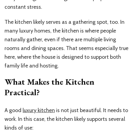
constant stress.
The kitchen likely serves as a gathering spot, too. In
many luxury homes, the kitchen is where people
naturally gather, even if there are multiple living
rooms and dining spaces. That seems especially true
here, where the house is designed to support both
family life and hosting.
What Makes the Kitchen
Practical?
A good
luxury kitchen
is not just beautiful. It needs to
work. In this case, the kitchen likely supports several
kinds of use: