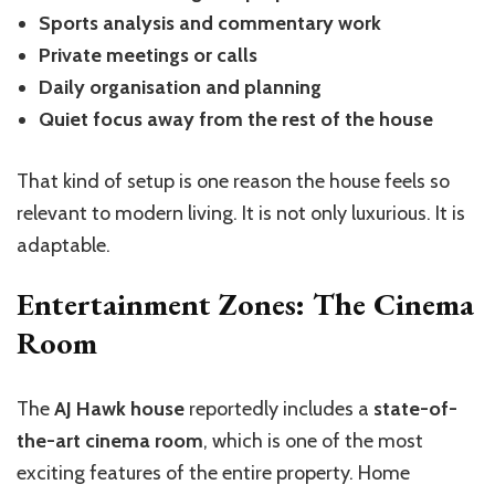
Sports analysis and commentary work
Private meetings or calls
Daily organisation and planning
Quiet focus away from the rest of the house
That kind of setup is one reason the house feels so
relevant to modern living. It is not only luxurious. It is
adaptable.
Entertainment Zones: The Cinema
Room
The
AJ Hawk house
reportedly includes a
state-of-
the-art cinema room
, which is one of the most
exciting features of the entire property. Home