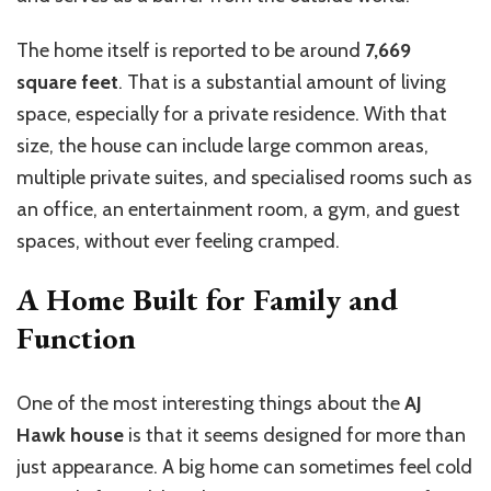
The home itself is reported to be around
7,669
square feet
. That is a substantial amount of living
space, especially for a private residence. With that
size, the house can include large common areas,
multiple private suites, and specialised rooms such as
an office, an entertainment room, a gym, and guest
spaces, without ever feeling cramped.
A Home Built for Family and
Function
One of the most interesting things about the
AJ
Hawk house
is that it seems designed for more than
just appearance. A big home can sometimes feel cold