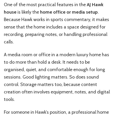
One of the most practical features in the
AJ Hawk
house
is likely the
home office or media setup
.
Because Hawk works in sports commentary, it makes
sense that the home includes a space designed for
recording, preparing notes, or handling professional
calls.
A media room or office in a modern luxury home has
to do more than hold a desk. It needs to be
organised, quiet, and comfortable enough for long
sessions. Good lighting matters. So does sound
control. Storage matters too, because content
creation often involves equipment, notes, and digital
tools.
For someone in Hawk’s position, a professional home