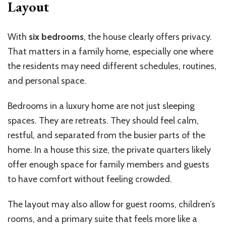
Layout
With
six bedrooms
, the house clearly offers privacy.
That matters in a family home, especially one where
the residents may need different schedules, routines,
and personal space.
Bedrooms in a luxury home are not just sleeping
spaces. They are retreats. They should feel calm,
restful, and separated from the busier parts of the
home. In a house this size, the private quarters likely
offer enough space for family members and guests
to have comfort without feeling crowded.
The layout may also allow for guest rooms, children’s
rooms, and a primary suite that feels more like a