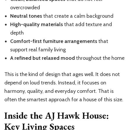
overcrowded
Neutral tones
that create a calm background
High-quality materials
that add texture and
depth
Comfort-first furniture arrangements
that
support real family living
A refined but relaxed mood
throughout the home
This is the kind of design that ages well. It does not
depend on loud trends. Instead, it focuses on
harmony, quality, and everyday comfort. That is
often the smartest approach for a house of this size.
Inside the AJ Hawk House:
Key Living Spaces