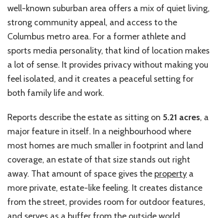
well-known suburban area offers a mix of quiet living,
strong community appeal, and access to the
Columbus metro area. For a former athlete and
sports media personality, that kind of location makes
a lot of sense. It provides privacy without making you
feel isolated, and it creates a peaceful setting for
both family life and work.
Reports describe the estate as sitting on
5.21 acres
, a
major feature in itself. In a neighbourhood where
most homes are much smaller in footprint and land
coverage, an estate of that size stands out right
away. That amount of space gives the
property
a
more private, estate-like feeling. It creates distance
from the street, provides
room for outdoor features,
and serves as a buffer from the outside world.