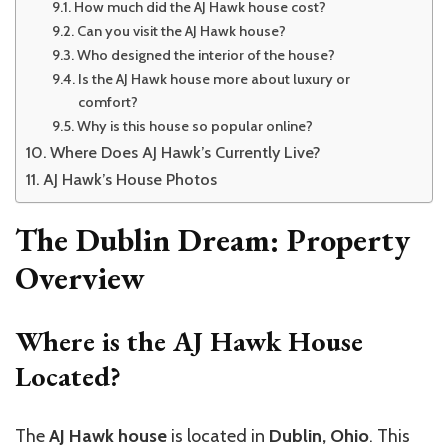
How much did the AJ Hawk house cost?
Can you visit the AJ Hawk house?
Who designed the interior of the house?
Is the AJ Hawk house more about luxury or
comfort?
Why is this house so popular online?
Where Does AJ Hawk’s Currently Live?
AJ Hawk’s House Photos
The Dublin Dream: Property
Overview
Where is the AJ Hawk House
Located?
The
AJ Hawk house
is located in
Dublin, Ohio
. This