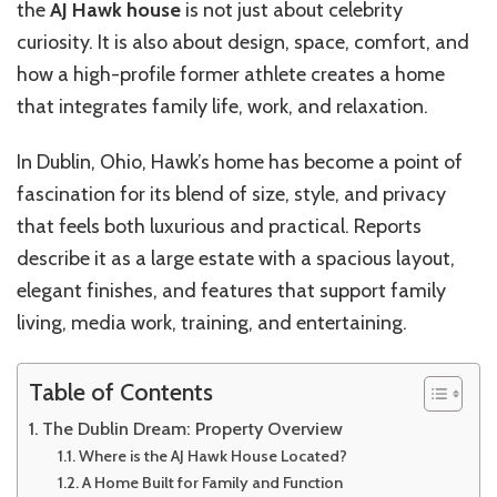
the
AJ Hawk house
is not just about celebrity
curiosity. It is also about design, space, comfort, and
how a high-profile former athlete creates a home
that integrates family life, work, and relaxation.
In Dublin, Ohio, Hawk’s home has become a point of
fascination for its blend of size, style, and privacy
that feels both luxurious and practical. Reports
describe it as a large estate with a spacious layout,
elegant finishes, and features that support family
living, media work, training, and entertaining.
Table of Contents
The Dublin Dream: Property Overview
Where is the AJ Hawk House Located?
A Home Built for Family and Function