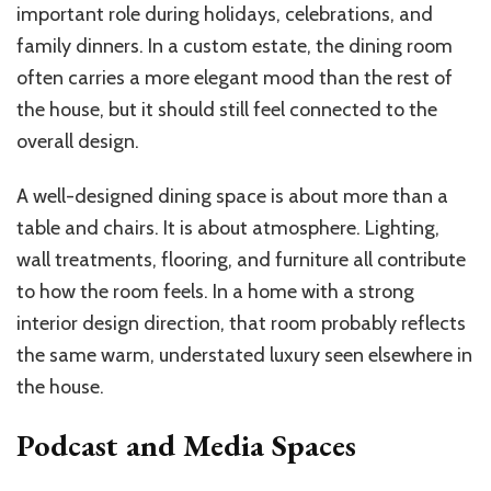
important role during holidays, celebrations, and
family dinners. In a custom estate, the dining room
often carries a more elegant mood than the rest of
the house, but it should still feel connected to the
overall design.
A well-designed dining space is about more than a
table and chairs. It is about atmosphere. Lighting,
wall treatments, flooring, and furniture all contribute
to how the room feels. In a home with a strong
interior design direction, that room probably reflects
the same warm, understated luxury seen elsewhere in
the house.
Podcast and Media Spaces