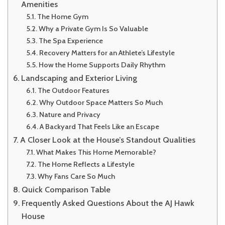
Amenities
The Home Gym
Why a Private Gym Is So Valuable
The Spa Experience
Recovery Matters for an Athlete’s Lifestyle
How the Home Supports Daily Rhythm
Landscaping and Exterior Living
The Outdoor Features
Why Outdoor Space Matters So Much
Nature and Privacy
A Backyard That Feels Like an Escape
A Closer Look at the House’s Standout Qualities
What Makes This Home Memorable?
The Home Reflects a Lifestyle
Why Fans Care So Much
Quick Comparison Table
Frequently Asked Questions About the AJ Hawk
House