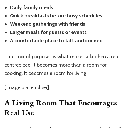
Daily family meals
Quick breakfasts before busy schedules
Weekend gatherings with friends
Larger meals for guests or events
A comfortable place to talk and connect
That mix of purposes is what makes a kitchen a real
centrepiece. It becomes more than a room for
cooking. It becomes a room for living.
[image:placeholder]
A Living Room That Encourages
Real Use