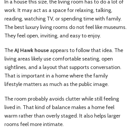
In a house this size, the living room has to do a lot of
work. It may act as a space for relaxing, talking,
reading, watching TV, or spending time with family.
The best luxury living rooms do not feel like museums.
They feel open, inviting, and easy to enjoy.
The
AJ Hawk house
appears to follow that idea. The
living areas likely use comfortable seating, open
sightlines, and a layout that supports conversation.
That is important in a home where the family
lifestyle matters as much as the public image.
The room probably avoids clutter while still feeling
lived in. That kind of balance makes a home feel
warm rather than overly staged. It also helps larger
rooms feel more intimate.