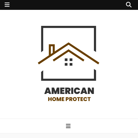
american home
protect