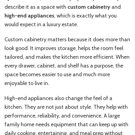
describe it as a space with
custom cabinetry
and
high-end appliances
, which is exactly what you
would expect in a luxury estate.
Custom cabinetry matters because it does more than
look good. It improves storage, helps the room feel
tailored, and makes the kitchen more efficient. When
every drawer, cabinet, and shelf has a purpose, the
space becomes easier to use and much more
enjoyable to live in.
High-end appliances also change the feel of a
kitchen. They are not just about style. They help with
performance, reliability, and convenience. A large
family home needs equipment that can keep up with
daily cooking, entertaining, and meal prep without