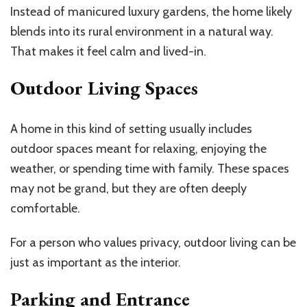
Instead of manicured luxury gardens, the home likely
blends into its rural environment
in a natural way
.
That makes it feel calm and lived-in.
Outdoor Living Spaces
A home in this kind of setting usually includes
outdoor spaces meant for relaxing, enjoying the
weather, or spending time with family. These spaces
may not be grand, but they are often deeply
comfortable.
For a person who values privacy, outdoor living can be
just as important as the interior.
Parking and Entrance