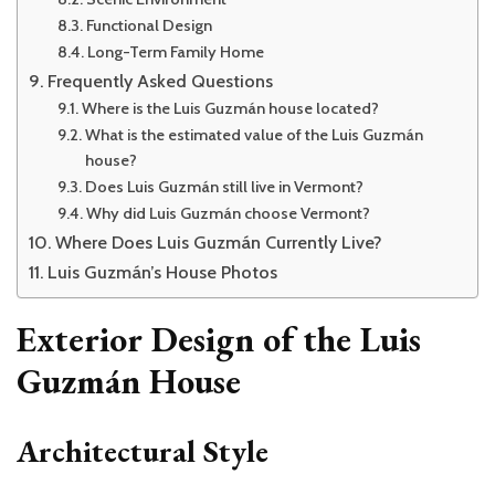
Functional Design
Long-Term Family Home
Frequently Asked Questions
Where is the Luis Guzmán house located?
What is the estimated value of the Luis Guzmán
house?
Does Luis Guzmán still live in Vermont?
Why did Luis Guzmán choose Vermont?
Where Does Luis Guzmán Currently Live?
Luis Guzmán’s House Photos
Exterior Design of the Luis
Guzmán House
Architectural Style