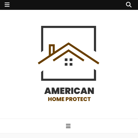
american home
protect