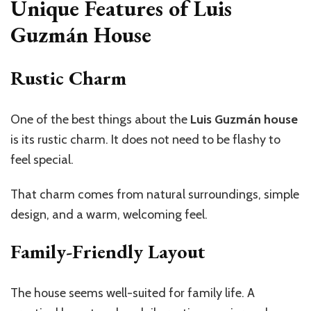
Unique Features of Luis
Guzmán House
Rustic Charm
One of the best things about the
Luis Guzmán house
is its rustic charm. It does not need to be flashy to
feel special.
That charm comes from natural surroundings, simple
design, and a warm, welcoming feel.
Family-Friendly Layout
The house seems well-suited for family life. A