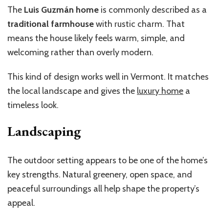
The
Luis Guzmán home
is commonly described as a
traditional farmhouse
with rustic charm. That
means the house likely feels warm, simple, and
welcoming rather than overly modern.
This kind of design works well in Vermont. It matches
the local landscape and gives the
luxury home
a
timeless look.
Landscaping
The outdoor setting appears to be one of the
home’s
key strengths. Natural greenery, open space, and
peaceful surroundings all help shape the
property’s
appeal.