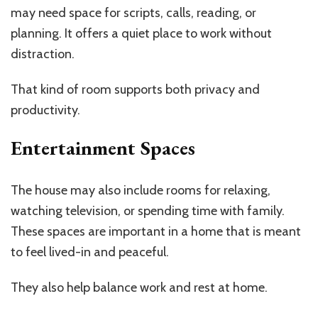
may need space for scripts, calls, reading, or
planning. It offers a quiet place to work without
distraction.
That kind of room supports both privacy and
productivity.
Entertainment Spaces
The house may also include rooms for relaxing,
watching television, or spending time with family.
These spaces are important in a home that is meant
to feel lived-in and peaceful.
They also help balance work and rest at home.