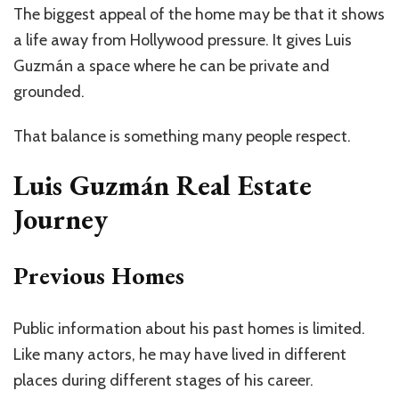
The biggest appeal of the home may be that it shows
a life away from Hollywood pressure. It gives Luis
Guzmán a space
where he can
be private and
grounded.
That balance is something many people respect.
Luis Guzmán Real Estate
Journey
Previous Homes
Public information about his past homes is limited.
Like many actors, he may have lived in different
places during different stages of his career.