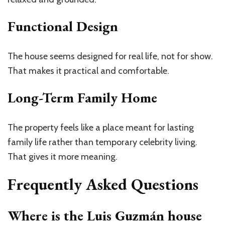
Functional Design
The house seems designed for real life, not for show.
That makes it practical and comfortable.
Long-Term Family Home
The property feels like a place meant for lasting
family life rather than temporary celebrity living.
That gives it more meaning.
Frequently Asked Questions
Where is the Luis Guzmán house