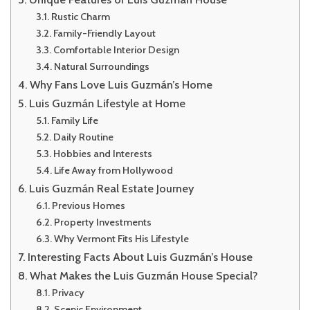
Rustic Charm
Family-Friendly Layout
Comfortable Interior Design
Natural Surroundings
Why Fans Love Luis Guzmán’s Home
Luis Guzmán Lifestyle at Home
Family Life
Daily Routine
Hobbies and Interests
Life Away from Hollywood
Luis Guzmán Real Estate Journey
Previous Homes
Property Investments
Why Vermont Fits His Lifestyle
Interesting Facts About Luis Guzmán’s House
What Makes the Luis Guzmán House Special?
Privacy
Scenic Environment