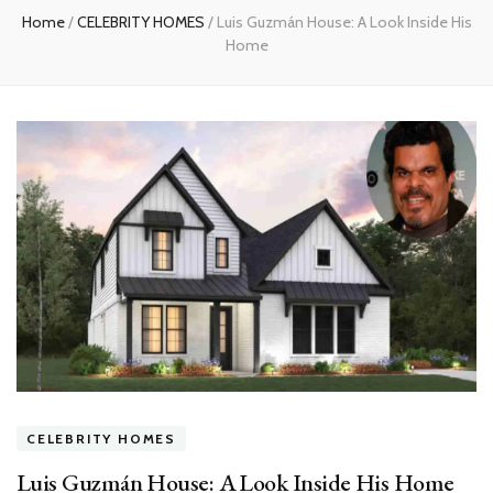
Home
/
CELEBRITY HOMES
/
Luis Guzmán House: A Look Inside His
Home
CELEBRITY HOMES
Luis Guzmán House: A Look Inside His Home