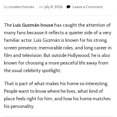
on
by
modern homes
on
July 8, 2026
Leave a Comment
Luis
Guzmán
House:
The
Luis Guzmán house
has caught the attention of
A
many fans because it reflects a quieter side of a very
Look
Inside
familiar actor. Luis Guzmán is known for his strong
His
screen presence, memorable roles, and long career in
Home
film and television. But outside Hollywood, he is also
known for choosing a more peaceful life away from
the usual celebrity spotlight.
That is part of what makes his home so interesting.
People want to know where he lives, what kind of
place feels right for him, and how his home matches
his personality.