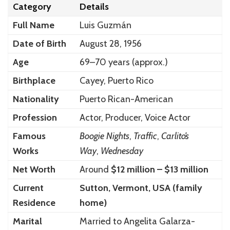
Category
Details
Full Name
Luis Guzmán
Date of Birth
August 28, 1956
Age
69–70 years (approx.)
Birthplace
Cayey, Puerto Rico
Nationality
Puerto Rican-American
Profession
Actor, Producer, Voice Actor
Famous
Boogie Nights
,
Traffic
,
Carlito’s
Works
Way
,
Wednesday
Net Worth
Around
$12 million – $13 million
Current
Sutton, Vermont, USA (family
Residence
home)
Marital
Married to Angelita Galarza-