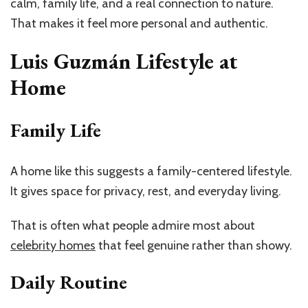
calm, family life, and a real connection to nature.
That makes it feel more personal and authentic.
Luis Guzmán Lifestyle at
Home
Family Life
A home like this suggests a family-centered lifestyle.
It gives space for privacy, rest, and everyday living.
That is often what people admire most about
celebrity homes
that feel genuine rather than showy.
Daily Routine