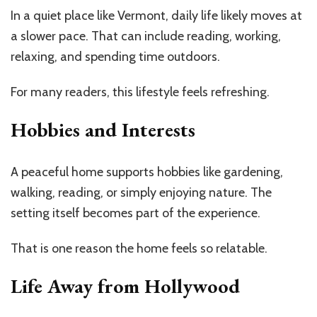
In a quiet place like Vermont, daily life likely moves at
a slower pace. That can include reading, working,
relaxing, and spending time outdoors.
For many readers, this lifestyle feels refreshing.
Hobbies and Interests
A peaceful home supports hobbies like gardening,
walking, reading, or simply enjoying nature. The
setting itself becomes part of the experience.
That is one reason the home feels so relatable.
Life Away from Hollywood