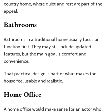
country home, where quiet and rest are part of the
appeal.
Bathrooms
Bathrooms in a traditional home usually focus on
function first. They may still include updated
features, but the main goal is comfort and
convenience.
That practical design is part of what makes the
house feel usable and realistic.
Home Office
A home office would make sense for an actor who