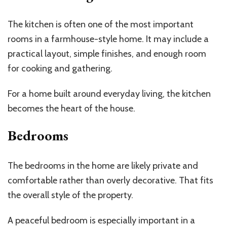
The kitchen is often one of the most important
rooms in a farmhouse-style home. It may include a
practical layout, simple finishes, and enough room
for cooking and gathering.
For a home built around everyday living, the kitchen
becomes the heart of the house.
Bedrooms
The bedrooms in the home are likely private and
comfortable rather than overly decorative. That fits
the overall style of the property.
A peaceful bedroom is especially important in a