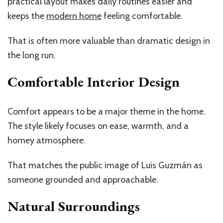
practical layout makes daily routines easier and
keeps the
modern home
feeling comfortable.
That is often more valuable than dramatic design in
the long run.
Comfortable Interior Design
Comfort appears to be a major theme in the home.
The style likely focuses on ease, warmth, and a
homey atmosphere.
That matches the public image of Luis Guzmán as
someone grounded and approachable.
Natural Surroundings