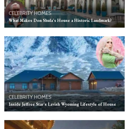
CELEBRITY HOMES
What Makes Don Shula’s House a Historic Landmark?
CELEBRITY HOMES
Inside Jeffree Star’s Lavish Wyoming Lifestyle of House