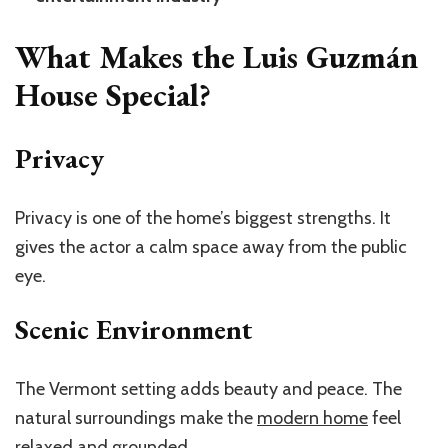
What Makes the Luis Guzmán
House Special?
Privacy
Privacy is one of the
home’s
biggest strengths. It
gives the actor a calm space away from the public
eye.
Scenic Environment
The Vermont setting adds beauty and peace. The
natural surroundings make the
modern home
feel
relaxed and grounded.