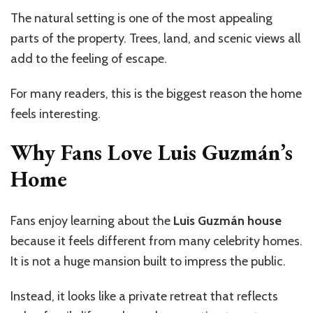
The natural setting is one of the most appealing
parts of the property. Trees, land, and scenic views all
add to the feeling of escape.
For many readers, this is the biggest reason the home
feels interesting.
Why Fans Love Luis
Guzmán’s
Home
Fans enjoy learning about the
Luis Guzmán house
because it feels different from many celebrity homes.
It is not a huge mansion built to impress the public.
Instead, it looks like a private retreat that reflects