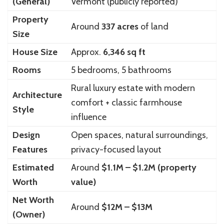
(General)
Vermont (publicly reported)
Property
Around
337 acres
of land
Size
House Size
Approx.
6,346 sq ft
Rooms
5 bedrooms, 5 bathrooms
Rural luxury estate with modern
Architecture
comfort + classic farmhouse
Style
influence
Design
Open spaces, natural surroundings,
Features
privacy-focused layout
Estimated
Around
$1.1M – $1.2M (property
Worth
value)
Net Worth
Around
$12M – $13M
(Owner)