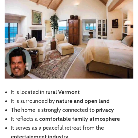
It is located in
rural Vermont
It is surrounded by
nature and open land
The home is strongly connected to
privacy
It reflects a
comfortable family atmosphere
It serves as a peaceful retreat from the
entertainment industry