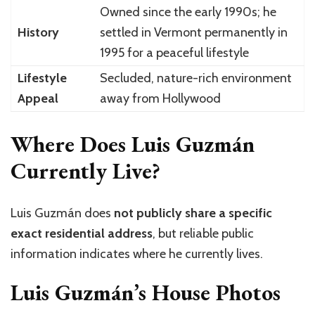
Owned since the early 1990s; he
History
settled in Vermont permanently in
1995 for a peaceful lifestyle
Lifestyle
Secluded, nature-rich environment
Appeal
away from Hollywood
Where Does Luis Guzmán
Currently Live?
Luis Guzmán
does
not publicly share a specific
exact residential address
, but reliable public
information indicates where he currently lives.
Luis Guzmán’s House Photos