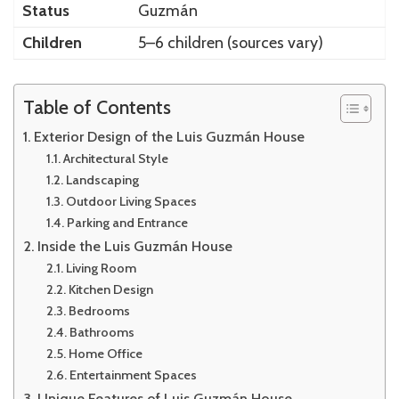
Status
Guzmán
Children
5–6 children (sources vary)
Table of Contents
Exterior Design of the Luis Guzmán House
Architectural Style
Landscaping
Outdoor Living Spaces
Parking and Entrance
Inside the Luis Guzmán House
Living Room
Kitchen Design
Bedrooms
Bathrooms
Home Office
Entertainment Spaces
Unique Features of Luis Guzmán House