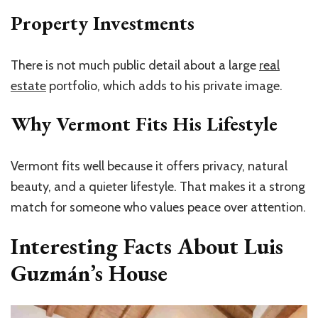
Property Investments
There is not much public detail about a large
real
estate
portfolio, which adds to his private image.
Why Vermont Fits His Lifestyle
Vermont fits well because it offers privacy, natural
beauty, and a quieter lifestyle. That makes it a strong
match for someone who values peace over attention.
Interesting Facts About Luis
Guzmán’s House