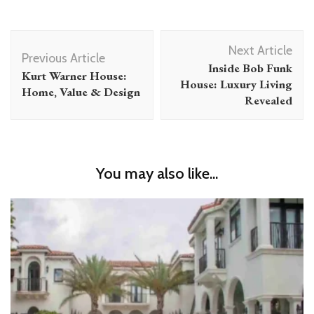
Post
Next Article
Navigation
Previous Article
Inside Bob Funk
Kurt Warner House:
House: Luxury Living
Home, Value & Design
Revealed
You may also like...