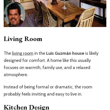
Living Room
The
living room
in the
Luis Guzmán house
is likely
designed for comfort. A home like this usually
focuses on warmth, family use, and a relaxed
atmosphere.
Instead of being formal or dramatic, the room
probably feels inviting and easy to live in.
Kitchen Design