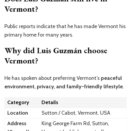
Vermont?
Public reports indicate that he has made Vermont his
primary home for many years.
Why did Luis Guzmán choose
Vermont?
He has spoken about preferring
Vermont’s
peaceful
environment, privacy, and family-friendly lifestyle
.
Category
Details
Location
Sutton / Cabot, Vermont, USA
Address
King George Farm Rd, Sutton,