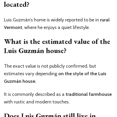
located?
Luis
Guzmán’s
home is widely reported to be in
rural
Vermont
, where he enjoys a quiet lifestyle.
What is the estimated value of the
Luis Guzmán house?
The exact value is not publicly confirmed, but
estimates vary depending
on the style of the Luis
Guzmán house.
It is commonly described as a
traditional farmhouse
with rustic and modern touches.
Does Luis Guzmán still live in