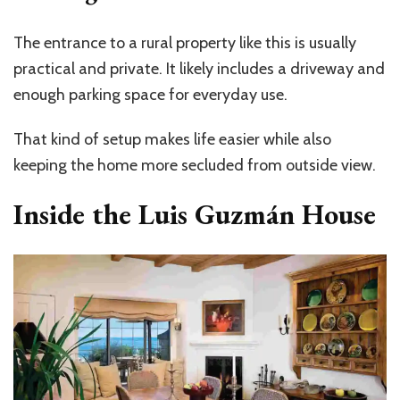
The entrance to a rural property like this is usually
practical and private. It likely includes a driveway and
enough parking space for everyday use.
That kind of setup makes life easier while also
keeping the home more secluded from outside view.
Inside the Luis Guzmán House