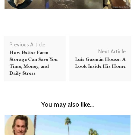
Post
Previous Article
Navigation
Next Article
How Better Farm
Storage Can Save You
Luis Guzmán House: A
Time, Money, and
Look Inside His Home
Daily Stress
You may also like...