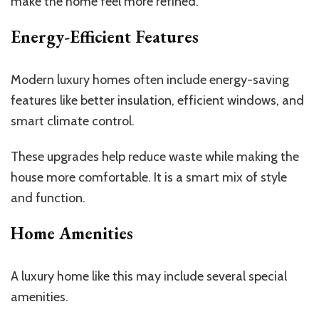
make the home feel more refined.
Energy-Efficient Features
Modern luxury homes often include energy-saving
features
like better
insulation, efficient windows, and
smart climate control.
These upgrades help reduce waste while making the
house more comfortable. It is a smart mix of style
and function.
Home Amenities
A luxury home like this may include several special
amenities.