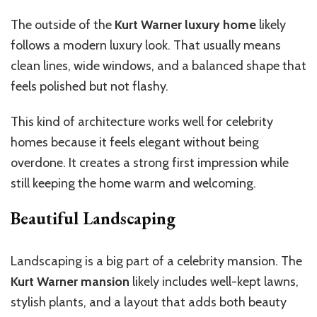
The outside of the
Kurt Warner luxury home
likely
follows a modern luxury look. That usually means
clean lines, wide windows, and a balanced shape that
feels polished but not flashy.
This kind of architecture works well for celebrity
homes because it feels elegant without being
overdone. It creates a strong first impression while
still keeping the home warm and welcoming.
Beautiful Landscaping
Landscaping is a big part of a celebrity mansion.
The
Kurt Warner mansion
likely
includes
well-kept lawns,
stylish
plants
, and a layout that
adds
both beauty