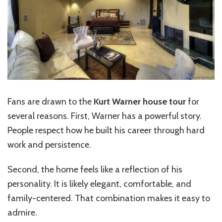
Fans are drawn to the
Kurt Warner house tour
for
several reasons. First, Warner has a powerful story.
People respect how he built his career through hard
work and persistence.
Second, the home feels like a reflection of his
personality. It is likely elegant, comfortable, and
family-centered. That combination makes it easy to
admire.