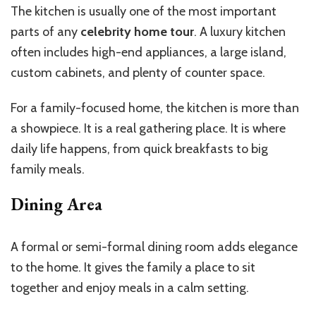
The kitchen is usually one of the most important
parts of any
celebrity home tour
. A luxury kitchen
often includes high-end appliances, a large island,
custom cabinets, and plenty of counter space.
For a family-focused home, the kitchen is more than
a showpiece. It is a real gathering place. It is where
daily life happens, from quick breakfasts to big
family meals.
Dining Area
A formal or semi-formal dining room adds elegance
to the home. It gives the family a place to sit
together and enjoy meals in a calm setting.