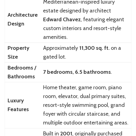
Mediterranean-inspired luxury
estate designed by architect
Architecture
Edward Chavez
, featuring elegant
Design
custom interiors and resort-style
amenities.
Property
Approximately
11,300 sq. ft.
on a
Size
gated lot.
Bedrooms /
7 bedrooms, 6.5 bathrooms
.
Bathrooms
Home theater, game room, piano
room, elevator, dual primary suites,
Luxury
resort-style swimming pool, grand
Features
foyer with circular staircase, and
multiple outdoor entertaining areas.
Built in
2001
, originally purchased