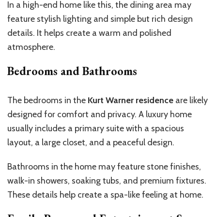
In a high-end home like this, the dining area may
feature stylish lighting and simple but rich design
details. It helps create a warm and polished
atmosphere.
Bedrooms and Bathrooms
The bedrooms in the
Kurt Warner residence
are likely
designed for comfort and privacy. A luxury home
usually includes a primary suite with a spacious
layout, a large closet, and a peaceful design.
Bathrooms in the home may feature stone finishes,
walk-in showers, soaking tubs, and premium fixtures.
These details help create a spa-like feeling at home.