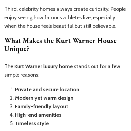
Third, celebrity homes always create curiosity. People
enjoy seeing how famous athletes live, especially
when the house feels beautiful but still believable.
What Makes the Kurt Warner House
Unique?
The
Kurt Warner luxury home
stands out for a few
simple reasons:
Private and secure location
Modern yet warm design
Family-friendly layout
High-end amenities
Timeless style