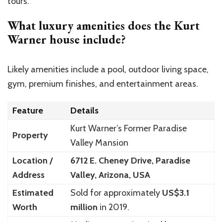
tours.
What luxury amenities does the Kurt
Warner house include?
Likely amenities include a pool, outdoor living space,
gym, premium finishes, and entertainment areas.
Feature
Details
Kurt Warner’s Former Paradise
Property
Valley Mansion
Location /
6712 E. Cheney Drive, Paradise
Address
Valley, Arizona, USA
Estimated
Sold for approximately
US$3.1
Worth
million
in 2019.