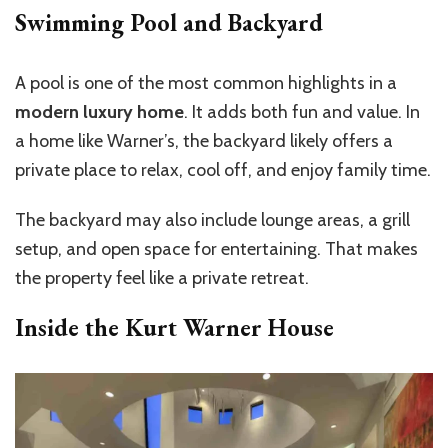
Swimming Pool and Backyard
A pool is one of the most common highlights in a
modern luxury home
. It adds both fun and value. In
a home like Warner’s, the backyard likely offers a
private place to relax, cool off, and enjoy family time.
The backyard may also include lounge areas, a grill
setup, and open space for entertaining. That makes
the property feel like a private retreat.
Inside the Kurt Warner House