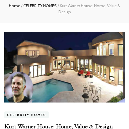
Home
/
CELEBRITY HOMES
/
Kurt Warner House: Home, Value &
Design
CELEBRITY HOMES
Kurt Warner House: Home, Value & Design