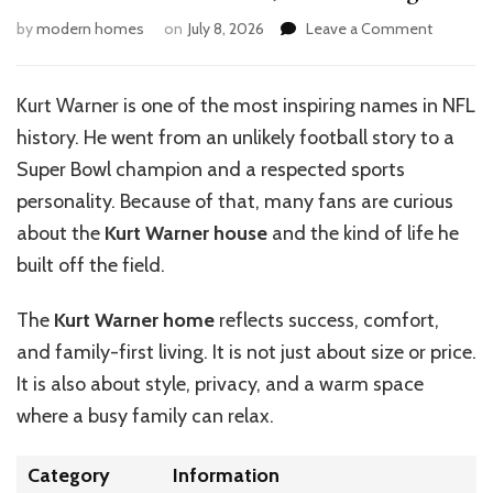
on
by
modern homes
on
July 8, 2026
Leave a Comment
Kurt
Warner
House:
Kurt Warner is one of the most inspiring names in NFL
Home,
history. He went from an unlikely football story to a
Value
&
Super Bowl champion and a respected sports
Design
personality. Because of that, many fans are curious
about the
Kurt Warner house
and the kind of life he
built off the field.
The
Kurt Warner home
reflects success, comfort,
and family-first living. It is not just about size or price.
It is also about style, privacy, and a warm space
where a busy family can relax.
Category
Information