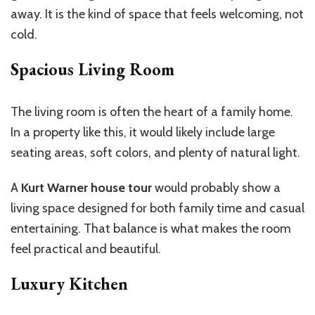
away. It is the kind of space that feels welcoming, not
cold.
Spacious Living Room
The living room is often the heart of a family home.
In a property like this, it would likely include large
seating areas, soft colors, and plenty of natural light.
A
Kurt Warner house tour
would probably show a
living space designed for both family time and casual
entertaining. That balance is what makes the room
feel practical and beautiful.
Luxury Kitchen