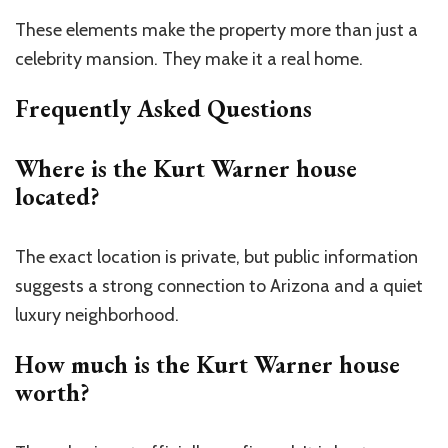
These elements make the property more than just a
celebrity mansion. They make it a real home.
Frequently Asked Questions
Where is the Kurt Warner house
located?
The exact location is private, but public
information
suggests
a strong connection to Arizona and
a quiet
luxury
neighborhood.
How much is the Kurt Warner house
worth?