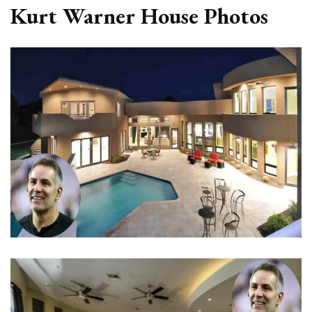
Kurt Warner House Photos