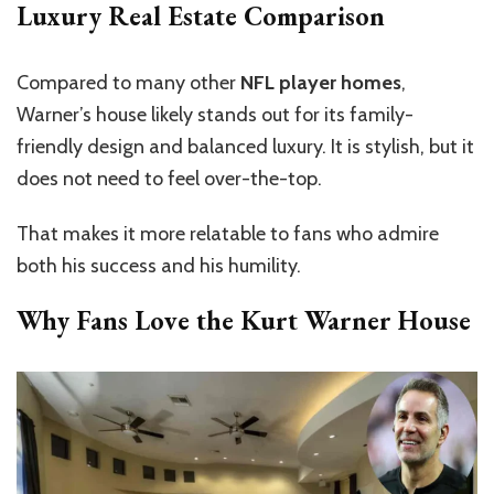
Luxury Real Estate Comparison
Compared to many other
NFL player homes
,
Warner’s house likely stands out for its family-
friendly design and balanced luxury. It is stylish, but it
does not need to feel over-the-top.
That makes it more relatable to fans who admire
both his success and his humility.
Why Fans Love the Kurt Warner House