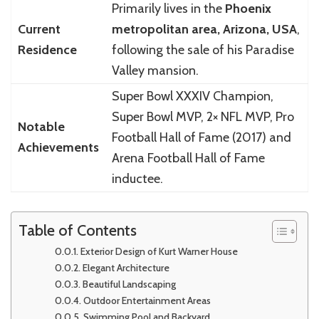
Primarily lives in the
Phoenix
Current
metropolitan area, Arizona, USA
,
Residence
following the sale of his Paradise
Valley mansion.
Super Bowl XXXIV Champion,
Super Bowl MVP, 2× NFL MVP, Pro
Notable
Football Hall of Fame (2017) and
Achievements
Arena Football Hall of Fame
inductee.
Table of Contents
Exterior Design of Kurt Warner House
Elegant Architecture
Beautiful Landscaping
Outdoor Entertainment Areas
Swimming Pool and Backyard