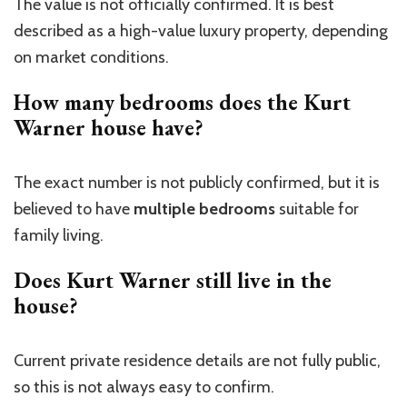
The value is not officially confirmed. It is best
described as a high-value luxury property,
depending
on market conditions.
How many bedrooms does the Kurt
Warner house have?
The exact number is not publicly confirmed, but it is
believed to have
multiple bedrooms
suitable for
family living.
Does Kurt Warner still live in the
house?
Current private residence details are not fully public,
so this is not always easy to confirm.