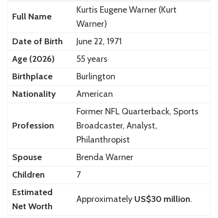
Kurtis Eugene Warner (Kurt
Full Name
Warner)
Date of Birth
June 22, 1971
Age (2026)
55 years
Birthplace
Burlington
Nationality
American
Former NFL Quarterback, Sports
Profession
Broadcaster, Analyst,
Philanthropist
Spouse
Brenda Warner
Children
7
Estimated
Approximately
US$30 million
.
Net Worth