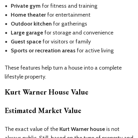
Private gym
for fitness and training
Home theater
for entertainment
Outdoor kitchen
for gatherings
Large garage
for storage and convenience
Guest space
for visitors or family
Sports or recreation areas
for active living
These features help turn a house into a complete
lifestyle property.
Kurt Warner House Value
Estimated Market Value
The exact value of the
Kurt Warner house
is not
always public.
Still,
based on
the
type of property
and