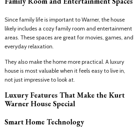
Family Room and Entertainment Spaces
Since family life is important to Warner, the house
likely includes a cozy family room and entertainment
areas. These spaces are great for movies, games, and
everyday relaxation.
They also make the home more practical. A luxury
house is most valuable when it feels easy to live in,
not just impressive to look at.
Luxury Features That Make the Kurt
Warner House Special
Smart Home Technology