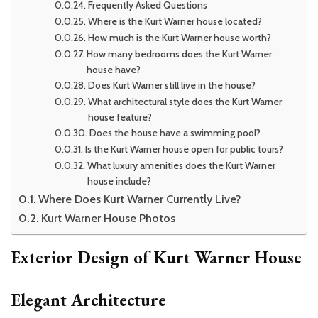
Frequently Asked Questions
Where is the Kurt Warner house located?
How much is the Kurt Warner house worth?
How many bedrooms does the Kurt Warner
house have?
Does Kurt Warner still live in the house?
What architectural style does the Kurt Warner
house feature?
Does the house have a swimming pool?
Is the Kurt Warner house open for public tours?
What luxury amenities does the Kurt Warner
house include?
Where Does Kurt Warner Currently Live?
Kurt Warner House Photos
Exterior Design of Kurt Warner House
Elegant Architecture