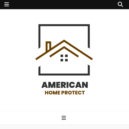
american home
protect