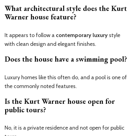
What architectural style does the Kurt
Warner house feature?
It appears to follow a
contemporary luxury
style
with clean design and elegant finishes.
Does the house have a swimming pool?
Luxury homes like this often do, and a pool is
one of
the
commonly noted
features
.
Is the Kurt Warner house open for
public tours?
No, it is a private residence and not open for public