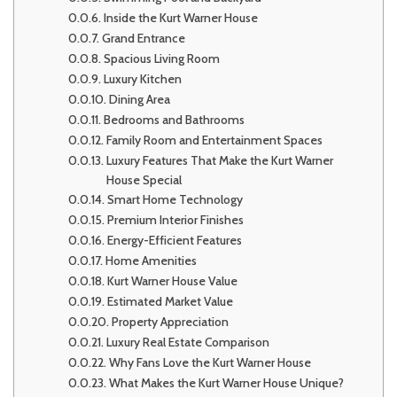
Inside the Kurt Warner House
Grand Entrance
Spacious Living Room
Luxury Kitchen
Dining Area
Bedrooms and Bathrooms
Family Room and Entertainment Spaces
Luxury Features That Make the Kurt Warner
House Special
Smart Home Technology
Premium Interior Finishes
Energy-Efficient Features
Home Amenities
Kurt Warner House Value
Estimated Market Value
Property Appreciation
Luxury Real Estate Comparison
Why Fans Love the Kurt Warner House
What Makes the Kurt Warner House Unique?