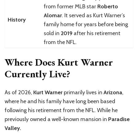
from former MLB star
Roberto
Alomar
. It served as Kurt Warner’s
History
family home for years before being
sold in
2019
after his retirement
from the NFL.
Where Does Kurt Warner
Currently Live?
As of 2026,
Kurt Warner
primarily lives in
Arizona
,
where he and his family have long been based
following his retirement from the NFL. While he
previously owned a well-known mansion in
Paradise
Valley.