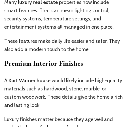
Many
luxury real estate
properties now include
smart features. That can mean lighting control,
security systems, temperature settings, and
entertainment systems all managed in one place.
These features make daily life easier and safer. They
also add a modern touch to the home.
Premium Interior Finishes
A
Kurt Warner house
would likely include high-quality
materials such as hardwood, stone, marble, or
custom woodwork. These details give the home a rich
and lasting look.
Luxury finishes matter because they age well and