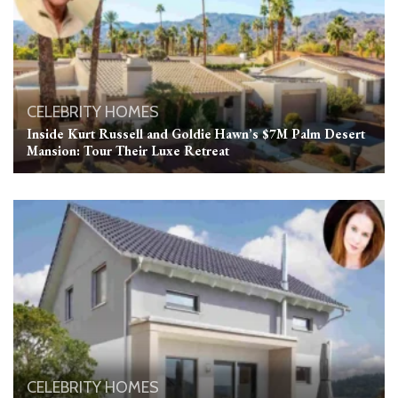
CELEBRITY HOMES
Inside Kurt Russell and Goldie Hawn’s $7M Palm Desert
Mansion: Tour Their Luxe Retreat
CELEBRITY HOMES