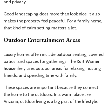
and privacy.
Good landscaping does more than look nice. It also
makes the property feel peaceful. For a family home,
that kind of calm setting matters a lot.
Outdoor Entertainment Areas
Luxury homes often include outdoor seating, covered
patios, and spaces for gatherings. The
Kurt Warner
house
likely uses outdoor areas for relaxing, hosting
friends, and spending time with family.
These spaces are important because they connect
the home to the outdoors. In a warm place like
Arizona, outdoor living is a big part of the lifestyle.