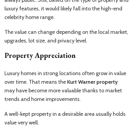
luxury features, it would likely fall into the high-end
celebrity home
range.
The value can change depending on the local market,
upgrades, lot size, and privacy level.
Property Appreciation
Luxury homes in strong locations often grow in value
over time. That means the
Kurt Warner property
may have become more valuable thanks to market
trends and home improvements.
A well-kept property in a desirable area usually holds
value very well.