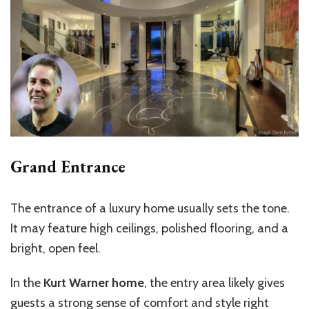
Grand Entrance
The entrance of a luxury home usually sets the tone.
It may feature high ceilings, polished flooring, and a
bright, open feel.
In the
Kurt Warner home
, the entry area likely gives
guests a strong sense of comfort and style right