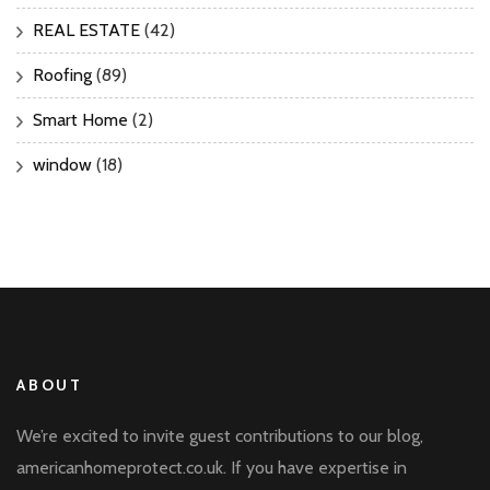
REAL ESTATE
(42)
Roofing
(89)
Smart Home
(2)
window
(18)
ABOUT
We’re excited to invite guest contributions to our blog,
americanhomeprotect.co.uk. If you have expertise in