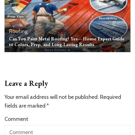
Roofing
Can You Paint Metal Roofing? Yes— House Expert Guide
to Colors, Prep, and Long-Lasting Results
Leave a Reply
Your email address will not be published.
Required
fields are marked
*
Comment