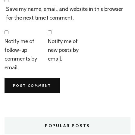
Save my name, email, and website in this browser
for the next time I comment.
Notify me of
Notify me of
follow-up
new posts by
comments by
email.
email.
POPULAR POSTS