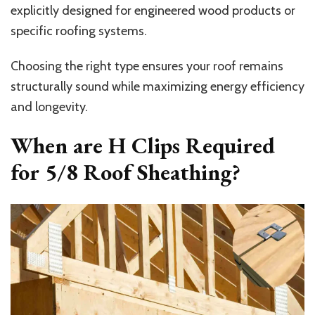
explicitly designed for engineered wood products or
specific roofing systems.
Choosing the right type ensures your roof remains
structurally sound while maximizing energy efficiency
and longevity.
When are H Clips Required
for 5/8 Roof Sheathing?