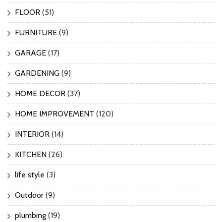
FLOOR
(51)
FURNITURE
(9)
GARAGE
(17)
GARDENING
(9)
HOME DECOR
(37)
HOME IMPROVEMENT
(120)
INTERIOR
(14)
KITCHEN
(26)
life style
(3)
Outdoor
(9)
plumbing
(19)