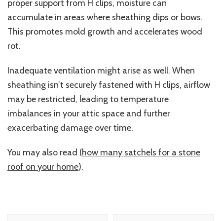
proper support from H clips, moisture can
accumulate in areas where sheathing dips or bows.
This promotes mold growth and accelerates wood
rot.
Inadequate ventilation might arise as well. When
sheathing isn’t securely fastened with H clips, airflow
may be restricted, leading to temperature
imbalances in your attic space and further
exacerbating damage over time.
You may also read (
how many satchels for a stone
roof on your home
).
Post