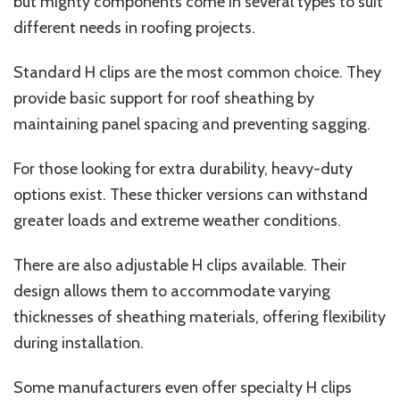
but mighty components come in several types to suit
different needs in roofing projects.
Standard H clips are the most common choice. They
provide basic support for roof sheathing by
maintaining panel spacing and preventing sagging.
For those looking for extra durability, heavy-duty
options exist. These thicker versions can withstand
greater loads and extreme weather conditions.
There are also adjustable H clips available. Their
design allows them to accommodate varying
thicknesses of sheathing materials, offering flexibility
during installation.
Some manufacturers even offer specialty H clips