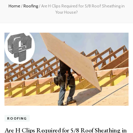
Home
/
Roofing
/
Are H Clips Required for 5/8 Roof Sheathing in
Your House?
ROOFING
Are H Clips Required for 5/8 Roof Sheathing in