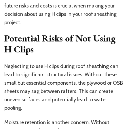
future risks and costs is crucial when making your
decision about using H clips in your roof sheathing
project.
Potential Risks of Not Using
H Clips
Neglecting to use H clips during roof sheathing can
lead to significant structural issues. Without these
small but essential components, the plywood or OSB
sheets may sag between rafters. This can create
uneven surfaces and potentially lead to water
pooling.
Moisture retention is another concern. Without