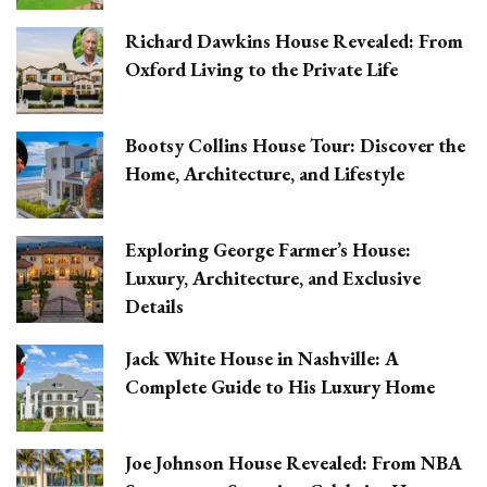
Richard Dawkins House Revealed: From
Oxford Living to the Private Life
Bootsy Collins House Tour: Discover the
Home, Architecture, and Lifestyle
Exploring George Farmer’s House:
Luxury, Architecture, and Exclusive
Details
Jack White House in Nashville: A
Complete Guide to His Luxury Home
Joe Johnson House Revealed: From NBA