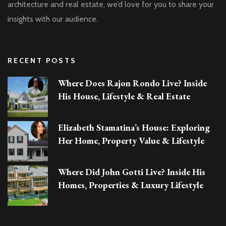
architecture and real estate, we’d love for you to share your
insights with our audience.
RECENT POSTS
Where Does Rajon Rondo Live? Inside
His House, Lifestyle & Real Estate
Elizabeth Stamatina’s House: Exploring
Her Home, Property Value & Lifestyle
Where Did John Gotti Live? Inside His
Homes, Properties & Luxury Lifestyle