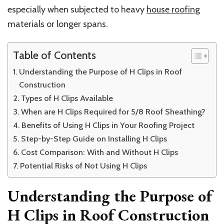
especially when subjected to heavy
house roofing
materials or longer spans.
Table of Contents
Understanding the Purpose of H Clips in Roof
Construction
Types of H Clips Available
When are H Clips Required for 5/8 Roof Sheathing?
Benefits of Using H Clips in Your Roofing Project
Step-by-Step Guide on Installing H Clips
Cost Comparison: With and Without H Clips
Potential Risks of Not Using H Clips
Understanding the Purpose of
H Clips in Roof Construction