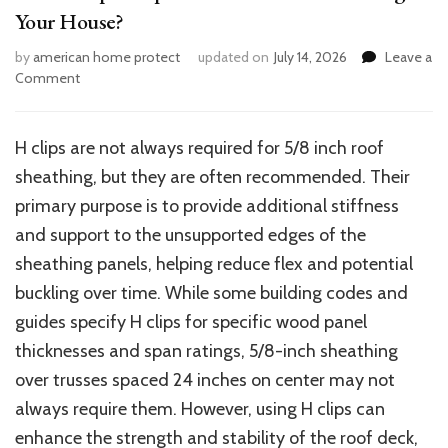
Your House?
by
american home protect
updated on
July 14, 2026
Leave a
on
Comment
Are
H
Clips
H clips are not always required for 5/8 inch roof
Required
sheathing, but they are often recommended. Their
for
5/8
primary purpose is to provide additional stiffness
Roof
and support to the unsupported edges of the
Sheathing
sheathing panels, helping reduce flex and potential
in
Your
buckling over time. While some building codes and
House?
guides specify H clips for specific wood panel
thicknesses and span ratings, 5/8-inch sheathing
over trusses spaced 24 inches on center may not
always require them. However, using H clips can
enhance the strength and stability of the roof deck,