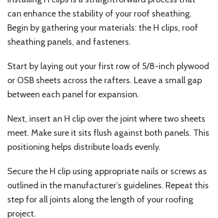
can enhance the stability of your roof sheathing.
Begin by gathering your materials: the H clips, roof
sheathing panels, and fasteners.
Start by laying out your first row of 5/8-inch plywood
or OSB sheets across the rafters. Leave a small gap
between each panel for expansion.
Next, insert an H clip over the joint where two sheets
meet. Make sure it sits flush against both panels. This
positioning helps distribute loads evenly.
Secure the H clip using appropriate nails or screws as
outlined in the manufacturer’s guidelines. Repeat this
step for all joints along the length of your roofing
project.