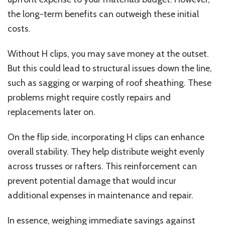
the long-term benefits can outweigh these initial
costs.
Without H clips, you may save money at the outset.
But this could lead to structural issues down the line,
such as sagging or warping of roof sheathing. These
problems might require costly repairs and
replacements later on.
On the flip side, incorporating H clips can enhance
overall stability. They help distribute weight evenly
across trusses or rafters. This reinforcement can
prevent potential damage that would incur
additional expenses in maintenance and repair.
In essence, weighing immediate savings against