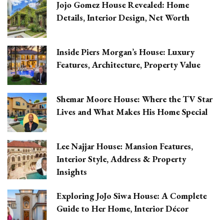
Jojo Gomez House Revealed: Home
Details, Interior Design, Net Worth
Inside Piers Morgan’s House: Luxury
Features, Architecture, Property Value
Shemar Moore House: Where the TV Star
Lives and What Makes His Home Special
Lee Najjar House: Mansion Features,
Interior Style, Address & Property
Insights
Exploring JoJo Siwa House: A Complete
Guide to Her Home, Interior Décor