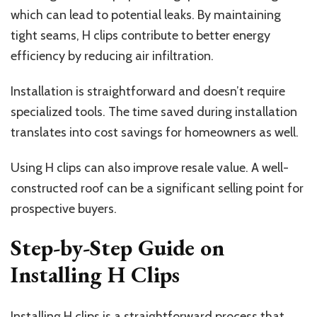
which can lead to potential leaks. By maintaining
tight seams, H clips contribute to better energy
efficiency by reducing air infiltration.
Installation is straightforward and doesn’t require
specialized tools. The time saved during installation
translates into cost savings for homeowners as well.
Using H clips can also improve resale value. A well-
constructed roof can be a significant selling point for
prospective buyers.
Step-by-Step Guide on
Installing H Clips
Installing H clips is a straightforward process that