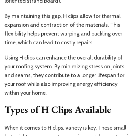
(oriented strand board).
By maintaining this gap, H clips allow for thermal
expansion and contraction of the materials. This
flexibility helps prevent warping and buckling over
time, which can lead to costly repairs.
Using H clips can enhance the overall durability of
your roofing system. By minimizing stress on joints
and seams, they contribute to a longer lifespan for
your roof while also improving energy efficiency
within your home.
Types of H Clips Available
When it comes to H clips, variety is key. These small