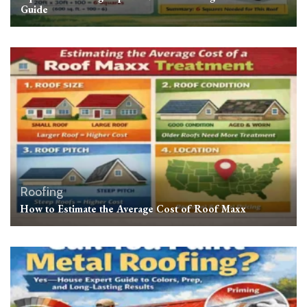
Guide
Roofing
How to Estimate the Average Cost of Roof Maxx