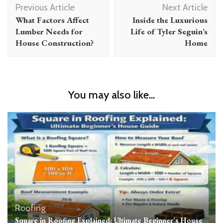
Previous Article
Next Article
Navigation
What Factors Affect
Inside the Luxurious
Lumber Needs for
Life of Tyler Seguin’s
House Construction?
Home
You may also like...
Roofing
Square in Roofing Explained: Ultimate Beginner’s House