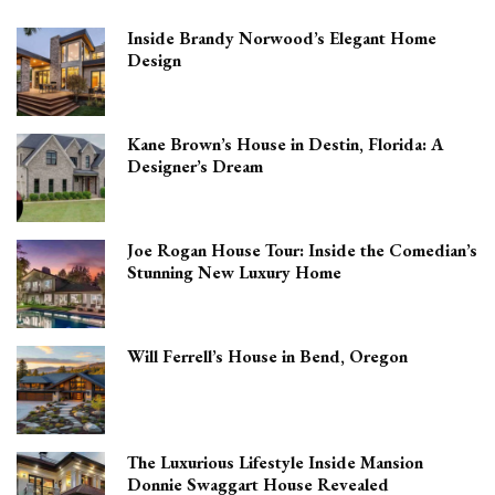
Inside Brandy Norwood’s Elegant Home
Design
Kane Brown’s House in Destin, Florida: A
Designer’s Dream
Joe Rogan House Tour: Inside the Comedian’s
Stunning New Luxury Home
Will Ferrell’s House in Bend, Oregon
The Luxurious Lifestyle Inside Mansion
Donnie Swaggart House Revealed