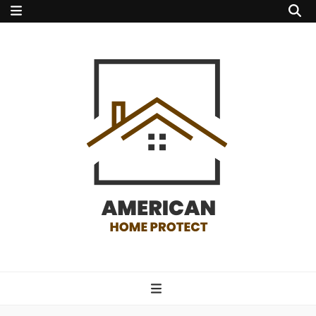
american home
protect