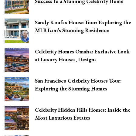
Success to a Stunning Celebrity Home
Sandy Koufax House Tour: Exploring the
MLB Icon’s Stunning Residence
Celebrity Homes Omaha: Exclusive Look
at Luxury Houses, Designs
San Francisco Celebrity Houses Tour:
Exploring the Stunning Homes
Celebrity Hidden Hills Homes: Inside the
Most Luxurious Estates