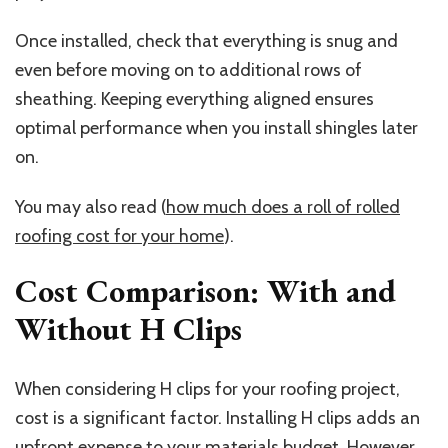
Once installed, check that everything is snug and
even before moving on to additional rows of
sheathing. Keeping everything aligned ensures
optimal performance when you install shingles later
on.
You may also read (
how much does a roll of rolled
roofing cost for your home
).
Cost Comparison: With and
Without H Clips
When considering H clips for your roofing project,
cost is a significant factor. Installing H clips adds an
upfront expense to your materials budget. However,