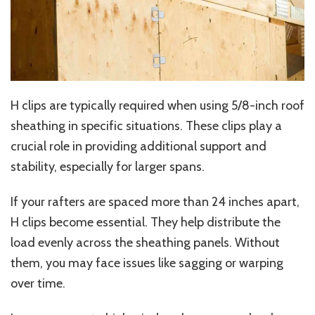
H clips are typically required when using 5/8-inch roof
sheathing in specific situations. These clips play a
crucial role in providing additional support and
stability, especially for larger spans.
If your rafters are spaced more than 24 inches apart,
H clips become essential. They help distribute the
load evenly across the sheathing panels. Without
them, you may face issues like sagging or warping
over time.