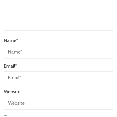
Name
*
Email
*
Website