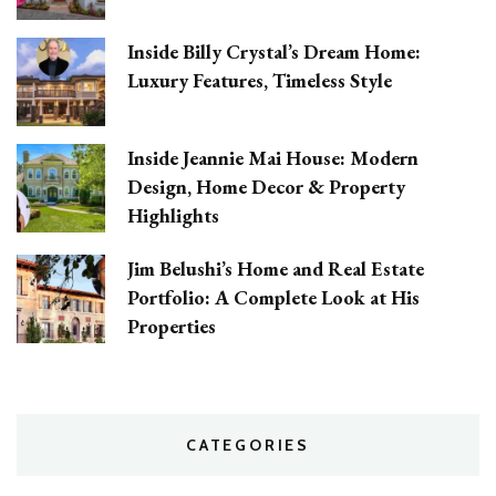
Inside Billy Crystal’s Dream Home:
Luxury Features, Timeless Style
Inside Jeannie Mai House: Modern
Design, Home Decor & Property
Highlights
Jim Belushi’s Home and Real Estate
Portfolio: A Complete Look at His
Properties
CATEGORIES