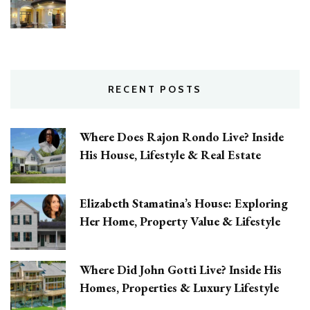
RECENT POSTS
Where Does Rajon Rondo Live? Inside
His House, Lifestyle & Real Estate
Elizabeth Stamatina’s House: Exploring
Her Home, Property Value & Lifestyle
Where Did John Gotti Live? Inside His
Homes, Properties & Luxury Lifestyle