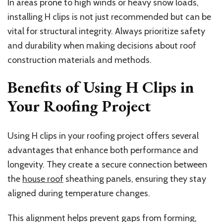
In areas prone to high winds or heavy snow loads,
installing H clips is not just recommended but can be
vital for structural integrity. Always prioritize safety
and durability when making decisions about roof
construction materials and methods.
Benefits of Using H Clips in
Your Roofing Project
Using H clips in your roofing project offers several
advantages that enhance both performance and
longevity. They create a secure connection between
the
house roof
sheathing panels, ensuring they stay
aligned during temperature changes.
This alignment helps prevent gaps from forming,