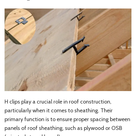
H clips play a crucial role in roof construction,
particularly when it comes to sheathing. Their
primary function is to ensure proper spacing between
panels of roof sheathing, such as plywood or OSB