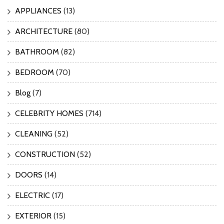
APPLIANCES
(13)
ARCHITECTURE
(80)
BATHROOM
(82)
BEDROOM
(70)
Blog
(7)
CELEBRITY HOMES
(714)
CLEANING
(52)
CONSTRUCTION
(52)
DOORS
(14)
ELECTRIC
(17)
EXTERIOR
(15)