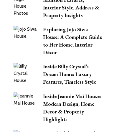
Interior Style, Address &
Property Insights
Exploring JoJo Siwa
House: A Complete Guide
to Her Home, Interior
Décor
Inside Billy Crystal’s
Dream Home: Luxury
Features, Timeless Style
Inside Jeannie Mai House:
Modern Design, Home
Decor & Property
Highlights