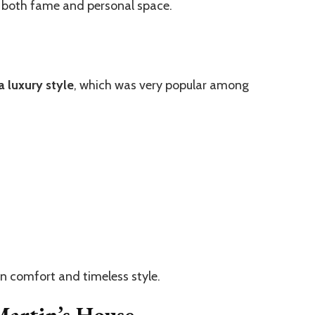
 both fame and personal space.
a luxury style
, which was very popular among
 on comfort and timeless style.
Martin’s House