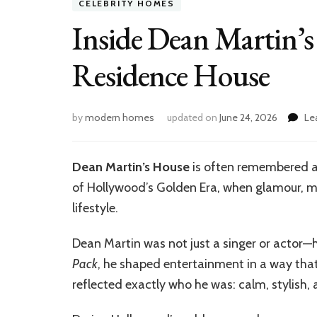
CELEBRITY HOMES
Inside Dean Martin’s 
Residence House
by
modern homes
updated on
June 24, 2026
Le
Dean Martin’s House
is often remembered as
of Hollywood’s Golden Era, when glamour, mu
lifestyle.
Dean Martin was not just a singer or actor—h
Pack
, he shaped entertainment in a way that s
reflected exactly who he was: calm, stylish, 