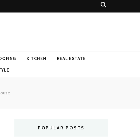
OOFING
KITCHEN
REAL ESTATE
TYLE
 House
POPULAR POSTS