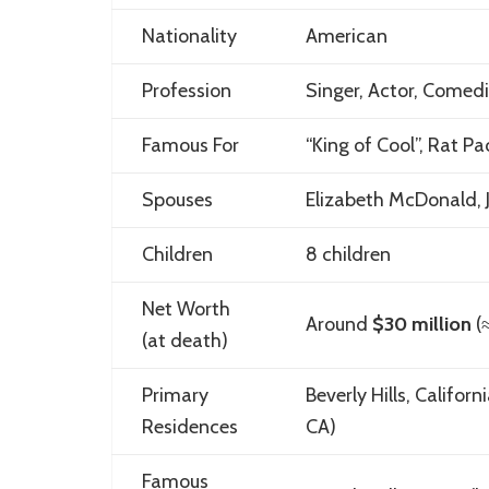
Nationality
American
Profession
Singer, Actor, Comed
Famous For
“King of Cool”, Rat Pa
Spouses
Elizabeth McDonald, 
Children
8 children
Net Worth
Around
$30 million
(
(at death)
Primary
Beverly Hills, Califo
Residences
CA)
Famous