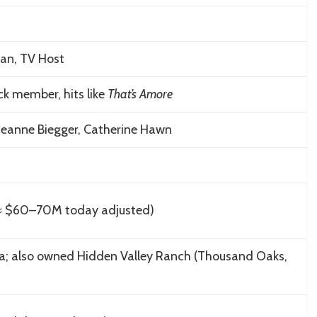
ian, TV Host
ck member, hits like
That’s Amore
Jeanne Biegger, Catherine Hawn
≈ $60–70M today adjusted)
rnia; also owned Hidden Valley Ranch (Thousand Oaks,