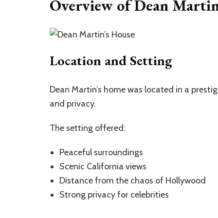
Overview of Dean Martin’
Location and Setting
Dean Martin’s home was located in a presti
and privacy.
The setting offered:
Peaceful surroundings
Scenic California views
Distance from the chaos of Hollywood
Strong privacy for celebrities