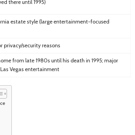
ived there until 1995)
rnia estate style (large entertainment-focused
or privacy/security reasons
 home from late 1980s until his death in 1995; major
& Las Vegas entertainment
nce