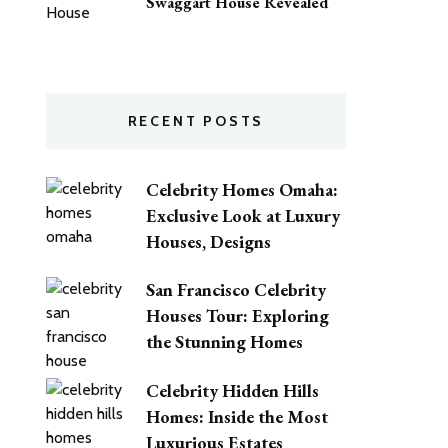
Swaggart House Revealed
RECENT POSTS
Celebrity Homes Omaha:
Exclusive Look at Luxury
Houses, Designs
San Francisco Celebrity
Houses Tour: Exploring
the Stunning Homes
Celebrity Hidden Hills
Homes: Inside the Most
Luxurious Estates