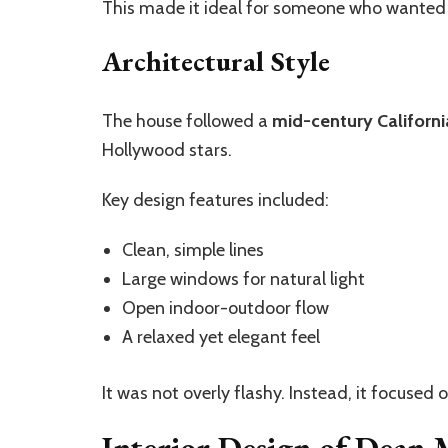
This made it ideal for someone who wanted
Architectural Style
The house followed a
mid-century Californi
Hollywood stars.
Key design features included:
Clean, simple lines
Large windows for natural light
Open indoor-outdoor flow
A relaxed yet elegant feel
It was not overly flashy. Instead, it focused
Interior Design of Dean 