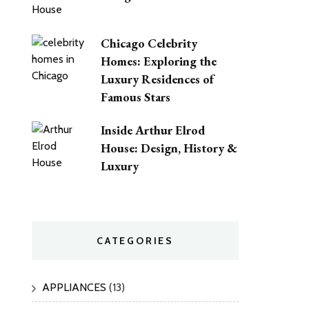
Chicago Celebrity
Homes: Exploring the
Luxury Residences of
Famous Stars
Inside Arthur Elrod
House: Design, History &
Luxury
CATEGORIES
APPLIANCES
(13)