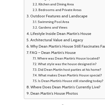
Kitchen and Dining Area
Bedrooms and Private Areas
Outdoor Features and Landscape
Swimming Pool Area
Gardens and Views
Lifestyle Inside Dean Martin’s House
Architectural Value and Legacy
Why Dean Martin’s House Still Fascinates Fa
FAQ – Dean Martin’s House
Where was Dean Martin’s House located?
What style was the house designed in?
Did Dean Martin host parties at his home?
What makes Dean Martin’s House special?
Is Dean Martin’s House still standing today?
Where Does Dean Martin’s Currently Live?
Dean Martin’s House Photos