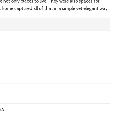
not only places to live. They were also spaces for
’s home captured all of that in a simple yet elegant way.
SA