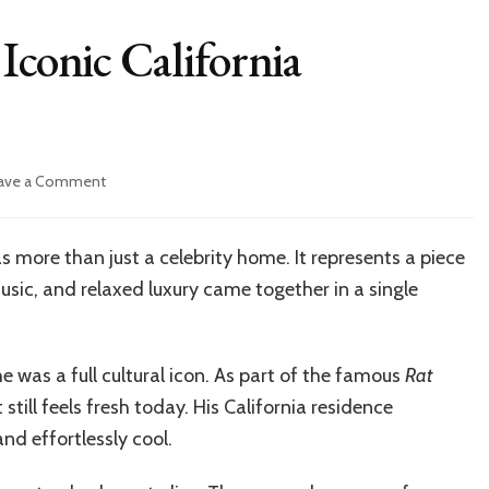
Iconic California
on
ave a Comment
Inside
Dean
Martin’s
 more than just a celebrity home. It represents a piece
Iconic
sic, and relaxed luxury came together in a single
California
Residence
House
e was a full cultural icon. As part of the famous
Rat
till feels fresh today. His California residence
and effortlessly cool.