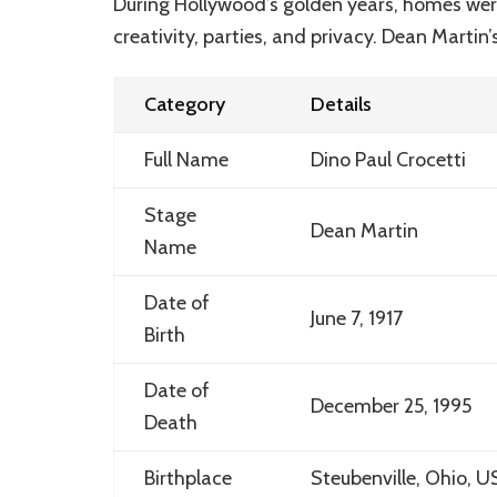
During Hollywood’s golden years, homes were 
creativity, parties, and privacy. Dean Martin
Category
Details
Full Name
Dino Paul Crocetti
Stage
Dean Martin
Name
Date of
June 7, 1917
Birth
Date of
December 25, 1995
Death
Birthplace
Steubenville, Ohio, U