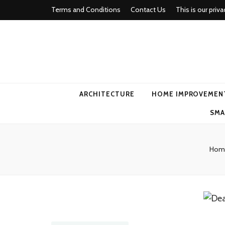
Terms and Conditions
Contact Us
This is our priva
american ho
ARCHITECTURE
HOME IMPROVEMEN
SMA
Hom