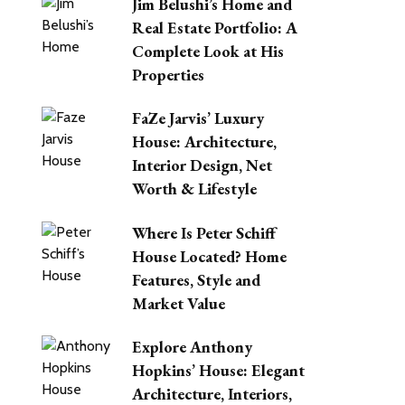
Jim Belushi’s Home and
Real Estate Portfolio: A
Complete Look at His
Properties
FaZe Jarvis’ Luxury
House: Architecture,
Interior Design, Net
Worth & Lifestyle
Where Is Peter Schiff
House Located? Home
Features, Style and
Market Value
Explore Anthony
Hopkins’ House: Elegant
Architecture, Interiors,