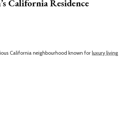
s California Residence
gious California neighbourhood known for
luxury living