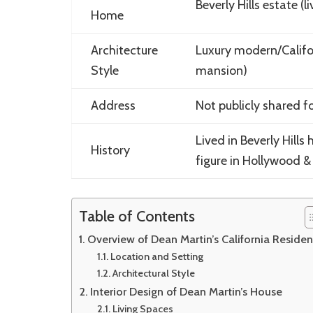
Beverly Hills estate (l
Home
Architecture
Luxury modern/Califo
Style
mansion)
Address
Not publicly shared f
Lived in Beverly Hills
History
figure in Hollywood 
Table of Contents
Overview of Dean Martin’s California Reside
Location and Setting
Architectural Style
Interior Design of Dean Martin’s House
Living Spaces