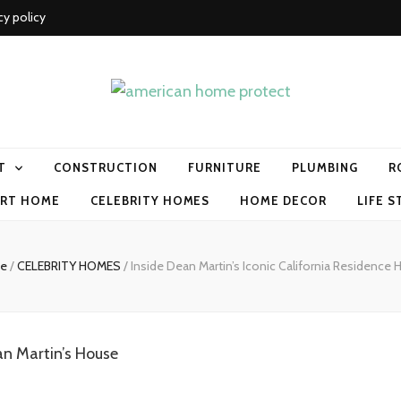
cy policy
me protect
T
CONSTRUCTION
FURNITURE
PLUMBING
R
RT HOME
CELEBRITY HOMES
HOME DECOR
LIFE S
e
/
CELEBRITY HOMES
/
Inside Dean Martin’s Iconic California Residence