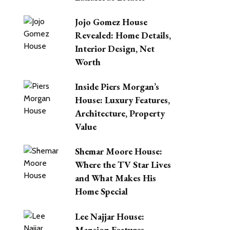
Jojo Gomez House
Revealed: Home Details,
Interior Design, Net
Worth
Inside Piers Morgan’s
House: Luxury Features,
Architecture, Property
Value
Shemar Moore House:
Where the TV Star Lives
and What Makes His
Home Special
Lee Najjar House:
Mansion Features,