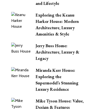
and Lifestyle
Exploring the Keanu
Harker House: Modern
Architecture, Luxury
Amenities & Style
Jerry Buss Home:
Architecture, Luxury &
Legacy
Miranda Kerr House:
Exploring the
Supermodel’s Stunning
Luxury Residence
Mike Tyson House: Value,
Design & Features