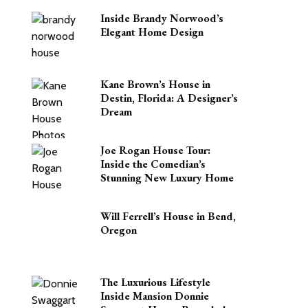
Inside Brandy Norwood’s
Elegant Home Design
Kane Brown’s House in
Destin, Florida: A Designer’s
Dream
Joe Rogan House Tour:
Inside the Comedian’s
Stunning New Luxury Home
Will Ferrell’s House in Bend,
Oregon
The Luxurious Lifestyle
Inside Mansion Donnie