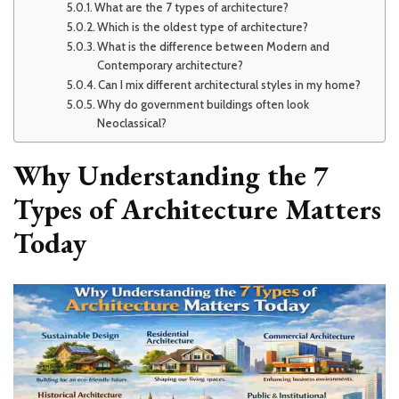
What are the 7 types of architecture?
Which is the oldest type of architecture?
What is the difference between Modern and
Contemporary architecture?
Can I mix different architectural styles in my home?
Why do government buildings often look
Neoclassical?
Why Understanding the 7
Types of Architecture Matters
Today