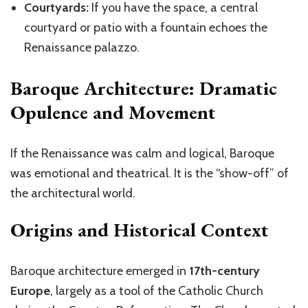
Courtyards:
If you have the space, a central
courtyard or patio with a fountain echoes the
Renaissance palazzo.
Baroque Architecture: Dramatic
Opulence and Movement
If the Renaissance was calm and logical,
Baroque
was emotional and theatrical. It is the “show-off” of
the architectural world.
Origins and Historical Context
Baroque architecture emerged in
17th-century
Europe
, largely as a tool of the Catholic Church