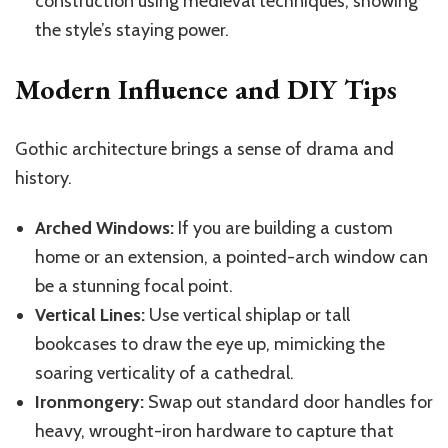
construction using medieval techniques, showing
the style’s staying power.
Modern Influence and DIY Tips
Gothic architecture brings a sense of drama and
history.
Arched Windows:
If you are building a custom
home or an extension, a pointed-arch window can
be a stunning focal point.
Vertical Lines:
Use vertical shiplap or tall
bookcases to draw the eye up, mimicking the
soaring verticality of a cathedral.
Ironmongery:
Swap out standard door handles for
heavy, wrought-iron hardware to capture that