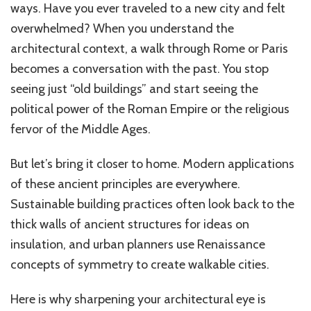
ways. Have you ever traveled to a new city and felt
overwhelmed? When you understand the
architectural context, a walk through Rome or Paris
becomes a conversation with the past. You stop
seeing just “old buildings” and start seeing the
political power of the Roman Empire or the religious
fervor of the Middle Ages.
But let’s bring it closer to home. Modern applications
of these ancient principles are everywhere.
Sustainable building practices often look back to the
thick walls of ancient structures for ideas on
insulation, and urban planners use Renaissance
concepts of symmetry to create walkable cities.
Here is why sharpening your architectural eye is