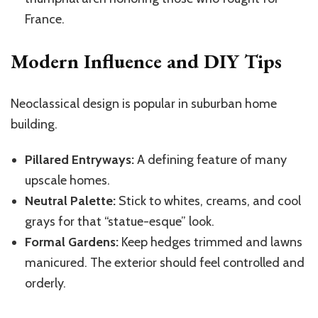
France.
Modern Influence and DIY Tips
Neoclassical design is popular in suburban home
building.
Pillared Entryways:
A defining feature of many
upscale homes.
Neutral Palette:
Stick to whites, creams, and cool
grays for that “statue-esque” look.
Formal Gardens:
Keep hedges trimmed and lawns
manicured. The exterior should feel controlled and
orderly.