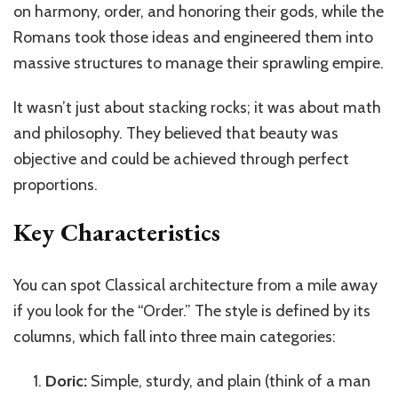
on harmony, order, and honoring their gods, while the
Romans took those ideas and engineered them into
massive structures to manage their sprawling empire.
It wasn’t just about stacking rocks; it was about math
and philosophy. They believed that beauty was
objective and could be achieved through perfect
proportions.
Key Characteristics
You can spot Classical architecture from a mile away
if you look for the “Order.” The style is defined by its
columns, which fall into three main categories:
Doric:
Simple, sturdy, and plain (think of a man