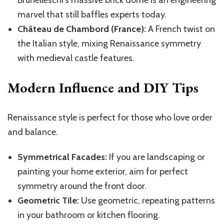
Brunelleschi’s massive brick dome is an engineering
marvel that still baffles experts today.
Château de Chambord (France):
A French twist on
the Italian style, mixing Renaissance symmetry
with medieval castle features.
Modern Influence and DIY Tips
Renaissance style is perfect for those who love order
and balance.
Symmetrical Facades:
If you are landscaping or
painting your home exterior, aim for perfect
symmetry around the front door.
Geometric Tile:
Use geometric, repeating patterns
in your bathroom or kitchen flooring.