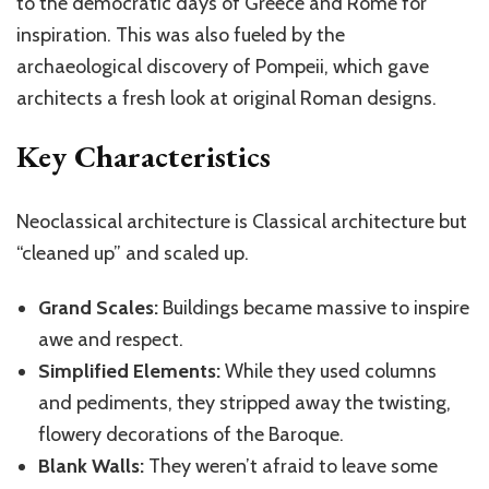
to the democratic days of Greece and Rome for
inspiration. This was also fueled by the
archaeological discovery of Pompeii, which gave
architects a fresh look at original Roman designs.
Key Characteristics
Neoclassical architecture is Classical architecture
but
“cleaned up” and scaled up.
Grand Scales:
Buildings became massive to inspire
awe and respect.
Simplified Elements:
While they used columns
and pediments, they stripped away the twisting,
flowery decorations of the Baroque.
Blank Walls:
They weren’t afraid to leave some