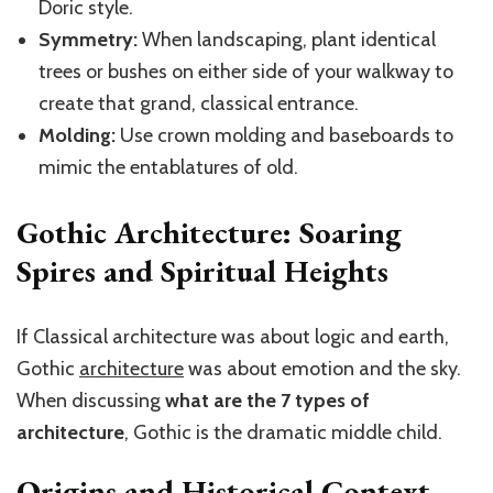
Doric style.
Symmetry:
When landscaping, plant identical
trees or bushes on either side of your walkway to
create that grand, classical entrance.
Molding:
Use crown molding and baseboards to
mimic the entablatures of old.
Gothic Architecture: Soaring
Spires and Spiritual Heights
If Classical architecture was about logic and earth,
Gothic
architecture
was about emotion and the sky.
When discussing
what
are
the 7 types of
architecture
, Gothic
is the dramatic middle child.
Origins and Historical Context