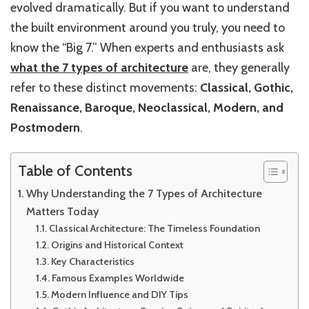
evolved dramatically. But if you want to understand
the built environment around you truly, you need to
know the “Big 7.” When experts and enthusiasts ask
what the 7 types of architecture
are, they generally
refer to these distinct movements:
Classical, Gothic,
Renaissance, Baroque, Neoclassical, Modern, and
Postmodern
.
Table of Contents
Why Understanding the 7 Types of Architecture
Matters Today
Classical Architecture: The Timeless Foundation
Origins and Historical Context
Key Characteristics
Famous Examples Worldwide
Modern Influence and DIY Tips