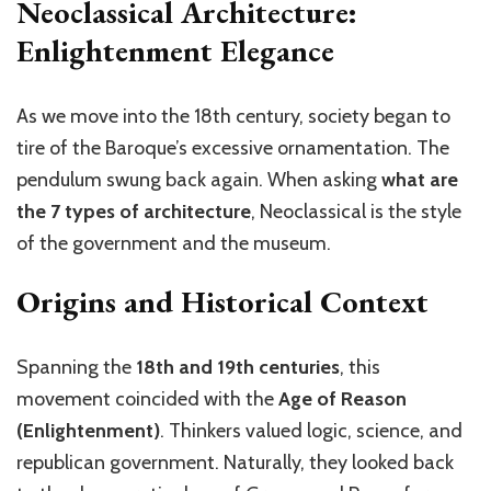
Neoclassical Architecture:
Enlightenment Elegance
As we move into the 18th century, society began to
tire of the Baroque’s excessive ornamentation. The
pendulum swung back again. When asking
what
are
the 7 types of architecture
, Neoclassical is the style
of the government and the museum.
Origins and Historical Context
Spanning the
18th and 19th centuries
, this
movement coincided with the
Age of Reason
(Enlightenment)
. Thinkers valued logic, science, and
republican government. Naturally, they looked back