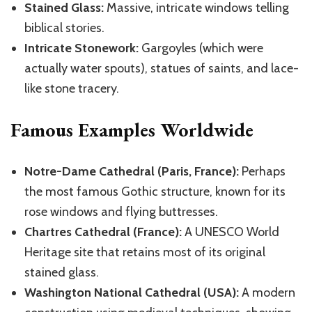
Stained Glass:
Massive, intricate windows telling
biblical stories.
Intricate Stonework:
Gargoyles (which were
actually water spouts), statues of saints, and lace-
like stone tracery.
Famous Examples Worldwide
Notre-Dame Cathedral (Paris, France):
Perhaps
the most famous Gothic structure, known for its
rose windows and flying buttresses.
Chartres Cathedral (France):
A UNESCO World
Heritage site that retains most of its original
stained glass.
Washington National Cathedral (USA):
A modern