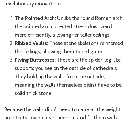
revolutionary innovations:
The Pointed Arch:
Unlike the round Roman arch,
the pointed arch directed stress downward
more efficiently, allowing for taller ceilings.
Ribbed Vaults:
These stone skeletons reinforced
the ceilings, allowing them to be lighter.
Flying Buttresses:
These are the spider-leg-like
supports you see on the outside of cathedrals.
They hold up the walls from the outside,
meaning the walls themselves didn’t have to be
solid
thick stone.
Because the walls didn’t need to carry all the weight,
architects could carve them out and fill them with: