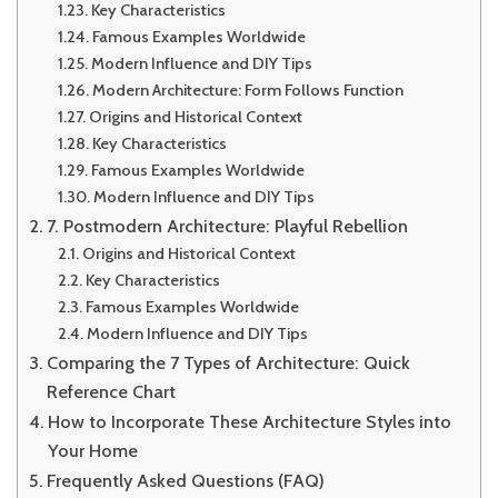
Key Characteristics
Famous Examples Worldwide
Modern Influence and DIY Tips
Modern Architecture: Form Follows Function
Origins and Historical Context
Key Characteristics
Famous Examples Worldwide
Modern Influence and DIY Tips
7. Postmodern Architecture: Playful Rebellion
Origins and Historical Context
Key Characteristics
Famous Examples Worldwide
Modern Influence and DIY Tips
Comparing the 7 Types of Architecture: Quick
Reference Chart
How to Incorporate These Architecture Styles into
Your Home
Frequently Asked Questions (FAQ)