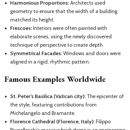
Harmonious Proportions:
Architects used
geometry to ensure that the width of a building
matched its height.
Frescoes:
Interiors were often painted with
elaborate scenes, using the newly discovered
technique of perspective to create depth.
Symmetrical Facades:
Windows and doors were
aligned in a rigid, rhythmic pattern.
Famous Examples Worldwide
St. Peter’s Basilica (Vatican city):
The epicenter of
the style, featuring contributions from
Michelangelo and Bramante.
Florence Cathedral (Florence, Italy):
Filippo