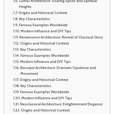
Gothic Architecture: Soaring Spires and Spiritual
Heights
Origins and Historical Context
Key Characteristics
Famous Examples Worldwide
Modern Influence and DIY Tips
Renaissance Architecture: Revival of Classical Glory
Origins and Historical Context
Key Characteristics
Famous Examples Worldwide
Modern Influence and DIY Tips
Baroque Architecture: Dramatic Opulence and
Movement
Origins and Historical Context
Key Characteristics
Famous Examples Worldwide
Modern Influence and DIY Tips
Neoclassical Architecture: Enlightenment Elegance
Origins and Historical Context