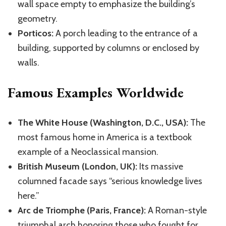
wall space empty to emphasize the building’s
geometry.
Porticos:
A porch leading to the entrance of a
building, supported by columns or enclosed by
walls.
Famous Examples Worldwide
The White House (Washington, D.C., USA):
The
most famous home in America is a textbook
example of a Neoclassical mansion.
British Museum (London, UK):
Its massive
columned facade
says
“
serious
knowledge lives
here.”
Arc de Triomphe (Paris, France):
A Roman-style
triumphal arch honoring those who fought for