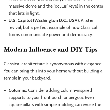
massive dome and the “oculus” (eye) in the center
that lets in light.
U.S. Capitol (Washington D.C., USA):
A later
revival, but a perfect example of how Classical
forms communicate power and democracy.
Modern Influence and DIY Tips
Classical architecture is synonymous with elegance.
You can bring this into your home without building a
temple in your backyard.
Columns:
Consider adding column-inspired
supports to your front porch or pergola. Even
square pillars with simple molding can evoke the