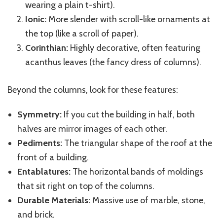
wearing a plain t-shirt).
Ionic:
More slender with scroll-like ornaments at
the top (like a scroll of paper).
Corinthian:
Highly decorative, often featuring
acanthus leaves (the fancy dress of columns).
Beyond the columns, look for these features:
Symmetry:
If you cut the building in half, both
halves are mirror images of each other.
Pediments:
The triangular shape of the roof at the
front of a building.
Entablatures:
The horizontal bands of moldings
that sit right on top of the columns.
Durable Materials:
Massive use of marble, stone,
and brick.