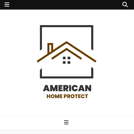
american home
protect