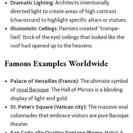
Dramatic Lighting:
Architects intentionally
directed light to create areas of high contrast
(chiaroscuro) to highlight specific altars or statues.
Illusionistic Ceilings:
Painters created “trompe-
l’œil” (trick of the eye) ceilings that looked like the
roof had opened up to the heavens.
Famous Examples Worldwide
Palace of Versailles (France):
The ultimate symbol
of
royal Baroque
. The Hall of Mirrors is a blinding
display of light and gold.
St. Peter’s Square (Vatican city):
The massive oval
colonnades that embrace visitors are pure Baroque
theater.
San Carlo alle Quattro Fontane (Rome, Italy):
A