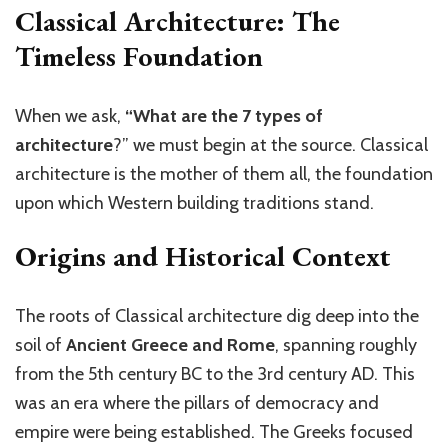
Classical Architecture: The
Timeless Foundation
When we ask,
“What are the 7 types of
architecture
?”
we must begin at the source. Classical
architecture is the mother of them all, the foundation
upon which Western building traditions stand.
Origins and Historical Context
The roots of Classical architecture dig deep into the
soil of
Ancient Greece and Rome
, spanning roughly
from the 5th century BC to the 3rd century AD. This
was an era where the pillars of democracy and
empire were being established. The Greeks focused