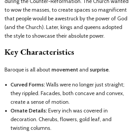
during the Counter-Reformation. The Church wanted
to wow the masses, to create spaces so magnificent
that people would be awestruck by the power of God
(and the Church). Later, kings and queens adopted
the style to showcase their absolute power.
Key Characteristics
Baroque is all about
movement
and
surprise
.
Curved Forms:
Walls were no longer just straight;
they rippled. Facades, both concave and convex,
create a sense of motion.
Ornate Details:
Every inch was covered in
decoration. Cherubs, flowers, gold leaf, and
twisting columns.