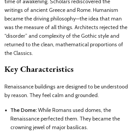
time of awakening. Scholars rediscovered the
writings of ancient Greece and Rome. Humanism
became the driving philosophy—the idea that man
was the measure of all things. Architects rejected the
“disorder” and complexity of the Gothic style and
returned to the clean, mathematical proportions of
the Classics.
Key Characteristics
Renaissance buildings are designed to be understood
by reason. They feel calm and grounded.
The Dome:
While
Romans
used domes, the
Renaissance perfected them. They became the
crowning jewel of major basilicas.