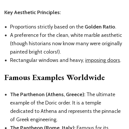
Key Aesthetic Principles:
Proportions strictly based on the
Golden Ratio
.
A preference for the clean, white marble aesthetic
(though historians now know many were originally
painted bright colors!).
Rectangular windows and heavy,
imposing doors
.
Famous Examples Worldwide
The Parthenon (Athens, Greece):
The ultimate
example of the Doric order. It is a temple
dedicated to Athena and represents the pinnacle
of Greek engineering.
The Pantheon (Rome, Italy):
Famous for its