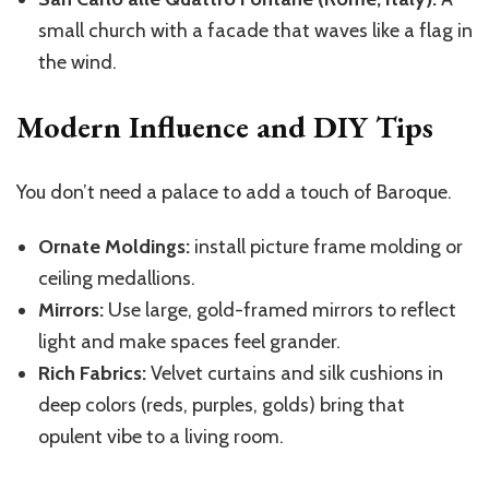
small church with a facade that waves like a flag in
the wind.
Modern Influence and DIY Tips
You don’t need a palace to add a touch of Baroque.
Ornate Moldings:
install picture frame molding or
ceiling medallions.
Mirrors:
Use large, gold-framed mirrors to reflect
light and make spaces feel grander.
Rich Fabrics:
Velvet curtains and silk cushions in
deep colors (reds, purples, golds) bring that
opulent vibe to a living room.