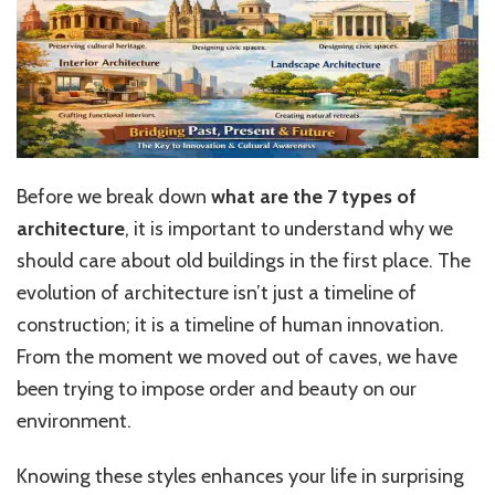
Before we break down
what are
the 7 types of
architecture
, it is important to understand why we
should care about old buildings in the first place. The
evolution of architecture isn’t just a timeline of
construction; it is a timeline of human innovation.
From the moment we moved out of caves, we have
been trying to impose order and beauty on our
environment.
Knowing these styles enhances your life in surprising