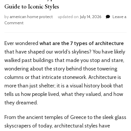
Guide to Iconic Styles
by
american home protect
updated on
July 14, 2026
Leave a
on
Comment
What
Are
the
Ever wondered
what
are the 7 types of architecture
7
that have shaped our world’s skylines? You have likely
Types
of
walked past buildings that made you stop and stare,
Architecture?
wondering about the story behind those towering
Ultimate
columns or that intricate stonework. Architecture is
Guide
to
more than just shelter; it is a visual history book that
Iconic
tells us how people lived, what they valued, and how
Styles
they dreamed.
From the ancient temples of Greece to the sleek glass
skyscrapers of today, architectural styles have