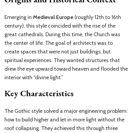
Emerging in
Medieval Europe
(roughly 12th to 16th
century), this style coincided with the rise of the
great cathedrals. During this time, the Church was
the center of life. The goal of architects was to
create spaces that were not just buildings, but
spiritual experiences. They wanted structures that
drew the eye upward toward heaven and flooded the
interior with “divine light.”
Key Characteristics
The Gothic style solved a major engineering problem:
how to build higher and let in more light without the
roof collapsing. They achieved this through three