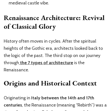
medieval castle vibe.
Renaissance Architecture: Revival
of Classical Glory
History often moves in cycles. After the spiritual
heights of the Gothic era, architects looked back to
the logic of the past. The third stop on our journey
through
the 7 types of architecture
is the
Renaissance.
Origins and Historical Context
Originating in
Italy between the 14th and 17th
centuries
, the Renaissance (meaning “Rebirth”) was a