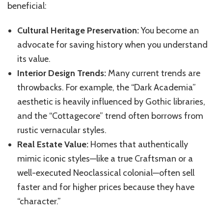
beneficial:
Cultural Heritage Preservation:
You become an
advocate for saving history when you understand
its value.
Interior Design Trends:
Many current trends are
throwbacks. For example, the “Dark Academia”
aesthetic is heavily influenced by Gothic libraries,
and the “Cottagecore” trend often borrows from
rustic vernacular styles.
Real Estate Value:
Homes that authentically
mimic iconic styles—like a true Craftsman or a
well-executed Neoclassical colonial—often sell
faster and for higher prices because they have
“character.”