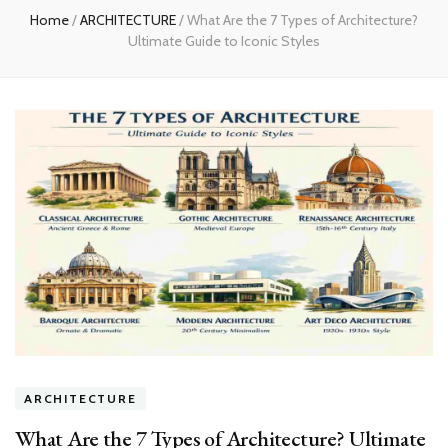
Home
/
ARCHITECTURE
/
What Are the 7 Types of Architecture?
Ultimate Guide to Iconic Styles
ARCHITECTURE
What Are the 7 Types of Architecture? Ultimate