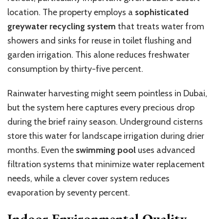
location. The property employs a
sophisticated
greywater recycling system
that treats water from
showers and sinks for reuse in toilet flushing and
garden irrigation. This alone reduces freshwater
consumption by thirty-five percent.
Rainwater harvesting might seem pointless in Dubai,
but the system here captures every precious drop
during the brief rainy season. Underground cisterns
store this water for landscape irrigation during drier
months. Even the
swimming pool
uses advanced
filtration systems that minimize water replacement
needs, while a clever cover system reduces
evaporation by seventy percent.
Indoor Environmental Quality