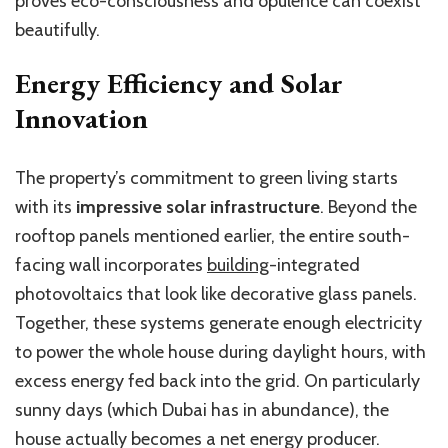
proves eco-consciousness and opulence can coexist
beautifully.
Energy Efficiency and Solar
Innovation
The property’s commitment to green living starts
with its
impressive solar infrastructure
. Beyond the
rooftop panels mentioned earlier, the entire south-
facing wall incorporates
building
-integrated
photovoltaics that look like decorative glass panels.
Together, these systems generate enough electricity
to power the whole house during daylight hours, with
excess energy fed back into the grid. On particularly
sunny days (which Dubai has in abundance), the
house actually becomes a net energy producer.