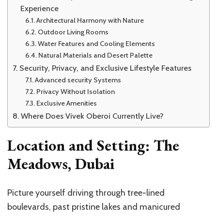
Experience
Architectural Harmony with Nature
Outdoor Living Rooms
Water Features and Cooling Elements
Natural Materials and Desert Palette
Security, Privacy, and Exclusive Lifestyle Features
Advanced security Systems
Privacy Without Isolation
Exclusive Amenities
Where Does Vivek Oberoi Currently Live?
Location and Setting: The
Meadows, Dubai
Picture yourself driving through tree-lined
boulevards, past pristine lakes and manicured