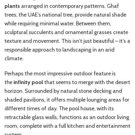
plants
arranged in contemporary patterns. Ghaf
trees, the UAE’s national tree, provide natural shade
while requiring minimal water. Between them,
sculptural succulents and ornamental grasses create
texture and movement. This isn’t just beautiful – it’s a
responsible approach to landscaping in an arid
climate.
Perhaps the most impressive outdoor feature is
the
infinity pool
that seems to merge with the desert
horizon. Surrounded by natural stone decking and
shaded pavilions, it offers multiple lounging areas for
different times of day. The pool house, with its
retractable glass walls, functions as an outdoor living
room, complete with a full kitchen and entertainment
system.