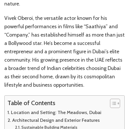
nature.
Warmth,
and
Desert
Vivek Oberoi, the versatile actor known for his
Serenity
powerful performances in films like “Saathiya” and
“Company,” has established himself as more than just
a Bollywood star. He’s become a successful
entrepreneur and a prominent figure in Dubai’s elite
community. His growing presence in the UAE reflects
a broader trend of Indian celebrities choosing Dubai
as their second home, drawn by its cosmopolitan
lifestyle and business opportunities.
Table of Contents
Location and Setting: The Meadows, Dubai
Architectural Design and Exterior Features
Sustainable Building Materials