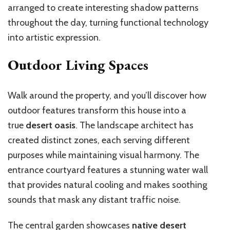
arranged to create interesting shadow patterns
throughout the day, turning functional technology
into artistic expression.
Outdoor Living Spaces
Walk around the property, and you’ll discover how
outdoor features transform this house into a
true
desert oasis
. The landscape architect has
created distinct zones, each serving different
purposes while maintaining visual harmony. The
entrance courtyard features a stunning water wall
that provides natural cooling and makes soothing
sounds that mask any distant traffic noise.
The central garden showcases
native desert