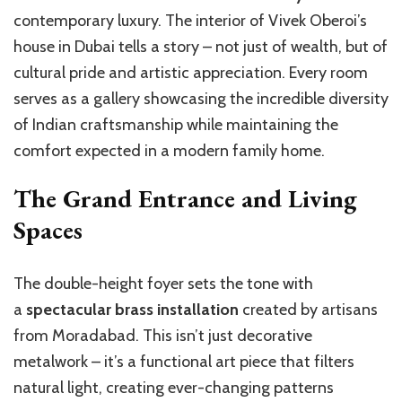
contemporary luxury. The interior of Vivek Oberoi’s
house in Dubai tells a story – not just of wealth, but of
cultural pride and artistic appreciation. Every room
serves as a gallery showcasing the incredible diversity
of Indian craftsmanship while maintaining the
comfort expected in a modern family home.
The Grand Entrance and Living
Spaces
The double-height foyer sets the tone with
a
spectacular brass installation
created by artisans
from Moradabad. This isn’t just decorative
metalwork – it’s a functional art piece that filters
natural light, creating ever-changing patterns