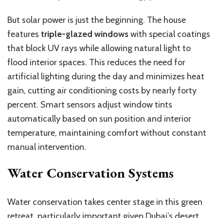
But solar power is just the beginning. The house
features
triple-glazed windows
with special coatings
that block UV rays while allowing natural light to
flood interior spaces. This reduces the need for
artificial lighting during the day and minimizes heat
gain, cutting air conditioning costs by nearly forty
percent. Smart sensors adjust window tints
automatically based on sun position and interior
temperature, maintaining comfort without constant
manual intervention.
Water Conservation Systems
Water conservation takes center stage in this green
retreat, particularly important given Dubai’s desert