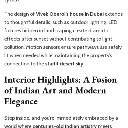
The design of
Vivek Oberoi’s house in Dubai
extends
to thoughtful details, such as outdoor lighting. LED
fixtures hidden in landscaping create dramatic
effects after sunset without contributing to light
pollution. Motion sensors ensure pathways are safely
lit when needed while maintaining the property’s
connection to the
starlit desert sky
.
Interior Highlights: A Fusion
of Indian Art and Modern
Elegance
Step inside, and you’re immediately embraced by a
world where
centuries-old Indian artistry
meets