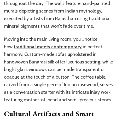
throughout the day. The walls feature hand-painted
murals depicting scenes from Indian mythology,
executed by artists from Rajasthan using traditional
mineral pigments that won’t fade over time.
Moving into the main living room, you’ll notice
how
traditional meets contemporary
in perfect
harmony. Custom-made sofas upholstered in
handwoven Banarasi silk offer luxurious seating, while
bright glass windows can be made transparent or
opaque at the touch of a button. The coffee table,
carved from a single piece of Indian rosewood, serves
as a conversation starter with its intricate inlay work
featuring mother-of-pearl and semi-precious stones.
Cultural Artifacts and Smart