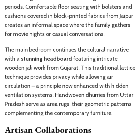
periods. Comfortable floor seating with bolsters and
cushions covered in block-printed fabrics from Jaipur
creates an informal space where the family gathers
for movie nights or casual conversations.
The main bedroom continues the cultural narrative
with a
stunning headboard
featuring intricate
wooden jali work from Gujarat. This traditional lattice
technique provides privacy while allowing air
circulation – a principle now enhanced with hidden
ventilation systems. Handwoven dhurries from Uttar
Pradesh serve as area rugs, their geometric patterns
complementing the contemporary furniture.
Artisan Collaborations