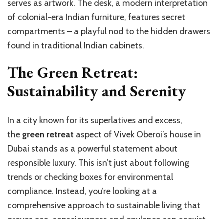
serves as artwork. The desk, a modern interpretation
of colonial-era Indian furniture, features secret
compartments – a playful nod to the hidden drawers
found in traditional Indian cabinets.
The Green Retreat:
Sustainability and Serenity
In a city known for its superlatives and excess,
the
green retreat
aspect of Vivek Oberoi’s house in
Dubai stands as a powerful statement about
responsible luxury. This isn’t just about following
trends or checking boxes for environmental
compliance. Instead, you’re looking at a
comprehensive approach to sustainable living that