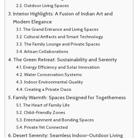
Outdoor Living Spaces
Interior Highlights: A Fusion of Indian Art and
Modern Elegance
The Grand Entrance and Living Spaces
Cultural Artifacts and Smart Technology
The Family Lounge and Private Spaces
Artisan Collaborations
The Green Retreat: Sustainability and Serenity
Energy Efficiency and Solar Innovation
Water Conservation Systems
Indoor Environmental Quality
Creating a Private Oasis
Family Warmth: Spaces Designed for Togetherness
The Heart of Family Life
Child-Friendly Zones
Entertainment and Bonding Spaces
Private Yet Connected
Desert Serenity: Seamless Indoor-Outdoor Living