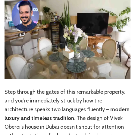
Step through the gates of this remarkable property,
and you’re immediately struck by how the
architecture speaks two languages fluently –
modern
luxury and timeless tradition
. The design of Vivek
Oberoi’s house in Dubai doesn’t shout for attention