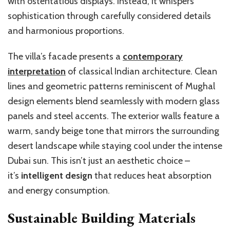
with ostentatious displays. Instead, it whispers
sophistication through carefully considered details
and harmonious proportions.
The villa’s facade presents a
contemporary
interpretation
of classical Indian architecture. Clean
lines and geometric patterns reminiscent of Mughal
design elements blend seamlessly with modern glass
panels and steel accents. The exterior walls feature a
warm, sandy beige tone that mirrors the surrounding
desert landscape while staying cool under the intense
Dubai sun. This isn’t just an aesthetic choice –
it’s
intelligent design
that reduces heat absorption
and energy consumption.
Sustainable Building Materials