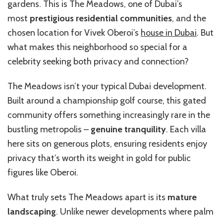
gardens. This is The Meadows, one of Dubai’s
most
prestigious residential communities
, and the
chosen location for Vivek Oberoi’s
house in Dubai
. But
what makes this neighborhood so special for a
celebrity seeking both privacy and connection?
The Meadows isn’t your typical Dubai development.
Built around a championship golf course, this gated
community offers something increasingly rare in the
bustling metropolis –
genuine tranquility
. Each villa
here sits on generous plots, ensuring residents enjoy
privacy that’s worth its weight in gold for public
figures like Oberoi.
What truly sets The Meadows apart is its
mature
landscaping
. Unlike newer developments where palm