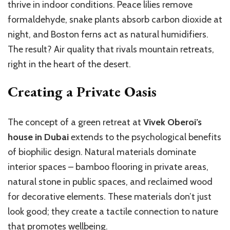
thrive in indoor conditions. Peace lilies remove
formaldehyde, snake plants absorb carbon dioxide at
night, and Boston ferns act as natural humidifiers.
The result? Air quality that rivals mountain retreats,
right in the heart of the desert.
Creating a Private Oasis
The concept of a green retreat at
Vivek Oberoi’s
house in Dubai
extends to the psychological benefits
of biophilic design. Natural materials dominate
interior spaces – bamboo flooring in private areas,
natural stone in public spaces, and reclaimed wood
for decorative elements. These materials don’t just
look good; they create a tactile connection to nature
that promotes wellbeing.