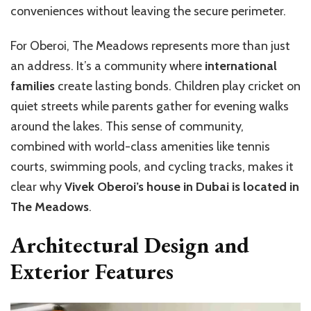
conveniences without leaving the secure perimeter.
For Oberoi, The Meadows represents more than just
an address. It’s a community where
international
families
create lasting bonds. Children play cricket on
quiet streets while parents gather for evening walks
around the lakes. This sense of community,
combined with world-class amenities like tennis
courts, swimming pools, and cycling tracks, makes it
clear why
Vivek Oberoi’s house in Dubai is located in
The Meadows
.
Architectural Design and
Exterior Features