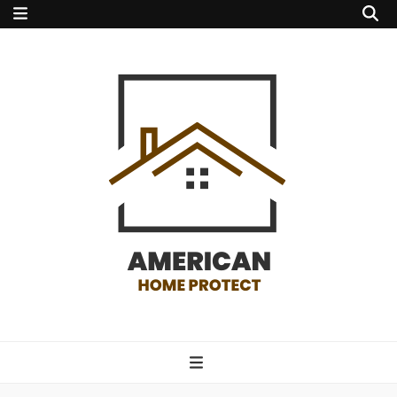
american home
protect