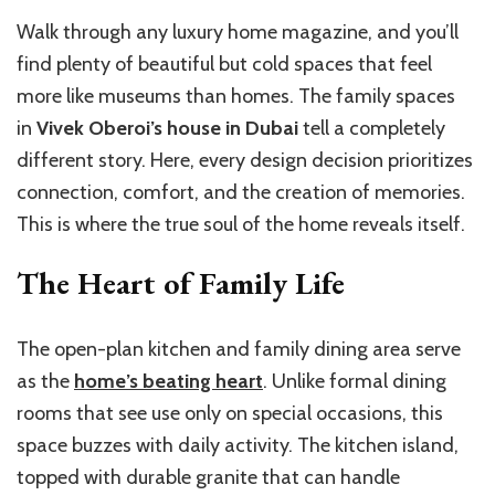
Walk through any luxury home magazine, and you’ll
find plenty of beautiful but cold spaces that feel
more like museums than homes. The family spaces
in
Vivek Oberoi’s house in Dubai
tell a completely
different story. Here, every design decision prioritizes
connection, comfort, and the creation of memories.
This is where the true soul of the home reveals itself.
The Heart of Family Life
The open-plan kitchen and family dining area serve
as the
home’s beating heart
. Unlike formal dining
rooms that see use only on special occasions, this
space buzzes with daily activity. The kitchen island,
topped with durable granite that can handle