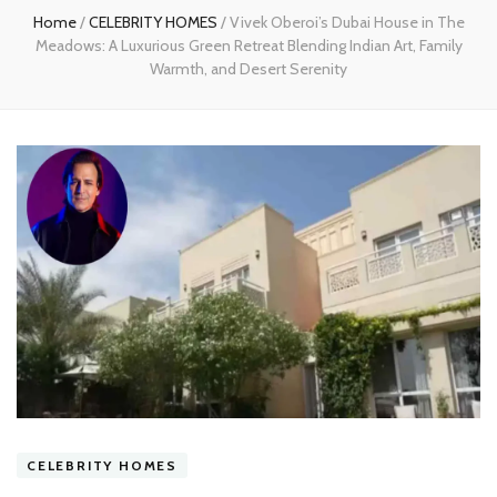
Home
/
CELEBRITY HOMES
/
Vivek Oberoi’s Dubai House in The
Meadows: A Luxurious Green Retreat Blending Indian Art, Family
Warmth, and Desert Serenity
CELEBRITY HOMES