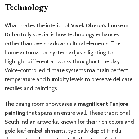
Technology
What makes the interior of
Vivek Oberoi’s house in
Dubai
truly special is how technology enhances
rather than overshadows cultural elements. The
home automation system adjusts lighting to
highlight different artworks throughout the day.
Voice-controlled climate systems maintain perfect
temperature and humidity levels to preserve delicate
textiles and paintings.
The dining room showcases a
magnificent Tanjore
painting
that spans an entire wall. These traditional
South Indian artworks, known for their rich colors and
gold leaf embellishments, typically depict Hindu