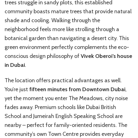
trees struggle in sandy plots, this established
community boasts mature trees that provide natural
shade and cooling. Walking through the
neighborhood feels more like strolling through a
botanical garden than navigating a desert city. This
green environment perfectly complements the eco-
conscious design philosophy of
Vivek Oberoi’s house
in Dubai
.
The location offers practical advantages as well.
You’re just
fifteen minutes from Downtown Dubai
,
yet the moment you enter The Meadows, city noise
fades away. Premium schools like Dubai British
School and Jumeirah English Speaking School are
nearby – perfect for family-oriented residents. The
community’s own Town Centre provides everyday