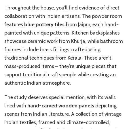
Throughout the house, you’ll find evidence of direct
collaboration with Indian artisans. The powder room
features
blue pottery tiles
from Jaipur, each hand-
painted with unique patterns. Kitchen backsplashes
showcase ceramic work from Khurja, while bathroom
fixtures include brass fittings crafted using
traditional techniques from Kerala. These aren’t
mass-produced items – they’re unique pieces that
support traditional craftspeople while creating an
authentic Indian atmosphere.
The study deserves special mention, with its walls
lined with
hand-carved wooden panels
depicting
scenes from Indian literature. A collection of vintage
Indian textiles, framed and climate-controlled,