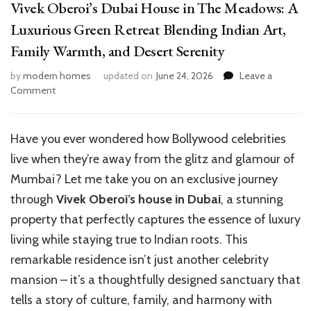
Vivek Oberoi’s Dubai House in The Meadows: A
Luxurious Green Retreat Blending Indian Art,
Family Warmth, and Desert Serenity
by
modern homes
updated on
June 24, 2026
Leave a
on
Comment
Vivek
Oberoi’s
Dubai
Have you ever wondered how Bollywood celebrities
House
live when they’re away from the glitz and glamour of
in
The
Mumbai? Let me take you on an exclusive journey
Meadows:
through
Vivek Oberoi’s house in Dubai
, a stunning
A
property that perfectly captures the essence of luxury
Luxurious
Green
living while staying true to Indian roots. This
Retreat
remarkable residence isn’t just another celebrity
Blending
mansion – it’s a thoughtfully designed sanctuary that
Indian
Art,
tells a story of culture, family, and harmony with
Family