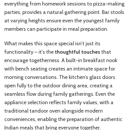
everything from homework sessions to pizza-making
parties, provides a natural gathering point. Bar stools
at varying heights ensure even the youngest family
members can participate in meal preparation.
What makes this space special isn’t just its
functionality – it’s the
thoughtful touches
that
encourage togetherness. A built-in breakfast nook
with bench seating creates an intimate space for
morning conversations. The kitchen’s glass doors
open fully to the outdoor dining area, creating a
seamless flow during family gatherings. Even the
appliance selection reflects family values, with a
traditional tandoor oven alongside modern
conveniences, enabling the preparation of authentic
Indian meals that bring everyone together.