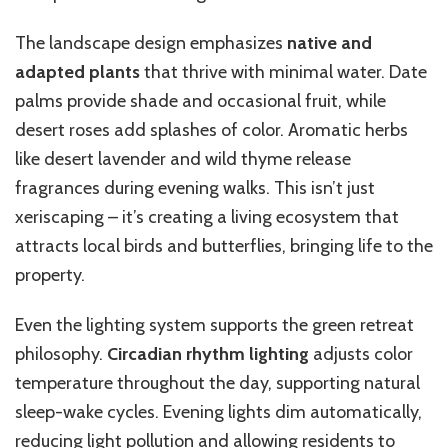
The landscape design emphasizes
native and
adapted plants
that thrive with minimal water. Date
palms provide shade and occasional fruit, while
desert roses add splashes of color. Aromatic herbs
like desert lavender and wild thyme release
fragrances during evening walks. This isn’t just
xeriscaping – it’s creating a living ecosystem that
attracts local birds and butterflies, bringing life to the
property.
Even the lighting system supports the green retreat
philosophy.
Circadian rhythm lighting
adjusts color
temperature throughout the day, supporting natural
sleep-wake cycles. Evening lights dim automatically,
reducing light pollution and allowing residents to