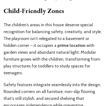
Child-Friendly Zones
The children’s areas in this house deserve special
recognition for balancing safety, creativity, and style.
The playroom isn’t relegated to a basement or
hidden corner – it occupies a
prime location
with
garden views and abundant natural light. Modular
furniture grows with the children, transforming from
play structures for toddlers to study spaces for
teenagers.
Safety features integrate seamlessly into the design.
Rounded corners on all furniture, non-slip flooring
that’s still stylish, and secured shelving that
encourages independence while preventing