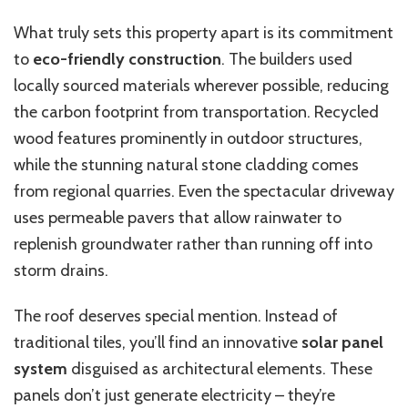
What truly sets this property apart is its commitment
to
eco-friendly construction
. The builders used
locally sourced materials wherever possible, reducing
the carbon footprint from transportation. Recycled
wood features prominently in outdoor structures,
while the stunning natural stone cladding comes
from regional quarries. Even the spectacular driveway
uses permeable pavers that allow rainwater to
replenish groundwater rather than running off into
storm drains.
The roof deserves special mention. Instead of
traditional tiles, you’ll find an innovative
solar panel
system
disguised as architectural elements. These
panels don’t just generate electricity – they’re