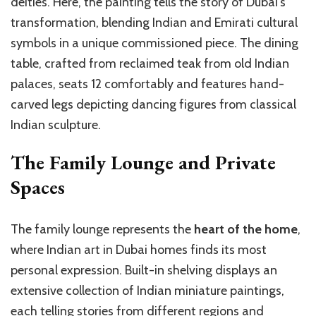
deities. Here, the painting tells the story of Dubai’s
transformation, blending Indian and Emirati cultural
symbols in a unique commissioned piece. The dining
table, crafted from reclaimed teak from old Indian
palaces, seats 12 comfortably and features hand-
carved legs depicting dancing figures from classical
Indian sculpture.
The Family Lounge and Private
Spaces
The family lounge represents the
heart of the home
,
where Indian art in Dubai homes finds its most
personal expression. Built-in shelving displays an
extensive collection of Indian miniature paintings,
each telling stories from different regions and