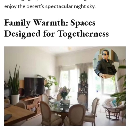
enjoy the desert’s
spectacular night sky
.
Family Warmth: Spaces
Designed for Togetherness