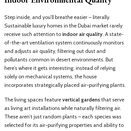
Step inside, and you’ll breathe easier – literally.
Sustainable luxury homes in the Dubai market rarely
receive such attention to
indoor air quality
. A state-
of-the-art ventilation system continuously monitors
and adjusts air quality, filtering out dust and
pollutants common in desert environments. But
here’s where it gets interesting: instead of relying
solely on mechanical systems, the house
incorporates strategically placed air-purifying plants.
The living spaces feature
vertical gardens
that serve
as living art installations while naturally filtering air.
These aren’t just random plants – each species was
selected for its air-purifying properties and ability to