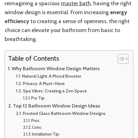
reimagining a spacious
master bath
, having the right
window design is essential. From increasing
energy
efficiency
to creating a sense of openness, the right
choice can elevate your bathroom from basic to
breathtaking.
Table of Contents
Why Bathroom Window Design Matters
Natural Light: A Mood Booster
Privacy: A Must-Have
Spa Vibes: Creating a Zen Space
Pro Tip:
Top 12 Bathroom Window Design Ideas
Frosted Glass Bathroom Window Designs
Pros:
Cons:
Installation Tip: