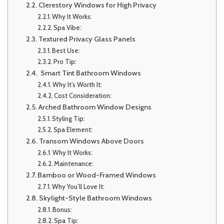
Clerestory Windows for High Privacy
Why It Works:
Spa Vibe:
Textured Privacy Glass Panels
Best Use:
Pro Tip:
Smart Tint Bathroom Windows
Why It’s Worth It:
Cost Consideration:
Arched Bathroom Window Designs
Styling Tip:
Spa Element:
Transom Windows Above Doors
Why It Works:
Maintenance:
Bamboo or Wood-Framed Windows
Why You’ll Love It:
Skylight-Style Bathroom Windows
Bonus:
Spa Tip: