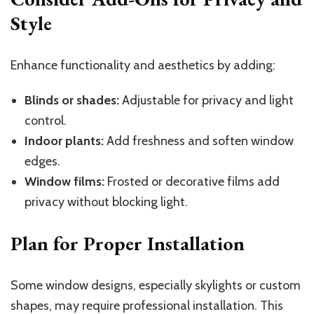
Style
Enhance functionality and aesthetics by adding:
Blinds or shades:
Adjustable for privacy and light
control.
Indoor plants:
Add freshness and soften window
edges.
Window films:
Frosted or decorative films add
privacy without blocking light.
Plan for Proper Installation
Some window designs, especially skylights or custom
shapes, may require professional installation. This