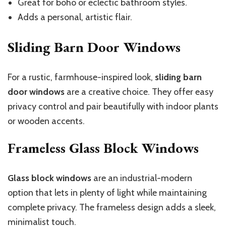
Great for boho or eclectic bathroom styles.
Adds a personal, artistic flair.
Sliding Barn Door Windows
For a rustic, farmhouse-inspired look,
sliding barn
door windows
are a creative choice. They offer easy
privacy control and pair beautifully with indoor plants
or wooden accents.
Frameless Glass Block Windows
Glass block windows
are an industrial-modern
option that lets in plenty of light while maintaining
complete privacy. The frameless design adds a sleek,
minimalist touch.