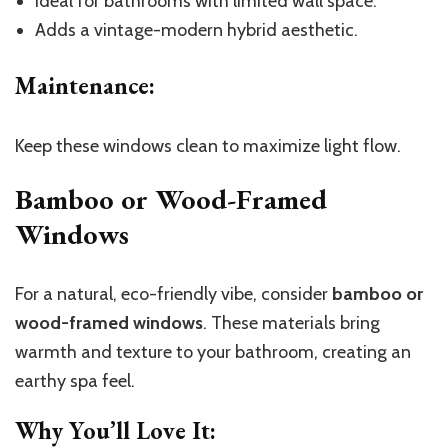
Ideal for bathrooms with limited wall space.
Adds a vintage-modern hybrid aesthetic.
Maintenance
:
Keep these windows clean to maximize light flow.
Bamboo or Wood-Framed
Windows
For a natural, eco-friendly vibe, consider
bamboo or
wood-framed windows
. These materials bring
warmth and texture to your bathroom, creating an
earthy spa feel.
Why You’ll Love It
: