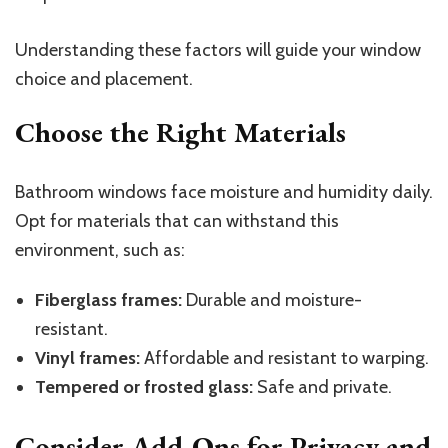
Understanding these factors will guide your window
choice and placement.
Choose the Right Materials
Bathroom windows face moisture and humidity daily.
Opt for materials that can withstand this
environment, such as:
Fiberglass frames:
Durable and moisture-
resistant.
Vinyl frames:
Affordable and resistant to warping.
Tempered or frosted glass:
Safe and private.
Consider Add-Ons for Privacy and