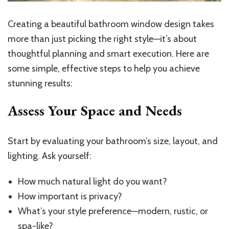
Creating a beautiful bathroom window design takes
more than just picking the right style—it’s about
thoughtful planning and smart execution. Here are
some simple, effective steps to help you achieve
stunning results:
Assess Your Space and Needs
Start by evaluating your bathroom’s size, layout, and
lighting. Ask yourself:
How much natural light do you want?
How important is privacy?
What’s your style preference—modern, rustic, or
spa-like?