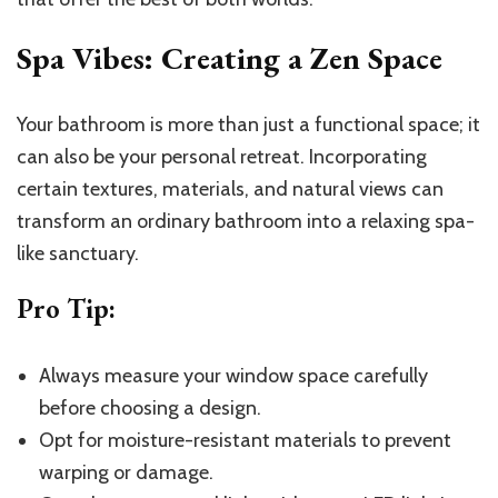
Spa Vibes: Creating a Zen Space
Your bathroom is more than just a functional space; it
can also be your personal retreat. Incorporating
certain textures, materials, and natural views can
transform an ordinary bathroom into a relaxing spa-
like sanctuary.
Pro Tip
:
Always measure your window space carefully
before choosing a design.
Opt for moisture-resistant materials to prevent
warping or damage.