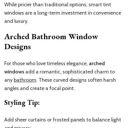
While pricier than traditional options, smart tint
windows are a long-term investment in convenience
and luxury.
Arched Bathroom Window
Designs
For those who love timeless elegance,
arched
windows
add a romantic, sophisticated charm to
any
bathroom
. These curved designs soften harsh
angles and create a focal point.
Styling Tip
:
Add sheer curtains or frosted panels to balance light