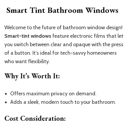
Smart Tint Bathroom Windows
Welcome to the future of bathroom window design!
Smart-tint windows
feature electronic films that let
you switch between clear and opaque with the press
of a button. It’s ideal for tech-savvy homeowners
who want flexibility.
Why It’s Worth It
:
Offers maximum privacy on demand.
Adds a sleek, modern touch to your bathroom.
Cost Consideration
: