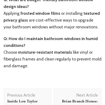
design ideas?
Applying
frosted window films
or installing
textured
privacy glass
are cost-effective ways to upgrade
your bathroom windows without major renovations.
Q: How do I maintain bathroom windows in humid
conditions?
Choose
moisture-resistant materials
like vinyl or
fiberglass frames and clean regularly to prevent mold
and damage.
Post
Previous Article
Next Article
Navigation
Inside Lou Taylor
Brian Branch House: