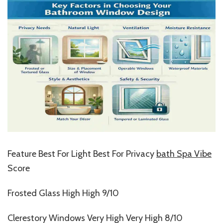
Feature Best For Light Best For Privacy
bath Spa Vibe
Score
Frosted Glass High High 9/10
Clerestory Windows Very High Very High 8/10