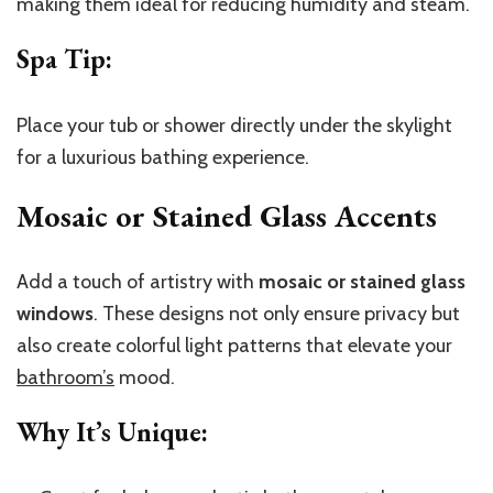
making them ideal for reducing humidity and steam.
Spa Tip
:
Place your tub or shower directly under the skylight
for a luxurious bathing experience.
Mosaic or Stained Glass Accents
Add a touch of artistry with
mosaic or stained glass
windows
. These designs not only ensure privacy but
also create colorful light patterns that elevate your
bathroom’s
mood.
Why It’s Unique
: