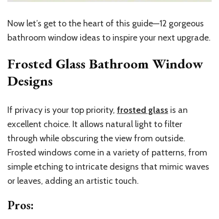
Now let’s get to the heart of this guide—12 gorgeous
bathroom window ideas to inspire your next upgrade.
Frosted Glass Bathroom Window
Designs
If privacy is your top priority,
frosted glass
is an
excellent choice. It allows natural light to filter
through while obscuring the view from outside.
Frosted windows come in a variety of patterns, from
simple etching to intricate designs that mimic waves
or leaves, adding an artistic touch.
Pros
: