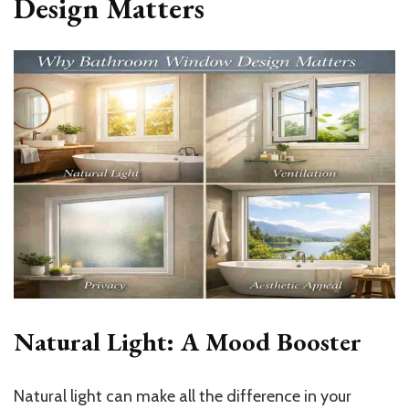
Design Matters
Natural Light: A Mood Booster
Natural light can make all the difference in your