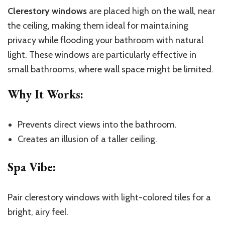
Clerestory windows
are placed high on the wall, near
the ceiling, making them ideal for maintaining
privacy while flooding your bathroom with natural
light. These windows are particularly effective in
small bathrooms, where wall space might be limited.
Why It Works
:
Prevents direct views into the bathroom.
Creates an illusion of a taller ceiling.
Spa Vibe
:
Pair clerestory windows with light-colored tiles for a
bright, airy feel.