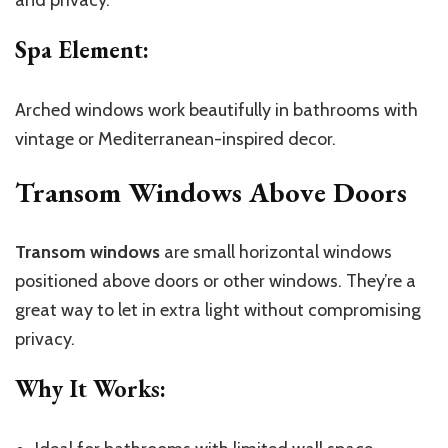
and privacy.
Spa Element
:
Arched windows work beautifully in bathrooms with
vintage or Mediterranean-inspired decor.
Transom Windows Above Doors
Transom windows
are small horizontal windows
positioned above doors or other windows. They’re a
great way to let in extra light without compromising
privacy.
Why It Works
: