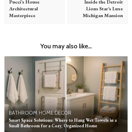
Pucci’s House
Inside the Detroit
Architectural
Lions Star’s Luxe
Masterpiece
Michigan Mansion
You may also like...
BATHROOM
HOME DECOR
Smart Space Solutions: Where to Hang Wet Towels in a
Small Bathroom for a Cozy, Organized Home