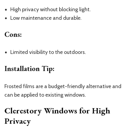
High privacy without blocking light.
Low maintenance and durable.
Cons
:
Limited visibility to the outdoors.
Installation Tip
:
Frosted films are a budget-friendly alternative and
can be applied to existing windows.
Clerestory Windows for High
Privacy