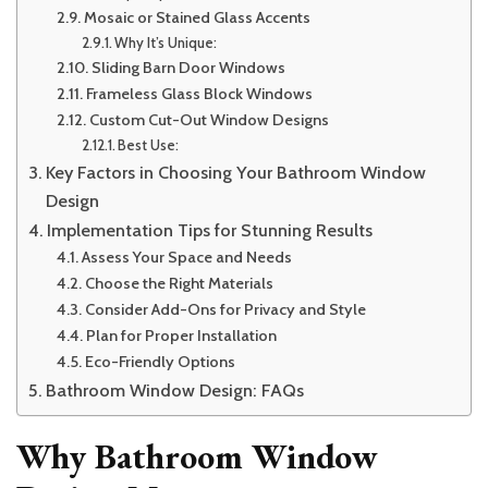
Mosaic or Stained Glass Accents
Why It’s Unique:
Sliding Barn Door Windows
Frameless Glass Block Windows
Custom Cut-Out Window Designs
Best Use:
Key Factors in Choosing Your Bathroom Window
Design
Implementation Tips for Stunning Results
Assess Your Space and Needs
Choose the Right Materials
Consider Add-Ons for Privacy and Style
Plan for Proper Installation
Eco-Friendly Options
Bathroom Window Design: FAQs
Why Bathroom Window