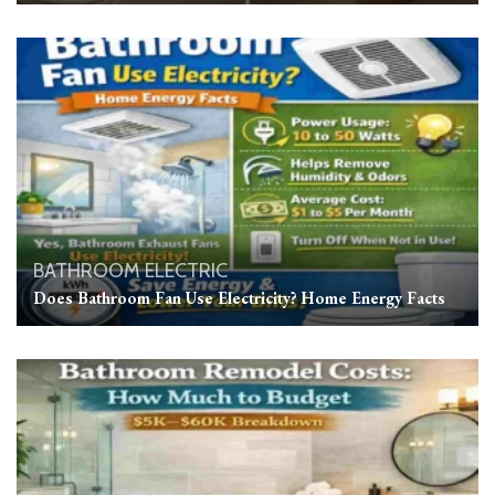
BATHROOM
ELECTRIC
Does Bathroom Fan Use Electricity? Home Energy Facts