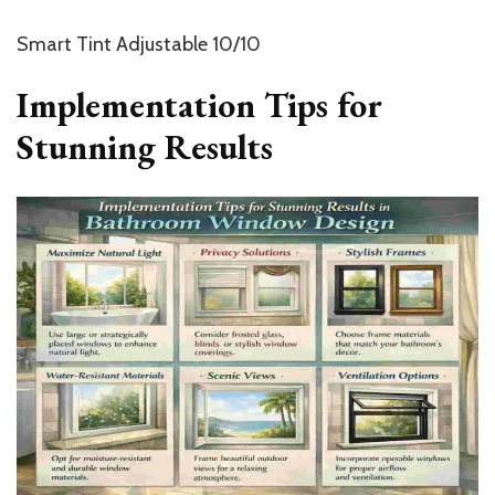
Smart Tint Adjustable 10/10
Implementation Tips for
Stunning Results