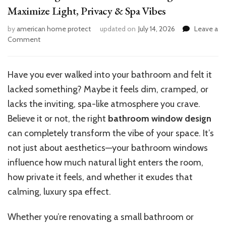
Maximize Light, Privacy & Spa Vibes
by
american home protect
updated on
July 14, 2026
Leave a
on
Comment
12
Stunning
Bathroom
Have you ever walked into your bathroom and felt it
Window
lacked something? Maybe it feels dim, cramped, or
Design
Ideas:
lacks the inviting, spa-like atmosphere you crave.
Maximize
Believe it or not, the right
bathroom window design
Light,
can completely transform the vibe of your space. It’s
Privacy
&
not just about aesthetics—your bathroom windows
Spa
influence how much natural light enters the room,
Vibes
how private it feels, and whether it exudes that
calming, luxury spa effect.
Whether you’re renovating a small bathroom or