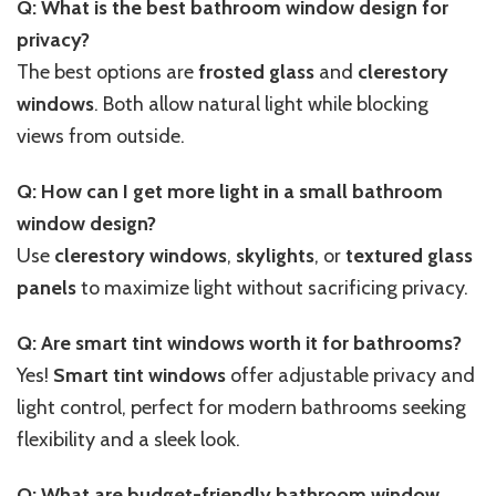
Q: What is the best bathroom window design for
privacy?
The best options are
frosted glass
and
clerestory
windows
. Both allow natural light while blocking
views from outside.
Q: How can I get more light in a small bathroom
window design?
Use
clerestory windows
,
skylights
, or
textured glass
panels
to maximize light without sacrificing privacy.
Q: Are smart tint windows worth it for bathrooms?
Yes!
Smart tint windows
offer adjustable privacy and
light control, perfect for modern bathrooms seeking
flexibility and a sleek look.
Q: What are budget-friendly bathroom window