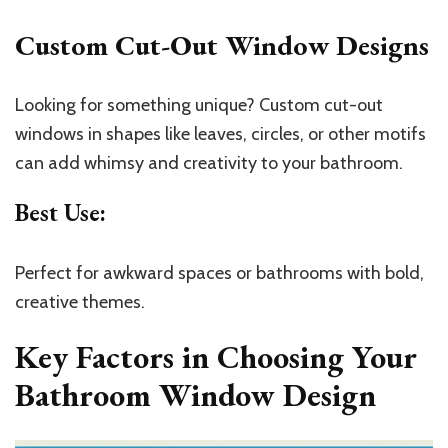
Custom Cut-Out Window Designs
Looking for something unique? Custom cut-out
windows in shapes like leaves, circles, or other motifs
can add whimsy and creativity to your bathroom.
Best Use
:
Perfect for awkward spaces or bathrooms with bold,
creative themes.
Key Factors in Choosing Your
Bathroom Window Design