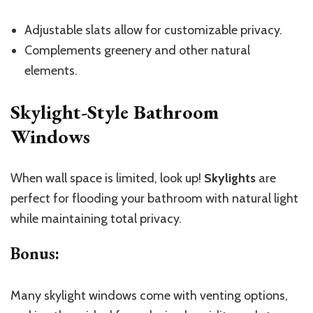
Adjustable slats allow for customizable privacy.
Complements greenery and other natural
elements.
Skylight-Style Bathroom
Windows
When wall space is limited, look up!
Skylights
are
perfect for flooding your bathroom with natural light
while maintaining total privacy.
Bonus
:
Many skylight windows come with venting options,