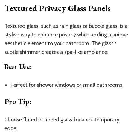
Textured Privacy Glass Panels
Textured glass, such as rain glass or bubble glass, is a
stylish way to enhance privacy while adding a unique
aesthetic element to your bathroom. The glass’s
subtle shimmer creates a spa-like ambiance.
Best Use
:
Perfect for shower windows or small bathrooms.
Pro Tip
:
Choose fluted or ribbed glass for a contemporary
edge.