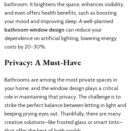
bathroom. It brightens the space, enhances visibility,
and even offers health benefits, such as boosting
your mood and improving sleep. A well-planned
bathroom window design
can reduce your
dependence on artificial lighting, lowering energy
costs by 20-30%.
Privacy: A Must-Have
Bathrooms are among the most private spaces in
your home, and the window design plays a critical
role in maintaining that privacy. The challenge is to
strike the perfect balance between letting in light and
keeping prying eyes out. Thankfully, there are many
creative solutions—like frosted glass or smart tints—
that offer the best of both worlds.