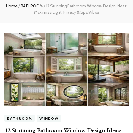
Home
/
BATHROOM
/
12 Stunning Bathroom Window Design Ideas:
Maximize Light, Privacy & Spa Vibes
BATHROOM
WINDOW
12 Stunning Bathroom Window Design Ideas: