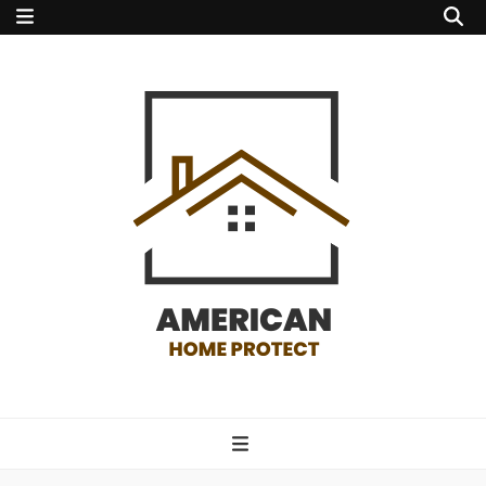
american home
protect