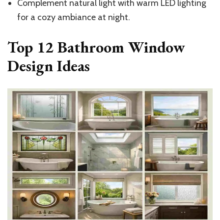
Complement natural light with warm LED lighting
for a cozy ambiance at night.
Top 12 Bathroom Window
Design Ideas