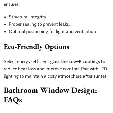
ensures:
Structural integrity.
Proper sealing to prevent leaks.
Optimal positioning for light and ventilation.
Eco-Friendly Options
Select energy-efficient glass like
Low-E coatings
to
reduce heat loss and improve comfort. Pair with LED
lighting to maintain a cozy atmosphere after sunset.
Bathroom Window Design:
FAQs