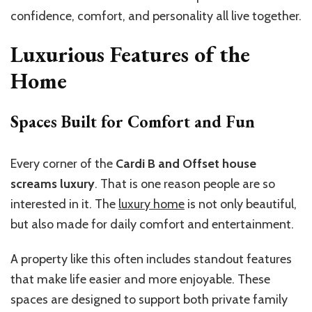
confidence, comfort, and personality all live together.
Luxurious Features of the
Home
Spaces Built for Comfort and Fun
Every corner of the
Cardi B and Offset house
screams luxury
. That is one reason people are so
interested in it. The
luxury home
is not only beautiful,
but also made for daily comfort and entertainment.
A property like this often includes standout features
that make life easier and more enjoyable. These
spaces are designed to support both private family