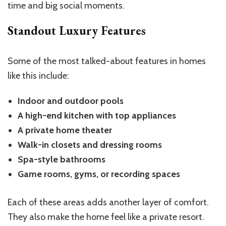
time and big social moments.
Standout Luxury Features
Some of the most talked-about features in homes
like this include:
Indoor and outdoor pools
A high-end kitchen with top appliances
A private home theater
Walk-in closets and dressing rooms
Spa-style bathrooms
Game rooms, gyms, or recording spaces
Each of these areas adds another layer of comfort.
They also make the home feel like a private resort.