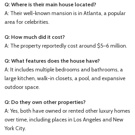
Q: Where is their main house located?
A: Their well-known mansion is in Atlanta, a popular
area for celebrities.
Q: How much did it cost?
A: The property reportedly cost around $5–6 million.
Q: What features does the house have?
A: It includes multiple bedrooms and bathrooms, a
large kitchen, walk-in closets, a pool, and expansive
outdoor space.
Q: Do they own other properties?
A: Yes, both have owned or rented other luxury homes
over time, including places in Los Angeles and New
York City.