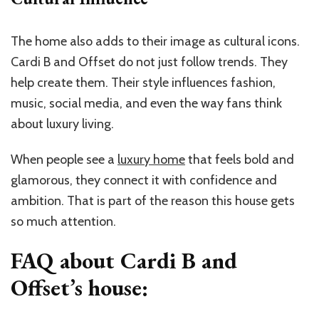
The home also adds to their image as cultural icons.
Cardi B and Offset do not just follow trends. They
help create them. Their style influences fashion,
music, social media, and even the way fans think
about luxury living.
When people see a
luxury home
that feels bold and
glamorous, they connect it with confidence and
ambition. That is part of the reason this house gets
so much attention.
FAQ about Cardi B and
Offset’s house: