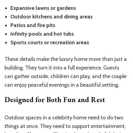
Expansive lawns or gardens
Outdoor kitchens and dining areas
Patios and fire pits
Infinity pools and hot tubs
Sports courts or recreation areas
These details make the luxury home more than just a
building. They turn it into a full experience. Guests
can gather outside, children can play, and the couple
can enjoy peaceful evenings in a beautiful setting.
Designed for Both Fun and Rest
Outdoor spaces in a celebrity home need to do two
things at once. They need to support entertainment,