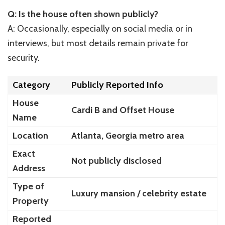
Q: Is the house often shown publicly?
A: Occasionally, especially on social media or in
interviews, but most details remain private for
security.
Category
Publicly Reported Info
House
Cardi B and Offset House
Name
Location
Atlanta, Georgia metro area
Exact
Not publicly disclosed
Address
Type of
Luxury mansion / celebrity estate
Property
Reported