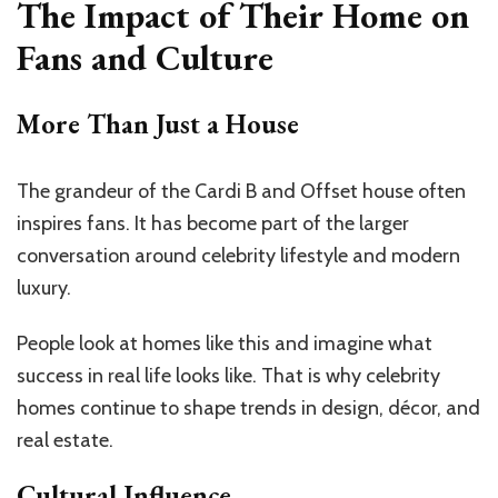
The Impact of Their Home on
Fans and Culture
More Than Just a House
The grandeur of the Cardi B and Offset house often
inspires fans. It has become part of the larger
conversation around celebrity lifestyle and modern
luxury.
People look at homes like this and imagine what
success in real life looks like. That is why celebrity
homes continue to shape trends in design, décor, and
real estate.
Cultural Influence