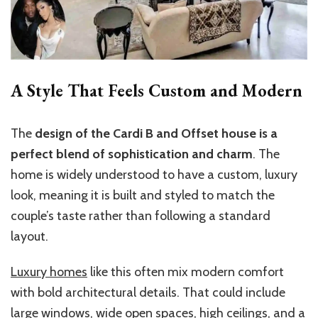
A Style That Feels Custom and Modern
The
design of the Cardi B and Offset house is a
perfect blend of sophistication and charm
. The
home is widely understood to have a custom, luxury
look, meaning it is built and styled to match the
couple’s taste rather than following a standard
layout.
Luxury homes
like this often mix modern comfort
with bold architectural details. That could include
large windows, wide open spaces, high ceilings, and a