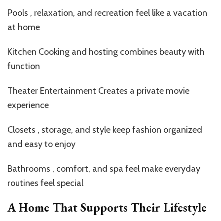
Pools , relaxation, and recreation feel like a vacation
at home
Kitchen Cooking and hosting combines beauty with
function
Theater Entertainment Creates a private movie
experience
Closets , storage, and style keep fashion organized
and easy to enjoy
Bathrooms , comfort, and spa feel make everyday
routines feel special
A Home That Supports Their Lifestyle