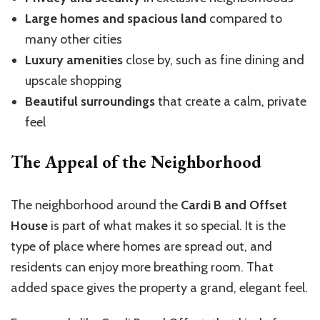
Large homes and spacious land
compared to
many other cities
Luxury amenities
close by, such as fine dining and
upscale shopping
Beautiful surroundings
that create a calm, private
feel
The Appeal of the Neighborhood
The neighborhood around the
Cardi B and Offset
House
is part of what makes it so special. It is the
type of place where homes are spread out, and
residents can enjoy more breathing room. That
added space gives the property a grand, elegant feel.