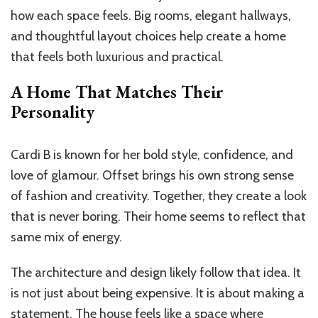
how each space feels. Big rooms, elegant hallways,
and thoughtful layout choices help create a home
that feels both luxurious and practical.
A Home That Matches Their
Personality
Cardi B is known for her bold style, confidence, and
love of glamour. Offset brings his own strong sense
of fashion and creativity. Together, they create a look
that is never boring. Their home seems to reflect that
same mix of energy.
The architecture and design likely follow that idea. It
is not just about being expensive. It is about making a
statement. The house feels like a space where