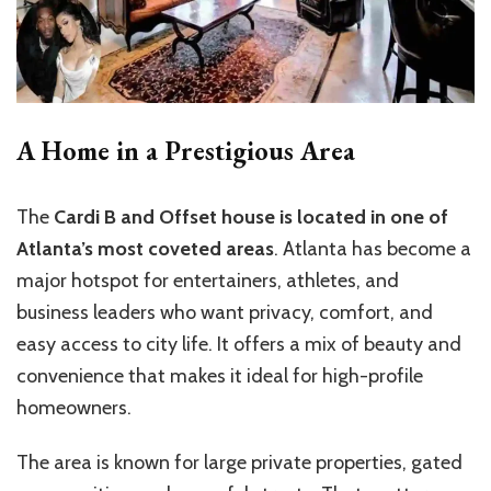
A Home in a Prestigious Area
The
Cardi B and Offset house is located in one of
Atlanta’s most coveted areas
. Atlanta has become a
major hotspot for entertainers, athletes, and
business leaders who want privacy, comfort, and
easy access to city life. It offers a mix of beauty and
convenience that makes it ideal for high-profile
homeowners.
The area is known for large private properties, gated