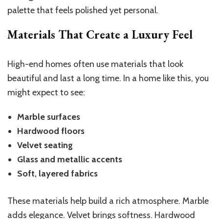
palette that feels polished yet personal.
Materials That Create a Luxury Feel
High-end homes often use materials that look
beautiful and last a long time. In a home like this, you
might expect to see:
Marble surfaces
Hardwood floors
Velvet seating
Glass and metallic accents
Soft, layered fabrics
These materials help build a rich atmosphere. Marble
adds elegance. Velvet brings softness. Hardwood