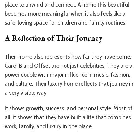
place to unwind and connect. A home this beautiful
becomes more meaningful when it also feels like a
safe, loving space for children and family routines.
A Reflection of Their Journey
Their home also represents how far they have come.
Cardi B and Offset are not just celebrities. They are a
power couple with major influence in music, fashion,
and culture. Their
luxury home
reflects that journey in
a very visible way.
It shows growth, success, and personal style. Most of
all, it shows that they have built a life that combines
work, family, and luxury in one place.