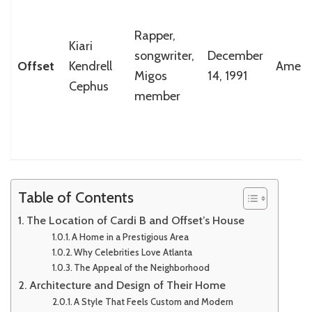
Rapper,
Kiari
songwriter,
December
Offset
Kendrell
Ameri
Migos
14, 1991
Cephus
member
Table of Contents
The Location of Cardi B and Offset’s House
A Home in a Prestigious Area
Why Celebrities Love Atlanta
The Appeal of the Neighborhood
Architecture and Design of Their Home
A Style That Feels Custom and Modern