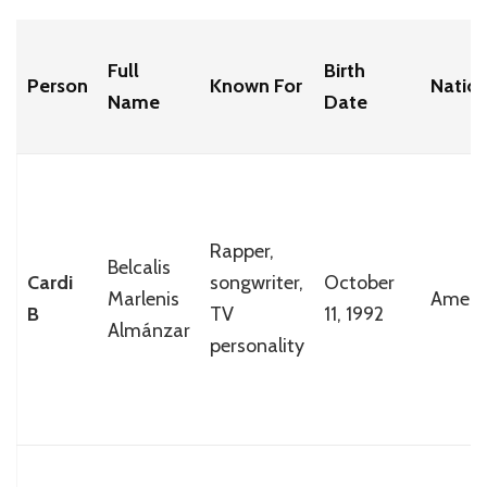
Full
Birth
Person
Known For
Nation
Name
Date
Rapper,
Belcalis
Cardi
songwriter,
October
Marlenis
Ameri
B
TV
11, 1992
Almánzar
personality