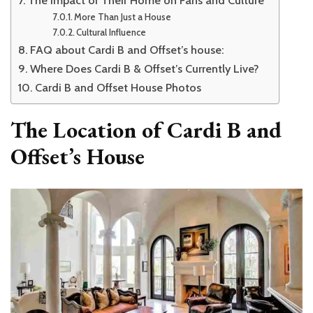
More Than Just a House
Cultural Influence
FAQ about Cardi B and Offset’s house:
Where Does Cardi B & Offset’s Currently Live?
Cardi B and Offset House Photos
The Location of Cardi B and
Offset’s House