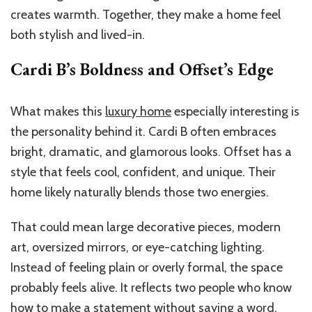
creates warmth. Together, they make a home feel
both stylish and lived-in.
Cardi B’s Boldness and Offset’s Edge
What makes this
luxury home
especially interesting is
the personality behind it. Cardi B often embraces
bright, dramatic, and glamorous looks. Offset has a
style that feels cool, confident, and unique. Their
home likely naturally blends those two energies.
That could mean large decorative pieces, modern
art, oversized mirrors, or eye-catching lighting.
Instead of feeling plain or overly formal, the space
probably feels alive. It reflects two people who know
how to make a statement without saying a word.