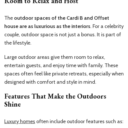
Room to Relax and Host
The
outdoor spaces of the Cardi B and Offset
house are as luxurious as the interiors
. For a celebrity
couple, outdoor space is not just a bonus. It is part of
the lifestyle.
Large outdoor areas give them room to relax,
entertain guests, and enjoy time with family. These
spaces often feel like private retreats, especially when
designed with comfort and style in mind.
Features That Make the Outdoors
Shine
Luxury homes
often include outdoor features such as: