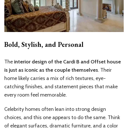
Bold, Stylish, and Personal
The
interior design of the Cardi B and Offset house
is just as iconic as the couple themselves
. Their
home likely carries a mix of rich textures, eye-
catching finishes, and statement pieces that make
every room feel memorable.
Celebrity homes often lean into strong design
choices, and this one appears to do the same. Think
of elegant surfaces, dramatic furniture, and a color