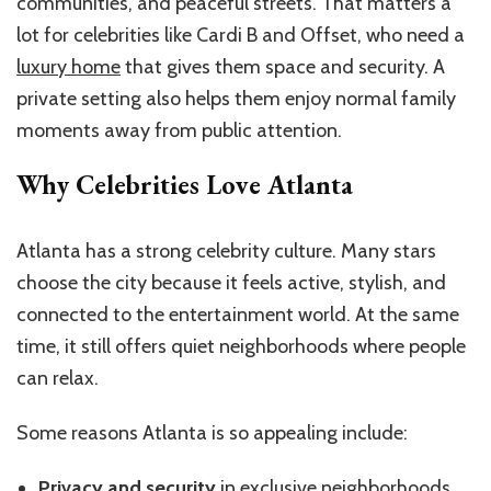
communities, and peaceful streets. That matters a
lot for celebrities like Cardi B and Offset, who need a
luxury home
that gives them space and security. A
private setting also helps them enjoy normal family
moments away from public attention.
Why Celebrities Love Atlanta
Atlanta has a strong celebrity culture. Many stars
choose the city because it feels active, stylish, and
connected to the entertainment world. At the same
time, it still offers quiet neighborhoods where people
can relax.
Some reasons Atlanta is so appealing include:
Privacy and security
in exclusive neighborhoods