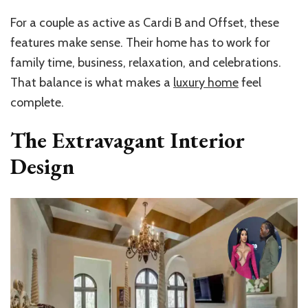
For a couple as active as Cardi B and Offset, these
features make sense. Their home has to work for
family time, business, relaxation, and celebrations.
That balance is what makes a
luxury home
feel
complete.
The Extravagant Interior
Design