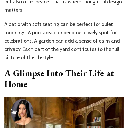
but also offer peace. That is where thoughtful design
matters.
A patio with soft seating can be perfect for quiet
mornings. A pool area can become a lively spot for
celebrations. A garden can add a sense of calm and
privacy. Each part of the yard contributes to the full
picture of the lifestyle.
A Glimpse Into Their Life at
Home