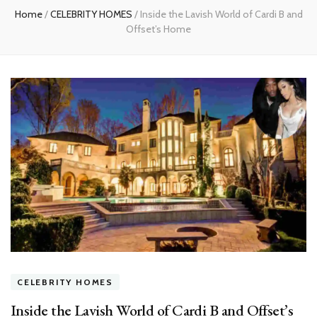
Home
/
CELEBRITY HOMES
/
Inside the Lavish World of Cardi B and
Offset’s Home
CELEBRITY HOMES
Inside the Lavish World of Cardi B and Offset’s