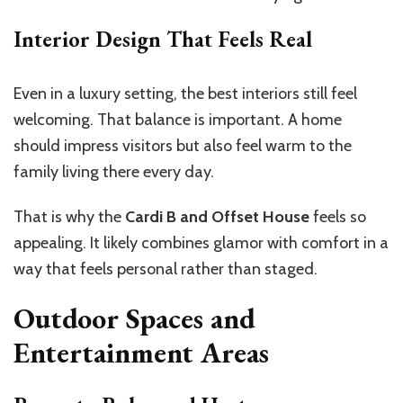
Interior Design That Feels Real
Even in a luxury setting, the best interiors still feel
welcoming. That balance is important. A home
should impress visitors but also feel warm to the
family living there every day.
That is why the
Cardi B and Offset House
feels so
appealing. It likely combines glamor with comfort in a
way that feels personal rather than staged.
Outdoor Spaces and
Entertainment Areas