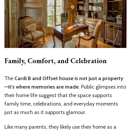
Family, Comfort, and Celebration
The
Cardi B and Offset house is not just a property
—it’s where memories are made
. Public glimpses into
their home life suggest that the space supports
family time, celebrations, and everyday moments
just as much as it supports glamour.
Like many parents, they likely use their home as a