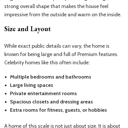
strong overall shape that makes the house feel
impressive from the outside and warm on the inside.
Size and Layout
While exact public details can vary, the home is
known for being large and full of Premium features.
Celebrity homes like this often include:
Multiple bedrooms and bathrooms
Large living spaces
Private entertainment rooms
Spacious closets and dressing areas
Extra rooms for fitness, guests, or hobbies
A home of this scale is not just about size. It is about