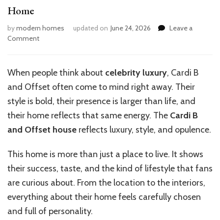
Home
by
modern homes
updated on
June 24, 2026
Leave a
on
Comment
Inside
the
Lavish
When people think about
celebrity luxury
, Cardi B
World
and Offset often come to mind right away. Their
of
Cardi
style is bold, their presence is larger than life, and
B
their home reflects that same energy. The
Cardi B
and
and Offset house
reflects luxury, style, and opulence.
Offset’s
Home
This home is more than just a place to live. It shows
their success, taste, and the kind of lifestyle that fans
are curious about. From the location to the interiors,
everything about their home feels carefully chosen
and full of personality.