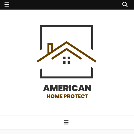
american home
protect