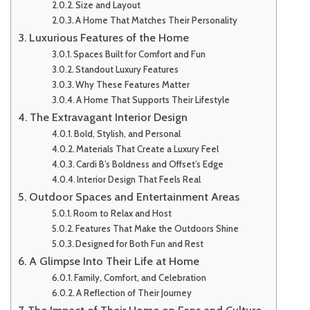
Size and Layout
A Home That Matches Their Personality
Luxurious Features of the Home
Spaces Built for Comfort and Fun
Standout Luxury Features
Why These Features Matter
A Home That Supports Their Lifestyle
The Extravagant Interior Design
Bold, Stylish, and Personal
Materials That Create a Luxury Feel
Cardi B’s Boldness and Offset’s Edge
Interior Design That Feels Real
Outdoor Spaces and Entertainment Areas
Room to Relax and Host
Features That Make the Outdoors Shine
Designed for Both Fun and Rest
A Glimpse Into Their Life at Home
Family, Comfort, and Celebration
A Reflection of Their Journey
The Impact of Their Home on Fans and Culture