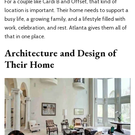
For a couple like Cardi B and Offset, that kind of
location is important. Their home needs to support a
busy life, a growing family, and a lifestyle filled with
work, celebration, and rest. Atlanta gives them all of
that in one place.
Architecture and Design of
Their Home