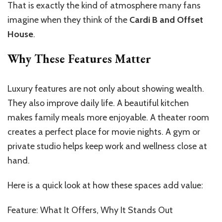
That is exactly the kind of atmosphere many fans
imagine when they think of the
Cardi B and Offset
House
.
Why These Features Matter
Luxury features are not only about showing wealth.
They also improve daily life. A beautiful kitchen
makes family meals more enjoyable. A theater room
creates a perfect place for movie nights. A gym or
private studio helps keep work and wellness close at
hand.
Here is a quick look at how these spaces add value:
Feature: What It Offers, Why It Stands Out