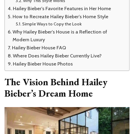
Why This Style Works
Hailey Bieber’s Favorite Features in Her Home
How to Recreate Hailey Bieber’s Home Style
Simple Ways to Copy the Look
Why Hailey Bieber’s House is a Reflection of
Modern Luxury
Hailey Bieber House FAQ
Where Does Hailey Bieber Currently Live?
Hailey Bieber House Photos
The Vision Behind Hailey
Bieber’s Dream Home