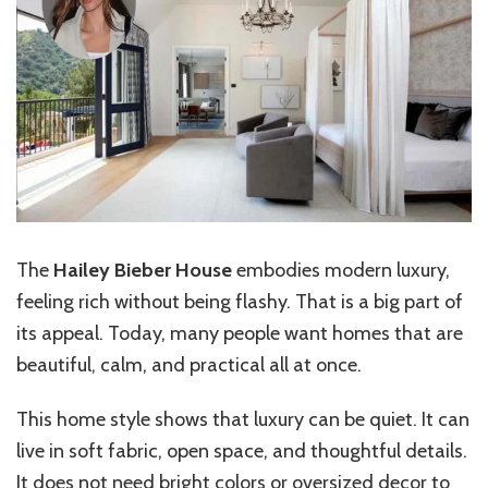
The
Hailey Bieber House
embodies modern luxury,
feeling rich without being flashy. That is a big part of
its appeal. Today, many people want homes that are
beautiful, calm, and practical all at once.
This home style shows that luxury can be quiet. It can
live in soft fabric, open space, and thoughtful details.
It does not need bright colors or oversized decor to