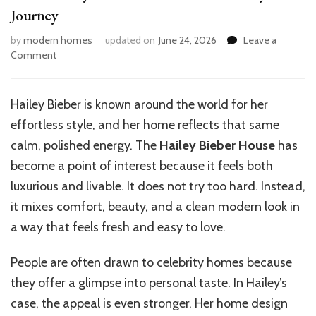
Journey
by
modern homes
updated on
June 24, 2026
Leave a
on
Comment
Inside
Hailey
Bieber’s
Hailey Bieber is known around the world for her
Dream
effortless style, and her home reflects that same
Home:
A
calm, polished energy. The
Hailey Bieber House
has
Style
become a point of interest because it feels both
Journey
luxurious and livable. It does not try too hard. Instead,
it mixes comfort, beauty, and a clean modern look in
a way that feels fresh and easy to love.
People are often drawn to celebrity homes because
they offer a glimpse into personal taste. In Hailey’s
case, the appeal is even stronger. Her home design