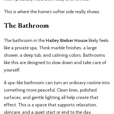
This is where the home’s softer side really shows.
The Bathroom
The bathroom in the
Hailey Bieber House
likely feels
like a private spa. Think marble finishes, a large
shower, a deep tub, and calming colors. Bathrooms
like this are designed to slow down and take care of
yourself.
A spa-like bathroom can turn an ordinary routine into
something more peaceful. Clean lines, polished
surfaces, and gentle lighting all help create that
effect. This is a space that supports relaxation,
skincare, and a quiet start or end to the day.