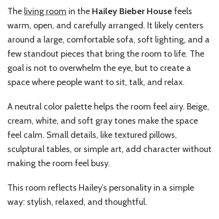
The
living room
in the
Hailey Bieber House
feels
warm, open, and carefully arranged. It likely centers
around a large, comfortable sofa, soft lighting, and a
few standout pieces that bring the room to life. The
goal is not to overwhelm the eye, but to create a
space where people want to sit, talk, and relax.
A neutral color palette helps the room feel airy. Beige,
cream, white, and soft gray tones make the space
feel calm. Small details, like textured pillows,
sculptural tables, or simple art, add character without
making the room feel busy.
This room reflects Hailey’s personality in a simple
way: stylish, relaxed, and thoughtful.