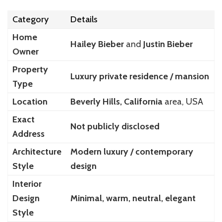
Category
Details
Home
Hailey Bieber
and
Justin Bieber
Owner
Property
Luxury private residence / mansion
Type
Location
Beverly Hills, California
area, USA
Exact
Not publicly disclosed
Address
Architecture
Modern luxury / contemporary
Style
design
Interior
Design
Minimal, warm, neutral, elegant
Style