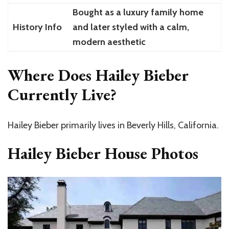
Bought as a luxury family home
History Info
and later styled with a calm,
modern aesthetic
Where Does Hailey Bieber
Currently Live?
Hailey Bieber primarily lives in Beverly Hills, California.
Hailey Bieber House Photos