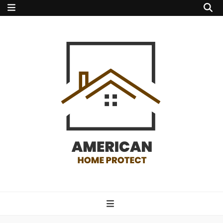
american home
protect