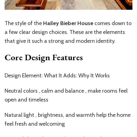
The style of the
Hailey Bieber House
comes down to
a few clear design choices. These are the elements
that give it such a strong and modern identity.
Core Design Features
Design Element: What It Adds: Why It Works
Neutral colors , calm and balance , make rooms feel
open and timeless
Natural light , brightness, and warmth help the home
feel fresh and welcoming