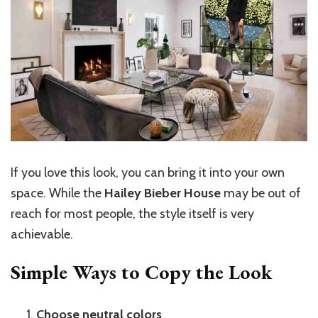
If you love this look, you can bring it into your own
space. While the
Hailey Bieber House
may be out of
reach for most people, the style itself is very
achievable.
Simple Ways to Copy the Look
Choose neutral colors