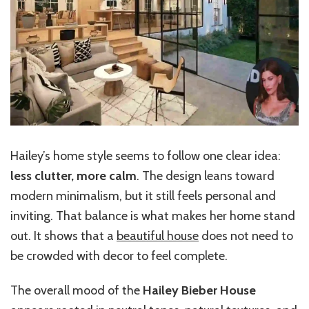
Hailey’s home style seems to follow one clear idea:
less clutter, more calm
. The design leans toward
modern minimalism, but it still feels personal and
inviting. That balance is what makes her home stand
out. It shows that a
beautiful house
does not need to
be crowded with decor to feel complete.
The overall mood of the
Hailey Bieber House