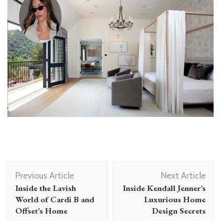
Post
Previous Article
Next Article
Navigation
Inside the Lavish
Inside Kendall Jenner’s
World of Cardi B and
Luxurious Home
Offset’s Home
Design Secrets