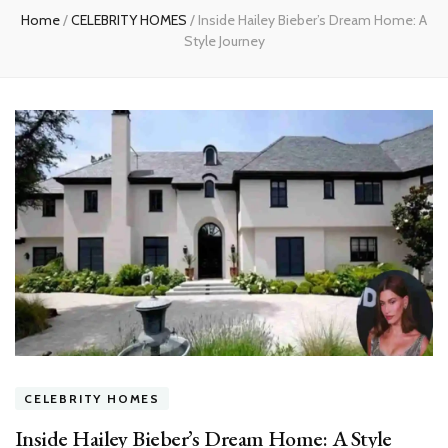
Home
/
CELEBRITY HOMES
/
Inside Hailey Bieber’s Dream Home: A
Style Journey
CELEBRITY HOMES
Inside Hailey Bieber’s Dream Home: A Style