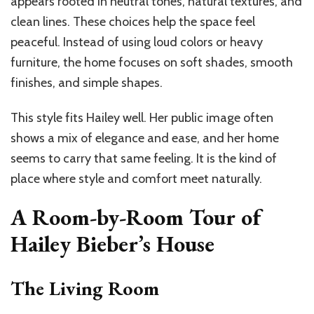
appears rooted in neutral tones, natural textures, and
clean lines. These choices help the space feel
peaceful. Instead of using loud colors or heavy
furniture, the home focuses on soft shades, smooth
finishes, and simple shapes.
This style fits Hailey well. Her public image often
shows a mix of elegance and ease, and her home
seems to carry that same feeling. It is the kind of
place where style and comfort meet naturally.
A Room-by-Room Tour of
Hailey Bieber’s House
The Living Room