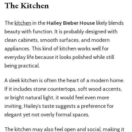
The Kitchen
The
kitchen
in the
Hailey Bieber House
likely blends
beauty with function. It is probably designed with
clean cabinets, smooth surfaces, and modern
appliances. This kind of kitchen works well for
everyday life because it looks polished while still
being practical.
A sleek kitchen is often the heart of a modern home.
If it includes stone countertops, soft wood accents,
or bright natural light, it would feel even more
inviting. Hailey’s taste suggests a preference for
elegant yet not overly formal spaces.
The kitchen may also feel open and social, making it