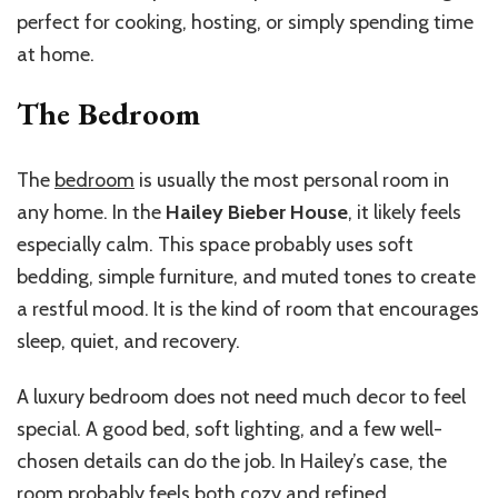
perfect for cooking, hosting, or simply spending time
at home.
The Bedroom
The
bedroom
is usually the most personal room in
any home. In the
Hailey Bieber House
, it likely feels
especially calm. This space probably uses soft
bedding, simple furniture, and muted tones to create
a restful mood. It is the kind of room that encourages
sleep, quiet, and recovery.
A luxury bedroom does not need much decor to feel
special. A good bed, soft lighting, and a few well-
chosen details can do the job. In Hailey’s case, the
room probably feels both cozy and refined.