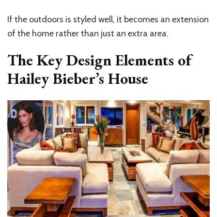
If the outdoors is styled well, it becomes an extension
of the home rather than just an extra area.
The Key Design Elements of
Hailey Bieber’s House