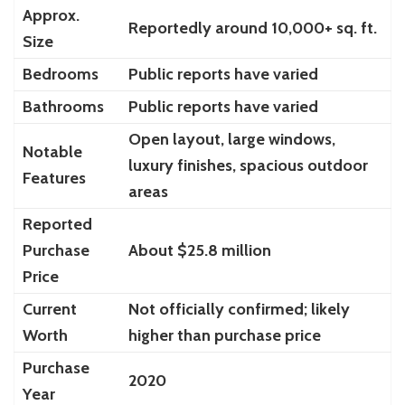
Approx.
Reportedly around 10,000+ sq. ft.
Size
Bedrooms
Public reports have varied
Bathrooms
Public reports have varied
Open layout, large windows,
Notable
luxury finishes, spacious outdoor
Features
areas
Reported
Purchase
About $25.8 million
Price
Current
Not officially confirmed; likely
Worth
higher than purchase price
Purchase
2020
Year