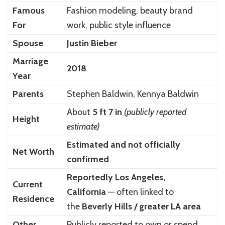
Famous
Fashion modeling, beauty brand
For
work, public style influence
Spouse
Justin Bieber
Marriage
2018
Year
Parents
Stephen Baldwin, Kennya Baldwin
About
5 ft 7 in
(publicly reported
Height
estimate)
Estimated and not officially
Net Worth
confirmed
Reportedly Los Angeles,
Current
California
— often linked to
Residence
the
Beverly Hills / greater LA area
Other
Publicly reported to own or spend