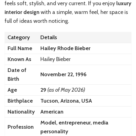
feels soft, stylish, and very current. If you enjoy
luxury
interior design
with a simple, warm feel, her space is
full of ideas worth noticing.
Category
Details
Full Name
Hailey Rhode Bieber
Known As
Hailey Bieber
Date of
November 22, 1996
Birth
Age
29
(as of May 2026)
Birthplace
Tucson, Arizona, USA
Nationality
American
Model, entrepreneur, media
Profession
personality