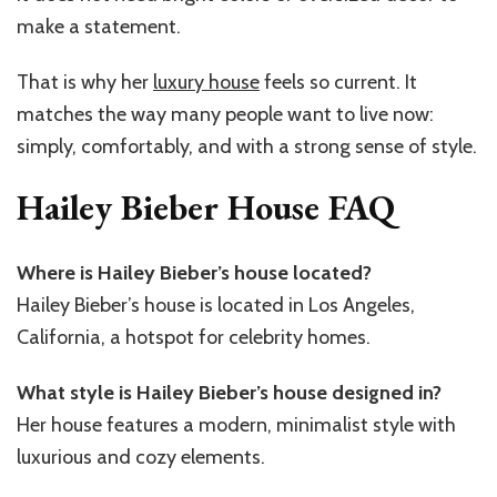
make a statement.
That is why her
luxury house
feels so current. It
matches the way many people want to live now:
simply, comfortably, and with a strong sense of style.
Hailey Bieber House FAQ
Where is Hailey Bieber’s house located?
Hailey Bieber’s house is located in Los Angeles,
California, a hotspot for celebrity homes.
What style is Hailey Bieber’s house designed in?
Her house features a modern, minimalist style with
luxurious and cozy elements.