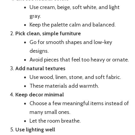
Use cream, beige, soft white, and light
gray.
Keep the palette calm and balanced.
Pick clean, simple furniture
Go for smooth shapes and low-key
designs.
Avoid pieces that feel too heavy or ornate.
Add natural textures
Use wood, linen, stone, and soft fabric.
These materials add warmth.
Keep decor minimal
Choose a few meaningful items instead of
many small ones.
Let the room breathe.
Use lighting well