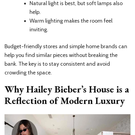
Natural light is best, but soft lamps also
help.
Warm lighting makes the room feel
inviting.
Budget-friendly stores and simple home brands can
help you find similar pieces without breaking the
bank. The key is to stay consistent and avoid
crowding the space.
Why Hailey Bieber’s House is a
Reflection of Modern Luxury