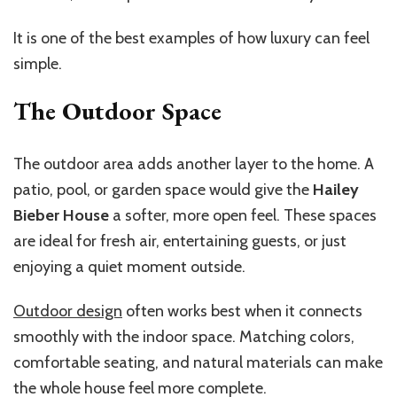
It is one of the best examples of how luxury can feel
simple.
The Outdoor Space
The outdoor area adds another layer to the home. A
patio, pool, or garden space would give the
Hailey
Bieber House
a softer, more open feel. These spaces
are ideal for fresh air, entertaining guests, or just
enjoying a quiet moment outside.
Outdoor design
often works best when it connects
smoothly with the indoor space. Matching colors,
comfortable seating, and natural materials can make
the whole house feel more complete.