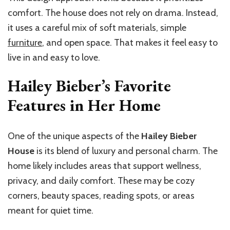
comfort. The house does not rely on drama. Instead,
it uses a careful mix of soft materials, simple
furniture
, and open space. That makes it feel easy to
live in and easy to love.
Hailey Bieber’s Favorite
Features in Her Home
One of the unique aspects of the
Hailey Bieber
House
is its blend of luxury and personal charm. The
home likely includes areas that support wellness,
privacy, and daily comfort. These may be cozy
corners, beauty spaces, reading spots, or areas
meant for quiet time.