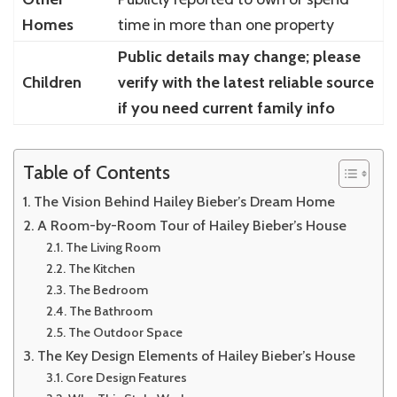
Homes
time in more than one property
Public details may change; please
Children
verify with the latest reliable source
if you need current family info
Table of Contents
The Vision Behind Hailey Bieber’s Dream Home
A Room-by-Room Tour of Hailey Bieber’s House
The Living Room
The Kitchen
The Bedroom
The Bathroom
The Outdoor Space
The Key Design Elements of Hailey Bieber’s House
Core Design Features