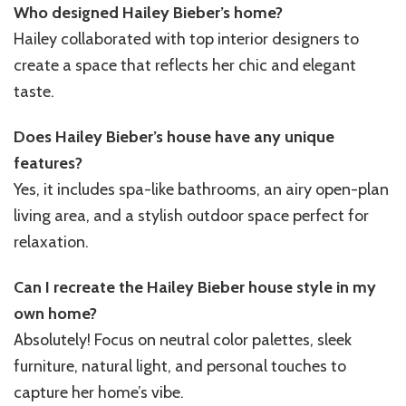
Who designed Hailey Bieber’s home?
Hailey collaborated with top interior designers to
create a space that reflects her chic and elegant
taste.
Does Hailey Bieber’s house have any unique
features?
Yes, it includes spa-like bathrooms, an airy open-plan
living area, and a stylish outdoor space perfect for
relaxation.
Can I recreate the Hailey Bieber house style in my
own home?
Absolutely! Focus on neutral color palettes, sleek
furniture, natural light, and personal touches to
capture her home’s vibe.