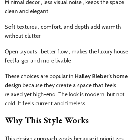
Minimal decor , less visual noise , keeps the space
clean and elegant
Soft textures , comfort, and depth add warmth
without clutter
Open layouts , better flow , makes the luxury house
feel larger and more livable
These choices are popular in
Hailey Bieber’s home
design
because they create a space that feels
relaxed yet high-end. The look is modern, but not
cold. It feels current and timeless.
Why This Style Works
This design approach works because it prioritizes