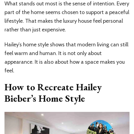
What stands out most is the sense of intention. Every
part of the home seems chosen to support a peaceful
lifestyle. That makes the luxury house feel personal
rather than just expensive.
Hailey’s home style shows that modern living can still
feel warm and human. It is not only about
appearance. It is also about how a space makes you
feel.
How to Recreate Hailey
Bieber’s Home Style