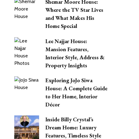
Shemar Moore House:
Where the TV Star Lives
and What Makes His
Home Special
Lee Najjar House:
Mansion Features,
Interior Style, Address &
Property Insights
Exploring JoJo Siwa
House: A Complete Guide
to Her Home, Interior
Décor
Inside Billy Crystal’s
Dream Home: Luxury
Features, Timeless Style