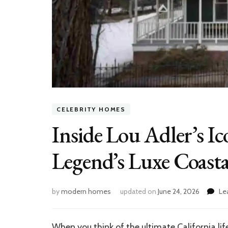
CELEBRITY HOMES
Inside Lou Adler’s I
Legend’s Luxe Coasta
by
modern homes
updated on
June 24, 2026
Le
When you think of the ultimate California li