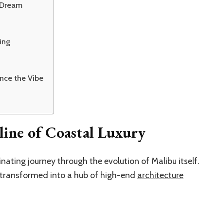
e Dream
ing
nce the Vibe
ine of Coastal Luxury
inating journey through the evolution of Malibu itself.
e transformed into a hub of high-end
architecture