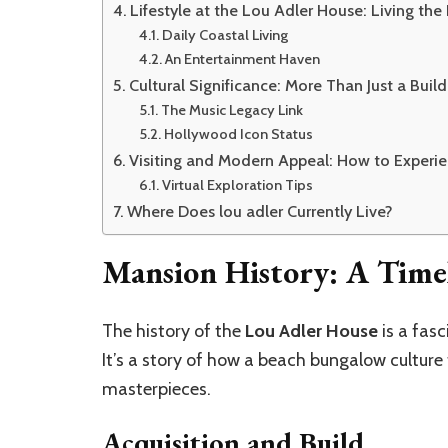
Lifestyle at the Lou Adler House: Living th
Daily Coastal Living
An Entertainment Haven
Cultural Significance: More Than Just a Build
The Music Legacy Link
Hollywood Icon Status
Visiting and Modern Appeal: How to Experie
Virtual Exploration Tips
Where Does lou adler Currently Live?
Mansion History: A Timel
The history of the
Lou Adler House
is a fasc
It’s a story of how a beach bungalow cultur
masterpieces.
Acquisition and Build