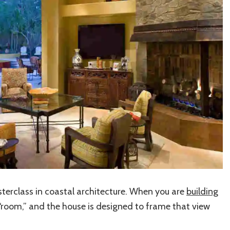
terclass in coastal architecture. When you are
building
“room,” and the house is designed to frame that view