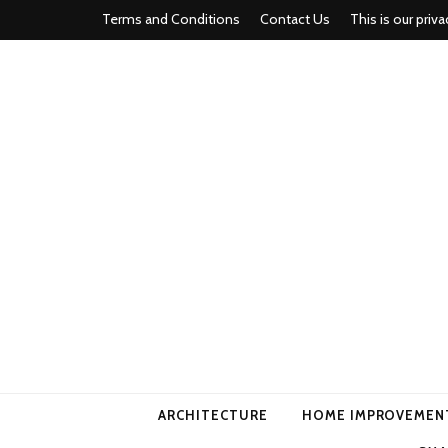
Terms and Conditions
Contact Us
This is our priva
american ho
ARCHITECTURE
HOME IMPROVEMEN