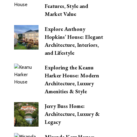
Features, Style and
Market Value
Explore Anthony
Hopkins’ House: Elegant
Architecture, Interiors,
and Lifestyle
Exploring the Keanu
Harker House: Modern
Architecture, Luxury
Amenities & Style
Jerry Buss Home:
Architecture, Luxury &
Legacy
Miranda Kerr House: