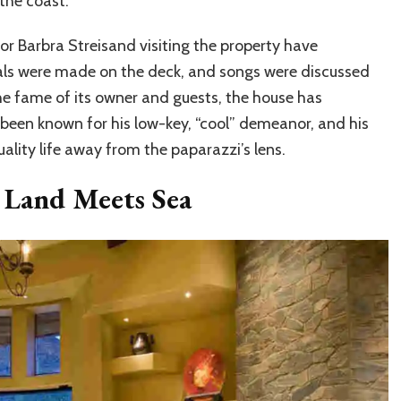
the coast.
 or Barbra Streisand visiting the property have
deals were made on the deck, and songs were discussed
he fame of its owner and guests, the house has
 been known for his low-key, “cool” demeanor, and his
uality life away from the paparazzi’s lens.
 Land Meets Sea