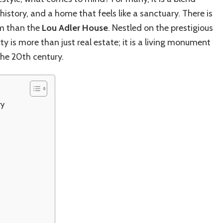
Iconic
history, and a home that feels like a sanctuary. There is
Malibu
House:
m than the
Lou Adler House
. Nestled on the prestigious
Music
y is more than just real estate; it is a living monument
Legend’s
he 20th century.
Luxe
Coastal
Retreat
ry