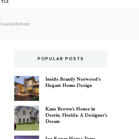
TYLE
 Coastal Retreat
POPULAR POSTS
Inside Brandy Norwood’s
Elegant Home Design
Kane Brown’s House in
Destin, Florida: A Designer’s
Dream
Joe Rogan House Tour: