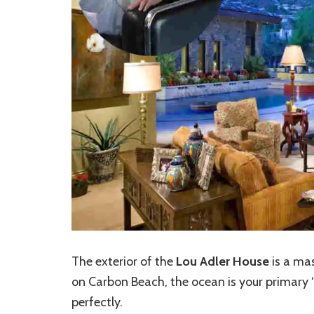
The exterior of the
Lou Adler House
is a mas
on Carbon Beach, the ocean is your primary 
perfectly.