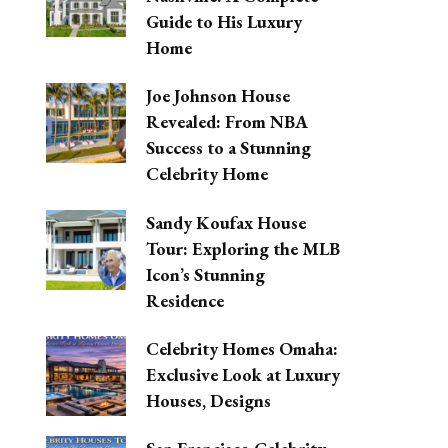
Guide to His Luxury
Home
Joe Johnson House
Revealed: From NBA
Success to a Stunning
Celebrity Home
Sandy Koufax House
Tour: Exploring the MLB
Icon’s Stunning
Residence
Celebrity Homes Omaha:
Exclusive Look at Luxury
Houses, Designs