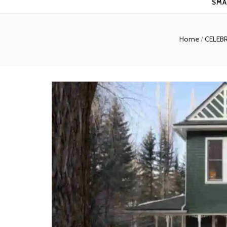
SMA
Home
/
CELEB