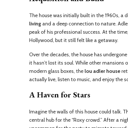
The house was initially built in the 1960s, 
living
and a deep connection to nature. Adler
peak of his professional success. At the ti
Hollywood, but it still felt like a getaway.
Over the decades, the house has undergone v
it hasn’t lost its soul. While other mansions
modern glass boxes, the
lou adler house
ret
actually live, listen to music, and enjoy the 
A Haven for Stars
Imagine the walls of this house could talk.
central hub for the “Roxy crowd.” After a nig