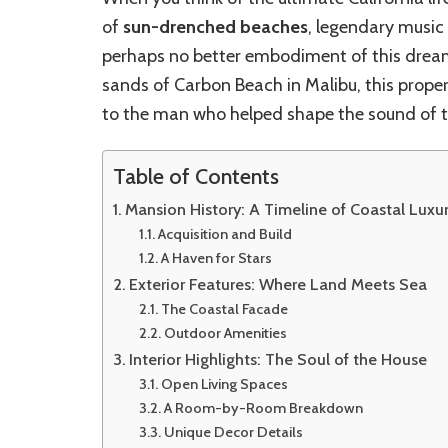
of
sun-drenched beaches
, legendary music 
perhaps no better embodiment of this drea
sands of Carbon Beach in Malibu, this propert
to the man who helped shape the sound of t
Table of Contents
Mansion History: A Timeline of Coastal Luxu
Acquisition and Build
A Haven for Stars
Exterior Features: Where Land Meets Sea
The Coastal Facade
Outdoor Amenities
Interior Highlights: The Soul of the House
Open Living Spaces
A Room-by-Room Breakdown
Unique Decor Details