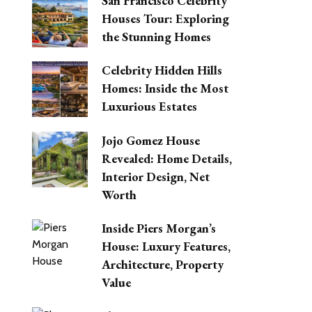
San Francisco Celebrity
Houses Tour: Exploring
the Stunning Homes
Celebrity Hidden Hills
Homes: Inside the Most
Luxurious Estates
Jojo Gomez House
Revealed: Home Details,
Interior Design, Net
Worth
Inside Piers Morgan’s
House: Luxury Features,
Architecture, Property
Value