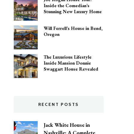
Inside the Comedian’s
Stunning New Luxury Home
Will Ferrell’s House in Bend,
Oregon
The Luxurious Lifestyle
Inside Mansion Donnie
Swaggart House Revealed
RECENT POSTS
Jack White House in
Nashville: A Complete