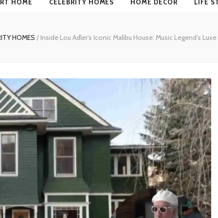
RT HOME
CELEBRITY HOMES
HOME DECOR
LIFE S
RITY HOMES
/
Inside Lou Adler’s Iconic Malibu House: Music Legend’s Luxe