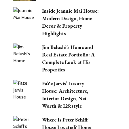
Inside Jeannie Mai House:
Modern Design, Home
Decor & Property
Highlights
Jim Belushi’s Home and
Real Estate Portfolio: A
Complete Look at His
Properties
FaZe Jarvis’ Luxury
House: Architecture,
Interior Design, Net
Worth & Lifestyle
Where Is Peter Schiff
House Located? Home