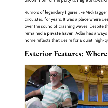
uncommon for the party to migrate toward 
Rumors of legendary figures like Mick Jagger
circulated for years. It was a place where 
over the sound of crashing waves. Despite t
remained a
private haven
. Adler has always
home reflects that desire for a quiet, high-q
Exterior Features: Where