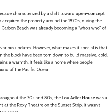
a decade characterized by a shift toward
open-concept
 acquired the property around the 1970s, during the
me, Carbon Beach was already becoming a “who’s who” of
arious updates. However, what makes it special is that
 on the block have been torn down to build massive, cold,
ains a warmth. It feels like a home where people
sound of the Pacific Ocean.
 Throughout the 70s and 80s, the
Lou Adler House
was a
ht at the Roxy Theatre on the Sunset Strip, it wasn’t