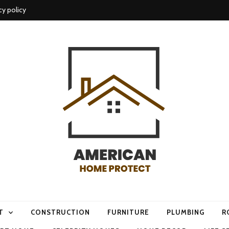
cy policy
me protect
T
CONSTRUCTION
FURNITURE
PLUMBING
R