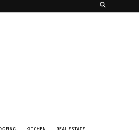
OOFING
KITCHEN
REAL ESTATE