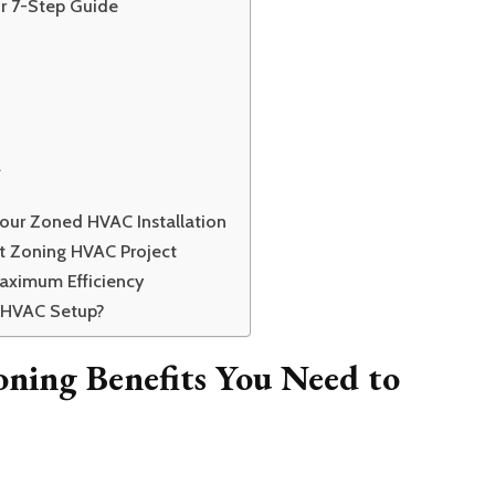
r 7-Step Guide
l
Your Zoned HVAC Installation
t Zoning HVAC Project
aximum Efficiency
 HVAC Setup?
ning Benefits You Need to