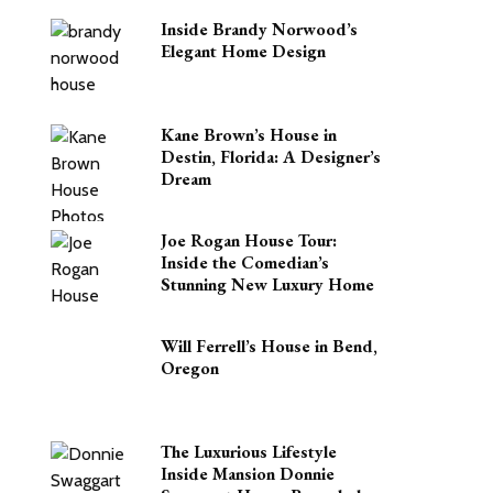
Inside Brandy Norwood’s
Elegant Home Design
Kane Brown’s House in
Destin, Florida: A Designer’s
Dream
Joe Rogan House Tour:
Inside the Comedian’s
Stunning New Luxury Home
Will Ferrell’s House in Bend,
Oregon
The Luxurious Lifestyle
Inside Mansion Donnie