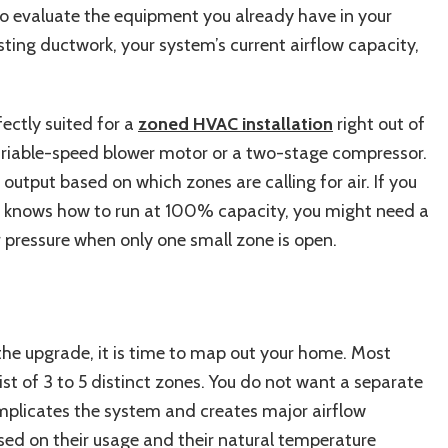
to evaluate the equipment you already have in your
ting ductwork, your system’s current airflow capacity,
fectly suited for a
zoned HVAC installation
right out of
variable-speed blower motor or a two-stage compressor.
output based on which zones are calling for air. If you
ly knows how to run at 100% capacity, you might need a
r pressure when only one small zone is open.
e upgrade, it is time to map out your home. Most
st of 3 to 5 distinct zones. You do not want a separate
omplicates the system and creates major airflow
ed on their usage and their natural temperature