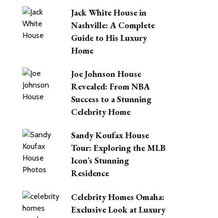
Jack White House in
Nashville: A Complete
Guide to His Luxury
Home
Joe Johnson House
Revealed: From NBA
Success to a Stunning
Celebrity Home
Sandy Koufax House
Tour: Exploring the MLB
Icon’s Stunning
Residence
Celebrity Homes Omaha:
Exclusive Look at Luxury