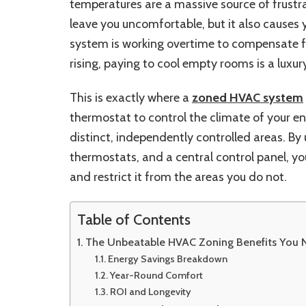
temperatures are a massive source of frustr
leave you uncomfortable, but it also causes 
system is working overtime to compensate fo
rising, paying to cool empty rooms is a lux
This is exactly where a
zoned HVAC system
thermostat to control the climate of your en
distinct, independently controlled areas. By
thermostats, and a central control panel, yo
and restrict it from the areas you do not.
Table of Contents
The Unbeatable HVAC Zoning Benefits You 
Energy Savings Breakdown
Year-Round Comfort
ROI and Longevity