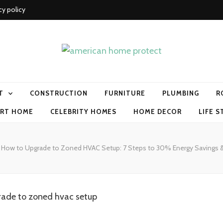
cy policy
me protect
T
CONSTRUCTION
FURNITURE
PLUMBING
R
RT HOME
CELEBRITY HOMES
HOME DECOR
LIFE S
How to Upgrade to Zoned HVAC Setup: 7 Steps to 30% Energy Savings 