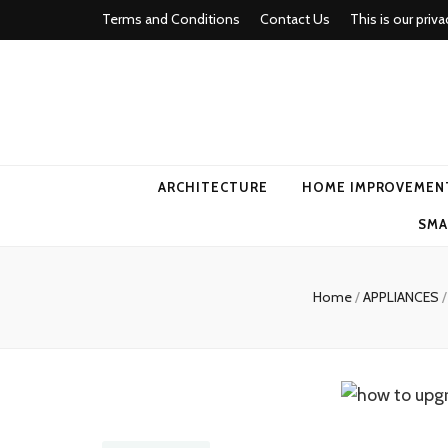
Terms and Conditions
Contact Us
This is our priva
american ho
ARCHITECTURE
HOME IMPROVEMEN
SMA
Home
/
APPLIANCES
/