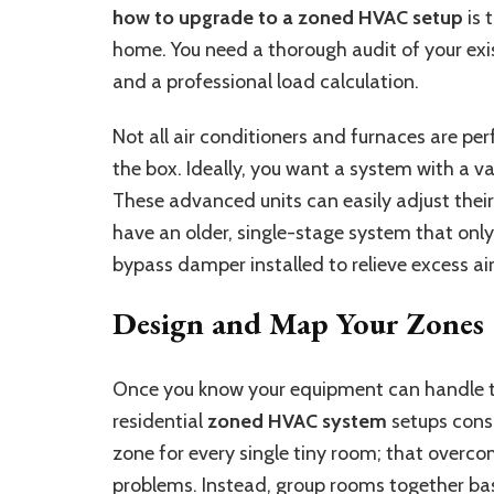
how to upgrade to a zoned HVAC setup
is 
home. You need a thorough audit of your exis
and a professional load calculation.
Not all air conditioners and furnaces are per
the box. Ideally, you want a system with a 
These advanced units can easily adjust their 
have an older, single-stage system that on
bypass damper installed to relieve excess ai
Design and Map Your Zones
Once you know your equipment can handle th
residential
zoned HVAC system
setups consi
zone for every single tiny room; that overc
problems. Instead, group rooms together bas