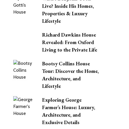
Live? Inside His Homes,
Properties & Luxury
Lifestyle
Richard Dawkins House
Revealed: From Oxford
Living to the Private Life
Bootsy Collins House
Tour: Discover the Home,
Architecture, and
Lifestyle
Exploring George
Farmer’s House: Luxury,
Architecture, and
Exclusive Details