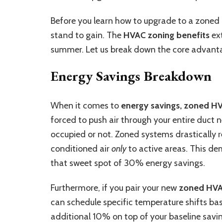
Before you learn how to upgrade to a zoned H
stand to gain. The
HVAC zoning benefits
ext
summer. Let us break down the core advant
Energy Savings Breakdown
When it comes to
energy savings, zoned H
forced to push air through your entire duct n
occupied or not. Zoned systems drastically 
conditioned air
only
to active areas. This de
that sweet spot of 30% energy savings.
Furthermore, if you pair your new
zoned HVA
can schedule specific temperature shifts base
additional 10% on top of your baseline savi