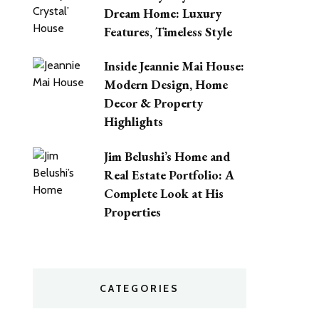
Dream Home: Luxury
Features, Timeless Style
Inside Jeannie Mai House:
Modern Design, Home
Decor & Property
Highlights
Jim Belushi’s Home and
Real Estate Portfolio: A
Complete Look at His
Properties
CATEGORIES