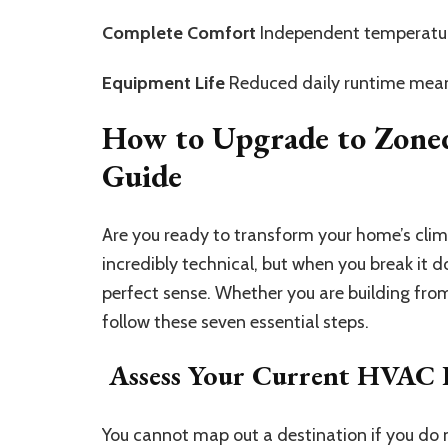
Complete Comfort
Independent temperature
Equipment Life
Reduced daily runtime means
How to Upgrade to Zone
Guide
Are you ready to transform your home’s cli
incredibly technical, but when you break it
perfect sense. Whether you are building fro
follow these seven essential steps.
Assess Your Current HVAC
You cannot map out a destination if you do n