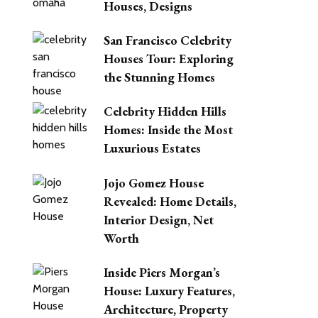
Houses, Designs
San Francisco Celebrity
Houses Tour: Exploring
the Stunning Homes
Celebrity Hidden Hills
Homes: Inside the Most
Luxurious Estates
Jojo Gomez House
Revealed: Home Details,
Interior Design, Net
Worth
Inside Piers Morgan’s
House: Luxury Features,
Architecture, Property