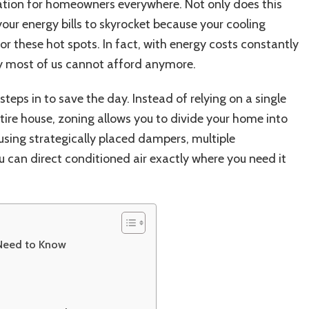
30%
ation for homeowners everywhere. Not only does this
Energy
your energy bills to skyrocket because your cooling
Savings
r these hot spots. In fact, with energy costs constantly
&
Year-
ury most of us cannot afford anymore.
Round
Comfort
steps in to save the day. Instead of relying on a single
tire house, zoning allows you to divide your home into
 using strategically placed dampers, multiple
u can direct conditioned air exactly where you need it
Need to Know