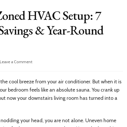
Zoned HVAC Setup: 7
 Savings & Year-Round
on
Leave a Comment
How
to
Upgrade
 the cool breeze from your air conditioner. But when it is
to
your bedroom feels like an absolute sauna. You crank up
Zoned
HVAC
ut now your downstairs living room has turned into a
Setup:
7
Steps
are nodding your head, you are not alone. Uneven home
to