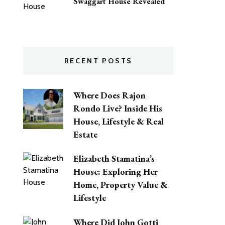
Swaggart House Revealed
RECENT POSTS
Where Does Rajon
Rondo Live? Inside His
House, Lifestyle & Real
Estate
Elizabeth Stamatina’s
House: Exploring Her
Home, Property Value &
Lifestyle
Where Did John Gotti