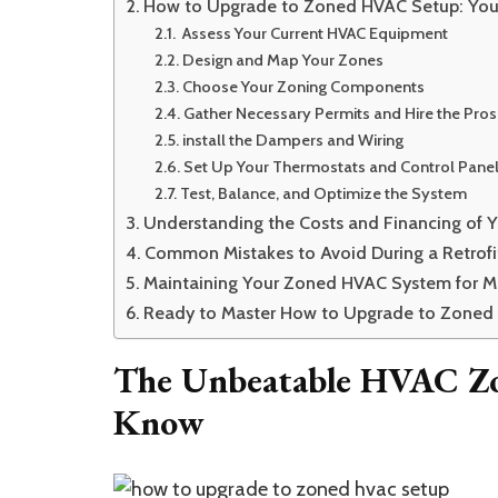
How to Upgrade to Zoned HVAC Setup: You
Assess Your Current HVAC Equipment
Design and Map Your Zones
Choose Your Zoning Components
Gather Necessary Permits and Hire the Pros
install the Dampers and Wiring
Set Up Your Thermostats and Control Pane
Test, Balance, and Optimize the System
Understanding the Costs and Financing of 
Common Mistakes to Avoid During a Retrofi
Maintaining Your Zoned HVAC System for M
Ready to Master How to Upgrade to Zoned
The Unbeatable HVAC Zo
Know