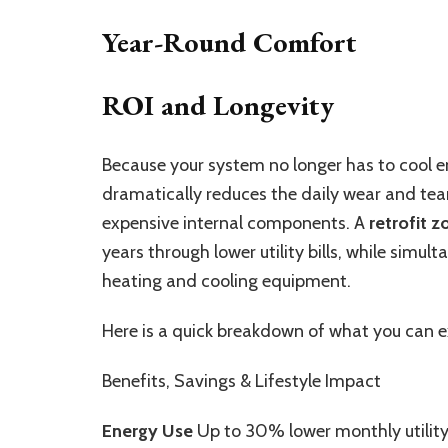
Year-Round Comfort
ROI and Longevity
Because your system no longer has to cool em
dramatically reduces the daily wear and tea
expensive internal components. A
retrofit 
years through lower utility bills, while simul
heating and cooling equipment.
Here is a quick breakdown of what you can e
Benefits, Savings & Lifestyle Impact
Energy Use
Up to 30% lower monthly utility 