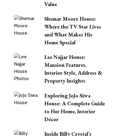
Value
Shemar Moore House:
Where the TV Star Lives
and What Makes His
Home Special
Lee Najjar House:
Mansion Features,
Interior Style, Address &
Property Insights
Exploring JoJo Siwa
House: A Complete Guide
to Her Home, Interior
Décor
Inside Billy Crystal’s