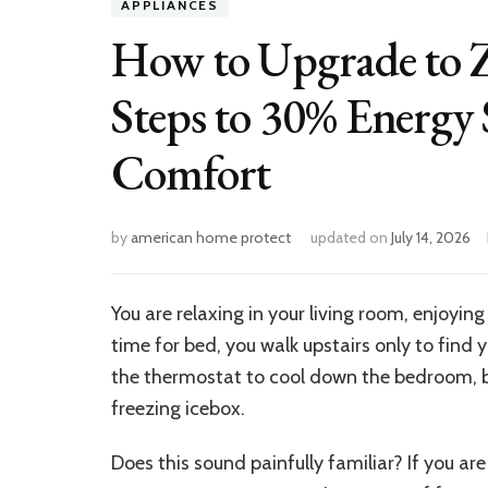
APPLIANCES
How to Upgrade to 
Steps to 30% Energy
Comfort
by
american home protect
updated on
July 14, 2026
You are relaxing in your living room, enjoying
time for bed, you walk upstairs only to find 
the thermostat to cool down the bedroom, b
freezing icebox.
Does this sound painfully familiar? If you 