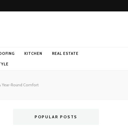
OOFING
KITCHEN
REAL ESTATE
TYLE
& Year-Round Comfort
POPULAR POSTS