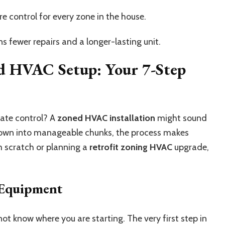
 control for every zone in the house.
 fewer repairs and a longer-lasting unit.
d HVAC Setup: Your 7-Step
mate control? A
zoned HVAC installation
might sound
 down into manageable chunks, the process makes
m scratch or planning a
retrofit zoning HVAC
upgrade,
 Equipment
ot know where you are starting. The very first step in