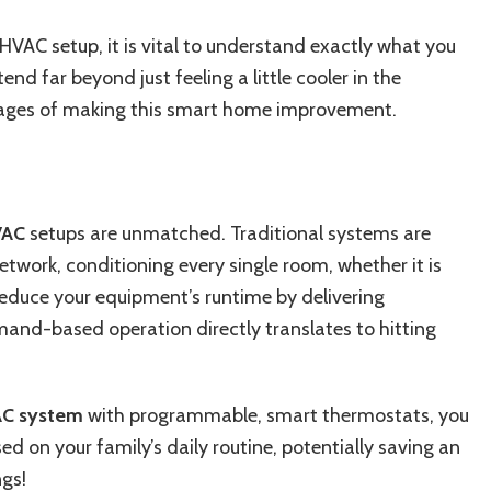
VAC setup, it is vital to understand exactly what you
end far beyond just feeling a little cooler in the
ages of making this smart home improvement.
VAC
setups are unmatched. Traditional systems are
etwork, conditioning every single room, whether it is
reduce your equipment’s runtime by delivering
mand-based operation directly translates to hitting
C system
with programmable, smart thermostats, you
d on your family’s daily routine, potentially saving an
ngs!