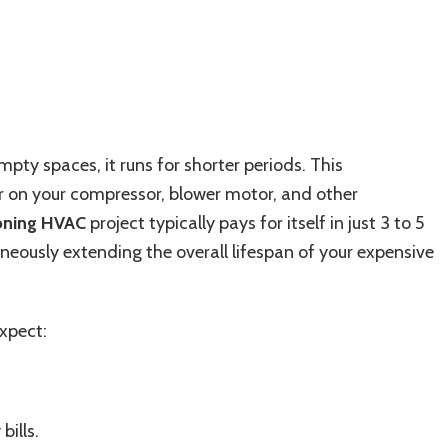
pty spaces, it runs for shorter periods. This
r on your compressor, blower motor, and other
zoning HVAC
project typically pays for itself in just 3 to 5
taneously extending the overall lifespan of your expensive
xpect:
bills.