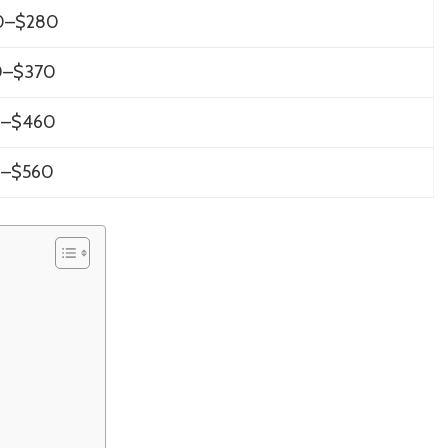
0–$280
0–$370
0–$460
0–$560