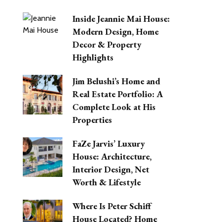
Inside Jeannie Mai House:
Modern Design, Home
Decor & Property
Highlights
Jim Belushi’s Home and
Real Estate Portfolio: A
Complete Look at His
Properties
FaZe Jarvis’ Luxury
House: Architecture,
Interior Design, Net
Worth & Lifestyle
Where Is Peter Schiff
House Located? Home