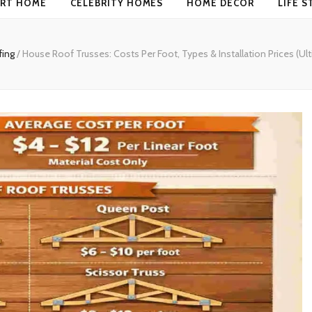
RT HOME
CELEBRITY HOMES
HOME DECOR
LIFE S
fing
/
House Roof Trusses: Costs Per Foot, Types & Installation Prices (Ul