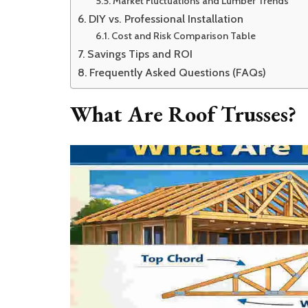
Market Fluctuations and Lumber Trends
DIY vs. Professional Installation
Cost and Risk Comparison Table
Savings Tips and ROI
Frequently Asked Questions (FAQs)
What Are Roof Trusses?