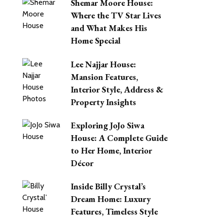
Shemar Moore House:
Where the TV Star Lives
and What Makes His
Home Special
Lee Najjar House:
Mansion Features,
Interior Style, Address &
Property Insights
Exploring JoJo Siwa
House: A Complete Guide
to Her Home, Interior
Décor
Inside Billy Crystal’s
Dream Home: Luxury
Features, Timeless Style