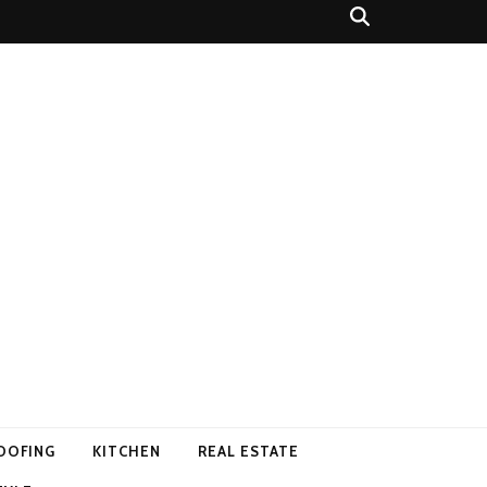
OOFING
KITCHEN
REAL ESTATE