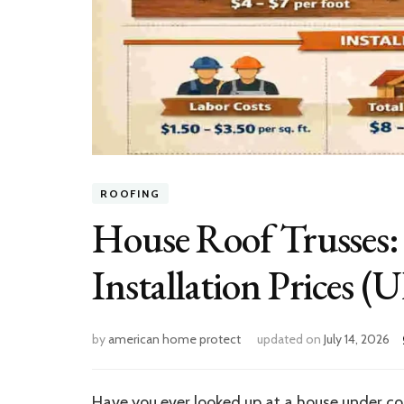
ROOFING
House Roof Trusses: 
Installation Prices (
by
american home protect
updated on
July 14, 2026
Have you ever looked up at a house under c