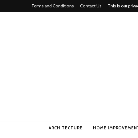
Terms and Conditions
Contact Us
This is our priva
american ho
ARCHITECTURE
HOME IMPROVEMEN