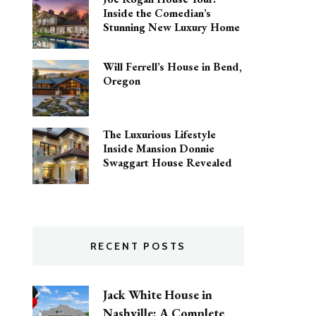
Inside the Comedian’s
Stunning New Luxury Home
Will Ferrell’s House in Bend,
Oregon
The Luxurious Lifestyle
Inside Mansion Donnie
Swaggart House Revealed
RECENT POSTS
Jack White House in
Nashville: A Complete