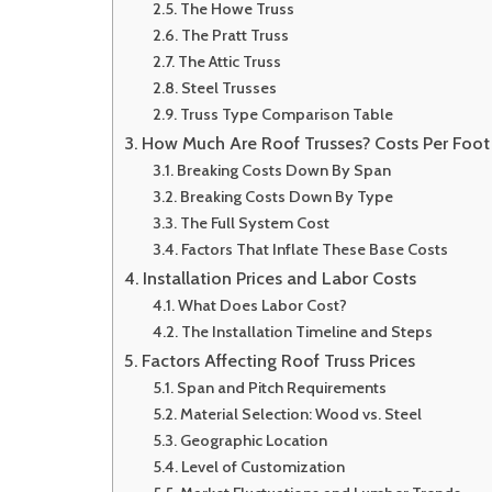
The Howe Truss
The Pratt Truss
The Attic Truss
Steel Trusses
Truss Type Comparison Table
How Much Are Roof Trusses? Costs Per Foo
Breaking Costs Down By Span
Breaking Costs Down By Type
The Full System Cost
Factors That Inflate These Base Costs
Installation Prices and Labor Costs
What Does Labor Cost?
The Installation Timeline and Steps
Factors Affecting Roof Truss Prices
Span and Pitch Requirements
Material Selection: Wood vs. Steel
Geographic Location
Level of Customization