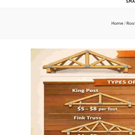
SMA
Home
/
Roo