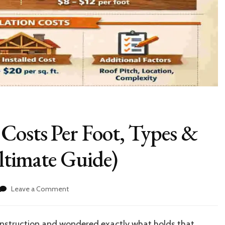
Costs Per Foot, Types &
Ultimate Guide)
on
Leave a Comment
House
Roof
Trusses:
onstruction and wondered exactly what holds that