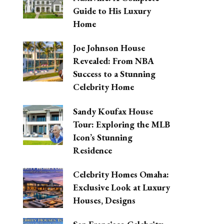
Guide to His Luxury
Home
Joe Johnson House
Revealed: From NBA
Success to a Stunning
Celebrity Home
Sandy Koufax House
Tour: Exploring the MLB
Icon’s Stunning
Residence
Celebrity Homes Omaha:
Exclusive Look at Luxury
Houses, Designs