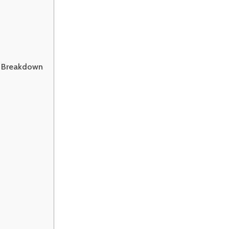
t Breakdown