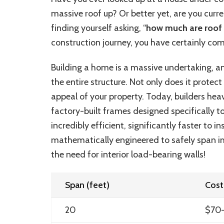
massive roof up? Or better yet, are you curr
finding yourself asking, “
how much are roof 
construction journey, you have certainly come
Building a home is a massive undertaking, a
the entire structure. Not only does it protec
appeal of your property. Today, builders heav
factory-built frames designed specifically t
incredibly efficient, significantly faster to i
mathematically engineered to safely span 
the need for interior load-bearing walls!
Span (feet)
Cost
20
$70