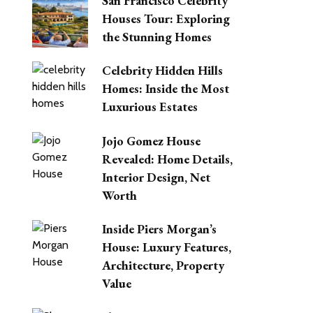
San Francisco Celebrity
Houses Tour: Exploring
the Stunning Homes
Celebrity Hidden Hills
Homes: Inside the Most
Luxurious Estates
Jojo Gomez House
Revealed: Home Details,
Interior Design, Net
Worth
Inside Piers Morgan’s
House: Luxury Features,
Architecture, Property
Value