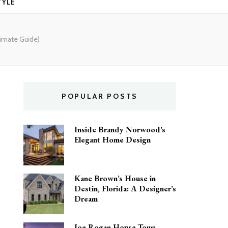
TYLE
timate Guide)
POPULAR POSTS
Inside Brandy Norwood’s
Elegant Home Design
Kane Brown’s House in
Destin, Florida: A Designer’s
Dream
Joe Rogan House Tour: