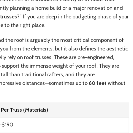
Costs
ently planning a home build or a major renovation and
Per
Foot,
trusses
?” If you are deep in the budgeting phase of your
Types
 to the right place.
&
Installation
nd the roof is arguably the most critical component of
Prices
(Ultimate
t you from the elements, but it also defines the aesthetic
Guide)
ily rely on roof trusses. These are pre-engineered,
o support the immense weight of your roof. They are
nstall than traditional rafters, and they are
impressive distances—sometimes up to
60 feet
without
 Per Truss (Materials)
–$190