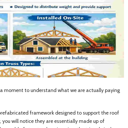
ake a moment to understand what we are actually paying
d, prefabricated framework designed to support the roof
y, you will notice they are essentially made up of