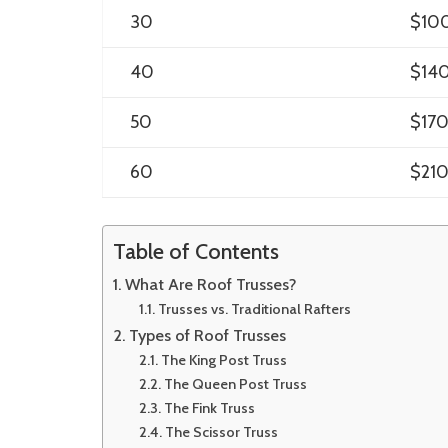
30
$10
40
$14
50
$17
60
$21
Table of Contents
What Are Roof Trusses?
Trusses vs. Traditional Rafters
Types of Roof Trusses
The King Post Truss
The Queen Post Truss
The Fink Truss
The Scissor Truss