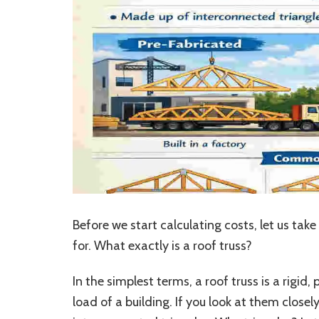
Before we start calculating costs, let us t
for. What exactly is a roof truss?
In the simplest terms, a roof truss is a rigi
load of a building. If you look at them closel