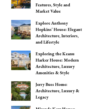
Features, Style and
Market Value
Explore Anthony
Hopkins’ House: Elegant
Architecture, Interiors,
and Lifestyle
Exploring the Keanu
Harker House: Modern
Architecture, Luxury
Amenities & Style
Jerry Buss Home:
Architecture, Luxury &
Legacy
Miranda Kerr House: