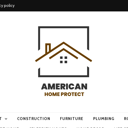
cy policy
me protect
T
CONSTRUCTION
FURNITURE
PLUMBING
R