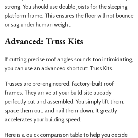
strong. You should use double joists for the sleeping
platform frame. This ensures the floor will not bounce
or sag under human weight.
Advanced: Truss Kits
If cutting precise roof angles sounds too intimidating,
you can use an advanced shortcut: Truss Kits.
Trusses are pre-engineered, factory-built roof
frames. They arrive at your build site already
perfectly cut and assembled. You simply lift them,
space them out, and nail them down. It greatly
accelerates your building speed.
Here is a quick comparison table to help you decide