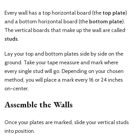
Every wall has a top horizontal board (the
top plate
)
and a bottom horizontal board (the
bottom plate
).
The vertical boards that make up the wall are called
studs
.
Lay your top and bottom plates side by side on the
ground. Take your tape measure and mark where
every single stud will go. Depending on your chosen
method, you will place a mark every 16 or 24 inches
on-center.
Assemble the Walls
Once your plates are marked, slide your vertical studs
into position.