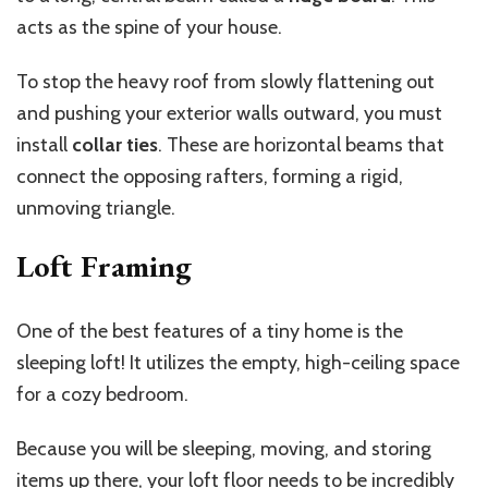
acts as the spine of your house.
To stop the heavy roof from slowly flattening out
and pushing your exterior walls outward, you must
install
collar ties
. These are horizontal beams that
connect the opposing rafters, forming a rigid,
unmoving triangle.
Loft Framing
One of the best features of a tiny home is the
sleeping loft! It utilizes the empty, high-ceiling space
for a cozy bedroom.
Because you will be sleeping, moving, and storing
items up there, your loft floor needs to be incredibly