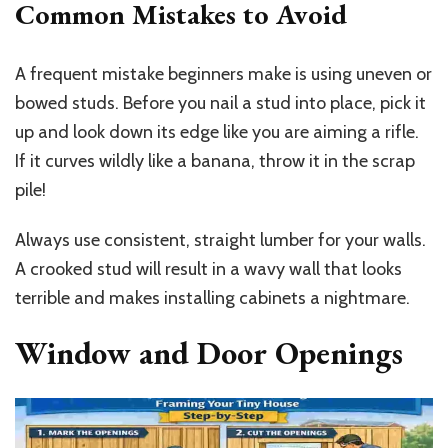
Common Mistakes to Avoid
A frequent mistake beginners make is using uneven or
bowed studs. Before you nail a stud into place, pick it
up and look down its edge like you are aiming a rifle.
If it curves wildly like a banana, throw it in the scrap
pile!
Always use consistent, straight lumber for your walls.
A crooked stud will result in a wavy wall that looks
terrible and makes installing cabinets a nightmare.
Window and Door Openings