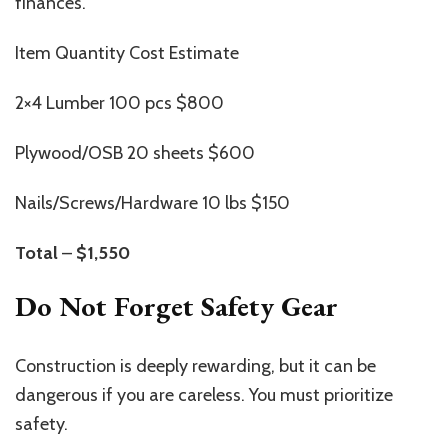
finances.
Item Quantity Cost Estimate
2×4 Lumber 100 pcs $800
Plywood/OSB 20 sheets $600
Nails/Screws/Hardware 10 lbs $150
Total
–
$1,550
Do Not Forget Safety Gear
Construction is deeply rewarding, but it can be
dangerous if you are careless. You must prioritize
safety.