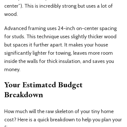
center”). This is incredibly strong but uses a lot of
wood.
Advanced framing uses 24-inch on-center spacing
for studs. This technique uses slightly thicker wood
but spaces it further apart. It makes your house
significantly lighter for towing, leaves more room
inside the walls for thick insulation, and saves you
money.
Your Estimated Budget
Breakdown
How much will the raw skeleton of your tiny home
cost? Here is a quick breakdown to help you plan your