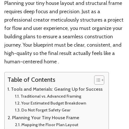
Planning your tiny house layout and structural frame
requires deep focus and precision. Just as a
professional creator meticulously structures a project
for flow and user experience, you must organize your
building plans to ensure a seamless construction
journey. Your blueprint must be clear, consistent, and
high-quality so the final result actually feels like a
human-centered home .
Table of Contents
Tools and Materials: Gearing Up for Success
Traditional vs. Advanced Framing
Your Estimated Budget Breakdown
Do Not Forget Safety Gear
Planning Your Tiny House Frame
Mapping the Floor Plan Layout