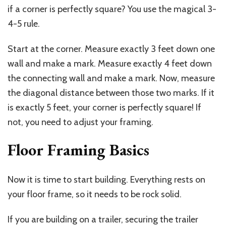
if a corner is perfectly square? You use the magical 3-
4-5 rule.
Start at the corner. Measure exactly 3 feet down one
wall and make a mark. Measure exactly 4 feet down
the connecting wall and make a mark. Now, measure
the diagonal distance between those two marks. If it
is exactly 5 feet, your corner is perfectly square! If
not, you need to adjust your framing.
Floor Framing Basics
Now it is time to start building. Everything rests on
your floor frame, so it needs to be rock solid.
If you are building on a trailer, securing the trailer