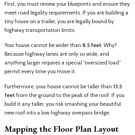
First, you must review your blueprints and ensure they
meet road legality requirements. If you are building a
tiny house on a trailer, you are legally bound by
highway transportation limits.
Your house cannot be wider than
8.5 feet
. Why?
Because highway lanes are only so wide, and
anything larger requires a special “oversized load”
permit every time you move it.
Furthermore, your house cannot be taller than
13.5
feet
from the ground to the peak of the roof. If you
build it any taller, you risk smashing your beautiful
new roof into a low highway overpass bridge.
Mapping the Floor Plan Layout