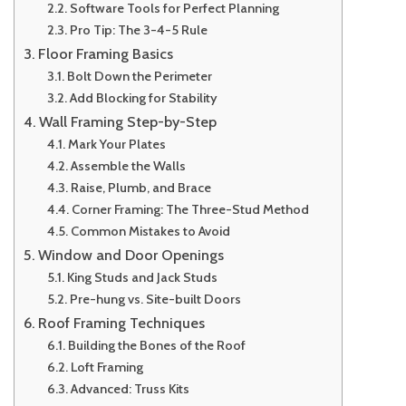
Software Tools for Perfect Planning
Pro Tip: The 3-4-5 Rule
Floor Framing Basics
Bolt Down the Perimeter
Add Blocking for Stability
Wall Framing Step-by-Step
Mark Your Plates
Assemble the Walls
Raise, Plumb, and Brace
Corner Framing: The Three-Stud Method
Common Mistakes to Avoid
Window and Door Openings
King Studs and Jack Studs
Pre-hung vs. Site-built Doors
Roof Framing Techniques
Building the Bones of the Roof
Loft Framing
Advanced: Truss Kits