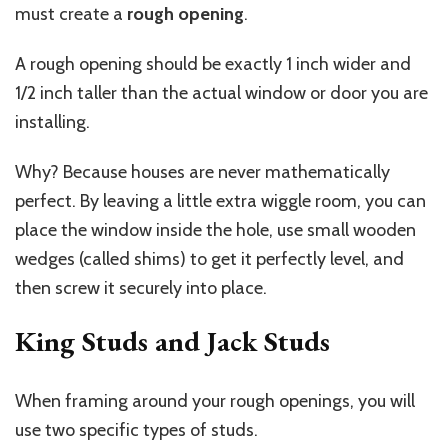
must create a
rough opening
.
A rough opening should be exactly 1 inch wider and
1/2 inch taller than the actual window or door you are
installing.
Why? Because houses are never mathematically
perfect. By leaving a little extra wiggle room, you can
place the window inside the hole, use small wooden
wedges (called shims) to get it perfectly level, and
then screw it securely into place.
King Studs and Jack Studs
When framing around your rough openings, you will
use two specific types of studs.