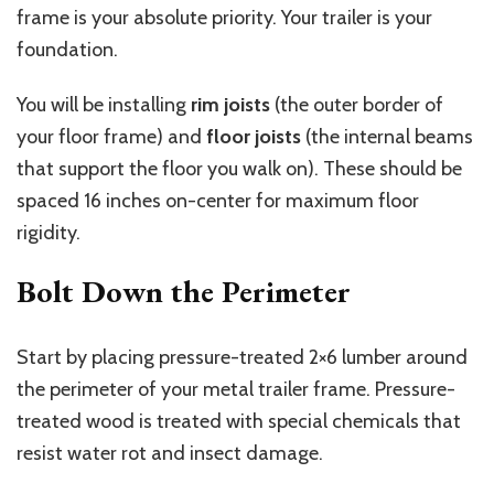
frame is your absolute priority. Your trailer is your
foundation.
You will be installing
rim joists
(the outer border of
your floor frame) and
floor joists
(the internal beams
that support the floor you walk on). These should be
spaced 16 inches on-center for maximum floor
rigidity.
Bolt Down the Perimeter
Start by placing pressure-treated 2×6 lumber around
the perimeter of your metal trailer frame. Pressure-
treated wood is treated with special chemicals that
resist water rot and insect damage.