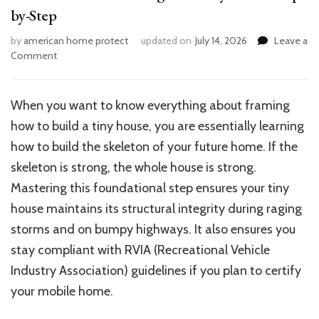
by-Step
by
american home protect
updated on
July 14, 2026
Leave a
on
Comment
Ultimate
Guide:
Framing
When you want to know everything about framing
Your
how to build a tiny house, you are essentially learning
Tiny
House
how to build the skeleton of your future home. If the
Step-
skeleton is strong, the whole house is strong.
by-
Mastering this foundational step ensures your tiny
Step
house maintains its structural integrity during raging
storms and on bumpy highways. It also ensures you
stay compliant with RVIA (Recreational Vehicle
Industry Association) guidelines if you plan to certify
your mobile home.