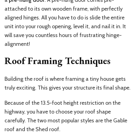
a
pre-hung door
. A pre-hung door comes pre-
attached to its own wooden frame, with perfectly
aligned hinges. All you have to do is slide the entire
unit into your rough opening, level it, and nail it in. It
will save you countless hours of frustrating hinge-
alignment!
Roof Framing Techniques
Building the roof is where framing a tiny house gets
truly exciting. This gives your structure its final shape.
Because of the 13.5-foot height restriction on the
highway, you have to choose your roof shape
carefully. The two most popular styles are the Gable
roof and the Shed roof.