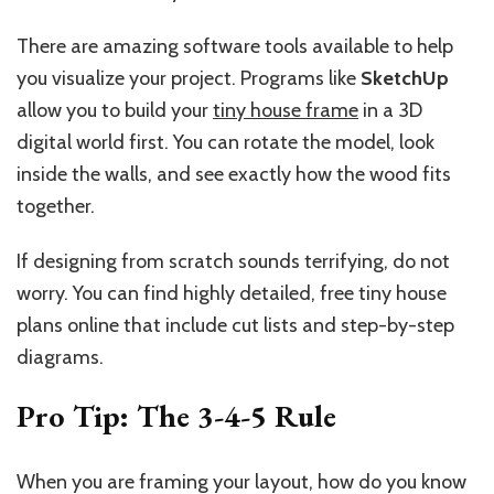
There are amazing software tools available to help
you visualize your project. Programs like
SketchUp
allow you to build your
tiny house frame
in a 3D
digital world first. You can rotate the model, look
inside the walls, and see exactly how the wood fits
together.
If designing from scratch sounds terrifying, do not
worry. You can find highly detailed, free tiny house
plans online that include cut lists and step-by-step
diagrams.
Pro Tip: The 3-4-5 Rule
When you are framing your layout, how do you know