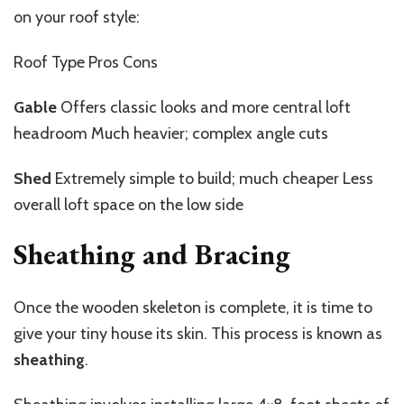
on your roof style:
Roof Type Pros Cons
Gable
Offers classic looks and more central loft
headroom Much heavier; complex angle cuts
Shed
Extremely simple to build; much cheaper Less
overall loft space on the low side
Sheathing and Bracing
Once the wooden skeleton is complete, it is time to
give your tiny house its skin. This process is known as
sheathing
.