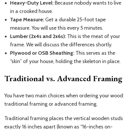
Heavy-Duty Level:
Because nobody wants to live
in a crooked house.
Tape Measure:
Get a durable 25-foot tape
measure. You will use this every 5 minutes.
Lumber (2x4s and 2x6s):
This is the meat of your
frame. We will discuss the differences shortly.
Plywood or OSB Sheathing:
This serves as the
“skin” of your house, holding the skeleton in place.
Traditional vs. Advanced Framing
You have two main choices when ordering your wood:
traditional framing or advanced framing.
Traditional framing places the vertical wooden studs
exactly 16 inches apart (known as “16-inches on-