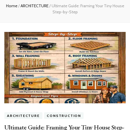
Home
/
ARCHITECTURE
/
Ultimate Guide: Framing Your Tiny House
Step-by-Step
ARCHITECTURE
CONSTRUCTION
Ultimate Guide: Framing Your Tiny House Step-