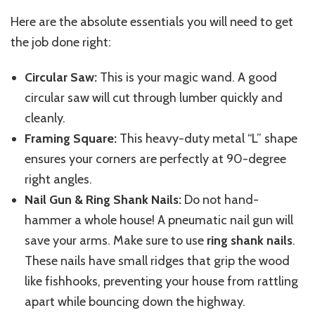
Here are the absolute essentials you will need to get
the job done right:
Circular Saw:
This is your magic wand. A good
circular saw will cut through lumber quickly and
cleanly.
Framing Square:
This heavy-duty metal “L” shape
ensures your corners are perfectly at 90-degree
right angles.
Nail Gun & Ring Shank Nails:
Do not hand-
hammer a whole house! A pneumatic nail gun will
save your arms. Make sure to use
ring shank nails
.
These nails have small ridges that grip the wood
like fishhooks, preventing your house from rattling
apart while bouncing down the highway.