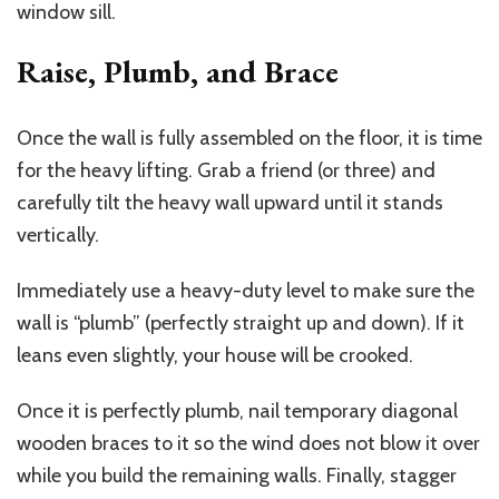
window sill.
Raise, Plumb, and Brace
Once the wall is fully assembled on the floor, it is time
for the heavy lifting. Grab a friend (or three) and
carefully tilt the heavy wall upward until it stands
vertically.
Immediately use a heavy-duty level to make sure the
wall is “plumb” (perfectly straight up and down). If it
leans even slightly, your house will be crooked.
Once it is perfectly plumb, nail temporary diagonal
wooden braces to it so the wind does not blow it over
while you build the remaining walls. Finally, stagger