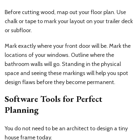
Before cutting wood, map out your floor plan. Use
chalk or tape to mark your layout on your trailer deck
or subfloor.
Mark exactly where your front door will be. Mark the
locations of your windows. Outline where the
bathroom walls will go. Standing in the physical
space and seeing these markings will help you spot
design flaws before they become permanent.
Software Tools for Perfect
Planning
You do not need to be an architect to design a tiny
house frame today.