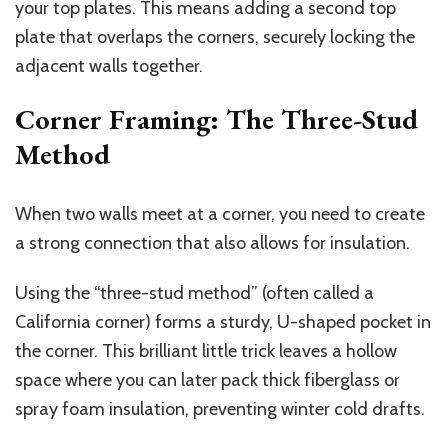
your top plates. This means adding a second top
plate that overlaps the corners, securely locking the
adjacent walls together.
Corner Framing: The Three-Stud
Method
When two walls meet at a corner, you need to create
a strong connection that also allows for insulation.
Using the “three-stud method” (often called a
California corner) forms a sturdy, U-shaped pocket in
the corner. This brilliant little trick leaves a hollow
space where you can later pack thick fiberglass or
spray foam insulation, preventing winter cold drafts.