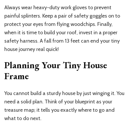
Always wear heavy-duty work gloves to prevent
painful splinters. Keep a pair of safety goggles on to
protect your eyes from flying woodchips. Finally,
when it is time to build your roof, invest in a proper
safety harness. A fall from 13 feet can end your tiny
house journey real quick!
Planning Your Tiny House
Frame
You cannot build a sturdy house by just winging it. You
need a solid plan. Think of your blueprint as your
treasure map; it tells you exactly where to go and
what to do next.