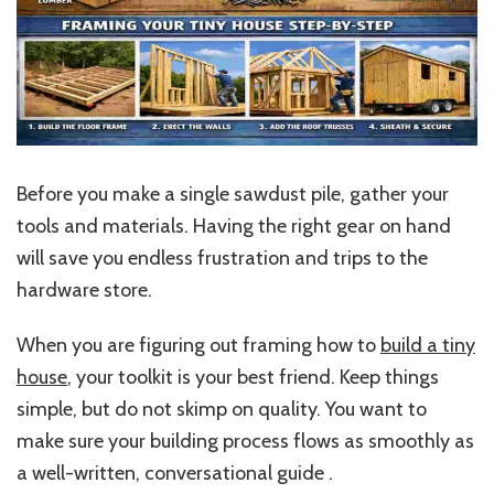
Before you make a single sawdust pile, gather your
tools and materials. Having the right gear on hand
will save you endless frustration and trips to the
hardware store.
When you are figuring out framing how to
build a tiny
house
, your toolkit is your best friend. Keep things
simple, but do not skimp on quality. You want to
make sure your building process flows as smoothly as
a well-written, conversational guide .