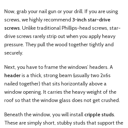
Now, grab your nail gun or your drill. If you are using
screws, we highly recommend
3-inch star-drive
screws
. Unlike traditional Phillips-head screws, star-
drive screws rarely strip out when you apply heavy
pressure. They pull the wood together tightly and
securely.
Next, you have to frame the windows’ headers. A
header
is a thick, strong beam (usually two 2x6s
nailed together) that sits horizontally above a
window opening. It carries the heavy weight of the
roof so that the window glass does not get crushed.
Beneath the window, you will install
cripple studs
.
These are simply short, stubby studs that support the