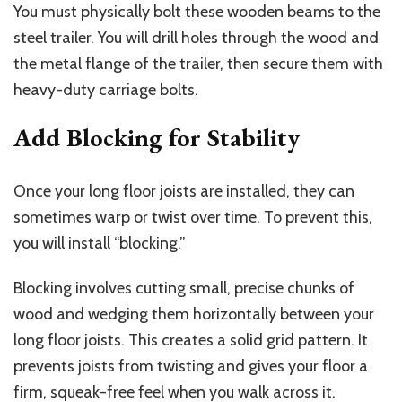
You must physically bolt these wooden beams to the
steel trailer. You will drill holes through the wood and
the metal flange of the trailer, then secure them with
heavy-duty carriage bolts.
Add Blocking for Stability
Once your long floor joists are installed, they can
sometimes warp or twist over time. To prevent this,
you will install “blocking.”
Blocking involves cutting small, precise chunks of
wood and wedging them horizontally between your
long floor joists. This creates a solid grid pattern. It
prevents joists from twisting and gives your floor a
firm, squeak-free feel when you walk across it.