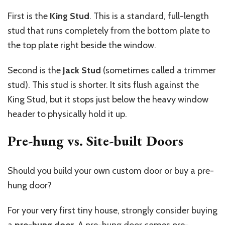
First is the
King Stud
. This is a standard, full-length
stud that runs completely from the bottom plate to
the top plate right beside the window.
Second is the
Jack Stud
(sometimes called a trimmer
stud). This stud is shorter. It sits flush against the
King Stud, but it stops just below the heavy window
header to physically hold it up.
Pre-hung vs. Site-built Doors
Should you build your own custom door or buy a pre-
hung door?
For your very first tiny house, strongly consider buying