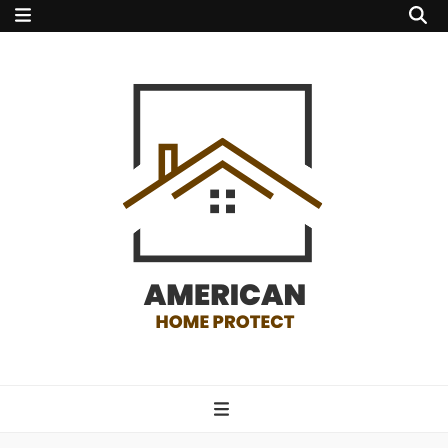
american home
protect