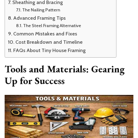
Sheathing and Bracing
The Nailing Pattern
Advanced Framing Tips
The Steel Framing Alternative
Common Mistakes and Fixes
Cost Breakdown and Timeline
FAQs About Tiny House Framing
Tools and Materials: Gearing
Up for Success