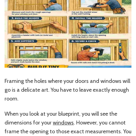
Framing the holes where your doors and windows will
go is a delicate art. You have to leave exactly enough
room.
When you look at your blueprint, you will see the
dimensions for your
windows
. However, you cannot
frame the opening to those exact measurements. You