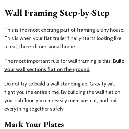
Wall Framing Step-by-Step
This is the most exciting part of framing a tiny house.
This is when your flat trailer finally starts looking like
a real, three-dimensional home.
The most important rule for wall framing is this:
Build
your wall sections flat on the ground
.
Do not try to build a wall standing up. Gravity will
fight you the entire time. By building the wall flat on
your subfloor, you can easily measure, cut, and nail
everything together safely.
Mark Your Plates