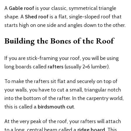
A
Gable roof
is your classic, symmetrical triangle
shape. A
Shed roof
is a flat, single-sloped roof that
starts high on one side and angles down to the other.
Building the Bones of the Roof
If you are stick-framing your roof, you will be using
long boards called
rafters
(usually 2×6 lumber).
To make the rafters sit flat and securely on top of
your walls, you have to cut a small, triangular notch
into the bottom of the rafter. In the carpentry world,
this is called a
birdsmouth cut
.
At the very peak of the roof, your rafters will attach
to a long, central beam called a
ridge board
. This