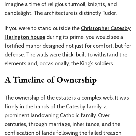
Imagine a time of religious turmoil, knights, and
candlelight. The architecture is distinctly Tudor.
If you were to stand outside the
Christopher Catesby
Harington house
during its prime, you would see a
fortified manor designed not just for comfort, but for
defense. The walls were thick, built to withstand the
elements and, occasionally, the King’s soldiers.
A Timeline of Ownership
The ownership of the estate is a complex web. It was
firmly in the hands of the Catesby family, a
prominent landowning Catholic family. Over
centuries, through marriage, inheritance, and the
confiscation of lands following the failed treason,