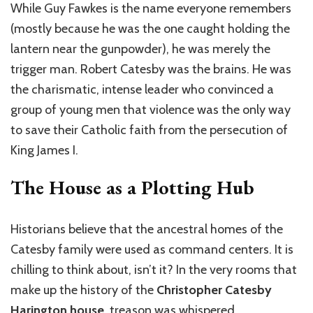
While Guy Fawkes is the name everyone remembers
(mostly because he was the one caught holding the
lantern near the gunpowder), he was merely the
trigger man. Robert Catesby was the brains. He was
the charismatic, intense leader who convinced a
group of young men that violence was the only way
to save their Catholic faith from the persecution of
King James I.
The House as a Plotting Hub
Historians believe that the ancestral homes of the
Catesby family were used as command centers. It is
chilling to think about, isn’t it? In the very rooms that
make up the history of the
Christopher Catesby
Harington house
, treason was whispered.