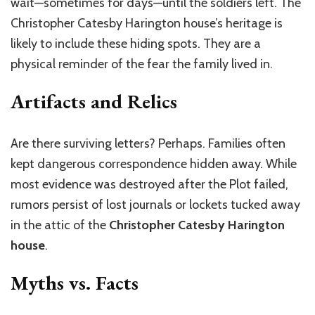
wait—sometimes for days—until the soldiers left. The
Christopher Catesby Harington house’s heritage is
likely to include these hiding spots. They are a
physical reminder of the fear the family lived in.
Artifacts and Relics
Are there surviving letters? Perhaps. Families often
kept dangerous correspondence hidden away. While
most evidence was destroyed after the Plot failed,
rumors persist of lost journals or lockets tucked away
in the attic of the
Christopher Catesby Harington
house
.
Myths vs. Facts