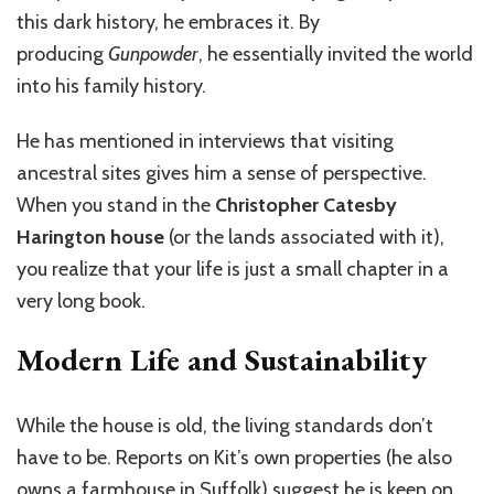
this dark history, he embraces it. By
producing
Gunpowder
, he essentially invited the world
into his family history.
He has mentioned in interviews that visiting
ancestral sites gives him a sense of perspective.
When you stand in the
Christopher Catesby
Harington house
(or the lands associated with it),
you realize that your life is just a small chapter in a
very long book.
Modern Life and Sustainability
While the house is old, the living standards don’t
have to be. Reports on Kit’s own properties (he also
owns a farmhouse in Suffolk) suggest he is keen on