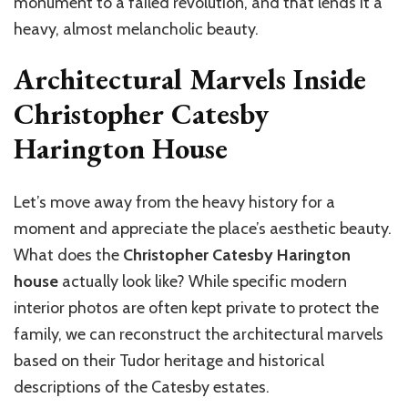
monument to a failed revolution, and that lends it a
heavy, almost melancholic beauty.
Architectural Marvels Inside
Christopher Catesby
Harington House
Let’s move away from the heavy history for a
moment and appreciate the place’s aesthetic beauty.
What does the
Christopher Catesby Harington
house
actually look like? While specific modern
interior photos are often kept private to protect the
family, we can reconstruct the architectural marvels
based on their Tudor heritage and historical
descriptions of the Catesby estates.