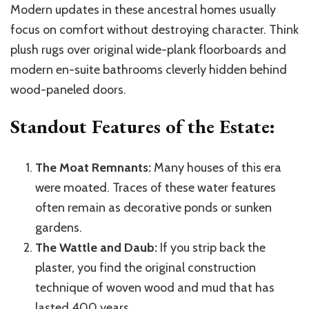
Modern updates in these ancestral homes usually
focus on comfort without destroying character. Think
plush rugs over original wide-plank floorboards and
modern en-suite bathrooms cleverly hidden behind
wood-paneled doors.
Standout Features of the Estate:
The Moat Remnants:
Many houses of this era
were moated. Traces of these water features
often remain as decorative ponds or sunken
gardens.
The Wattle and Daub:
If you strip back the
plaster, you find the original construction
technique of woven wood and mud that has
lasted 400 years.