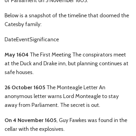
of Parliament on 5 November 1605.
Below is a snapshot of the timeline that doomed the
Catesby family:
DateEventSignificance
May 1604
The First Meeting The conspirators meet
at the Duck and Drake inn, but planning continues at
safe houses.
26 October 1605
The Monteagle Letter An
anonymous letter warns Lord Monteagle to stay
away from Parliament. The secret is out.
On 4 November 1605
, Guy Fawkes was found in the
cellar with the explosives.