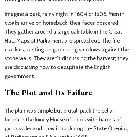
Imagine a dark, rainy night in 1604 or 1605. Men in
cloaks arrive on horseback, their faces obscured.
They gather around a large oak table in the Great
Hall. Maps of Parliament are spread out. The fire
crackles, casting long, dancing shadows against the
stone walls. They aren’t discussing the harvest; they
are discussing how to decapitate the English
government.
The Plot and Its Failure
The plan was simple but brutal: pack the cellar
beneath the
luxury House
of Lords with barrels of
gunpowder and blow it up during the State Opening