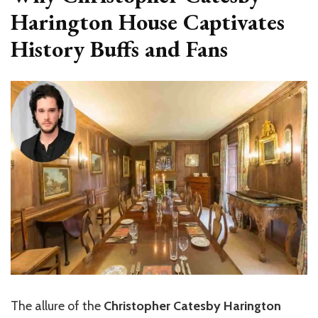
Harington House Captivates
History Buffs and Fans
The allure of the
Christopher Catesby Harington