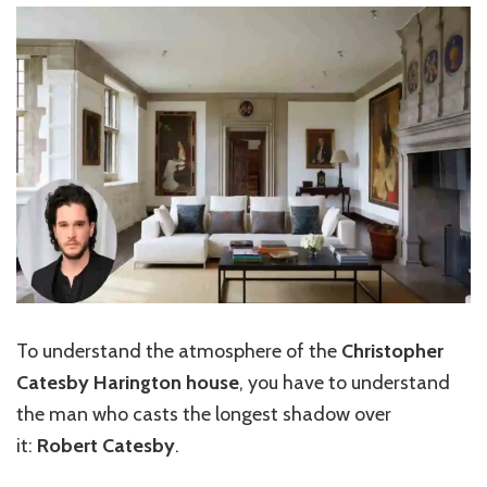
To understand the atmosphere of the
Christopher
Catesby Harington house
, you have to understand
the man who casts the longest shadow over
it:
Robert Catesby
.