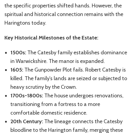
the specific properties shifted hands. However, the
spiritual and historical connection remains with the
Haringtons today.
Key Historical Milestones of the Estate:
1500s:
The Catesby family establishes dominance
in Warwickshire. The manor is expanded.
1605:
The Gunpowder Plot fails. Robert Catesby is
killed. The family’s lands are seized or subjected to
heavy scrutiny by the Crown.
1700s-1800s:
The house undergoes renovations,
transitioning from a fortress to a more
comfortable domestic residence.
20th Century:
The lineage connects the Catesby
bloodline to the Harington family, merging these