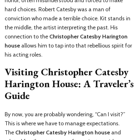
honor, often misunderstood and forced to make
hard choices. Robert Catesby was a man of
conviction who made a terrible choice. Kit stands in
the middle, the artist interpreting the past. His
connection to the
Christopher Catesby Harington
house
allows him to tap into that rebellious spirit for
his acting roles.
Visiting Christopher Catesby
Harington House: A Traveler’s
Guide
By now, you are probably wondering, “Can I visit?”
This is where we have to manage expectations.
The
Christopher Catesby Harington house
and