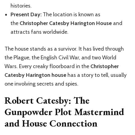
histories.
Present Day:
The location is known as
the
Christopher Catesby Harington House
and
attracts fans worldwide.
The house stands as a survivor. It has lived through
the Plague, the English Civil War, and two World
Wars. Every creaky floorboard in the
Christopher
Catesby Harington house
has a story to tell, usually
one involving secrets and spies.
Robert Catesby: The
Gunpowder Plot Mastermind
and House Connection