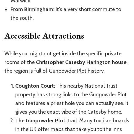
Warwick.
From Birmingham:
It’s a very short commute to
the south.
Accessible Attractions
While you might not get inside the specific private
rooms of the
Christopher Catesby Harington house
,
the region is full of Gunpowder Plot history.
Coughton Court:
This nearby National Trust
property has strong links to the Gunpowder Plot
and features a priest hole you can actually see. It
gives you the exact vibe of the Catesby home.
The Gunpowder Plot Trail:
Many tourism boards
in the UK offer maps that take you to the inns