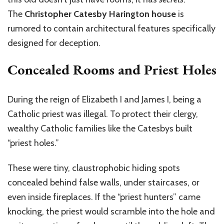
The
Christopher Catesby Harington house
is
rumored to contain architectural features specifically
designed for deception.
Concealed Rooms and Priest Holes
During the reign of Elizabeth I and James I, being a
Catholic priest was illegal. To protect their clergy,
wealthy Catholic families like the Catesbys built
“priest holes.”
These were tiny, claustrophobic hiding spots
concealed behind false walls, under staircases, or
even inside fireplaces. If the “priest hunters” came
knocking, the priest would scramble into the hole and