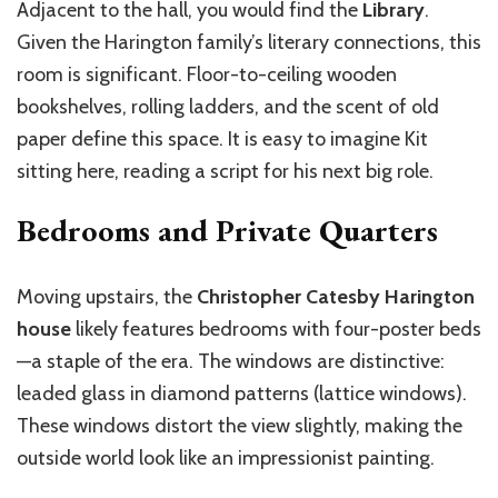
Adjacent to the hall, you would find the
Library
.
Given the Harington family’s literary connections, this
room is significant. Floor-to-ceiling wooden
bookshelves, rolling ladders, and the scent of old
paper define this space. It is easy to imagine Kit
sitting here, reading a script for his next big role.
Bedrooms and Private Quarters
Moving upstairs, the
Christopher Catesby Harington
house
likely features bedrooms with four-poster beds
—a staple of the era. The windows are distinctive:
leaded glass in diamond patterns (lattice windows).
These windows distort the view slightly, making the
outside world look like an impressionist painting.