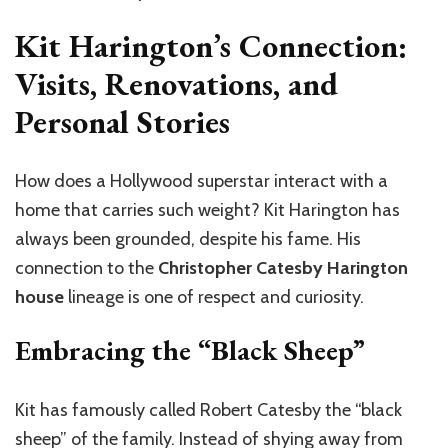
Kit Harington’s Connection:
Visits, Renovations, and
Personal Stories
How does a Hollywood superstar interact with a
home that carries such weight? Kit Harington has
always been grounded, despite his fame. His
connection to the
Christopher Catesby Harington
house
lineage is one of respect and curiosity.
Embracing the “Black Sheep”
Kit has famously called Robert Catesby the “black
sheep” of the family. Instead of shying away from