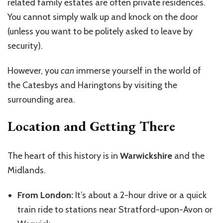
related family estates are often private residences.
You cannot simply walk up and knock on the door
(unless you want to be politely asked to leave by
security).
However, you
can
immerse yourself in the world of
the Catesbys and Haringtons by visiting the
surrounding area.
Location and Getting There
The heart of this history is in
Warwickshire
and the
Midlands.
From London:
It’s about a 2-hour drive or a quick
train ride to stations near Stratford-upon-Avon or