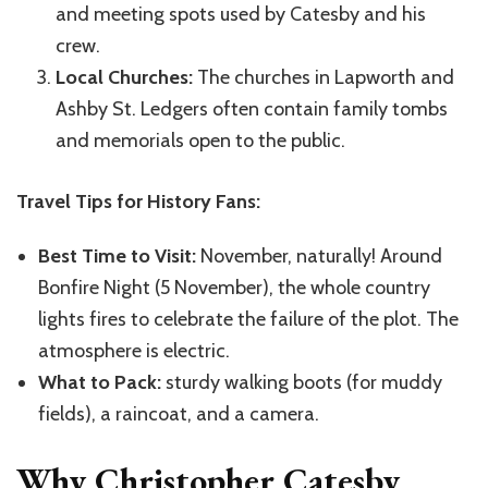
and meeting spots used by Catesby and his
crew.
Local Churches:
The churches in Lapworth and
Ashby St. Ledgers often contain family tombs
and memorials open to the public.
Travel Tips for History Fans:
Best Time to Visit:
November, naturally! Around
Bonfire Night (5 November), the whole country
lights fires to celebrate the failure of the plot. The
atmosphere is electric.
What to Pack:
sturdy walking boots (for muddy
fields), a raincoat, and a camera.
Why Christopher Catesby