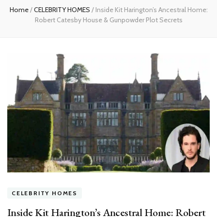
Home
/
CELEBRITY HOMES
/
Inside Kit Harington’s Ancestral Home:
Robert Catesby House & Gunpowder Plot Secrets
CELEBRITY HOMES
Inside Kit Harington’s Ancestral Home: Robert