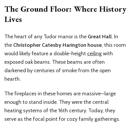
The Ground Floor: Where History
Lives
The heart of any Tudor manor is the
Great Hall
. In
the
Christopher Catesby Harington house
, this room
would likely feature a double-height
ceiling
with
exposed oak beams. These beams are often
darkened by centuries of smoke from the open
hearth.
The fireplaces in these homes are massive—large
enough to stand inside. They were the central
heating systems of the 16th century. Today, they
serve as the focal point for cozy family gatherings.