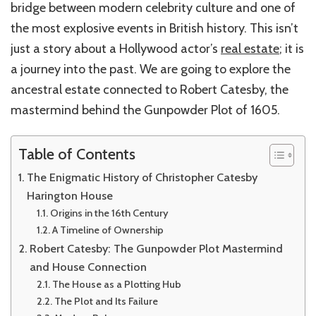
bridge between modern celebrity culture and one of
the most explosive events in British history. This isn’t
just a story about a Hollywood actor’s
real estate
; it is
a journey into the past. We are going to explore the
ancestral estate connected to Robert Catesby, the
mastermind behind the Gunpowder Plot of 1605.
Table of Contents
The Enigmatic History of Christopher Catesby
Harington House
Origins in the 16th Century
A Timeline of Ownership
Robert Catesby: The Gunpowder Plot Mastermind
and House Connection
The House as a Plotting Hub
The Plot and Its Failure