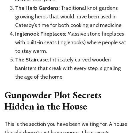
The Herb Gardens:
Traditional knot gardens
growing herbs that would have been used in
Catesby’s time for both cooking and medicine.
Inglenook Fireplaces:
Massive stone fireplaces
with built-in seats (inglenooks) where people sat
to stay warm.
The Staircase:
Intricately carved wooden
banisters that creak with every step, signaling
the age of the home.
Gunpowder Plot Secrets
Hidden in the House
This is the section you have been waiting for. A house
this old doesn’t just have rooms; it has
secrets
.