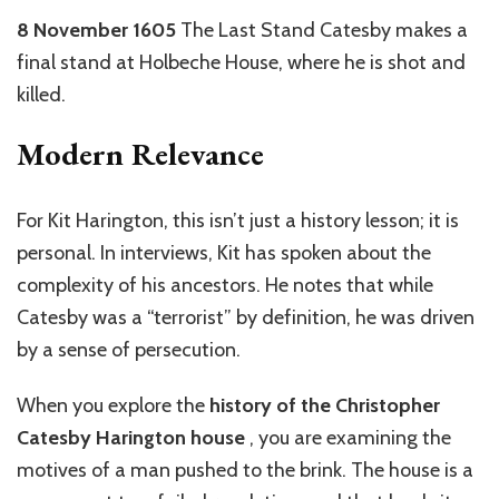
8 November 1605
The Last Stand Catesby makes a
final stand at Holbeche House, where he is shot and
killed.
Modern Relevance
For Kit Harington, this isn’t just a history lesson; it is
personal. In interviews, Kit has spoken about the
complexity of his ancestors. He notes that while
Catesby was a “terrorist” by definition, he was driven
by a sense of persecution.
When you explore the
history of the Christopher
Catesby Harington house
, you are examining the
motives of a man pushed to the brink. The house is a