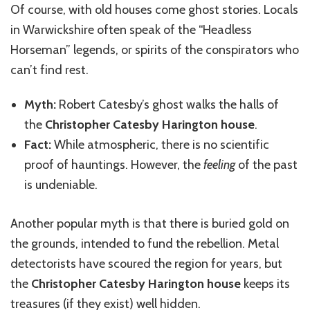
Of course, with old houses come ghost stories. Locals
in Warwickshire often speak of the “Headless
Horseman” legends, or spirits of the conspirators who
can’t find rest.
Myth:
Robert Catesby’s ghost walks the halls of
the
Christopher Catesby Harington house
.
Fact:
While atmospheric, there is no scientific
proof of hauntings. However, the
feeling
of the past
is undeniable.
Another popular myth is that there is buried gold on
the grounds, intended to fund the rebellion. Metal
detectorists have scoured the region for years, but
the
Christopher Catesby Harington house
keeps its
treasures (if they exist) well hidden.