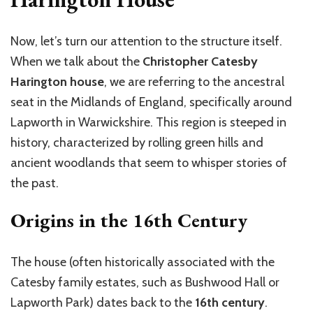
Now, let’s turn our attention to the structure itself.
When we talk about the
Christopher Catesby
Harington house
, we are referring to the ancestral
seat in the Midlands of England, specifically around
Lapworth in Warwickshire. This region is steeped in
history, characterized by rolling green hills and
ancient woodlands that seem to whisper stories of
the past.
Origins in the 16th Century
The house (often historically associated with the
Catesby family estates, such as Bushwood Hall or
Lapworth Park) dates back to the
16th century
.