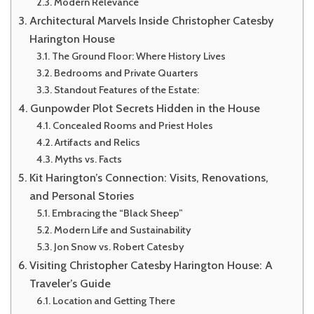
Modern Relevance
Architectural Marvels Inside Christopher Catesby
Harington House
The Ground Floor: Where History Lives
Bedrooms and Private Quarters
Standout Features of the Estate:
Gunpowder Plot Secrets Hidden in the House
Concealed Rooms and Priest Holes
Artifacts and Relics
Myths vs. Facts
Kit Harington’s Connection: Visits, Renovations,
and Personal Stories
Embracing the “Black Sheep”
Modern Life and Sustainability
Jon Snow vs. Robert Catesby
Visiting Christopher Catesby Harington House: A
Traveler’s Guide
Location and Getting There