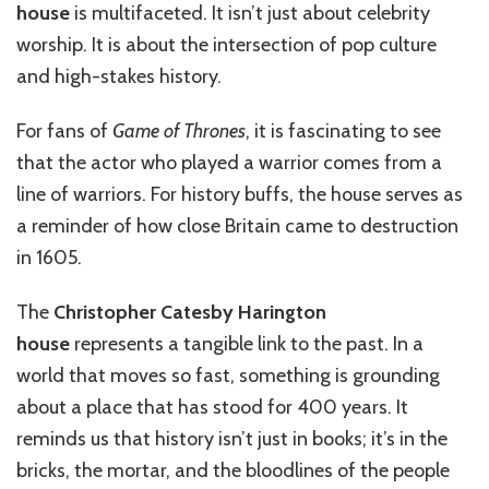
house
is multifaceted. It isn’t just about celebrity
worship. It is about the intersection of pop culture
and high-stakes history.
For fans of
Game of Thrones
, it is fascinating to see
that the actor who played a warrior comes from a
line of warriors. For history buffs, the house serves as
a reminder of how close Britain came to destruction
in 1605.
The
Christopher Catesby Harington
house
represents a tangible link to the past. In a
world that moves so fast, something is grounding
about a place that has stood for 400 years. It
reminds us that history isn’t just in books; it’s in the
bricks, the mortar, and the bloodlines of the people