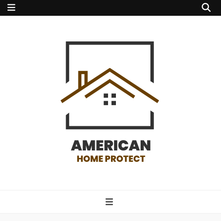
american home
protect