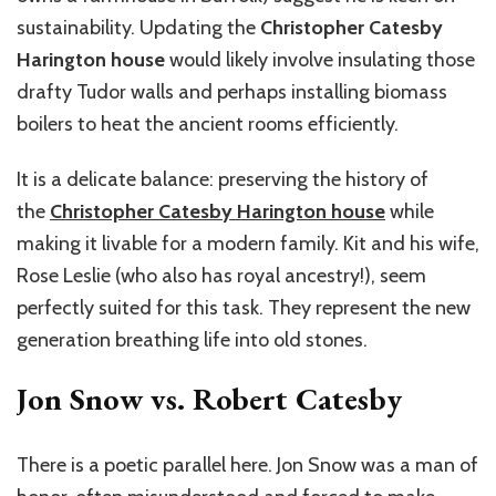
sustainability. Updating the
Christopher Catesby
Harington house
would likely involve insulating those
drafty Tudor walls and perhaps installing biomass
boilers to heat the ancient rooms efficiently.
It is a delicate balance: preserving the history of
the
Christopher Catesby Harington house
while
making it livable for a modern family. Kit and his wife,
Rose Leslie (who also has royal ancestry!), seem
perfectly suited for this task. They represent the new
generation breathing life into old stones.
Jon Snow vs. Robert Catesby
There is a poetic parallel here. Jon Snow was a man of