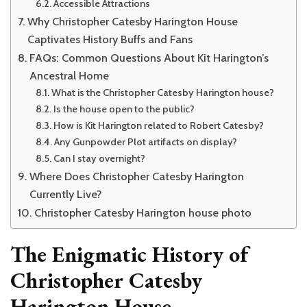
Accessible Attractions
Why Christopher Catesby Harington House
Captivates History Buffs and Fans
FAQs: Common Questions About Kit Harington’s
Ancestral Home
What is the Christopher Catesby Harington house?
Is the house open to the public?
How is Kit Harington related to Robert Catesby?
Any Gunpowder Plot artifacts on display?
Can I stay overnight?
Where Does Christopher Catesby Harington
Currently Live?
Christopher Catesby Harington house photo
The Enigmatic History of
Christopher Catesby
Harington House