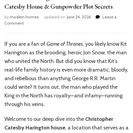
Catesby House & Gunpowder Plot Secrets
by
modern homes
updated on
June 24, 2026
Leave a
on
Comment
Inside
Kit
Harington’s
If you are a fan of
Game of Thrones
, you likely know Kit
Ancestral
Harington as the brooding, heroic Jon Snow, the man
Home:
Robert
who united the North. But did you know that Kit’s
Catesby
real-life family history is even more dramatic, bloody,
House
and rebellious than anything George R.R. Martin
&
Gunpowder
could write? It turns out, the man who played the
Plot
King in the North has royalty—and infamy—running
Secrets
through his veins.
Welcome to our deep dive into the
Christopher
Catesby Harington house
, a location that serves as a