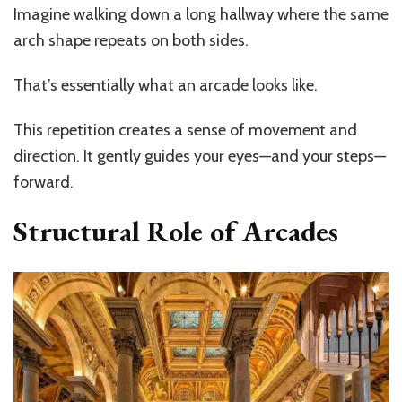
Imagine walking down a long hallway where the same
arch shape repeats on both sides.
That’s
essentially what an arcade looks like.
This repetition creates a sense of movement and
direction. It gently guides your eyes—and your steps—
forward.
Structural Role of Arcades