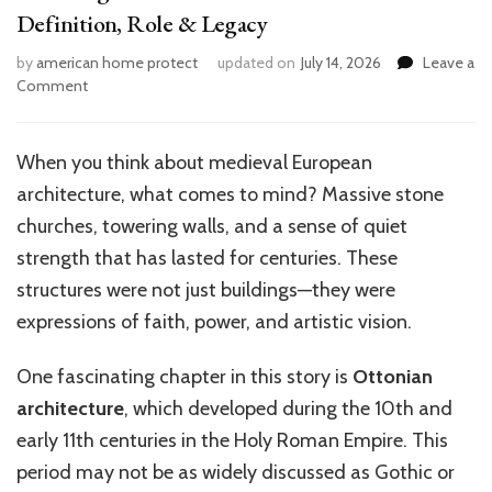
Definition, Role & Legacy
by
american home protect
updated on
July 14, 2026
Leave a
on
Comment
Unveiling
Arcades
in
When you think about medieval European
Ottonian
architecture, what comes to mind? Massive stone
Architecture:
Definition,
churches, towering walls, and a sense of quiet
Role
strength that has lasted for centuries. These
&
structures were not just buildings—they were
Legacy
expressions of faith, power, and artistic vision.
One fascinating chapter in this story is
Ottonian
architecture
, which developed during the 10th and
early 11th centuries in the Holy Roman Empire. This
period may not be as widely discussed as Gothic or