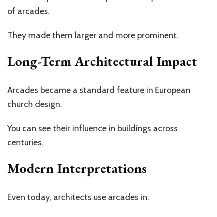
of arcades.
They made them larger and more prominent.
Long-Term Architectural Impact
Arcades became a standard feature in European
church design.
You can see their influence in buildings across
centuries.
Modern Interpretations
Even today, architects use arcades in: