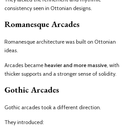
consistency seen in Ottonian designs.
Romanesque Arcades
Romanesque architecture was built on Ottonian
ideas.
Arcades became
heavier and more massive
, with
thicker supports and a stronger sense of solidity.
Gothic Arcades
Gothic arcades took a different direction.
They introduced: