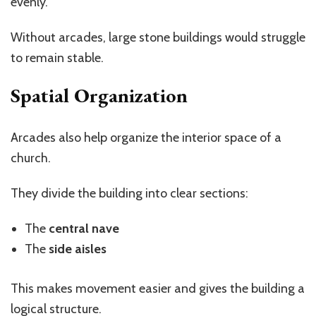
evenly.
Without arcades, large stone buildings would struggle
to remain stable.
Spatial Organization
Arcades also help organize the interior space of a
church.
They divide the building into clear sections:
The
central nave
The
side aisles
This makes movement easier and gives the building a
logical structure.