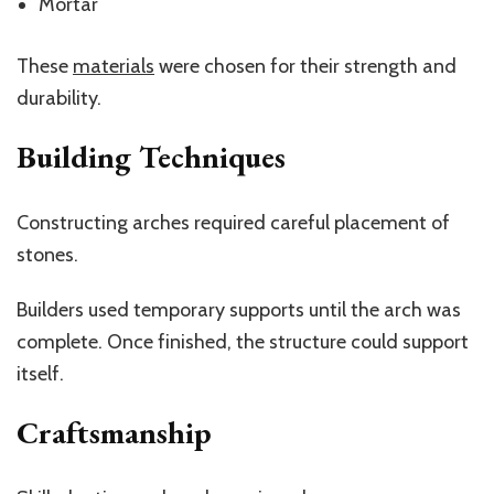
Mortar
These
materials
were chosen for their strength and
durability.
Building Techniques
Constructing arches required careful placement of
stones.
Builders used temporary supports until the arch was
complete. Once finished, the structure could support
itself.
Craftsmanship