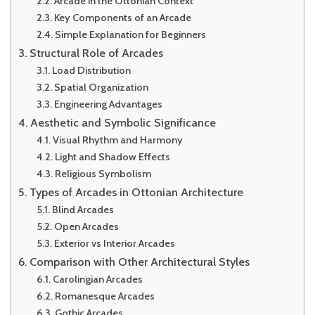
Arcade in the Ottonian Context
Key Components of an Arcade
Simple Explanation for Beginners
Structural Role of Arcades
Load Distribution
Spatial Organization
Engineering Advantages
Aesthetic and Symbolic Significance
Visual Rhythm and Harmony
Light and Shadow Effects
Religious Symbolism
Types of Arcades in Ottonian Architecture
Blind Arcades
Open Arcades
Exterior vs Interior Arcades
Comparison with Other Architectural Styles
Carolingian Arcades
Romanesque Arcades
Gothic Arcades