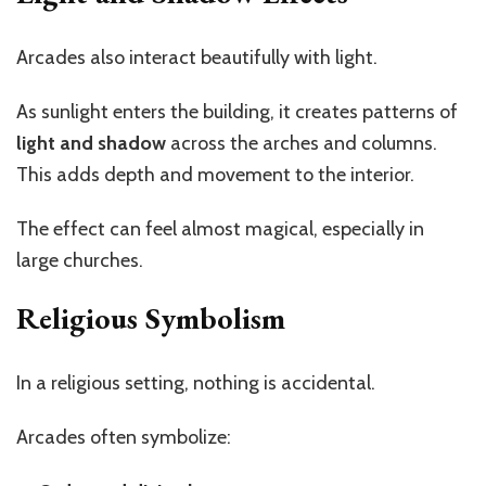
Arcades also interact beautifully with light.
As sunlight enters the building, it creates patterns of
light and shadow
across the arches and columns.
This adds depth and movement to the interior.
The effect can feel almost magical, especially in
large churches.
Religious Symbolism
In a religious setting, nothing is accidental.
Arcades often symbolize: