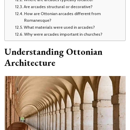
Are arcades structural or decorative?
How are Ottonian arcades different from
Romanesque?
What materials were used in arcades?
Why were arcades important in churches?
Understanding Ottonian
Architecture