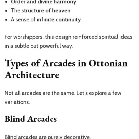
Order and divine harmony
The
structure of heaven
A sense of
infinite continuity
For worshippers, this design reinforced spiritual ideas
in a subtle but powerful way.
Types of Arcades in Ottonian
Architecture
Not all arcades are the same.
Let’s
explore a few
variations.
Blind Arcades
Blind arcades are purely decorative.