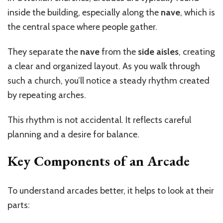
inside the building, especially along the
nave
, which is
the central space where people gather.
They separate the
nave
from the
side aisles
, creating
a clear and organized layout. As you walk through
such a church,
you’ll
notice a steady rhythm created
by repeating arches.
This rhythm is not accidental. It reflects careful
planning and a desire for balance.
Key Components of an Arcade
To understand arcades better, it helps to look at their
parts: