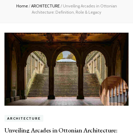
Home
/
ARCHITECTURE
/
Unveiling Arcades in Ottonian
Architecture: Definition, Role & Legacy
ARCHITECTURE
Unveiling Arcades in Ottonian Architecture: