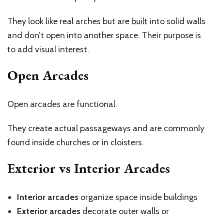
They look like real arches but are
built
into solid walls
and
don’t
open into another space. Their purpose is
to add visual interest.
Open Arcades
Open arcades are functional.
They create actual passageways and are commonly
found inside churches or in cloisters.
Exterior vs Interior Arcades
Interior arcades
organize space inside buildings
Exterior arcades
decorate outer walls or