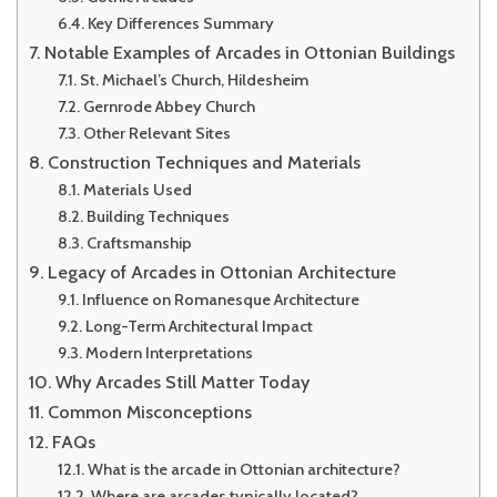
Key Differences Summary
Notable Examples of Arcades in Ottonian Buildings
St. Michael’s Church, Hildesheim
Gernrode Abbey Church
Other Relevant Sites
Construction Techniques and Materials
Materials Used
Building Techniques
Craftsmanship
Legacy of Arcades in Ottonian Architecture
Influence on Romanesque Architecture
Long-Term Architectural Impact
Modern Interpretations
Why Arcades Still Matter Today
Common Misconceptions
FAQs
What is the arcade in Ottonian architecture?
Where are arcades typically located?