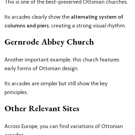
This is one of the best-preserved Ottonian churches.
Its arcades clearly show the
alternating system of
columns and piers
, creating a strong visual rhythm.
Gernrode Abbey Church
Another important example, this church features
early forms of Ottonian design.
Its arcades are simpler but still show the key
principles.
Other Relevant Sites
Across Europe, you can find variations of Ottonian
arcades.