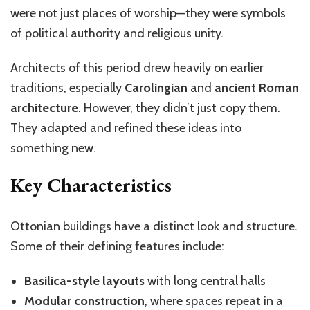
were not just places of worship—they were symbols
of political authority and religious unity.
Architects of this period drew heavily on earlier
traditions, especially
Carolingian
and
ancient Roman
architecture
. However, they
didn’t
just copy them.
They adapted and refined these ideas into
something new.
Key Characteristics
Ottonian buildings have a distinct look and structure.
Some of their defining features include:
Basilica-style layouts
with long central halls
Modular construction
, where spaces repeat in a