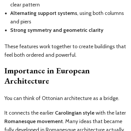
clear pattern
Alternating support systems
, using both columns
and piers
Strong symmetry and geometric clarity
These features work together to create buildings that
feel both ordered and powerful.
Importance in European
Architecture
You can think of Ottonian architecture as a bridge.
It connects the earlier
Carolingian style
with the later
Romanesque movement
. Many ideas that became
fully developed in Romanesque architecture actually