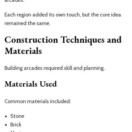
Each region added its own touch, but the core idea
remained the same.
Construction Techniques and
Materials
Building arcades required skill and planning.
Materials Used
Common materials included:
Stone
Brick