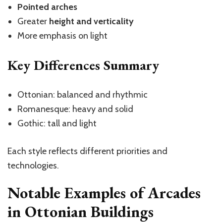
Pointed arches
Greater
height and verticality
More emphasis on light
Key Differences Summary
Ottonian: balanced and rhythmic
Romanesque: heavy and solid
Gothic: tall and light
Each style reflects different priorities and
technologies.
Notable Examples of Arcades
in Ottonian Buildings