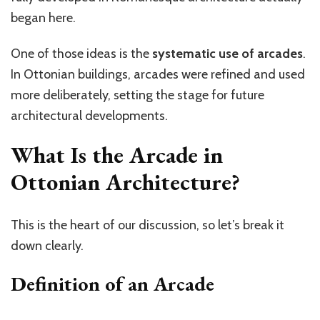
began here.
One of those ideas is the
systematic use of arcades
.
In Ottonian buildings, arcades were refined and used
more deliberately, setting the stage for future
architectural developments.
What Is the Arcade in
Ottonian Architecture?
This is the heart of our discussion, so
let’s
break it
down clearly.
Definition of an Arcade