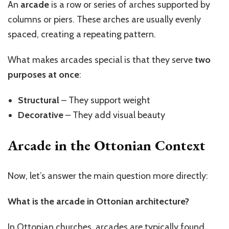
An
arcade
is a row or series of arches supported by
columns or piers. These arches are usually evenly
spaced, creating a repeating pattern.
What makes arcades special is that they serve
two
purposes at once
:
Structural
– They support weight
Decorative
– They add visual beauty
Arcade in the Ottonian Context
Now,
let’s
answer the main question more directly:
What is the arcade in Ottonian architecture?
In Ottonian churches, arcades are typically found