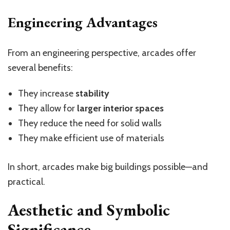
Engineering Advantages
From an engineering perspective, arcades offer
several benefits:
They increase
stability
They allow for
larger interior spaces
They reduce the need for solid walls
They make efficient use of materials
In short, arcades make big buildings possible—and
practical.
Aesthetic and Symbolic
Significance