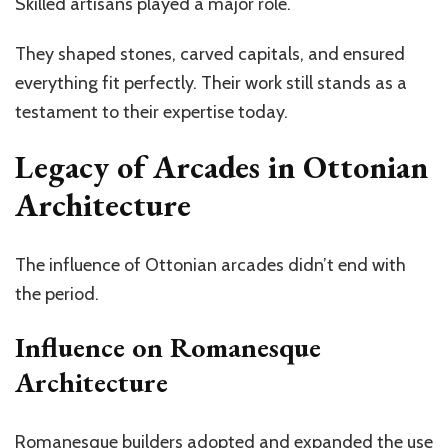
Skilled artisans played a major role.
They shaped stones, carved capitals, and ensured
everything fit perfectly. Their work still stands as a
testament to their expertise today.
Legacy of Arcades in Ottonian
Architecture
The influence of Ottonian arcades
didn’t
end with
the period.
Influence on Romanesque
Architecture
Romanesque builders adopted and expanded the use