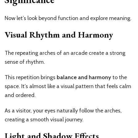
Now
let’s
look beyond function and explore meaning.
Visual Rhythm and Harmony
The repeating arches of an arcade create a strong
sense of rhythm.
This repetition brings
balance and harmony
to the
space.
It’s
almost like a visual pattern that feels calm
and ordered.
As a visitor, your eyes naturally follow the arches,
creating a smooth visual journey.
Light and Shadow Effects