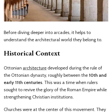
Before diving deeper into arcades, it helps to
understand the architectural world they belong to.
Historical Context
Ottonian
architecture
developed during the rule of
the Ottonian dynasty, roughly between the
10th and
early 11th centuries
. This was a time when rulers
sought to revive the glory of the Roman Empire while
strengthening Christian institutions.
Churches were at the center of this movement. They