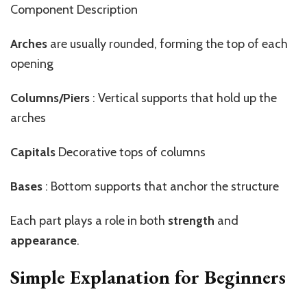
Component Description
Arches
are usually rounded, forming the top of each
opening
Columns/Piers
: Vertical supports that hold up the
arches
Capitals
Decorative tops of columns
Bases
: Bottom supports that anchor the structure
Each part plays a role in both
strength
and
appearance
.
Simple Explanation for Beginners