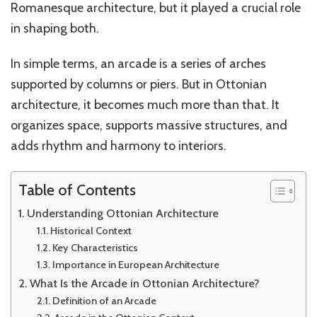
Romanesque architecture, but it played a crucial role
in shaping both.
In simple terms, an arcade is a series of arches
supported by columns or piers. But in Ottonian
architecture, it becomes much more than that. It
organizes space, supports massive structures, and
adds rhythm and harmony to interiors.
Table of Contents
Understanding Ottonian Architecture
Historical Context
Key Characteristics
Importance in European Architecture
What Is the Arcade in Ottonian Architecture?
Definition of an Arcade