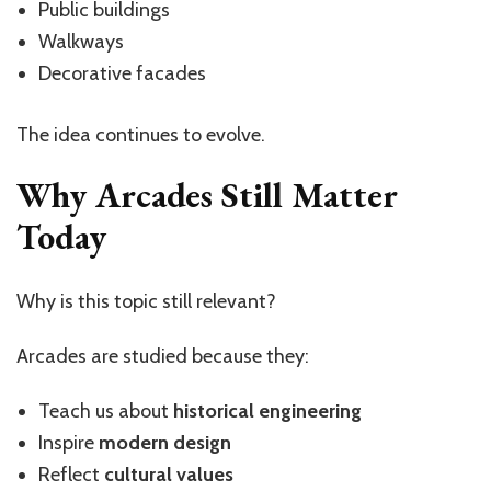
Public buildings
Walkways
Decorative facades
The idea continues to evolve.
Why Arcades Still Matter
Today
Why is this topic still relevant?
Arcades are studied because they:
Teach us about
historical engineering
Inspire
modern design
Reflect
cultural values