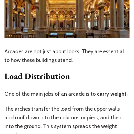
Arcades are not just about looks. They are essential
to how these buildings stand.
Load Distribution
One of the main jobs of an arcade is to
carry weight
.
The arches transfer the load from the upper walls
and
roof
down into the columns or piers, and then
into the ground. This system spreads the weight