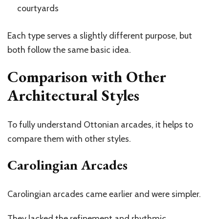
courtyards
Each type serves a slightly different purpose, but
both follow the same basic idea.
Comparison with Other
Architectural Styles
To fully understand Ottonian arcades, it helps to
compare them with other styles.
Carolingian Arcades
Carolingian arcades came earlier and were simpler.
They lacked the refinement and rhythmic