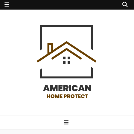
american home
protect