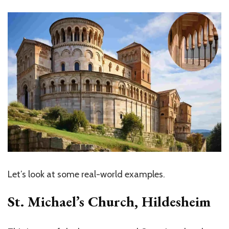
Let’s
look at some real-world examples.
St.
Michael’s
Church, Hildesheim