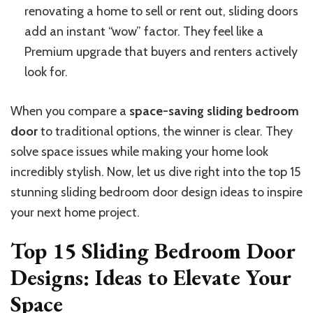
renovating a home to sell or rent out, sliding doors
add an instant “wow” factor. They feel like a
Premium upgrade that buyers and renters actively
look for.
When you compare a
space-saving sliding bedroom
door
to traditional options, the winner is clear. They
solve space issues while making your home look
incredibly stylish. Now, let us dive right into the top 15
stunning sliding bedroom door design ideas to inspire
your next home project.
Top 15 Sliding Bedroom Door
Designs: Ideas to Elevate Your
Space