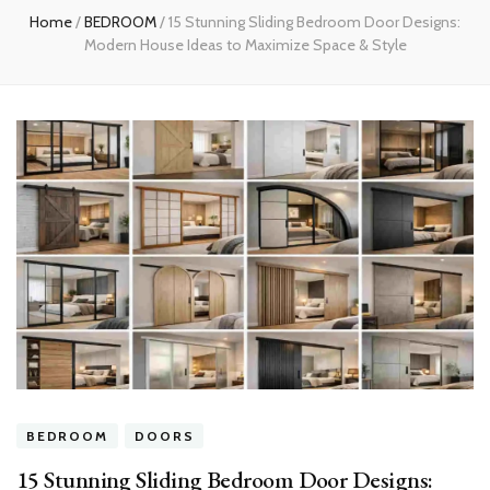
Home
/
BEDROOM
/
15 Stunning Sliding Bedroom Door Designs:
Modern House Ideas to Maximize Space & Style
BEDROOM
DOORS
15 Stunning Sliding Bedroom Door Designs: