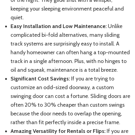
of the night. They glide shut with a whisper,
keeping your sleeping environment peaceful and
quiet.
Easy Installation and Low Maintenance:
Unlike
complicated bi-fold alternatives, many sliding
track systems are surprisingly easy to install. A
handy homeowner can often hang a top-mounted
track in a single afternoon. Plus, with no hinges to
oil and squeak, maintenance is a total breeze.
Significant Cost Savings:
If you are trying to
customize an odd-sized doorway, a custom
swinging door can cost a fortune. Sliding doors are
often 20% to 30% cheaper than custom swings
because the door needs to overlap the opening,
rather than fit perfectly inside a precise frame.
Amazing Versatility for Rentals or Flips:
If you are