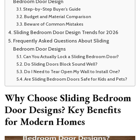
Bedroom Door Design
Step-by-Step Buyer’s Guide
Budget and Material Comparison
Beware of Common Mistakes
Sliding Bedroom Door Design Trends for 2026
Frequently Asked Questions About Sliding
Bedroom Door Designs
Can You Actually Lock a Sliding Bedroom Door?
Do Sliding Doors Block Sound Well?
Do I Need to Tear Open My Wall to Install One?
Are Sliding Bedroom Doors Safe for Kids and Pets?
Why Choose Sliding Bedroom
Door Designs? Key Benefits
for Modern Homes