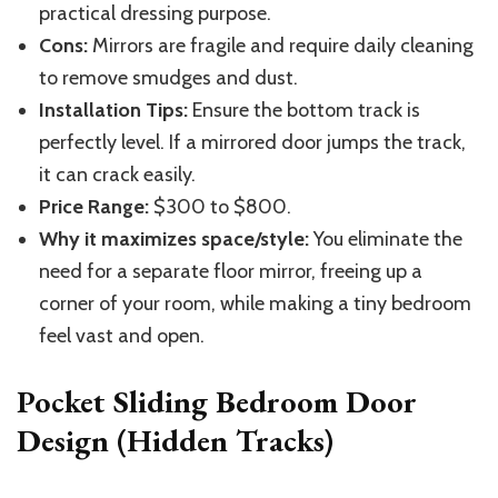
practical dressing purpose.
Cons:
Mirrors are fragile and require daily cleaning
to remove smudges and dust.
Installation Tips:
Ensure the bottom track is
perfectly level. If a mirrored door jumps the track,
it can crack easily.
Price Range:
$300 to $800.
Why it maximizes space/style:
You eliminate the
need for a separate floor mirror, freeing up a
corner of your room, while making a tiny bedroom
feel vast and open.
Pocket Sliding Bedroom Door
Design (Hidden Tracks)