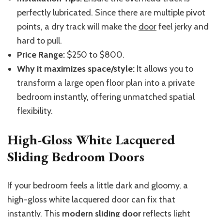
perfectly lubricated. Since there are multiple pivot
points, a dry track will make the
door
feel jerky and
hard to pull.
Price Range:
$250 to $800.
Why it maximizes space/style:
It allows you to
transform a large open floor plan into a private
bedroom instantly, offering unmatched spatial
flexibility.
High-Gloss White Lacquered
Sliding Bedroom Doors
If your bedroom feels a little dark and gloomy, a
high-gloss white lacquered door can fix that
instantly. This
modern sliding door
reflects light