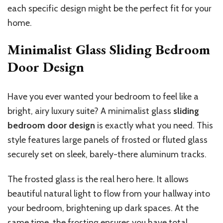
each
specific
design might be the perfect fit for your
home.
Minimalist Glass Sliding Bedroom
Door Design
Have you ever wanted your bedroom to feel like a
bright, airy luxury suite? A minimalist glass
sliding
bedroom door design
is exactly what you need. This
style features large panels of frosted or fluted glass
securely set on sleek, barely-there aluminum tracks.
The frosted glass is the real hero here. It allows
beautiful natural light to flow from your hallway into
your bedroom, brightening up dark spaces. At the
same time, the frosting ensures you have total