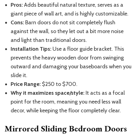
Pros:
Adds beautiful natural texture, serves as a
giant piece of wall art, and is highly customizable.
Cons:
Barn doors do not sit completely flush
against the wall, so they let out a bit more noise
and light than traditional doors.
Installation Tips:
Use a floor guide bracket.
This
prevents the heavy wooden door from swinging
outward and damaging your baseboards when you
slide it.
Price Range:
$250 to $700.
Why it maximizes space/style:
It acts as a focal
point for the room, meaning you need less wall
decor, while keeping the floor completely clear.
Mirrored Sliding Bedroom Doors