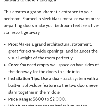
outward to the left and right.
This
creates a grand, dramatic entrance to your
bedroom. Framed in sleek black metal or warm brass,
bi-parting doors make your bedroom feel like a five-
star resort getaway.
Pros:
Makes a grand architectural statement,
great for extra-wide openings, and balances the
visual weight
of the room
perfectly.
Cons:
You need empty wall space on
both
sides of
the doorway for the doors to slide into.
Installation Tips:
Use a dual-track system with a
built-in soft-close feature so the two doors never
slam together in the middle.
Price Range:
$800 to $2,000.