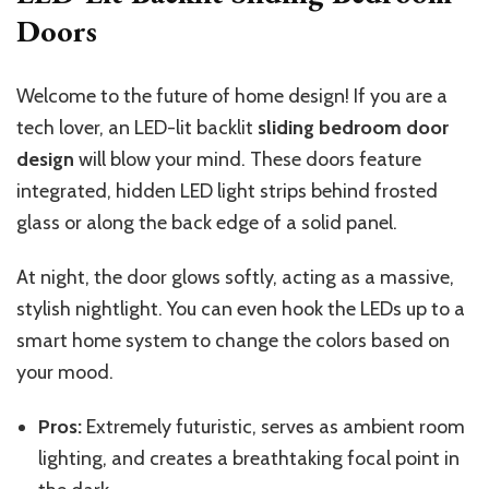
Doors
Welcome to the future of home design! If you are a
tech lover, an LED-lit backlit
sliding bedroom door
design
will blow your mind. These doors feature
integrated, hidden LED light strips behind frosted
glass or along the back edge of a solid panel.
At night, the door glows softly, acting as a massive,
stylish nightlight. You can even hook the LEDs up to a
smart home system to change the colors based on
your mood.
Pros:
Extremely futuristic, serves as ambient room
lighting, and creates a breathtaking focal point in