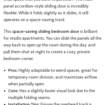
panel accordion-style sliding door is incredibly
flexible. While it folds slightly as it slides, it still
operates on a space-saving track.
This
space-saving sliding bedroom door
is brilliant
for studio apartments. You can slide the panels all the
way back to open up the room during the day, and
pull them shut at night to create a cozy, private
bedroom corner.
Pros:
Highly adaptable to weird spaces, great for
temporary room division, and maximizes airflow
when partially open.
Cons:
Has a slightly busier visual look due to the
multiple folding seams.
Installation Tips:
Ensure the overhead track is