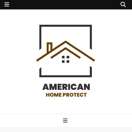
american home
protect