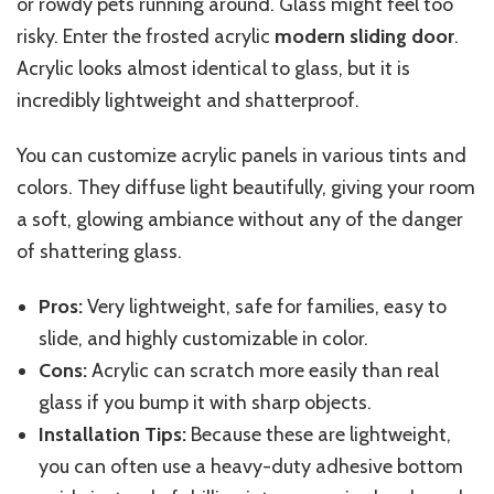
or rowdy pets running around. Glass might feel too
risky. Enter the frosted acrylic
modern sliding door
.
Acrylic looks almost identical to glass, but it is
incredibly lightweight and shatterproof.
You can customize acrylic panels in various tints and
colors. They diffuse light beautifully, giving your room
a soft, glowing ambiance without any of the danger
of shattering glass.
Pros:
Very lightweight, safe for families, easy to
slide, and highly customizable in color.
Cons:
Acrylic can scratch more easily than real
glass
if you bump it with
sharp objects.
Installation Tips:
Because these are lightweight,
you can often use a heavy-duty adhesive bottom