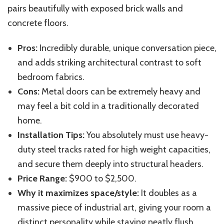
pairs beautifully with exposed brick walls and
concrete floors.
Pros:
Incredibly durable, unique conversation piece,
and adds striking architectural contrast to soft
bedroom fabrics.
Cons:
Metal doors can be extremely heavy and
may feel a bit cold in a traditionally decorated
home.
Installation Tips:
You absolutely must use heavy-
duty steel tracks rated for high weight capacities,
and secure them deeply into structural headers.
Price Range:
$900 to $2,500.
Why it maximizes space/style:
It doubles as a
massive piece of industrial art, giving your room a
distinct personality while staying neatly flush