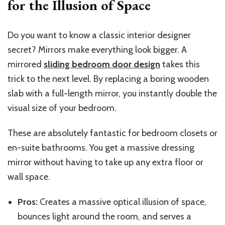
for the Illusion of Space
Do you want to know a classic interior designer
secret? Mirrors make everything look bigger. A
mirrored
sliding bedroom door design
takes this
trick to the next level. By replacing a boring wooden
slab with a full-length mirror, you instantly double the
visual size of your bedroom.
These are absolutely fantastic for bedroom closets or
en-suite bathrooms. You get a massive dressing
mirror without
having to take
up any extra floor or
wall space.
Pros:
Creates a massive optical illusion of space,
bounces light around the room, and serves a