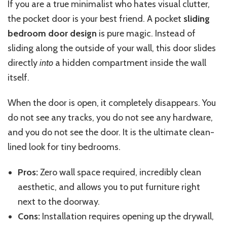
If you are a true minimalist who hates visual clutter,
the pocket door is your best friend. A pocket
sliding
bedroom door design
is pure magic.
Instead of
sliding along the outside of your wall, this door slides
directly
into
a hidden compartment
inside
the wall
itself
.
When the door is open, it completely disappears.
You
do not see any tracks,
you do not see
any hardware,
and you do not see
the door.
It is the ultimate clean-
lined look for tiny bedrooms.
Pros:
Zero wall space required, incredibly clean
aesthetic, and
allows you
to put furniture right
next to the doorway.
Cons:
Installation requires opening
up
the drywall,