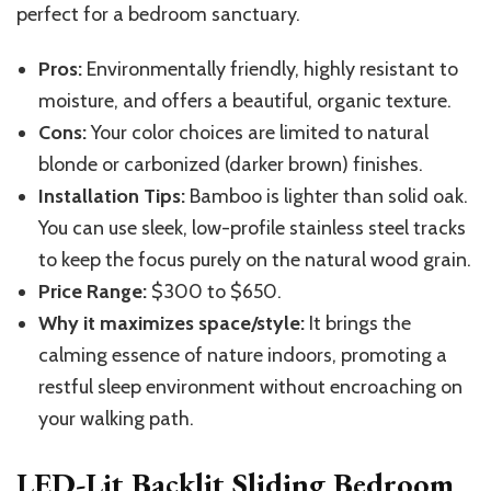
perfect for a bedroom sanctuary.
Pros:
Environmentally friendly, highly resistant to
moisture, and offers a beautiful, organic texture.
Cons:
Your color choices are limited to natural
blonde or carbonized (darker brown) finishes.
Installation Tips:
Bamboo is lighter than solid oak.
You can use sleek, low-profile stainless steel tracks
to keep the focus purely on the natural wood grain.
Price Range:
$300 to $650.
Why it maximizes space/style:
It brings the
calming essence of nature indoors, promoting a
restful sleep environment without encroaching on
your walking path.
LED-Lit Backlit Sliding Bedroom