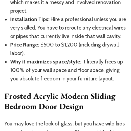
which makes
it a messy
and
involved renovation
project.
Installation Tips:
Hire a professional unless you are
very skilled. You have to reroute any electrical wires
or pipes that
currently live inside
that wall cavity.
Price Range:
$500 to $1,200 (including drywall
labor).
Why it maximizes space/style:
It literally frees up
100% of your wall space and floor space, giving
you absolute freedom in your furniture layout.
Frosted Acrylic Modern Sliding
Bedroom Door Design
You may love the look of glass, but you have wild kids