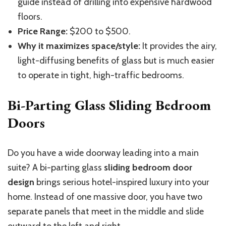
guide instead of drilling into expensive hardwood
floors.
Price Range:
$200 to $500.
Why it maximizes space/style:
It provides the airy,
light-diffusing benefits of glass but is much easier
to operate in tight, high-traffic bedrooms.
Bi-Parting Glass Sliding Bedroom
Doors
Do you have a wide doorway leading into a main
suite? A bi-parting glass
sliding bedroom door
design
brings serious hotel-inspired luxury into your
home. Instead of one massive door, you have two
separate panels that meet in the middle and slide