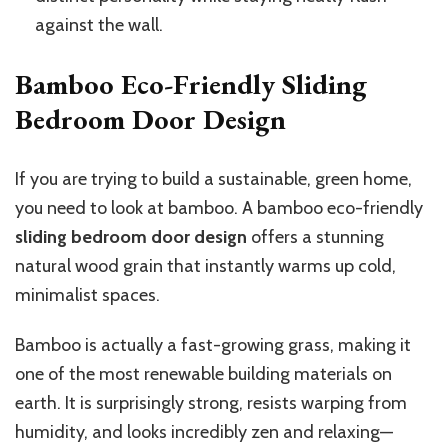
against the wall.
Bamboo Eco-Friendly Sliding
Bedroom Door Design
If you are trying to build a sustainable, green home,
you
need to look at
bamboo. A bamboo eco-friendly
sliding bedroom door design
offers a stunning
natural wood grain that instantly warms up cold,
minimalist spaces.
Bamboo is actually a fast-growing grass, making it
one of the most renewable building materials on
earth. It is surprisingly strong, resists warping from
humidity, and looks incredibly zen and relaxing—