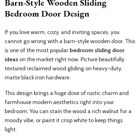
Barn-Style Wooden Sliding
Bedroom Door Design
If you love warm, cozy, and inviting spaces, you
cannot go wrong with a barn-style wooden door.
This
is one of the most popular
bedroom sliding door
ideas
on the market right now.
Picture beautifully
textured reclaimed wood gliding on heavy-duty
,
matte black
iron hardware.
This design brings a huge dose of rustic charm and
farmhouse modern aesthetics right into your
bedroom. You can stain the wood a rich walnut for a
moody vibe, or paint it crisp white to keep things
light.