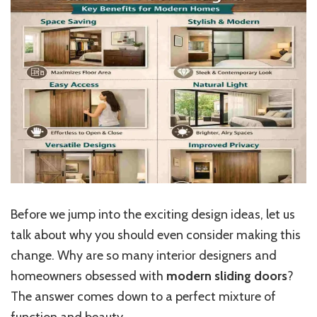
Before we jump into the exciting design ideas, let us
talk about why you should even consider making this
change. Why are so many interior designers and
homeowners obsessed with
modern sliding doors
?
The answer comes down to a perfect mixture of