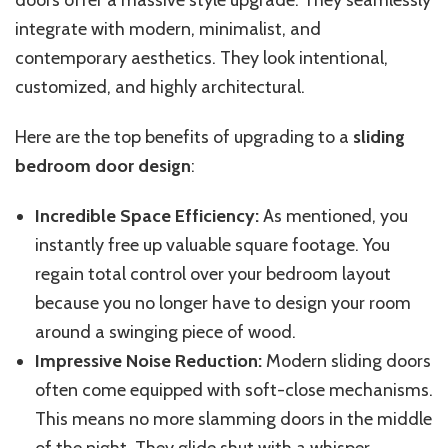
doors offer a massive style upgrade. They seamlessly
integrate with modern, minimalist, and
contemporary aesthetics. They look intentional,
customized, and highly architectural.
Here are the top benefits of upgrading to a
sliding
bedroom door design
:
Incredible Space Efficiency:
As mentioned, you
instantly free up valuable square footage. You
regain total control over your bedroom layout
because you no longer have to design your room
around a swinging piece of wood.
Impressive Noise Reduction:
Modern sliding doors
often
come equipped with
soft-close mechanisms.
This
means no more slamming doors in the middle