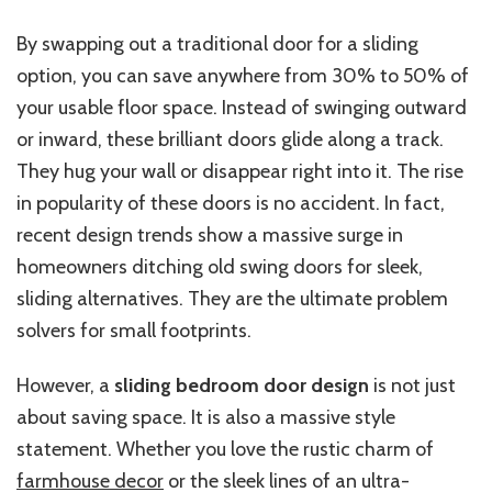
By swapping
out
a traditional door for a sliding
option
, you can save
anywhere from
30% to 50% of
your usable floor space.
Instead of swinging outward
or inward, these brilliant doors glide along a track.
They hug your wall or disappear right into it. The rise
in popularity of these doors is no accident. In fact,
recent design trends show a massive surge in
homeowners ditching old swing doors for sleek,
sliding alternatives. They are the ultimate problem
solvers for small footprints.
However, a
sliding bedroom door design
is not just
about saving space. It is also a massive style
statement. Whether you love the rustic charm of
farmhouse decor
or the sleek lines of an ultra-