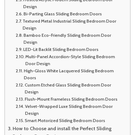
Design
Bi-Parting Glass Sliding Bedroom Doors
Textured Metal Industrial Sliding Bedroom Door
Design
Bamboo Eco-Friendly Sliding Bedroom Door
Design
LED-Lit Backlit Sliding Bedroom Doors
Multi-Panel Accordion-Style Sliding Bedroom
Door Design
High-Gloss White Lacquered Sliding Bedroom
Doors
Custom Etched Glass Sliding Bedroom Door
Design
Flush-Mount Frameless Sliding Bedroom Doors
Velvet-Wrapped Luxe Sliding Bedroom Door
Design
Smart Motorized Sliding Bedroom Doors
How to Choose and install the Perfect Sliding