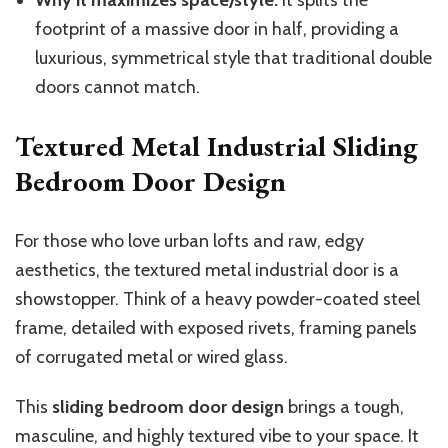
Why it maximizes space/style:
It splits the
footprint of a massive door in half, providing a
luxurious, symmetrical style that traditional double
doors cannot match.
Textured Metal Industrial Sliding
Bedroom Door Design
For those who love urban lofts and raw, edgy
aesthetics, the textured metal industrial door is a
showstopper. Think of a heavy powder-coated steel
frame, detailed with exposed rivets, framing panels
of corrugated metal or wired glass.
This
sliding bedroom door design
brings a tough,
masculine, and highly textured vibe to your space. It