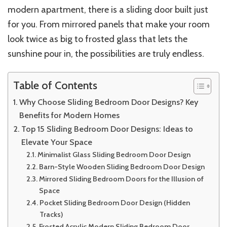
modern apartment, there is a sliding door built just
for you. From mirrored panels that make your room
look twice as big to frosted glass that lets the
sunshine pour in, the possibilities are truly endless.
Table of Contents
Why Choose Sliding Bedroom Door Designs? Key
Benefits for Modern Homes
Top 15 Sliding Bedroom Door Designs: Ideas to
Elevate Your Space
Minimalist Glass Sliding Bedroom Door Design
Barn-Style Wooden Sliding Bedroom Door Design
Mirrored Sliding Bedroom Doors for the Illusion of
Space
Pocket Sliding Bedroom Door Design (Hidden
Tracks)
Frosted Acrylic Modern Sliding Bedroom Door