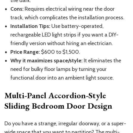
the dark.
Cons:
Requires electrical wiring near the door
track, which complicates the installation process.
Installation Tips:
Use battery-operated,
rechargeable LED light strips
if you want
a DIY-
friendly
version
without hiring an electrician.
Price Range:
$600 to $1,500.
Why it maximizes space/style:
It eliminates the
need for bulky floor lamps by turning your
functional door into an ambient light source.
Multi-Panel Accordion-Style
Sliding Bedroom Door Design
Do you have a strange, irregular doorway, or a super-
wide space that you want to partition? The multi-