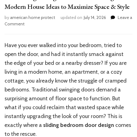
Modern House Ideas to Maximize Space & Style
by
american home protect
updated on
July 14, 2026
Leave a
on
Comment
15
Stunning
Sliding
Have you ever walked into your bedroom, tried to
Bedroom
open the door, and had it instantly smack against
Door
Designs:
the edge of your bed or a nearby dresser? If you are
Modern
living in a modern home, an apartment, or a cozy
House
cottage, you already know the struggle of cramped
Ideas
to
bedrooms. Traditional swinging doors demand a
Maximize
surprising amount of floor space to function.
But
Space
what if you could reclaim that wasted space while
&
Style
instantly upgrading
the look of
your room?
This
is
exactly where a
sliding bedroom door design
comes
to the rescue
.