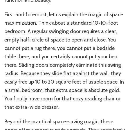
function and beauty.
First and foremost, let us explain the magic of space
maximization. Think about a standard 10×10-foot
bedroom. A regular swinging door requires a clear,
empty half-circle of space to open and close. You
cannot put a rug there, you cannot put a bedside
table there, and you certainly cannot put your bed
there. Sliding doors
completely
eliminate this swing
radius. Because they slide flat against the wall, they
easily free up 10 to 20 square feet of usable space. In
a small bedroom, that extra space is absolute gold.
You finally have room for that cozy reading chair or
that extra-wide dresser.
Beyond the practical space-saving magic, these