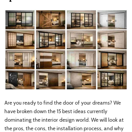
Are you ready to find the door of your dreams? We
have broken down the 15 best ideas currently
dominating the interior design world.
We will look at
the pros
,
the
cons, the installation process, and why