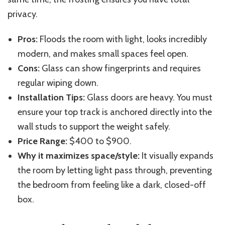
privacy.
Pros:
Floods the room with light, looks incredibly
modern, and makes small spaces feel open.
Cons:
Glass can show fingerprints and requires
regular
wiping
down
.
Installation Tips:
Glass doors are heavy.
You must
ensure your top track is anchored directly
into
the
wall studs to support the weight
safely
.
Price Range:
$400 to $900.
Why it maximizes space/style:
It visually expands
the room by letting light pass through, preventing
the bedroom from feeling like a dark, closed-off
box.