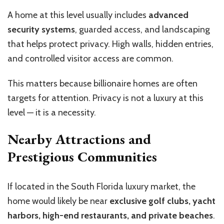
A home at this level usually includes
advanced
security systems
, guarded access, and landscaping
that helps protect privacy. High walls, hidden entries,
and controlled visitor access are common.
This matters because billionaire homes are often
targets for attention. Privacy is not a luxury at this
level — it is a necessity.
Nearby Attractions and
Prestigious Communities
If located in the South Florida luxury market, the
home would likely be near
exclusive golf clubs, yacht
harbors, high-end restaurants, and private beaches
.