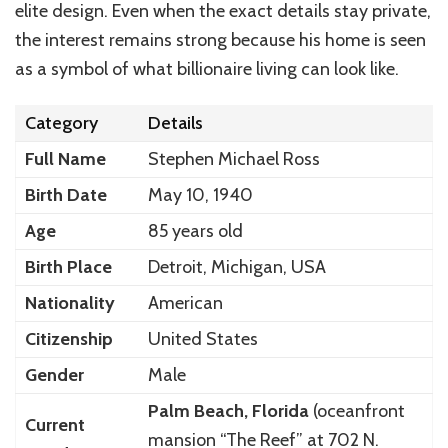
elite design. Even when the exact details stay private,
the interest remains strong because his home is seen
as a symbol of what billionaire living can look like.
Category
Details
Full Name
Stephen Michael Ross
Birth Date
May 10, 1940
Age
85 years old
Birth Place
Detroit, Michigan, USA
Nationality
American
Citizenship
United States
Gender
Male
Palm Beach, Florida
(oceanfront
Current
mansion “The Reef” at 702 N.