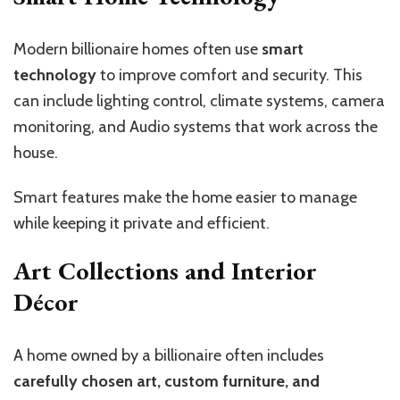
Modern billionaire homes often use
smart
technology
to improve comfort and security. This
can include lighting control, climate systems, camera
monitoring, and Audio systems that work across the
house.
Smart features make the home easier to manage
while keeping it private and efficient.
Art Collections and Interior
Décor
A home owned by a billionaire often includes
carefully chosen art, custom furniture, and