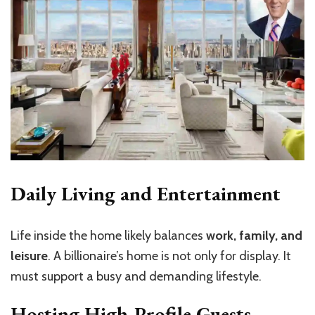
Daily Living and Entertainment
Life inside the home likely balances
work, family, and
leisure
. A billionaire’s home is not only for display. It
must support a busy and demanding lifestyle.
Hosting High-Profile Guests