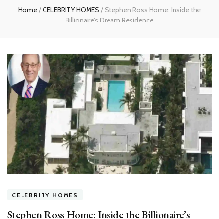
Home
/
CELEBRITY HOMES
/
Stephen Ross Home: Inside the
Billionaire’s Dream Residence
CELEBRITY HOMES
Stephen Ross Home: Inside the Billionaire’s