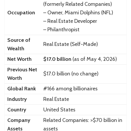
(formerly Related Companies)
Occupation
– Owner, Miami Dolphins (NFL)
– Real Estate Developer
– Philanthropist
Source of
Real Estate (Self-Made)
Wealth
Net Worth
$17.0 billion
(as of May 4, 2026)
Previous Net
$17.0 billion (no change)
Worth
Global Rank
#166 among billionaires
Industry
Real Estate
Country
United States
Company
Related Companies: >$70 billion in
Assets
assets