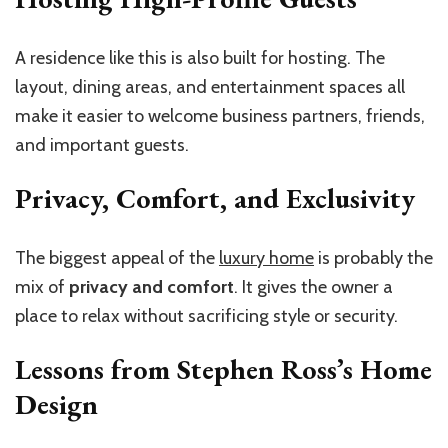
A residence like this is also built for hosting. The
layout, dining areas, and entertainment spaces all
make it easier to welcome business partners, friends,
and important guests.
Privacy, Comfort, and Exclusivity
The biggest appeal of the
luxury home
is probably the
mix of
privacy and comfort
. It gives the owner a
place to relax without sacrificing style or security.
Lessons from Stephen Ross’s Home
Design