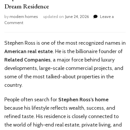
Dream Residence
by
modern homes
updated on
June 24, 2026
Leave a
on
Comment
Stephen
Ross
Home:
Stephen Ross is one of the most recognized names in
Inside
American real estate
. He is the billionaire founder of
the
Billionaire’s
Related Companies
, a major force behind luxury
Dream
developments, large-scale commercial projects, and
Residence
some of the most talked-about properties in the
country.
People often search for
Stephen Ross’s home
because his lifestyle reflects wealth, success, and
refined taste. His residence is closely connected to
the world of high-end real estate, private living, and