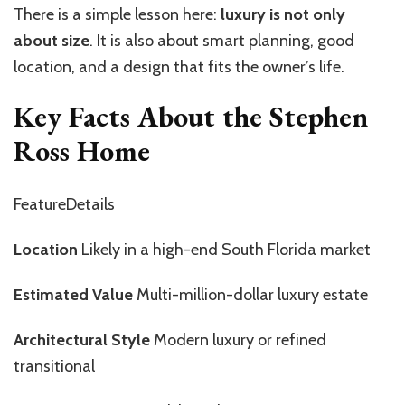
There is a simple lesson here:
luxury is not only
about size
. It is also about smart planning, good
location, and a design that fits the owner’s life.
Key Facts About the Stephen
Ross Home
FeatureDetails
Location
Likely in a high-end South Florida market
Estimated Value
Multi-million-dollar luxury estate
Architectural Style
Modern luxury or refined
transitional