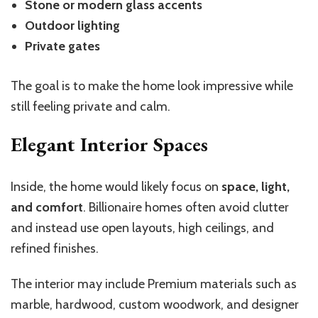
Stone or modern glass accents
Outdoor lighting
Private gates
The goal is to make the home look impressive while
still feeling private and calm.
Elegant Interior Spaces
Inside, the home would likely focus on
space, light,
and comfort
. Billionaire homes often avoid clutter
and instead use open layouts, high ceilings, and
refined finishes.
The interior may include Premium materials such as
marble, hardwood, custom woodwork, and designer