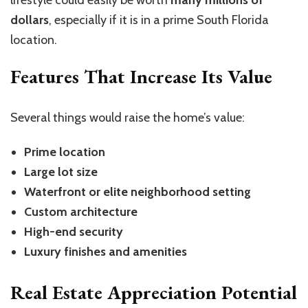
dollars
, especially if it is in a prime South Florida
location.
Features That Increase Its Value
Several things would raise the home’s value:
Prime location
Large lot size
Waterfront or elite neighborhood setting
Custom architecture
High-end security
Luxury finishes and amenities
Real Estate Appreciation Potential