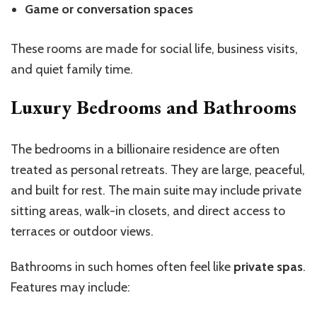
Game or conversation spaces
These rooms are made for social life, business visits,
and quiet family time.
Luxury Bedrooms and Bathrooms
The bedrooms in a billionaire residence are often
treated as personal retreats. They are large, peaceful,
and built for rest. The main suite may include private
sitting areas, walk-in closets, and direct access to
terraces or outdoor views.
Bathrooms in such homes often feel like
private spas
.
Features may include: