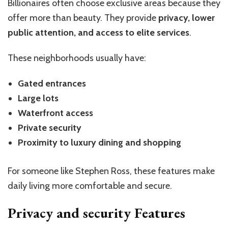
Billionaires often choose exclusive areas because they
offer more than beauty. They provide
privacy, lower
public attention, and access to elite services
.
These neighborhoods usually have:
Gated entrances
Large lots
Waterfront access
Private security
Proximity to luxury dining and shopping
For someone like Stephen Ross, these features make
daily living more comfortable and secure.
Privacy and security Features