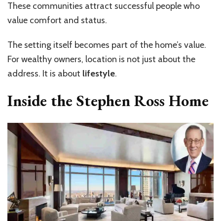
These communities attract successful people who
value comfort and status.
The setting itself becomes part of the home’s value.
For wealthy owners, location is not just about the
address. It is about
lifestyle
.
Inside the Stephen Ross Home