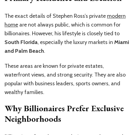
The exact details of Stephen Ross’s private
modern
home
are not always public, which is common for
billionaires. However, his lifestyle is closely tied to
South Florida
, especially the luxury markets in
Miami
and Palm Beach
.
These areas are known for private estates,
waterfront views, and strong security. They are also
popular with business leaders, sports owners, and
wealthy families.
Why Billionaires Prefer Exclusive
Neighborhoods