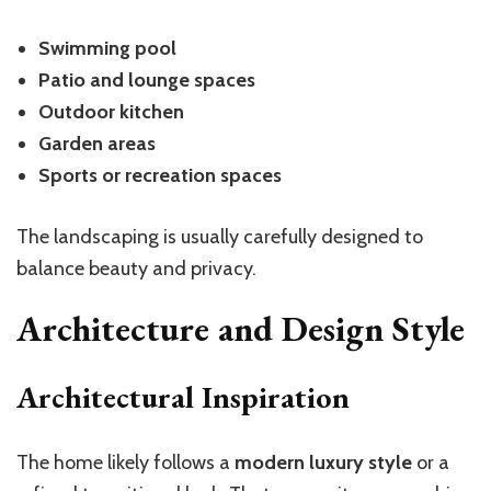
Swimming pool
Patio and lounge spaces
Outdoor kitchen
Garden areas
Sports or recreation spaces
The landscaping is usually carefully designed to
balance beauty and privacy.
Architecture and Design Style
Architectural Inspiration
The home likely follows a
modern luxury style
or a