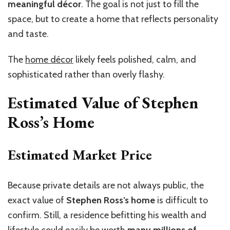
meaningful décor
. The goal is not just to fill the
space, but to create a home that reflects personality
and taste.
The
home décor
likely feels polished, calm, and
sophisticated rather than overly flashy.
Estimated Value of Stephen
Ross’s Home
Estimated Market Price
Because private details are not always public, the
exact value of
Stephen Ross’s home
is difficult to
confirm. Still, a residence befitting his wealth and
lifestyle could easily be worth
many millions of