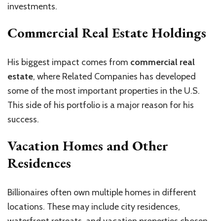
investments.
Commercial Real Estate Holdings
His biggest impact comes from
commercial real
estate
, where Related Companies has developed
some of the most important properties in the U.S.
This side of his portfolio is a major reason for his
success.
Vacation Homes and Other
Residences
Billionaires often own multiple homes in different
locations. These may include city residences,