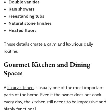
Double vanities
Rain showers
Freestanding tubs
Natural stone finishes
Heated floors
These details create a calm and luxurious daily
routine.
Gourmet Kitchen and Dining
Spaces
A
luxury kitchen
is usually one of the most important
parts of the home. Even if the owner does not cook
every day, the kitchen still needs to be impressive and
highly functional.