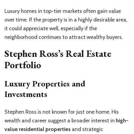
Luxury homes in top-tier markets often gain value
over time. If the property is in a highly desirable area,
it could appreciate well, especially if the
neighborhood continues to attract wealthy buyers.
Stephen Ross’s Real Estate
Portfolio
Luxury Properties and
Investments
Stephen Ross is not known for just one home. His
wealth and career suggest a broader interest in
high-
value residential properties
and strategic