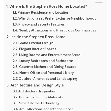
Where Is the Stephen Ross Home Located?
Primary Residence and Location
Why Billionaires Prefer Exclusive Neighborhoods
Privacy and security Features
Nearby Attractions and Prestigious Communities
Inside the Stephen Ross Home
Grand Exterior Design
Elegant Interior Spaces
Living Rooms and Entertainment Areas
Luxury Bedrooms and Bathrooms
Gourmet Kitchen and Dining Spaces
Home Office and Personal Library
Outdoor Amenities and Landscaping
Architecture and Design Style
Architectural Inspiration
Premium Building Materials
Smart Home Technology
Art Collections and Interior Décor