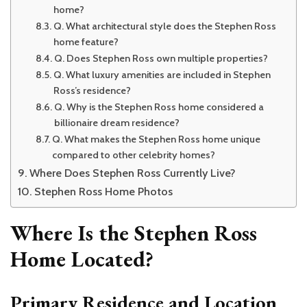
home?
Q. What architectural style does the Stephen Ross
home feature?
Q. Does Stephen Ross own multiple properties?
Q. What luxury amenities are included in Stephen
Ross’s residence?
Q. Why is the Stephen Ross home considered a
billionaire dream residence?
Q. What makes the Stephen Ross home unique
compared to other celebrity homes?
Where Does Stephen Ross Currently Live?
Stephen Ross Home Photos
Where Is the Stephen Ross
Home Located?
Primary Residence and Location