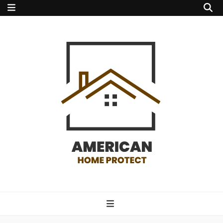
american home
protect