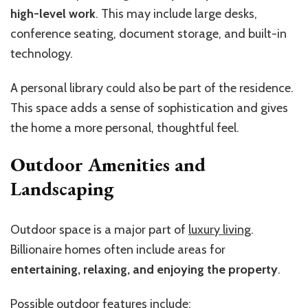
high-level work
. This may include large desks,
conference seating, document storage, and built-in
technology.
A personal library could also be part of the residence.
This space adds a sense of sophistication and gives
the home a more personal, thoughtful feel.
Outdoor Amenities and
Landscaping
Outdoor space is a major part of
luxury living
.
Billionaire homes often include areas for
entertaining, relaxing, and enjoying the property
.
Possible outdoor features include: