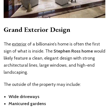
Grand Exterior Design
The
exterior
of a billionaire’s home is often the first
sign of what is inside. The
Stephen Ross home
would
likely feature a clean, elegant design with strong
architectural lines, large windows, and high-end
landscaping.
The outside of the property may include:
Wide driveways
Manicured gardens