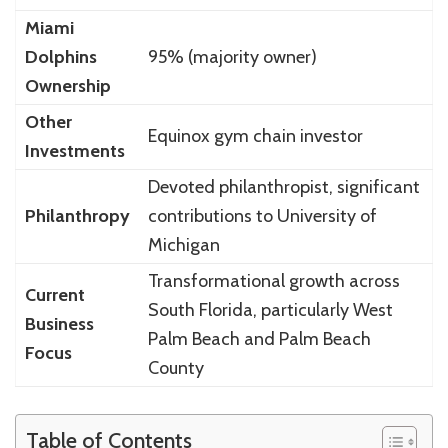
Miami
Dolphins
95% (majority owner)
Ownership
Other
Equinox gym chain investor
Investments
Devoted philanthropist, significant
Philanthropy
contributions to University of
Michigan
Transformational growth across
Current
South Florida, particularly West
Business
Palm Beach and Palm Beach
Focus
County
Table of Contents