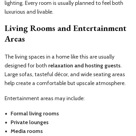
lighting. Every room is usually planned to feel both
luxurious and livable.
Living Rooms and Entertainment
Areas
The living spaces in a home like this are usually
designed for both
relaxation and hosting guests
.
Large sofas, tasteful décor, and wide seating areas
help create a comfortable but upscale atmosphere.
Entertainment areas may include:
Formal living rooms
Private lounges
Media rooms