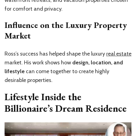
waterfront retreats, and vacation properties chosen
for comfort and privacy.
Influence on the Luxury Property
Market
Ross’s success has helped shape the luxury
real estate
market. His work shows how
design, location, and
lifestyle
can come together to create highly
desirable properties.
Lifestyle Inside the
Billionaire’s Dream Residence