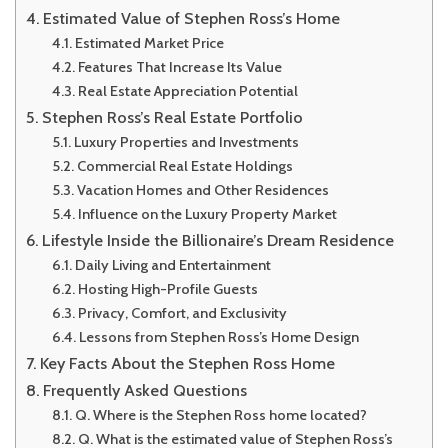
Estimated Value of Stephen Ross’s Home
Estimated Market Price
Features That Increase Its Value
Real Estate Appreciation Potential
Stephen Ross’s Real Estate Portfolio
Luxury Properties and Investments
Commercial Real Estate Holdings
Vacation Homes and Other Residences
Influence on the Luxury Property Market
Lifestyle Inside the Billionaire’s Dream Residence
Daily Living and Entertainment
Hosting High-Profile Guests
Privacy, Comfort, and Exclusivity
Lessons from Stephen Ross’s Home Design
Key Facts About the Stephen Ross Home
Frequently Asked Questions
Q. Where is the Stephen Ross home located?
Q. What is the estimated value of Stephen Ross’s