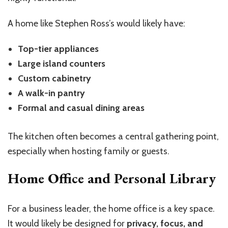
A home like Stephen Ross’s would likely have:
Top-tier appliances
Large island counters
Custom cabinetry
A walk-in pantry
Formal and casual dining areas
The kitchen often becomes a central gathering point,
especially when hosting family or guests.
Home Office and Personal Library
For a business leader, the home office is a key space.
It would likely be designed for
privacy, focus, and