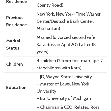
Residence
County Road)
New York, New York (Time Warner
Previous
Center/Deutsche Bank Center,
Residence
Manhattan)
Married (divorced second wife
Marital
Kara Ross in April 2021 after 18
Status
years)
4 children (2 from first marriage, 2
Children
stepchildren with Kara)
– JD, Wayne State University
– Master of Laws, New York
Education
University
– BS, University of Michigan
– Chairman & CEO, Related Ross