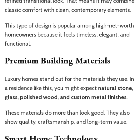
refined transitional look. That means it may combine
classic comfort with clean, contemporary elements.
This type of design is popular among high-net-worth
homeowners because it feels timeless, elegant, and
functional.
Premium Building Materials
Luxury homes stand out for the materials they use. In
a residence like this, you might expect
natural stone,
glass, polished wood, and custom metal finishes
.
These materials do more than look good. They also
show quality, craftsmanship, and long-term value.
Smart Home Technology