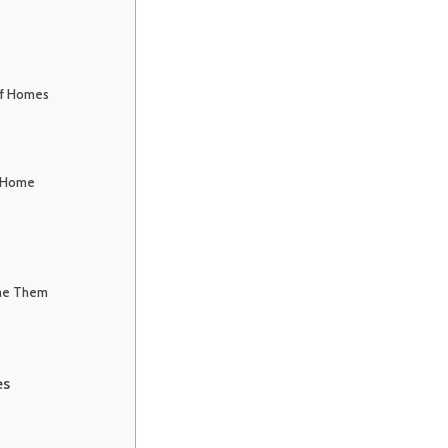
of Homes
f Home
me Them
es