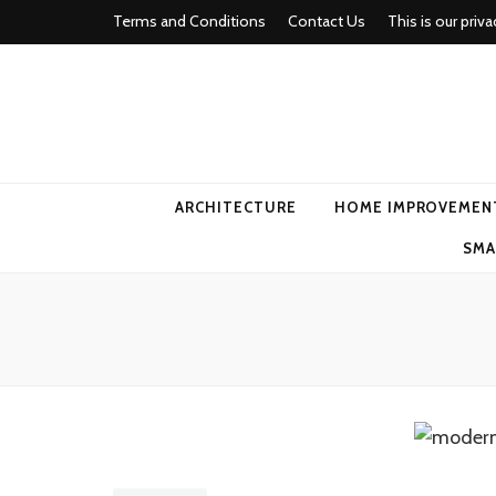
Terms and Conditions
Contact Us
This is our priva
american ho
ARCHITECTURE
HOME IMPROVEMEN
SMA