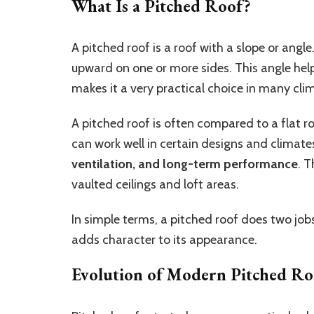
What Is a Pitched Roof?
A pitched roof is a roof with a slope or angle.
upward on one or more sides. This angle help
makes it a very practical choice in many cli
A pitched roof is often compared to a flat r
can work well in certain designs and climates
ventilation, and long-term performance
. T
vaulted ceilings and loft areas.
In simple terms, a pitched roof does two jo
adds character to its appearance.
Evolution of Modern Pitched Ro