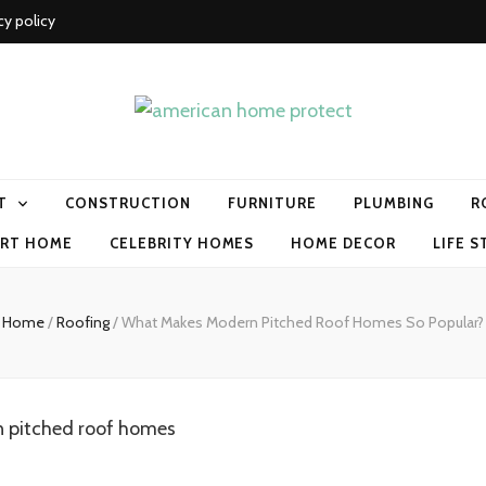
cy policy
me protect
T
CONSTRUCTION
FURNITURE
PLUMBING
R
RT HOME
CELEBRITY HOMES
HOME DECOR
LIFE S
Home
/
Roofing
/
What Makes Modern Pitched Roof Homes So Popular?