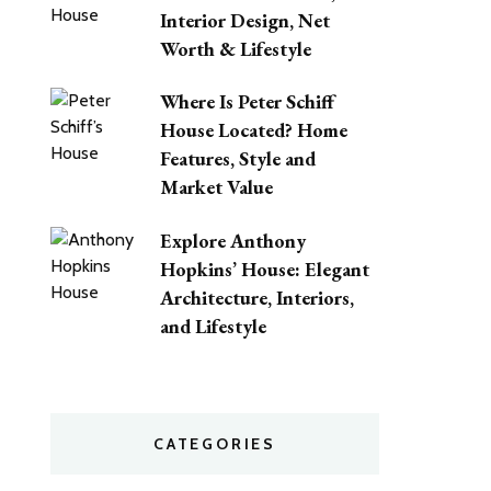
Interior Design, Net
Worth & Lifestyle
Where Is Peter Schiff
House Located? Home
Features, Style and
Market Value
Explore Anthony
Hopkins’ House: Elegant
Architecture, Interiors,
and Lifestyle
CATEGORIES