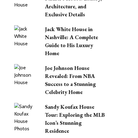
Architecture, and
Exclusive Details
Jack White House in
Nashville: A Complete
Guide to His Luxury
Home
Joe Johnson House
Revealed: From NBA
Success to a Stunning
Celebrity Home
Sandy Koufax House
Tour: Exploring the MLB
Icon’s Stunning
Residence