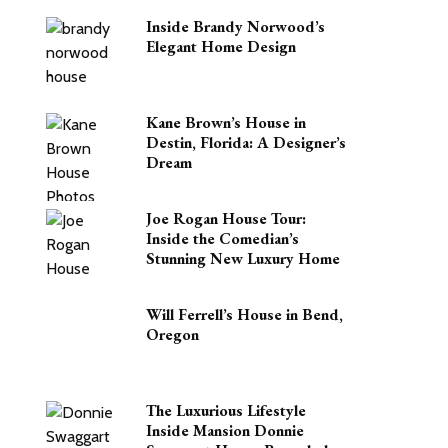
Inside Brandy Norwood’s
Elegant Home Design
Kane Brown’s House in
Destin, Florida: A Designer’s
Dream
Joe Rogan House Tour:
Inside the Comedian’s
Stunning New Luxury Home
Will Ferrell’s House in Bend,
Oregon
The Luxurious Lifestyle
Inside Mansion Donnie