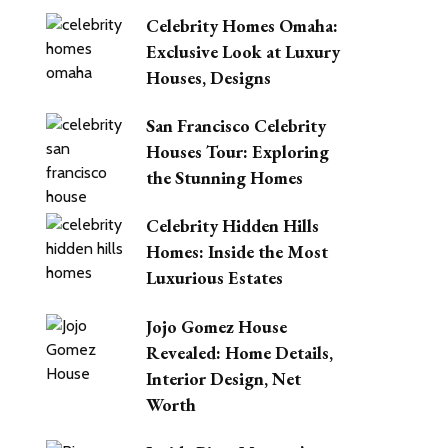
Celebrity Homes Omaha:
Exclusive Look at Luxury
Houses, Designs
San Francisco Celebrity
Houses Tour: Exploring
the Stunning Homes
Celebrity Hidden Hills
Homes: Inside the Most
Luxurious Estates
Jojo Gomez House
Revealed: Home Details,
Interior Design, Net
Worth