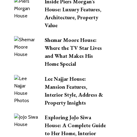
Inside Piers Morgan’s
House: Luxury Features,
Architecture, Property
Value
Shemar Moore House:
Where the TV Star Lives
and What Makes His
Home Special
Lee Najjar House:
Mansion Features,
Interior Style, Address &
Property Insights
Exploring JoJo Siwa
House: A Complete Guide
to Her Home, Interior