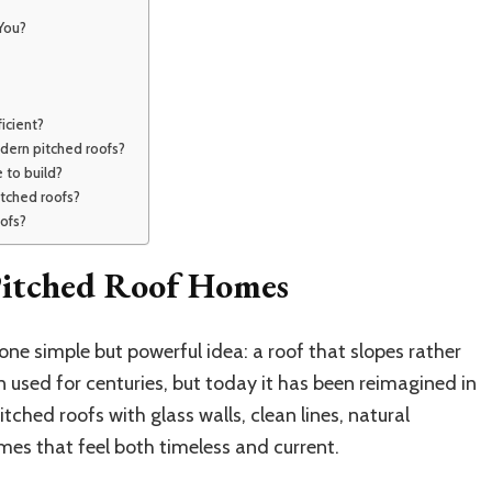
You?
icient?
dern pitched roofs?
 to build?
itched roofs?
oofs?
itched Roof Homes
one simple but powerful idea: a roof that slopes rather
 used for centuries, but today it has been reimagined in
ched roofs with glass walls, clean lines, natural
mes that feel both timeless and current.