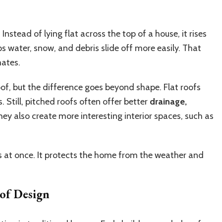
 Instead of lying flat across the top of a house, it rises
s water, snow, and debris slide off more easily. That
mates.
oof, but the difference goes beyond shape. Flat roofs
. Still, pitched roofs often offer better
drainage,
hey also create more interesting interior spaces, such as
bs at once. It protects the home from the weather and
of Design