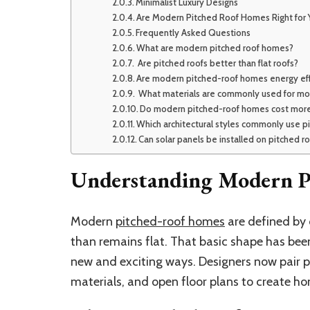
Minimalist Luxury Designs
Are Modern Pitched Roof Homes Right for 
Frequently Asked Questions
What are modern pitched roof homes?
Are pitched roofs better than flat roofs?
Are modern pitched-roof homes energy eff
What materials are commonly used for mo
Do modern pitched-roof homes cost more
Which architectural styles commonly use p
Can solar panels be installed on pitched r
Understanding Modern P
Modern
pitched-roof homes
are defined by 
than remains flat. That basic shape has been
new and exciting ways. Designers now pair pit
materials, and open floor plans to create ho