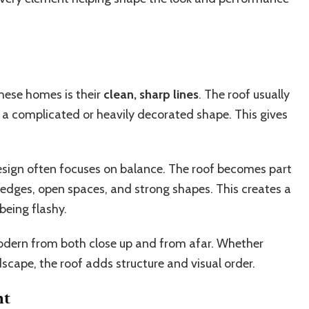
these homes is their
clean, sharp lines
. The roof usually
 a complicated or heavily decorated shape. This gives
esign often focuses on balance. The roof becomes part
 edges, open spaces, and strong shapes. This creates a
being flashy.
modern from both close up and from afar. Whether
scape, the roof adds structure and visual order.
ht