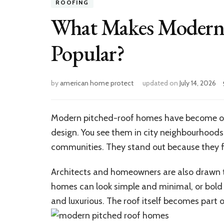
ROOFING
What Makes Modern 
Popular?
by
american home protect
updated on
July 14, 2026
Modern pitched-roof homes have become on
design.
You see them in city neighbourhoods,
communities. They stand out because they 
Architects and homeowners are also drawn to
homes can look simple and minimal, or bold
and luxurious. The roof itself becomes part of