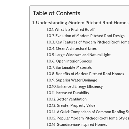
Table of Contents
Understanding Modern Pitched Roof Homes
What Is a Pitched Roof?
Evolution of Modern Pitched Roof Design
Key Features of Modern Pitched Roof Hom
Clean Architectural Lines
Large Windows and Natural Light
Open Interior Spaces
Sustainable Materials
Benefits of Modern Pitched Roof Homes
Superior Water Drainage
Enhanced Energy Efficiency
Increased Durability
Better Ventilation
Greater Property Value
A Quick Comparison of Common Roofing S
Popular Modern Pitched Roof Home Style
Scandinavian-Inspired Homes