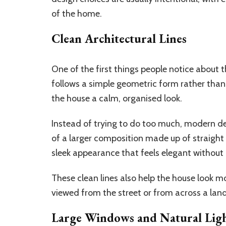
of the home.
Clean Architectural Lines
One of the first things people notice about 
follows a simple geometric form rather than
the house a calm, organised look.
Instead of trying to do too much, modern d
of a larger composition made up of straight
sleek appearance that feels elegant without 
These clean lines also help the house look 
viewed from the street or from across a land
Large Windows and Natural Lig