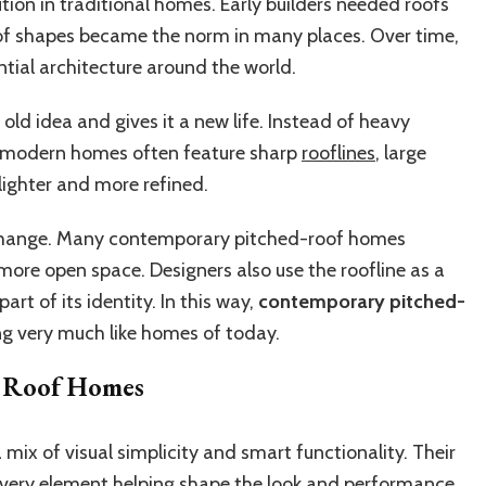
ution in traditional homes. Early builders needed roofs
oof shapes became the norm in many places. Over time,
ntial architecture around the world.
old idea and gives it a new life. Instead of heavy
, modern homes often feature sharp
rooflines
, large
lighter and more refined.
s change. Many contemporary pitched-roof homes
more open space. Designers also use the roofline as a
art of its identity. In this way,
contemporary pitched-
ing very much like homes of today.
d Roof Homes
ix of visual simplicity and smart functionality. Their
h every element helping shape the look and performance