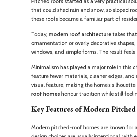
Pitched roofs started as a very practical sol
that could shed rain and snow, so sloped r
these roofs became a familiar part of reside
Today,
modern roof architecture
takes that 
ornamentation or overly decorative shapes
windows, and simple forms. The result feels 
Minimalism has played a major role in thi
feature fewer materials, cleaner edges, and 
visual feature, making the home’s silhouette p
roof homes
honour tradition while still feel
Key Features of Modern Pitche
Modern pitched-roof homes are known for a m
design choices are usually intentional, wit