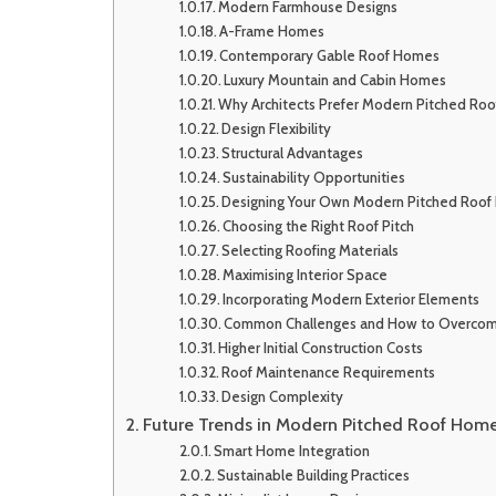
Modern Farmhouse Designs
A-Frame Homes
Contemporary Gable Roof Homes
Luxury Mountain and Cabin Homes
Why Architects Prefer Modern Pitched Ro
Design Flexibility
Structural Advantages
Sustainability Opportunities
Designing Your Own Modern Pitched Roo
Choosing the Right Roof Pitch
Selecting Roofing Materials
Maximising Interior Space
Incorporating Modern Exterior Elements
Common Challenges and How to Overco
Higher Initial Construction Costs
Roof Maintenance Requirements
Design Complexity
Future Trends in Modern Pitched Roof Hom
Smart Home Integration
Sustainable Building Practices