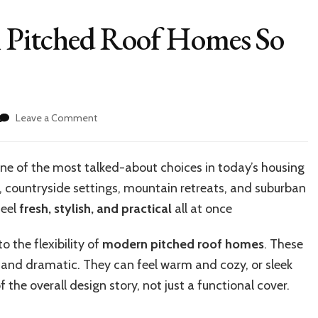
Pitched Roof Homes So
on
Leave a Comment
What
Makes
Modern
e of the most talked-about choices in
today’s
housing
Pitched
 countryside settings, mountain retreats, and suburban
Roof
Homes
feel
fresh, stylish, and practical
all at once
So
Popular?
 the flexibility of
modern pitched roof homes
. These
 and dramatic. They can feel warm and cozy, or sleek
 the overall design story, not just a functional cover.