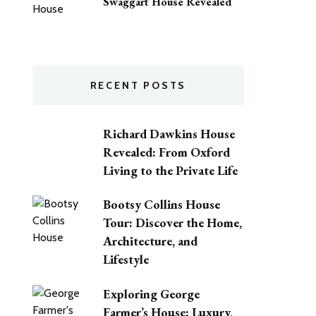
Swaggart House Revealed
RECENT POSTS
Richard Dawkins House
Revealed: From Oxford
Living to the Private Life
Bootsy Collins House
Tour: Discover the Home,
Architecture, and
Lifestyle
Exploring George
Farmer’s House: Luxury,