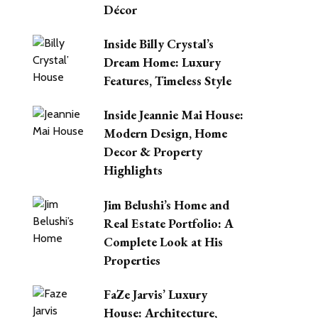
Décor
Inside Billy Crystal’s
Dream Home: Luxury
Features, Timeless Style
Inside Jeannie Mai House:
Modern Design, Home
Decor & Property
Highlights
Jim Belushi’s Home and
Real Estate Portfolio: A
Complete Look at His
Properties
FaZe Jarvis’ Luxury
House: Architecture,