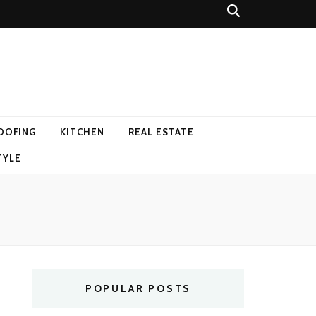
OOFING
KITCHEN
REAL ESTATE
TYLE
POPULAR POSTS