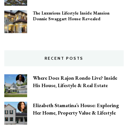
The Luxurious Lifestyle Inside Mansion
Donnie Swaggart House Revealed
RECENT POSTS
Where Does Rajon Rondo Live? Inside
His House, Lifestyle & Real Estate
Elizabeth Stamatina’s House: Exploring
Her Home, Property Value & Lifestyle