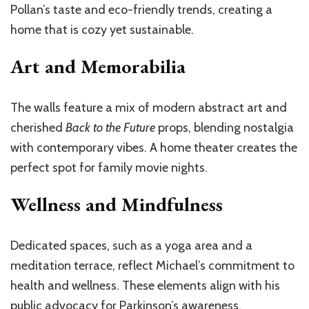
Pollan’s taste and eco-friendly trends, creating a
home that is cozy yet sustainable.
Art and Memorabilia
The walls feature a mix of modern abstract art and
cherished
Back to the Future
props, blending nostalgia
with contemporary vibes. A home theater creates the
perfect spot for family movie nights.
Wellness and Mindfulness
Dedicated spaces, such as a yoga area and a
meditation terrace, reflect Michael’s commitment to
health and wellness. These elements align with his
public advocacy for Parkinson’s awareness.