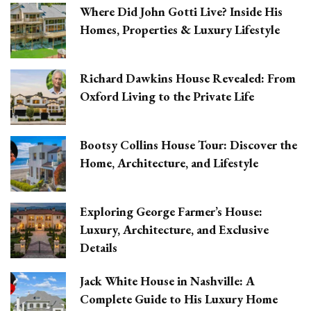
Where Did John Gotti Live? Inside His
Homes, Properties & Luxury Lifestyle
Richard Dawkins House Revealed: From
Oxford Living to the Private Life
Bootsy Collins House Tour: Discover the
Home, Architecture, and Lifestyle
Exploring George Farmer’s House:
Luxury, Architecture, and Exclusive
Details
Jack White House in Nashville: A
Complete Guide to His Luxury Home