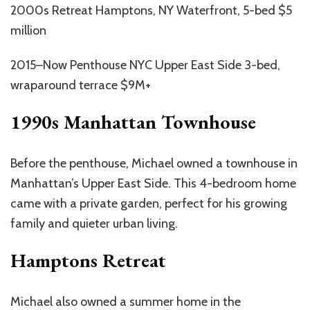
2000s Retreat Hamptons, NY Waterfront, 5-bed $5
million
2015–Now Penthouse NYC Upper East Side 3-bed,
wraparound terrace $9M+
1990s Manhattan Townhouse
Before the penthouse, Michael owned a townhouse in
Manhattan’s Upper East Side. This 4-bedroom home
came with a private garden, perfect for his growing
family and quieter urban living.
Hamptons Retreat
Michael also owned a summer home in the