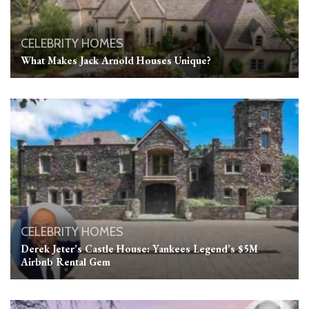
CELEBRITY HOMES
What Makes Jack Arnold Houses Unique?
CELEBRITY HOMES
Derek Jeter’s Castle House: Yankees Legend’s $5M
Airbnb Rental Gem