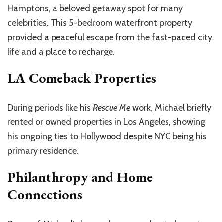
Hamptons, a beloved getaway spot for many
celebrities. This 5-bedroom waterfront property
provided a peaceful escape from the fast-paced city
life and a place to recharge.
LA Comeback Properties
During periods like his
Rescue Me
work, Michael briefly
rented or owned properties in Los Angeles, showing
his ongoing ties to Hollywood despite NYC being his
primary residence.
Philanthropy and Home
Connections