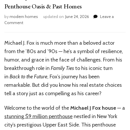
Penthouse Oasis & Past Homes
by
modern homes
updated on
June 24, 2026
Leave a
on
Comment
Michael
J
Fox
Michael J. Fox is much more than a beloved actor
House:
from the ’80s and ’90s — he’s a symbol of resilience,
Inside
His
humor, and grace in the face of challenges. From his
$9M
breakthrough role in
Family Ties
to his iconic turn
NYC
in
Back to the Future
, Fox’s journey has been
Penthouse
Oasis
remarkable. But did you know his real estate choices
&
tell a story just as compelling as his career?
Past
Homes
Welcome to the world of the
Michael J Fox house
— a
stunning $9 million penthouse
nestled in New York
city’s prestigious Upper East Side. This penthouse