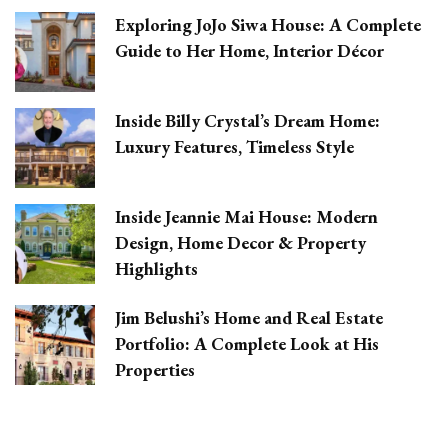
Exploring JoJo Siwa House: A Complete
Guide to Her Home, Interior Décor
Inside Billy Crystal’s Dream Home:
Luxury Features, Timeless Style
Inside Jeannie Mai House: Modern
Design, Home Decor & Property
Highlights
Jim Belushi’s Home and Real Estate
Portfolio: A Complete Look at His
Properties