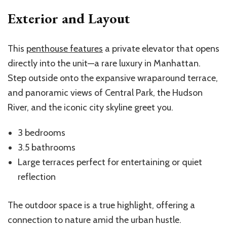
Exterior and Layout
This
penthouse features
a private elevator that opens
directly into the unit—a rare luxury in Manhattan.
Step outside onto the expansive wraparound terrace,
and panoramic views of Central Park, the Hudson
River, and the iconic city skyline greet you.
3 bedrooms
3.5 bathrooms
Large terraces perfect for entertaining or quiet
reflection
The outdoor space is a true highlight, offering a
connection to nature amid the urban hustle.