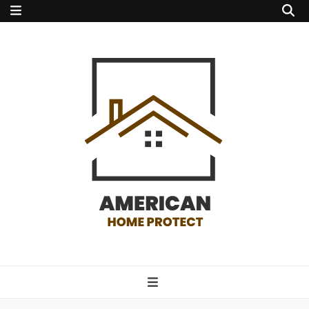
american home
protect