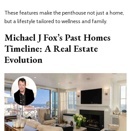
These features make the penthouse not just a home,
but a lifestyle tailored to wellness and family.
Michael J Fox’s Past Homes
Timeline: A Real Estate
Evolution