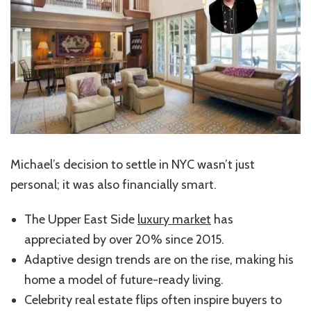
Michael’s decision to settle in NYC wasn’t just
personal; it was also financially smart.
The Upper East Side
luxury market
has
appreciated by over 20% since 2015.
Adaptive design trends are on the rise, making his
home a model of future-ready living.
Celebrity real estate flips often inspire buyers to