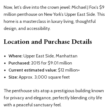
Now, let’s dive into the crown jewel: Michael J Fox’s $9
million penthouse on New York’s Upper East Side. This
home is a masterclass in luxury living, thoughtful
design, and accessibility.
Location and Purchase Details
Where:
Upper East Side, Manhattan
Purchased:
2015 for $9.01 million
Current estimated value:
$12 million+
Size:
Approx. 3,000 square feet
The penthouse sits atop a prestigious building known
for privacy and elegance, perfectly blending city life
with a peaceful sanctuary feel.