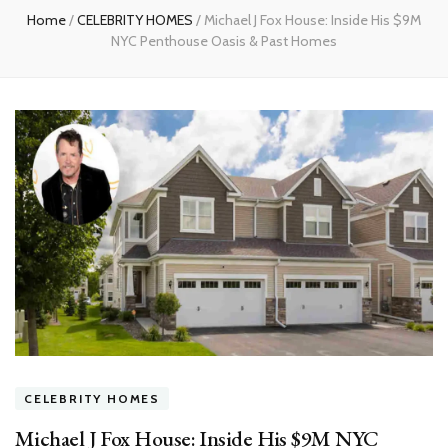
Home
/
CELEBRITY HOMES
/
Michael J Fox House: Inside His $9M
NYC Penthouse Oasis & Past Homes
CELEBRITY HOMES
Michael J Fox House: Inside His $9M NYC