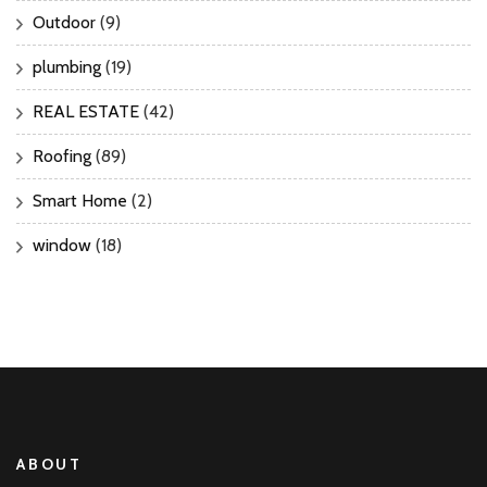
Outdoor
(9)
plumbing
(19)
REAL ESTATE
(42)
Roofing
(89)
Smart Home
(2)
window
(18)
ABOUT