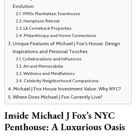
Evolution
1990s Manhattan Townhouse
Hamptons Retreat
LA Comeback Properties
Philanthropy and Home Connections
Unique Features of Michael J Fox’s House: Design
Inspirations and Personal Touches
Collaborations and Influences
Art and Memorabilia
Wellness and Mindfulness
Celebrity Neighborhood Comparisons
Michael J Fox House Investment Value: Why NYC?
Where Does Michael J Fox Currently Live?
Inside Michael J Fox’s NYC
Penthouse: A Luxurious Oasis