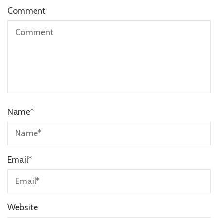
Comment
Name
*
Email
*
Website