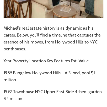
Michael’s
real estate
history is as dynamic as his
career. Below, you’ll find a timeline that captures the
essence of his moves, from Hollywood Hills to NYC
penthouses.
Year Property Location Key Features Est. Value
1985 Bungalow Hollywood Hills, LA 3-bed, pool $1
million
1992 Townhouse NYC Upper East Side 4-bed, garden
$4 million