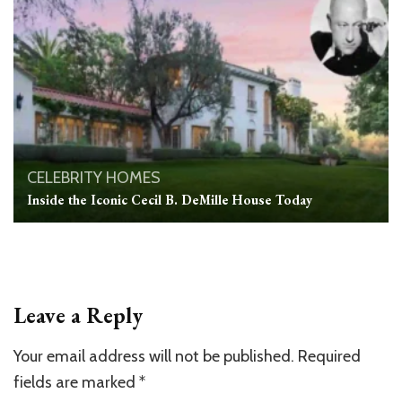
CELEBRITY HOMES
Inside the Iconic Cecil B. DeMille House Today
Leave a Reply
Your email address will not be published.
Required
fields are marked
*