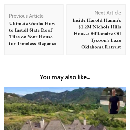
Post
Next Article
Navigation
Previous Article
Inside Harold Hamm’s
Ultimate Guide: How
$1.2M Nichols Hills
to Install Slate Roof
House: Billionaire Oil
Tiles on Your House
Tycoon’s Luxe
for Timeless Elegance
Oklahoma Retreat
You may also like...