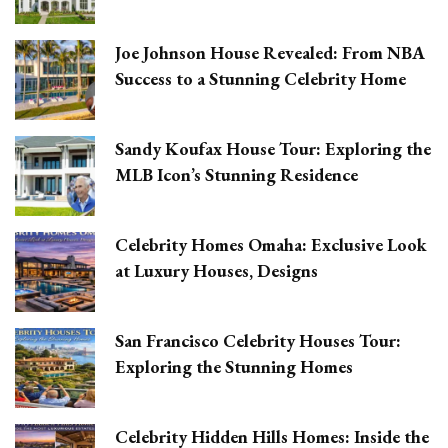
Joe Johnson House Revealed: From NBA
Success to a Stunning Celebrity Home
Sandy Koufax House Tour: Exploring the
MLB Icon’s Stunning Residence
Celebrity Homes Omaha: Exclusive Look
at Luxury Houses, Designs
San Francisco Celebrity Houses Tour:
Exploring the Stunning Homes
Celebrity Hidden Hills Homes: Inside the