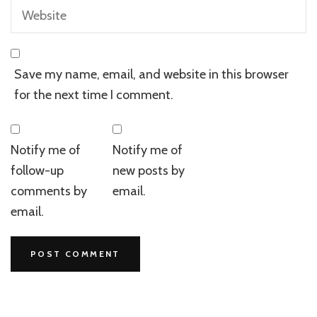
Save my name, email, and website in this browser
for the next time I comment.
Notify me of
Notify me of
follow-up
new posts by
comments by
email.
email.