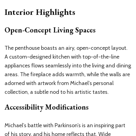
Interior Highlights
Open-Concept Living Spaces
The penthouse boasts an airy, open-concept layout.
A custom-designed kitchen with top-of-the-line
appliances flows seamlessly into the living and dining
areas. The fireplace adds warmth, while the walls are
adorned with artwork from Michael’s personal
collection, a subtle nod to his artistic tastes.
Accessibility Modifications
Michael’s battle with Parkinson’s is an inspiring part
of his story, and his home reflects that. Wide