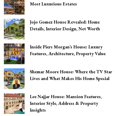
Most Luxurious Estates
Jojo Gomez House Revealed: Home
Details, Interior Design, Net Worth
Inside Piers Morgan’s House: Luxury
Features, Architecture, Property Value
Shemar Moore House: Where the TV Star
Lives and What Makes His Home Special
Lee Najjar House: Mansion Features,
Interior Style, Address & Property
Insights