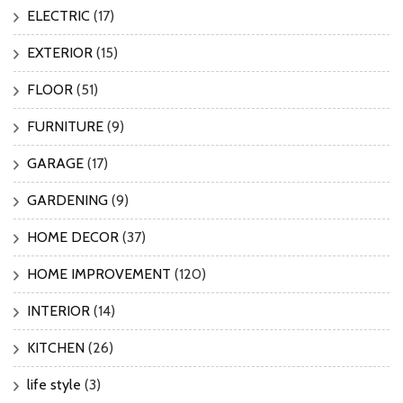
ELECTRIC
(17)
EXTERIOR
(15)
FLOOR
(51)
FURNITURE
(9)
GARAGE
(17)
GARDENING
(9)
HOME DECOR
(37)
HOME IMPROVEMENT
(120)
INTERIOR
(14)
KITCHEN
(26)
life style
(3)