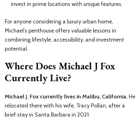
invest in prime locations with unique features.
For anyone considering a luxury urban home,
Michael’s penthouse offers valuable lessons in
combining lifestyle, accessibility, and investment
potential.
Where Does Michael J Fox
Currently Live?
Michael J. Fox currently lives in Malibu, California.
He
relocated there with his wife, Tracy Pollan, after a
brief stay in Santa Barbara in 2021.