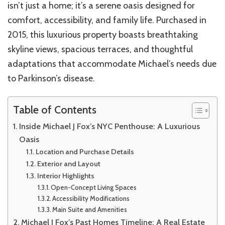
isn’t just a home; it’s a serene oasis designed for
comfort, accessibility, and family life. Purchased in
2015, this luxurious property boasts breathtaking
skyline views, spacious terraces, and thoughtful
adaptations that accommodate Michael’s needs due
to Parkinson’s disease.
Table of Contents
Inside Michael J Fox’s NYC Penthouse: A Luxurious
Oasis
Location and Purchase Details
Exterior and Layout
Interior Highlights
Open-Concept Living Spaces
Accessibility Modifications
Main Suite and Amenities
Michael J Fox’s Past Homes Timeline: A Real Estate