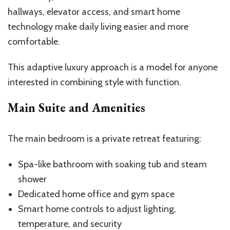
hallways, elevator access, and smart home
technology make daily living easier and more
comfortable.
This adaptive luxury approach is a model for anyone
interested in combining style with function.
Main Suite and Amenities
The main bedroom is a private retreat featuring:
Spa-like bathroom with soaking tub and steam
shower
Dedicated home office and gym space
Smart home controls to adjust lighting,
temperature, and security