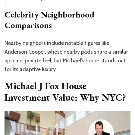
Celebrity Neighborhood
Comparisons
Nearby neighbors include notable figures like
Anderson Cooper, whose nearby pads share a similar
upscale, private feel, but Michael’s home stands out
for its adaptive luxury.
Michael J Fox House
Investment Value: Why NYC?