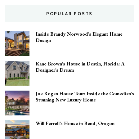
POPULAR POSTS
Inside Brandy Norwood’s Elegant Home
Design
Kane Brown’s House in Destin, Florida: A
Designer’s Dream
Joe Rogan House Tour: Inside the Comedian’s
Stunning New Luxury Home
Will Ferrell’s House in Bend, Oregon