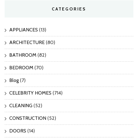
CATEGORIES
APPLIANCES
(13)
ARCHITECTURE
(80)
BATHROOM
(82)
BEDROOM
(70)
Blog
(7)
CELEBRITY HOMES
(714)
CLEANING
(52)
CONSTRUCTION
(52)
DOORS
(14)