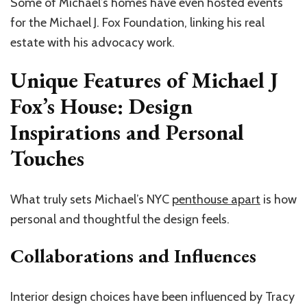
Some of Michael’s homes have even hosted events
for the Michael J. Fox Foundation, linking his real
estate with his advocacy work.
Unique Features of Michael J
Fox’s House: Design
Inspirations and Personal
Touches
What truly sets Michael’s NYC
penthouse apart
is how
personal and thoughtful the design feels.
Collaborations and Influences
Interior design choices have been influenced by Tracy