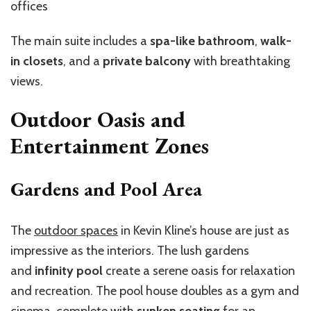
offices
The main suite includes a
spa-like bathroom
,
walk-
in closets
, and a
private balcony
with breathtaking
views.
Outdoor Oasis and
Entertainment Zones
Gardens and Pool Area
The
outdoor spaces
in Kevin Kline’s house are just as
impressive as the interiors. The lush gardens
and
infinity pool
create a serene oasis for relaxation
and recreation. The pool house doubles as a gym and