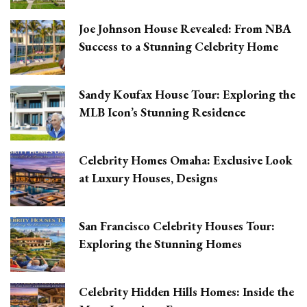
Joe Johnson House Revealed: From NBA
Success to a Stunning Celebrity Home
Sandy Koufax House Tour: Exploring the
MLB Icon’s Stunning Residence
Celebrity Homes Omaha: Exclusive Look
at Luxury Houses, Designs
San Francisco Celebrity Houses Tour:
Exploring the Stunning Homes
Celebrity Hidden Hills Homes: Inside the