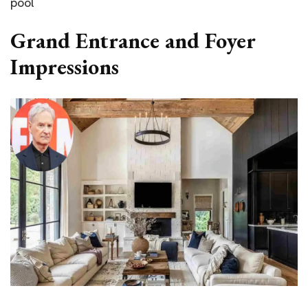
pool
Grand Entrance and Foyer
Impressions