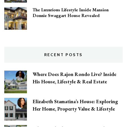
The Luxurious Lifestyle Inside Mansion
Donnie Swaggart House Revealed
RECENT POSTS
Where Does Rajon Rondo Live? Inside
His House, Lifestyle & Real Estate
Elizabeth Stamatina’s House: Exploring
Her Home, Property Value & Lifestyle