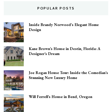
POPULAR POSTS
Inside Brandy Norwood’s Elegant Home
Design
Kane Brown’s House in Destin, Florida: A
Designer’s Dream
Joe Rogan House Tour: Inside the Comedian’s
Stunning New Luxury Home
Will Ferrell’s House in Bend, Oregon