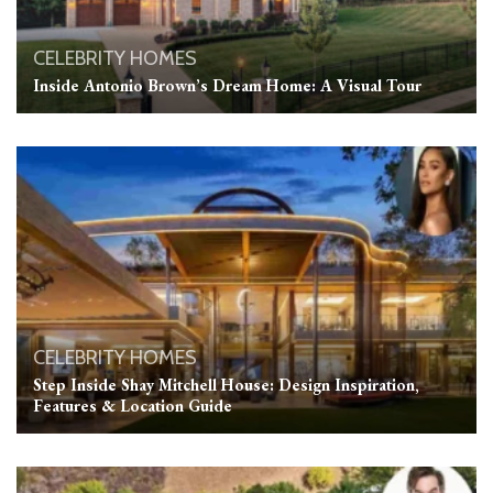
CELEBRITY HOMES
Inside Antonio Brown’s Dream Home: A Visual Tour
CELEBRITY HOMES
Step Inside Shay Mitchell House: Design Inspiration,
Features & Location Guide