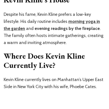
Despite his fame, Kevin Kline prefers a low-key
lifestyle. His daily routine includes
morning yoga in
the garden
and
evening readings by the fireplace
.
The family often hosts intimate gatherings, creating
a warm and inviting atmosphere.
Where Does Kevin Kline
Currently Live?
Kevin Kline currently lives on Manhattan’s Upper East
Side in New York City with his wife, Phoebe Cates.