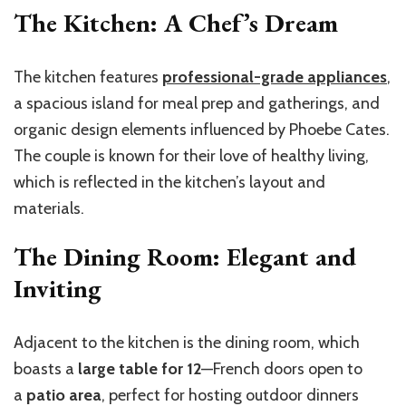
The Kitchen: A Chef’s Dream
The kitchen features
professional-grade appliances
,
a spacious island for meal prep and gatherings, and
organic design elements influenced by Phoebe Cates.
The couple is known for their love of healthy living,
which is reflected in the kitchen’s layout and
materials.
The Dining Room: Elegant and
Inviting
Adjacent to the kitchen is the dining room, which
boasts a
large table for 12
—French doors open to
a
patio area
, perfect for hosting outdoor dinners