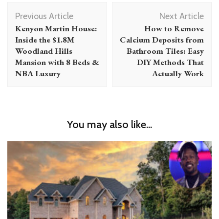
Post
Previous Article
Next Article
Navigation
Kenyon Martin House:
How to Remove
Inside the $1.8M
Calcium Deposits from
Woodland Hills
Bathroom Tiles: Easy
Mansion with 8 Beds &
DIY Methods That
NBA Luxury
Actually Work
You may also like...