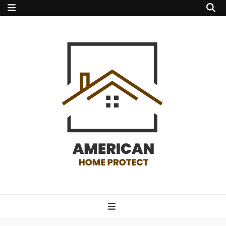
american home
protect