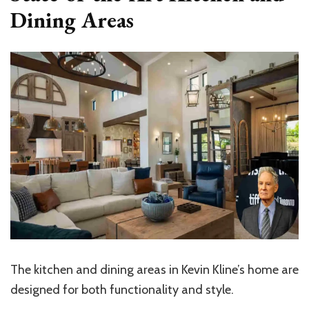
Dining Areas
The kitchen and dining areas in Kevin Kline’s home are
designed for both functionality and style.