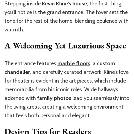
Stepping inside
Kevin Kline’s house
, the first thing
you’ll notice is the grand entrance. The foyer sets the
tone for the rest of the home, blending opulence with
warmth.
A Welcoming Yet Luxurious Space
The entrance features
marble floors
, a
custom
chandelier
, and carefully curated artwork. Kline’s love
for theater is evident in the art pieces, which include
memorabilia from his iconic roles. Wide hallways
adorned with
family photos
lead you seamlessly into
the living areas, creating a welcoming environment
that feels both personal and elegant.
Design Tips for Readers