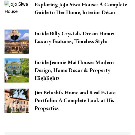
Exploring JoJo Siwa House: A Complete
Guide to Her Home, Interior Décor
Inside Billy Crystal’s Dream Home:
Luxury Features, Timeless Style
Inside Jeannie Mai House: Modern
Design, Home Decor & Property
Highlights
Jim Belushi’s Home and Real Estate
Portfolio: A Complete Look at His
Properties