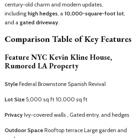
century-old charm and modern updates,
including
high hedges
, a
10,000-square-foot lot
,
and a
gated driveway
.
Comparison Table of Key Features
Feature NYC Kevin Kline House,
Rumored LA Property
Style
Federal Brownstone Spanish Revival
Lot Size
5,000 sq ft 10,000 sq ft
Privacy
Ivy-covered walls , Gated entry, and hedges
Outdoor Space
Rooftop terrace Large garden and