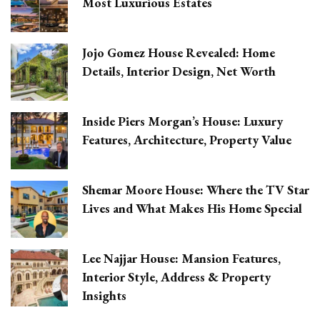
Most Luxurious Estates
Jojo Gomez House Revealed: Home
Details, Interior Design, Net Worth
Inside Piers Morgan’s House: Luxury
Features, Architecture, Property Value
Shemar Moore House: Where the TV Star
Lives and What Makes His Home Special
Lee Najjar House: Mansion Features,
Interior Style, Address & Property
Insights