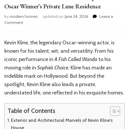
Oscar Winner’s Private Luxe Residence
by
modern homes
updated on
June 24, 2026
Leave a
on
Comment
Inside
Kevin
Kline’s
Kevin Kline, the legendary Oscar-winning actor, is
House:
known for his talent, wit, and versatility. From his
A
Glimpse
iconic performance in
A Fish Called Wanda
to his
into
moving role in
Sophie’s Choice
, Kline has made an
the
indelible mark on Hollywood. But beyond the
Oscar
Winner’s
spotlight, Kevin Kline also leads a private,
Private
understated life, one reflected in his exquisite homes.
Luxe
Residence
Table of Contents
Exterior and Architectural Marvels of Kevin Kline’s
House