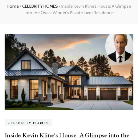
Home
/
CELEBRITY HOMES
/
Inside Kevin Kline’s House: A Glimpse
into the Oscar Winner’s Private Luxe Residence
CELEBRITY HOMES
Inside Kevin Kline’s House: A Glimpse into the