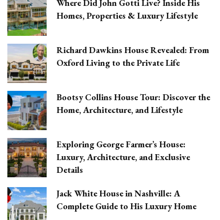
Where Did John Gotti Live? Inside His
Homes, Properties & Luxury Lifestyle
Richard Dawkins House Revealed: From
Oxford Living to the Private Life
Bootsy Collins House Tour: Discover the
Home, Architecture, and Lifestyle
Exploring George Farmer’s House:
Luxury, Architecture, and Exclusive
Details
Jack White House in Nashville: A
Complete Guide to His Luxury Home