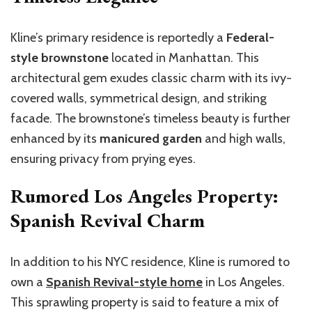
Kline’s primary residence is reportedly a
Federal-
style brownstone
located in Manhattan. This
architectural gem exudes classic charm with its ivy-
covered walls, symmetrical design, and striking
facade. The brownstone’s timeless beauty is further
enhanced by its
manicured garden
and high walls,
ensuring privacy from prying eyes.
Rumored Los Angeles Property:
Spanish Revival Charm
In addition to his NYC residence, Kline is rumored to
own a
Spanish Revival-style home
in Los Angeles.
This sprawling property is said to feature a mix of