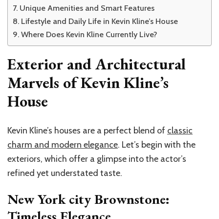
Unique Amenities and Smart Features
Lifestyle and Daily Life in Kevin Kline’s House
Where Does Kevin Kline Currently Live?
Exterior and Architectural
Marvels of Kevin Kline’s
House
Kevin Kline’s houses are a perfect blend of
classic
charm and modern elegance
. Let’s begin with the
exteriors, which offer a glimpse into the actor’s
refined yet understated taste.
New York city Brownstone:
Timeless Elegance