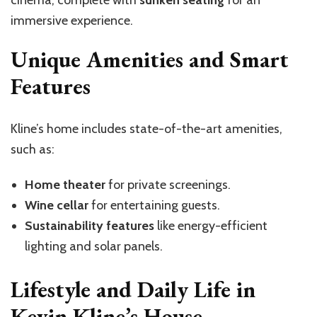
cinema, complete with
sunken seating
for an
immersive experience.
Unique Amenities and Smart
Features
Kline’s home includes state-of-the-art amenities,
such as:
Home theater
for private screenings.
Wine cellar
for entertaining guests.
Sustainability features
like energy-efficient
lighting and solar panels.
Lifestyle and Daily Life in
Kevin Kline’s House