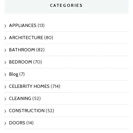
CATEGORIES
APPLIANCES
(13)
ARCHITECTURE
(80)
BATHROOM
(82)
BEDROOM
(70)
Blog
(7)
CELEBRITY HOMES
(714)
CLEANING
(52)
CONSTRUCTION
(52)
DOORS
(14)