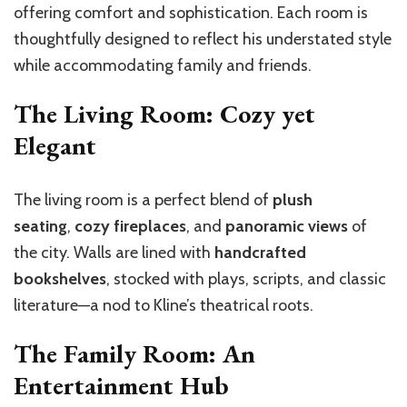
offering comfort and sophistication. Each room is
thoughtfully designed to reflect his understated style
while accommodating family and friends.
The Living Room: Cozy yet
Elegant
The living room is a perfect blend of
plush
seating
,
cozy fireplaces
, and
panoramic views
of
the city. Walls are lined with
handcrafted
bookshelves
, stocked with plays, scripts, and classic
literature—a nod to Kline’s theatrical roots.
The Family Room: An
Entertainment Hub