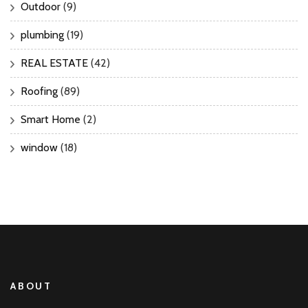
Outdoor
(9)
plumbing
(19)
REAL ESTATE
(42)
Roofing
(89)
Smart Home
(2)
window
(18)
ABOUT