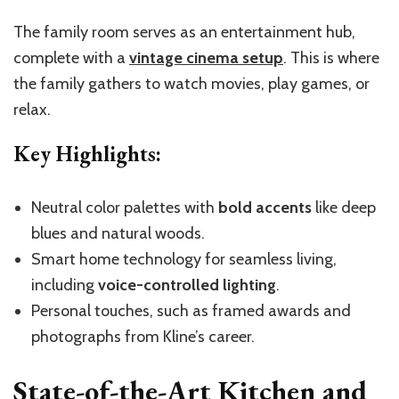
The family room serves as an entertainment hub,
complete with a
vintage cinema setup
. This is where
the family gathers to watch movies, play games, or
relax.
Key Highlights:
Neutral color palettes with
bold accents
like deep
blues and natural woods.
Smart home technology for seamless living,
including
voice-controlled lighting
.
Personal touches, such as framed awards and
photographs from Kline’s career.
State-of-the-Art Kitchen and