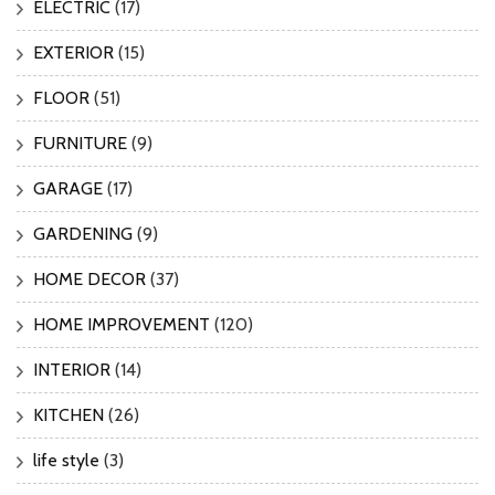
ELECTRIC
(17)
EXTERIOR
(15)
FLOOR
(51)
FURNITURE
(9)
GARAGE
(17)
GARDENING
(9)
HOME DECOR
(37)
HOME IMPROVEMENT
(120)
INTERIOR
(14)
KITCHEN
(26)
life style
(3)