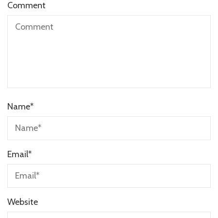
Comment
Name
*
Email
*
Website