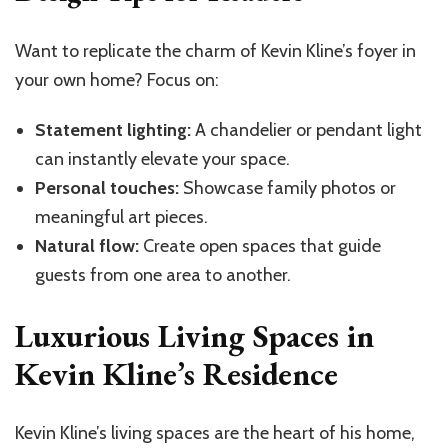
Want to replicate the charm of Kevin Kline’s foyer in
your own home? Focus on:
Statement lighting:
A chandelier or pendant light
can instantly elevate your space.
Personal touches:
Showcase family photos or
meaningful art pieces.
Natural flow:
Create open spaces that guide
guests from one area to another.
Luxurious Living Spaces in
Kevin Kline’s Residence
Kevin Kline’s living spaces are the heart of his home,