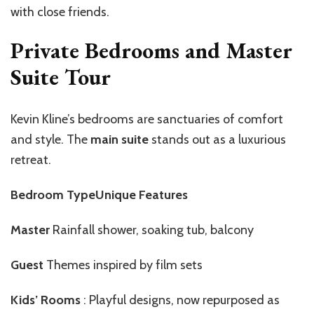
with close friends.
Private Bedrooms and Master
Suite Tour
Kevin Kline’s bedrooms are sanctuaries of comfort
and style. The
main suite
stands out as a luxurious
retreat.
Bedroom TypeUnique Features
Master
Rainfall shower, soaking tub, balcony
Guest
Themes inspired by film sets
Kids’ Rooms
: Playful designs, now repurposed as