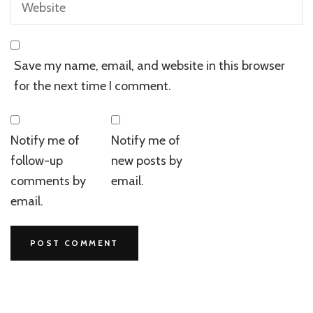
Save my name, email, and website in this browser
for the next time I comment.
Notify me of
Notify me of
follow-up
new posts by
comments by
email.
email.