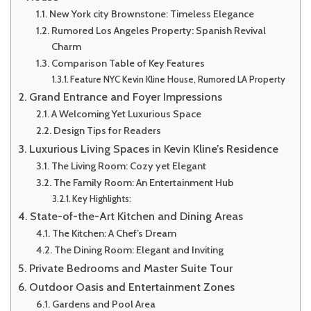
New York city Brownstone: Timeless Elegance
Rumored Los Angeles Property: Spanish Revival
Charm
Comparison Table of Key Features
Feature NYC Kevin Kline House, Rumored LA Property
Grand Entrance and Foyer Impressions
A Welcoming Yet Luxurious Space
Design Tips for Readers
Luxurious Living Spaces in Kevin Kline’s Residence
The Living Room: Cozy yet Elegant
The Family Room: An Entertainment Hub
Key Highlights:
State-of-the-Art Kitchen and Dining Areas
The Kitchen: A Chef’s Dream
The Dining Room: Elegant and Inviting
Private Bedrooms and Master Suite Tour
Outdoor Oasis and Entertainment Zones
Gardens and Pool Area