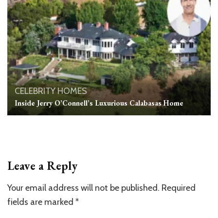
CELEBRITY HOMES
Inside Jerry O’Connell’s Luxurious Calabasas Home
Leave a Reply
Your email address will not be published.
Required
fields are marked
*