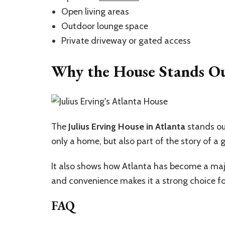
Open living areas
Outdoor lounge space
Private driveway or gated access
Why the House Stands O
The
Julius Erving House in Atlanta
stands out
only a home, but also part of the story of a g
It also shows how Atlanta has become a major c
and convenience makes it a strong choice fo
FAQ