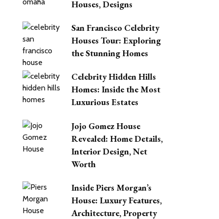
Houses, Designs
San Francisco Celebrity
Houses Tour: Exploring
the Stunning Homes
Celebrity Hidden Hills
Homes: Inside the Most
Luxurious Estates
Jojo Gomez House
Revealed: Home Details,
Interior Design, Net
Worth
Inside Piers Morgan’s
House: Luxury Features,
Architecture, Property