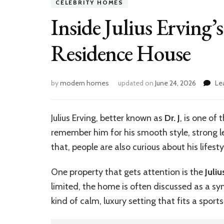
CELEBRITY HOMES
Inside Julius Erving’
Residence House
by
modern homes
updated on
June 24, 2026
Le
Julius Erving, better known as
Dr. J
, is one of
remember him for his smooth style, strong 
that, people are also curious about his lifes
One property that gets attention is the
Juli
limited, the home is often discussed as a sym
kind of calm, luxury setting that fits a sport