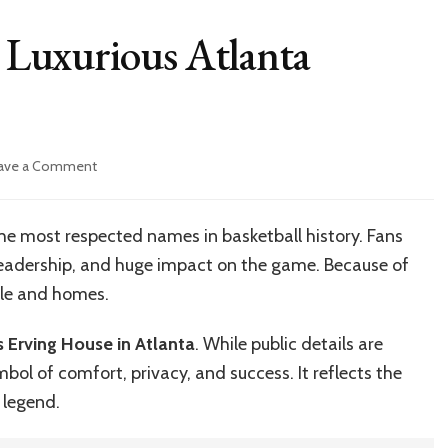
s Luxurious Atlanta
on
ave a Comment
Inside
Julius
Erving’s
 the most respected names in basketball history. Fans
Luxurious
leadership, and huge impact on the game. Because of
Atlanta
Residence
tyle and homes.
House
us Erving House in Atlanta
. While public details are
bol of comfort, privacy, and success. It reflects the
s legend.