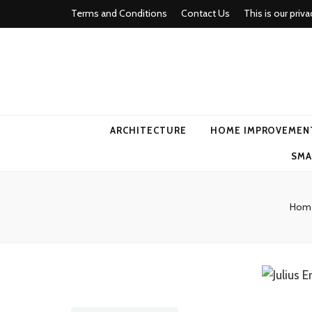
Terms and Conditions
Contact Us
This is our priva
american ho
ARCHITECTURE
HOME IMPROVEMEN
SMA
Hom