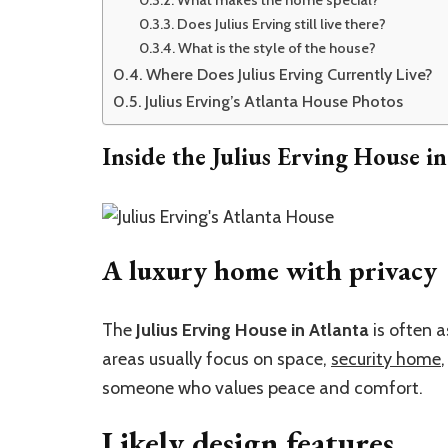
What makes the home special?
Does Julius Erving still live there?
What is the style of the house?
Where Does Julius Erving Currently Live?
Julius Erving’s Atlanta House Photos
Inside the Julius Erving House in
A luxury home with privacy
The
Julius Erving House in Atlanta
is often a
areas usually focus on space,
security home
someone who values peace and comfort.
Likely design features