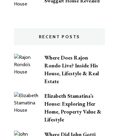
Swaggart House Revealed
RECENT POSTS
Where Does Rajon
Rondo Live? Inside His
House, Lifestyle & Real
Estate
Elizabeth Stamatina’s
House: Exploring Her
Home, Property Value &
Lifestyle
Where Did John Gotti