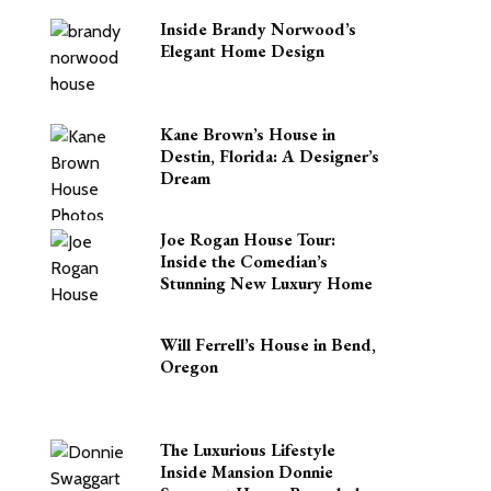
Inside Brandy Norwood’s
Elegant Home Design
Kane Brown’s House in
Destin, Florida: A Designer’s
Dream
Joe Rogan House Tour:
Inside the Comedian’s
Stunning New Luxury Home
Will Ferrell’s House in Bend,
Oregon
The Luxurious Lifestyle
Inside Mansion Donnie