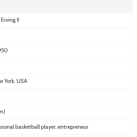
 Erving II
1950
w York, USA
 m)
sional basketball player, entrepreneur