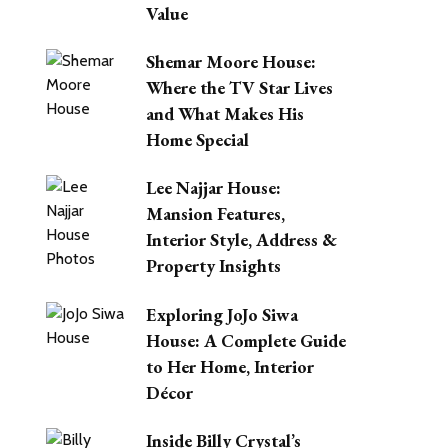
Value
Shemar Moore House:
Where the TV Star Lives
and What Makes His
Home Special
Lee Najjar House:
Mansion Features,
Interior Style, Address &
Property Insights
Exploring JoJo Siwa
House: A Complete Guide
to Her Home, Interior
Décor
Inside Billy Crystal’s