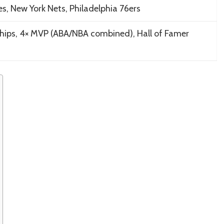
es, New York Nets, Philadelphia 76ers
hips, 4× MVP (ABA/NBA combined), Hall of Famer