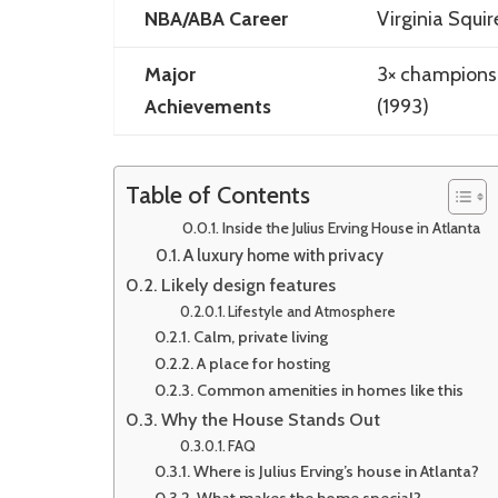
NBA/ABA Career
Virginia Squir
Major
3× champions
Achievements
(1993)
Table of Contents
Inside the Julius Erving House in Atlanta
A luxury home with privacy
Likely design features
Lifestyle and Atmosphere
Calm, private living
A place for hosting
Common amenities in homes like this
Why the House Stands Out
FAQ
Where is Julius Erving’s house in Atlanta?