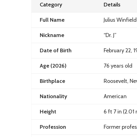
Category
Details
Full Name
Julius Winfield
Nickname
“Dr. J”
Date of Birth
February 22, 
Age (2026)
76 years old
Birthplace
Roosevelt, Ne
Nationality
American
Height
6 ft 7 in (2.01
Profession
Former profes