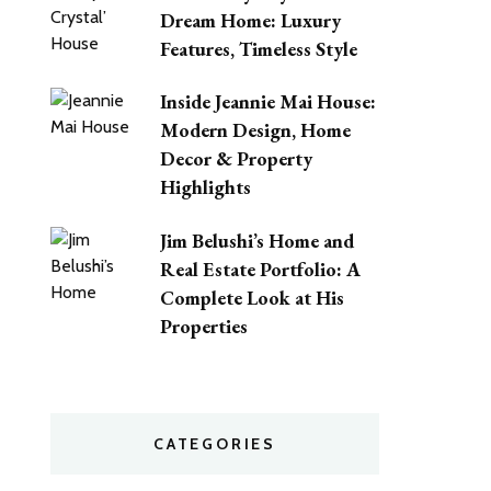
Dream Home: Luxury
Features, Timeless Style
Inside Jeannie Mai House:
Modern Design, Home
Decor & Property
Highlights
Jim Belushi’s Home and
Real Estate Portfolio: A
Complete Look at His
Properties
CATEGORIES