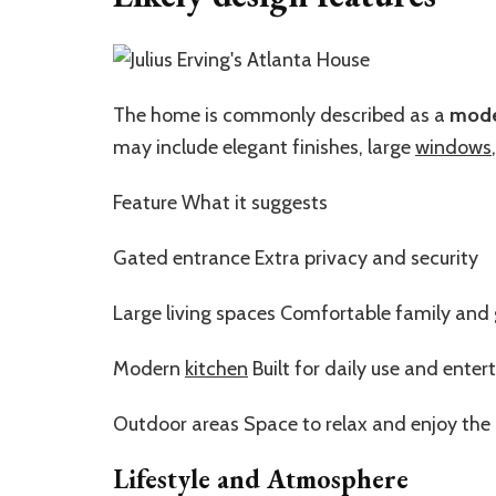
The home is commonly described as a
mode
may include elegant finishes, large
windows
Feature What it suggests
Gated entrance Extra privacy and security
Large living spaces Comfortable family and 
Modern
kitchen
Built for daily use and enter
Outdoor areas Space to relax and enjoy the
Lifestyle and Atmosphere