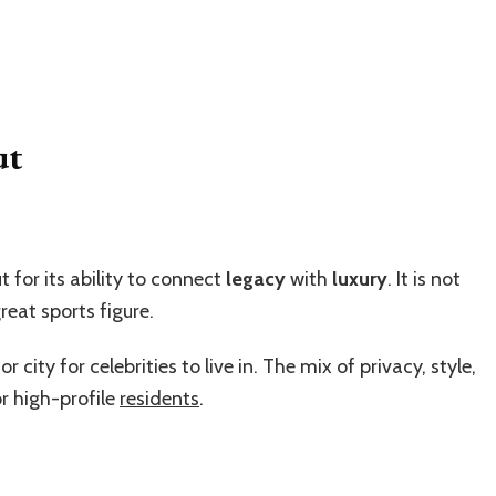
ut
 for its ability to connect
legacy
with
luxury
. It is not
reat sports figure.
ity for celebrities to live in. The mix of privacy, style,
r high-profile
residents
.