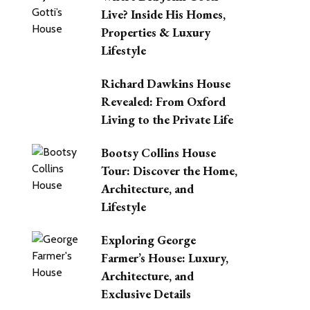
Live? Inside His Homes,
Properties & Luxury
Lifestyle
Richard Dawkins House
Revealed: From Oxford
Living to the Private Life
Bootsy Collins House
Tour: Discover the Home,
Architecture, and
Lifestyle
Exploring George
Farmer’s House: Luxury,
Architecture, and
Exclusive Details