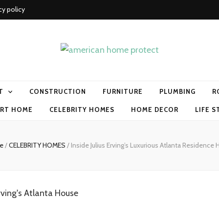
cy policy
me protect
T
CONSTRUCTION
FURNITURE
PLUMBING
R
RT HOME
CELEBRITY HOMES
HOME DECOR
LIFE S
e
/
CELEBRITY HOMES
/
Inside Julius Erving’s Luxurious Atlanta Residence