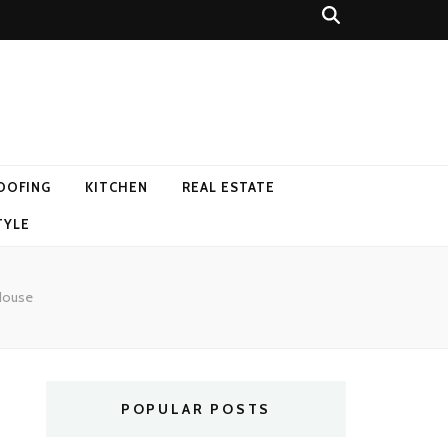
OOFING
KITCHEN
REAL ESTATE
TYLE
 House
POPULAR POSTS