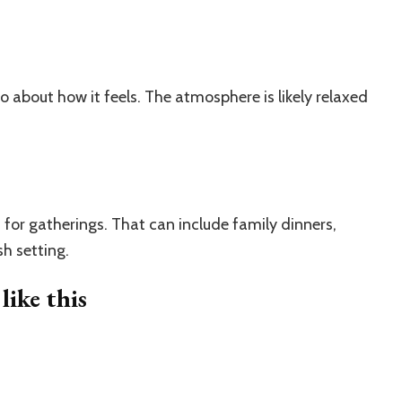
also about how it feels. The atmosphere is likely relaxed
for gatherings. That can include family dinners,
sh setting.
ike this