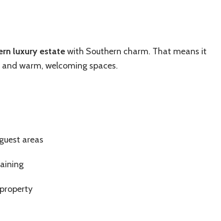
rn luxury estate
with Southern charm. That means it
, and warm, welcoming spaces.
guest areas
taining
 property