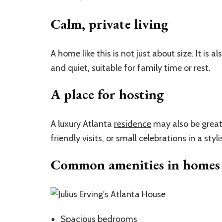
Calm, private living
A home like this is not just about size. It is 
and quiet, suitable for family time or rest.
A place for hosting
A luxury Atlanta
residence
may also be great 
friendly visits, or small celebrations in a styli
Common amenities in homes l
Spacious
bedrooms