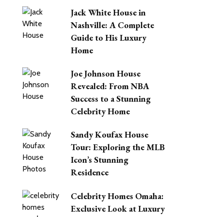
Jack White House in
Nashville: A Complete
Guide to His Luxury
Home
Joe Johnson House
Revealed: From NBA
Success to a Stunning
Celebrity Home
Sandy Koufax House
Tour: Exploring the MLB
Icon’s Stunning
Residence
Celebrity Homes Omaha:
Exclusive Look at Luxury