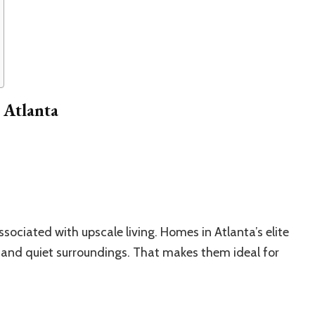
 Atlanta
ssociated with upscale living. Homes in Atlanta’s elite
, and quiet surroundings. That makes them ideal for