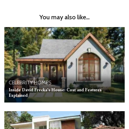
You may also like...
CELEBRITY HOMES
Inside David Frecka’s House: Cost and Features
Explained