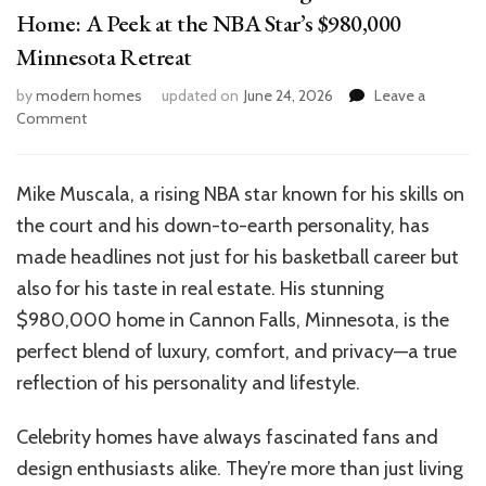
Home: A Peek at the NBA Star’s $980,000
Minnesota Retreat
by
modern homes
updated on
June 24, 2026
Leave a
on
Comment
Inside
Mike
Muscala’s
Mike Muscala, a rising NBA star known for his skills on
Stunning
the court and his down-to-earth personality, has
Cannon
Falls
made headlines not just for his basketball career but
Home:
also for his taste in real estate. His stunning
A
$980,000 home in Cannon Falls, Minnesota, is the
Peek
at
perfect blend of luxury, comfort, and privacy—a true
the
reflection of his personality and lifestyle.
NBA
Star’s
Celebrity homes have always fascinated fans and
$980,000
Minnesota
design enthusiasts alike. They’re more than just living
Retreat