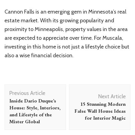
Cannon Falls is an emerging gem in Minnesota’s real
estate market. With its growing popularity and
proximity to Minneapolis, property values in the area
are expected to appreciate over time. For Muscala,
investing in this home is not just a lifestyle choice but
also a wise financial decision.
Post
Previous Article
Navigation
Next Article
Inside Dario Duque’s
15 Stunning Modern
House: Style, Interiors,
False Wall House Ideas
and Lifestyle of the
for Interior Magic
Mister Global