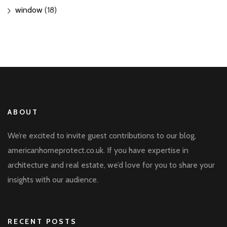
window
(18)
ABOUT
We’re excited to invite guest contributions to our blog,
americanhomeprotect.co.uk. If you have expertise in
architecture and real estate, we’d love for you to share your
insights with our audience.
RECENT POSTS