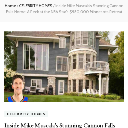
Home
/
CELEBRITY HOMES
/
Inside Mike Muscala’s Stunning Cannon
Falls Home: A Peek at the NBA Star’s $980,000 Minnesota Retreat
CELEBRITY HOMES
Inside Mike Muscala’s Stunning Cannon Falls