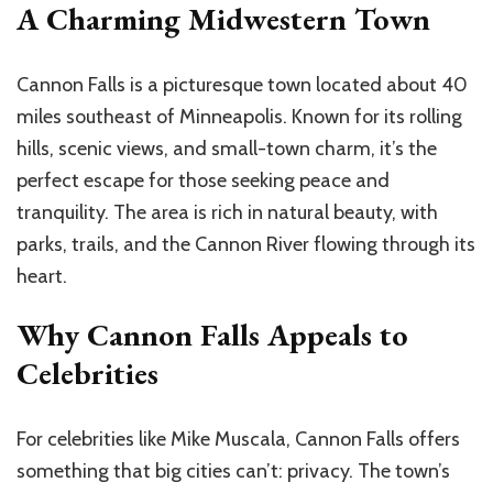
A Charming Midwestern Town
Cannon Falls is a picturesque town located about 40
miles southeast of Minneapolis. Known for its rolling
hills, scenic views, and small-town charm, it’s the
perfect escape for those seeking peace and
tranquility. The area is rich in natural beauty, with
parks, trails, and the Cannon River flowing through its
heart.
Why Cannon Falls Appeals to
Celebrities
For celebrities like Mike Muscala, Cannon Falls offers
something that big cities can’t: privacy. The town’s