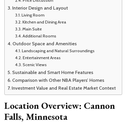
Price Discussion
Interior Design and Layout
Living Room
Kitchen and Dining Area
Main Suite
Additional Rooms
Outdoor Space and Amenities
Landscaping and Natural Surroundings
Entertainment Areas
Scenic Views
Sustainable and Smart Home Features
Comparison with Other NBA Players’ Homes
Investment Value and Real Estate Market Context
Location Overview: Cannon
Falls, Minnesota