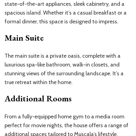
state-of-the-art appliances, sleek cabinetry, and a
spacious island. Whether it’s a casual breakfast or a
formal dinner, this space is designed to impress.
Main Suite
The main suite is a private oasis, complete with a
luxurious spa-like bathroom, walk-in closets, and
stunning views of the surrounding landscape. It’s a
true retreat within the home.
Additional Rooms
From a fully-equipped home gym to a media room
perfect for movie nights, the house offers a range of
additional spaces tailored to Muscala’s lifestyle.