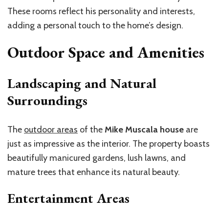
These rooms reflect his personality and interests,
adding a personal touch to the home’s design.
Outdoor Space and Amenities
Landscaping and Natural
Surroundings
The
outdoor areas
of the
Mike Muscala house
are
just as impressive as the interior. The property boasts
beautifully manicured gardens, lush lawns, and
mature trees that enhance its natural beauty.
Entertainment Areas