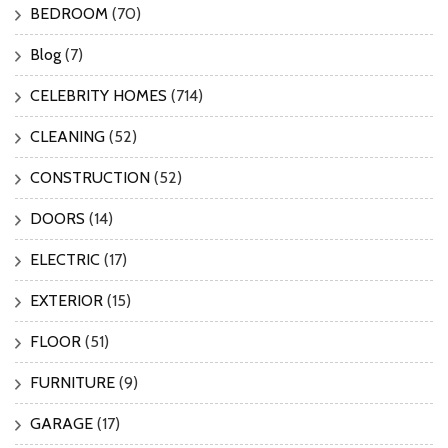
BEDROOM
(70)
Blog
(7)
CELEBRITY HOMES
(714)
CLEANING
(52)
CONSTRUCTION
(52)
DOORS
(14)
ELECTRIC
(17)
EXTERIOR
(15)
FLOOR
(51)
FURNITURE
(9)
GARAGE
(17)