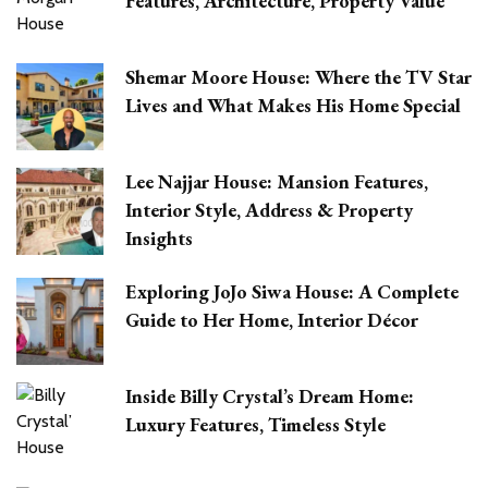
Features, Architecture, Property Value
Shemar Moore House: Where the TV Star
Lives and What Makes His Home Special
Lee Najjar House: Mansion Features,
Interior Style, Address & Property
Insights
Exploring JoJo Siwa House: A Complete
Guide to Her Home, Interior Décor
Inside Billy Crystal’s Dream Home:
Luxury Features, Timeless Style