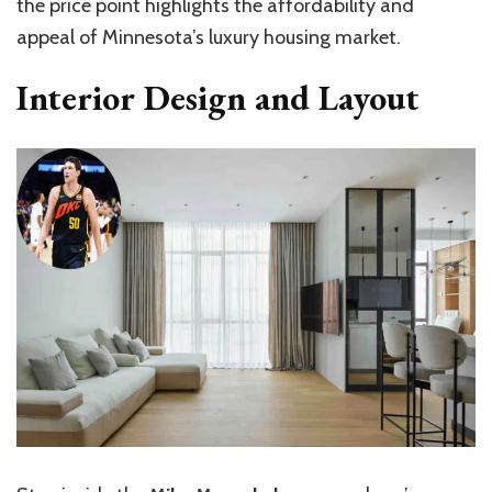
the price point highlights the affordability and
appeal of Minnesota’s luxury housing market.
Interior Design and Layout