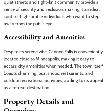
quiet streets and tight-knit community provide a
sense of security and seclusion, making it an ideal
spot for high-profile individuals who want to step
away from the public eye.
Accessibility and Amenities
Despite its serene vibe, Cannon Falls is conveniently
located close to Minneapolis, making it easy to
access city amenities when needed. The town itself
boasts charming local shops, restaurants, and
outdoor recreational activities, adding to its appeal
as a retreat destination.
Property Details and
Overview