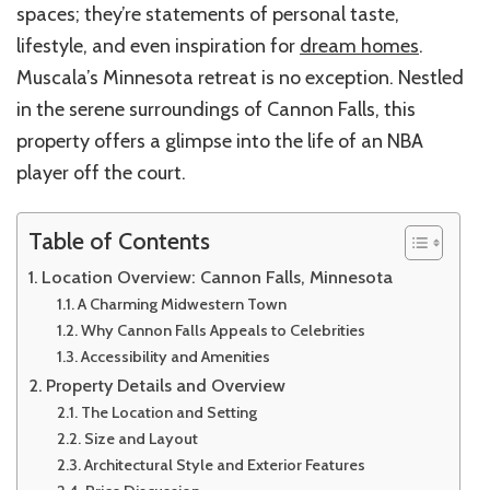
spaces; they’re statements of personal taste,
lifestyle, and even inspiration for
dream homes
.
Muscala’s Minnesota retreat is no exception. Nestled
in the serene surroundings of Cannon Falls, this
property offers a glimpse into the life of an NBA
player off the court.
Table of Contents
Location Overview: Cannon Falls, Minnesota
A Charming Midwestern Town
Why Cannon Falls Appeals to Celebrities
Accessibility and Amenities
Property Details and Overview
The Location and Setting
Size and Layout
Architectural Style and Exterior Features