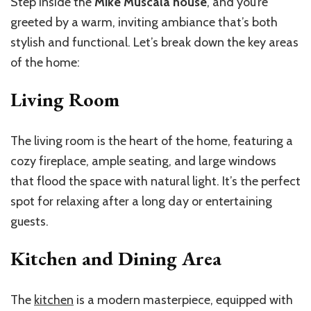
Step inside the
Mike Muscala house
, and you’re
greeted by a warm, inviting ambiance that’s both
stylish and functional. Let’s break down the key areas
of the home:
Living Room
The living room is the heart of the home, featuring a
cozy fireplace, ample seating, and large windows
that flood the space with natural light. It’s the perfect
spot for relaxing after a long day or entertaining
guests.
Kitchen and Dining Area
The
kitchen
is a modern masterpiece, equipped with