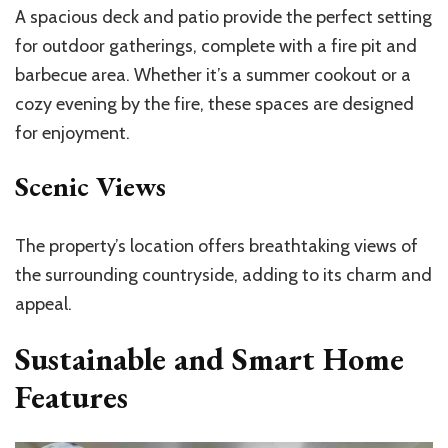
A spacious deck and patio provide the perfect setting
for outdoor gatherings, complete with a fire pit and
barbecue area. Whether it’s a summer cookout or a
cozy evening by the fire, these spaces are designed
for enjoyment.
Scenic Views
The property’s location offers breathtaking views of
the surrounding countryside, adding to its charm and
appeal.
Sustainable and Smart Home
Features