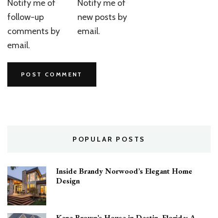
Notify me of
Notify me of
follow-up
new posts by
comments by
email.
email.
POPULAR POSTS
Inside Brandy Norwood’s Elegant Home
Design
Kane Brown’s House in Destin, Florida: A