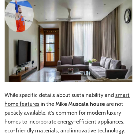
While specific details about sustainability and
smart
home features
in the
Mike Muscala house
are not
publicly available, it’s common for modern luxury
homes to incorporate energy-efficient appliances,
eco-friendly materials, and innovative technology.