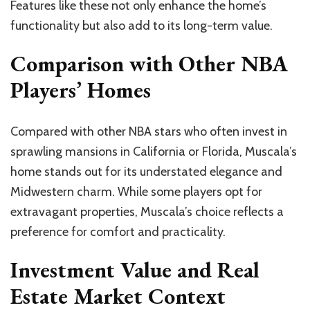
Features like these not only enhance the home’s
functionality but also add to its long-term value.
Comparison with Other NBA
Players’ Homes
Compared with other NBA stars who often invest in
sprawling mansions in California or Florida, Muscala’s
home stands out for its understated elegance and
Midwestern charm. While some players opt for
extravagant properties, Muscala’s choice reflects a
preference for comfort and practicality.
Investment Value and Real
Estate Market Context