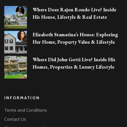
Where Does Rajon Rondo Live? Inside
His House, Lifestyle & Real Estate
Elizabeth Stamatina’s House: Exploring
Her Home, Property Value & Lifestyle
Where Did John Gotti Live? Inside His
Homes, Properties & Luxury Lifestyle
INFORMATION
Terms and Conditions
Contact Us