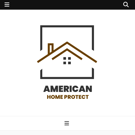
american home
protect