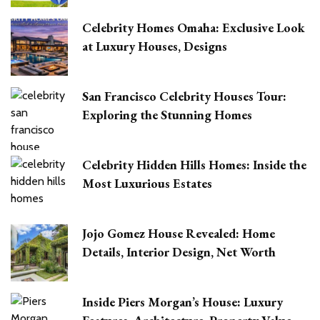
Celebrity Homes Omaha: Exclusive Look
at Luxury Houses, Designs
San Francisco Celebrity Houses Tour:
Exploring the Stunning Homes
Celebrity Hidden Hills Homes: Inside the
Most Luxurious Estates
Jojo Gomez House Revealed: Home
Details, Interior Design, Net Worth
Inside Piers Morgan’s House: Luxury