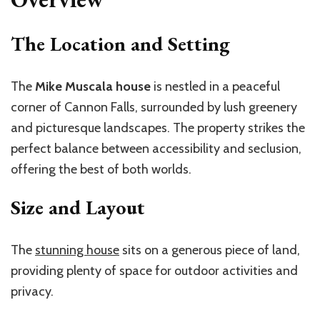
The Location and Setting
The
Mike Muscala house
is nestled in a peaceful
corner of Cannon Falls, surrounded by lush greenery
and picturesque landscapes. The property strikes the
perfect balance between accessibility and seclusion,
offering the best of both worlds.
Size and Layout
The
stunning house
sits on a generous piece of land,
providing plenty of space for outdoor activities and
privacy.