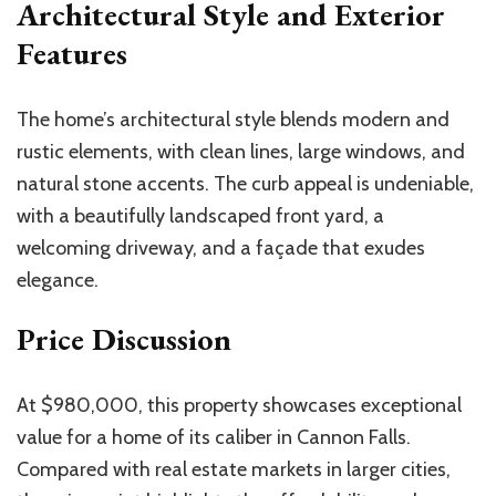
Architectural Style and Exterior
Features
The home’s architectural style blends modern and
rustic elements, with clean lines, large windows, and
natural stone accents. The curb appeal is undeniable,
with a beautifully landscaped front yard, a
welcoming driveway, and a façade that exudes
elegance.
Price Discussion
At $980,000, this property showcases exceptional
value for a home of its caliber in Cannon Falls.
Compared with real estate markets in larger cities,