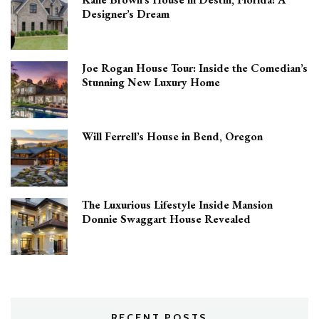
Designer’s Dream
Joe Rogan House Tour: Inside the Comedian’s
Stunning New Luxury Home
Will Ferrell’s House in Bend, Oregon
The Luxurious Lifestyle Inside Mansion
Donnie Swaggart House Revealed
RECENT POSTS