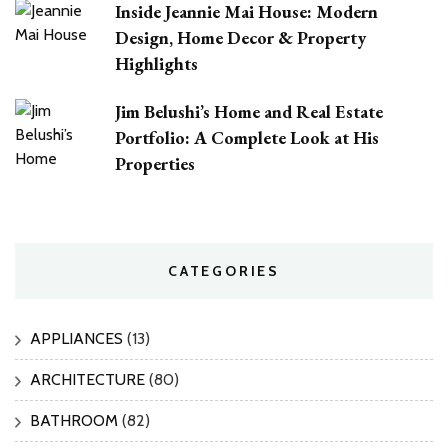
Inside Jeannie Mai House: Modern
Design, Home Decor & Property
Highlights
Jim Belushi’s Home and Real Estate
Portfolio: A Complete Look at His
Properties
CATEGORIES
APPLIANCES
(13)
ARCHITECTURE
(80)
BATHROOM
(82)