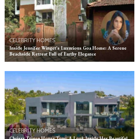
CELEBRITY HOMES
Inside Jennifer Winget’s Luxurious Goa Home: A Serene
Beachside Retreat Full of Earthy Elegance
CELEBRITY HOMES
Chrissy Teigen House Tour: A Look Inside Her Beautiful