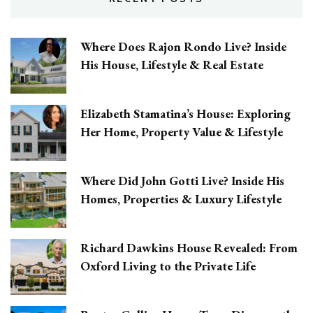
Where Does Rajon Rondo Live? Inside
His House, Lifestyle & Real Estate
Elizabeth Stamatina’s House: Exploring
Her Home, Property Value & Lifestyle
Where Did John Gotti Live? Inside His
Homes, Properties & Luxury Lifestyle
Richard Dawkins House Revealed: From
Oxford Living to the Private Life