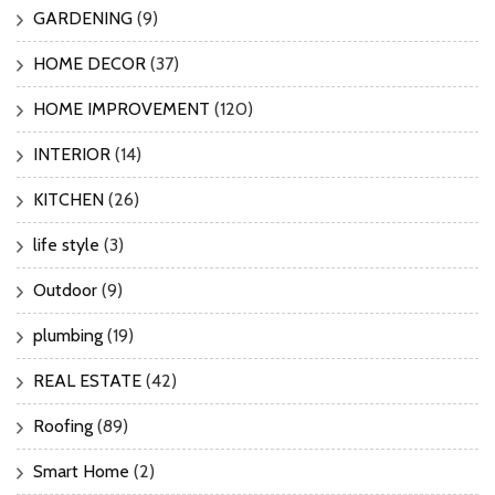
GARDENING
(9)
HOME DECOR
(37)
HOME IMPROVEMENT
(120)
INTERIOR
(14)
KITCHEN
(26)
life style
(3)
Outdoor
(9)
plumbing
(19)
REAL ESTATE
(42)
Roofing
(89)
Smart Home
(2)