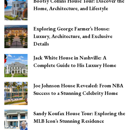
Bootsy Collins House Tour: Discover the
Home, Architecture, and Lifestyle
Exploring George Farmer’s House:
Luxury, Architecture, and Exclusive
Details
Jack White House in Nashville: A
Complete Guide to His Luxury Home
Joe Johnson House Revealed: From NBA
Success to a Stunning Celebrity Home
Sandy Koufax House Tour: Exploring the
MLB Icon’s Stunning Residence