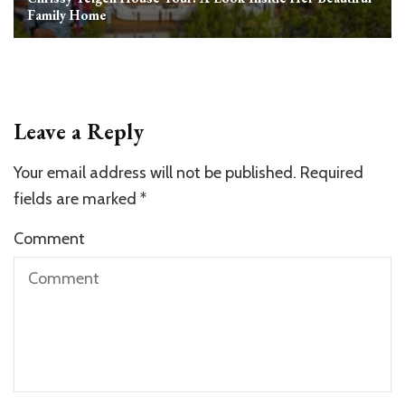
Family Home
Leave a Reply
Your email address will not be published.
Required
fields are marked
*
Comment