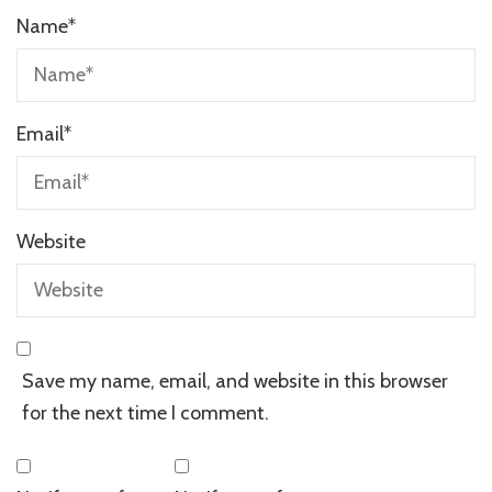
Name
*
Email
*
Website
Save my name, email, and website in this browser
for the next time I comment.