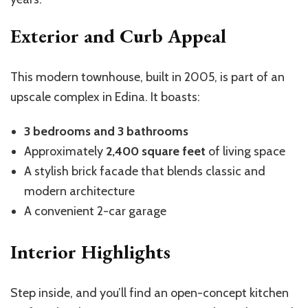
Exterior and Curb Appeal
This modern townhouse, built in 2005, is part of an
upscale complex in Edina. It boasts:
3 bedrooms and 3 bathrooms
Approximately
2,400 square feet
of living space
A stylish brick facade that blends classic and
modern architecture
A convenient 2-car garage
Interior Highlights
Step inside, and you’ll find an open-concept kitchen