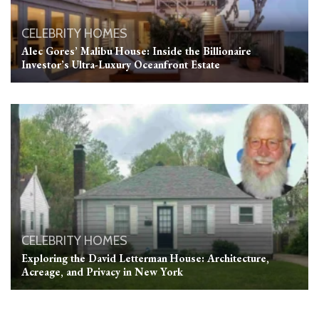
CELEBRITY HOMES
Alec Gores’ Malibu House: Inside the Billionaire
Investor’s Ultra-Luxury Oceanfront Estate
CELEBRITY HOMES
Exploring the David Letterman House: Architecture,
Acreage, and Privacy in New York