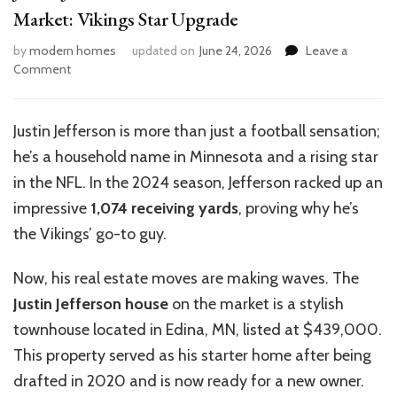
Market: Vikings Star Upgrade
by
modern homes
updated on
June 24, 2026
Leave a
on
Comment
Justin
Jefferson’s
$439K
Justin Jefferson is more than just a football sensation;
Townhouse
he’s a household name in Minnesota and a rising star
Hits
Market:
in the NFL. In the 2024 season, Jefferson racked up an
Vikings
impressive
1,074 receiving yards
, proving why he’s
Star
the Vikings’ go-to guy.
Upgrade
Now, his real estate moves are making waves. The
Justin Jefferson house
on the market is a stylish
townhouse located in Edina, MN, listed at $439,000.
This property served as his starter home after being
drafted in 2020 and is now ready for a new owner.