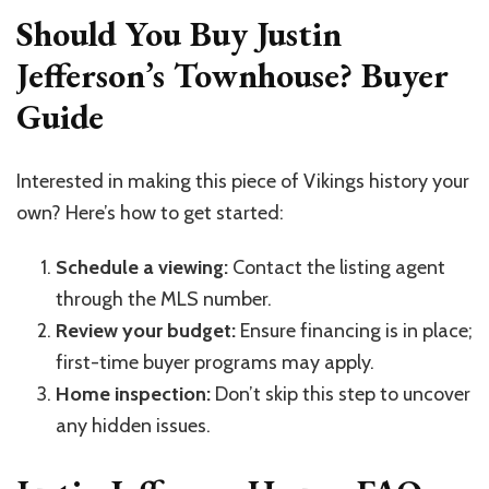
Should You Buy Justin
Jefferson’s Townhouse? Buyer
Guide
Interested in making this piece of Vikings history your
own? Here’s how to get started:
Schedule a viewing:
Contact the listing agent
through the MLS number.
Review your budget:
Ensure financing is in place;
first-time buyer programs may apply.
Home inspection:
Don’t skip this step to uncover
any hidden issues.