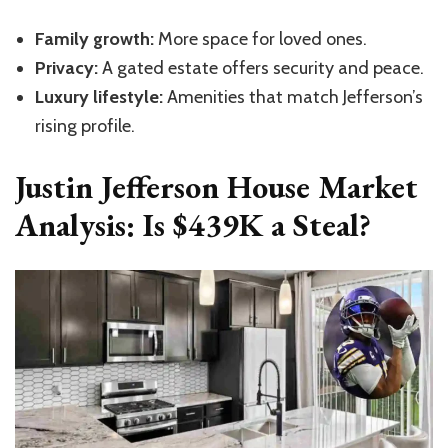
Family growth:
More space for loved ones.
Privacy:
A gated estate offers security and peace.
Luxury lifestyle:
Amenities that match Jefferson’s
rising profile.
Justin Jefferson House Market
Analysis: Is $439K a Steal?