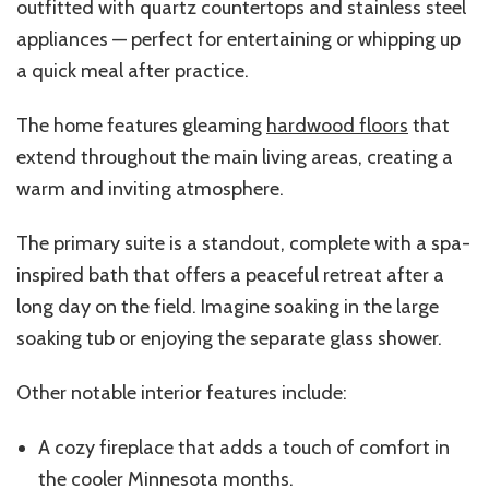
outfitted with quartz countertops and stainless steel
appliances — perfect for entertaining or whipping up
a quick meal after practice.
The home features gleaming
hardwood floors
that
extend throughout the main living areas, creating a
warm and inviting atmosphere.
The primary suite is a standout, complete with a spa-
inspired bath that offers a peaceful retreat after a
long day on the field. Imagine soaking in the large
soaking tub or enjoying the separate glass shower.
Other notable interior features include:
A cozy fireplace that adds a touch of comfort in
the cooler Minnesota months.