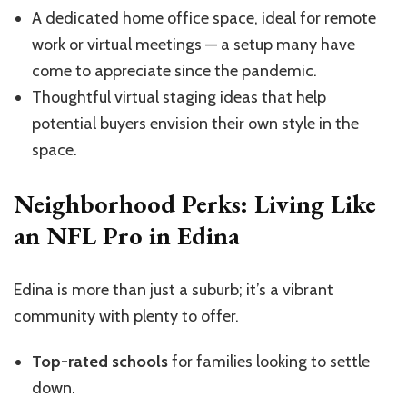
A dedicated home office space, ideal for remote
work or virtual meetings — a setup many have
come to appreciate since the pandemic.
Thoughtful virtual staging ideas that help
potential buyers envision their own style in the
space.
Neighborhood Perks: Living Like
an NFL Pro in Edina
Edina is more than just a suburb; it’s a vibrant
community with plenty to offer.
Top-rated schools
for families looking to settle
down.