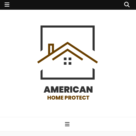
american home
protect