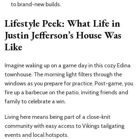
to brand-new builds.
Lifestyle Peek: What Life in
Justin Jefferson’s House Was
Like
Imagine waking up on a game day in this cozy Edina
townhouse. The morning light filters through the
windows as you prepare for practice. Post-game, you
fire up a barbecue on the patio, inviting friends and
family to celebrate a win.
Living here means being part of a close-knit
community with easy access to Vikings tailgating
events and local hotspots.