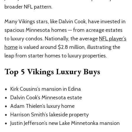
broader NFL pattern.
Many Vikings stars, like Dalvin Cook, have invested in
spacious Minnesota homes — from acreage estates
to luxury condos. Nationally, the average
NFL player’s
home
is valued around $2.8 million, illustrating the
leap from starter homes to luxury properties.
Top 5 Vikings Luxury Buys
Kirk Cousins’s mansion in Edina
Dalvin Cook’s Minnesota estate
Adam Thielen’s luxury home
Harrison Smith’s lakeside property
Justin Jefferson’s new Lake Minnetonka mansion