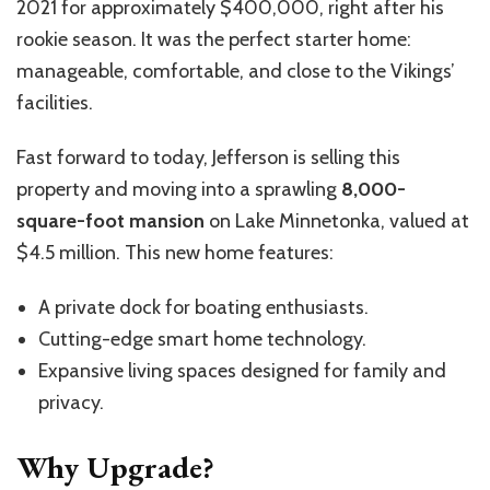
2021 for approximately $400,000, right after his
rookie season. It was the perfect starter home:
manageable, comfortable, and close to the Vikings’
facilities.
Fast forward to today, Jefferson is selling this
property and moving into a sprawling
8,000-
square-foot mansion
on Lake Minnetonka, valued at
$4.5 million. This new home features:
A private dock for boating enthusiasts.
Cutting-edge smart home technology.
Expansive living spaces designed for family and
privacy.
Why Upgrade?