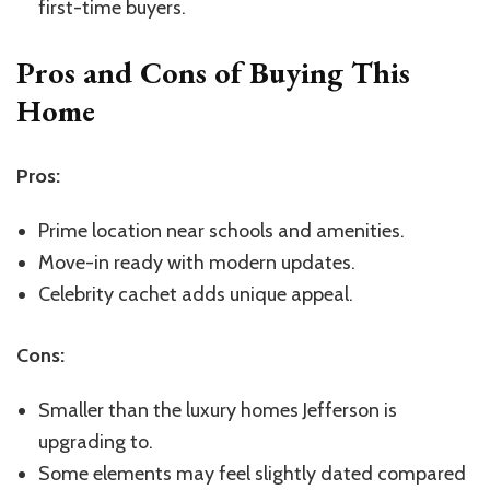
first-time buyers.
Pros and Cons of Buying This
Home
Pros:
Prime location near schools and amenities.
Move-in ready with modern updates.
Celebrity cachet adds unique appeal.
Cons:
Smaller than the luxury homes Jefferson is
upgrading to.
Some elements may feel slightly dated compared