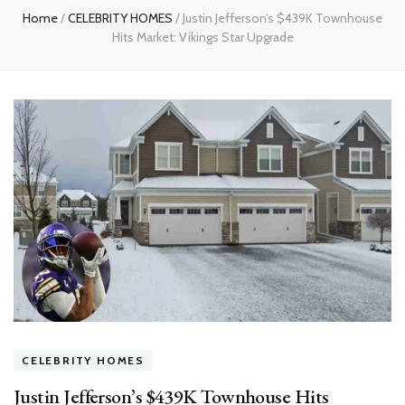
Home
/
CELEBRITY HOMES
/
Justin Jefferson’s $439K Townhouse
Hits Market: Vikings Star Upgrade
CELEBRITY HOMES
Justin Jefferson’s $439K Townhouse Hits