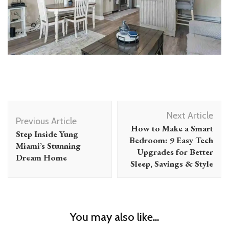
Post
Next Article
Navigation
Previous Article
How to Make a Smart
Step Inside Yung
Bedroom: 9 Easy Tech
Miami’s Stunning
Upgrades for Better
Dream Home
Sleep, Savings & Style
You may also like...