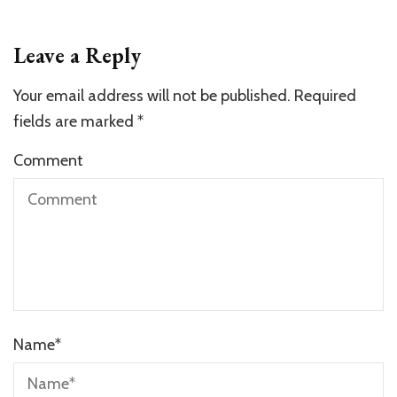
Leave a Reply
Your email address will not be published.
Required
fields are marked
*
Comment
Name
*