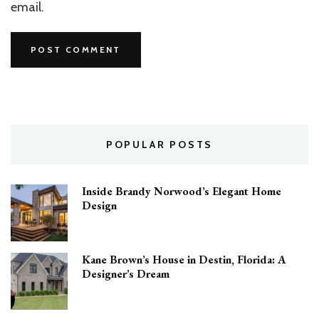
email.
POPULAR POSTS
Inside Brandy Norwood’s Elegant Home
Design
Kane Brown’s House in Destin, Florida: A
Designer’s Dream