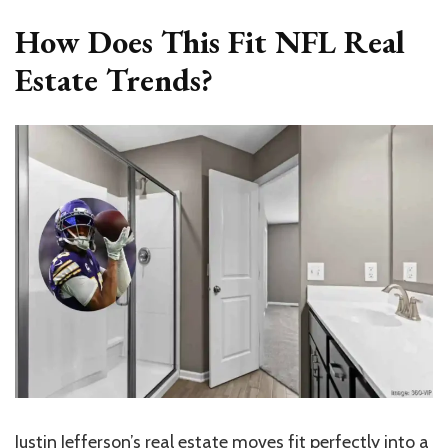
How Does This Fit NFL Real
Estate Trends?
Justin Jefferson’s real estate moves fit perfectly into a