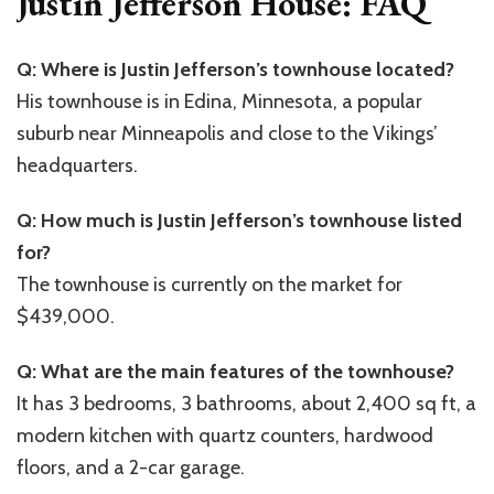
Justin Jefferson House: FAQ
Q: Where is Justin Jefferson’s townhouse located?
His townhouse is in Edina, Minnesota, a popular
suburb near Minneapolis and close to the Vikings’
headquarters.
Q: How much is Justin Jefferson’s townhouse listed
for?
The townhouse is currently on the market for
$439,000.
Q: What are the main features of the townhouse?
It has 3 bedrooms, 3 bathrooms, about 2,400 sq ft, a
modern kitchen with quartz counters, hardwood
floors, and a 2-car garage.