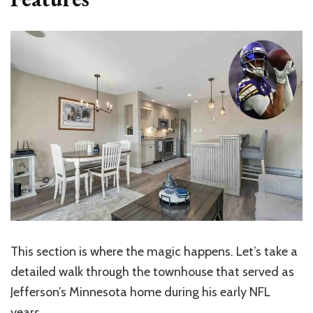
This section is where the magic happens. Let’s take a
detailed walk through the townhouse that served as
Jefferson’s Minnesota home during his early NFL
years.