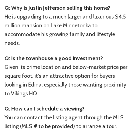
Q: Why is Justin Jefferson selling this home?
He is upgrading to a much larger and luxurious $4.5
million mansion on Lake Minnetonka to
accommodate his growing family and lifestyle
needs.
Q: Is the townhouse a good investment?
Given its prime location and below-market price per
square foot, it’s an attractive option for buyers
looking in Edina, especially those wanting proximity
to Vikings HQ.
Q: How can I schedule a viewing?
You can contact the listing agent through the MLS
listing (MLS # to be provided) to arrange a tour.