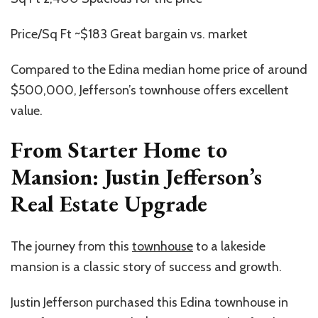
Price/Sq Ft ~$183 Great bargain vs. market
Compared to the Edina median home price of around
$500,000, Jefferson’s townhouse offers excellent
value.
From Starter Home to
Mansion: Justin Jefferson’s
Real Estate Upgrade
The journey from this
townhouse
to a lakeside
mansion is a classic story of success and growth.
Justin Jefferson purchased this Edina townhouse in