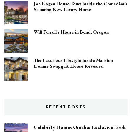
Joe Rogan House Tour: Inside the Comedian’s
Stunning New Luxury Home
Will Ferrell’s House in Bend, Oregon
The Luxurious Lifestyle Inside Mansion
Donnie Swaggart House Revealed
RECENT POSTS
Celebrity Homes Omaha: Exclusive Look