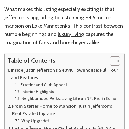
What makes this listing especially exciting is that
Jefferson is upgrading to a stunning $4.5 million
mansion on Lake Minnetonka. This contrast between
humble beginnings and
luxury living
captures the
imagination of fans and homebuyers alike.
Table of Contents
Inside Justin Jefferson’s $439K Townhouse: Full Tour
and Features
Exterior and Curb Appeal
Interior Highlights
Neighborhood Perks: Living Like an NFL Pro in Edina
From Starter Home to Mansion: Justin Jefferson’s
Real Estate Upgrade
Why Upgrade?
Justin Jefferson House Market Analysis: Is $439K a