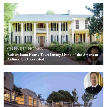
CELEBRITY HOMES
Robert Isom House Tour: Luxury Living of the American
Airlines CEO Revealed