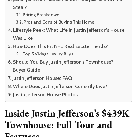
Steal?
Pricing Breakdown
Pros and Cons of Buying This Home
Lifestyle Peek: What Life in Justin Jefferson’s House
Was Like
How Does This Fit NFL Real Estate Trends?
Top 5 Vikings Luxury Buys
Should You Buy Justin Jefferson’s Townhouse?
Buyer Guide
Justin Jefferson House: FAQ
Where Does Justin Jefferson Currently Live?
Justin Jefferson House Photos
Inside Justin Jefferson’s $439K
Townhouse: Full Tour and
Features