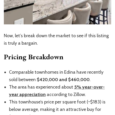
Now, let’s break down the market to see if this listing
is truly a bargain.
Pricing Breakdown
Comparable townhomes in Edina have recently
sold between
$420,000 and $460,000
.
The area has experienced about
5% year-over-
year appreciation
according to Zillow.
This townhouse’s price per square foot (~$183) is
below average, making it an attractive buy for