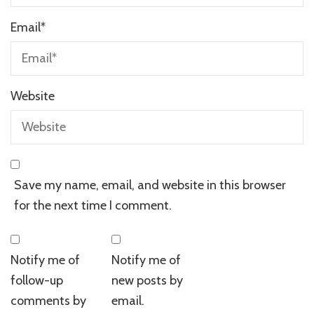
Email
*
Website
Save my name, email, and website in this browser
for the next time I comment.
Notify me of
Notify me of
follow-up
new posts by
comments by
email.