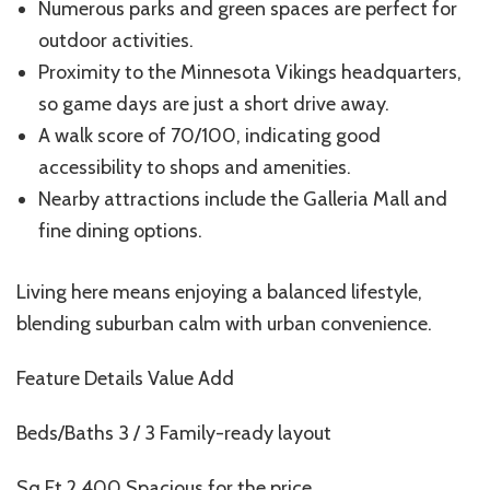
Numerous parks and green spaces are perfect for
outdoor activities.
Proximity to the Minnesota Vikings headquarters,
so game days are just a short drive away.
A walk score of 70/100, indicating good
accessibility to shops and amenities.
Nearby attractions include the Galleria Mall and
fine dining options.
Living here means enjoying a balanced lifestyle,
blending suburban calm with urban convenience.
Feature Details Value Add
Beds/Baths 3 / 3 Family-ready layout
Sq Ft 2,400 Spacious for the price