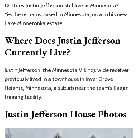
Q: Does Justin Jefferson still live in Minnesota?
Yes, he remains based in Minnesota, now in his new
Lake Minnetonka estate.
Where Does Justin Jefferson
Currently Live?
Justin Jefferson, the Minnesota Vikings wide receiver,
previously lived in a townhouse in Inver Grove
Heights, Minnesota, a suburb near the team’s Eagan
training facility.
Justin Jefferson House Photos