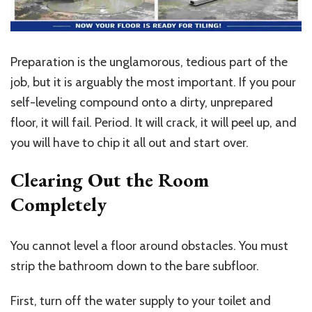
Preparation is the unglamorous, tedious part of the
job, but it is arguably the most important. If you pour
self-leveling compound onto a dirty, unprepared
floor, it will fail. Period. It will crack, it will peel up, and
you will have to chip it all out and start over.
Clearing Out the Room
Completely
You cannot level a floor around obstacles. You must
strip the bathroom down to the bare subfloor.
First, turn off the water supply to your toilet and