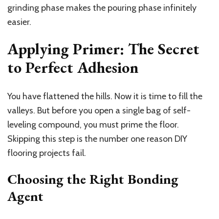
grinding phase makes the pouring phase infinitely
easier.
Applying Primer: The Secret
to Perfect Adhesion
You have flattened the hills. Now it is time to fill the
valleys. But before you open a single bag of self-
leveling compound, you must prime the floor.
Skipping this step is the number one reason DIY
flooring projects fail.
Choosing the Right Bonding
Agent