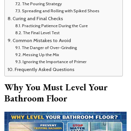
The Pouring Strategy
Spreading and Rolling with Spiked Shoes
Curing and Final Checks
Practicing Patience During the Cure
The Final Level Test
Common Mistakes to Avoid
The Danger of Over-Grinding
Messing Up the Mix
Ignoring the Importance of Primer
Frequently Asked Questions
Why You Must Level Your
Bathroom Floor