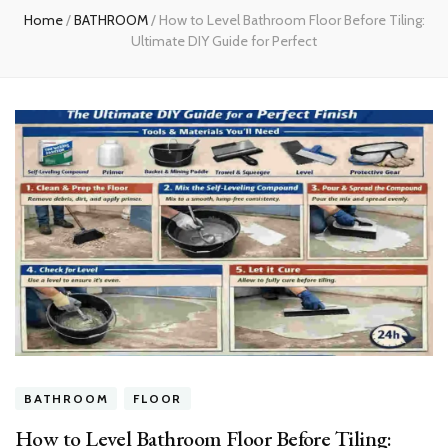
Home
/
BATHROOM
/
How to Level Bathroom Floor Before Tiling:
Ultimate DIY Guide for Perfect
BATHROOM
FLOOR
How to Level Bathroom Floor Before Tiling: