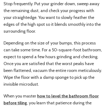
Stop frequently. Put your grinder down, sweep away
the remaining dust, and check your progress with
your straightedge. You want to slowly feather the
edges of the high spot so it blends smoothly into the
surrounding floor.
Depending on the size of your bumps, this process
can take some time. For a 50-square-foot bathroom,
expect to spend a few hours grinding and checking.
Once you are satisfied that the worst peaks have
been flattened, vacuum the entire room meticulously.
Wipe the floor with a damp sponge to pick up the
invisible microdust.
When you master
how to level the bathroom floor
before tiling
, you learn that patience during the