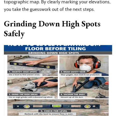
topographic map. By clearly marking your elevations,
you take the guesswork out of the next steps.
Grinding Down High Spots
Safely