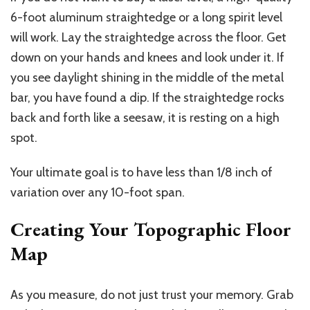
6-foot aluminum straightedge or a long spirit level
will work. Lay the straightedge across the floor. Get
down on your hands and knees and look under it. If
you see daylight shining in the middle of the metal
bar, you have found a dip. If the straightedge rocks
back and forth like a seesaw, it is resting on a high
spot.
Your ultimate goal is to have less than 1/8 inch of
variation over any 10-foot span.
Creating Your Topographic Floor
Map
As you measure, do not
just trust
your memory. Grab