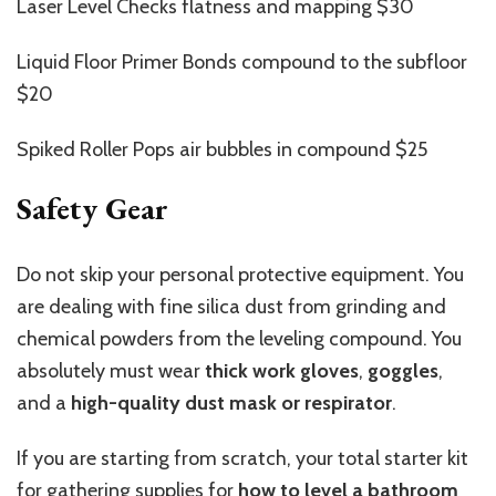
Laser Level Checks flatness and mapping $30
Liquid Floor Primer Bonds compound to the subfloor
$20
Spiked Roller Pops air bubbles in compound $25
Safety Gear
Do not skip your personal protective equipment. You
are dealing with fine silica dust from grinding and
chemical powders from the leveling compound. You
absolutely must wear
thick work gloves
,
goggles
,
and a
high-quality dust mask or respirator
.
If you are starting from scratch, your total starter kit
for gathering supplies for
how to level a bathroom