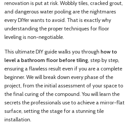
renovation is put at risk. Wobbly tiles, cracked grout,
and dangerous water pooling are the nightmares
every DIYer wants to avoid. That is exactly why
understanding the proper techniques for floor
leveling is non-negotiable.
This ultimate DIY guide walks you through
how to
level a bathroom floor before tiling
, step by step,
ensuring a flawless result even if you are a complete
beginner. We will break down every phase of the
project, from the initial assessment of your space to
the final curing of the compound. You will learn the
secrets the professionals use to achieve a mirror-flat
surface, setting the stage for a stunning tile
installation.