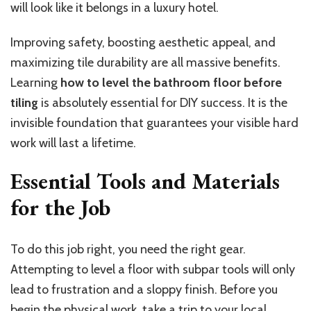
will look like it belongs in a luxury hotel.
Improving safety, boosting aesthetic appeal, and
maximizing tile durability are all massive benefits.
Learning
how to level the bathroom floor before
tiling
is
absolutely
essential for DIY success. It is the
invisible foundation that guarantees your visible hard
work will last a lifetime.
Essential Tools and Materials
for the Job
To do this job right, you need the right gear.
Attempting to level a floor with subpar tools will only
lead to frustration and a sloppy finish. Before you
begin the physical work,
take a trip to
your local