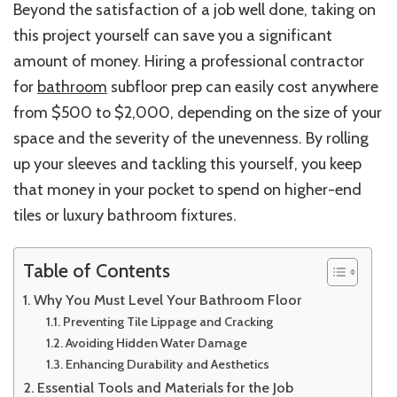
Beyond the satisfaction of a job well done, taking on
this project yourself can save you a significant
amount of money. Hiring a professional contractor
for
bathroom
subfloor prep can easily cost anywhere
from $500 to $2,000, depending on the size of your
space and the severity of the unevenness. By rolling
up your sleeves and tackling this yourself, you keep
that money in your pocket to spend on higher-end
tiles or luxury bathroom fixtures.
Table of Contents
Why You Must Level Your Bathroom Floor
Preventing Tile Lippage and Cracking
Avoiding Hidden Water Damage
Enhancing Durability and Aesthetics
Essential Tools and Materials for the Job