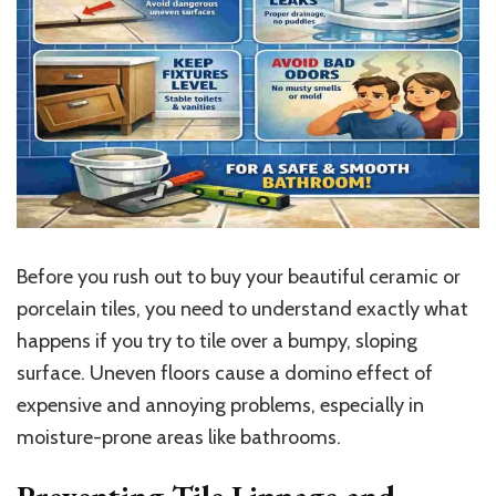
Before you rush out to buy your beautiful ceramic or
porcelain tiles, you need to understand exactly what
happens if you try to tile over a bumpy, sloping
surface. Uneven floors cause a domino effect of
expensive and annoying problems, especially in
moisture-prone areas like bathrooms.