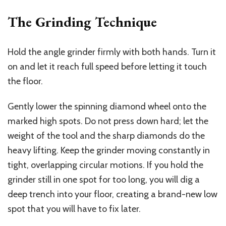
The Grinding Technique
Hold the angle grinder firmly with both hands. Turn it
on and let it reach full speed before letting it touch
the floor.
Gently lower the spinning diamond wheel onto the
marked high spots. Do not press down hard; let the
weight of the tool
and the sharp diamonds do the
heavy lifting. Keep the grinder moving constantly in
tight, overlapping circular motions. If you hold the
grinder still in one spot for too long, you will dig a
deep trench into your floor, creating a brand-new low
spot that you will have to fix later.