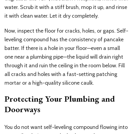
water.
Scrub it with a stiff brush, mop it up, and rinse
it with clean water. Let it dry completely.
Now, inspect the floor for cracks, holes, or gaps. Self-
leveling compound has the consistency of pancake
batter. If there is a hole in your floor—even a small
one near a plumbing pipe—the liquid will drain right
through it and ruin the ceiling in the room below. Fill
all cracks and holes with a fast-setting patching
mortar or a high-quality silicone caulk.
Protecting Your Plumbing and
Doorways
You do not want self-leveling compound flowing into