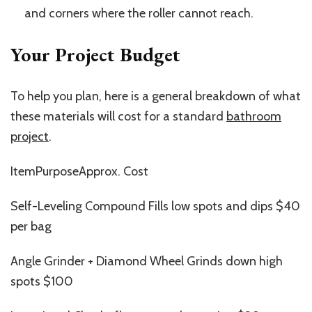
and corners where the roller cannot reach.
Your Project Budget
To help you plan, here is a general breakdown of
what
these materials will cost
for a standard
bathroom
project
.
ItemPurposeApprox. Cost
Self-Leveling Compound Fills low spots and dips $40
per bag
Angle Grinder + Diamond Wheel Grinds down high
spots $100