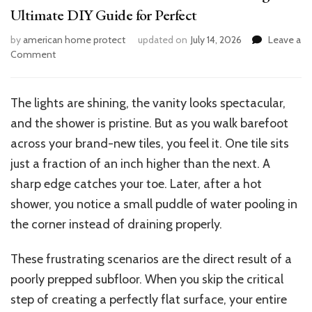
Ultimate DIY Guide for Perfect
by
american home protect
updated on
July 14, 2026
Leave a
on
Comment
How
to
Level
The lights are shining, the vanity looks spectacular,
Bathroom
and the shower is pristine. But as you walk barefoot
Floor
Before
across your brand-new tiles, you feel it. One tile sits
Tiling:
just a fraction of an inch higher than the next. A
Ultimate
sharp edge catches your toe. Later, after a hot
DIY
Guide
shower, you notice a small puddle of water pooling in
for
the corner instead of draining properly.
Perfect
These frustrating scenarios are the direct result of a
poorly prepped subfloor. When you skip the critical
step of creating a perfectly flat surface, your entire