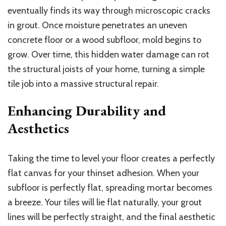
eventually
finds its way
through microscopic cracks
in grout.
Once moisture penetrates an uneven
concrete floor or a wood subfloor, mold begins to
grow. Over time, this hidden water damage can rot
the structural joists of your home, turning a simple
tile job into a massive structural repair.
Enhancing Durability and
Aesthetics
Taking the time to level your floor creates a perfectly
flat
canvas
for your thinset
adhesion
.
When your
subfloor is perfectly flat, spreading mortar becomes
a breeze. Your tiles will lie flat naturally, your grout
lines will be perfectly straight, and the final aesthetic