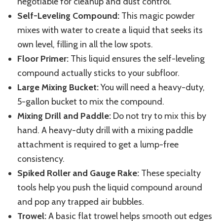
negotiable for cleanup and dust control.
Self-Leveling Compound:
This magic powder
mixes with water to create a liquid that seeks its
own level, filling in all the low spots.
Floor Primer:
This liquid
ensures
the self-leveling
compound
actually sticks
to your subfloor.
Large Mixing Bucket:
You will need a heavy-duty,
5-gallon bucket to mix the compound.
Mixing Drill and Paddle:
Do not try to mix this by
hand. A heavy-duty drill with a mixing paddle
attachment is required to get a lump-free
consistency.
Spiked Roller and Gauge Rake:
These specialty
tools help you push the liquid compound around
and pop any trapped air bubbles.
Trowel:
A basic flat trowel helps smooth out edges