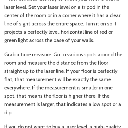
laser level. Set your laser level on a tripod in the
center of the room or in a corner where it has a clear
line of sight across the entire space. Turn it on so it
projects a perfectly level, horizontal line of red or
green light across the base of your walls.
Grab a tape measure. Go to various spots around the
room and measure the distance from the floor
straight up to the laser line. If your floor is perfectly
flat, that measurement will be
exactly
the same
everywhere. If the measurement is smaller in one
spot, that means the floor is higher there.
If the
measurement is
larger
,
that
indicates a low spot or
a
dip.
If you do not want to buy a laser level, a high-quality