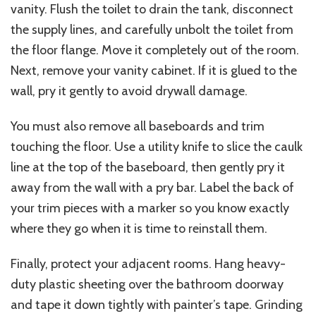
vanity. Flush the toilet to drain the tank, disconnect
the supply lines, and carefully unbolt the toilet from
the floor flange. Move it completely out of the room.
Next, remove your vanity cabinet. If it is glued to the
wall, pry it gently to avoid
drywall damage
.
You must also remove all baseboards and trim
touching the floor. Use a utility knife to slice the caulk
line at the top of the baseboard, then gently pry it
away from the wall with a pry bar. Label the back of
your trim pieces with a marker so you know exactly
where they go when it is time to reinstall them.
Finally, protect your adjacent rooms. Hang heavy-
duty plastic sheeting over the bathroom doorway
and tape it down tightly with painter’s tape. Grinding