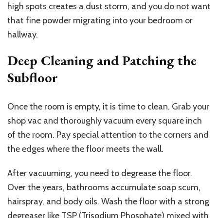
high spots creates a dust storm, and you do not want
that fine powder migrating into your bedroom or
hallway.
Deep Cleaning and Patching the
Subfloor
Once the room is empty, it is time to clean. Grab your
shop vac and thoroughly vacuum every square inch
of the room. Pay special attention to the corners and
the edges where the floor meets the wall.
After vacuuming, you need to degrease the floor.
Over the years,
bathrooms
accumulate soap scum,
hairspray, and body oils.
Wash the floor with a strong
degreaser
like
TSP (Trisodium Phosphate)
mixed with