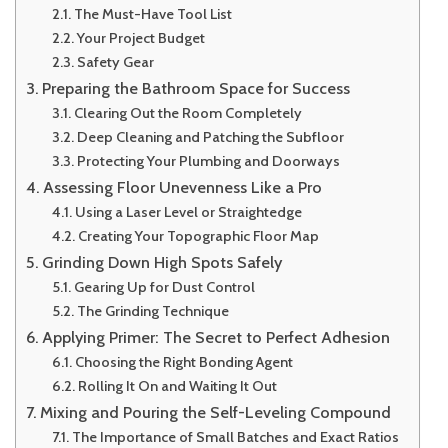
The Must-Have Tool List
Your Project Budget
Safety Gear
Preparing the Bathroom Space for Success
Clearing Out the Room Completely
Deep Cleaning and Patching the Subfloor
Protecting Your Plumbing and Doorways
Assessing Floor Unevenness Like a Pro
Using a Laser Level or Straightedge
Creating Your Topographic Floor Map
Grinding Down High Spots Safely
Gearing Up for Dust Control
The Grinding Technique
Applying Primer: The Secret to Perfect Adhesion
Choosing the Right Bonding Agent
Rolling It On and Waiting It Out
Mixing and Pouring the Self-Leveling Compound
The Importance of Small Batches and Exact Ratios