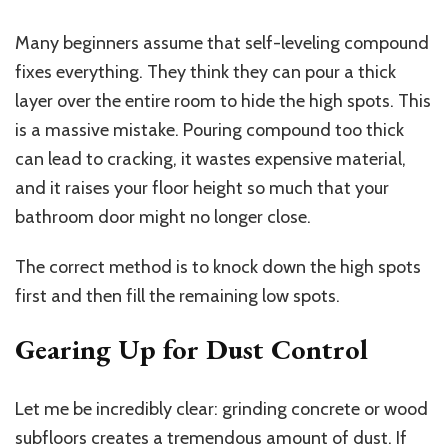
Many beginners assume that self-leveling compound
fixes everything. They think they can pour a thick
layer over the entire room to hide the high spots.
This
is a massive mistake.
Pouring compound too thick
can lead to cracking,
it wastes
expensive material,
and
it raises
your floor height so much that your
bathroom door might no longer close.
The correct method is to knock down the high spots
first and then fill the remaining low spots.
Gearing Up for Dust Control
Let me be incredibly clear: grinding concrete or wood
subfloors creates a tremendous amount of dust. If