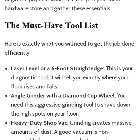
hardware store and gather these essentials.
The Must-Have Tool List
Here is exactly what you will need to get the job done
efficiently:
Laser Level or a 6-Foot Straightedge:
This is your
diagnostic tool. It will tell you exactly where your
floor rises and falls.
Angle Grinder with a Diamond Cup Wheel:
You
need this aggressive grinding tool to shave down
the high spots on your floor.
Heavy-Duty Shop Vac:
Grinding creates massive
amounts of dust. A good vacuum is non-