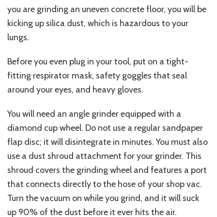
you are grinding an uneven concrete floor, you will be
kicking up silica dust, which is hazardous to your
lungs.
Before you even plug in your tool, put on a tight-
fitting respirator mask, safety goggles that seal
around your eyes, and heavy gloves.
You will need an angle grinder equipped with a
diamond cup wheel. Do not use a regular sandpaper
flap disc; it will disintegrate in minutes. You must also
use a dust shroud attachment for your grinder.
This
shroud covers the grinding wheel and features a port
that connects directly to
the hose of
your shop vac.
Turn the vacuum on while you grind, and it will suck
up 90% of the dust before it ever hits the air.