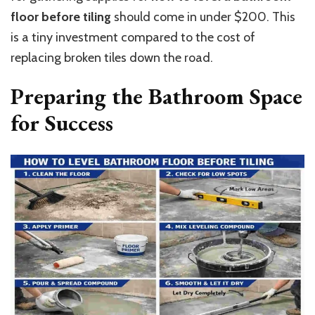
floor before tiling
should come in under $200.
This
is a tiny investment compared to the cost of
replacing broken tiles down the road.
Preparing the Bathroom Space
for Success