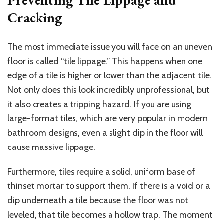
Preventing Tile Lippage and
Cracking
The most immediate issue you will face on an uneven
floor is called “tile lippage.”
This
happens when one
edge of a tile is higher or lower than the adjacent tile.
Not only does this look incredibly unprofessional, but
it also creates a tripping hazard. If you are using
large-format tiles, which are very popular in modern
bathroom designs, even a slight dip in the floor will
cause massive lippage.
Furthermore, tiles require a solid, uniform base of
thinset mortar to support them. If there is a void or a
dip underneath a tile because the floor was not
leveled, that tile becomes a hollow trap. The moment