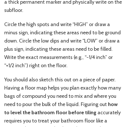
a thick permanent marker and physically write on the
subfloor.
Circle the high spots and write “HIGH” or draw a
minus sign
,
indicating
these areas need to be ground
down.
Circle the low dips and write “LOW” or draw a
plus sign
,
indicating
these areas need to be filled.
Write the exact measurements (e.g., “-1/4 inch” or
“+1/2 inch”) right on the floor.
You should also sketch this out on
a piece of
paper.
Having a floor map helps you plan exactly how many
bags of compound
you need
to mix and where
you
need
to pour the bulk of the liquid.
Figuring out
how
to level the bathroom floor before tiling
accurately
requires you to treat your bathroom floor like a