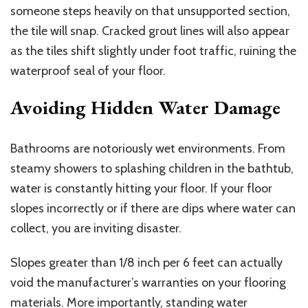
someone steps heavily on that unsupported section,
the tile will snap. Cracked grout lines will also appear
as the tiles shift slightly under foot traffic, ruining the
waterproof seal of your floor.
Avoiding Hidden Water Damage
Bathrooms are notoriously wet environments. From
steamy showers to splashing children in the bathtub,
water is constantly hitting your floor. If your floor
slopes incorrectly or if there are dips where water can
collect, you are inviting disaster.
Slopes greater than 1/8 inch per 6 feet can actually
void the manufacturer’s warranties on your flooring
materials.
More importantly, standing water