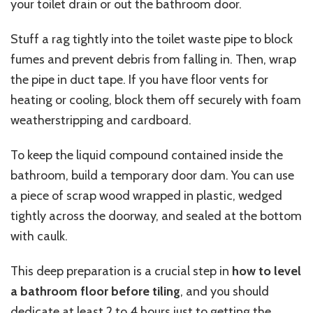
your toilet drain or out the bathroom door.
Stuff a rag tightly into the toilet waste pipe to block
fumes and prevent debris from falling
in
. Then, wrap
the pipe in duct tape. If you have floor vents for
heating or cooling, block them off securely with foam
weatherstripping and cardboard.
To keep the liquid compound contained inside the
bathroom, build a temporary door dam. You can use
a piece of scrap wood wrapped in plastic, wedged
tightly across the doorway, and sealed at the bottom
with caulk.
This deep preparation is a crucial step in
how to level
a bathroom floor before tiling
, and you should
dedicate at least 2 to 4 hours just to getting the