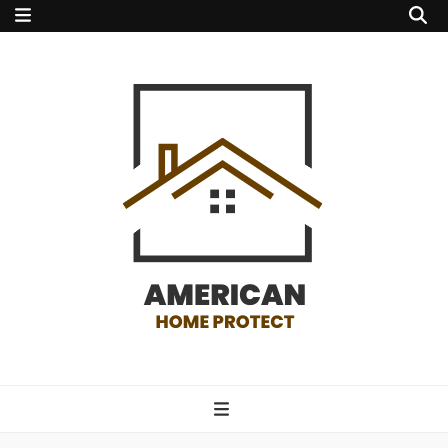
american home
protect