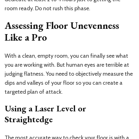
room ready. Do not rush this phase.
Assessing Floor Unevenness
Like a Pro
With a clean, empty room, you can finally see what
you are working with. But human eyes are terrible at
judging flatness. You need to objectively measure the
dips and valleys of your floor so you can create a
targeted plan of attack.
Using a Laser Level or
Straightedge
The most accurate way to check your floor is with a