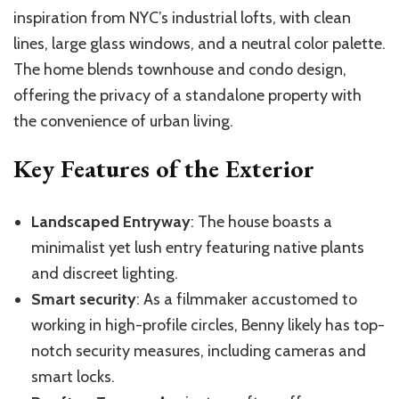
inspiration from NYC’s industrial lofts, with clean
lines, large glass windows, and a neutral color palette.
The home blends townhouse and condo design,
offering the privacy of a standalone property with
the convenience of urban living.
Key Features of the Exterior
Landscaped Entryway
: The house boasts a
minimalist yet lush entry featuring native plants
and discreet lighting.
Smart security
: As a filmmaker accustomed to
working in high-profile circles, Benny likely has top-
notch security measures, including cameras and
smart locks.