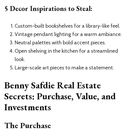
5 Decor Inspirations to Steal:
Custom-built bookshelves for a library-like feel.
Vintage pendant lighting for a warm ambiance.
Neutral palettes with bold accent pieces.
Open shelving in the kitchen for a streamlined
look.
Large-scale art pieces to make a statement.
Benny Safdie Real Estate
Secrets: Purchase, Value, and
Investments
The Purchase