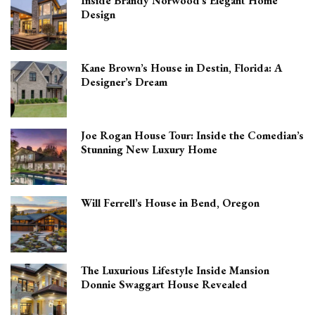
Inside Brandy Norwood’s Elegant Home
Design
Kane Brown’s House in Destin, Florida: A
Designer’s Dream
Joe Rogan House Tour: Inside the Comedian’s
Stunning New Luxury Home
Will Ferrell’s House in Bend, Oregon
The Luxurious Lifestyle Inside Mansion
Donnie Swaggart House Revealed