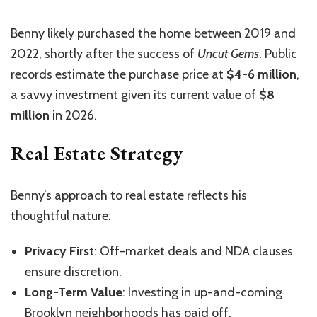
Benny likely purchased the home between 2019 and
2022, shortly after the success of
Uncut Gems
. Public
records estimate the purchase price at
$4-6 million
,
a savvy investment given its current value of
$8
million
in 2026.
Real Estate Strategy
Benny’s approach to real estate reflects his
thoughtful nature:
Privacy First
: Off-market deals and NDA clauses
ensure discretion.
Long-Term Value
: Investing in up-and-coming
Brooklyn neighborhoods has paid off.