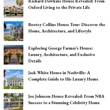
Richard Dawkins House Revealed: From
Oxford Living to the Private Life
Bootsy Collins House Tour: Discover the
Home, Architecture, and Lifestyle
Exploring George Farmer’s House:
Luxury, Architecture, and Exclusive
Details
Jack White House in Nashville: A
Complete Guide to His Luxury Home
Joe Johnson House Revealed: From NBA
Success to a Stunning Celebrity Home