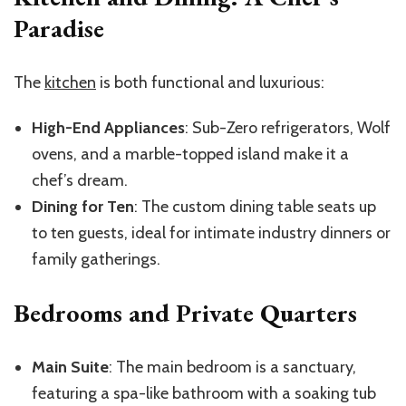
Paradise
The
kitchen
is both functional and luxurious:
High-End Appliances
: Sub-Zero refrigerators, Wolf
ovens, and a marble-topped island make it a
chef’s dream.
Dining for Ten
: The custom dining table seats up
to ten guests, ideal for intimate industry dinners or
family gatherings.
Bedrooms and Private Quarters
Main Suite
: The main bedroom is a sanctuary,
featuring a spa-like bathroom with a soaking tub