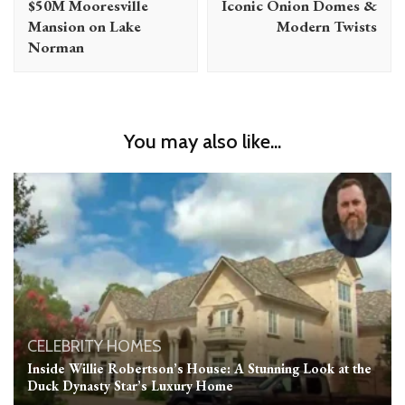
$50M Mooresville
Iconic Onion Domes &
Mansion on Lake
Modern Twists
Norman
You may also like...
CELEBRITY HOMES
Inside Willie Robertson’s House: A Stunning Look at the
Duck Dynasty Star’s Luxury Home