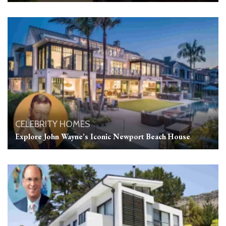
CELEBRITY HOMES
Explore John Wayne’s Iconic Newport Beach House