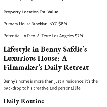
Property Location Est. Value
Primary House Brooklyn, NYC $8M
Potential LA Pied-à-Terre Los Angeles $2M
Lifestyle in Benny Safdie’s
Luxurious House: A
Filmmaker’s Daily Retreat
Benny’s home is more than just a residence; it’s the
backdrop to his creative and personal life.
Daily Routine