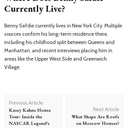
Currently Live?
Benny Safdie currently lives in New York City. Multiple
sources confirm his long-term residence there,
including his childhood split between Queens and
Manhattan, and recent interviews placing him in
areas like the Upper West Side and Greenwich
Village.
Post
Previous Article
Navigation
Next Article
Kasey Kahne House
Tour: Inside the
What Shape Are Roofs
NASCAR Legend’s
on Moscow Houses?