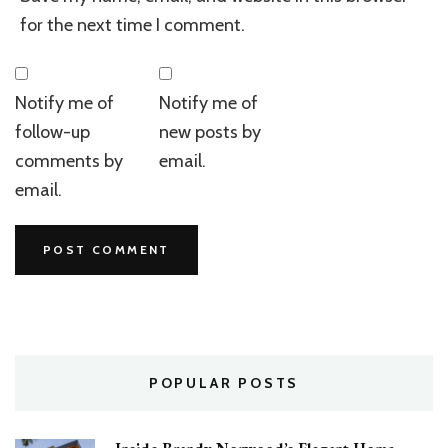
for the next time I comment.
Notify me of
Notify me of
follow-up
new posts by
comments by
email.
email.
POPULAR POSTS