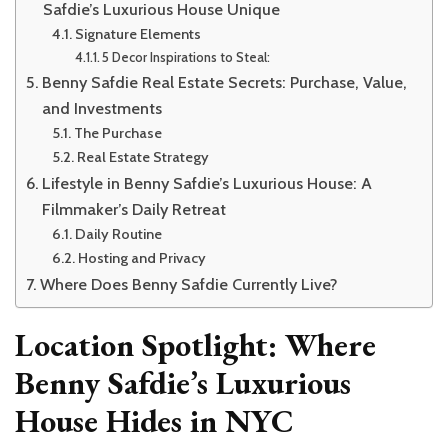
Safdie’s Luxurious House Unique
Signature Elements
5 Decor Inspirations to Steal:
Benny Safdie Real Estate Secrets: Purchase, Value,
and Investments
The Purchase
Real Estate Strategy
Lifestyle in Benny Safdie’s Luxurious House: A
Filmmaker’s Daily Retreat
Daily Routine
Hosting and Privacy
Where Does Benny Safdie Currently Live?
Location Spotlight: Where
Benny Safdie’s Luxurious
House Hides in NYC