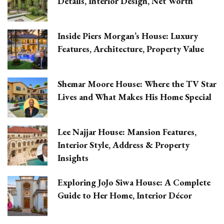
Details, Interior Design, Net Worth
Inside Piers Morgan’s House: Luxury
Features, Architecture, Property Value
Shemar Moore House: Where the TV Star
Lives and What Makes His Home Special
Lee Najjar House: Mansion Features,
Interior Style, Address & Property
Insights
Exploring JoJo Siwa House: A Complete
Guide to Her Home, Interior Décor