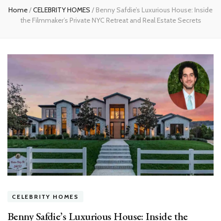
Home
/
CELEBRITY HOMES
/
Benny Safdie’s Luxurious House: Inside
the Filmmaker’s Private NYC Retreat and Real Estate Secrets
CELEBRITY HOMES
Benny Safdie’s Luxurious House: Inside the