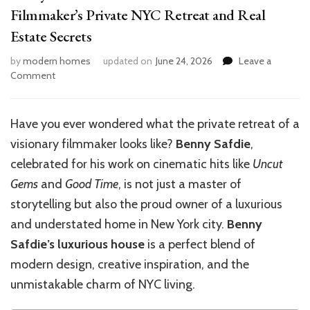
Filmmaker’s Private NYC Retreat and Real
Estate Secrets
by
modern homes
updated on
June 24, 2026
Leave a
on
Comment
Benny
Safdie’s
Luxurious
Have you ever wondered what the private retreat of a
House:
visionary filmmaker looks like?
Benny Safdie
,
Inside
the
celebrated for his work on cinematic hits like
Uncut
Filmmaker’s
Gems
and
Good Time
, is not just a master of
Private
storytelling but also the proud owner of a luxurious
NYC
Retreat
and understated home in New York city.
Benny
and
Safdie’s luxurious house
is a perfect blend of
Real
modern design, creative inspiration, and the
Estate
Secrets
unmistakable charm of NYC living.