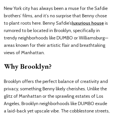
New York city has always been a muse for the Safdie
brothers’ films, and it’s no surprise that Benny chose
to plant roots here.
Benny Safdie’s
luxurious house
is
rumored to be located in Brooklyn, specifically in
trendy neighborhoods like DUMBO or Williamsburg—
areas known for their artistic flair and breathtaking
views of Manhattan.
Why Brooklyn?
Brooklyn offers the perfect balance of creativity and
privacy, something Benny likely cherishes. Unlike the
glitz of Manhattan or the sprawling estates of Los
Angeles, Brooklyn neighborhoods like DUMBO exude
a laid-back yet upscale vibe. The cobblestone streets,