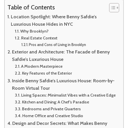
Table of Contents
Location Spotlight: Where Benny Safdie’s
Luxurious House Hides in NYC
Why Brooklyn?
Real Estate Context
Pros and Cons of Living in Brooklyn
Exterior and Architecture: The Facade of Benny
Safdie’s Luxurious House
A Modern Masterpiece
Key Features of the Exterior
Inside Benny Safdie’s Luxurious House: Room-by-
Room Virtual Tour
Living Spaces: Minimalist Vibes with a Creative Edge
Kitchen and Dining: A Chef’s Paradise
Bedrooms and Private Quarters
Home Office and Creative Studio
Design and Decor Secrets: What Makes Benny