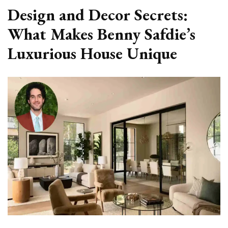
Design and Decor Secrets:
What Makes Benny Safdie’s
Luxurious House Unique