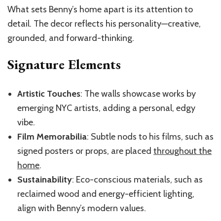
What sets Benny’s home apart is its attention to
detail. The decor reflects his personality—creative,
grounded, and forward-thinking.
Signature Elements
Artistic Touches
: The walls showcase works by
emerging NYC artists, adding a personal, edgy
vibe.
Film Memorabilia
: Subtle nods to his films, such as
signed posters or props, are placed
throughout the
home
.
Sustainability
: Eco-conscious materials, such as
reclaimed wood and energy-efficient lighting,
align with Benny’s modern values.