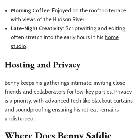
Morning Coffee
: Enjoyed on the rooftop terrace
with views of the Hudson River.
Late-Night Creativity
: Scriptwriting and editing
often stretch into the early hours in his
home
studio
.
Hosting and Privacy
Benny keeps his gatherings intimate, inviting close
friends and collaborators for low-key parties. Privacy
is a priority, with advanced tech like blackout curtains
and soundproofing ensuring his retreat remains
undisturbed.
Where Does Benny Safdie