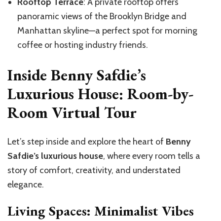
Rooftop Terrace
: A private rooftop offers
panoramic views of the Brooklyn Bridge and
Manhattan skyline—a perfect spot for morning
coffee or hosting industry friends.
Inside Benny Safdie’s
Luxurious House: Room-by-
Room Virtual Tour
Let’s step inside and explore the heart of
Benny
Safdie’s luxurious house
, where every room tells a
story of comfort, creativity, and understated
elegance.
Living Spaces: Minimalist Vibes