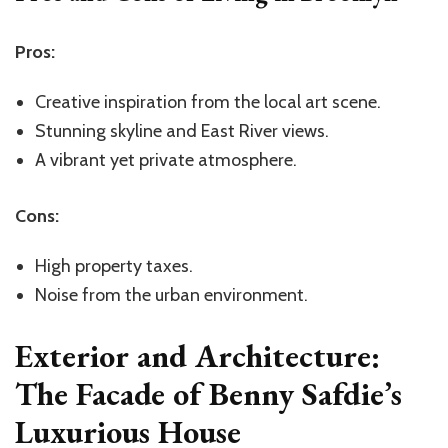
Pros:
Creative inspiration from the local art scene.
Stunning skyline and East River views.
A vibrant yet private atmosphere.
Cons:
High property taxes.
Noise from the urban environment.
Exterior and Architecture:
The Facade of Benny Safdie’s
Luxurious House