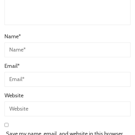
Name
*
Email
*
Website
Save my name, email, and website in this browser