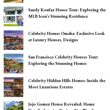
Sandy Koufax House Tour: Exploring the
MLB Icon’s Stunning Residence
Celebrity Homes Omaha: Exclusive Look
at Luxury Houses, Designs
San Francisco Celebrity Houses Tour:
Exploring the Stunning Homes
Celebrity Hidden Hills Homes: Inside the
Most Luxurious Estates
Jojo Gomez House Revealed: Home