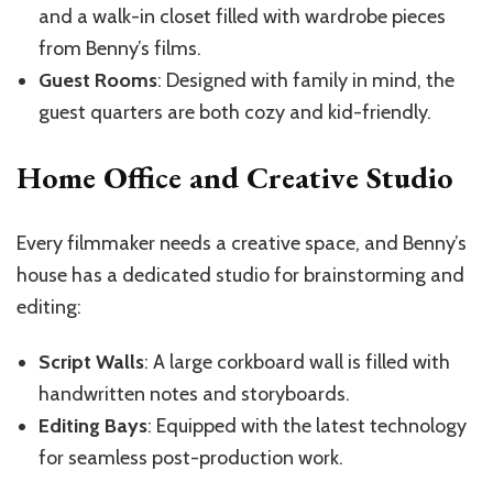
and a walk-in closet filled with wardrobe pieces
from Benny’s films.
Guest Rooms
: Designed with family in mind, the
guest quarters are both cozy and kid-friendly.
Home Office and Creative Studio
Every filmmaker needs a creative space, and Benny’s
house has a dedicated studio for brainstorming and
editing:
Script Walls
: A large corkboard wall is filled with
handwritten notes and storyboards.
Editing Bays
: Equipped with the latest technology
for seamless post-production work.