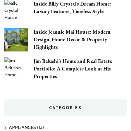
Inside Billy Crystal’s Dream Home:
Luxury Features, Timeless Style
Inside Jeannie Mai House: Modern
Design, Home Decor & Property
Highlights
Jim Belushi’s Home and Real Estate
Portfolio: A Complete Look at His
Properties
CATEGORIES
APPLIANCES
(13)