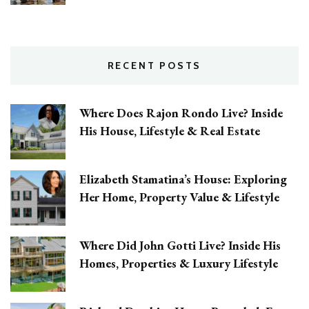
RECENT POSTS
Where Does Rajon Rondo Live? Inside
His House, Lifestyle & Real Estate
Elizabeth Stamatina’s House: Exploring
Her Home, Property Value & Lifestyle
Where Did John Gotti Live? Inside His
Homes, Properties & Luxury Lifestyle