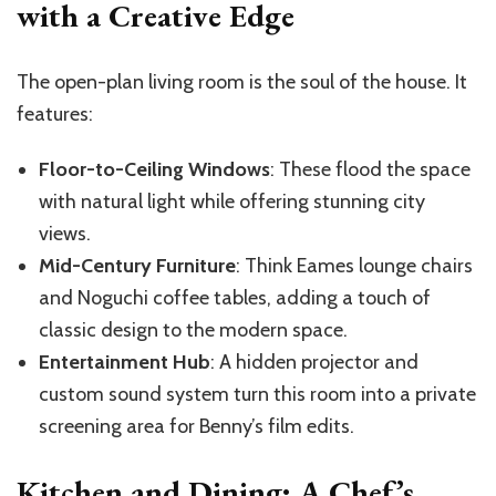
with a Creative Edge
The open-plan living room is the soul of the house. It
features:
Floor-to-Ceiling Windows
: These flood the space
with natural light while offering stunning city
views.
Mid-Century Furniture
: Think Eames lounge chairs
and Noguchi coffee tables, adding a touch of
classic design to the modern space.
Entertainment Hub
: A hidden projector and
custom sound system turn this room into a private
screening area for Benny’s film edits.
Kitchen and Dining: A Chef’s