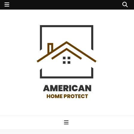
american home
protect