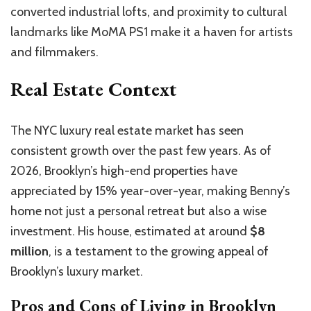
converted industrial lofts, and proximity to cultural
landmarks like MoMA PS1 make it a haven for artists
and filmmakers.
Real Estate Context
The NYC luxury real estate market has seen
consistent growth over the past few years. As of
2026, Brooklyn’s high-end properties have
appreciated by 15% year-over-year, making Benny’s
home not just a personal retreat but also a wise
investment. His house, estimated at around
$8
million
, is a testament to the growing appeal of
Brooklyn’s luxury market.
Pros and Cons of Living in Brooklyn