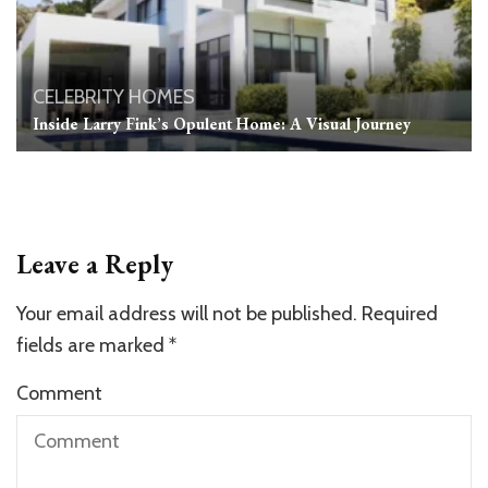
CELEBRITY HOMES
Inside Larry Fink’s Opulent Home: A Visual Journey
Leave a Reply
Your email address will not be published.
Required
fields are marked
*
Comment