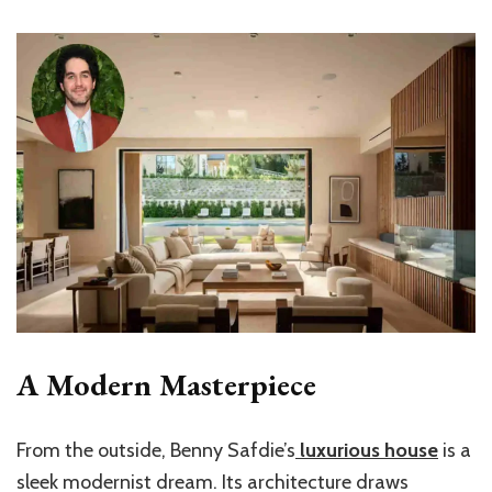
A Modern Masterpiece
From the outside,
Benny Safdie’s
luxurious house
is a
sleek modernist dream. Its architecture draws