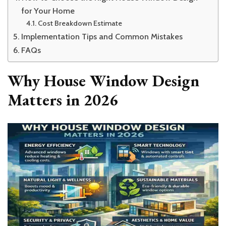
for Your Home
Cost Breakdown Estimate
Implementation Tips and Common Mistakes
FAQs
Why House Window Design
Matters in 2026