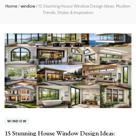
Home
/
window
/
15 Stunning House Window Design Ideas: Modern
Trends, Styles & Inspiration
WINDOW
15 Stunning House Window Design Ideas: