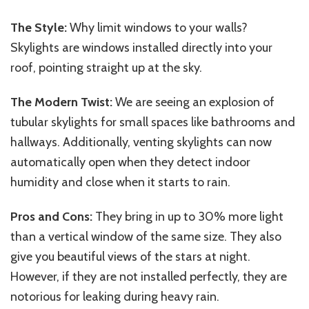
The Style:
Why limit windows to your walls?
Skylights are windows installed directly into your
roof, pointing straight up at the sky.
The Modern Twist:
We are seeing an explosion of
tubular skylights for small spaces like bathrooms and
hallways. Additionally, venting skylights can now
automatically open when they detect indoor
humidity and close when it starts to rain.
Pros and Cons:
They bring in up to 30% more light
than a vertical window of the same size. They also
give you beautiful views of the stars at night.
However, if they are not installed perfectly, they are
notorious for leaking during heavy rain.