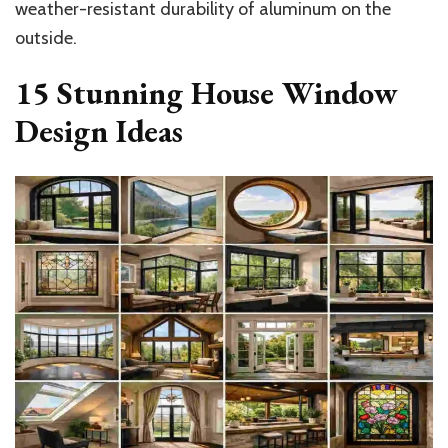
weather-resistant durability of aluminum on the
outside.
15 Stunning House Window
Design Ideas