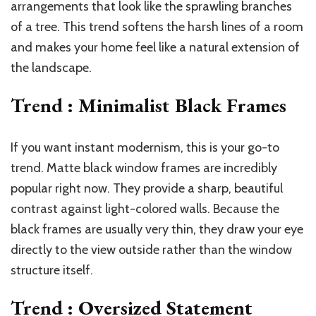
arrangements that look like the sprawling branches
of a tree. This trend softens the harsh lines of a room
and makes your home feel like a natural extension of
the landscape.
Trend : Minimalist Black Frames
If you want instant modernism, this is your go-to
trend. Matte black window frames are incredibly
popular right now. They provide a sharp, beautiful
contrast against light-colored walls. Because the
black frames are usually very thin, they draw your eye
directly to the view outside rather than the window
structure itself.
Trend : Oversized Statement