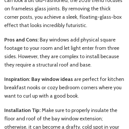
can look a bit old-fashioned, the 2026 trend focuses
on frameless glass joints. By removing the thick
corner posts, you achieve a sleek, floating-glass-box
effect that looks incredibly futuristic.
Pros and Cons:
Bay windows add physical square
footage to your room and let light enter from three
sides. However, they are complex to install because
they require a structural roof and base.
Inspiration:
Bay window ideas
are perfect for kitchen
breakfast nooks or cozy bedroom corners where you
want to curl up with a good book.
Installation Tip:
Make sure to properly insulate the
floor and roof of the bay window extension;
otherwise, it can become a drafty, cold spot in your