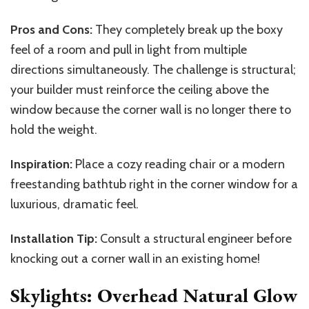
Pros and Cons:
They completely break up the boxy
feel of a room and pull in light from multiple
directions simultaneously. The challenge is structural;
your builder must reinforce the ceiling above the
window because the corner wall is no longer there to
hold the weight.
Inspiration:
Place a cozy reading chair or a modern
freestanding bathtub right in the corner window for a
luxurious, dramatic feel.
Installation Tip:
Consult a structural engineer before
knocking out a corner wall in an existing home!
Skylights: Overhead Natural Glow