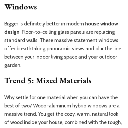
Windows
Bigger is definitely better in modern
house window
design
. Floor-to-ceiling glass panels are replacing
standard walls. These massive statement windows
offer breathtaking panoramic views and blur the line
between your indoor living space and your outdoor
garden.
Trend 5: Mixed Materials
Why settle for one material when you can have the
best of two? Wood-aluminum hybrid windows are a
massive trend. You get the cozy, warm, natural look
of wood inside your house, combined with the tough,