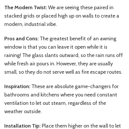
The Modern Twist:
We are seeing these paired in
stacked grids or placed high up on walls to create a
modern, industrial vibe.
Pros and Cons:
The greatest benefit of an awning
window is that you can leave it open while it is
raining! The glass slants outward, so the rain runs off
while fresh air pours in. However, they are usually
small, so they do not serve well as fire escape routes.
Inspiration:
These are absolute game-changers for
bathrooms and kitchens where you need constant
ventilation to let out steam, regardless of the
weather outside.
Installation Tip:
Place them higher on the wall to let