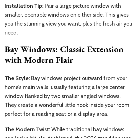
Installation Tip:
Pair a large picture window with
smaller, openable windows on either side. This gives
you the stunning view you want, plus the fresh air you
need.
Bay Windows: Classic Extension
with Modern Flair
The Style:
Bay windows project outward from your
home’s main walls, usually featuring a large center
window flanked by two smaller angled windows.
They create a wonderful little nook inside your room,
perfect for a reading seat or a display area.
The Modern Twist:
While traditional bay windows