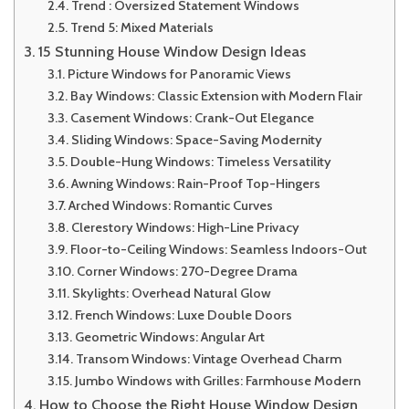
Trend : Oversized Statement Windows
Trend 5: Mixed Materials
15 Stunning House Window Design Ideas
Picture Windows for Panoramic Views
Bay Windows: Classic Extension with Modern Flair
Casement Windows: Crank-Out Elegance
Sliding Windows: Space-Saving Modernity
Double-Hung Windows: Timeless Versatility
Awning Windows: Rain-Proof Top-Hingers
Arched Windows: Romantic Curves
Clerestory Windows: High-Line Privacy
Floor-to-Ceiling Windows: Seamless Indoors-Out
Corner Windows: 270-Degree Drama
Skylights: Overhead Natural Glow
French Windows: Luxe Double Doors
Geometric Windows: Angular Art
Transom Windows: Vintage Overhead Charm
Jumbo Windows with Grilles: Farmhouse Modern
How to Choose the Right House Window Design