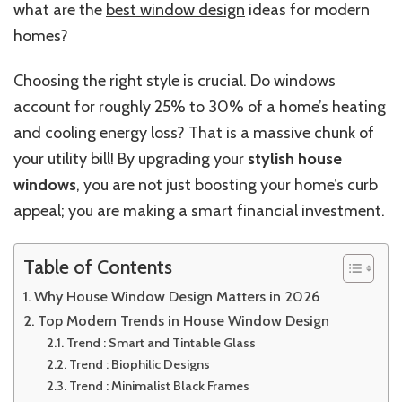
what are the
best window design
ideas for modern
homes?
Choosing the right style is crucial. Do windows
account for roughly 25% to 30% of a home’s heating
and cooling energy loss? That is a massive chunk of
your utility bill! By upgrading your
stylish house
windows
, you are not just boosting your home’s curb
appeal; you are making a smart financial investment.
Table of Contents
Why House Window Design Matters in 2026
Top Modern Trends in House Window Design
Trend : Smart and Tintable Glass
Trend : Biophilic Designs
Trend : Minimalist Black Frames