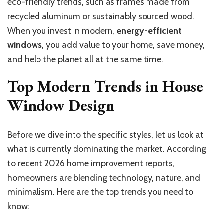
eco-friendly trends, such as frames made from
recycled aluminum or sustainably sourced wood.
When you invest in modern,
energy-efficient
windows
, you add value to your home, save money,
and help the planet all at the same time.
Top Modern Trends in House
Window Design
Before we dive into the specific styles, let us look at
what is currently dominating the market. According
to recent 2026 home improvement reports,
homeowners are blending technology, nature, and
minimalism. Here are the top trends you need to
know: