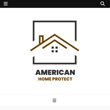
american home
protect