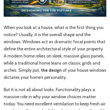
When you look at a house, what is the first thing you
notice? Usually, it is the overall shape and the
windows. Windows act as dramatic focal points that
define the entire architectural style of your property.
A modern home relies on sleek, massive glass panels,
while a traditional home leans on classic grids and
arches. Simply put,
the design
of your house windows
dictates your home’s personality.
But it is not all about looks. Functionality plays a
massive role in why your window choices matter
today. You need excellent ventilation to keep fresh air