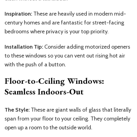
Inspiration:
These are heavily used in modern mid-
century homes and are fantastic for street-facing
bedrooms where privacy is your top priority.
Installation Tip:
Consider adding motorized openers
to these windows so you can vent out rising hot air
with the push of a button.
Floor-to-Ceiling Windows:
Seamless Indoors-Out
The Style:
These are giant walls of glass that literally
span from your floor to your ceiling. They completely
open up a room to the outside world.