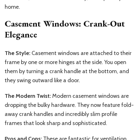
home.
Casement Windows: Crank-Out
Elegance
The Style:
Casement windows are attached to their
frame by one or more hinges at the side. You open
them by turning a crank handle at the bottom, and
they swing outward like a door.
The Modern Twist:
Modern casement windows are
dropping the bulky hardware. They now feature fold-
away crank handles and incredibly slim profile
frames that look sharp and sophisticated.
Pros and Cons:
These are fantastic for ventilation.