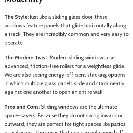
The Style:
Just like a sliding glass door, these
windows feature panels that glide horizontally along
a track. They are incredibly common and very easy to
operate.
The Modern Twist:
Modern sliding windows use
advanced, friction-free rollers for a weightless glide.
We are also seeing energy-efficient stacking options
in which multiple glass panels slide and stack neatly
against one another to open an entire wall.
Pros and Cons:
Sliding windows are the ultimate
space-savers. Because they do not swing inward or
outward, they are perfect for tight spaces like patios
or walkways. The con is that you can only open half