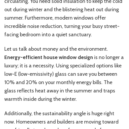
circulating. You need solid insulation to keep the cold
out during winter and the blistering heat out during
summer. Furthermore, modern windows offer
incredible noise reduction, turning your busy street-
facing bedroom into a quiet sanctuary.
Let us talk about money and the environment.
Energy-efficient house window design
is no longer a
luxury; it is a necessity. Using specialized options like
low-E (low-emissivity) glass can save you between
10% and 20% on your monthly energy bills. The
glass reflects heat away in the summer and traps
warmth inside during the winter.
Additionally, the sustainability angle is huge right
now. Homeowners and builders are moving toward