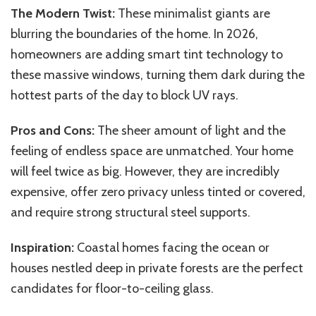
The Modern Twist:
These minimalist giants are
blurring the boundaries of the home. In 2026,
homeowners are adding smart tint technology to
these massive windows, turning them dark during the
hottest parts of the day to block UV rays.
Pros and Cons:
The sheer amount of light and the
feeling of endless space are unmatched. Your home
will feel twice as big. However, they are incredibly
expensive, offer zero privacy unless tinted or covered,
and require strong structural steel supports.
Inspiration:
Coastal homes facing the ocean or
houses nestled deep in private forests are the perfect
candidates for floor-to-ceiling glass.