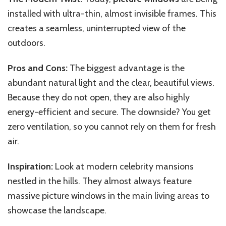
installed with ultra-thin, almost invisible frames. This
creates a seamless, uninterrupted view of the
outdoors.
Pros and Cons:
The biggest advantage is the
abundant natural light and the clear, beautiful views.
Because they do not open, they are also highly
energy-efficient and secure. The downside? You get
zero ventilation, so you cannot rely on them for fresh
air.
Inspiration:
Look at modern celebrity mansions
nestled in the hills. They almost always feature
massive picture windows in the main living areas to
showcase the landscape.