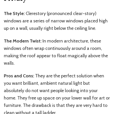
The Style:
Clerestory (pronounced clear-story)
windows are a series of narrow windows placed high
up on a wall, usually right below the ceiling line.
The Modern Twist:
In modern architecture, these
windows often wrap continuously around a room,
making the roof appear to float magically above the
walls.
Pros and Cons:
They are the perfect solution when
you want brilliant, ambient natural light but
absolutely do not want people looking into your
home. They free up space on your lower wall for art or
furniture. The drawback is that they are very hard to
clean without a tall ladder.