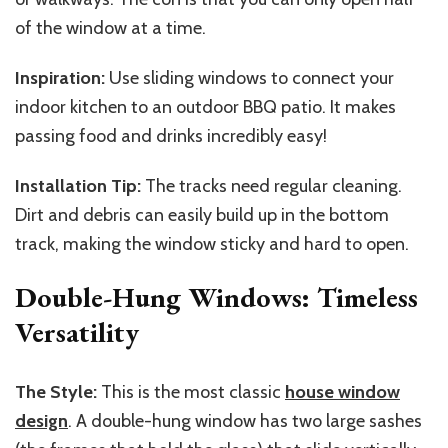
of the window at a time.
Inspiration:
Use sliding windows to connect your
indoor kitchen to an outdoor BBQ patio. It makes
passing food and drinks incredibly easy!
Installation Tip:
The tracks need regular cleaning.
Dirt and debris can easily build up in the bottom
track, making the window sticky and hard to open.
Double-Hung Windows: Timeless
Versatility
The Style:
This is the most classic
house window
design
. A double-hung window has two large sashes