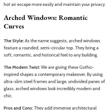
hot air escape more easily and maintain your privacy.
Arched Windows: Romantic
Curves
The Style:
As the name suggests, arched windows
feature a rounded, semi-circular top. They bring a
soft, romantic, and historical feel to any building.
The Modern Twist:
We are giving these Gothic-
inspired shapes a contemporary makeover. By using
ultra-slim steel frames and large, undivided panes of
glass, arched windows look incredibly modern and
chic.
Pros and Cons:
They add immense architectural