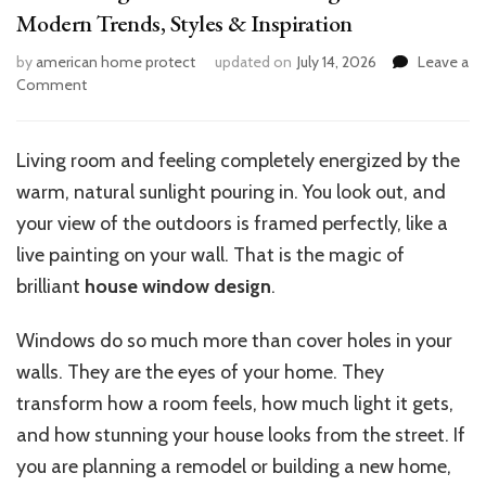
Modern Trends, Styles & Inspiration
by
american home protect
updated on
July 14, 2026
Leave a
on
Comment
15
Stunning
House
Living room and feeling completely energized by the
Window
warm, natural sunlight pouring in. You look out, and
Design
Ideas:
your view of the outdoors is framed perfectly, like a
Modern
live painting on your wall. That is the magic of
Trends,
brilliant
house window design
.
Styles
&
Inspiration
Windows do so much more than cover holes in your
walls. They are the eyes of your home. They
transform how a room feels, how much light it gets,
and how stunning your house looks from the street. If
you are planning a remodel or building a new home,