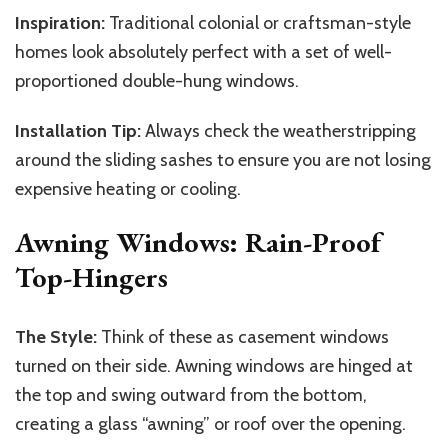
Inspiration:
Traditional colonial or craftsman-style
homes look absolutely perfect with a set of well-
proportioned double-hung windows.
Installation Tip:
Always check the weatherstripping
around the sliding sashes to ensure you are not losing
expensive heating or cooling.
Awning Windows: Rain-Proof
Top-Hingers
The Style:
Think of these as casement windows
turned on their side. Awning windows are hinged at
the top and swing outward from the bottom,
creating a glass “awning” or roof over the opening.