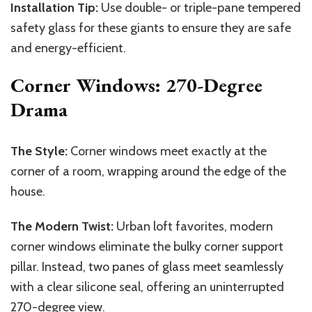
Installation Tip:
Use double- or triple-pane tempered
safety glass for these giants to ensure they are safe
and energy-efficient.
Corner Windows: 270-Degree
Drama
The Style:
Corner windows meet exactly at the
corner of a room, wrapping around the edge of the
house.
The Modern Twist:
Urban loft favorites, modern
corner windows eliminate the bulky corner support
pillar. Instead, two panes of glass meet seamlessly
with a clear silicone seal, offering an uninterrupted
270-degree view.