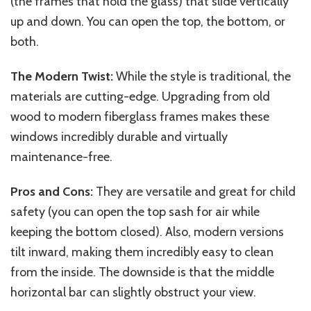
(the frames that hold the glass) that slide vertically
up and down. You can open the top, the bottom, or
both.
The Modern Twist:
While the style is traditional, the
materials are cutting-edge. Upgrading from old
wood to modern fiberglass frames makes these
windows incredibly durable and virtually
maintenance-free.
Pros and Cons:
They are versatile and great for child
safety (you can open the top sash for air while
keeping the bottom closed). Also, modern versions
tilt inward, making them incredibly easy to clean
from the inside. The downside is that the middle
horizontal bar can slightly obstruct your view.