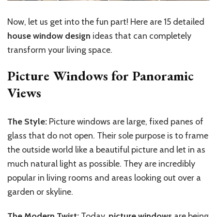
Now, let us get into the fun part! Here are 15 detailed
house window design
ideas that can completely
transform your living space.
Picture Windows for Panoramic
Views
The Style:
Picture windows are large, fixed panes of
glass that do not open. Their sole purpose is to frame
the outside world like a beautiful picture and let in as
much natural light as possible. They are incredibly
popular in living rooms and areas looking out over a
garden or skyline.
The Modern Twist:
Today,
picture windows
are being