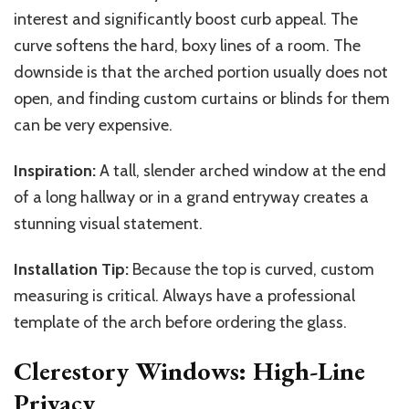
interest and significantly boost curb appeal. The
curve softens the hard, boxy lines of a room. The
downside is that the arched portion usually does not
open, and finding custom curtains or blinds for them
can be very expensive.
Inspiration:
A tall, slender arched window at the end
of a long hallway or in a grand entryway creates a
stunning visual statement.
Installation Tip:
Because the top is curved, custom
measuring is critical. Always have a professional
template of the arch before ordering the glass.
Clerestory Windows: High-Line
Privacy