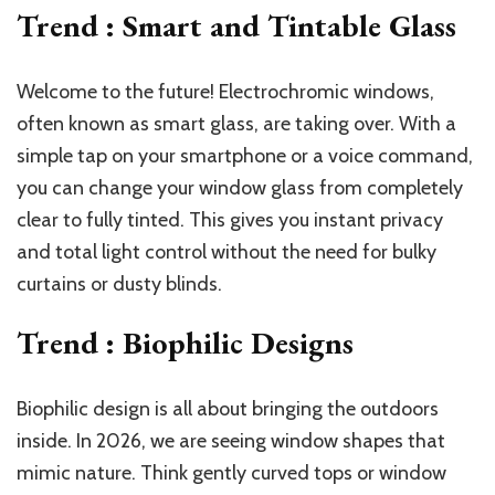
Trend : Smart and Tintable Glass
Welcome to the future! Electrochromic windows,
often known as smart glass, are taking over. With a
simple tap on your smartphone or a voice command,
you can change your window glass from completely
clear to fully tinted. This gives you instant privacy
and total light control without the need for bulky
curtains or dusty blinds.
Trend : Biophilic Designs
Biophilic design is all about bringing the outdoors
inside. In 2026, we are seeing window shapes that
mimic nature. Think gently curved tops or window