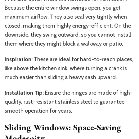
Because the entire window swings open, you get
maximum airflow. They also seal very tightly when
closed, making them highly energy-efficient. On the
downside, they swing outward, so you cannot install
them where they might block a walkway or patio.
Inspiration:
These are ideal for hard-to-reach places,
like above the kitchen sink, where turning a crank is
much easier than sliding a heavy sash upward.
Installation Tip:
Ensure the hinges are made of high-
quality, rust-resistant stainless steel to guarantee
smooth operation for years.
Sliding Windows: Space-Saving
Modernity