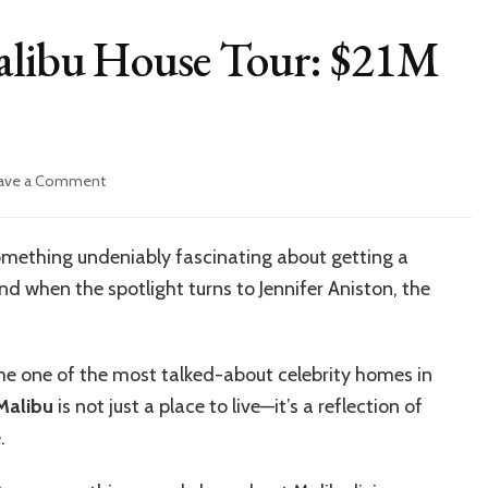
Malibu House Tour: $21M
on
ave a Comment
Jennifer
Aniston’s
Malibu
omething undeniably fascinating about getting a
House
nd when the spotlight turns to Jennifer Aniston, the
Tour:
$21M
Beach
Bliss
e one of the most talked-about celebrity homes in
Unveiled
 Malibu
is not just a place to live—it’s a reflection of
.