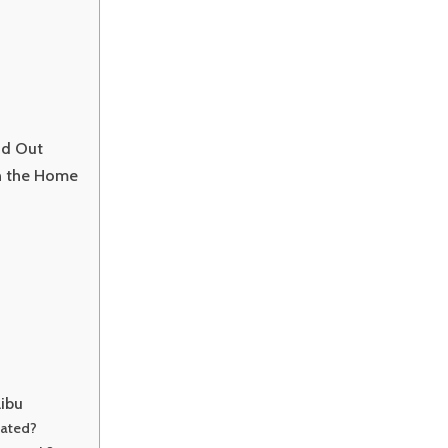
nd Out
in the Home
libu
cated?