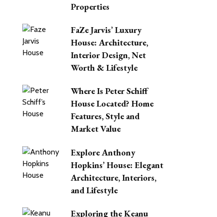
Properties
FaZe Jarvis’ Luxury
House: Architecture,
Interior Design, Net
Worth & Lifestyle
Where Is Peter Schiff
House Located? Home
Features, Style and
Market Value
Explore Anthony
Hopkins’ House: Elegant
Architecture, Interiors,
and Lifestyle
Exploring the Keanu