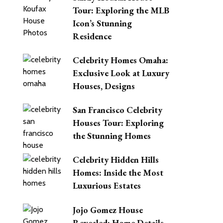
Tour: Exploring the MLB
Icon’s Stunning
Residence
Celebrity Homes Omaha:
Exclusive Look at Luxury
Houses, Designs
San Francisco Celebrity
Houses Tour: Exploring
the Stunning Homes
Celebrity Hidden Hills
Homes: Inside the Most
Luxurious Estates
Jojo Gomez House
Revealed: Home Details,