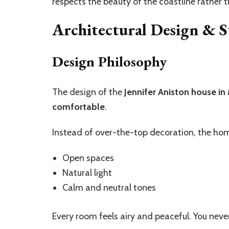
respects the beauty of the coastline rather 
Architectural Design & S
Design Philosophy
The design of the
Jennifer Aniston house in
comfortable
.
Instead of over-the-top decoration, the ho
Open spaces
Natural light
Calm and neutral tones
Every room feels airy and peaceful. You nev