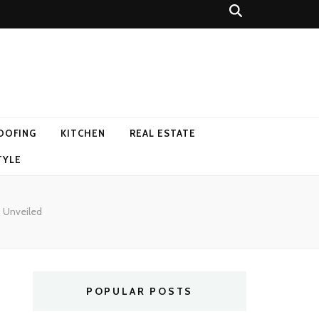
OOFING
KITCHEN
REAL ESTATE
TYLE
s Unveiled
POPULAR POSTS