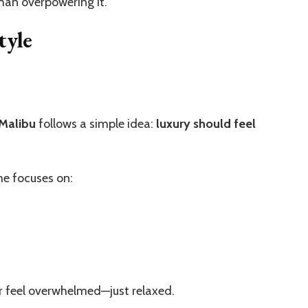
than overpowering it.
tyle
 Malibu
follows a simple idea:
luxury should feel
me focuses on:
er feel overwhelmed—just relaxed.