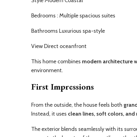
Style Modern Coastal
Bedrooms : Multiple spacious suites
Bathrooms Luxurious spa-style
View Direct oceanfront
This home combines
modern architecture w
environment.
First Impressions
From the outside, the house feels both
gran
Instead, it uses
clean lines, soft colors, and
The exterior blends seamlessly with its sur