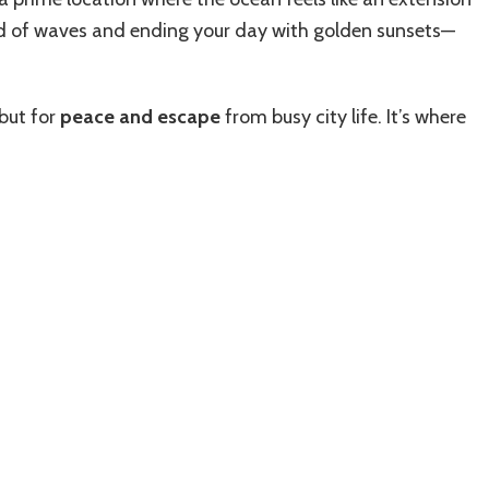
d of waves and ending your day with golden sunsets—
 but for
peace and escape
from busy city life. It’s where