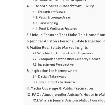
Outdoor Spaces & Beachfront Luxury
Oceanfront Views
Patio & Lounge Areas
Landscaping
Pool & Wellness Features
Unique Features That Make This Home Sta
Jennifer Aniston’s Personal Style Reflected 
Malibu Real Estate Market Insights
Why Malibu Homes Are So Expensive
Comparison with Other Celebrity Homes
Investment Perspective
Inspiration for Homeowners
Design Takeaways
Key Elements to Borrow
Media Coverage & Public Fascination
FAQs About Jennifer Aniston’s House in Ma
Where is Jennifer Aniston’s Malibu house lo