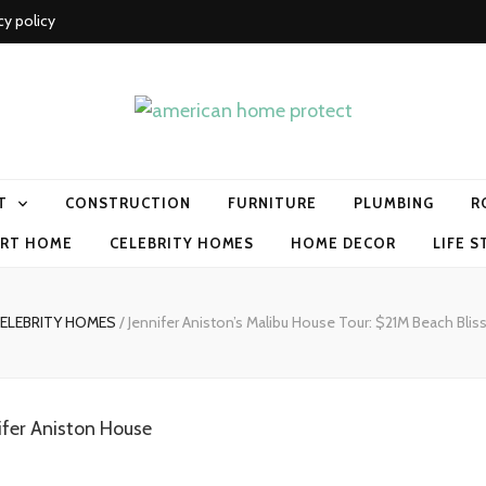
cy policy
me protect
T
CONSTRUCTION
FURNITURE
PLUMBING
R
RT HOME
CELEBRITY HOMES
HOME DECOR
LIFE S
ELEBRITY HOMES
/
Jennifer Aniston’s Malibu House Tour: $21M Beach Blis