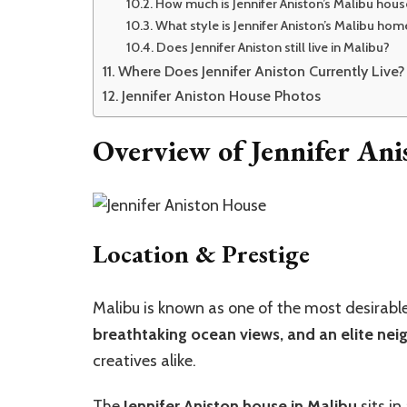
How much is Jennifer Aniston’s Malibu hou
What style is Jennifer Aniston’s Malibu hom
Does Jennifer Aniston still live in Malibu?
Where Does Jennifer Aniston Currently Live?
Jennifer Aniston House Photos
Overview of Jennifer Ani
Location & Prestige
Malibu is known as one of the most desirable p
breathtaking ocean views, and an elite ne
creatives alike.
The
Jennifer Aniston house in Malibu
sits in