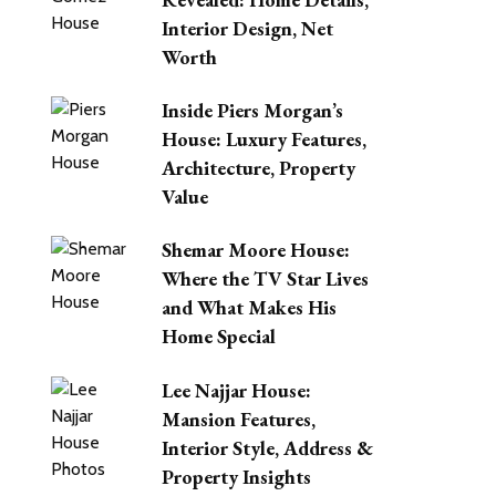
Interior Design, Net
Worth
Inside Piers Morgan’s
House: Luxury Features,
Architecture, Property
Value
Shemar Moore House:
Where the TV Star Lives
and What Makes His
Home Special
Lee Najjar House:
Mansion Features,
Interior Style, Address &
Property Insights