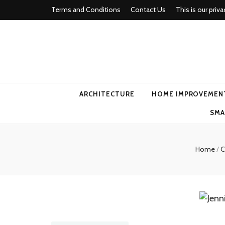
Terms and Conditions
Contact Us
This is our priva
american ho
ARCHITECTURE
HOME IMPROVEMEN
SMA
Home
/
C