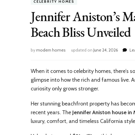
CELEBRITY HOMES
Jennifer Aniston’s 
Beach Bliss Unveiled
by
modern homes
updated on
June 24, 2026
Le
When it comes to celebrity homes, there’s s
glimpse into how the rich and famous live. A
curiosity only grows stronger.
Her stunning beachfront property has becom
recent years. The
Jennifer Aniston house in
luxury, comfort, and timeless California style