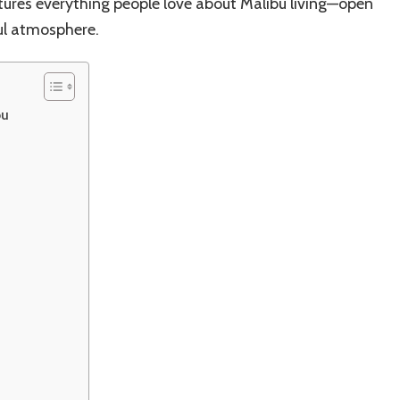
tures everything people love about Malibu living—open
ful atmosphere.
bu