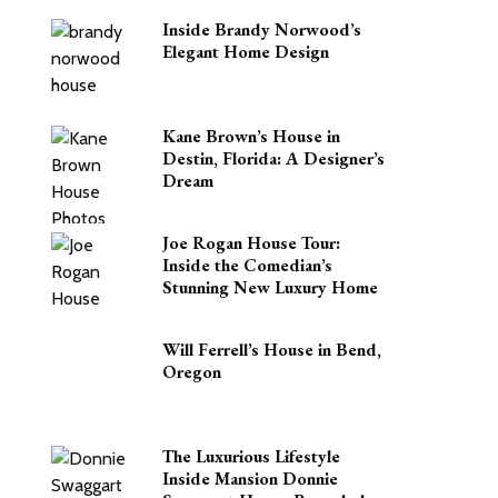
Inside Brandy Norwood’s
Elegant Home Design
Kane Brown’s House in
Destin, Florida: A Designer’s
Dream
Joe Rogan House Tour:
Inside the Comedian’s
Stunning New Luxury Home
Will Ferrell’s House in Bend,
Oregon
The Luxurious Lifestyle
Inside Mansion Donnie