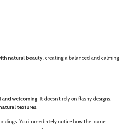
ith natural beauty
, creating a balanced and calming
d and welcoming
. It doesn’t rely on flashy designs.
 natural textures
.
roundings. You immediately notice how the home