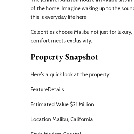
of the home. Imagine waking up to the soun
this is everyday life here.
Celebrities choose Malibu not just for luxury,
comfort meets exclusivity.
Property Snapshot
Here’s a quick look at the property:
FeatureDetails
Estimated Value $21 Million
Location Malibu, California