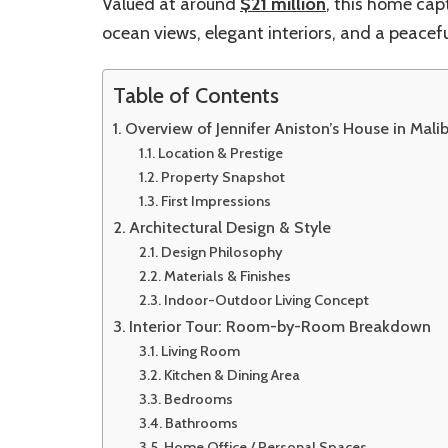
Valued at around
$21 million
, this home cap
ocean views, elegant interiors, and a peace
Table of Contents
Overview of Jennifer Aniston’s House in Mali
Location & Prestige
Property Snapshot
First Impressions
Architectural Design & Style
Design Philosophy
Materials & Finishes
Indoor-Outdoor Living Concept
Interior Tour: Room-by-Room Breakdown
Living Room
Kitchen & Dining Area
Bedrooms
Bathrooms
Home Office / Personal Spaces