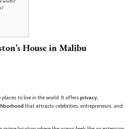
se worth?
e?
ston’s House in Malibu
laces to live in the world. It offers
privacy,
ighborhood
that attracts celebrities, entrepreneurs, and
 a prime location where the ocean feels like an extension