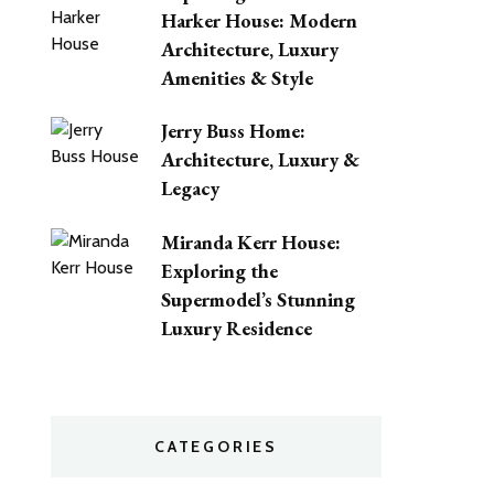
Harker House: Modern
Architecture, Luxury
Amenities & Style
Jerry Buss Home:
Architecture, Luxury &
Legacy
Miranda Kerr House:
Exploring the
Supermodel’s Stunning
Luxury Residence
CATEGORIES