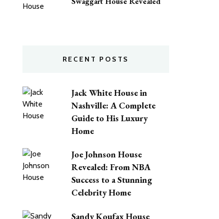
Swaggart House Revealed
RECENT POSTS
Jack White House in
Nashville: A Complete
Guide to His Luxury
Home
Joe Johnson House
Revealed: From NBA
Success to a Stunning
Celebrity Home
Sandy Koufax House