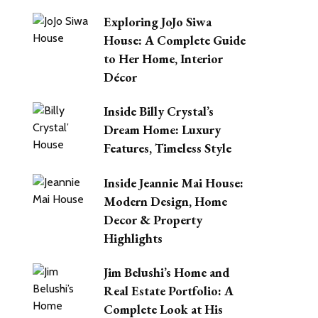
Exploring JoJo Siwa
House: A Complete Guide
to Her Home, Interior
Décor
Inside Billy Crystal’s
Dream Home: Luxury
Features, Timeless Style
Inside Jeannie Mai House:
Modern Design, Home
Decor & Property
Highlights
Jim Belushi’s Home and
Real Estate Portfolio: A
Complete Look at His