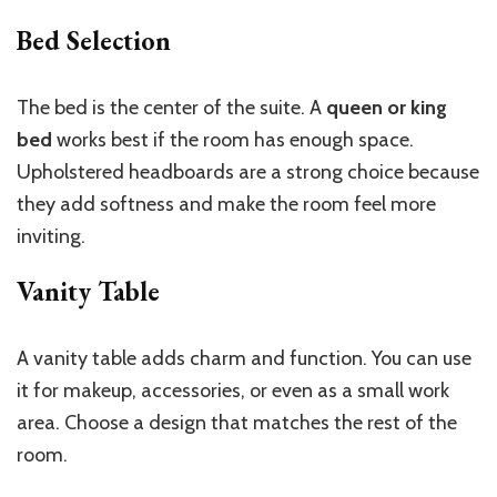
Bed Selection
The bed is the center of the suite. A
queen or king
bed
works best if the room has enough space.
Upholstered headboards are a strong choice because
they add softness and make the room feel more
inviting.
Vanity Table
A vanity table adds charm and function. You can use
it for makeup, accessories, or even as a small work
area. Choose a design that matches the rest of the
room.