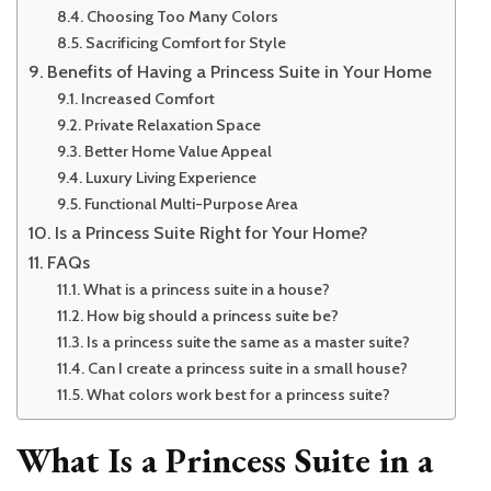
Choosing Too Many Colors
Sacrificing Comfort for Style
Benefits of Having a Princess Suite in Your Home
Increased Comfort
Private Relaxation Space
Better Home Value Appeal
Luxury Living Experience
Functional Multi-Purpose Area
Is a Princess Suite Right for Your Home?
FAQs
What is a princess suite in a house?
How big should a princess suite be?
Is a princess suite the same as a master suite?
Can I create a princess suite in a small house?
What colors work best for a princess suite?
What Is a Princess Suite in a