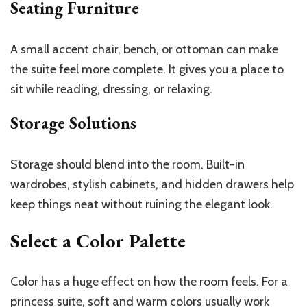
Seating Furniture
A small accent chair, bench, or ottoman can make
the suite feel more complete. It gives you a place to
sit while reading, dressing, or relaxing.
Storage Solutions
Storage should blend into the room. Built-in
wardrobes, stylish cabinets, and hidden drawers help
keep things neat without ruining the elegant look.
Select a Color Palette
Color has a huge effect on how the room feels. For a
princess suite, soft and warm colors usually work