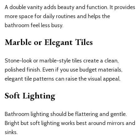
A double vanity adds beauty and function. It provides
more space for daily routines and helps the
bathroom feel less busy.
Marble or Elegant Tiles
Stone-look or marble-style tiles create a clean,
polished finish. Even if you use budget materials,
elegant tile patterns can raise the visual appeal.
Soft Lighting
Bathroom lighting should be flattering and gentle.
Bright but soft lighting works best around mirrors and
sinks.