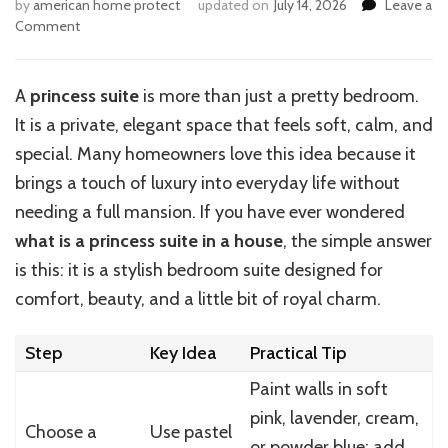
by
american home protect
updated on
July 14, 2026
Leave a
on
Comment
How
to
Design
A
princess suite
is more than just a pretty bedroom.
a
It is a private, elegant space that feels soft, calm, and
Princess
Suite
special. Many homeowners love this idea because it
in
brings a touch of luxury into everyday life without
Your
needing a full mansion. If you have ever wondered
Home
what is a princess suite in a house
, the simple answer
is this: it is a stylish bedroom suite designed for
comfort, beauty, and a little bit of royal charm.
Step
Key Idea
Practical Tip
Paint walls in soft
pink, lavender, cream,
Choose a
Use pastel
or powder blue; add