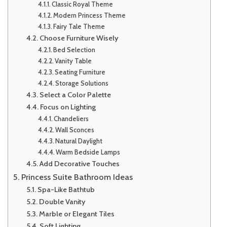
Classic Royal Theme
Modern Princess Theme
Fairy Tale Theme
Choose Furniture Wisely
Bed Selection
Vanity Table
Seating Furniture
Storage Solutions
Select a Color Palette
Focus on Lighting
Chandeliers
Wall Sconces
Natural Daylight
Warm Bedside Lamps
Add Decorative Touches
Princess Suite Bathroom Ideas
Spa-Like Bathtub
Double Vanity
Marble or Elegant Tiles
Soft Lighting