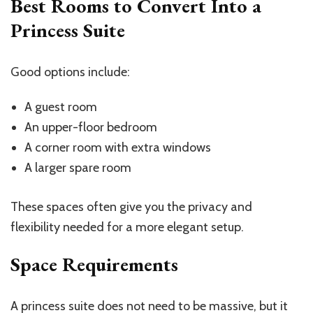
Best Rooms to Convert Into a
Princess Suite
Good options include:
A guest room
An upper-floor bedroom
A corner room with extra windows
A larger spare room
These spaces often give you the privacy and
flexibility needed for a more elegant setup.
Space Requirements
A princess suite does not need to be massive, but it