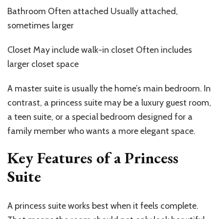
Bathroom Often attached Usually attached,
sometimes larger
Closet May include walk-in closet Often includes
larger closet space
A master suite is usually the home’s main bedroom. In
contrast, a princess suite may be a luxury guest room,
a teen suite, or a special bedroom designed for a
family member who wants a more elegant space.
Key Features of a Princess
Suite
A princess suite works best when it feels complete.