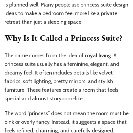
is planned well. Many people use princess suite design
ideas to make a bedroom feel more like a private
retreat than just a sleeping space.
Why Is It Called a Princess Suite?
The name comes from the idea of
royal living
. A
princess suite usually has a feminine, elegant, and
dreamy feel. It often includes details like velvet
fabrics, soft lighting, pretty mirrors, and stylish
furniture. These features create a room that feels
special and almost storybook-like.
The word “princess” does not mean the room must be
pink or overly fancy. Instead, it suggests a space that
feels refined, charming, and carefully designed.