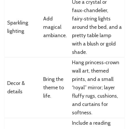
Use a crystal or
faux‑chandelier,
Add
fairy‑string lights
Sparkling
magical
around the bed, and a
lighting
ambiance.
pretty table lamp
with a blush or gold
shade.
Hang princess‑crown
wall art, themed
Bring the
prints, and a small
Decor &
theme to
“royal” mirror; layer
details
life.
fluffy rugs, cushions,
and curtains for
softness.
Include a reading