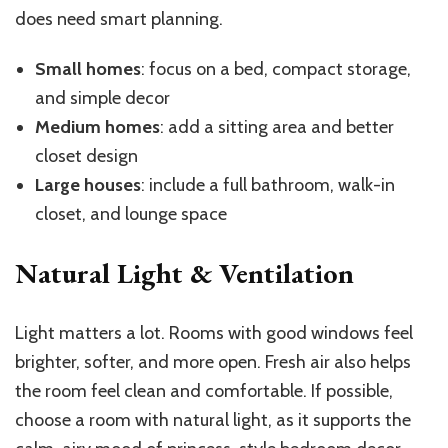
does need smart planning.
Small homes
: focus on a bed, compact storage,
and simple decor
Medium homes
: add a sitting area and better
closet design
Large houses
: include a full bathroom, walk-in
closet, and lounge space
Natural Light & Ventilation
Light matters a lot. Rooms with good windows feel
brighter, softer, and more open. Fresh air also helps
the room feel clean and comfortable. If possible,
choose a room with natural light, as it supports the