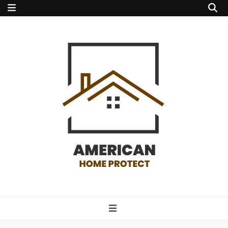
american home
protect