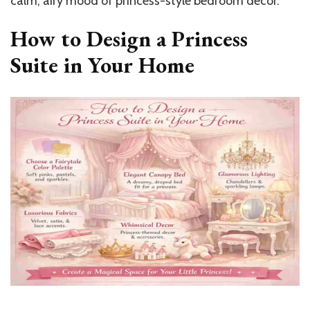
calm, airy mood of princess-style bedroom decor.
How to Design a Princess
Suite in Your Home