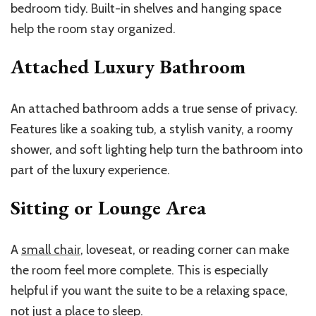
bedroom tidy. Built-in shelves and hanging space
help the room stay organized.
Attached Luxury Bathroom
An attached bathroom adds a true sense of privacy.
Features like a soaking tub, a stylish vanity, a roomy
shower, and soft lighting help turn the bathroom into
part of the luxury experience.
Sitting or Lounge Area
A
small chair
, loveseat, or reading corner can make
the room feel more complete. This is especially
helpful if you want the suite to be a relaxing space,
not just a place to sleep.