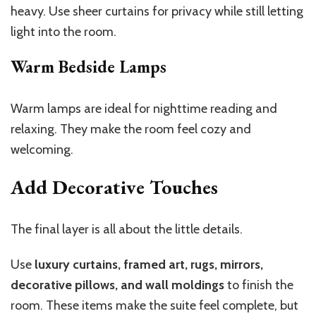
heavy. Use sheer curtains for privacy while still letting
light into the room.
Warm Bedside Lamps
Warm lamps are ideal for nighttime reading and
relaxing. They make the room feel cozy and
welcoming.
Add Decorative Touches
The final layer is all about the little details.
Use
luxury curtains, framed art, rugs, mirrors,
decorative pillows, and wall moldings
to finish the
room. These items make the suite feel complete, but