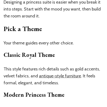
Designing a princess suite is easier when you break it
into steps. Start with the mood you want, then build
the room around it.
Pick a Theme
Your theme guides every other choice.
Classic Royal Theme
This style features rich details such as gold accents,
velvet fabrics, and
antique-style furniture
. It feels
formal, elegant, and timeless.
Modern Princess Theme