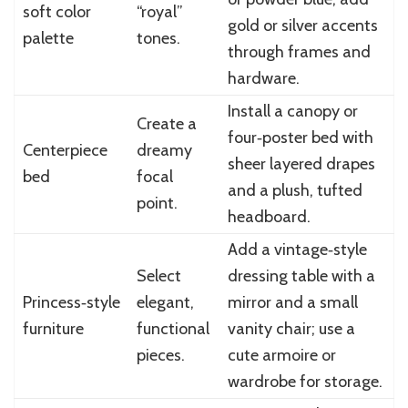
soft color
“royal”
gold or silver accents
palette
tones.
through frames and
hardware.
Install a canopy or
Create a
four‑poster bed with
Centerpiece
dreamy
sheer layered drapes
bed
focal
and a plush, tufted
point.
headboard.
Add a vintage‑style
Select
dressing table with a
Princess‑style
elegant,
mirror and a small
furniture
functional
vanity chair; use a
pieces.
cute armoire or
wardrobe for storage.