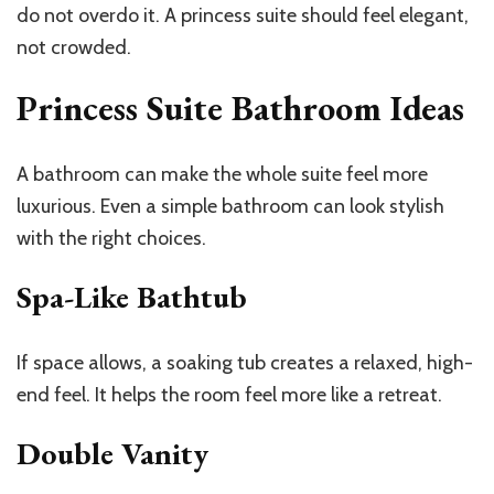
do not overdo it. A princess suite should feel elegant,
not crowded.
Princess Suite Bathroom Ideas
A bathroom can make the whole suite feel more
luxurious. Even a simple bathroom can look stylish
with the right choices.
Spa-Like Bathtub
If space allows, a soaking tub creates a relaxed, high-
end feel. It helps the room feel more like a retreat.
Double Vanity