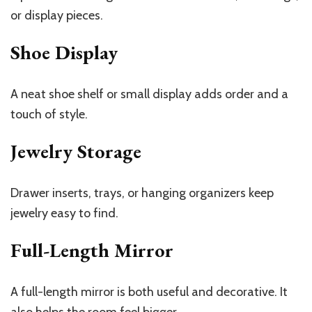
or display pieces.
Shoe Display
A neat shoe shelf or small display adds order and a
touch of style.
Jewelry Storage
Drawer inserts, trays, or hanging organizers keep
jewelry easy to find.
Full-Length Mirror
A full-length mirror is both useful and decorative. It
also helps the room feel bigger.