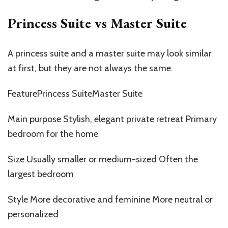
Princess Suite vs
Master
Suite
A princess suite and a master suite may look similar
at first, but they are not always the same.
FeaturePrincess SuiteMaster Suite
Main purpose Stylish, elegant private retreat Primary
bedroom for the home
Size Usually smaller or medium-sized Often the
largest bedroom
Style More decorative and feminine More neutral or
personalized