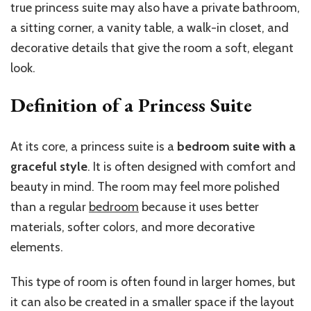
true princess suite may also have a private bathroom,
a sitting corner, a vanity table, a walk-in closet, and
decorative details that give the room a soft, elegant
look.
Definition of a Princess Suite
At its core, a princess suite is a
bedroom suite with a
graceful style
. It is often designed with comfort and
beauty in mind. The room may feel more polished
than a regular
bedroom
because it uses better
materials, softer colors, and more decorative
elements.
This type of room is often found in larger homes, but
it can also be created in a smaller space if the layout