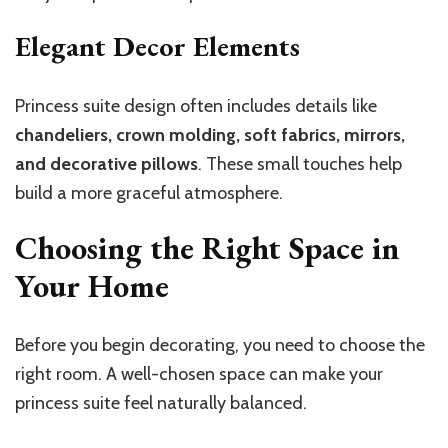
Elegant Decor Elements
Princess suite design often includes details like
chandeliers, crown molding, soft fabrics, mirrors,
and decorative pillows
. These small touches help
build a more graceful atmosphere.
Choosing the Right Space in
Your Home
Before you begin decorating, you need to choose the
right room. A well-chosen space can make your
princess suite feel naturally balanced.