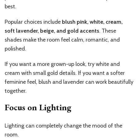
best.
Popular choices include
blush pink, white, cream,
soft lavender, beige, and gold accents
. These
shades make the room feel calm, romantic, and
polished.
If you want a more grown-up look, try white and
cream with small gold details. If you want a softer
feminine feel, blush and lavender can work beautifully
together.
Focus on Lighting
Lighting can completely change the mood of the
room.