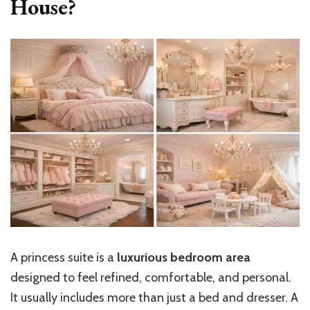
House?
A princess suite is a
luxurious bedroom area
designed to feel refined, comfortable, and personal.
It usually includes more than just a bed and dresser. A