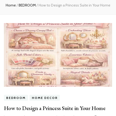
Home
/
BEDROOM
/
How to Design a Princess Suite in Your Home
BEDROOM
HOME DECOR
How to Design a Princess Suite in Your Home