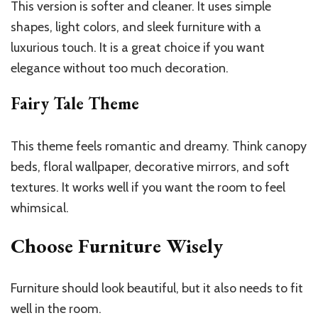
This version is softer and cleaner. It uses simple
shapes, light colors, and sleek furniture with a
luxurious touch. It is a great choice if you want
elegance without too much decoration.
Fairy Tale Theme
This theme feels romantic and dreamy. Think canopy
beds, floral wallpaper, decorative mirrors, and soft
textures. It works well if you want the room to feel
whimsical.
Choose Furniture Wisely
Furniture should look beautiful, but it also needs to fit
well in the room.