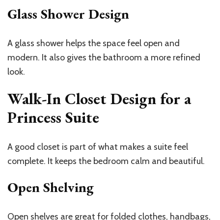
Glass Shower Design
A glass shower helps the space feel open and
modern. It also gives the bathroom a more refined
look.
Walk-In Closet Design for a
Princess Suite
A good closet is part of what makes a suite feel
complete. It keeps the bedroom calm and beautiful.
Open Shelving
Open shelves are great for folded clothes, handbags,