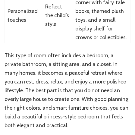
corner with fairy‑tale
Reflect
Personalized
books, themed plush
the child’s
touches
toys, and a small
style.
display shelf for
crowns or collectibles.
This type of room often includes a bedroom, a
private bathroom, a sitting area, and a closet. In
many homes, it becomes a peaceful retreat where
you can rest, dress, relax, and enjoy a more polished
lifestyle. The best part is that you do not need an
overly large house to create one. With good planning,
the right colors, and smart furniture choices, you can
build a beautiful princess-style bedroom that feels
both elegant and practical.