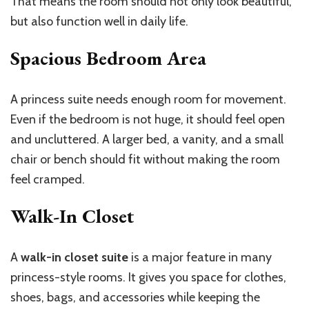
That means the room should not only look beautiful,
but also function well in daily life.
Spacious Bedroom Area
A princess suite needs enough room for movement.
Even if the bedroom is not huge, it should feel open
and uncluttered. A larger bed, a vanity, and a small
chair or bench should fit without making the room
feel cramped.
Walk-In Closet
A
walk-in closet suite
is a major feature in many
princess-style rooms. It gives you space for clothes,
shoes, bags, and accessories while keeping the