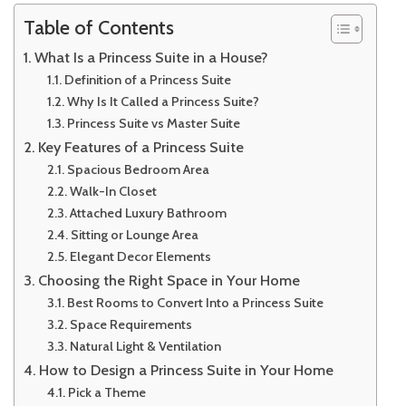
Table of Contents
What Is a Princess Suite in a House?
Definition of a Princess Suite
Why Is It Called a Princess Suite?
Princess Suite vs Master Suite
Key Features of a Princess Suite
Spacious Bedroom Area
Walk-In Closet
Attached Luxury Bathroom
Sitting or Lounge Area
Elegant Decor Elements
Choosing the Right Space in Your Home
Best Rooms to Convert Into a Princess Suite
Space Requirements
Natural Light & Ventilation
How to Design a Princess Suite in Your Home
Pick a Theme