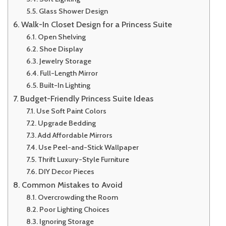
Glass Shower Design
Walk-In Closet Design for a Princess Suite
Open Shelving
Shoe Display
Jewelry Storage
Full-Length Mirror
Built-In Lighting
Budget-Friendly Princess Suite Ideas
Use Soft Paint Colors
Upgrade Bedding
Add Affordable Mirrors
Use Peel-and-Stick Wallpaper
Thrift Luxury-Style Furniture
DIY Decor Pieces
Common Mistakes to Avoid
Overcrowding the Room
Poor Lighting Choices
Ignoring Storage