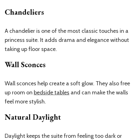
Chandeliers
A chandelier is one of the most classic touches in a
princess suite. It adds drama and elegance without
taking up floor space.
Wall Sconces
Wall sconces help create a soft glow. They also free
up room on
bedside tables
and can make the walls
feel more stylish.
Natural Daylight
Daylight keeps the suite from feeling too dark or