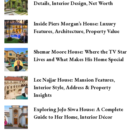
Details, Interior Design, Net Worth
Inside Piers Morgan’s House: Luxury
Features, Architecture, Property Value
Shemar Moore House: Where the TV Star
Lives and What Makes His Home Special
Lee Najjar House: Mansion Features,
Interior Style, Address & Property
Insights
Exploring JoJo Siwa House: A Complete
Guide to Her Home, Interior Décor