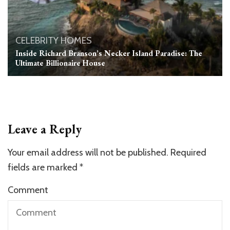
CELEBRITY HOMES
Inside Richard Branson’s Necker Island Paradise: The
Ultimate Billionaire House
Leave a Reply
Your email address will not be published.
Required
fields are marked
*
Comment