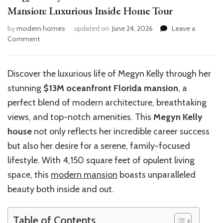
Mansion: Luxurious Inside Home Tour
by
modern homes
updated on
June 24, 2026
Leave a
on
Comment
Megyn
Kelly’s
$13M
Discover the luxurious life of Megyn Kelly through her
Oceanfront
stunning
$13M oceanfront Florida mansion
, a
Florida
Mansion:
perfect blend of modern architecture, breathtaking
Luxurious
views, and top-notch amenities. This
Megyn Kelly
Inside
house
not only reflects her incredible career success
Home
Tour
but also her desire for a serene, family-focused
lifestyle. With 4,150 square feet of opulent living
space, this
modern mansion
boasts unparalleled
beauty both inside and out.
Table of Contents