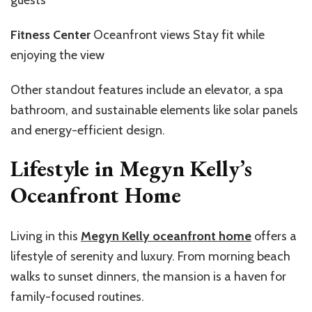
Fitness Center
Oceanfront views Stay fit while
enjoying the view
Other standout features include an elevator, a spa
bathroom, and sustainable elements like solar panels
and energy-efficient design.
Lifestyle in Megyn Kelly’s
Oceanfront Home
Living in this
Megyn Kelly oceanfront home
offers a
lifestyle of serenity and luxury. From morning beach
walks to sunset dinners, the mansion is a haven for
family-focused routines.