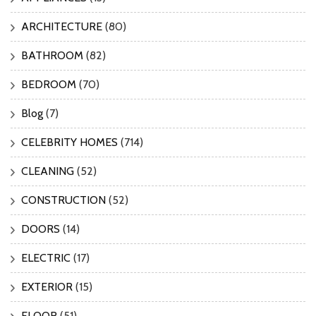
ARCHITECTURE
(80)
BATHROOM
(82)
BEDROOM
(70)
Blog
(7)
CELEBRITY HOMES
(714)
CLEANING
(52)
CONSTRUCTION
(52)
DOORS
(14)
ELECTRIC
(17)
EXTERIOR
(15)
FLOOR
(51)