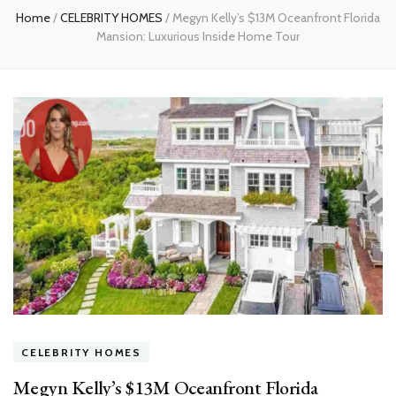
Home
/
CELEBRITY HOMES
/
Megyn Kelly’s $13M Oceanfront Florida
Mansion: Luxurious Inside Home Tour
CELEBRITY HOMES
Megyn Kelly’s $13M Oceanfront Florida