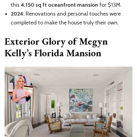
this
4,150 sq ft oceanfront mansion
for $13M.
2024:
Renovations and personal touches were
completed to make the house truly their own.
Exterior Glory of Megyn
Kelly’s Florida Mansion