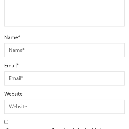
Name
*
Email
*
Website