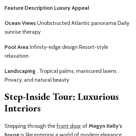
Feature Description Luxury Appeal
Ocean Views
Unobstructed Atlantic panorama Daily
sunrise therapy
Pool Area
Infinity-edge design Resort-style
relaxation
Landscaping
, Tropical palms, manicured lawns ,
Privacy, and natural beauty
Step-Inside Tour: Luxurious
Interiors
Stepping through the
front door
of
Megyn Kelly’s
house
is like entering a world of modern elegance.