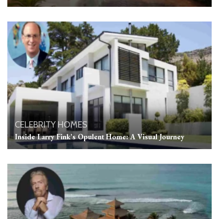
CELEBRITY HOMES
Inside Larry Fink’s Opulent Home: A Visual Journey