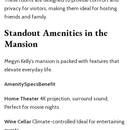
privacy for visitors, making them ideal for hosting
friends and family.
Standout Amenities in the
Mansion
Megyn Kelly’s mansion is packed with features that
elevate everyday life.
AmenitySpecsBenefit
Home Theater
4K projection, surround sound,
Perfect for movie nights
Wine Cellar
Climate-controlled Ideal for entertaining
guests