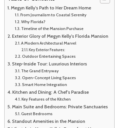
Megyn Kelly’s Path to Her Dream Home
From Journalism to Coastal Serenity
Why Florida?
Timeline of the Mansion Purchase
Exterior Glory of Megyn Kelly’s Florida Mansion
A Modern Architectural Marvel
Key Exterior Features:
Outdoor Entertaining Spaces
Step-Inside Tour: Luxurious Interiors
The Grand Entryway
Open-Concept Living Spaces
Smart Home Integration
Kitchen and Dining: A Chef’s Paradise
Key Features of the Kitchen
Main Suite and Bedrooms: Private Sanctuaries
Guest Bedrooms
Standout Amenities in the Mansion