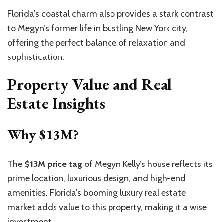
Florida’s coastal charm also provides a stark contrast
to Megyn’s former life in bustling New York city,
offering the perfect balance of relaxation and
sophistication.
Property Value and Real
Estate Insights
Why $13M?
The
$13M price tag
of Megyn Kelly’s house reflects its
prime location, luxurious design, and high-end
amenities. Florida’s booming luxury real estate
market adds value to this property, making it a wise
investment.