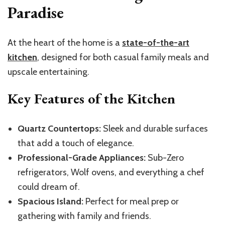
Paradise
At the heart of the home is a
state-of-the-art
kitchen
, designed for both casual family meals and
upscale entertaining.
Key Features of the Kitchen
Quartz Countertops:
Sleek and durable surfaces
that add a touch of elegance.
Professional-Grade Appliances:
Sub-Zero
refrigerators, Wolf ovens, and everything a chef
could dream of.
Spacious Island:
Perfect for meal prep or
gathering with family and friends.