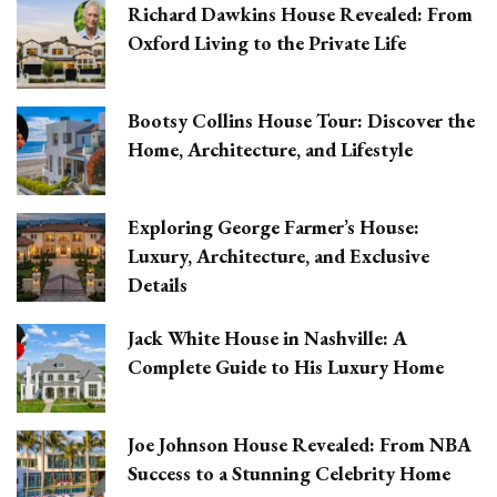
Richard Dawkins House Revealed: From
Oxford Living to the Private Life
Bootsy Collins House Tour: Discover the
Home, Architecture, and Lifestyle
Exploring George Farmer’s House:
Luxury, Architecture, and Exclusive
Details
Jack White House in Nashville: A
Complete Guide to His Luxury Home
Joe Johnson House Revealed: From NBA
Success to a Stunning Celebrity Home