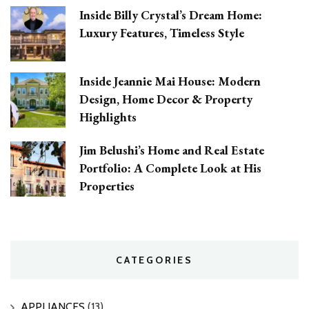
Inside Billy Crystal’s Dream Home:
Luxury Features, Timeless Style
Inside Jeannie Mai House: Modern
Design, Home Decor & Property
Highlights
Jim Belushi’s Home and Real Estate
Portfolio: A Complete Look at His
Properties
CATEGORIES
APPLIANCES
(13)