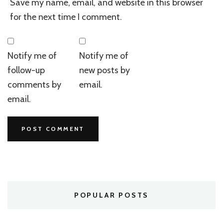
Save my name, email, and website in this browser
for the next time I comment.
Notify me of
Notify me of
follow-up
new posts by
comments by
email.
email.
POPULAR POSTS