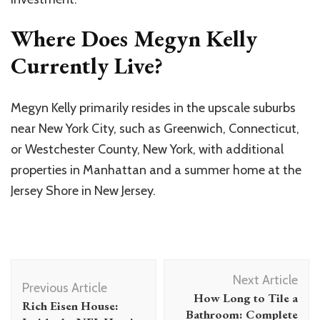
Where Does Megyn Kelly
Currently Live?
Megyn Kelly primarily resides in the upscale suburbs
near New York City, such as Greenwich, Connecticut,
or Westchester County, New York, with additional
properties in Manhattan and a summer home at the
Jersey Shore in New Jersey.
Post
Next Article
Navigation
Previous Article
How Long to Tile a
Rich Eisen House:
Bathroom: Complete