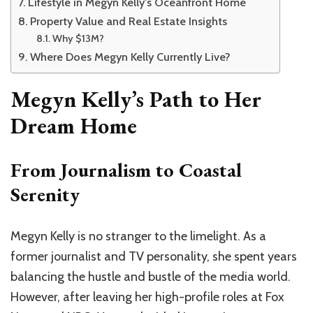
Lifestyle in Megyn Kelly’s Oceanfront Home
Property Value and Real Estate Insights
Why $13M?
Where Does Megyn Kelly Currently Live?
Megyn Kelly’s Path to Her
Dream Home
From Journalism to Coastal
Serenity
Megyn Kelly is no stranger to the limelight. As a
former journalist and TV personality, she spent years
balancing the hustle and bustle of the media world.
However, after leaving her high-profile roles at Fox