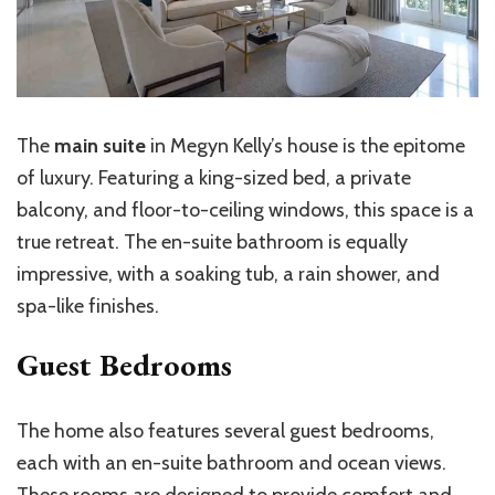
The
main suite
in Megyn Kelly’s house is the epitome
of luxury. Featuring a king-sized bed, a private
balcony, and floor-to-ceiling windows, this space is a
true retreat. The en-suite bathroom is equally
impressive, with a soaking tub, a rain shower, and
spa-like finishes.
Guest Bedrooms
The home also features several guest bedrooms,
each with an en-suite bathroom and ocean views.
These rooms are designed to provide comfort and