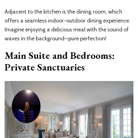
Adjacent to the kitchen is the dining room, which
offers a seamless indoor-outdoor dining experience.
Imagine enjoying a delicious meal with the sound of
waves in the background—pure perfection!
Main Suite and Bedrooms:
Private Sanctuaries