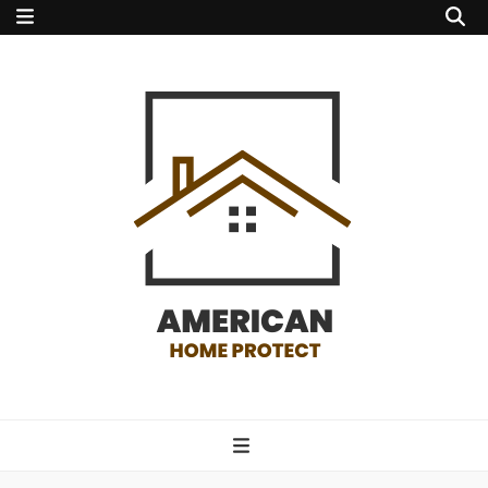
american home
protect