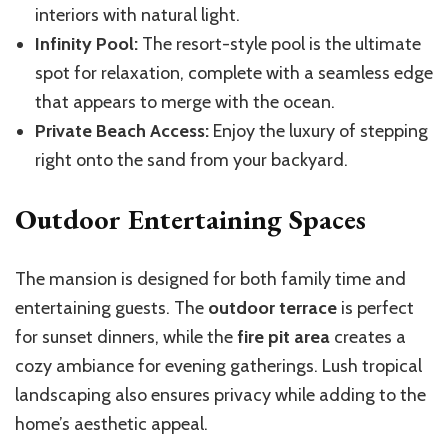
interiors with natural light.
Infinity Pool:
The resort-style pool is the ultimate
spot for relaxation, complete with a seamless edge
that appears to merge with the ocean.
Private Beach Access:
Enjoy the luxury of stepping
right onto the sand from your backyard.
Outdoor Entertaining Spaces
The mansion is designed for both family time and
entertaining guests. The
outdoor terrace
is perfect
for sunset dinners, while the
fire pit area
creates a
cozy ambiance for evening gatherings. Lush tropical
landscaping also ensures privacy while adding to the
home’s aesthetic appeal.