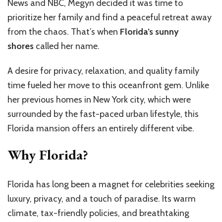
News and NBC, Megyn decided it was time to
prioritize her family and find a peaceful retreat away
from the chaos. That’s when
Florida’s sunny
shores
called her name.
A desire for privacy, relaxation, and quality family
time fueled her move to this oceanfront gem. Unlike
her previous homes in New York city, which were
surrounded by the fast-paced urban lifestyle, this
Florida mansion offers an entirely different vibe.
Why Florida?
Florida has long been a magnet for celebrities seeking
luxury, privacy, and a touch of paradise. Its warm
climate, tax-friendly policies, and breathtaking