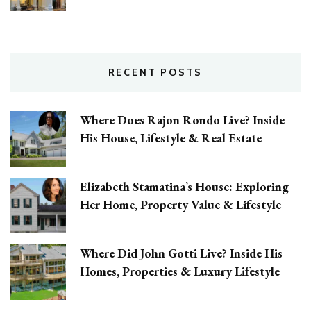
RECENT POSTS
Where Does Rajon Rondo Live? Inside
His House, Lifestyle & Real Estate
Elizabeth Stamatina’s House: Exploring
Her Home, Property Value & Lifestyle
Where Did John Gotti Live? Inside His
Homes, Properties & Luxury Lifestyle