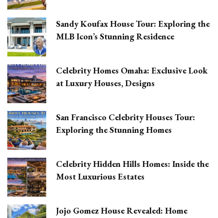
Sandy Koufax House Tour: Exploring the
MLB Icon’s Stunning Residence
Celebrity Homes Omaha: Exclusive Look
at Luxury Houses, Designs
San Francisco Celebrity Houses Tour:
Exploring the Stunning Homes
Celebrity Hidden Hills Homes: Inside the
Most Luxurious Estates
Jojo Gomez House Revealed: Home