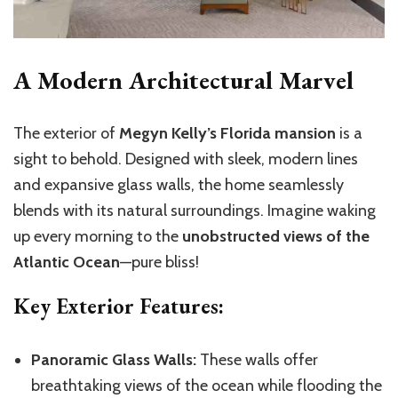
A Modern Architectural Marvel
The exterior of
Megyn Kelly’s Florida mansion
is a
sight to behold. Designed with sleek, modern lines
and expansive glass walls, the home seamlessly
blends with its natural surroundings. Imagine waking
up every morning to the
unobstructed views of the
Atlantic Ocean
—pure bliss!
Key Exterior Features:
Panoramic Glass Walls:
These walls offer
breathtaking views of the ocean while flooding the