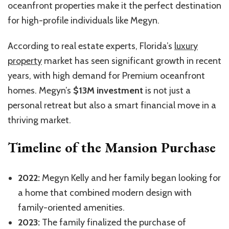
oceanfront properties make it the perfect destination
for high-profile individuals like Megyn.
According to real estate experts, Florida’s
luxury
property
market has seen significant growth in recent
years, with high demand for Premium oceanfront
homes. Megyn’s
$13M investment
is not just a
personal retreat but also a smart financial move in a
thriving market.
Timeline of the Mansion Purchase
2022:
Megyn Kelly and her family began looking for
a home that combined modern design with
family-oriented amenities.
2023:
The family finalized the purchase of