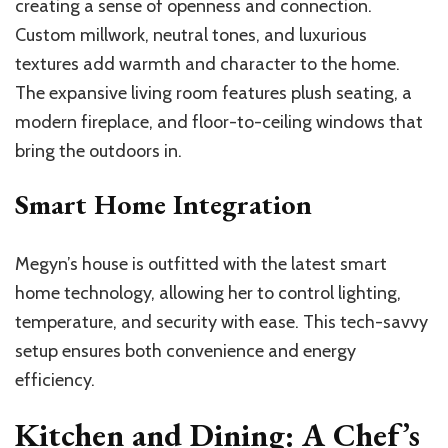
creating a sense of openness and connection.
Custom millwork, neutral tones, and luxurious
textures add warmth and character to the home.
The expansive living room features plush seating, a
modern fireplace, and floor-to-ceiling windows that
bring the outdoors in.
Smart Home Integration
Megyn’s house is outfitted with the latest smart
home technology, allowing her to control lighting,
temperature, and security with ease. This tech-savvy
setup ensures both convenience and energy
efficiency.
Kitchen and Dining: A Chef’s