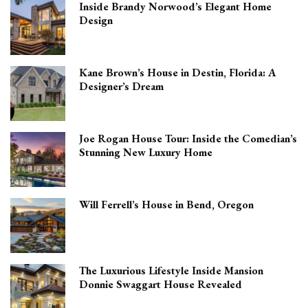
Inside Brandy Norwood’s Elegant Home
Design
Kane Brown’s House in Destin, Florida: A
Designer’s Dream
Joe Rogan House Tour: Inside the Comedian’s
Stunning New Luxury Home
Will Ferrell’s House in Bend, Oregon
The Luxurious Lifestyle Inside Mansion
Donnie Swaggart House Revealed