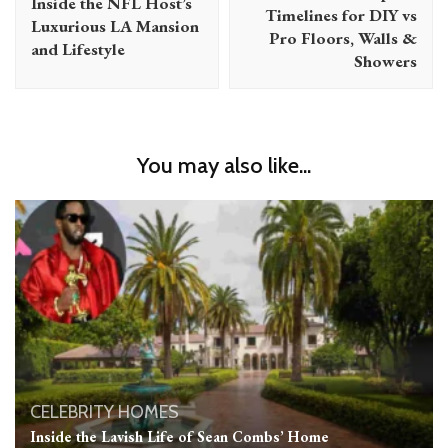
Inside the NFL Host’s
Timelines for DIY vs
Luxurious LA Mansion
Pro Floors, Walls &
and Lifestyle
Showers
You may also like...
CELEBRITY HOMES
Inside the Lavish Life of Sean Combs’ Home