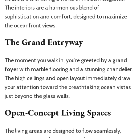
The interiors are a harmonious blend of
sophistication and comfort, designed to maximize
the oceanfront views.
The Grand Entryway
The moment you walk in, you’re greeted by a
grand
foyer
with marble flooring and a stunning chandelier.
The high ceilings and open layout immediately draw
your attention toward the breathtaking ocean vistas
just beyond the glass walls.
Open-Concept Living Spaces
The living areas are designed to flow seamlessly,