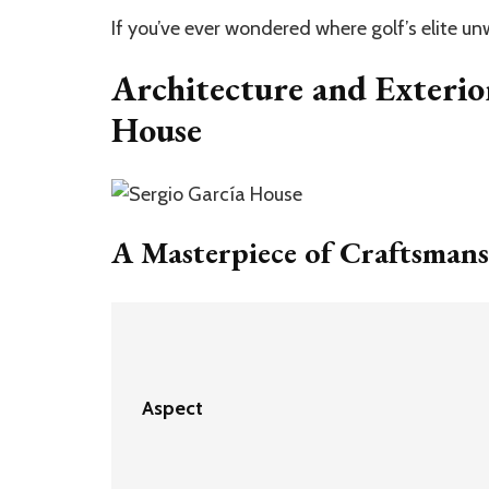
If you’ve ever wondered where golf’s elite u
Architecture and Exterio
House
A Masterpiece of Craftsman
Aspect