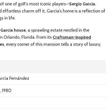
Garcia’s
of one of golf’s most iconic players—
Sergio Garcia
.
Luxurious
 effortless charm off it, Garcia’s home is a reflection of
Home:
A
s in life.
Visual
Tour
 Garcia house
, a sprawling estate nestled in the
in Orlando, Florida. From its
Craftsman-inspired
ies
, every corner of this mansion tells a story of luxury,
arcía Fernández
, 1980