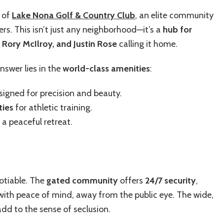
t of
Lake Nona Golf & Country Club
, an elite community
rs. This isn’t just any neighborhood—it’s a
hub for
 Rory McIlroy, and Justin Rose
calling it home.
nswer lies in the
world-class amenities
:
igned for precision and beauty.
ties
for athletic training.
 a peaceful retreat.
gotiable. The
gated community
offers
24/7 security
,
 with peace of mind,
away from the public eye. The wide,
dd to the sense of seclusion.