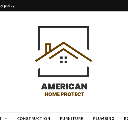
cy policy
me protect
T
CONSTRUCTION
FURNITURE
PLUMBING
R