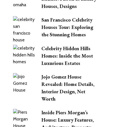
Houses, Designs
San Francisco Celebrity
Houses Tour: Exploring
the Stunning Homes
Celebrity Hidden Hills
Homes: Inside the Most
Luxurious Estates
Jojo Gomez House
Revealed: Home Details,
Interior Design, Net
Worth
Inside Piers Morgan’s
House: Luxury Features,