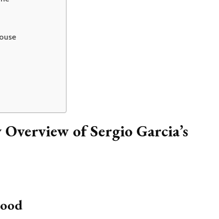
House
Overview of Sergio Garcia’s
hood