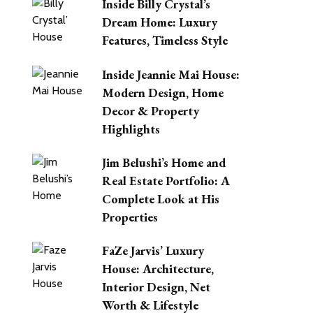
Inside Billy Crystal’s
Dream Home: Luxury
Features, Timeless Style
Inside Jeannie Mai House:
Modern Design, Home
Decor & Property
Highlights
Jim Belushi’s Home and
Real Estate Portfolio: A
Complete Look at His
Properties
FaZe Jarvis’ Luxury
House: Architecture,
Interior Design, Net
Worth & Lifestyle