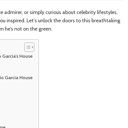
e admirer, or simply curious about celebrity lifestyles,
ou inspired. Let’s unlock the doors to this breathtaking
n he’s not on the green.
 Garcia’s House
gio Garcia House
ome