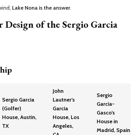
nwind,
Lake Nona is the answer
.
r Design of the Sergio Garcia
ship
John
Sergio
Sergio Garcia
Lautner’s
Garcia-
(Golfer)
Garcia
Gasco’s
House, Austin,
House, Los
House in
TX
Angeles,
Madrid, Spain
CA