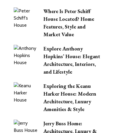
Where Is Peter Schiff
House Located? Home
Features, Style and
Market Value
Explore Anthony
Hopkins’ House: Elegant
Architecture, Interiors,
and Lifestyle
Exploring the Keanu
Harker House: Modern
Architecture, Luxury
Amenities & Style
Jerry Buss Home:
Architecture, Luxury &