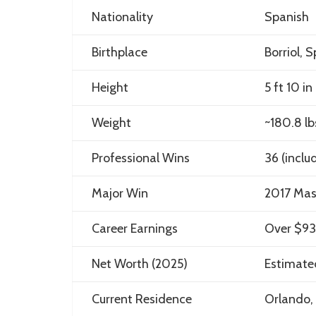
Nationality
Spanish
Birthplace
Borriol, 
Height
5 ft 10 in
Weight
~180.8 lb
Professional Wins
36 (inclu
Major Win
2017 Mas
Career Earnings
Over $93 
Net Worth (2025)
Estimate
Current Residence
Orlando, 