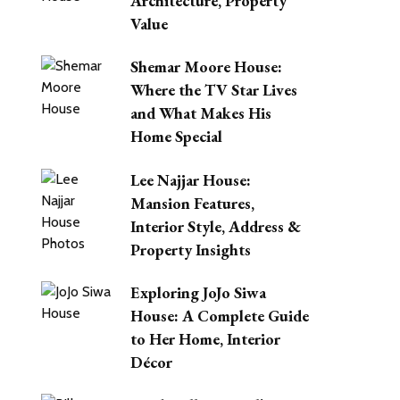
Architecture, Property
Value
Shemar Moore House:
Where the TV Star Lives
and What Makes His
Home Special
Lee Najjar House:
Mansion Features,
Interior Style, Address &
Property Insights
Exploring JoJo Siwa
House: A Complete Guide
to Her Home, Interior
Décor