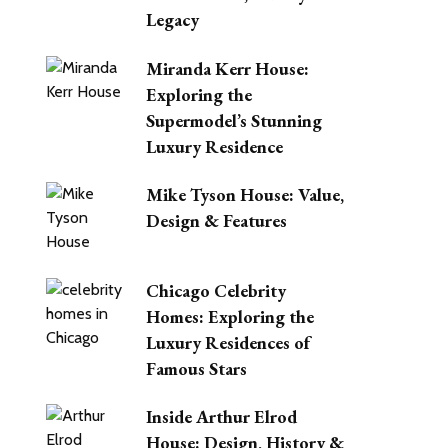
Legacy
Miranda Kerr House:
Exploring the
Supermodel’s Stunning
Luxury Residence
Mike Tyson House: Value,
Design & Features
Chicago Celebrity
Homes: Exploring the
Luxury Residences of
Other Garcia
Famous Stars
Houses
Inside Arthur Elrod
House: Design, History &