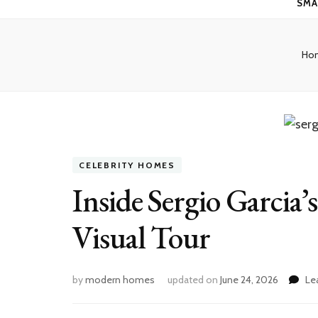
SMA
Ho
CELEBRITY HOMES
Inside Sergio Garcia
Visual Tour
by
modern homes
updated on
June 24, 2026
Le