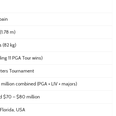
Spain
 (1.78 m)
s (82 kg)
ding 11 PGA Tour wins)
ters Tournament
million combined (PGA + LIV + majors)
d $70 – $80 million
Florida, USA