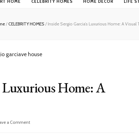
RT HOME
CELEBRITY HOMES
HOME DECOR
LIFE S
me
/
CELEBRITY HOMES
/
Inside Sergio Garcia’s Luxurious Home: A Visual 
’s Luxurious Home: A
on
ave a Comment
Inside
Sergio