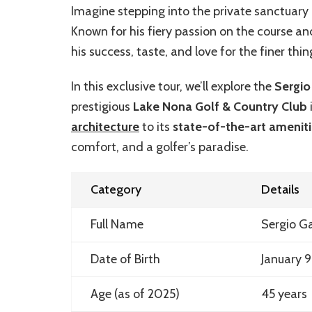
Imagine stepping into the private sanctuary 
Known for his fiery passion on the course and
his success, taste, and love for the finer thing
In this exclusive tour, we’ll explore the
Sergio
prestigious
Lake Nona Golf & Country Club
architecture
to its
state-of-the-art amenit
comfort, and a golfer’s paradise.
Category
Details
Full Name
Sergio G
Date of Birth
January 9
Age (as of 2025)
45 years