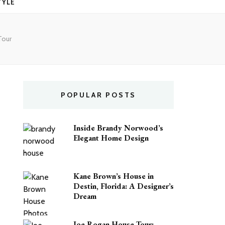
TYLE
Tour
POPULAR POSTS
Inside Brandy Norwood’s
Elegant Home Design
Kane Brown’s House in
Destin, Florida: A Designer’s
Dream
Joe Rogan House Tour: