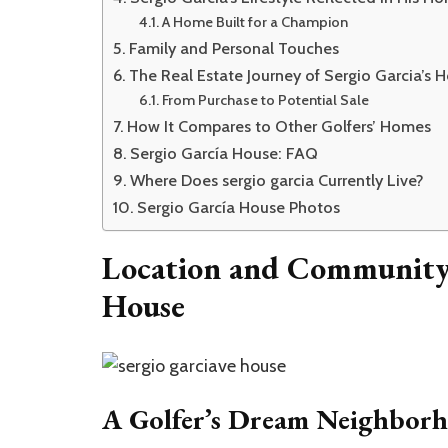
A Home Built for a Champion
Family and Personal Touches
The Real Estate Journey of Sergio Garcia’s 
From Purchase to Potential Sale
How It Compares to Other Golfers’ Homes
Sergio García House: FAQ
Where Does sergio garcia Currently Live?
Sergio García House Photos
Location and Community 
House
A Golfer’s Dream Neighbor