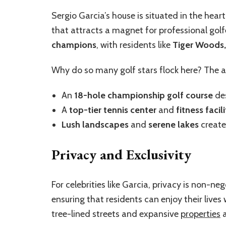
Sergio Garcia’s house is situated in the hear
that attracts a magnet for professional golfe
champions
, with residents like
Tiger Woods,
Why do so many golf stars flock here? The a
An
18-hole championship golf course
des
A
top-tier tennis center
and
fitness facili
Lush landscapes
and
serene lakes
create
Privacy and Exclusivity
For celebrities like Garcia, privacy is non-ne
ensuring that residents can enjoy their lives
tree-lined streets and expansive
properties
a