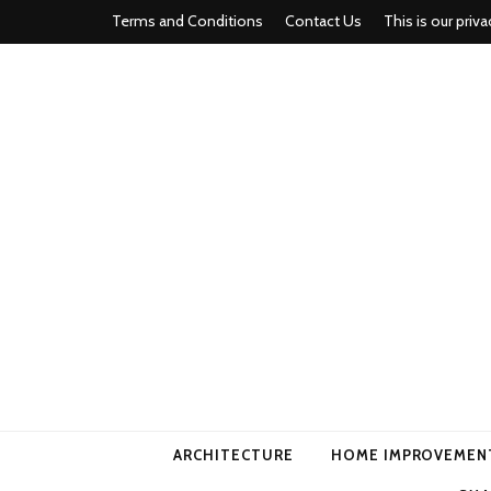
Terms and Conditions
Contact Us
This is our priva
american ho
ARCHITECTURE
HOME IMPROVEMEN