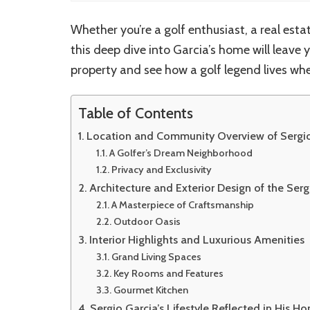
Whether you’re a golf enthusiast, a real estat
this deep dive into Garcia’s home will leave y
property and see how a golf legend lives whe
Table of Contents
Location and Community Overview of Sergio
A Golfer’s Dream Neighborhood
Privacy and Exclusivity
Architecture and Exterior Design of the Ser
A Masterpiece of Craftsmanship
Outdoor Oasis
Interior Highlights and Luxurious Amenities
Grand Living Spaces
Key Rooms and Features
Gourmet Kitchen
Sergio Garcia’s Lifestyle Reflected in His H