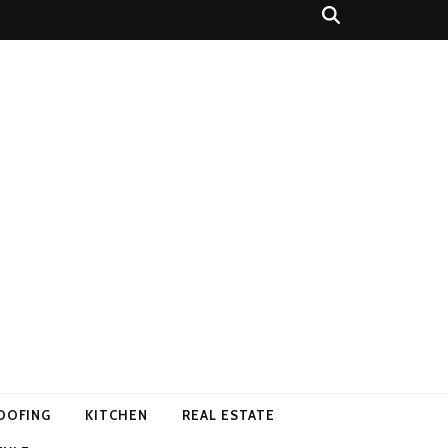
OOFING
KITCHEN
REAL ESTATE