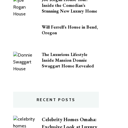
Inside the Comedian’s
Stunning New Luxury Home
Will Ferrell’s House in Bend,
Oregon
The Luxurious Lifestyle
Inside Mansion Donnie
Swaggart House Revealed
RECENT POSTS
Celebrity Homes Omaha:
Exclusive Look at Luxury