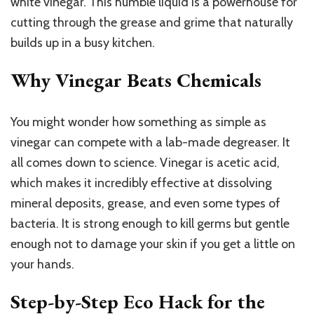
white vinegar. This humble liquid is a powerhouse for
cutting through the grease and grime that naturally
builds up in a busy kitchen.
Why Vinegar Beats Chemicals
You might wonder how something as simple as
vinegar can compete with a lab-made degreaser. It
all comes down to science. Vinegar is acetic acid,
which makes it incredibly effective at dissolving
mineral deposits, grease, and even some types of
bacteria. It is strong enough to kill germs but gentle
enough not to damage your skin if you get a little on
your hands.
Step-by-Step Eco Hack for the