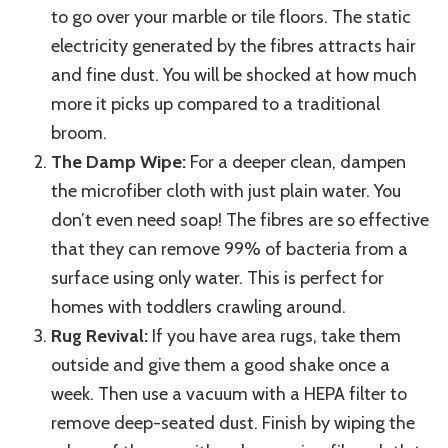
to go over your marble or tile floors. The static
electricity generated by the fibres attracts hair
and fine dust. You will be shocked at how much
more it picks up compared to a traditional
broom.
The Damp Wipe:
For a deeper clean, dampen
the microfiber cloth with just plain water. You
don’t even need soap! The fibres are so effective
that they can remove 99% of bacteria from a
surface using only water. This is perfect for
homes with toddlers crawling around.
Rug Revival:
If you have area rugs, take them
outside and give them a good shake once a
week. Then use a vacuum with a HEPA filter to
remove deep-seated dust. Finish by wiping the