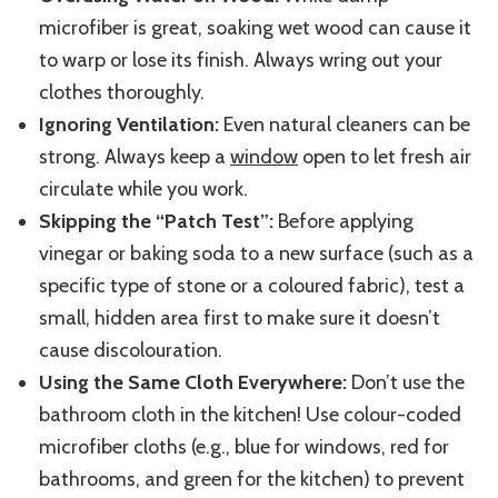
microfiber is great, soaking wet wood can cause it
to warp or lose its finish. Always wring out your
clothes thoroughly.
Ignoring Ventilation:
Even natural cleaners can be
strong. Always keep a
window
open to let fresh air
circulate while yo
u work.
Skipping the “Patch Test”:
Before applying
vinegar or baking soda to a new s
urface
(such as a
specific type of sto
ne or a
coloured fabric), test a
small, hidden area first to make sure it doesn’t
cause discolouration.
Using the Same Cloth Everywhere:
Don’t use the
bathroom cloth in the kitchen! Use colour-coded
microfiber cloths (e.g., blue for windows, red for
bathrooms, and green for the kitchen) to prevent