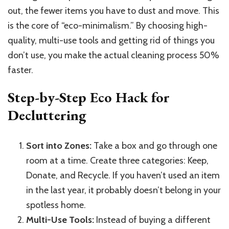
out, the fewer items you have to dust and move. This
is the core of “eco-minimalism.” By choosing high-
quality, multi-use tools and getting rid of things you
don’t use, you make the actual cleaning process 50%
faster.
Step-by-Step Eco Hack for
Decluttering
Sort into Zones:
Take a box and go through one
room at a time. Create three categories: Keep,
Donate, and Recycle. If you haven’t used an item
in the last year, it probably doesn’t belong in your
spotless home.
Multi-Use Tools:
Instead of buying a different