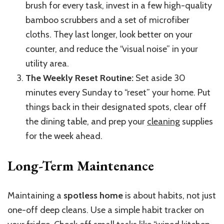
brush for every task, invest in a few high-quality
bamboo scrubbers and a set of microfiber
cloths. They last longer, look better on your
counter, and reduce the “visual noise” in your
utility area.
The Weekly Reset Routine:
Set aside 30
minutes every Sunday to “reset” your home. Put
things back in their designated spots, clear off
the dining table, and prep your
cleaning
supplies
for the week ahead.
Long-Term Maintenance
Maintaining a
spotless home
is about habits, not just
one-off deep cleans. Use a simple habit tracker on