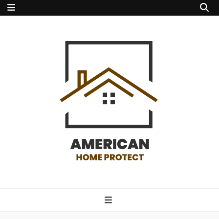
american home
protect