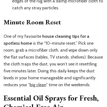
edges of the rug with a damp microfiber cloth to
catch any stray particles.
Minute Room Reset
One of my favourite
house cleaning tips for a
spotless home
is the “10-minute reset.” Pick one
room, grab a microfiber cloth, and wipe down only
the flat surfaces (tables, TV stands, shelves). Because
the cloth traps the dust, you won’t see it resettling
five minutes later. Doing this daily keeps the dust
levels in your home manageable and significantly
reduces your “
big clean
” time on the weekends.
Essential Oil Sprays for Fresh,
Chemical-Free Air