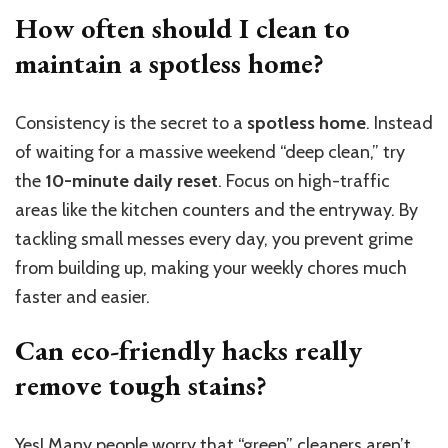
How often should I clean to
maintain a spotless home?
Consistency is the secret to a
spotless home
. Instead
of waiting for a massive weekend “deep clean,” try
the
10-minute daily reset
. Focus on high-traffic
areas like the kitchen counters and the entryway. By
tackling small messes every day, you prevent grime
from building up, making your weekly chores much
faster and easier.
Can eco-friendly hacks really
remove tough stains?
Yes! Many people worry that “green” cleaners aren’t