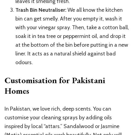
leaves it smelling fresh.
Trash Bin Neutraliser:
We all know the kitchen
bin can get smelly. After you empty it, wash it
with your vinegar spray. Then, take a cotton ball,
soak it in tea tree or peppermint oil, and drop it
at the bottom of the bin before putting in a new
liner. It acts as a natural shield against bad
odours.
Customisation for Pakistani
Homes
In Pakistan, we love rich, deep scents. You can
customise your cleaning sprays by adding oils
inspired by local “attars.” Sandalwood or Jasmine