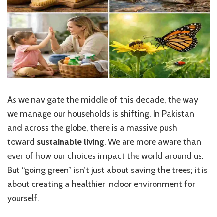
As we navigate the middle of this decade, the way
we manage our households is shifting. In Pakistan
and across the globe, there is a massive push
toward
sustainable living
. We are more aware than
ever of how our choices impact the world around us.
But “going green” isn’t just about saving the trees; it is
about creating a healthier indoor environment for
yourself.