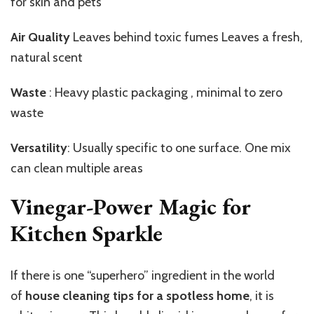
for skin and pets
Air Quality
Leaves behind toxic fumes Leaves a fresh,
natural scent
Waste
: Heavy plastic packaging , minimal to zero
waste
Versatility
: Usually specific to one surface. One mix
can clean multiple areas
Vinegar-Power Magic for
Kitchen Sparkle
If there is one “superhero” ingredient in the world
of
house cleaning tips for a spotless home
, it is