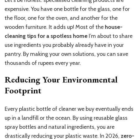
Let’s be honest: specialised cleaning products are
expensive. You have one bottle for the glass, one for
the floor, one for the oven, and another for the
wooden furniture. It adds up! Most of the
house-
cleaning tips for a spotless home
I’m about to share
use ingredients you probably already have in your
pantry. By making your own solutions, you can save
thousands of rupees every year.
Reducing Your Environmental
Footprint
Every plastic bottle of cleaner we buy eventually ends
up in a landfill or the ocean. By using reusable glass
spray bottles and natural ingredients, you are
drastically reducing your plastic waste. In 2026,
zero-