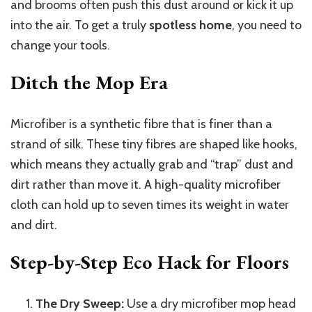
and brooms often push this dust around or kick it up
into the air. To get a truly
spotless home
, you need to
change your tools.
Ditch the Mop Era
Microfiber is a synthetic fibre that is finer than a
strand of silk. These tiny fibres are shaped like hooks,
which means they actually grab and “trap” dust and
dirt rather than move it. A high-quality microfiber
cloth can hold up to seven times its weight in water
and dirt.
Step-by-Step Eco Hack for Floors
The Dry Sweep:
Use a dry microfiber mop head