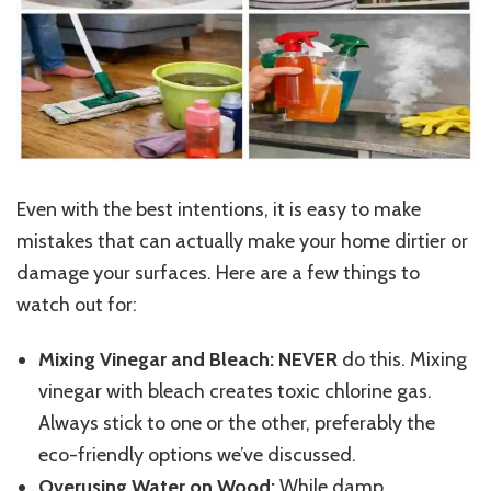
Even with the best intentions, it is easy to make
mistakes that can actually make your home dirtier or
damage your surfaces. Here are a few things to
watch out for:
Mixing Vinegar and Bleach:
NEVER
do this. Mixing
vinegar with bleach creates toxic chlorine gas.
Always stick to one or the other, preferably the
eco-friendly options we’ve discussed.
Overusing Water on Wood:
While damp