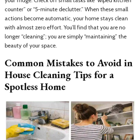
your fridge. Check off small tasks like “wiped kitchen
counter” or “5-minute declutter.” When these small
actions become automatic, your home stays clean
with almost zero effort. You’ll find that you are no
longer “cleaning”; you are simply “maintaining” the
beauty of your space.
Common Mistakes to Avoid in
House Cleaning Tips for a
Spotless Home