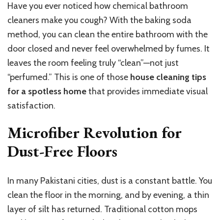
Have you ever noticed how chemical bathroom
cleaners make you cough? With the baking soda
method, you can clean the entire bathroom with the
door closed and never feel overwhelmed by fumes. It
leaves the room feeling truly “clean”—not just
“perfumed.” This is one of those
house cleaning tips
for a spotless home
that provides immediate visual
satisfaction.
Microfiber Revolution for
Dust-Free Floors
In many Pakistani cities, dust is a constant battle. You
clean the floor in the morning, and by evening, a thin
layer of silt has returned. Traditional cotton mops