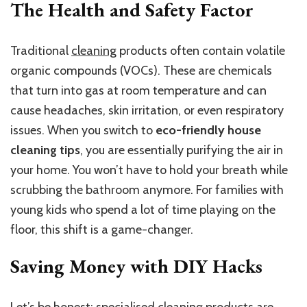
The Health and Safety Factor
Traditional
cleaning
products often contain volatile
organic compounds (VOCs). These are chemicals
that turn into gas at room temperature and can
cause headaches, skin irritation, or even respiratory
issues. When you switch to
eco-friendly house
cleaning tips
, you are essentially purifying the air in
your home. You won’t have to hold your breath while
scrubbing the bathroom anymore. For families with
young kids who spend a lot of time playing on the
floor, this shift is a game-changer.
Saving Money with DIY Hacks