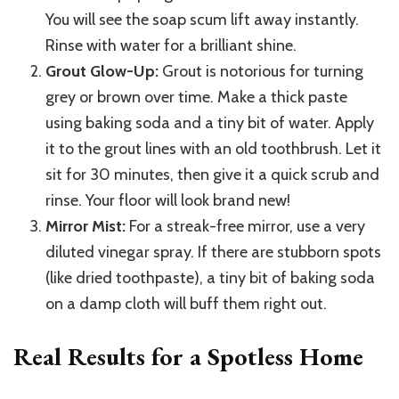
You will see the soap scum lift away instantly.
Rinse with water for a brilliant shine.
Grout Glow-Up:
Grout is notorious for turning
grey or brown over time. Make a thick paste
using baking soda and a tiny bit of water. Apply
it to the grout lines with an old toothbrush. Let it
sit for 30 minutes, then give it a quick scrub and
rinse. Your floor will look brand new!
Mirror Mist:
For a streak-free mirror, use a very
diluted vinegar spray. If there are stubborn spots
(like dried toothpaste), a tiny bit of baking soda
on a damp cloth will buff them right out.
Real Results for a Spotless Home