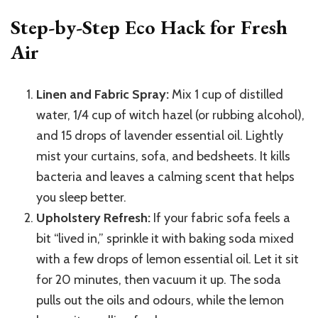
Step-by-Step Eco Hack for Fresh
Air
Linen and Fabric Spray:
Mix 1 cup of distilled
water, 1/4 cup of witch hazel (or rubbing alcohol),
and 15 drops of lavender essential oil. Lightly
mist your curtains, sofa, and bedsheets. It kills
bacteria and leaves a calming scent that helps
you sleep better.
Upholstery Refresh:
If your fabric sofa feels a
bit “lived in,” sprinkle it with baking soda mixed
with a few drops of lemon essential oil. Let it sit
for 20 minutes, then vacuum it up. The soda
pulls out the oils and odours, while the lemon