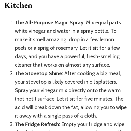
Kitchen
The All-Purpose Magic Spray:
Mix equal parts
white vinegar and water in a spray bottle. To
make it smell amazing, drop in a few lemon
peels or a sprig of rosemary. Let it sit for a few
days, and you have a powerful, fresh-smelling
cleaner that works on almost any surface.
The Stovetop Shine:
After cooking a big meal,
your stovetop is likely covered in oil splatters.
Spray your vinegar mix directly onto the warm
(not hot!) surface. Let it sit for five minutes. The
acid will break down the fat, allowing you to wipe
it away with a single pass of a cloth.
The Fridge Refresh:
Empty your fridge and wipe