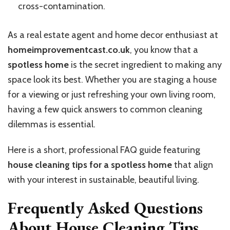
cross-contamination.
As a real estate agent and home decor enthusiast at
homeimprovementcast.co.uk
, you know that a
spotless home
is the secret ingredient to making any
space look its best. Whether you are staging a house
for a viewing or just refreshing your own living room,
having a few quick answers to common cleaning
dilemmas is essential.
Here is a short, professional FAQ guide featuring
house cleaning tips for a spotless home
that align
with your interest in sustainable, beautiful living.
Frequently Asked Questions
About House Cleaning Tips