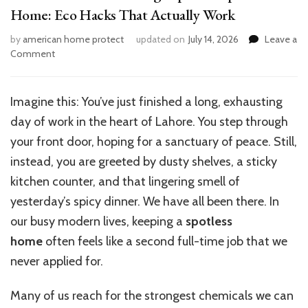
Home: Eco Hacks That Actually Work
by
american home protect
updated on
July 14, 2026
Leave a
on
Comment
5
Genius
House
Imagine this: You’ve just finished a long, exhausting
Cleaning
day of work in the heart of Lahore. You step through
Tips
for
your front door, hoping for a sanctuary of peace. Still,
a
instead, you are greeted by dusty shelves, a sticky
Spotless
kitchen counter, and that lingering smell of
Home:
Eco
yesterday’s spicy dinner. We have all been there. In
Hacks
our busy modern lives, keeping a
spotless
That
home
often feels like a second full-time job that we
Actually
Work
never applied for.
Many of us reach for the strongest chemicals we can