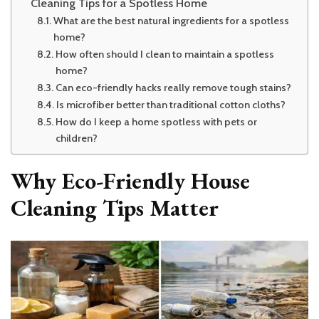
Cleaning Tips for a Spotless Home
What are the best natural ingredients for a spotless
home?
How often should I clean to maintain a spotless
home?
Can eco-friendly hacks really remove tough stains?
Is microfiber better than traditional cotton cloths?
How do I keep a home spotless with pets or
children?
Why Eco-Friendly House
Cleaning Tips Matter