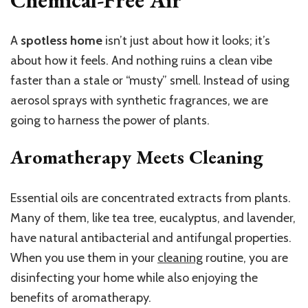
A
spotless home
isn’t just about how it looks; it’s
about how it feels. And nothing ruins a clean vibe
faster than a stale or “musty” smell. Instead of using
aerosol sprays with synthetic fragrances, we are
going to harness the power of plants.
Aromatherapy Meets Cleaning
Essential oils are concentrated extracts from plants.
Many of them, like tea tree, eucalyptus, and lavender,
have natural antibacterial and antifungal properties.
When you use them in your
cleaning
routine, you are
disinfecting your home while also enjoying the
benefits of aromatherapy.