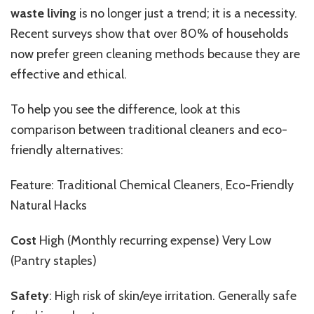
waste living
is no longer just a trend; it is a necessity.
Recent surveys show that over 80% of households
now prefer green cleaning methods because they are
effective and ethical.
To help you see the difference, look at this
comparison between traditional cleaners and eco-
friendly alternatives:
Feature: Traditional Chemical Cleaners, Eco-Friendly
Natural Hacks
Cost
High (Monthly recurring expense) Very Low
(Pantry staples)
Safety
: High risk of skin/eye irritation. Generally safe