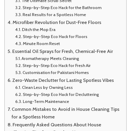
The Ultimate Scrub Secret
Step-by-Step Eco Hack for the Bathroom
Real Results for a Spotless Home
Microfiber Revolution for Dust-Free Floors
Ditch the Mop Era
Step-by-Step Eco Hack for Floors
Minute Room Reset
Essential Oil Sprays for Fresh, Chemical-Free Air
Aromatherapy Meets Cleaning
Step-by-Step Eco Hack for Fresh Air
Customisation for Pakistani Homes
Zero-Waste Declutter for Lasting Spotless Vibes
Clean Less by Owning Less
Step-by-Step Eco Hack for Decluttering
Long-Term Maintenance
Common Mistakes to Avoid in House Cleaning Tips
for a Spotless Home
Frequently Asked Questions About House