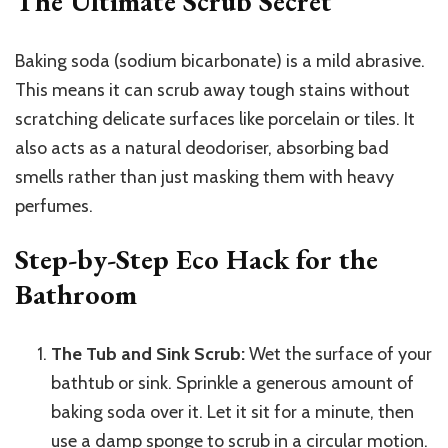
The Ultimate Scrub Secret
Baking soda (sodium bicarbonate) is a mild abrasive.
This means it can scrub away tough stains without
scratching delicate surfaces like porcelain or tiles. It
also acts as a natural deodoriser, absorbing bad
smells rather than just masking them with heavy
perfumes.
Step-by-Step Eco Hack for the
Bathroom
The Tub and Sink Scrub:
Wet the surface of your
bathtub or sink. Sprinkle a generous amount of
baking soda over it. Let it sit for a minute, then
use a damp sponge to scrub in a circular motion.