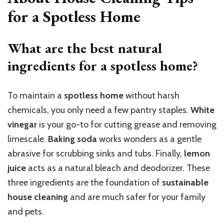
for a Spotless Home
What are the best natural
ingredients for a spotless home?
To maintain a
spotless home
without harsh
chemicals, you only need a few pantry staples.
White
vinegar
is your go-to for cutting grease and removing
limescale.
Baking soda
works wonders as a gentle
abrasive for scrubbing sinks and tubs. Finally,
lemon
juice
acts as a natural bleach and deodorizer. These
three ingredients are the foundation of
sustainable
house cleaning
and are much safer for your family
and pets.