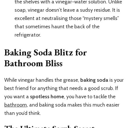
the shelves with a vinegar-water solution. Unlike
soap, vinegar doesn’t leave a sudsy residue. It is
excellent at neutralising those “mystery smells”
that sometimes haunt the back of the
refrigerator.
Baking Soda Blitz for
Bathroom Bliss
While vinegar handles the grease,
baking soda
is your
best friend for anything that needs a good scrub. If
you want a
spotless home
, you have to tackle the
bathroom
, and baking soda makes this much easier
than you’d think.