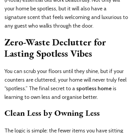
(Motia) essential oils work beautifully. Not only will
your home be spotless, but it will also have a
signature scent that feels welcoming and luxurious to
any guest who walks through the door.
Zero-Waste Declutter for
Lasting Spotless Vibes
You can scrub your floors until they shine, but if your
counters are cluttered, your home will never truly feel
“spotless.” The final secret to a
spotless home
is
learning to own less and organise better.
Clean Less by Owning Less
The logic is simple: the fewer items you have sitting