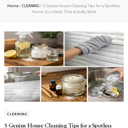
Home
/
CLEANING
/
5 Genius House Cleaning Tips for a Spotless
Home: Eco Hacks That Actually Work
CLEANING
5 Genius House Cleaning Tips for a Spotless