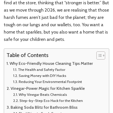
find at the store, thinking that “stronger is better.” But
as we move through 2026, we are realising that those
harsh fumes aren’t just bad for the planet; they are
tough on our lungs and our wallets, too. You want a
home that sparkles, but you also want a home that is
safe for your children and pets.
Table of Contents
Why Eco-Friendly House Cleaning Tips Matter
The Health and Safety Factor
Saving Money with DIY Hacks
Reducing Your Environmental Footprint
Vinegar-Power Magic for Kitchen Sparkle
Why Vinegar Beats Chemicals
Step-by-Step Eco Hack for the Kitchen
Baking Soda Blitz for Bathroom Bliss