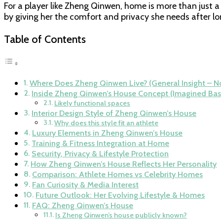
For a player like Zheng Qinwen, home is more than just a
by giving her the comfort and privacy she needs after l
Table of Contents
Where Does Zheng Qinwen Live? (General Insight – No
Inside Zheng Qinwen’s House Concept (Imagined Bas
Likely functional spaces
Interior Design Style of Zheng Qinwen’s House
Why does this style fit an athlete
Luxury Elements in Zheng Qinwen’s House
Training & Fitness Integration at Home
Security, Privacy & Lifestyle Protection
How Zheng Qinwen’s House Reflects Her Personality
Comparison: Athlete Homes vs Celebrity Homes
Fan Curiosity & Media Interest
Future Outlook: Her Evolving Lifestyle & Homes
FAQ: Zheng Qinwen’s House
Is Zheng Qinwen’s house publicly known?