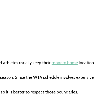
l athletes usually keep their
modern home
location
s season. Since the WTA schedule involves extensive
o it is better to respect those boundaries.