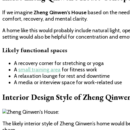
If we imagine
Zheng Qinwen’s House
based on the needs 
comfort, recovery, and mental clarity.
A home like this would probably include natural light, op
setting would also be helpful for concentration and emo
Likely functional spaces
A recovery corner for stretching or yoga
A
small training area
for fitness work
A relaxation lounge for rest and downtime
A media or interview space for work-related use
Interior Design Style of Zheng Qinwe
The likely interior style of Zheng Qinwen’s home would 
sharp.