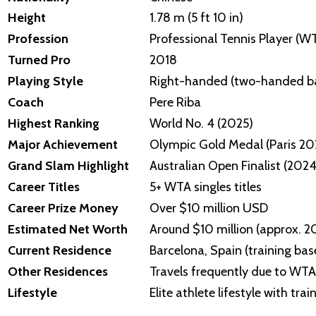
Height
1.78 m (5 ft 10 in)
Profession
Professional Tennis Player (W
Turned Pro
2018
Playing Style
Right-handed (two-handed b
Coach
Pere Riba
Highest Ranking
World No. 4 (2025)
Major Achievement
Olympic Gold Medal (Paris 20
Grand Slam Highlight
Australian Open Finalist (2024
Career Titles
5+ WTA singles titles
Career Prize Money
Over $10 million USD
Estimated Net Worth
Around $10 million (approx. 
Current Residence
Barcelona, Spain (training bas
Other Residences
Travels frequently due to WTA
Lifestyle
Elite athlete lifestyle with t