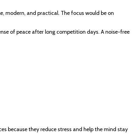
le, modern, and practical. The focus would be on
sense of peace after long competition days. A noise-free
aces because they reduce stress and help the mind stay