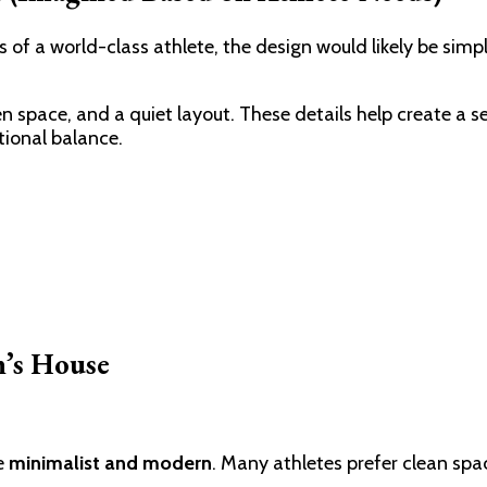
of a world-class athlete, the design would likely be simp
en space, and a quiet layout. These details help create a 
tional balance.
n’s House
be
minimalist and modern
. Many athletes prefer clean sp