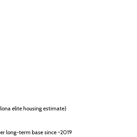
lona elite housing estimate)
her long-term base since ~2019