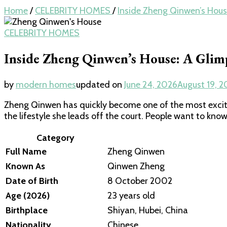
Home
/
CELEBRITY HOMES
/
Inside Zheng Qinwen’s House
CELEBRITY HOMES
Inside Zheng Qinwen’s House: A Glimp
by
modern homes
updated on
June 24, 2026
August 19, 2
Zheng Qinwen has quickly become one of the most excit
the lifestyle she leads off the court. People want to know
Category
Full Name
Zheng Qinwen
Known As
Qinwen Zheng
Date of Birth
8 October 2002
Age (2026)
23 years old
Birthplace
Shiyan, Hubei, China
Nationality
Chinese