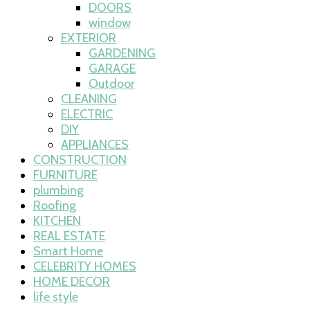
DOORS
window
EXTERIOR
GARDENING
GARAGE
Outdoor
CLEANING
ELECTRIC
DIY
APPLIANCES
CONSTRUCTION
FURNITURE
plumbing
Roofing
KITCHEN
REAL ESTATE
Smart Home
CELEBRITY HOMES
HOME DECOR
life style