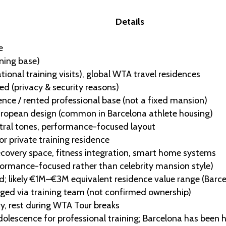
Details
e
ining base)
tional training visits), global WTA travel residences
ed (privacy & security reasons)
dence / rented professional base (not a fixed mansion)
ropean design (common in Barcelona athlete housing)
utral tones, performance-focused layout
 private training residence
ecovery space, fitness integration, smart home systems
formance-focused rather than celebrity mansion style)
d; likely €1M–€3M equivalent residence value range (Barce
aged via training team (not confirmed ownership)
ry, rest during WTA Tour breaks
olescence for professional training; Barcelona has been 