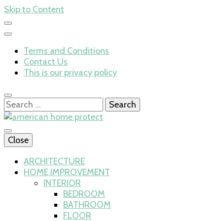
Skip to Content
Terms and Conditions
Contact Us
This is our privacy policy
Search
for:
Close
american home 
ARCHITECTURE
HOME IMPROVEMENT
INTERIOR
BEDROOM
BATHROOM
FLOOR