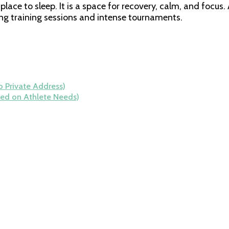
 place to sleep. It is a space for recovery, calm, and fo
ong training sessions and intense tournaments.
 Private Address)
ed on Athlete Needs)