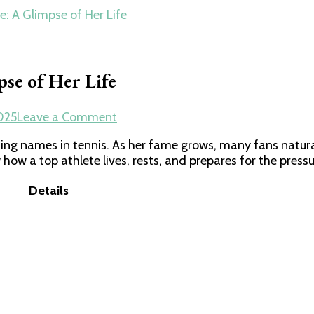
: A Glimpse of Her Life
se of Her Life
on
025
Leave a Comment
Inside
ing names in tennis. As her fame grows, many fans natur
Zheng
 how a top athlete lives, rests, and prepares for the pressu
Qinwen’s
House:
Details
A
Glimpse
of
Her
Life