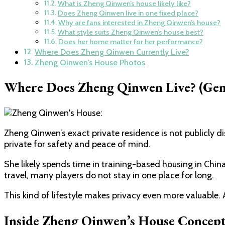
What is Zheng Qinwen’s house likely like?
Does Zheng Qinwen live in one fixed place?
Why are fans interested in Zheng Qinwen’s house?
What style suits Zheng Qinwen’s house best?
Does her home matter for her performance?
Where Does Zheng Qinwen Currently Live?
Zheng Qinwen’s House Photos
Where Does Zheng Qinwen Live? (Gene
Zheng Qinwen’s exact private residence is not publicly d
private for safety and peace of mind.
She likely spends time in training-based housing in Chin
travel, many players do not stay in one place for long.
This kind of lifestyle makes privacy even more valuable. 
Inside Zheng Qinwen’s House Concept