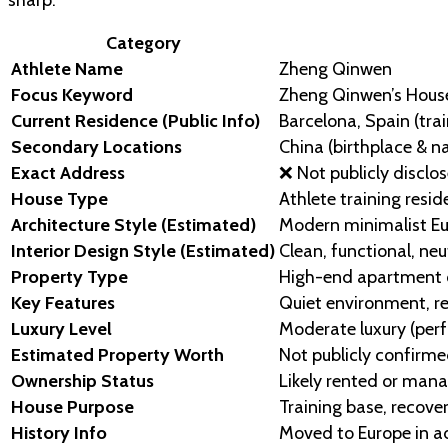
Category
Athlete Name
Zheng Qinwen
Focus Keyword
Zheng Qinwen’s Hous
Current Residence (Public Info)
Barcelona, Spain (tra
Secondary Locations
China (birthplace & na
Exact Address
❌ Not publicly disclos
House Type
Athlete training resi
Architecture Style (Estimated)
Modern minimalist Eu
Interior Design Style (Estimated)
Clean, functional, ne
Property Type
High-end apartment or
Key Features
Quiet environment, r
Luxury Level
Moderate luxury (per
Estimated Property Worth
Not publicly confirme
Ownership Status
Likely rented or man
House Purpose
Training base, recove
History Info
Moved to Europe in ad