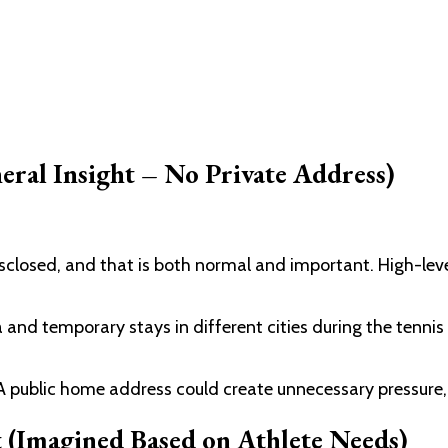
ral Insight – No Private Address)
isclosed, and that is both normal and important. High-leve
a and temporary stays in different cities during the tenni
A public home address could create unnecessary pressure, s
 (Imagined Based on Athlete Needs)