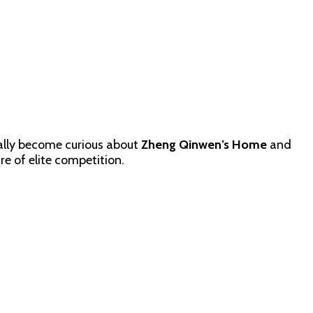
ally become curious about
Zheng Qinwen’s Home
and
re of elite competition.