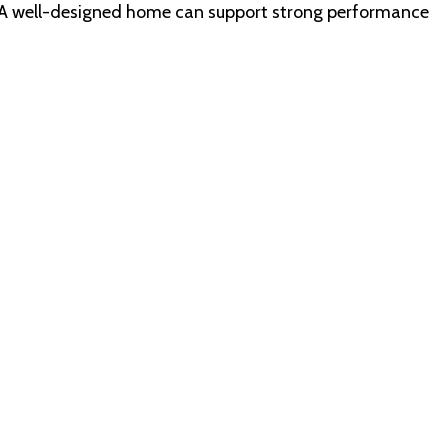
cus. A well-designed home can support strong performance