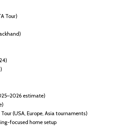
TA Tour)
ackhand)
24)
)
2025–2026 estimate)
e)
 Tour (USA, Europe, Asia tournaments)
raining-focused home setup