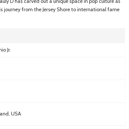
A
auly D has carved out a unique space in pop culture as
Glamorous
is journey from the Jersey Shore to international fame
Tour
o Jr.
land, USA