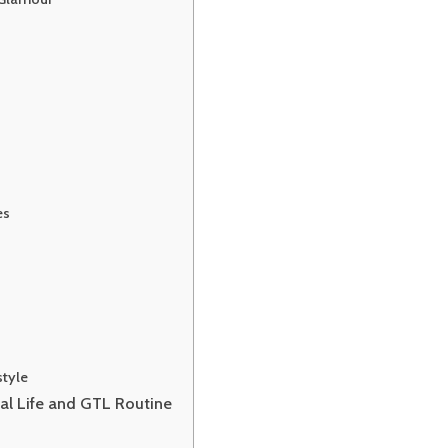
es
style
nal Life and GTL Routine