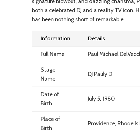
signature blowout, and dazzling charisma, P
both a celebrated DJ and a reality TV icon. H
has been nothing short of remarkable.
Information
Details
Full Name
Paul Michael DelVecchi
Stage
DJ Pauly D
Name
Date of
July 5, 1980
Birth
Place of
Providence, Rhode Is
Birth