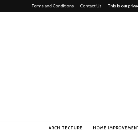
Terms and Conditions
Contact Us
This is our priva
american ho
ARCHITECTURE
HOME IMPROVEMEN