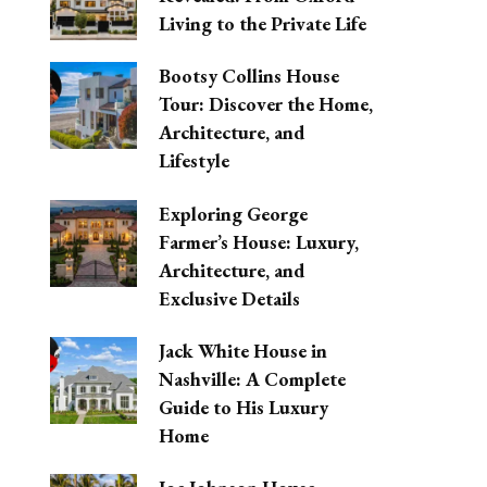
Living to the Private Life
Bootsy Collins House
Tour: Discover the Home,
Architecture, and
Lifestyle
Exploring George
Farmer’s House: Luxury,
Architecture, and
Exclusive Details
Jack White House in
Nashville: A Complete
Guide to His Luxury
Home