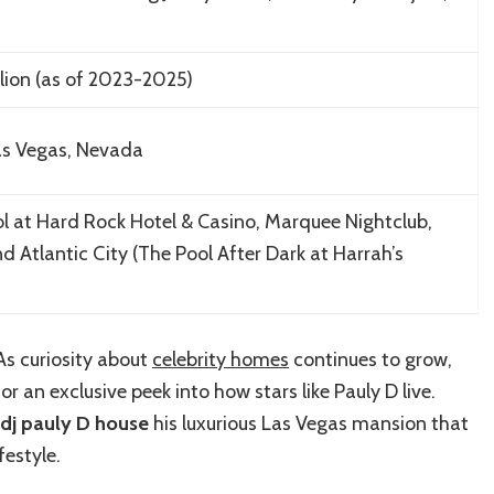
lion (as of 2023-2025)
Las Vegas, Nevada
l at Hard Rock Hotel & Casino, Marquee Nightclub,
 Atlantic City (The Pool After Dark at Harrah’s
 As curiosity about
celebrity homes
continues to grow,
r an exclusive peek into how stars like Pauly D live.
dj pauly D house
his luxurious Las Vegas mansion that
festyle.