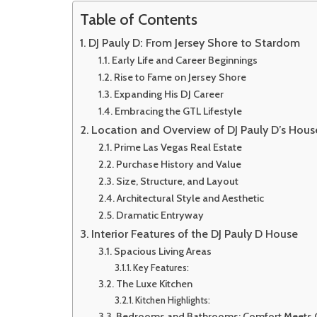
Table of Contents
DJ Pauly D: From Jersey Shore to Stardom
Early Life and Career Beginnings
Rise to Fame on Jersey Shore
Expanding His DJ Career
Embracing the GTL Lifestyle
Location and Overview of DJ Pauly D’s Hous
Prime Las Vegas Real Estate
Purchase History and Value
Size, Structure, and Layout
Architectural Style and Aesthetic
Dramatic Entryway
Interior Features of the DJ Pauly D House
Spacious Living Areas
Key Features:
The Luxe Kitchen
Kitchen Highlights:
Bedrooms and Bathrooms: Comfort Meets