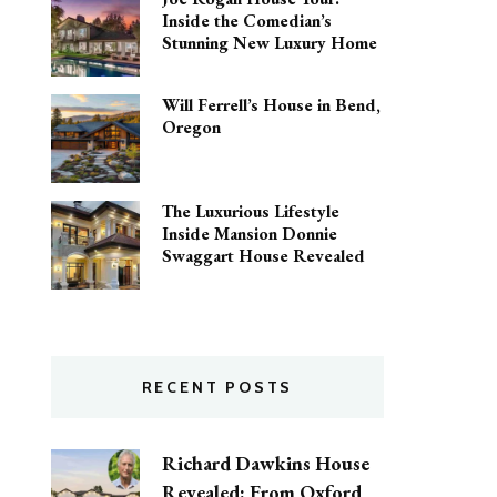
Inside the Comedian’s
Stunning New Luxury Home
Will Ferrell’s House in Bend,
Oregon
The Luxurious Lifestyle
Inside Mansion Donnie
Swaggart House Revealed
RECENT POSTS
Richard Dawkins House
Revealed: From Oxford