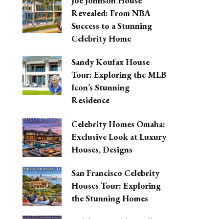
Joe Johnson House
Revealed: From NBA
Success to a Stunning
Celebrity Home
Sandy Koufax House
Tour: Exploring the MLB
Icon’s Stunning
Residence
Celebrity Homes Omaha:
Exclusive Look at Luxury
Houses, Designs
San Francisco Celebrity
Houses Tour: Exploring
the Stunning Homes