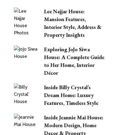
Lee Najjar House:
Mansion Features,
Interior Style, Address &
Property Insights
Exploring JoJo Siwa
House: A Complete Guide
to Her Home, Interior
Décor
Inside Billy Crystal’s
Dream Home: Luxury
Features, Timeless Style
Inside Jeannie Mai House:
Modern Design, Home
Decor & Property