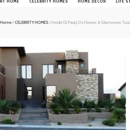
RT HOME
CELEBRITY HOMES
HOME DECOR
LIFE S
Home
/
CELEBRITY HOMES
/
Inside DJ Pauly D’s House: A Glamorous Tour