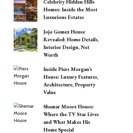
Celebrity Hidden Hills
Homes: Inside the Most
Luxurious Estates
Jojo Gomez House
Revealed: Home Details,
Interior Design, Net
Worth
Inside Piers Morgan’s
House: Luxury Features,
Architecture, Property
Value
Shemar Moore House:
Where the TV Star Lives
and What Makes His
Home Special