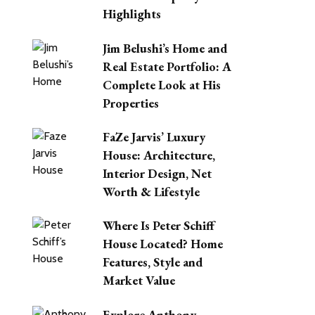
Highlights
Jim Belushi’s Home and
Real Estate Portfolio: A
Complete Look at His
Properties
FaZe Jarvis’ Luxury
House: Architecture,
Interior Design, Net
Worth & Lifestyle
Where Is Peter Schiff
House Located? Home
Features, Style and
Market Value
Explore Anthony