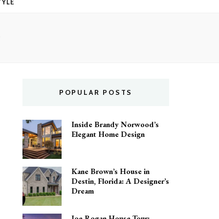
TYLE
POPULAR POSTS
Inside Brandy Norwood’s
Elegant Home Design
Kane Brown’s House in
Destin, Florida: A Designer’s
Dream
Joe Rogan House Tour: