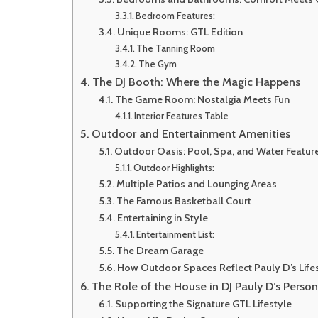
Bedroom Features:
Unique Rooms: GTL Edition
The Tanning Room
The Gym
The DJ Booth: Where the Magic Happens
The Game Room: Nostalgia Meets Fun
Interior Features Table
Outdoor and Entertainment Amenities
Outdoor Oasis: Pool, Spa, and Water Featur
Outdoor Highlights:
Multiple Patios and Lounging Areas
The Famous Basketball Court
Entertaining in Style
Entertainment List:
The Dream Garage
How Outdoor Spaces Reflect Pauly D’s Life
The Role of the House in DJ Pauly D’s Perso
Supporting the Signature GTL Lifestyle