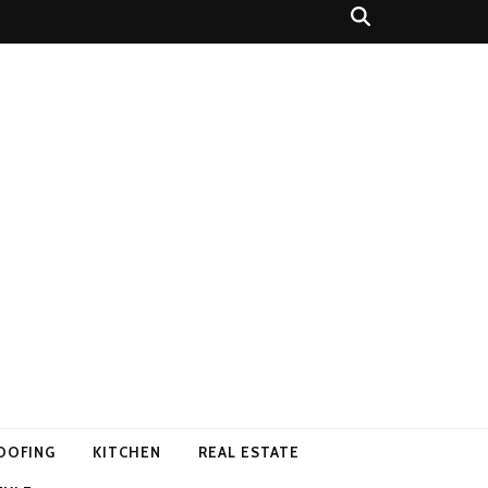
OOFING
KITCHEN
REAL ESTATE