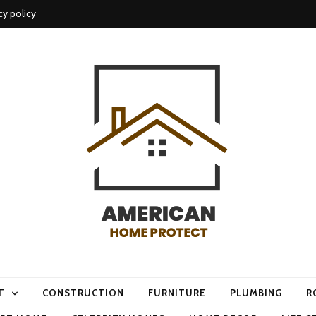
cy policy
me protect
T
CONSTRUCTION
FURNITURE
PLUMBING
R