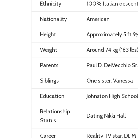
Ethnicity
100% Italian descen
Nationality
American
Height
Approximately 5 ft 9½ 
Weight
Around 74 kg (163 lbs
Parents
Paul D. DelVecchio Sr
Siblings
One sister, Vanessa
Education
Johnston High School
Relationship
Dating Nikki Hall
Status
Career
Reality TV star, DJ, 