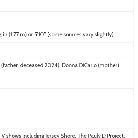
t
in (1.77 m) or 5’10” (some sources vary slightly)
)
. (father, deceased 2024), Donna DiCarlo (mother)
MTV shows including Jersey Shore, The Pauly D Project,