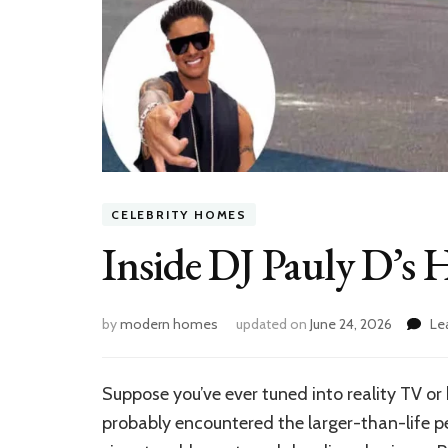
CELEBRITY HOMES
Inside DJ Pauly D’s
by
modern homes
updated on
June 24, 2026
Le
Suppose you’ve ever tuned into reality TV or 
probably encountered the larger-than-life pe