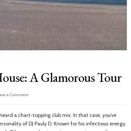
 House: A Glamorous Tour
on
ave a Comment
Inside
DJ
Pauly
heard a chart-topping club mix. In that case, you’ve
D’s
rsonality of DJ Pauly D. Known for his infectious energy,
House: