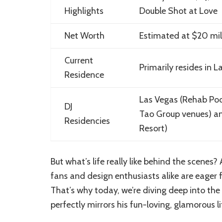
Highlights
Double Shot at Love
Net Worth
Estimated at $20 mil
Current
Primarily resides in 
Residence
Las Vegas (Rehab Poo
DJ
Tao Group venues) and
Residencies
Resort)
But what’s life really like behind the scenes?
fans and design enthusiasts alike are eager fo
That’s why today, we’re diving deep into the
perfectly mirrors his fun-loving, glamorous li