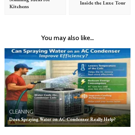
Inside the Luxe Tour
Kitchens
You may also like...
CLEANING
Does Spraying Water on AC Condenser Really Help?