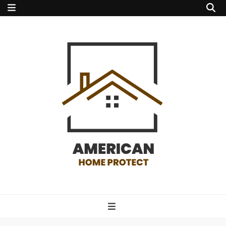
american home
protect