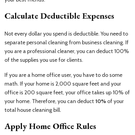
Calculate Deductible Expenses
Not every dollar you spend is deductible. You need to
separate personal cleaning from business cleaning. If
you are a professional cleaner, you can deduct 100%
of the supplies you use for clients.
If you are a home office user, you have to do some
math. If your home is 2,000 square feet and your
office is 200 square feet, your office takes up 10% of
your home. Therefore, you can deduct
10%
of your
total house cleaning bill.
Apply Home Office Rules