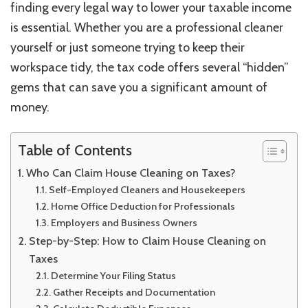
finding every legal way to lower your taxable income
is essential. Whether you are a professional cleaner
yourself or just someone trying to keep their
workspace tidy, the tax code offers several “hidden”
gems that can save you a significant amount of
money.
Table of Contents
Who Can Claim House Cleaning on Taxes?
Self-Employed Cleaners and Housekeepers
Home Office Deduction for Professionals
Employers and Business Owners
Step-by-Step: How to Claim House Cleaning on
Taxes
Determine Your Filing Status
Gather Receipts and Documentation