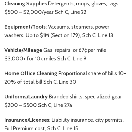
Cleaning Supplies
Detergents, mops, gloves, rags
$500 – $2,000/year Sch C, Line 22
Equipment/Tools
: Vacuums, steamers, power
washers. Up to $1M (Section 179), Sch C, Line 13
Vehicle/Mileage
Gas, repairs, or 67¢ per mile
$3,000+ for 10k miles Sch C, Line 9
Home Office Cleaning
Proportional share of bills 10-
20% of total bill Sch C, Line 30
Uniforms/Laundry
Branded shirts, specialized gear
$200 – $500 Sch C, Line 27a
Insurance/Licenses
: Liability insurance, city permits,
Full Premium cost, Sch C, Line 15