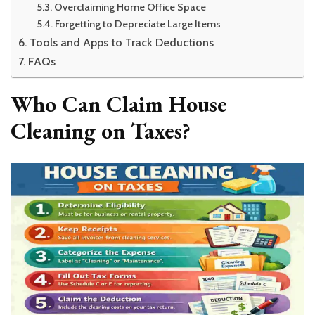
Overclaiming Home Office Space
Forgetting to Depreciate Large Items
Tools and Apps to Track Deductions
FAQs
Who Can Claim House
Cleaning on Taxes?