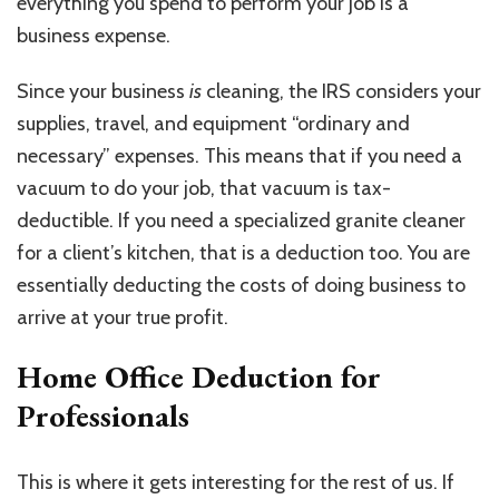
everything you spend to perform your job is a
business expense.
Since your business
is
cleaning, the IRS considers your
supplies, travel, and equipment “ordinary and
necessary” expenses. This means that if you need a
vacuum to do your job, that vacuum is tax-
deductible. If you need a specialized granite cleaner
for a client’s kitchen, that is a deduction too. You are
essentially deducting the costs of doing business to
arrive at your true profit.
Home Office Deduction for
Professionals
This is where it gets interesting for the rest of us. If