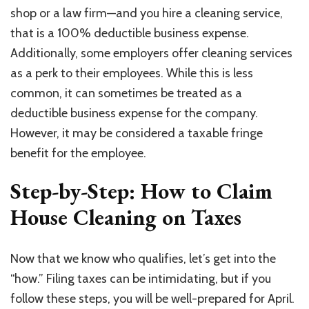
shop or a law firm—and you hire a cleaning service,
that is a 100% deductible business expense.
Additionally, some employers offer cleaning services
as a perk to their employees. While this is less
common, it can sometimes be treated as a
deductible business expense for the company.
However, it may be considered a taxable fringe
benefit for the employee.
Step-by-Step: How to Claim
House Cleaning on Taxes
Now that we know who qualifies, let’s get into the
“how.” Filing taxes can be intimidating, but if you
follow these steps, you will be well-prepared for April.