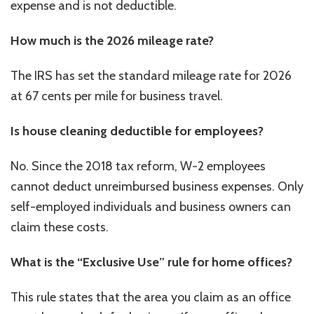
expense and is not deductible.
How much is the 2026 mileage rate?
The IRS has set the standard mileage rate for 2026
at 67 cents per mile for business travel.
Is house cleaning deductible for employees?
No. Since the 2018 tax reform, W-2 employees
cannot deduct unreimbursed business expenses. Only
self-employed individuals and business owners can
claim these costs.
What is the “Exclusive Use” rule for home offices?
This rule states that the area you claim as an office