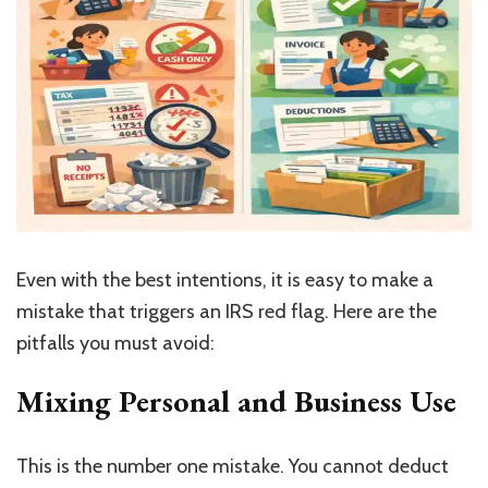
Even with the best intentions, it is easy to make a
mistake that triggers an IRS red flag. Here are the
pitfalls you must avoid:
Mixing Personal and Business Use
This is the number one mistake. You cannot deduct