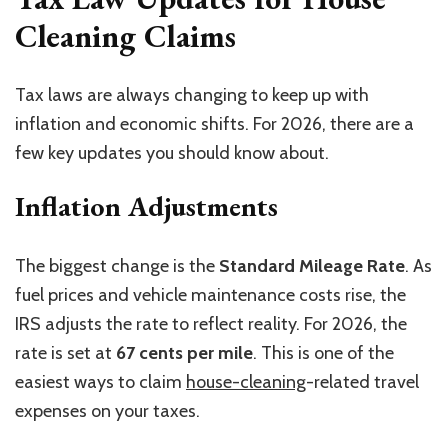
Cleaning Claims
Tax laws are always changing to keep up with
inflation and economic shifts. For 2026, there are a
few key updates you should know about.
Inflation Adjustments
The biggest change is the
Standard Mileage Rate
. As
fuel prices and vehicle maintenance costs rise, the
IRS adjusts the rate to reflect reality. For 2026, the
rate is set at
67 cents per mile
. This is one of the
easiest ways to claim
house-cleaning
-related travel
expenses on your taxes.