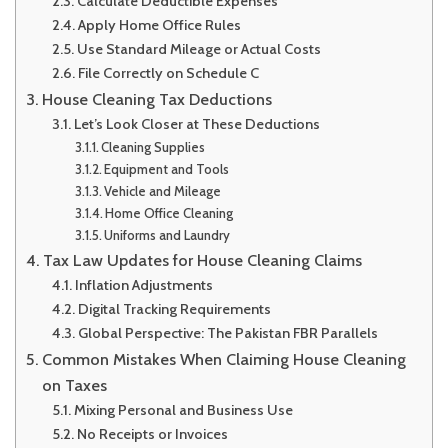
Calculate Deductible Expenses
Apply Home Office Rules
Use Standard Mileage or Actual Costs
File Correctly on Schedule C
House Cleaning Tax Deductions
Let’s Look Closer at These Deductions
Cleaning Supplies
Equipment and Tools
Vehicle and Mileage
Home Office Cleaning
Uniforms and Laundry
Tax Law Updates for House Cleaning Claims
Inflation Adjustments
Digital Tracking Requirements
Global Perspective: The Pakistan FBR Parallels
Common Mistakes When Claiming House Cleaning
on Taxes
Mixing Personal and Business Use
No Receipts or Invoices