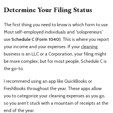
Determine Your Filing Status
The first thing you need to know is which form to use.
Most self-employed individuals and “solopreneurs”
use
Schedule C (Form 1040)
. This is where you report
your income and your expenses. If your
cleaning
business is an LLC or a Corporation, your filing might
be more complex, but for most people, Schedule C is
the go-to.
I recommend using an app like QuickBooks or
FreshBooks throughout the year. These apps allow
you to categorize your cleaning expenses as you go,
so you aren’t stuck with a mountain of receipts at the
end of the year.