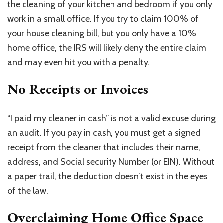
the cleaning of your kitchen and bedroom if you only
work in a small office. If you try to claim 100% of
your
house cleaning
bill, but you only have a 10%
home office, the IRS will likely deny the entire claim
and may even hit you with a penalty.
No Receipts or Invoices
“I paid my cleaner in cash” is not a valid excuse during
an audit. If you pay in cash, you must get a signed
receipt from the cleaner that includes their name,
address, and Social security Number (or EIN). Without
a paper trail, the deduction doesn’t exist in the eyes
of the law.
Overclaiming Home Office Space