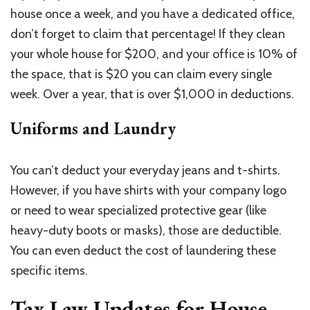
house once a week, and you have a dedicated office,
don’t forget to claim that percentage! If they clean
your whole house for $200, and your office is 10% of
the space, that is $20 you can claim every single
week. Over a year, that is over $1,000 in deductions.
Uniforms and Laundry
You can’t deduct your everyday jeans and t-shirts.
However, if you have shirts with your company logo
or need to wear specialized protective gear (like
heavy-duty boots or masks), those are deductible.
You can even deduct the cost of laundering these
specific items.
Tax Law Updates for House