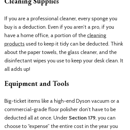
Cleaning Supplies
If you are a professional cleaner, every sponge you
buy is a deduction. Even if you aren’t a pro, if you
have a home office, a portion of the
cleaning
products
used to keep it tidy can be deducted. Think
about the paper towels, the glass cleaner, and the
disinfectant wipes you use to keep your desk clean. It
all adds up!
Equipment and Tools
Big-ticket items like a high-end Dyson vacuum or a
commercial-grade floor polisher don’t have to be
deducted all at once. Under
Section 179
, you can
choose to “expense” the entire cost in the year you