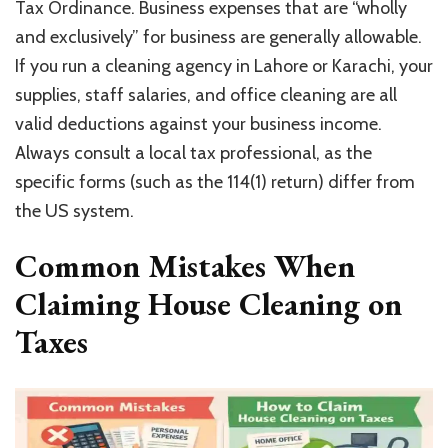
Tax Ordinance. Business expenses that are “wholly
and exclusively” for business are generally allowable.
If you run a cleaning agency in Lahore or Karachi, your
supplies, staff salaries, and office cleaning are all
valid deductions against your business income.
Always consult a local tax professional, as the
specific forms (such as the 114(1) return) differ from
the US system.
Common Mistakes When
Claiming House Cleaning on
Taxes