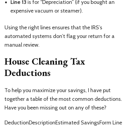
Line 13
is for “Depreciation” (if you bought an
expensive vacuum or steamer).
Using the right lines ensures that the IRS’s
automated systems don’t flag your return for a
manual review.
House Cleaning Tax
Deductions
To help you maximize your savings, I have put
together a table of the most common deductions.
Have you been missing out on any of these?
DeductionDescriptionEstimated SavingsForm Line