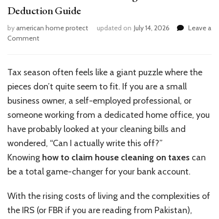
Deduction Guide
by
american home protect
updated on
July 14, 2026
Leave a
on
Comment
How
to
Claim
Tax season often feels like a giant puzzle where the
House
pieces don’t quite seem to fit. If you are a small
Cleaning
on
business owner, a self-employed professional, or
Taxes:
someone working from a dedicated home office, you
Tax
have probably looked at your cleaning bills and
Deduction
Guide
wondered, “Can I actually write this off?”
Knowing
how to claim house cleaning on taxes
can
be a total game-changer for your bank account.
With the rising costs of living and the complexities of
the IRS (or FBR if you are reading from Pakistan),