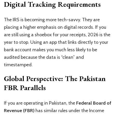
Digital Tracking Requirements
The IRS is becoming more tech-savvy. They are
placing a higher emphasis on digital records. If you
are still using a shoebox for your receipts, 2026 is the
year to stop. Using an app that links directly to your
bank account makes you much less likely to be
audited because the data is “clean” and
timestamped.
Global Perspective: The Pakistan
FBR Parallels
If you are operating in Pakistan, the
Federal Board of
Revenue (FBR)
has similar rules under the Income