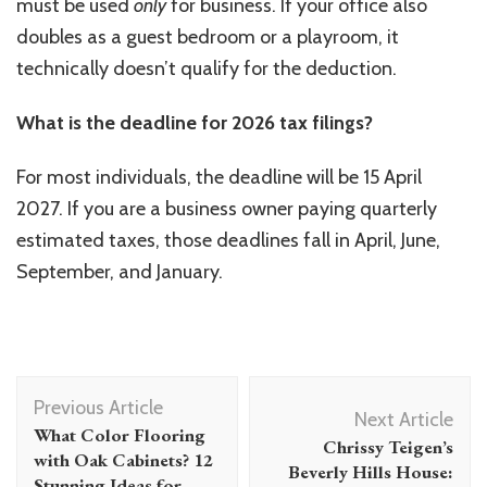
must be used
only
for business. If your office also
doubles as a guest bedroom or a playroom, it
technically doesn’t qualify for the deduction.
What is the deadline for 2026 tax filings?
For most individuals, the deadline will be 15 April
2027. If you are a business owner paying quarterly
estimated taxes, those deadlines fall in April, June,
September, and January.
Post
Previous Article
Navigation
Next Article
What Color Flooring
Chrissy Teigen’s
with Oak Cabinets? 12
Beverly Hills House:
Stunning Ideas for