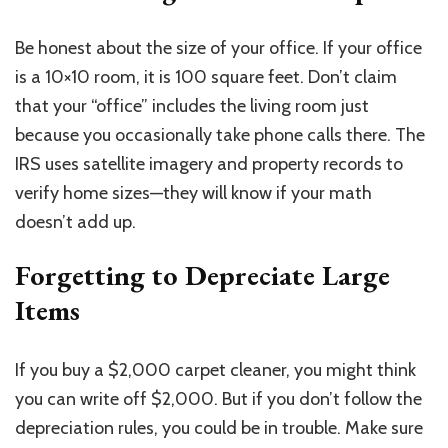
Be honest about the size of your office. If your office
is a 10×10 room, it is 100 square feet. Don’t claim
that your “office” includes the living room just
because you occasionally take phone calls there. The
IRS uses satellite imagery and property records to
verify home sizes—they will know if your math
doesn’t add up.
Forgetting to Depreciate Large
Items
If you buy a $2,000 carpet cleaner, you might think
you can write off $2,000. But if you don’t follow the
depreciation rules, you could be in trouble. Make sure