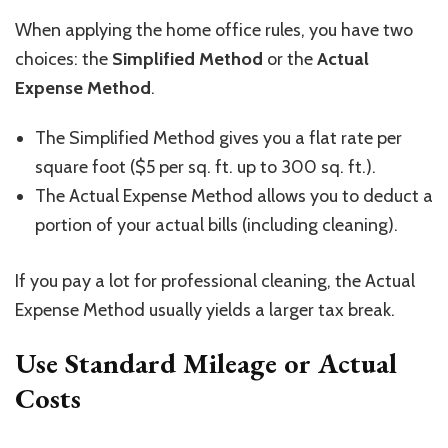
When applying the home office rules, you have two
choices: the
Simplified Method
or the
Actual
Expense Method
.
The Simplified Method gives you a flat rate per
square foot ($5 per sq. ft. up to 300 sq. ft.).
The Actual Expense Method allows you to deduct a
portion of your actual bills (including cleaning).
If you pay a lot for professional cleaning, the Actual
Expense Method usually yields a larger tax break.
Use Standard Mileage or Actual
Costs