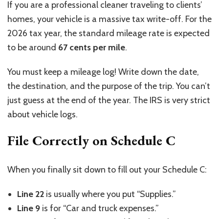
If you are a professional cleaner traveling to clients’
homes, your vehicle is a massive tax write-off. For the
2026 tax year, the standard mileage rate is expected
to be around
67 cents per mile
.
You must keep a mileage log! Write down the date,
the destination, and the purpose of the trip. You can’t
just guess at the end of the year. The IRS is very strict
about vehicle logs.
File Correctly on Schedule C
When you finally sit down to fill out your Schedule C:
Line 22
is usually where you put “Supplies.”
Line 9
is for “Car and truck expenses.”