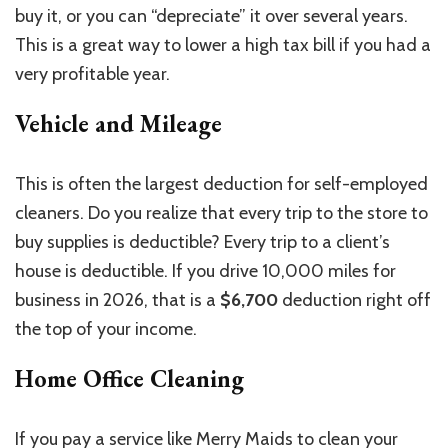
buy it, or you can “depreciate” it over several years.
This is a great way to lower a high tax bill if you had a
very profitable year.
Vehicle and Mileage
This is often the largest deduction for self-employed
cleaners. Do you realize that every trip to the store to
buy supplies is deductible? Every trip to a client’s
house is deductible. If you drive 10,000 miles for
business in 2026, that is a
$6,700
deduction right off
the top of your income.
Home Office Cleaning
If you pay a service like Merry Maids to clean your