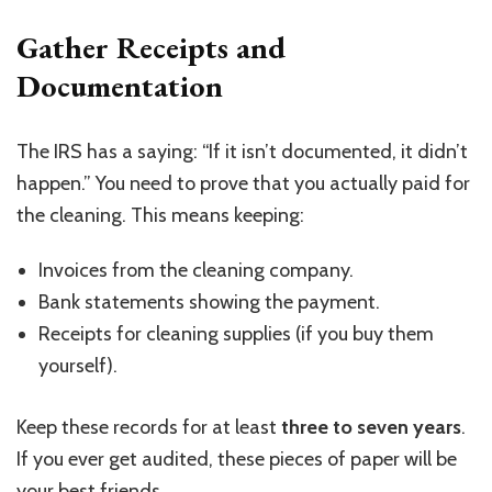
Gather Receipts and
Documentation
The IRS has a saying: “If it isn’t documented, it didn’t
happen.” You need to prove that you actually paid for
the cleaning. This means keeping:
Invoices from the cleaning company.
Bank statements showing the payment.
Receipts for cleaning supplies (if you buy them
yourself).
Keep these records for at least
three to seven years
.
If you ever get audited, these pieces of paper will be
your best friends.