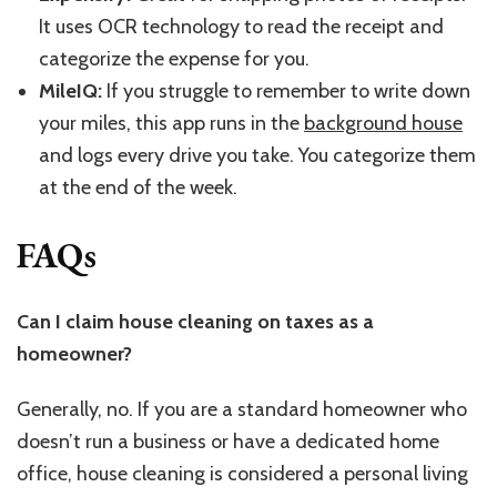
It uses OCR technology to read the receipt and
categorize the expense for you.
MileIQ:
If you struggle to remember to write down
your miles, this app runs in the
background house
and logs every drive you take. You categorize them
at the end of the week.
FAQs
Can I claim house cleaning on taxes as a
homeowner?
Generally, no. If you are a standard homeowner who
doesn’t run a business or have a dedicated home
office, house cleaning is considered a personal living