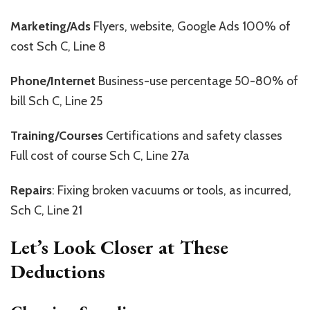
Marketing/Ads
Flyers, website, Google Ads 100% of
cost Sch C, Line 8
Phone/Internet
Business-use percentage 50-80% of
bill Sch C, Line 25
Training/Courses
Certifications and safety classes
Full cost of course Sch C, Line 27a
Repairs
: Fixing broken vacuums or tools, as incurred,
Sch C, Line 21
Let’s Look Closer at These
Deductions