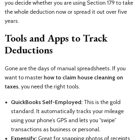
you decide whether you are using Section 179 to take
the whole deduction now or spread it out over five
years.
Tools and Apps to Track
Deductions
Gone are the days of manual spreadsheets. If you
want to master
how to claim house cleaning on
taxes
, you need the right tools.
QuickBooks Self-Employed:
This is the gold
standard. It automatically tracks your mileage
using your phone’s GPS and lets you “swipe”
transactions as business or personal.
Expensify:
Great for snapping photos of receipts.