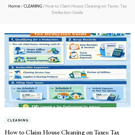
Home
/
CLEANING
/
How to Claim House Cleaning on Taxes: Tax
Deduction Guide
CLEANING
How to Claim House Cleaning on Taxes: Tax