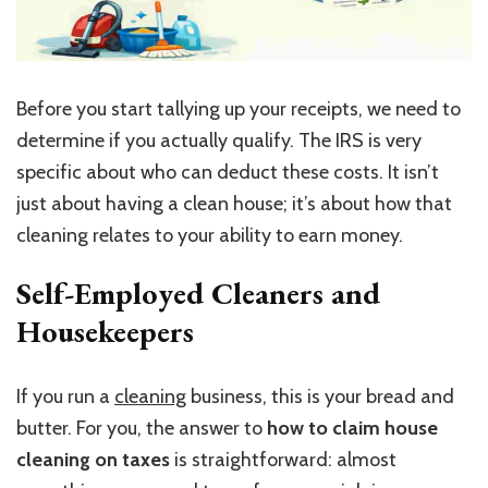
Before you start tallying up your receipts, we need to
determine if you actually qualify. The IRS is very
specific about who can deduct these costs. It isn’t
just about having a clean house; it’s about how that
cleaning relates to your ability to earn money.
Self-Employed Cleaners and
Housekeepers
If you run a
cleaning
business, this is your bread and
butter. For you, the answer to
how to claim house
cleaning on taxes
is straightforward: almost