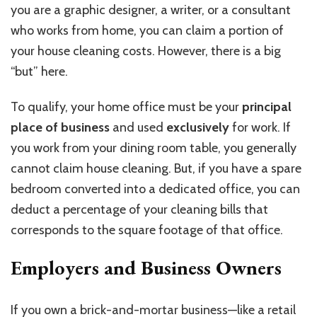
you are a graphic designer, a writer, or a consultant
who works from home, you can claim a portion of
your house cleaning costs. However, there is a big
“but” here.
To qualify, your home office must be your
principal
place of business
and used
exclusively
for work. If
you work from your dining room table, you generally
cannot claim house cleaning. But, if you have a spare
bedroom converted into a dedicated office, you can
deduct a percentage of your cleaning bills that
corresponds to the square footage of that office.
Employers and Business Owners
If you own a brick-and-mortar business—like a retail