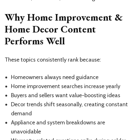
Why Home Improvement &
Home Decor Content
Performs Well
These topics consistently rank because:
Homeowners always need guidance
Home improvement searches increase yearly
Buyers and sellers want value-boosting ideas
Decor trends shift seasonally, creating constant
demand
Appliance and system breakdowns are
unavoidable