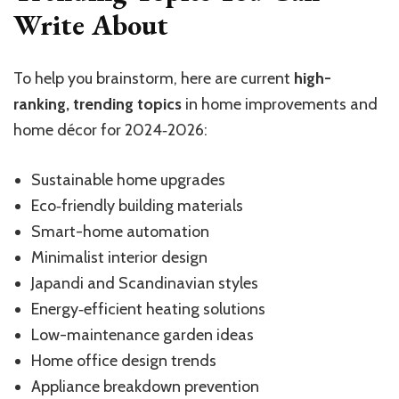
Write About
To help you brainstorm, here are current
high-
ranking, trending topics
in home improvements and
home décor for 2024‑2026:
Sustainable home upgrades
Eco‑friendly building materials
Smart-home automation
Minimalist interior design
Japandi and Scandinavian styles
Energy‑efficient heating solutions
Low-maintenance garden ideas
Home office design trends
Appliance breakdown prevention