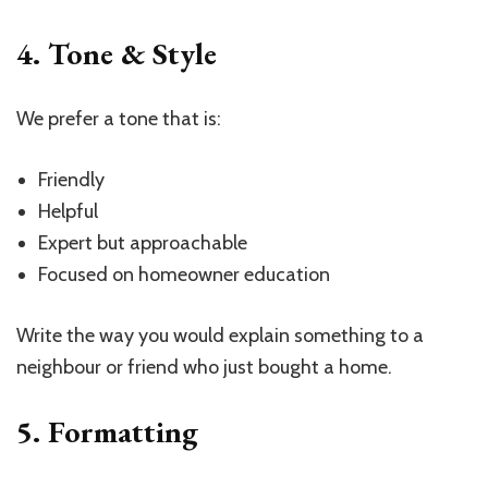
4. Tone & Style
We prefer a tone that is:
Friendly
Helpful
Expert but approachable
Focused on homeowner education
Write the way you would explain something to a
neighbour or friend who just bought a home.
5. Formatting