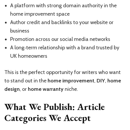
A platform with strong domain authority in the
home improvement space
Author credit and backlinks to your website or
business
Promotion across our social media networks
A long‑term relationship with a brand trusted by
UK homeowners
This is the perfect opportunity for writers who want
to stand out in the
home improvement
,
DIY
,
home
design
, or
home warranty
niche.
What We Publish: Article
Categories We Accept