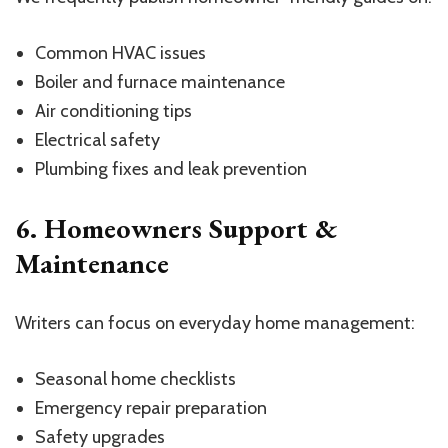
Common HVAC issues
Boiler and furnace maintenance
Air conditioning tips
Electrical safety
Plumbing fixes and leak prevention
6. Homeowners Support &
Maintenance
Writers can focus on everyday home management:
Seasonal home checklists
Emergency repair preparation
Safety upgrades