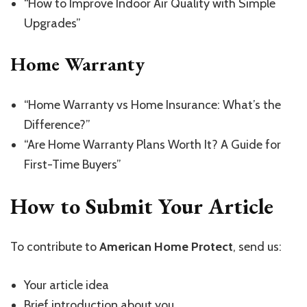
“How to Improve Indoor Air Quality with Simple
Upgrades”
Home Warranty
“Home Warranty vs Home Insurance: What’s the
Difference?”
“Are Home Warranty Plans Worth It? A Guide for
First-Time Buyers”
How to Submit Your Article
To contribute to
American Home Protect
, send us:
Your article idea
Brief introduction about you