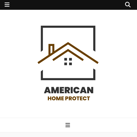
american home
protect