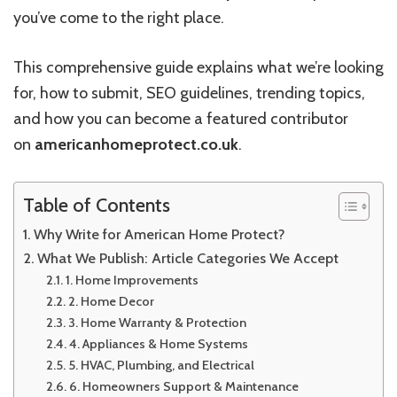
you’ve come to the right place.
This comprehensive guide explains what we’re looking
for, how to submit, SEO guidelines, trending topics,
and how you can become a featured contributor
on
americanhomeprotect.co.uk
.
Table of Contents
Why Write for American Home Protect?
What We Publish: Article Categories We Accept
1. Home Improvements
2. Home Decor
3. Home Warranty & Protection
4. Appliances & Home Systems
5. HVAC, Plumbing, and Electrical
6. Homeowners Support & Maintenance