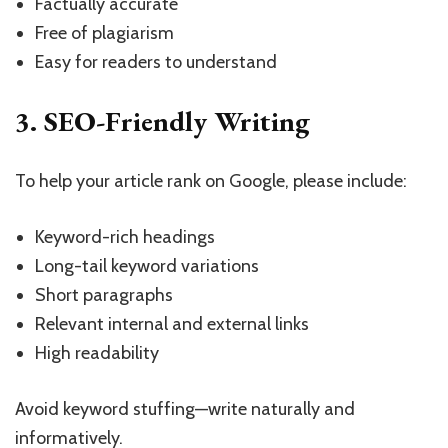
Factually accurate
Free of plagiarism
Easy for readers to understand
3. SEO-Friendly Writing
To help your article rank on Google, please include:
Keyword-rich headings
Long-tail keyword variations
Short paragraphs
Relevant internal and external links
High readability
Avoid keyword stuffing—write naturally and
informatively.