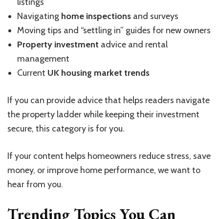
listings
Navigating
home inspections
and surveys
Moving tips and “settling in” guides for new owners
Property investment
advice and rental
management
Current
UK housing market trends
If you can provide advice that helps readers navigate
the property ladder while keeping their investment
secure, this category is for you.
If your content helps homeowners reduce stress, save
money, or improve home performance, we want to
hear from you.
Trending Topics You Can