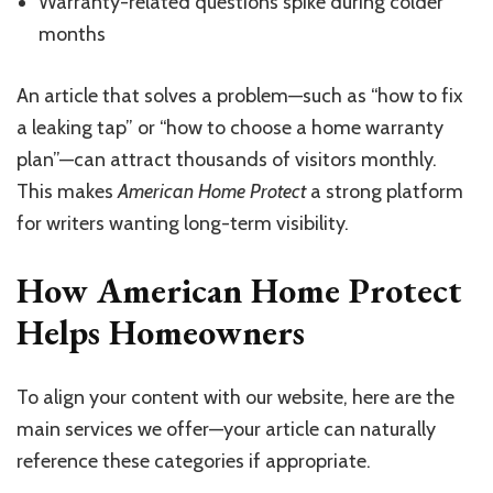
Warranty-related questions spike during colder
months
An article that solves a problem—such as “how to fix
a leaking tap” or “how to choose a home warranty
plan”—can attract thousands of visitors monthly.
This makes
American Home Protect
a strong platform
for writers wanting long-term visibility.
How American Home Protect
Helps Homeowners
To align your content with our website, here are the
main services we offer—your article can naturally
reference these categories if appropriate.