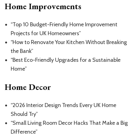
Home Improvements
“Top 10 Budget-Friendly Home Improvement
Projects for UK Homeowners”
“How to Renovate Your Kitchen Without Breaking
the Bank”
“Best Eco-Friendly Upgrades for a Sustainable
Home”
Home Decor
“2026 Interior Design Trends Every UK Home
Should Try”
“Small Living Room Decor Hacks That Make a Big
Difference”