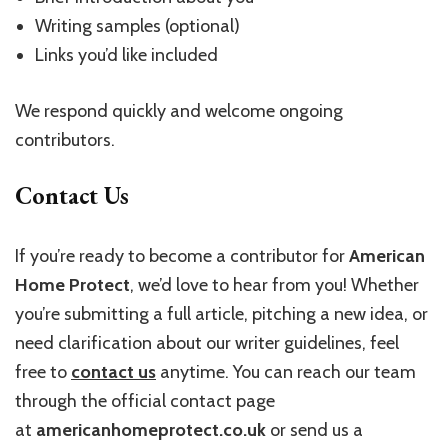
Writing samples (optional)
Links you’d like included
We respond quickly and welcome ongoing
contributors.
Contact Us
If you’re ready to become a contributor for
American
Home Protect
, we’d love to hear from you! Whether
you’re submitting a full article, pitching a new idea, or
need clarification about our writer guidelines, feel
free to
contact us
anytime. You can reach our team
through the official contact page
at
americanhomeprotect.co.uk
or send us a