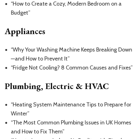
“How to Create a Cozy, Modern Bedroom on a
Budget”
Appliances
“Why Your Washing Machine Keeps Breaking Down
—and How to Prevent It”
“Fridge Not Cooling? 8 Common Causes and Fixes”
Plumbing, Electric & HVAC
“Heating System Maintenance Tips to Prepare for
Winter”
“The Most Common Plumbing Issues in UK Homes
and How to Fix Them”