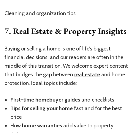
Cleaning and organization tips
7. Real Estate & Property Insights
Buying or selling a home is one of life’s biggest
financial decisions, and our readers are often in the
middle of this transition. We welcome expert content
that bridges the gap between
real estate
and home
protection. Ideal topics include:
First-time homebuyer guides
and checklists
Tips for selling your home
fast and for the best
price
How
home warranties
add value to property