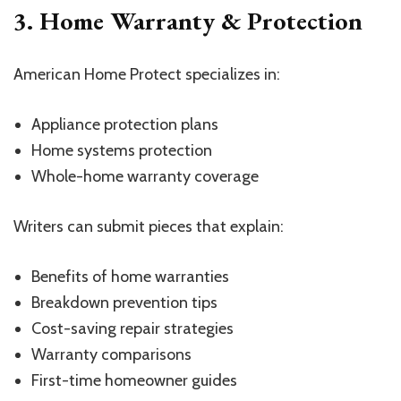
3. Home Warranty & Protection
American Home Protect specializes in:
Appliance protection plans
Home systems protection
Whole-home warranty coverage
Writers can submit pieces that explain:
Benefits of home warranties
Breakdown prevention tips
Cost-saving repair strategies
Warranty comparisons
First-time homeowner guides