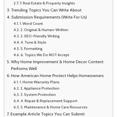
7. Real Estate & Property Insights
Trending Topics You Can Write About
Submission Requirements (Write For Us)
1. Word Count
2. Original & Human-Written
3. SEO-Friendly Writing
4. Tone & Style
5. Formatting
6. Topics We Do NOT Accept
Why Home Improvement & Home Decor Content
Performs Well
How American Home Protect Helps Homeowners
1. Home Warranty Plans
2. Appliance Protection
3. System Protection
4. Repair & Replacement Support
5. Maintenance & Home Care Resources
Example Article Topics You Can Submit