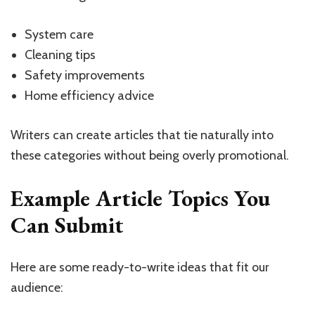
System care
Cleaning tips
Safety improvements
Home efficiency advice
Writers can create articles that tie naturally into
these categories without being overly promotional.
Example Article Topics You
Can Submit
Here are some ready-to-write ideas that fit our
audience: