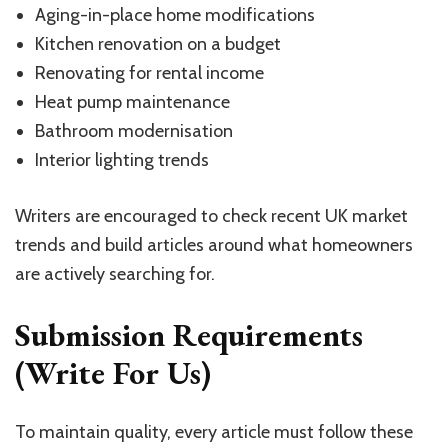
Aging-in-place home modifications
Kitchen renovation on a budget
Renovating for rental income
Heat pump maintenance
Bathroom modernisation
Interior lighting trends
Writers are encouraged to check recent UK market
trends and build articles around what homeowners
are actively searching for.
Submission Requirements
(Write For Us)
To maintain quality, every article must follow these