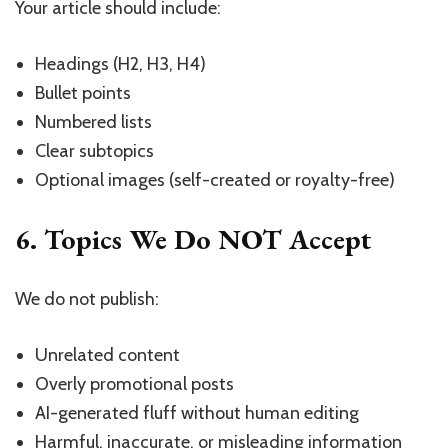
Your article should include:
Headings (H2, H3, H4)
Bullet points
Numbered lists
Clear subtopics
Optional images (self-created or royalty-free)
6. Topics We Do NOT Accept
We do not publish:
Unrelated content
Overly promotional posts
AI-generated fluff without human editing
Harmful, inaccurate, or misleading information