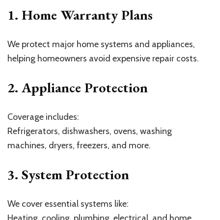
1. Home Warranty Plans
We protect major home systems and appliances,
helping homeowners avoid expensive repair costs.
2. Appliance Protection
Coverage includes:
Refrigerators, dishwashers, ovens, washing
machines, dryers, freezers, and more.
3. System Protection
We cover essential systems like:
Heating, cooling, plumbing, electrical, and home