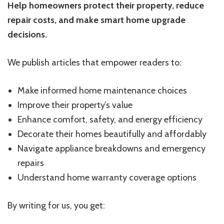
Help homeowners protect their property, reduce
repair costs, and make smart home upgrade
decisions.
We publish articles that empower readers to:
Make informed home maintenance choices
Improve their property’s value
Enhance comfort, safety, and energy efficiency
Decorate their homes beautifully and affordably
Navigate appliance breakdowns and emergency
repairs
Understand home warranty coverage options
By writing for us, you get: