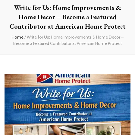
Write for Us: Home Improvements &
Home Decor – Become a Featured
Contributor at American Home Protect
Home
/
Write for Us: Home Improvements & Home Decor –
Become a Featured Contributor at American Home Protect