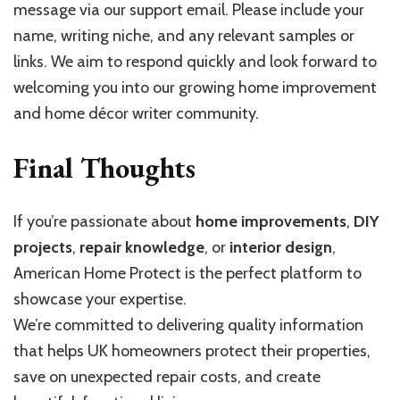
message via our support email. Please include your
name, writing niche, and any relevant samples or
links. We aim to respond quickly and look forward to
welcoming you into our growing home improvement
and home décor writer community.
Final Thoughts
If you’re passionate about
home improvements
,
DIY
projects
,
repair knowledge
, or
interior design
,
American Home Protect is the perfect platform to
showcase your expertise.
We’re committed to delivering quality information
that helps UK homeowners protect their properties,
save on unexpected repair costs, and create