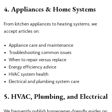
4. Appliances & Home Systems
From kitchen appliances to heating systems, we
accept articles on:
Appliance care and maintenance
Troubleshooting common issues
When to repair versus replace
Energy efficiency advice
HVAC system health
Electrical and plumbing system care
5. HVAC, Plumbing, and Electrical
We frequently publish homeowner-friendly guides on: