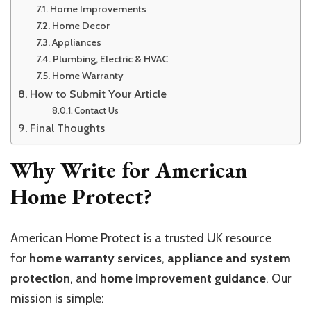
Home Improvements
Home Decor
Appliances
Plumbing, Electric & HVAC
Home Warranty
How to Submit Your Article
Contact Us
Final Thoughts
Why Write for American
Home Protect?
American Home Protect is a trusted UK resource
for
home warranty services
,
appliance and system
protection
, and
home improvement guidance
. Our
mission is simple: