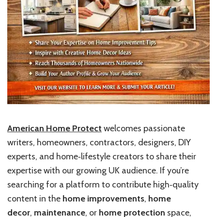
American Home Protect
welcomes passionate
writers, homeowners, contractors, designers, DIY
experts, and home‑lifestyle creators to share their
expertise with our growing UK audience. If you’re
searching for a platform to contribute high‑quality
content in the
home improvements
,
home
decor
,
maintenance
, or
home protection
space,