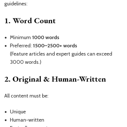
guidelines:
1. Word Count
Minimum
1000 words
Preferred:
1500–2500+ words
(Feature articles and expert guides can exceed
3000 words.)
2. Original & Human-Written
All content must be:
Unique
Human-written