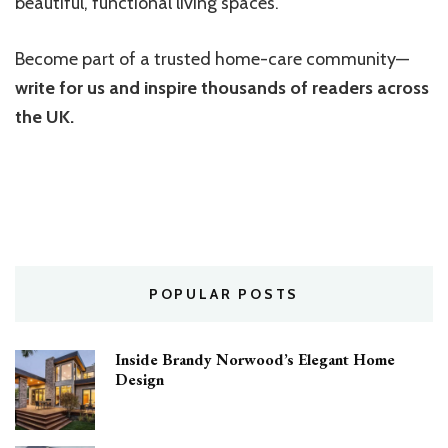
beautiful, functional living spaces.
Become part of a trusted home-care community—
write for us and inspire thousands of readers across
the UK.
POPULAR POSTS
Inside Brandy Norwood’s Elegant Home
Design