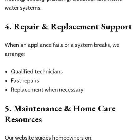
water systems.
4. Repair & Replacement Support
When an appliance fails or a system breaks, we
arrange:
Qualified technicians
Fast repairs
Replacement when necessary
5. Maintenance & Home Care
Resources
Our website guides homeowners on: