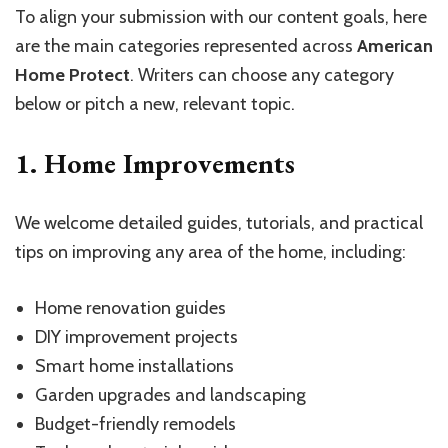
To align your submission with our content goals, here
are the main categories represented across
American
Home Protect
. Writers can choose any category
below or pitch a new, relevant topic.
1. Home Improvements
We welcome detailed guides, tutorials, and practical
tips on improving any area of the home, including:
Home renovation guides
DIY improvement projects
Smart home installations
Garden upgrades and landscaping
Budget-friendly remodels