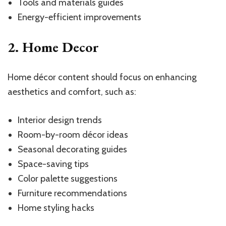
Tools and materials guides
Energy-efficient improvements
2. Home Decor
Home décor content should focus on enhancing
aesthetics and comfort, such as:
Interior design trends
Room-by-room décor ideas
Seasonal decorating guides
Space-saving tips
Color palette suggestions
Furniture recommendations
Home styling hacks