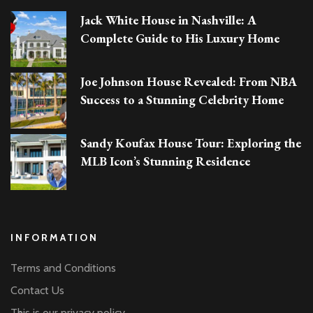
Jack White House in Nashville: A
Complete Guide to His Luxury Home
Joe Johnson House Revealed: From NBA
Success to a Stunning Celebrity Home
Sandy Koufax House Tour: Exploring the
MLB Icon’s Stunning Residence
INFORMATION
Terms and Conditions
Contact Us
This is our privacy policy