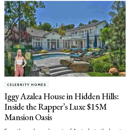
You
Sign
That
Design
Contract,
Read
This
CELEBRITY HOMES
Iggy Azalea House in Hidden Hills:
Inside the Rapper’s Luxe $15M
Mansion Oasis