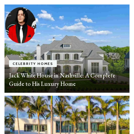
CELEBRITY HOMES
Jack White House in Nashville: A Complete
Guide to His Luxury Home