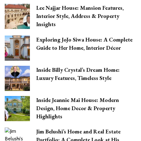
Lee Najjar House: Mansion Features,
Interior Style, Address & Property
Insights
Exploring JoJo Siwa House: A Complete
Guide to Her Home, Interior Décor
Inside Billy Crystal’s Dream Home:
Luxury Features, Timeless Style
Inside Jeannie Mai House: Modern
Design, Home Decor & Property
Highlights
Jim Belushi’s Home and Real Estate
Portfolio: A Complete Look at His