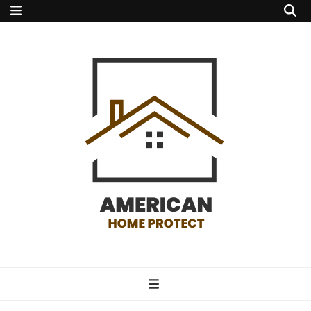
american home
protect