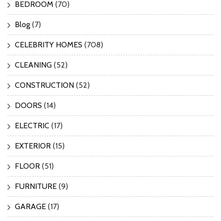
BEDROOM
(70)
Blog
(7)
CELEBRITY HOMES
(708)
CLEANING
(52)
CONSTRUCTION
(52)
DOORS
(14)
ELECTRIC
(17)
EXTERIOR
(15)
FLOOR
(51)
FURNITURE
(9)
GARAGE
(17)