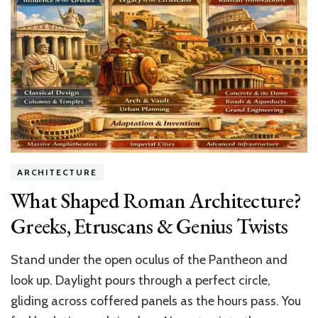
to
Install
Ondura
Roofing
Like
a
Pro
ARCHITECTURE
What Shaped Roman Architecture?
Greeks, Etruscans & Genius Twists
Stand under the open oculus of the Pantheon and
look up. Daylight pours through a perfect circle,
gliding across coffered panels as the hours pass. You