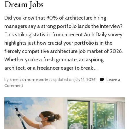
Dream Jobs
Did you know that 90% of architecture hiring
managers say a strong portfolio lands the interview?
This striking statistic from a recent Arch Daily survey
highlights just how crucial your portfolio is in the
fiercely competitive architecture job market of 2026.
Whether you’re a fresh graduate, an aspiring
architect, or a freelancer eager to break …
by
american home protect
updated on
July 14, 2026
Leave a
on
Comment
How
to
Make
an
Architecture
Portfolio:
10