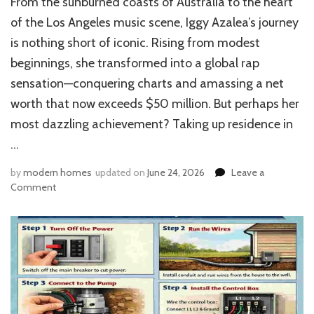
From the sunburned coasts of Australia to the heart
of the Los Angeles music scene, Iggy Azalea’s journey
is nothing short of iconic. Rising from modest
beginnings, she transformed into a global rap
sensation—conquering charts and amassing a net
worth that now exceeds $50 million. But perhaps her
most dazzling achievement? Taking up residence in
…
by
modern homes
updated on
June 24, 2026
Leave a
on
Comment
Iggy
Azalea
House
in
Hidden
Hills:
Inside
the