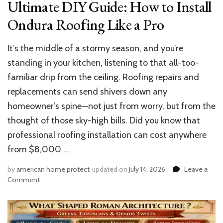
Ultimate DIY Guide: How to Install
Ondura Roofing Like a Pro
It’s the middle of a stormy season, and you’re
standing in your kitchen, listening to that all-too-
familiar drip from the ceiling. Roofing repairs and
replacements can send shivers down any
homeowner’s spine—not just from worry, but from the
thought of those sky-high bills. Did you know that
professional roofing installation can cost anywhere
from $8,000 …
by
american home protect
updated on
July 14, 2026
Leave a
on
Comment
Ultimate
DIY
Guide:
How