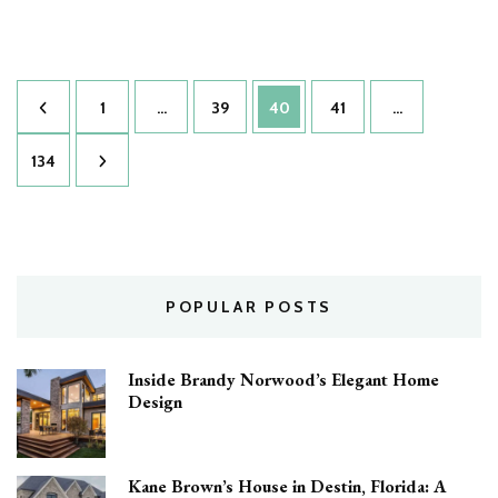
Daisy
Ridley’s
Luxurious
House:
Posts
Inside
Page
Page
Page
Page
1
…
39
40
41
…
the
pagination
Star
Page
134
Wars
Icon’s
Private
Mansion
POPULAR POSTS
Inside Brandy Norwood’s Elegant Home
Design
Kane Brown’s House in Destin, Florida: A