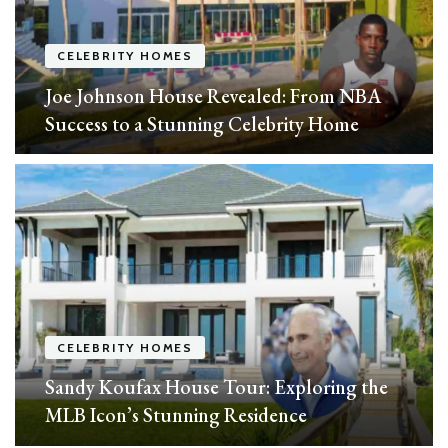
CELEBRITY HOMES
Joe Johnson House Revealed: From NBA
Success to a Stunning Celebrity Home
CELEBRITY HOMES
Sandy Koufax House Tour: Exploring the
MLB Icon’s Stunning Residence