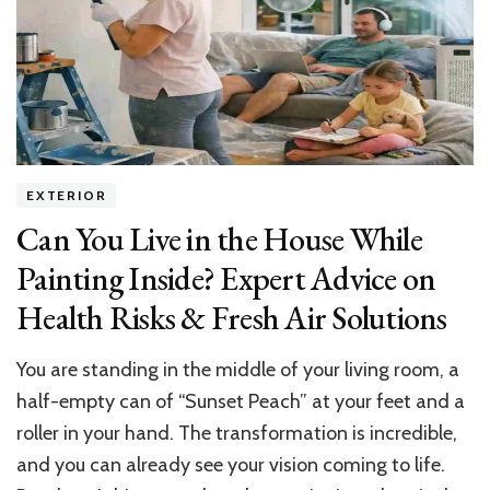
Pro
Tips
for
Landing
Dream
Jobs
EXTERIOR
Can You Live in the House While
Painting Inside? Expert Advice on
Health Risks & Fresh Air Solutions
You are standing in the middle of your living room, a
half-empty can of “Sunset Peach” at your feet and a
roller in your hand. The transformation is incredible,
and you can already see your vision coming to life.