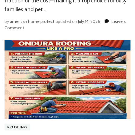
fraction of the cost—making it a top choice for busy
families and pet …
by
american home protect
updated on
July 14, 2026
Leave a
on
Comment
Can
Quick
Shine
Safely
Polish
Vinyl
Plank
Floors?
Expert
Guide
ROOFING