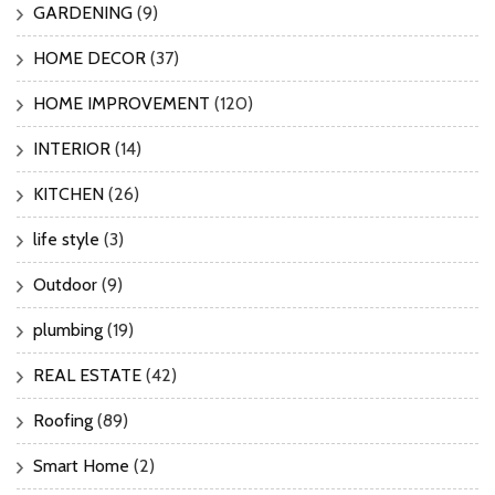
GARDENING
(9)
HOME DECOR
(37)
HOME IMPROVEMENT
(120)
INTERIOR
(14)
KITCHEN
(26)
life style
(3)
Outdoor
(9)
plumbing
(19)
REAL ESTATE
(42)
Roofing
(89)
Smart Home
(2)