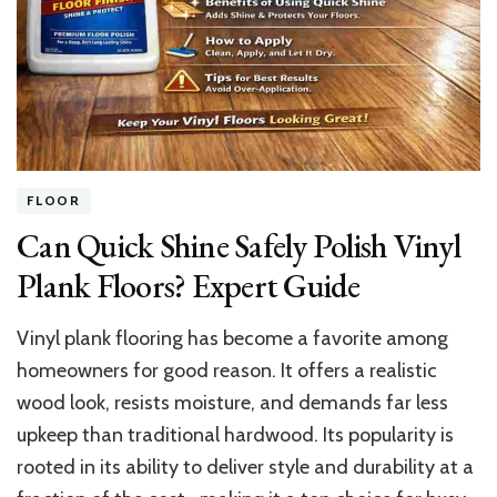
Plumbing
in
a
House
FLOOR
Can Quick Shine Safely Polish Vinyl
Plank Floors? Expert Guide
Vinyl plank flooring has become a favorite among
homeowners for good reason. It offers a realistic
wood look, resists moisture, and demands far less
upkeep than traditional hardwood. Its popularity is
rooted in its ability to deliver style and durability at a