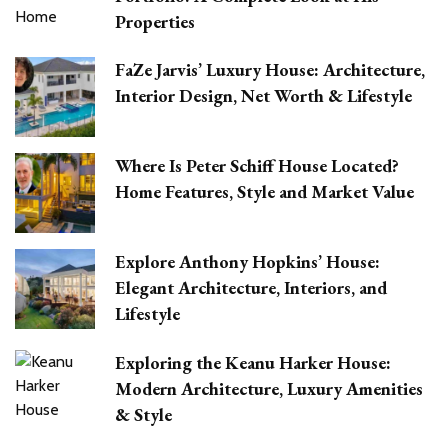
Properties
FaZe Jarvis’ Luxury House: Architecture,
Interior Design, Net Worth & Lifestyle
Where Is Peter Schiff House Located?
Home Features, Style and Market Value
Explore Anthony Hopkins’ House:
Elegant Architecture, Interiors, and
Lifestyle
Exploring the Keanu Harker House:
Modern Architecture, Luxury Amenities
& Style