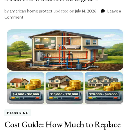
by
american home protect
updated on
July 14, 2026
Leave a
on
Comment
Step-
by-
Step:
How
to
Wire
a
Well
Pump
to
Your
House
PLUMBING
Cost Guide: How Much to Replace