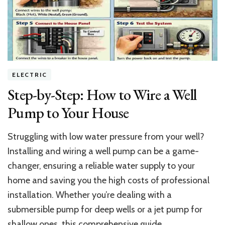
Rapper’s
Luxe
$15M
Mansion
Oasis
ELECTRIC
Step-by-Step: How to Wire a Well
Pump to Your House
Struggling with low water pressure from your well?
Installing and wiring a well pump can be a game-
changer, ensuring a reliable water supply to your
home and saving you the high costs of professional
installation. Whether you’re dealing with a
submersible pump for deep wells or a jet pump for
shallow ones, this comprehensive guide …