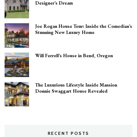
Designer’s Dream
Joe Rogan House Tour: Inside the Comedian’s
Stunning New Luxury Home
Will Ferrell’s House in Bend, Oregon
The Luxurious Lifestyle Inside Mansion
Donnie Swaggart House Revealed
RECENT POSTS