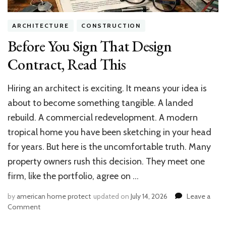
Air
Solutions
ARCHITECTURE
CONSTRUCTION
Before You Sign That Design
Contract, Read This
Hiring an architect is exciting. It means your idea is
about to become something tangible. A landed
rebuild. A commercial redevelopment. A modern
tropical home you have been sketching in your head
for years. But here is the uncomfortable truth. Many
property owners rush this decision. They meet one
firm, like the portfolio, agree on …
by
american home protect
updated on
July 14, 2026
Leave a
on
Comment
Before