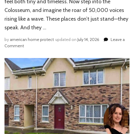
feel both tiny and timeless. Now step into the
Colosseum, and imagine the roar of 50,000 voices
rising like a wave. These places don’t just stand—they
speak. And they …
by
american home protect
updated on
July 14, 2026
Leave a
on
Comment
What
Shaped
Roman
Architecture?
Greeks,
Etruscans
&
Genius
Twists