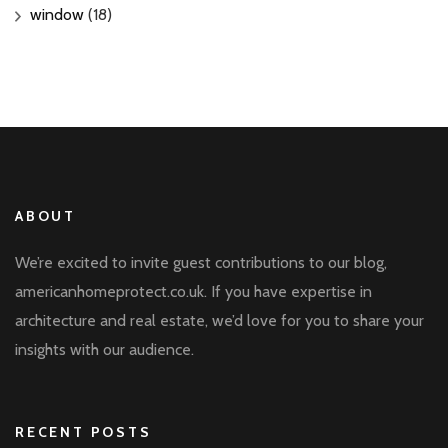
window
(18)
ABOUT
We’re excited to invite guest contributions to our blog,
americanhomeprotect.co.uk. If you have expertise in
architecture and real estate, we’d love for you to share your
insights with our audience.
RECENT POSTS