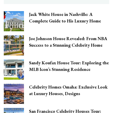
Jack White House in Nashville: A
Complete Guide to His Luxury Home
Joe Johnson House Revealed: From NBA
Success to a Stunning Celebrity Home
Sandy Koufax House Tour: Exploring the
MLB Icon’s Stunning Residence
Celebrity Homes Omaha: Exclusive Look
at Luxury Houses, Designs
San Francisco Celebrity Houses Tour: