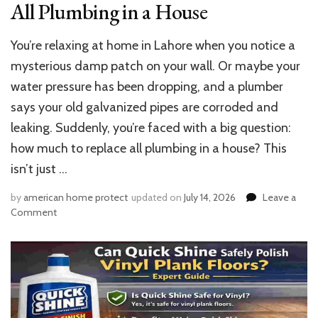
All Plumbing in a House
You’re relaxing at home in Lahore when you notice a
mysterious damp patch on your wall. Or maybe your
water pressure has been dropping, and a plumber
says your old galvanized pipes are corroded and
leaking. Suddenly, you’re faced with a big question:
how much to replace all plumbing in a house? This
isn’t just …
by
american home protect
updated on
July 14, 2026
Leave a
on
Comment
Cost
Guide:
How
Much
to
Replace
All