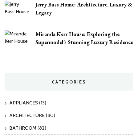
Jerry Buss Home: Architecture, Luxury &
Legacy
Miranda Kerr House: Exploring the
Supermodel’s Stunning Luxury Residence
CATEGORIES
APPLIANCES
(13)
ARCHITECTURE
(80)
BATHROOM
(82)