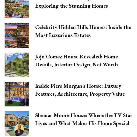
Exploring the Stunning Homes
Celebrity Hidden Hills Homes: Inside the
Most Luxurious Estates
Jojo Gomez House Revealed: Home
Details, Interior Design, Net Worth
Inside Piers Morgan’s House: Luxury
Features, Architecture, Property Value
Shemar Moore House: Where the TV Star
Lives and What Makes His Home Special