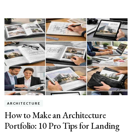
ARCHITECTURE
How to Make an Architecture
Portfolio: 10 Pro Tips for Landing