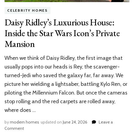
CELEBRITY HOMES
Daisy Ridley’s Luxurious House:
Inside the Star Wars Icon’s Private
Mansion
When we think of Daisy Ridley, the first image that
usually pops into our heads is Rey, the scavenger-
turned-Jedi who saved the galaxy far, far away. We
picture her wielding a lightsaber, battling Kylo Ren, or
piloting the Millennium Falcon. But once the cameras
stop rolling and the red carpets are rolled away,
where does …
by
modern homes
updated on
June 24, 2026
Leave a
on
Comment