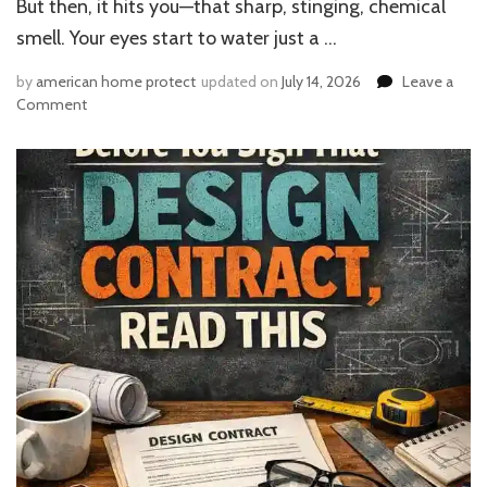
But then, it hits you—that sharp, stinging, chemical
smell. Your eyes start to water just a …
by
american home protect
updated on
July 14, 2026
Leave a
on
Comment
Can
You
Live
in
the
House
While
Painting
Inside?
Expert
Advice
on
Health
Risks
&
Fresh