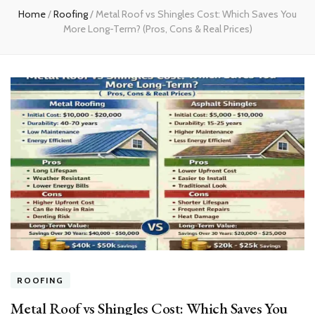
Home
/
Roofing
/
Metal Roof vs Shingles Cost: Which Saves You
More Long-Term? (Pros, Cons & Real Prices)
ROOFING
Metal Roof vs Shingles Cost: Which Saves You