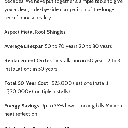
decades. We have put together a simple table to give
you a clear, side-by-side comparison of the long-
term financial reality.
Aspect Metal Roof Shingles
Average Lifespan
50 to 70 years 20 to 30 years
Replacement Cycles
1 installation in 50 years 2 to 3
installations in 50 years
Total 50-Year Cost
~$25,000 (just one install)
~$30,000+ (multiple installs)
Energy Savings
Up to 25% lower cooling bills Minimal
heat reflection