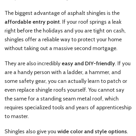
The biggest advantage of asphalt shingles is the
affordable entry point
. If your roof springs a leak
right before the holidays and you are tight on cash,
shingles offer a reliable way to protect your home
without taking out a massive second mortgage.
They are also incredibly
easy and DIY-friendly
. If you
are a handy person with a ladder, a hammer, and
some safety gear, you can actually learn to patch or
even replace shingle roofs yourself. You cannot say
the same for a standing seam metal roof, which
requires specialized tools and years of apprenticeship
to master.
Shingles also
give you
wide
color and style options
.