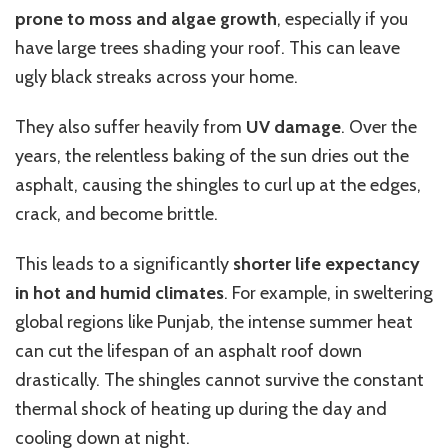
prone to moss and algae growth
, especially if you
have large trees shading your roof.
This
can leave
ugly black streaks across your home.
They also suffer heavily from
UV damage
. Over the
years, the relentless baking of the sun dries out the
asphalt, causing the shingles to curl up at the edges,
crack, and become brittle.
This
leads to a significantly
shorter life expectancy
in hot and humid climates
.
For example, in sweltering
global
regions like Punjab, the intense summer heat
can
cut
the lifespan of an asphalt roof
down
drastically
.
The shingles cannot survive the constant
thermal shock of heating up during the day and
cooling down at night.