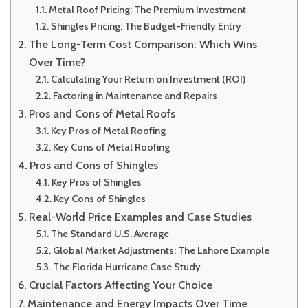
Metal Roof Pricing: The Premium Investment
Shingles Pricing: The Budget-Friendly Entry
The Long-Term Cost Comparison: Which Wins
Over Time?
Calculating Your Return on Investment (ROI)
Factoring in Maintenance and Repairs
Pros and Cons of Metal Roofs
Key Pros of Metal Roofing
Key Cons of Metal Roofing
Pros and Cons of Shingles
Key Pros of Shingles
Key Cons of Shingles
Real-World Price Examples and Case Studies
The Standard U.S. Average
Global Market Adjustments: The Lahore Example
The Florida Hurricane Case Study
Crucial Factors Affecting Your Choice
Maintenance and Energy Impacts Over Time