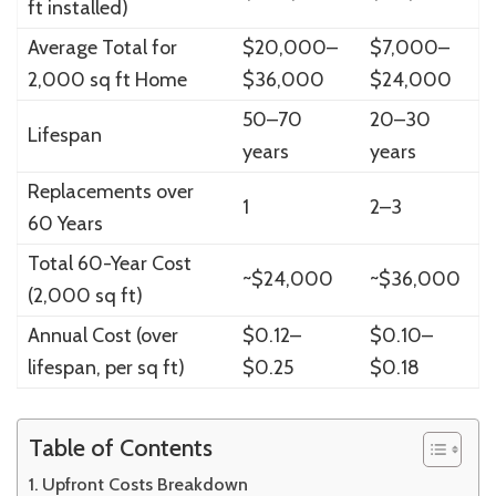
ft installed)
Average Total for
$20,000–
$7,000–
2,000 sq ft Home
$36,000
$24,000
50–70
20–30
Lifespan
years
years
Replacements over
1
2–3
60 Years
Total 60-Year Cost
~$24,000
~$36,000
(2,000 sq ft)
Annual Cost (over
$0.12–
$0.10–
lifespan, per sq ft)
$0.25
$0.18
Table of Contents
Upfront Costs Breakdown