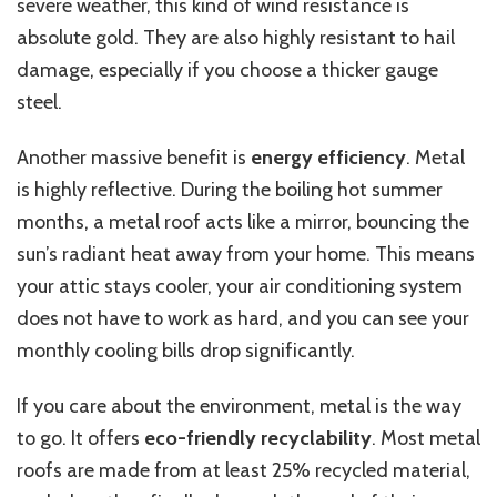
severe weather, this kind of wind resistance is
absolute gold. They are also highly resistant to hail
damage, especially if you choose a thicker gauge
steel.
Another massive benefit is
energy efficiency
. Metal
is highly reflective.
During the
boiling hot
summer
months, a metal roof acts like a mirror,
bouncing
the
sun’s radiant heat away from your home.
This
means
your attic stays cooler, your air conditioning system
does not have to work as hard, and you can see your
monthly cooling bills drop significantly.
If you care about the environment, metal is the way
to go. It offers
eco-friendly recyclability
. Most metal
roofs are made from at least 25% recycled material,