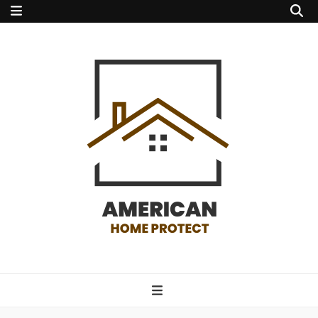
american home
protect