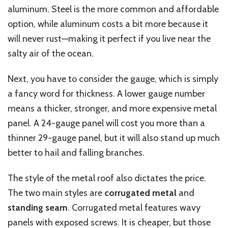
aluminum. Steel is the more common and affordable
option, while aluminum costs a bit more because it
will never rust—making it perfect if you live near the
salty air of the ocean.
Next, you have to consider the gauge, which is simply
a fancy word for thickness. A lower gauge number
means a thicker, stronger, and more expensive metal
panel. A 24-gauge panel will cost you more than a
thinner 29-gauge panel, but it will also stand up much
better to hail and falling branches.
The style of the metal roof also dictates the price.
The two main styles are
corrugated metal
and
standing seam
. Corrugated metal features wavy
panels with exposed screws. It is cheaper, but those