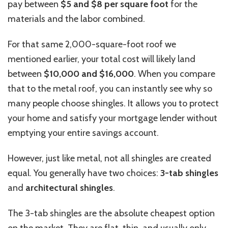
pay between
$5 and $8 per square foot
for the
materials and the labor combined.
For that same 2,000-square-foot roof we
mentioned earlier, your total cost will likely land
between
$10,000 and $16,000
. When you compare
that to the metal roof, you can instantly see why so
many people choose shingles. It allows you to protect
your home and satisfy your mortgage lender without
emptying your entire savings account.
However, just like metal, not all shingles are created
equal. You generally have two choices:
3-tab shingles
and
architectural shingles
.
The 3-tab shingles are the absolute cheapest option