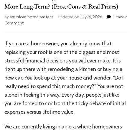
More Long-Term? (Pros, Cons & Real Prices)
by
american home protect
updated on
July 14, 2026
Leave a
on
Comment
Metal
Roof
vs
If you are a homeowner, you already know that
Shingles
replacing your roof is one of the biggest and most
Cost:
Which
stressful financial decisions you will ever make. It is
Saves
right up there with remodeling a kitchen or buying a
You
new car. You look up at your house and wonder, “Do I
More
Long-
really need to spend this much money?” You are not
Term?
alone in feeling this way. Every day, people just like
(Pros,
you are forced to confront the tricky debate of initial
Cons
&
expenses versus lifetime value.
Real
Prices)
We are currently living in an era where homeowners