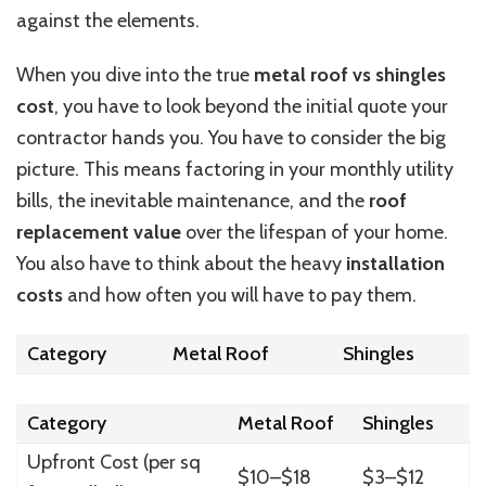
against the elements.
When you dive into the true
metal
roof vs
shingles
cost
, you have to look beyond the initial quote your
contractor hands you.
You have to consider the big
picture.
This
means factoring in your monthly utility
bills, the inevitable maintenance, and the
roof
replacement value
over the lifespan of your home.
You also have to
think about
the
heavy
installation
costs
and how often you will have to pay them.
Category
Metal Roof
Shingles
Category
Metal Roof
Shingles
Upfront Cost (per sq
$10–$18
$3–$12