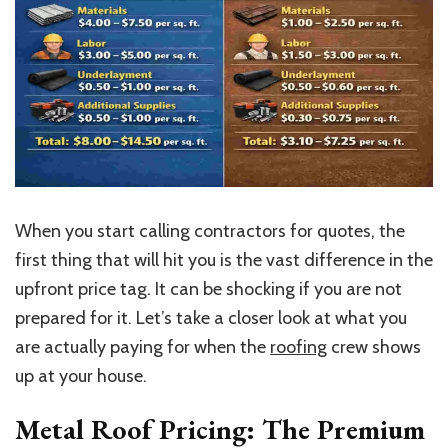
When you start calling contractors for quotes, the
first thing
that will hit you
is the vast difference in the
upfront price tag. It can be shocking if you are not
prepared for it. Let’s take a closer look at what you
are actually paying for when the
roofing
crew shows
up at your house.
Metal Roof Pricing: The Premium