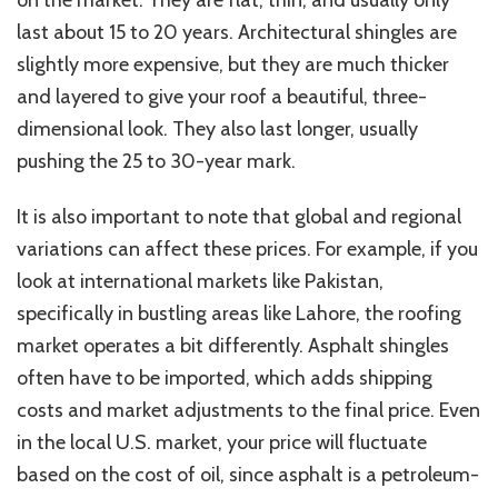
on the market. They are flat, thin, and usually only
last about 15 to 20 years.
Architectural shingles are
slightly more expensive
,
but
they
are much thicker
and layered
to give
your roof a beautiful, three-
dimensional look.
They also last longer,
usually
pushing the
25 to
30-year mark
.
It is also important to note that global and regional
variations can affect these prices.
For example,
if you
look at
international markets like Pakistan,
specifically
in bustling areas like Lahore, the roofing
market operates a bit differently.
Asphalt shingles
often have to be
imported, which adds shipping
costs and market adjustments to the final price.
Even
in the
local
U.S. market, your price will fluctuate
based on the cost of
oil, since asphalt is a petroleum-