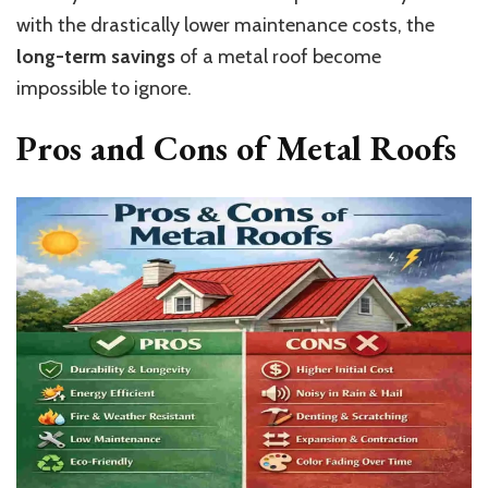
with the drastically lower maintenance costs, the
long-term savings
of a metal roof become
impossible to ignore.
Pros and Cons of Metal Roofs