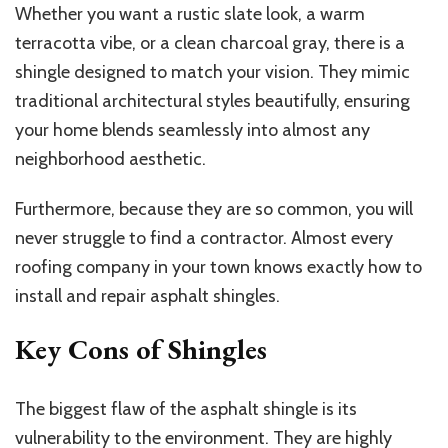
Whether you want a rustic slate look, a warm
terracotta vibe, or a clean charcoal gray, there is a
shingle designed to match your vision. They mimic
traditional architectural styles beautifully, ensuring
your home blends seamlessly into almost any
neighborhood aesthetic.
Furthermore, because they are so common, you will
never struggle to find a contractor. Almost every
roofing company in your town knows exactly how to
install and repair asphalt shingles.
Key Cons of Shingles
The biggest flaw of
the
asphalt
shingle
is
its
vulnerability to the environment.
They
are highly