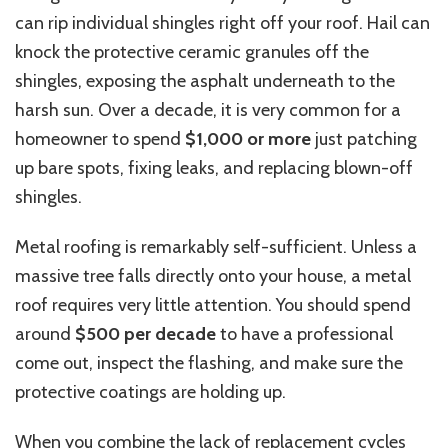
can rip individual shingles right off your roof. Hail can
knock the protective ceramic granules off the
shingles, exposing the asphalt underneath to the
harsh sun. Over a decade, it is very common for a
homeowner to spend
$1,000 or more
just patching
up bare spots, fixing leaks, and replacing blown-off
shingles.
Metal roofing is remarkably self-sufficient. Unless a
massive tree falls directly onto your house, a metal
roof requires very little attention. You should spend
around
$500 per decade
to have a professional
come out, inspect the flashing, and make sure the
protective coatings are holding up.
When you combine the lack of replacement cycles