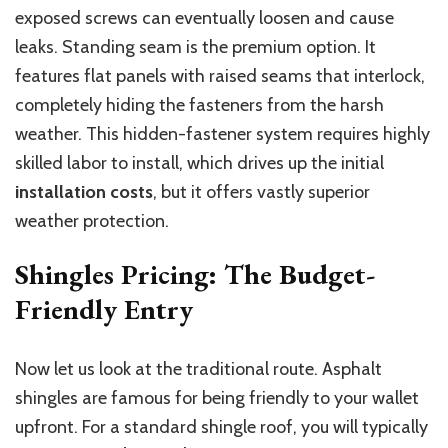
exposed screws can eventually loosen and cause
leaks. Standing seam is the premium option. It
features flat panels with raised seams that interlock,
completely hiding the fasteners from the harsh
weather. This hidden-fastener system requires highly
skilled labor to install, which drives up the initial
installation costs
, but it offers vastly superior
weather protection.
Shingles Pricing: The Budget-
Friendly Entry
Now let us look at the traditional route. Asphalt
shingles are famous for being friendly to your wallet
upfront. For a standard shingle roof, you will typically