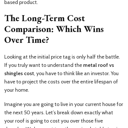
based product.
The Long-Term Cost
Comparison: Which Wins
Over Time?
Looking at the initial price tag is only half the battle.
If you truly want to understand the
metal
roof vs
shingles
cost
, you have to think like an investor.
You
have to project the costs over the entire lifespan of
your home.
Imagine you are going to live in your current house for
the next 50 years. Let’s break down exactly what
your roof is going to cost you over those five