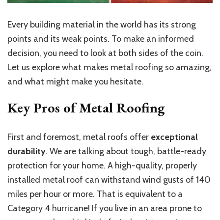
Every building material in the world has its
strong
points
and
its weak points
.
To make an informed
decision, you need to look at both sides of the coin.
Let us explore what makes metal roofing so amazing,
and what might make you hesitate.
Key Pros of Metal Roofing
First and foremost, metal roofs offer
exceptional
durability
. We are talking about tough, battle-ready
protection for your home. A high-quality, properly
installed metal roof can withstand wind gusts of 140
miles per hour or more. That is equivalent to a
Category 4 hurricane! If you live in an area prone to