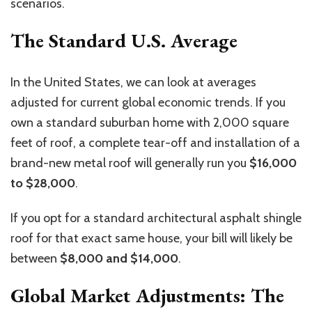
scenarios.
The Standard U.S. Average
In the United States, we can look at averages
adjusted for current global economic trends. If you
own a standard suburban home with 2,000 square
feet of roof, a complete tear-off and installation of a
brand-new metal roof will generally run you
$16,000
to $28,000
.
If you opt for a standard architectural asphalt shingle
roof for that
exact
same house, your bill will likely be
between
$8,000 and $14,000
.
Global Market Adjustments: The