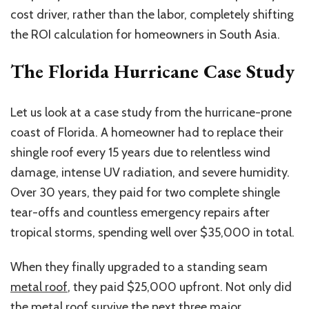
cost driver
,
rather than
the
labor, completely shifting
the ROI calculation for homeowners in South Asia.
The Florida Hurricane Case Study
Let us look at a case study from the hurricane-prone
coast of Florida. A homeowner had to replace their
shingle roof every 15 years due to relentless wind
damage, intense UV radiation, and severe humidity.
Over 30 years, they paid for two complete shingle
tear-offs and countless emergency repairs after
tropical storms, spending well over $35,000
in total
.
When they finally upgraded to a standing seam
metal roof
, they paid $25,000 upfront. Not only did
the metal roof survive the next three major