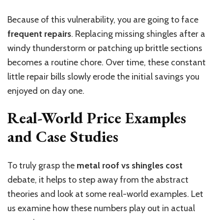
Because of this vulnerability, you
are going to
face
frequent repairs
. Replacing missing shingles after a
windy thunderstorm or patching up brittle sections
becomes a routine chore. Over time, these constant
little repair bills slowly erode the initial savings you
enjoyed on day one.
Real-World Price Examples
and Case Studies
To truly grasp the
metal roof
vs
shingles cost
debate, it helps to step away from
the
abstract
theories and look at
some
real-world examples.
Let
us examine how these numbers play out in actual