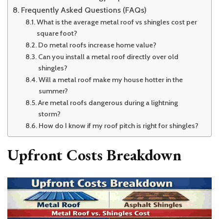
Frequently Asked Questions (FAQs)
What is the average metal roof vs shingles cost per
square foot?
Do metal roofs increase home value?
Can you install a metal roof directly over old
shingles?
Will a metal roof make my house hotter in the
summer?
Are metal roofs dangerous during a lightning
storm?
How do I know if my roof pitch is right for shingles?
Upfront Costs Breakdown