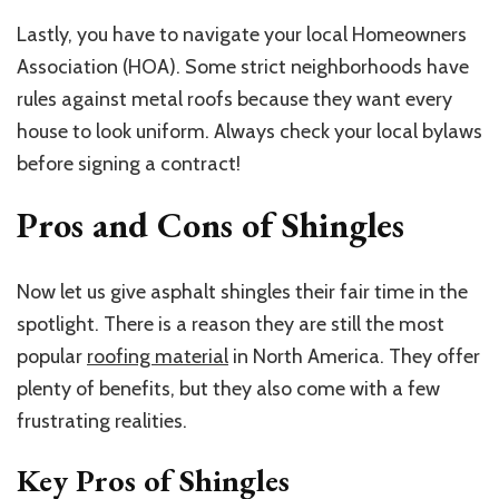
Lastly, you have to navigate your local Homeowners
Association (HOA). Some strict neighborhoods have
rules against metal roofs because they want every
house to look uniform. Always check your local bylaws
before signing a contract!
Pros and Cons of Shingles
Now let us give asphalt shingles their fair time in the
spotlight. There is a reason they are still the most
popular
roofing material
in North America. They offer
plenty of benefits, but they also come with a few
frustrating realities.
Key Pros of Shingles