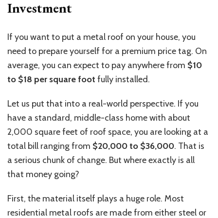
Investment
If you want to put a metal roof on your house, you
need to prepare yourself for a premium price tag.
On
average, you can expect to pay
anywhere from
$10
to
$18 per square foot
fully installed.
Let us put that into a real-world perspective.
If you
have a standard, middle-class home with about
2,000 square feet of roof space, you
are looking at
a
total bill
ranging from
$20,000 to $36,000
.
That is
a serious chunk of change. But where exactly is all
that money going?
First, the material itself plays a huge role. Most
residential metal roofs are made from either steel or