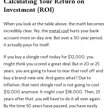
Calculating Your Return on
Investment (ROI)
When you look at the table above, the math becomes
incredibly clear. Yes, the
metal roof
hurts your bank
account more on day one. But over
a 50-year period
,
it actually pays for itself.
If you buy a shingle roof today for $12,000, you
might think you scored a great deal. But in 20 or 25
years, you are going to have to tear that roof off and
buy a brand-new one. And guess what?
Due to
inflation,
that
next shingle roof
is not going to
cost
$12,000 anymore.
It might cost $18,000. Then, 25
years after that, you will have to do it all over again.
By the time 50 years have passed, you have easily