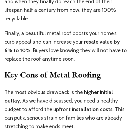
and when they finally do reach the end of their
lifespan half a century from now, they are 100%
recyclable.
Finally, a beautiful metal roof boosts your home’s
curb appeal and can increase your
resale value by
6% to 10%
. Buyers love knowing they will not have to
replace the roof anytime soon.
Key Cons of Metal Roofing
The most obvious drawback is the
higher initial
outlay
. As we have discussed, you need a healthy
budget to afford the upfront
installation costs
.
This
can put a serious strain on families who are already
stretching to make ends meet.