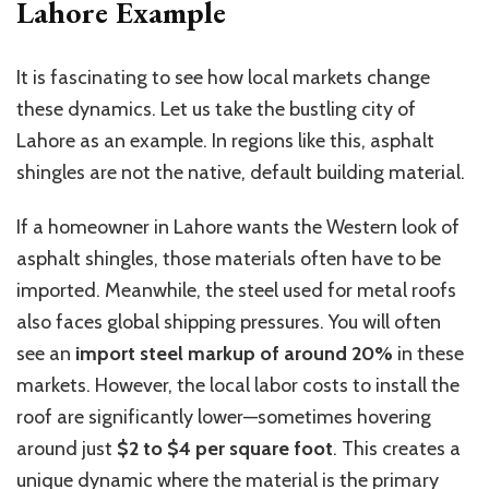
Lahore Example
It is fascinating to see how local markets change
these dynamics. Let us take the bustling city of
Lahore as an example. In regions like this, asphalt
shingles are not the native, default building material.
If a homeowner in Lahore wants the Western look of
asphalt shingles, those materials
often have to be
imported.
Meanwhile, the steel used for metal roofs
also faces global shipping
pressures
.
You will often
see an
import steel markup of around 20%
in these
markets. However, the local labor costs to install the
roof are significantly lower—sometimes hovering
around just
$2 to $4 per square foot
.
This
creates a
unique dynamic
where
the material is the primary