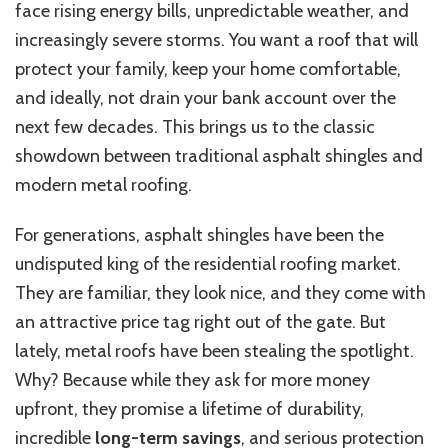
face rising energy bills, unpredictable weather, and
increasingly severe storms. You want a roof that will
protect your family, keep your home comfortable,
and ideally, not drain your bank account over the
next few decades.
This
brings us to the classic
showdown between traditional asphalt shingles and
modern metal roofing.
For generations, asphalt shingles have been the
undisputed king of the residential roofing market.
They are familiar, they look nice, and they come with
an attractive price tag right out of the gate. But
lately, metal roofs have been stealing the spotlight.
Why?
Because while
they ask for more money
upfront, they promise a lifetime of durability,
incredible
long-term savings
, and serious protection