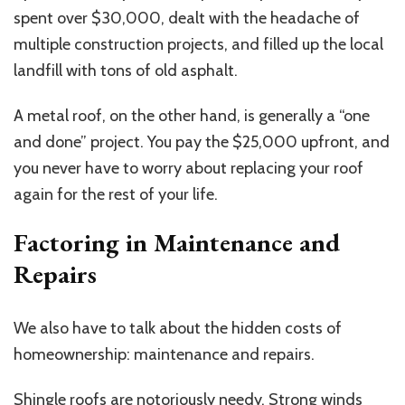
spent over $30,000, dealt with the headache of
multiple construction projects, and filled up the local
landfill with tons of old asphalt.
A metal roof, on the other hand, is generally a “one
and done” project. You pay the $25,000 upfront, and
you never have to worry about replacing your roof
again for the rest of your life.
Factoring in Maintenance and
Repairs
We also have to talk about the hidden costs of
homeownership: maintenance and repairs.
Shingle roofs are notoriously needy. Strong winds