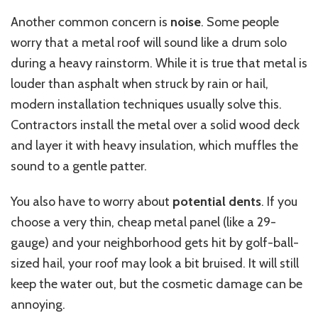
Another common concern is
noise
. Some people
worry that a metal roof will sound like a drum solo
during a heavy rainstorm.
While it is true that metal is
louder than asphalt when struck by rain or hail,
modern installation techniques usually
solve
this.
Contractors install the metal over a solid wood deck
and layer it with heavy insulation, which muffles the
sound to a gentle patter.
You also have to worry about
potential dents
. If you
choose a very thin, cheap metal panel (like a 29-
gauge) and your neighborhood gets hit by golf-ball-
sized hail, your roof may look a bit bruised. It will still
keep the water out, but the cosmetic damage can be
annoying.