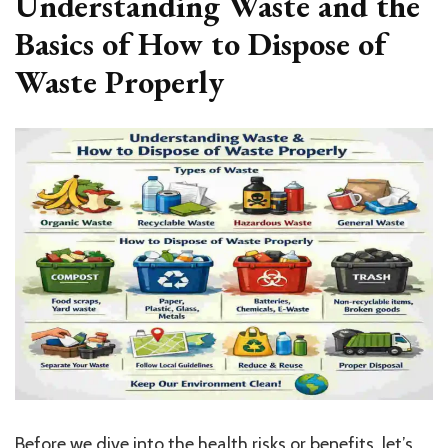
Understanding Waste and the
Basics of How to Dispose of
Waste Properly
Before we dive into the health risks or benefits, let’s