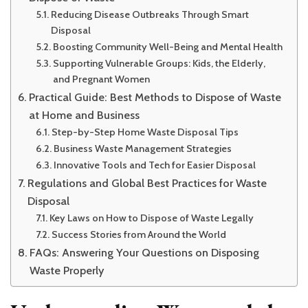
Reducing Disease Outbreaks Through Smart
Disposal
Boosting Community Well-Being and Mental Health
Supporting Vulnerable Groups: Kids, the Elderly,
and Pregnant Women
Practical Guide: Best Methods to Dispose of Waste
at Home and Business
Step-by-Step Home Waste Disposal Tips
Business Waste Management Strategies
Innovative Tools and Tech for Easier Disposal
Regulations and Global Best Practices for Waste
Disposal
Key Laws on How to Dispose of Waste Legally
Success Stories from Around the World
FAQs: Answering Your Questions on Disposing
Waste Properly