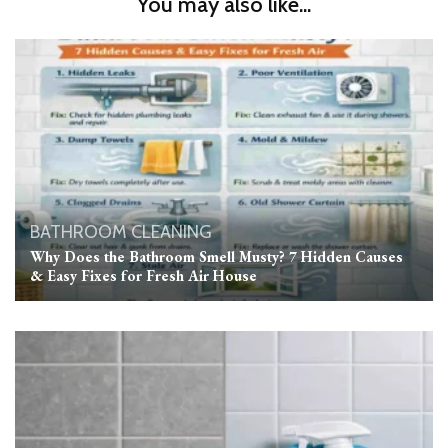
You may also like...
BATHROOM
CLEANING
Why Does the Bathroom Smell Musty? 7 Hidden Causes
& Easy Fixes for Fresh Air House