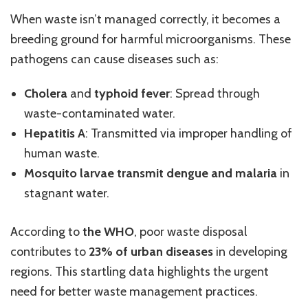
When waste isn’t managed correctly, it becomes a
breeding ground for harmful microorganisms. These
pathogens can cause diseases such as:
Cholera
and
typhoid fever
: Spread through
waste-contaminated water.
Hepatitis A
: Transmitted via improper handling of
human waste.
Mosquito larvae transmit dengue and malaria
in
stagnant water.
According to
the WHO
, poor waste disposal
contributes to
23% of urban diseases
in developing
regions. This startling data highlights the urgent
need for better waste management practices.