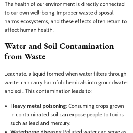
The health of our environment is directly connected
to our own well-being. Improper waste disposal
harms ecosystems, and these effects often return to
affect human health.
Water and Soil Contamination
from Waste
Leachate, a liquid formed when water filters through
waste, can carry harmful chemicals into groundwater
and soil. This contamination leads to:
Heavy metal poisoning
: Consuming crops grown
in contaminated soil can expose people to toxins
such as lead and mercury.
Waterborne diseases
: Polluted water can serve as