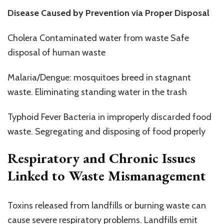
Disease Caused by Prevention via Proper Disposal
Cholera Contaminated water from waste Safe
disposal of human waste
Malaria/Dengue: mosquitoes breed in stagnant
waste. Eliminating standing water in the trash
Typhoid Fever Bacteria in improperly discarded food
waste. Segregating and disposing of food properly
Respiratory and Chronic Issues
Linked to Waste Mismanagement
Toxins released from landfills or burning waste can
cause severe respiratory problems. Landfills emit