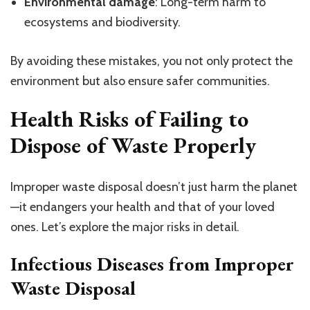
Environmental damage
: Long-term harm to
ecosystems and biodiversity.
By avoiding these mistakes, you not only protect the
environment but also ensure safer communities.
Health Risks of Failing to
Dispose of Waste Properly
Improper waste disposal doesn’t just harm the planet
—it endangers your health and that of your loved
ones. Let’s explore the major risks in detail.
Infectious Diseases from Improper
Waste Disposal