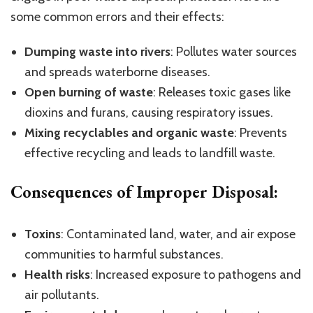
some common errors and their effects:
Dumping waste into rivers
: Pollutes water sources
and spreads waterborne diseases.
Open burning of waste
: Releases toxic gases like
dioxins and furans, causing respiratory issues.
Mixing recyclables and organic waste
: Prevents
effective recycling and leads to landfill waste.
Consequences of Improper Disposal:
Toxins
: Contaminated land, water, and air expose
communities to harmful substances.
Health risks
: Increased exposure to pathogens and
air pollutants.