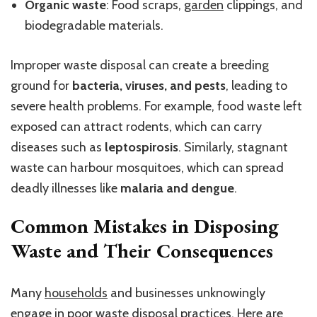
Organic waste
: Food scraps,
garden
clippings, and
biodegradable materials.
Improper waste disposal can create a breeding
ground for
bacteria, viruses, and pests
, leading to
severe health problems. For example, food waste left
exposed can attract rodents, which can carry
diseases such as
leptospirosis
. Similarly, stagnant
waste can harbour mosquitoes, which can spread
deadly illnesses like
malaria and dengue
.
Common Mistakes in Disposing
Waste and Their Consequences
Many
households
and businesses unknowingly
engage in poor waste disposal practices. Here are