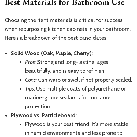
Best Materials for Bathroom Use
Choosing the right materials is critical for success
when repurposing
kitchen cabinets
in your bathroom.
Here’s a breakdown of the best candidates:
Solid Wood (Oak, Maple, Cherry):
Pros:
Strong and long-lasting, ages
beautifully, and
is easy to refinish.
Cons:
Can warp or swell if not properly sealed.
Tips:
Use multiple coats of polyurethane or
marine-grade sealants for moisture
protection.
Plywood vs. Particleboard:
Plywood is your best friend. It’s more stable
in humid environments and less prone to