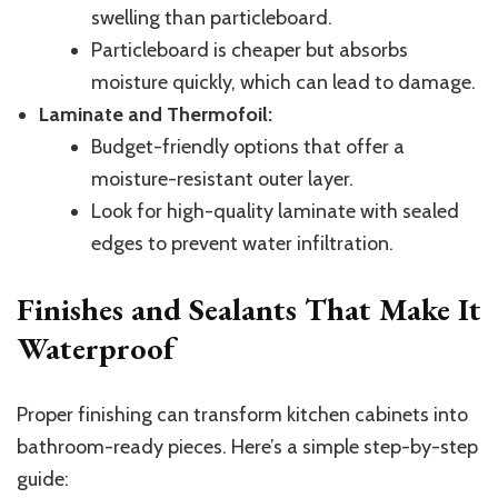
swelling than particleboard.
Particleboard is cheaper but absorbs
moisture quickly, which can lead to damage.
Laminate and Thermofoil:
Budget-friendly options that offer a
moisture-resistant outer layer.
Look for high-quality laminate with sealed
edges to prevent water infiltration.
Finishes and Sealants That Make It
Waterproof
Proper finishing can transform kitchen cabinets into
bathroom-ready pieces. Here’s a simple step-by-step
guide: