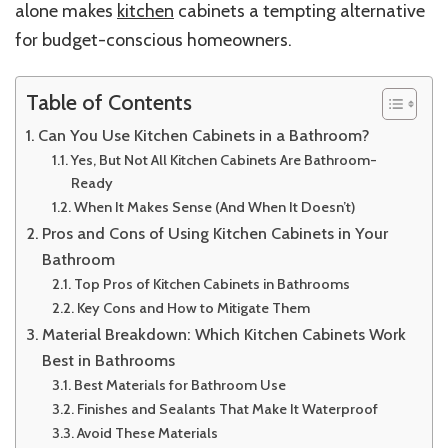
alone makes
kitchen
cabinets a tempting alternative
for budget-conscious homeowners.
Table of Contents
Can You Use Kitchen Cabinets in a Bathroom?
Yes, But Not All Kitchen Cabinets Are Bathroom-
Ready
When It Makes Sense (And When It Doesn’t)
Pros and Cons of Using Kitchen Cabinets in Your
Bathroom
Top Pros of Kitchen Cabinets in Bathrooms
Key Cons and How to Mitigate Them
Material Breakdown: Which Kitchen Cabinets Work
Best in Bathrooms
Best Materials for Bathroom Use
Finishes and Sealants That Make It Waterproof
Avoid These Materials