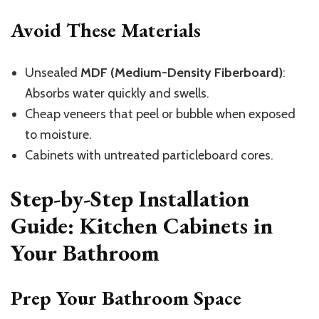
Avoid These Materials
Unsealed
MDF (Medium-Density Fiberboard)
:
Absorbs water quickly and swells.
Cheap veneers that peel or bubble when exposed
to moisture.
Cabinets with untreated particleboard cores.
Step-by-Step Installation
Guide: Kitchen Cabinets in
Your Bathroom
Prep Your Bathroom Space