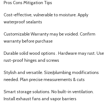
Pros Cons Mitigation Tips
Cost-effective, vulnerable to moisture. Apply
waterproof sealants
Customizable Warranty may be voided. Confirm
warranty before purchase
Durable solid wood options . Hardware may rust. Use
rust-proof hinges and screws
Stylish and versatile. Size/plumbing modifications
needed. Plan precise measurements & cuts
Smart storage solutions. No built-in ventilation.
Install exhaust fans and vapor barriers