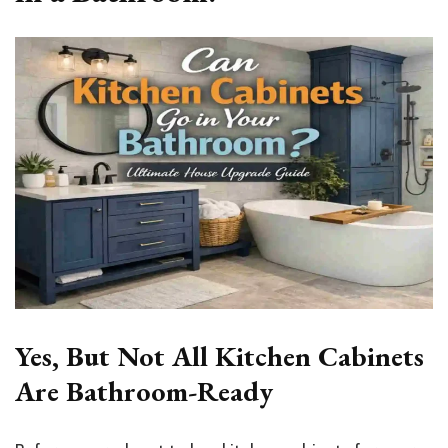
Yes, But Not All Kitchen Cabinets
Are Bathroom-Ready