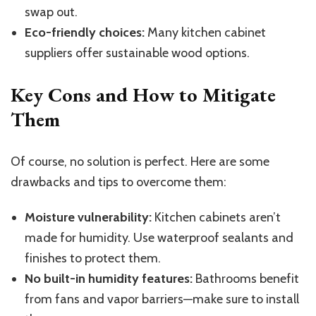
swap out.
Eco-friendly choices:
Many kitchen cabinet
suppliers offer sustainable wood options.
Key Cons and How to Mitigate
Them
Of course, no solution is perfect. Here are some
drawbacks and tips to overcome them:
Moisture vulnerability:
Kitchen cabinets aren’t
made for humidity. Use waterproof sealants and
finishes to protect them.
No built-in humidity features:
Bathrooms benefit
from fans and vapor barriers—make sure to install