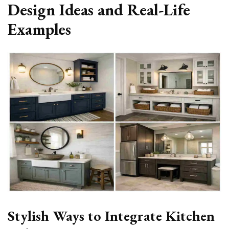
Design Ideas and Real-Life
Examples
Stylish Ways to Integrate Kitchen