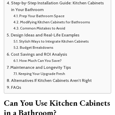
Step-by-Step Installation Guide: Kitchen Cabinets
in Your Bathroom
Prep Your Bathroom Space
Modifying Kitchen Cabinets for Bathrooms
Common Mistakes to Avoid
Design Ideas and Real-Life Examples
Stylish Ways to Integrate Kitchen Cabinets
Budget Breakdowns
Cost Savings and ROI Analysis
How Much Can You Save?
Maintenance and Longevity Tips
Keeping Your Upgrade Fresh
Alternatives If Kitchen Cabinets Aren’t Right
FAQs
Can You Use Kitchen Cabinets
in a Bathroom?