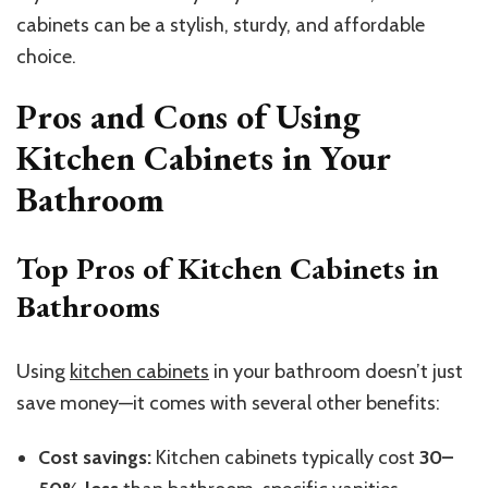
cabinets can be a stylish, sturdy, and affordable
choice.
Pros and Cons of Using
Kitchen Cabinets in Your
Bathroom
Top Pros of Kitchen Cabinets in
Bathrooms
Using
kitchen cabinets
in your bathroom doesn’t just
save money—it comes with several other benefits:
Cost savings:
Kitchen cabinets typically cost
30–