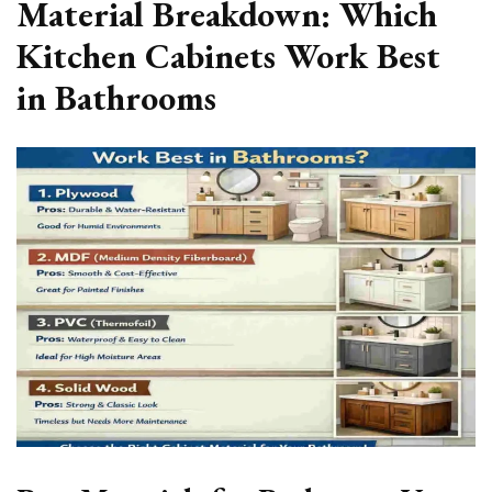
Material Breakdown: Which
Kitchen Cabinets Work Best
in Bathrooms