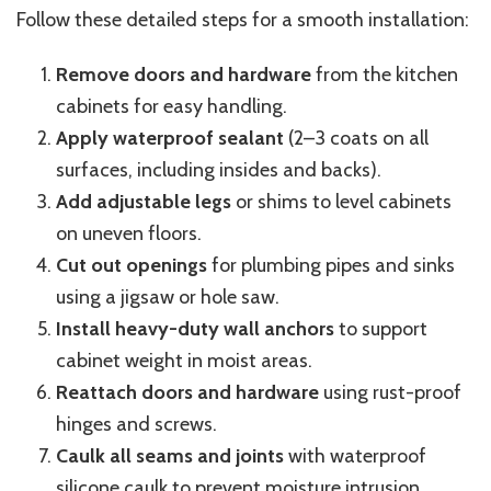
Follow these detailed steps for a smooth installation:
Remove doors and hardware
from the kitchen
cabinets for easy handling.
Apply waterproof sealant
(2–3 coats on all
surfaces, including insides and backs).
Add adjustable legs
or shims to level cabinets
on uneven floors.
Cut out openings
for plumbing pipes and sinks
using a jigsaw or hole saw.
Install heavy-duty wall anchors
to support
cabinet weight in moist areas.
Reattach doors and hardware
using rust-proof
hinges and screws.
Caulk all seams and joints
with waterproof
silicone caulk to prevent moisture intrusion.