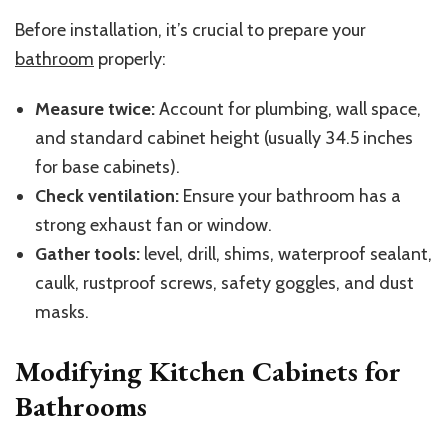
Before installation, it’s crucial to prepare your
bathroom
properly:
Measure twice:
Account for plumbing, wall space,
and standard cabinet height (usually 34.5 inches
for base cabinets).
Check ventilation:
Ensure your bathroom has a
strong exhaust fan or window.
Gather tools:
level, drill, shims, waterproof sealant,
caulk, rustproof screws, safety goggles, and dust
masks.
Modifying Kitchen Cabinets for
Bathrooms