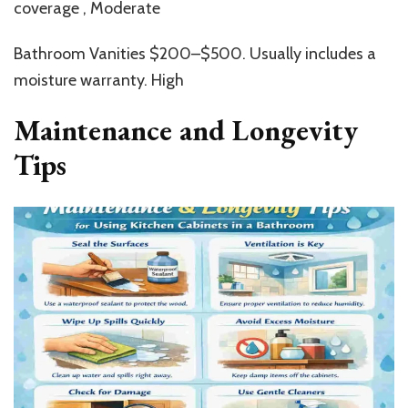
coverage , Moderate
Bathroom Vanities $200–$500. Usually includes a
moisture warranty. High
Maintenance and Longevity
Tips