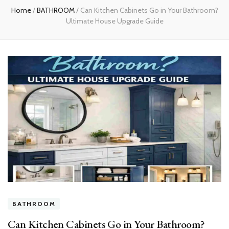
Home
/
BATHROOM
/
Can Kitchen Cabinets Go in Your Bathroom?
Ultimate House Upgrade Guide
BATHROOM
Can Kitchen Cabinets Go in Your Bathroom?