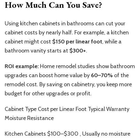
How Much Can You Save?
Using kitchen cabinets in bathrooms can cut your
cabinet costs by nearly half. For example, a kitchen
cabinet might cost
$150 per linear foot
, while a
bathroom vanity starts at
$300+
.
ROI example:
Home remodel studies show bathroom
upgrades can boost home value by
60–70%
of the
remodel cost. By saving on cabinetry, you keep more
budget for other upgrades or profit.
Cabinet Type Cost per Linear Foot Typical Warranty
Moisture Resistance
Kitchen Cabinets $100–$300 , Usually no moisture