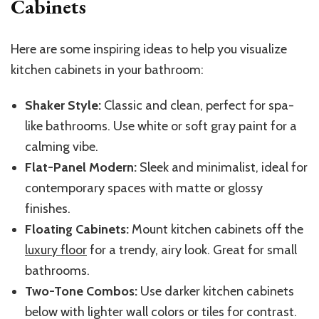
Cabinets
Here are some inspiring ideas to help you visualize
kitchen cabinets in your bathroom:
Shaker Style:
Classic and clean, perfect for spa-
like bathrooms. Use white or soft gray paint for a
calming vibe.
Flat-Panel Modern:
Sleek and minimalist, ideal for
contemporary spaces with matte or glossy
finishes.
Floating Cabinets:
Mount kitchen cabinets off the
luxury floor
for a trendy, airy look. Great for small
bathrooms.
Two-Tone Combos:
Use darker kitchen cabinets
below with lighter wall colors or tiles for contrast.