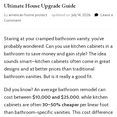
Ultimate House Upgrade Guide
by
american home protect
updated on
July 14, 2026
Leave a
on
Comment
Can
Kitchen
Cabinets
Staring at your cramped bathroom vanity, you’ve
Go
probably wondered: Can you use kitchen cabinets in a
in
Your
bathroom to save money and gain style? The idea
Bathroom?
sounds smart—kitchen cabinets often come in great
Ultimate
designs and at better prices than traditional
House
Upgrade
bathroom vanities. But is it really a good fit.
Guide
Did you know? An average bathroom remodel can
cost between
$10,000 and $25,000
, while kitchen
cabinets are often
30–50% cheaper
per linear foot
than bathroom-specific vanities. This cost difference