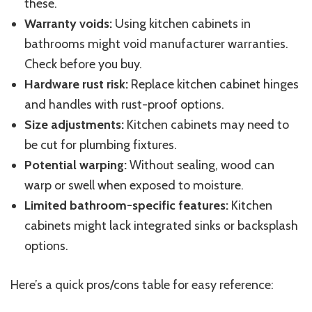
these.
Warranty voids:
Using kitchen cabinets in
bathrooms might void manufacturer warranties.
Check before you buy.
Hardware rust risk:
Replace kitchen cabinet hinges
and handles with rust-proof options.
Size adjustments:
Kitchen cabinets may need to
be cut for plumbing fixtures.
Potential warping:
Without sealing, wood can
warp or swell when exposed to moisture.
Limited bathroom-specific features:
Kitchen
cabinets might lack integrated sinks or backsplash
options.
Here’s a quick pros/cons table for easy reference: