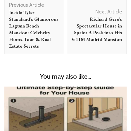
Post
Previous Article
Navigation
Next Article
Inside Tyler
Stanaland’s Glamorous
Richard Gere’s
Laguna Beach
Spectacular House in
Mansion: Celebrity
Spain: A Peek into His
Home Tour & Real
€11M Madrid Mansion
Estate Secrets
You may also like...