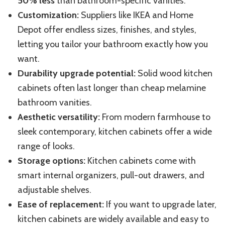
50% less
than bathroom-specific vanities.
Customization:
Suppliers like IKEA and Home
Depot offer endless sizes, finishes, and styles,
letting you tailor your bathroom exactly how you
want.
Durability upgrade potential:
Solid wood kitchen
cabinets often last longer than cheap melamine
bathroom vanities.
Aesthetic versatility:
From modern farmhouse to
sleek contemporary, kitchen cabinets offer a wide
range of looks.
Storage options:
Kitchen cabinets come with
smart internal organizers, pull-out drawers, and
adjustable shelves.
Ease of replacement:
If you want to upgrade later,
kitchen cabinets are widely available and easy to