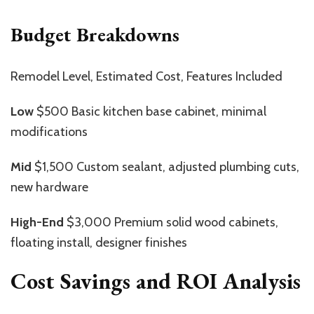
Budget Breakdowns
Remodel Level, Estimated Cost, Features Included
Low
$500 Basic kitchen base cabinet, minimal
modifications
Mid
$1,500 Custom sealant, adjusted plumbing cuts,
new hardware
High-End
$3,000 Premium solid wood cabinets,
floating install, designer finishes
Cost Savings and ROI Analysis