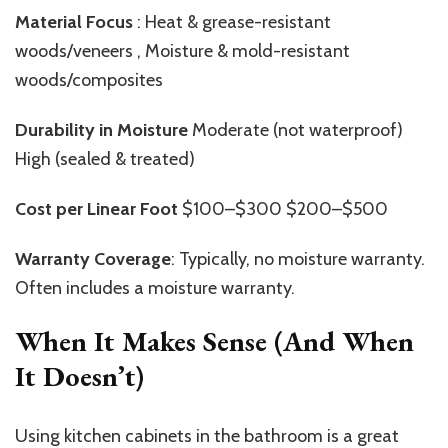
Material Focus
: Heat & grease-resistant
woods/veneers , Moisture & mold-resistant
woods/composites
Durability in Moisture
Moderate (not waterproof)
High (sealed & treated)
Cost per Linear Foot
$100–$300 $200–$500
Warranty Coverage
: Typically, no moisture warranty.
Often includes a moisture warranty.
When It Makes Sense (And When
It Doesn’t)
Using kitchen cabinets in the bathroom is a great