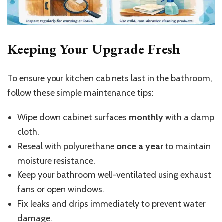
Keeping Your Upgrade Fresh
To ensure your kitchen cabinets last in the bathroom,
follow these simple maintenance tips:
Wipe down cabinet surfaces
monthly
with a damp
cloth.
Reseal with polyurethane
once a year
to maintain
moisture resistance.
Keep your bathroom well-ventilated using exhaust
fans or open windows.
Fix leaks and drips immediately to prevent water
damage.