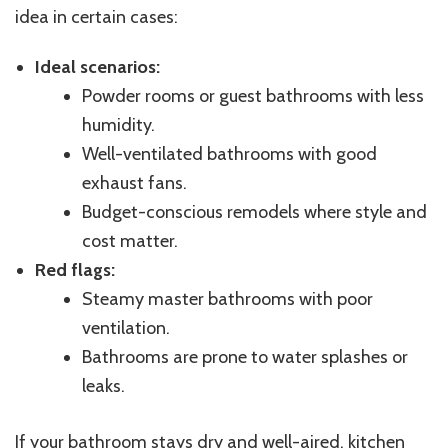
idea in certain cases:
Ideal scenarios:
Powder rooms or guest bathrooms with less
humidity.
Well-ventilated bathrooms with good
exhaust fans.
Budget-conscious remodels where style and
cost matter.
Red flags:
Steamy master bathrooms with poor
ventilation.
Bathrooms are prone to water splashes or
leaks.
If your bathroom stays dry and well-aired, kitchen