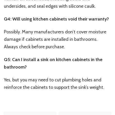
undersides, and seal edges with silicone caulk.
Q4: Will using kitchen cabinets void their warranty?
Possibly. Many manufacturers don’t cover moisture
damage if cabinets are installed in bathrooms.
Always check before purchase.
Q5: Can I install a sink on kitchen cabinets in the
bathroom?
Yes, but you may need to cut plumbing holes and
reinforce the cabinets to support the sink’s weight.