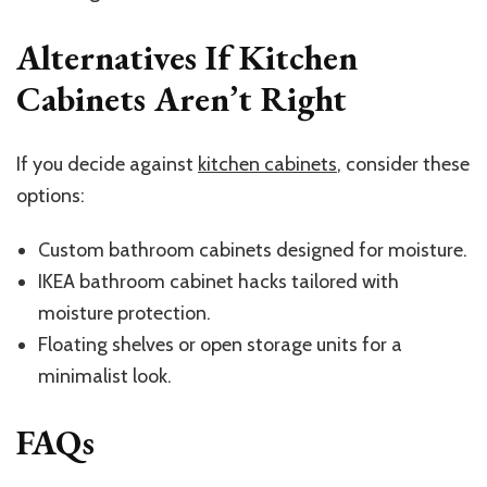
Alternatives If Kitchen
Cabinets Aren’t Right
If you decide against
kitchen cabinets
, consider these
options:
Custom bathroom cabinets designed for moisture.
IKEA bathroom cabinet hacks tailored with
moisture protection.
Floating shelves or open storage units for a
minimalist look.
FAQs