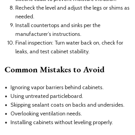
Recheck the level and adjust the legs or shims as
needed.
Install countertops and sinks per the
manufacturer’s instructions.
Final inspection: Turn water back on, check for
leaks, and test cabinet stability.
Common Mistakes to Avoid
Ignoring vapor barriers behind cabinets.
Using untreated particleboard.
Skipping sealant coats on backs and undersides.
Overlooking ventilation needs.
Installing cabinets without leveling properly.