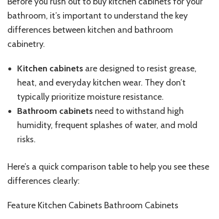
Before you rush out to buy kitchen cabinets for your
bathroom, it’s important to understand the key
differences between kitchen and bathroom
cabinetry.
Kitchen cabinets
are designed to resist grease,
heat, and everyday kitchen wear. They don’t
typically prioritize moisture resistance.
Bathroom cabinets
need to withstand high
humidity, frequent splashes of water, and mold
risks.
Here’s a quick comparison table to help you see these
differences clearly:
Feature Kitchen Cabinets Bathroom Cabinets