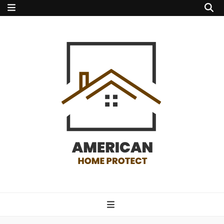
american home
protect