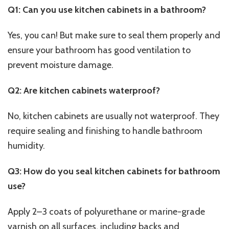
Q1: Can you use kitchen cabinets in a bathroom?
Yes, you can! But make sure to seal them properly and
ensure your bathroom has good ventilation to
prevent moisture damage.
Q2: Are kitchen cabinets waterproof?
No, kitchen cabinets are usually not waterproof. They
require sealing and finishing to handle bathroom
humidity.
Q3: How do you seal kitchen cabinets for bathroom
use?
Apply 2–3 coats of polyurethane or marine-grade
varnish on all surfaces, including backs and