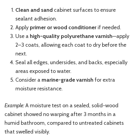
Clean and sand
cabinet surfaces to ensure
sealant adhesion.
Apply
primer or wood conditioner
if needed.
Use a
high-quality polyurethane varnish
—apply
2–3 coats, allowing each coat to dry before the
next.
Seal all edges, undersides, and backs, especially
areas exposed to water.
Consider a
marine-grade varnish
for extra
moisture resistance.
Example:
A moisture test on a sealed, solid-wood
cabinet showed no warping after 3 months in a
humid bathroom, compared to untreated cabinets
that swelled visibly.